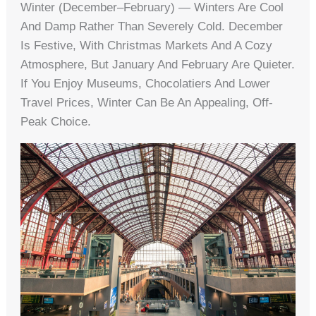
Winter (December–February) — Winters Are Cool
And Damp Rather Than Severely Cold. December
Is Festive, With Christmas Markets And A Cozy
Atmosphere, But January And February Are Quieter.
If You Enjoy Museums, Chocolatiers And Lower
Travel Prices, Winter Can Be An Appealing, Off-
Peak Choice.