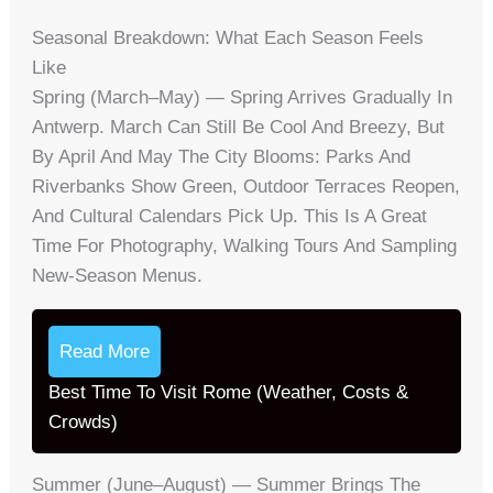
Seasonal Breakdown: What Each Season Feels
Like
Spring (March–May) — Spring Arrives Gradually In
Antwerp. March Can Still Be Cool And Breezy, But
By April And May The City Blooms: Parks And
Riverbanks Show Green, Outdoor Terraces Reopen,
And Cultural Calendars Pick Up. This Is A Great
Time For Photography, Walking Tours And Sampling
New-Season Menus.
Read More
Best Time To Visit Rome (Weather, Costs &
Crowds)
Summer (June–August) — Summer Brings The