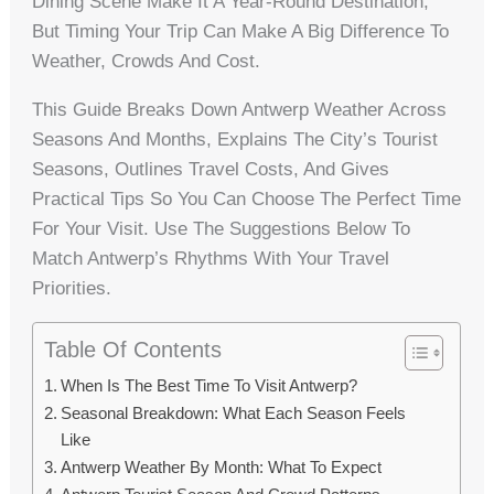
Dining Scene Make It A Year-Round Destination,
But Timing Your Trip Can Make A Big Difference To
Weather, Crowds And Cost.
This Guide Breaks Down Antwerp Weather Across
Seasons And Months, Explains The City’s Tourist
Seasons, Outlines Travel Costs, And Gives
Practical Tips So You Can Choose The Perfect Time
For Your Visit. Use The Suggestions Below To
Match Antwerp’s Rhythms With Your Travel
Priorities.
Table Of Contents
When Is The Best Time To Visit Antwerp?
Seasonal Breakdown: What Each Season Feels
Like
Antwerp Weather By Month: What To Expect