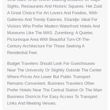
Sights, Restaurants And Historic Squares. Het Zuid:
A Great Choice For Art Lovers And Foodies, With
Galleries And Trendy Eateries. Eilandje: Ideal For
Visitors Who Prefer Modern Waterfront Hotels And
Museums Like The MAS. Zurenborg: A Quieter,
Picturesque Area With Beautiful Turn-Of-The-
Century Architecture For Those Seeking A
Residential Feel.
Budget Travelers Should Look For Guesthouses
Near The University Or Slightly Outside The Center
Where Prices Are Lower But Public Transport
Remains Convenient. Business Travelers Often
Prefer Hotels Near The Central Station Or The Main
Business Districts For Easy Access To Transport
Links And Meeting Venues.