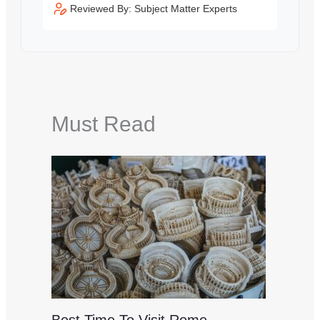
Reviewed By: Subject Matter Experts
Must Read
Best Time To Visit Rome