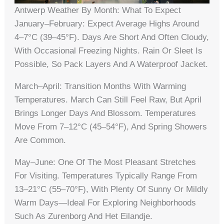
Antwerp Weather By Month: What To Expect
January–February: Expect Average Highs Around
4–7°C (39–45°F). Days Are Short And Often Cloudy,
With Occasional Freezing Nights. Rain Or Sleet Is
Possible, So Pack Layers And A Waterproof Jacket.
March–April: Transition Months With Warming
Temperatures. March Can Still Feel Raw, But April
Brings Longer Days And Blossom. Temperatures
Move From 7–12°C (45–54°F), And Spring Showers
Are Common.
May–June: One Of The Most Pleasant Stretches
For Visiting. Temperatures Typically Range From
13–21°C (55–70°F), With Plenty Of Sunny Or Mildly
Warm Days—Ideal For Exploring Neighborhoods
Such As Zurenborg And Het Eilandje.