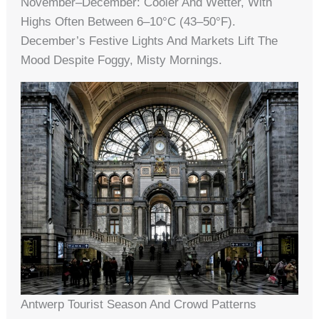
November–December: Cooler And Wetter, With
Highs Often Between 6–10°C (43–50°F).
December’s Festive Lights And Markets Lift The
Mood Despite Foggy, Misty Mornings.
Antwerp Tourist Season And Crowd Patterns