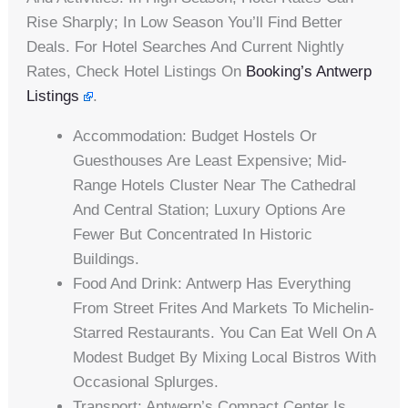
Rise Sharply; In Low Season You’ll Find Better
Deals. For Hotel Searches And Current Nightly
Rates, Check Hotel Listings On
Booking’s Antwerp
Listings
.
Accommodation: Budget Hostels Or
Guesthouses Are Least Expensive; Mid-
Range Hotels Cluster Near The Cathedral
And Central Station; Luxury Options Are
Fewer But Concentrated In Historic
Buildings.
Food And Drink: Antwerp Has Everything
From Street Frites And Markets To Michelin-
Starred Restaurants. You Can Eat Well On A
Modest Budget By Mixing Local Bistros With
Occasional Splurges.
Transport: Antwerp’s Compact Center Is