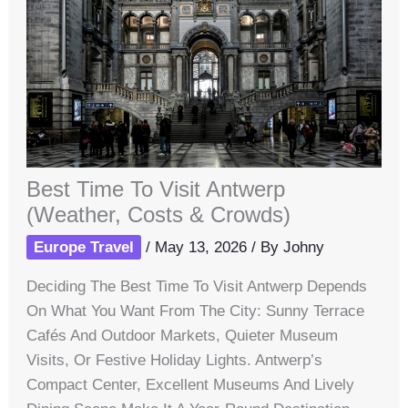
Best Time To Visit Antwerp
(Weather, Costs & Crowds)
Europe Travel
/
May 13, 2026
/ By
Johny
Deciding The Best Time To Visit Antwerp Depends
On What You Want From The City: Sunny Terrace
Cafés And Outdoor Markets, Quieter Museum
Visits, Or Festive Holiday Lights. Antwerp’s
Compact Center, Excellent Museums And Lively