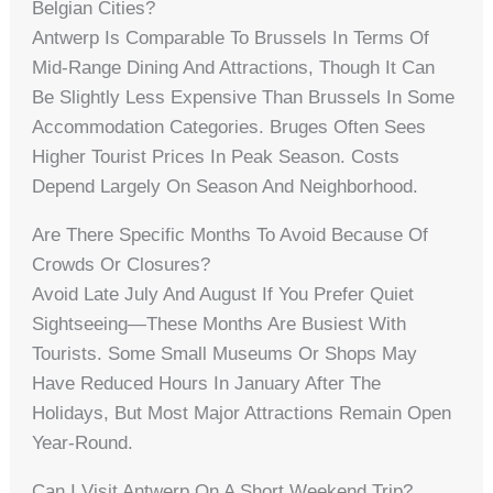
Belgian Cities?
Antwerp Is Comparable To Brussels In Terms Of
Mid-Range Dining And Attractions, Though It Can
Be Slightly Less Expensive Than Brussels In Some
Accommodation Categories. Bruges Often Sees
Higher Tourist Prices In Peak Season. Costs
Depend Largely On Season And Neighborhood.
Are There Specific Months To Avoid Because Of
Crowds Or Closures?
Avoid Late July And August If You Prefer Quiet
Sightseeing—These Months Are Busiest With
Tourists. Some Small Museums Or Shops May
Have Reduced Hours In January After The
Holidays, But Most Major Attractions Remain Open
Year-Round.
Can I Visit Antwerp On A Short Weekend Trip?