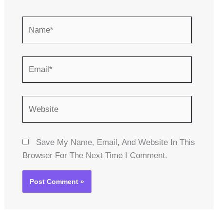
Name*
Email*
Website
Save My Name, Email, And Website In This
Browser For The Next Time I Comment.