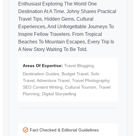
Enthusiast Exploring The World One
Destination At A Time. Johny Shares Practical
Travel Tips, Hidden Gems, Cultural
Experiences, And Unforgettable Journeys To
Inspire Fellow Travelers. From Tropical
Beaches To Mountain Escapes, Every Trip Is
A New Story Waiting To Be Told.
Areas Of Expertise:
Travel Blogging,
Destination Guides, Budget Travel, Solo
Travel, Adventure Travel, Travel Photography,
SEO Content Writing, Cultural Tourism, Travel
Planning, Digital Storytelling
Fact Checked & Editorial Guidelines