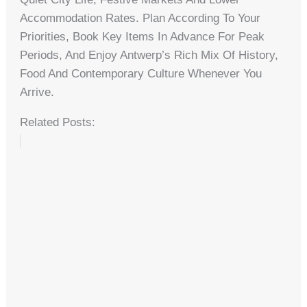
Accommodation Rates. Plan According To Your
Priorities, Book Key Items In Advance For Peak
Periods, And Enjoy Antwerp’s Rich Mix Of History,
Food And Contemporary Culture Whenever You
Arrive.
Related Posts: