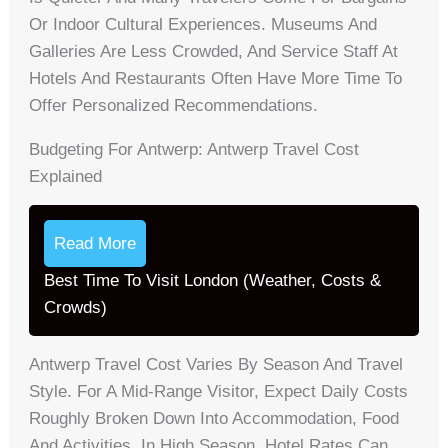
Or Indoor Cultural Experiences. Museums And
Galleries Are Less Crowded, And Service Staff At
Hotels And Restaurants Often Have More Time To
Offer Personalized Recommendations.
Budgeting For Antwerp: Antwerp Travel Cost
Explained
Read More
Best Time To Visit London (Weather, Costs &
Crowds)
Antwerp Travel Cost Varies By Season And Travel
Style. For A Mid-Range Visitor, Expect Daily Costs
Roughly Broken Down Into Accommodation, Food
And Activities. In High Season, Hotel Rates Can