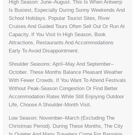
High Season: June–August. This Is When Antwerp
Is Busiest, Especially During Sunny Weekends And
School Holidays. Popular Tourist Sites, River
Cruises And Guided Tours Often Sell Out Or Run At
Capacity. If You Visit In High Season, Book
Attractions, Restaurants And Accommodations
Early To Avoid Disappointment.
Shoulder Seasons: April–May And September–
October. These Months Balance Pleasant Weather
With Fewer Crowds. If You Want To Attend Festivals
Without Peak-Season Congestion Or Find Better
Accommodation Rates While Still Enjoying Outdoor
Life, Choose A Shoulder-Month Visit.
Low Season: November–March (excluding The
Christmas Period). During These Months, The City
Is Quieter And Many Travelers Come For Bargains