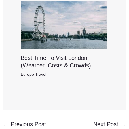
Best Time To Visit London
(Weather, Costs & Crowds)
Europe Travel
←
Previous Post
Next Post
→