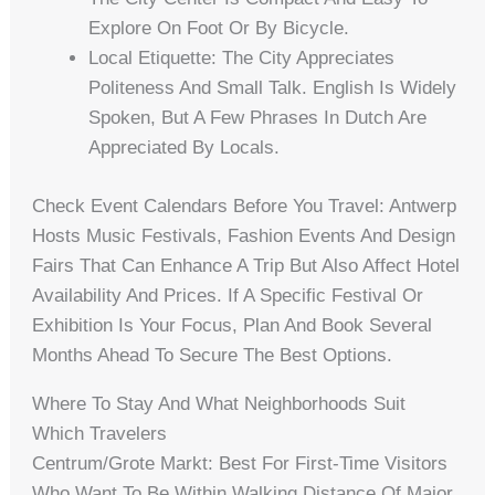
Explore On Foot Or By Bicycle.
Local Etiquette: The City Appreciates
Politeness And Small Talk. English Is Widely
Spoken, But A Few Phrases In Dutch Are
Appreciated By Locals.
Check Event Calendars Before You Travel: Antwerp
Hosts Music Festivals, Fashion Events And Design
Fairs That Can Enhance A Trip But Also Affect Hotel
Availability And Prices. If A Specific Festival Or
Exhibition Is Your Focus, Plan And Book Several
Months Ahead To Secure The Best Options.
Where To Stay And What Neighborhoods Suit
Which Travelers
Centrum/Grote Markt: Best For First-Time Visitors
Who Want To Be Within Walking Distance Of Major