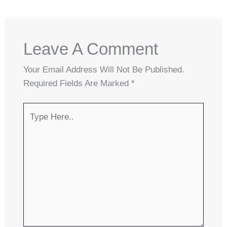
Leave A Comment
Your Email Address Will Not Be Published.
Required Fields Are Marked
*
Type
Here..