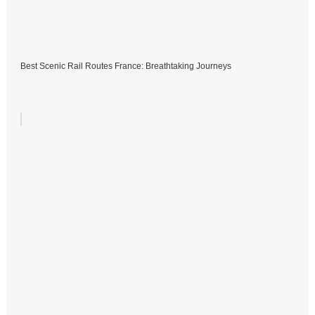
Best Scenic Rail Routes France: Breathtaking Journeys