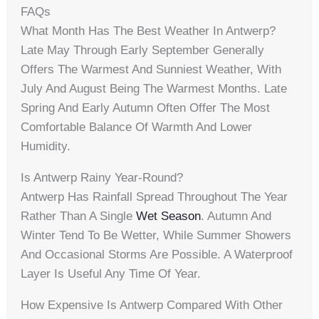
FAQs
What Month Has The Best Weather In Antwerp?
Late May Through Early September Generally
Offers The Warmest And Sunniest Weather, With
July And August Being The Warmest Months. Late
Spring And Early Autumn Often Offer The Most
Comfortable Balance Of Warmth And Lower
Humidity.
Is Antwerp Rainy Year-Round?
Antwerp Has Rainfall Spread Throughout The Year
Rather Than A Single
Wet Season
. Autumn And
Winter Tend To Be Wetter, While Summer Showers
And Occasional Storms Are Possible. A Waterproof
Layer Is Useful Any Time Of Year.
How Expensive Is Antwerp Compared With Other