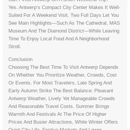
Yes. Antwerp’s Compact City Center Makes It Well-
Suited For A Weekend Visit. Two Full Days Let You
See Main Highlights—Such As The Cathedral, MAS
Museum And The Diamond District—While Leaving
Time To Enjoy Local Food And A Neighborhood
Stroll.
Conclusion
Choosing The Best Time To Visit Antwerp Depends
On Whether You Prioritize Weather, Crowds, Cost
Or Events. For Most Travelers, Late Spring And
Early Autumn Strike The Best Balance: Pleasant
Antwerp Weather, Lively Yet Manageable Crowds
And Reasonable Travel Costs. Summer Brings
Warmth And Festivals At The Price Of Higher
Prices And Busier Attractions, While Winter Offers
Quiet City Life, Festive Markets And Lower