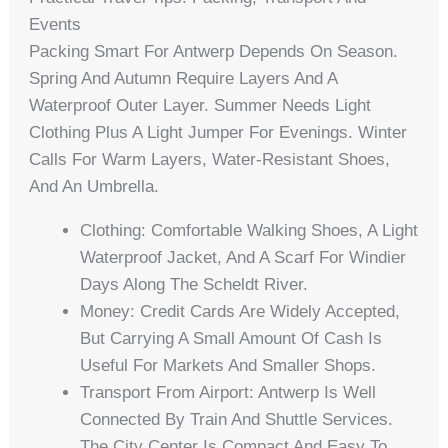
Events
Packing Smart For Antwerp Depends On Season.
Spring And Autumn Require Layers And A
Waterproof Outer Layer. Summer Needs Light
Clothing Plus A Light Jumper For Evenings. Winter
Calls For Warm Layers, Water-Resistant Shoes,
And An Umbrella.
Clothing: Comfortable Walking Shoes, A Light
Waterproof Jacket, And A Scarf For Windier
Days Along The Scheldt River.
Money: Credit Cards Are Widely Accepted,
But Carrying A Small Amount Of Cash Is
Useful For Markets And Smaller Shops.
Transport From Airport: Antwerp Is Well
Connected By Train And Shuttle Services.
The City Center Is Compact And Easy To