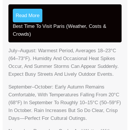
Read More
Best Time To Visit Paris (Weather, Costs &
Crowds)
July–August: Warmest Period, Averages 18–23°C
(64–73°F). Humidity And Occasional Heat Spikes
Occur, And Summer Storms Can Appear Suddenly.
Expect Busy Streets And Lively Outdoor Events.
September–October: Early Autumn Remains
Comfortable, With Temperatures Falling From 20°C
(68°F) In September To Roughly 10–15°C (50–59°F)
In October. Rain Increases But So Do Clear, Crisp
Days—Perfect For Cultural Outings.