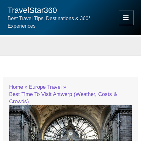
Skip
TravelStar360
To
Best Travel Tips, Destinations & 360°
Content
Experiences
Home
Europe Travel
Best Time To Visit Antwerp (Weather, Costs &
Crowds)