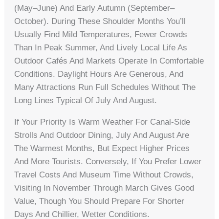
(May–June) And Early Autumn (September–
October). During These Shoulder Months You’ll
Usually Find Mild Temperatures, Fewer Crowds
Than In Peak Summer, And Lively Local Life As
Outdoor Cafés And Markets Operate In Comfortable
Conditions. Daylight Hours Are Generous, And
Many Attractions Run Full Schedules Without The
Long Lines Typical Of July And August.
If Your Priority Is Warm Weather For Canal-Side
Strolls And Outdoor Dining, July And August Are
The Warmest Months, But Expect Higher Prices
And More Tourists. Conversely, If You Prefer Lower
Travel Costs And Museum Time Without Crowds,
Visiting In November Through March Gives Good
Value, Though You Should Prepare For Shorter
Days And Chillier, Wetter Conditions.