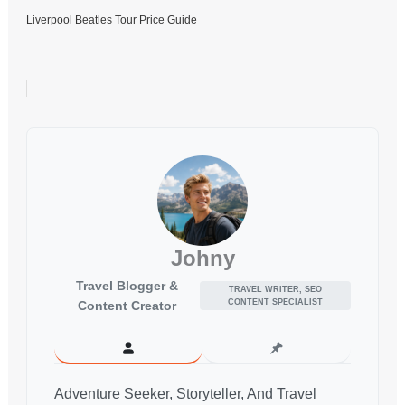
Liverpool Beatles Tour Price Guide
Johny
Travel Blogger &
TRAVEL WRITER, SEO
CONTENT SPECIALIST
Content Creator
Adventure Seeker, Storyteller, And Travel