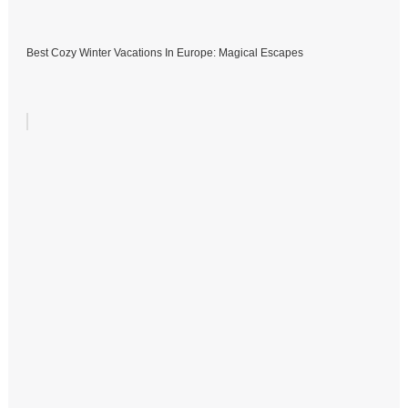
Best Cozy Winter Vacations In Europe: Magical Escapes