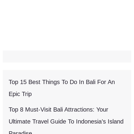
Top 15 Best Things To Do In Bali For An
Epic Trip
Top 8 Must-Visit Bali Attractions: Your
Ultimate Travel Guide To Indonesia’s Island
Paradise