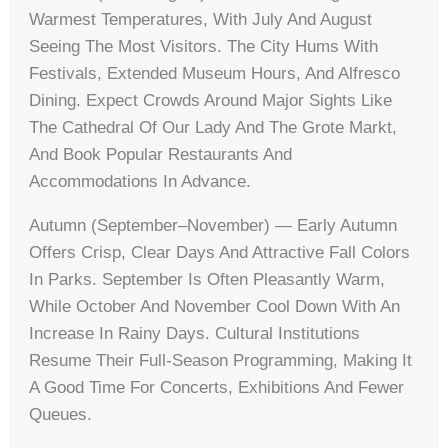
Warmest Temperatures, With July And August
Seeing The Most Visitors. The City Hums With
Festivals, Extended Museum Hours, And Alfresco
Dining. Expect Crowds Around Major Sights Like
The Cathedral Of Our Lady And The Grote Markt,
And Book Popular Restaurants And
Accommodations In Advance.
Autumn (September–November) — Early Autumn
Offers Crisp, Clear Days And Attractive Fall Colors
In Parks. September Is Often Pleasantly Warm,
While October And November Cool Down With An
Increase In Rainy Days. Cultural Institutions
Resume Their Full-Season Programming, Making It
A Good Time For Concerts, Exhibitions And Fewer
Queues.