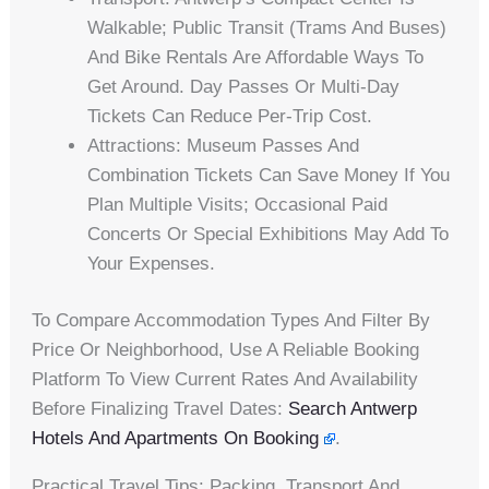
Walkable; Public Transit (trams And Buses)
And Bike Rentals Are Affordable Ways To
Get Around. Day Passes Or Multi-Day
Tickets Can Reduce Per-Trip Cost.
Attractions: Museum Passes And
Combination Tickets Can Save Money If You
Plan Multiple Visits; Occasional Paid
Concerts Or Special Exhibitions May Add To
Your Expenses.
To Compare Accommodation Types And Filter By
Price Or Neighborhood, Use A Reliable Booking
Platform To View Current Rates And Availability
Before Finalizing Travel Dates:
Search Antwerp
Hotels And Apartments On Booking
.
Practical Travel Tips: Packing, Transport And