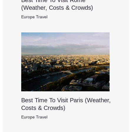
(Weather, Costs & Crowds)
Europe Travel
Best Time To Visit Paris (Weather,
Costs & Crowds)
Europe Travel