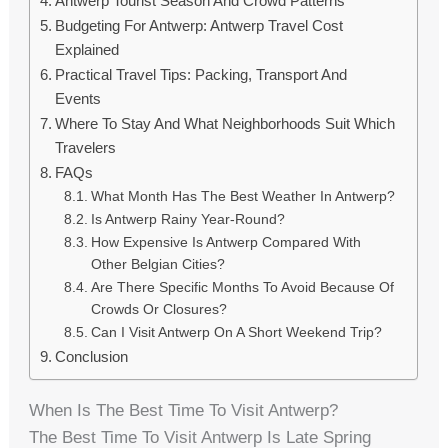
Antwerp Tourist Season And Crowd Patterns
Budgeting For Antwerp: Antwerp Travel Cost
Explained
Practical Travel Tips: Packing, Transport And
Events
Where To Stay And What Neighborhoods Suit Which
Travelers
FAQs
What Month Has The Best Weather In Antwerp?
Is Antwerp Rainy Year-Round?
How Expensive Is Antwerp Compared With
Other Belgian Cities?
Are There Specific Months To Avoid Because Of
Crowds Or Closures?
Can I Visit Antwerp On A Short Weekend Trip?
Conclusion
When Is The Best Time To Visit Antwerp?
The Best Time To Visit Antwerp Is Late Spring