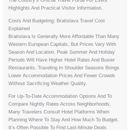
The Country’s Official Travel Portal For Event
Highlights And Practical Visitor Information.
Costs And Budgeting: Bratislava Travel Cost
Explained
Bratislava Is Generally More Affordable Than Many
Western European Capitals, But Prices Vary With
Season And Location. Peak Summer And Holiday
Periods Will Have Higher Hotel Rates And Busier
Restaurants. Traveling In Shoulder Seasons Brings
Lower Accommodation Prices And Fewer Crowds
Without Sacrificing Weather Quality.
For Up-To-Date Accommodation Options And To
Compare Nightly Rates Across Neighborhoods,
Many Travelers Consult Hotel Platforms When
Planning Where To Stay And How Much To Budget.
It’s Often Possible To Find Last-Minute Deals