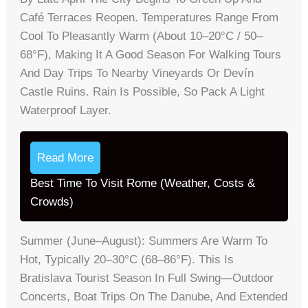
Café Terraces Reopen. Temperatures Range From
Cool To Pleasantly Warm (about 10–20°C / 50–
68°F), Making It A Good Season For Walking Tours
And Day Trips To Nearby Vineyards Or Devín
Castle Ruins. Rain Is Possible, So Pack A Light
Waterproof Layer.
Read More
Best Time To Visit Rome (Weather, Costs &
Crowds)
Summer (June–August): Summers Are Warm To
Hot, Typically 20–30°C (68–86°F). This Is
Bratislava Tourist Season In Full Swing—Outdoor
Concerts, Boat Trips On The Danube, And Extended