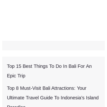
Top 15 Best Things To Do In Bali For An
Epic Trip
Top 8 Must-Visit Bali Attractions: Your
Ultimate Travel Guide To Indonesia’s Island