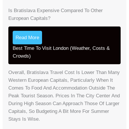
Is Bratislava Expensive Compared To Other
European Capitals?
Read More
Best Time To Visit London (Weather, Costs &
Crowds)
Overall, Bratislava Travel Cost Is Lower Than Many
Western European Capitals, Particularly When It
Comes To Food And Accommodation Outside The
Peak Tourist Season. Prices In The City Center And
During High Season Can Approach Those Of Larger
Capitals, So Budgeting A Bit More For Summer
Stays Is Wise.