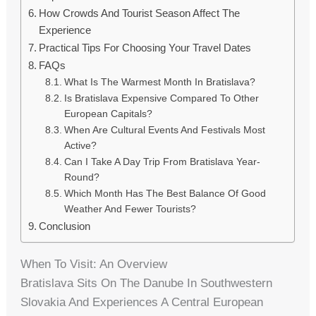
How Crowds And Tourist Season Affect The
Experience
Practical Tips For Choosing Your Travel Dates
FAQs
What Is The Warmest Month In Bratislava?
Is Bratislava Expensive Compared To Other
European Capitals?
When Are Cultural Events And Festivals Most
Active?
Can I Take A Day Trip From Bratislava Year-
Round?
Which Month Has The Best Balance Of Good
Weather And Fewer Tourists?
Conclusion
When To Visit: An Overview
Bratislava Sits On The Danube In Southwestern
Slovakia And Experiences A Central European