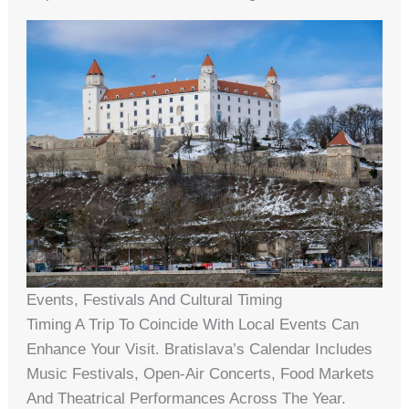
Events, Festivals And Cultural Timing
Timing A Trip To Coincide With Local Events Can
Enhance Your Visit. Bratislava’s Calendar Includes
Music Festivals, Open-Air Concerts, Food Markets
And Theatrical Performances Across The Year.