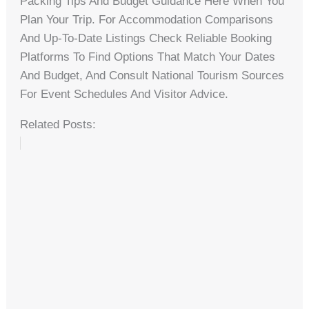
Packing Tips And Budget Guidance Here When You
Plan Your Trip. For Accommodation Comparisons
And Up-To-Date Listings Check Reliable Booking
Platforms To Find Options That Match Your Dates
And Budget, And Consult National Tourism Sources
For Event Schedules And Visitor Advice.
Related Posts: