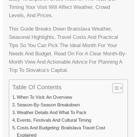
Timing Your Visit Will Affect Weather, Crowd
Levels, And Prices.
This Guide Breaks Down Bratislava Weather,
Seasonal Highlights, Travel Costs And Practical
Tips So You Can Pick The Ideal Month For Your
Needs And Budget. Read On For A Clear Month-By-
Month View And Actionable Advice For Planning A
Trip To Slovakia’s Capital.
Table Of Contents
When To Visit: An Overview
Season-By-Season Breakdown
Weather Details And What To Pack
Events, Festivals And Cultural Timing
Costs And Budgeting: Bratislava Travel Cost
Explained