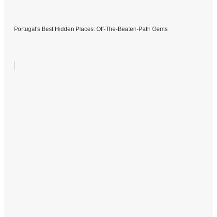
Portugal's Best Hidden Places: Off-The-Beaten-Path Gems