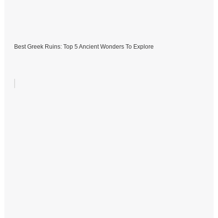
Best Greek Ruins: Top 5 Ancient Wonders To Explore