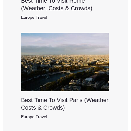
Best Time To Visit Rome
(Weather, Costs & Crowds)
Europe Travel
Best Time To Visit Paris (Weather,
Costs & Crowds)
Europe Travel