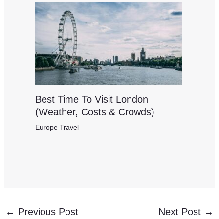
Best Time To Visit London
(Weather, Costs & Crowds)
Europe Travel
←
Previous Post
Next Post
→