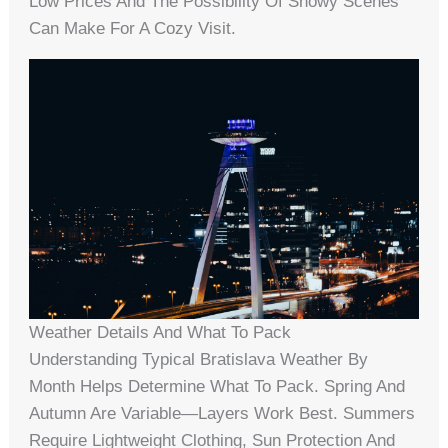
Low Prices And The Possibility Of Snowy Scenes
Can Make For A Cozy Visit.
Weather Details And What To Pack
Understanding Typical Bratislava Weather By
Month Helps Determine What To Pack. Spring And
Autumn Are Variable—Layers Work Best. Summers
Require Lightweight Clothing, Sun Protection And