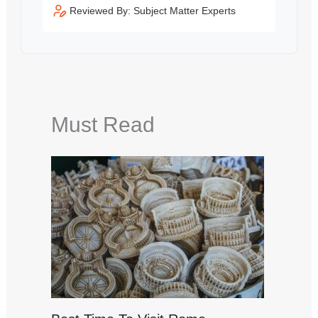
Reviewed By: Subject Matter Experts
Must Read