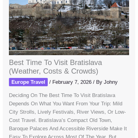
Best Time To Visit Bratislava
(Weather, Costs & Crowds)
Europe Travel
/
February 7, 2026
/ By
Johny
Deciding On The Best Time To Visit Bratislava
Depends On What You Want From Your Trip: Mild
City Strolls, Lively Festivals, River Views, Or Low-
Cost Travel. Bratislava’s Compact Old Town,
Baroque Palaces And Accessible Riverside Make It
Easy To Explore Across Most Of The Year, But