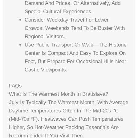
Demand And Prices, Or Alternatively, Add
Special Cultural Experiences.
Consider Weekday Travel For Lower
Crowds; Weekends Tend To Be Busier With
Regional Visitors.
Use Public Transport Or Walk—The Historic
Center Is Compact And Easy To Explore On
Foot, But Prepare For Occasional Hills Near
Castle Viewpoints.
FAQs
What Is The Warmest Month In Bratislava?
July Is Typically The Warmest Month, With Average
Daytime Temperatures Often In The Mid-20s °C
(mid-70s °F). Heatwaves Can Push Temperatures
Higher, So Hot-Weather Packing Essentials Are
Recommended If You Visit Then.