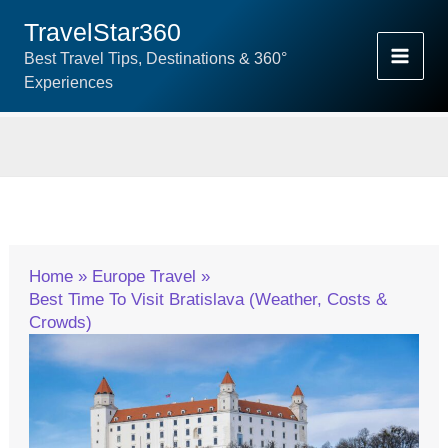
Skip
TravelStar360
To
Best Travel Tips, Destinations & 360°
Content
Experiences
Home
Europe Travel
Best Time To Visit Bratislava (Weather, Costs &
Crowds)