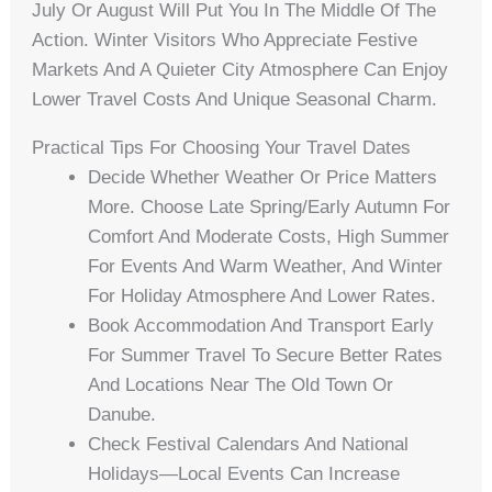
July Or August Will Put You In The Middle Of The
Action. Winter Visitors Who Appreciate Festive
Markets And A Quieter City Atmosphere Can Enjoy
Lower Travel Costs And Unique Seasonal Charm.
Practical Tips For Choosing Your Travel Dates
Decide Whether Weather Or Price Matters
More. Choose Late Spring/early Autumn For
Comfort And Moderate Costs, High Summer
For Events And Warm Weather, And Winter
For Holiday Atmosphere And Lower Rates.
Book Accommodation And Transport Early
For Summer Travel To Secure Better Rates
And Locations Near The Old Town Or
Danube.
Check Festival Calendars And National
Holidays—Local Events Can Increase