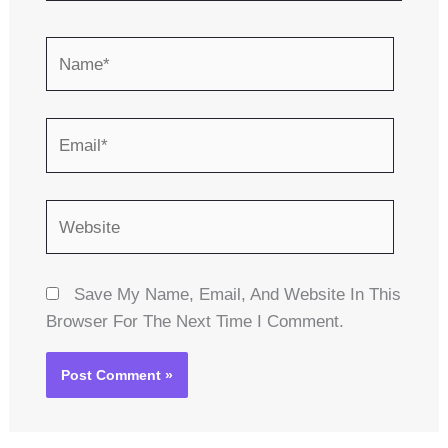
Name*
Email*
Website
Save My Name, Email, And Website In This
Browser For The Next Time I Comment.