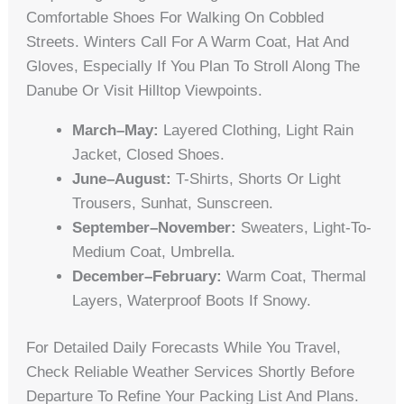
Comfortable Shoes For Walking On Cobbled
Streets. Winters Call For A Warm Coat, Hat And
Gloves, Especially If You Plan To Stroll Along The
Danube Or Visit Hilltop Viewpoints.
March–May:
Layered Clothing, Light Rain
Jacket, Closed Shoes.
June–August:
T-Shirts, Shorts Or Light
Trousers, Sunhat, Sunscreen.
September–November:
Sweaters, Light-To-
Medium Coat, Umbrella.
December–February:
Warm Coat, Thermal
Layers, Waterproof Boots If Snowy.
For Detailed Daily Forecasts While You Travel,
Check Reliable Weather Services Shortly Before
Departure To Refine Your Packing List And Plans.