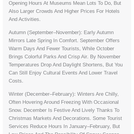
Opening Hours At Museums Mean Lots To Do, But
Also Larger Crowds And Higher Prices For Hotels
And Activities.
Autumn (September–November): Early Autumn
Mirrors Late Spring In Comfort. September Offers
Warm Days And Fewer Tourists, While October
Brings Colorful Parks And Crisp Air. By November
Temperatures Drop And Daylight Shortens, But You
Can Still Enjoy Cultural Events And Lower Travel
Costs.
Winter (December–February): Winters Are Chilly,
Often Hovering Around Freezing With Occasional
Snow. December Is Festive And Lively Thanks To
Christmas Markets And Decorations. Some Tourist
Services Reduce Hours In January–February, But