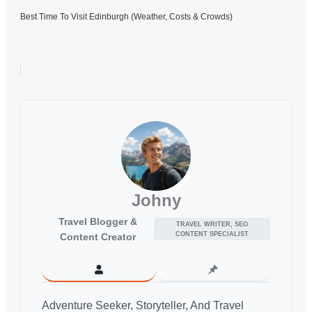
Best Time To Visit Edinburgh (Weather, Costs & Crowds)
Johny
Travel Blogger &
TRAVEL WRITER, SEO
CONTENT SPECIALIST
Content Creator
Adventure Seeker, Storyteller, And Travel