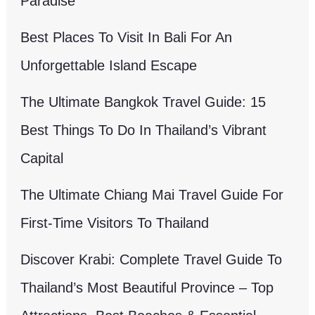
Paradise
Best Places To Visit In Bali For An
Unforgettable Island Escape
The Ultimate Bangkok Travel Guide: 15
Best Things To Do In Thailand’s Vibrant
Capital
The Ultimate Chiang Mai Travel Guide For
First-Time Visitors To Thailand
Discover Krabi: Complete Travel Guide To
Thailand’s Most Beautiful Province – Top