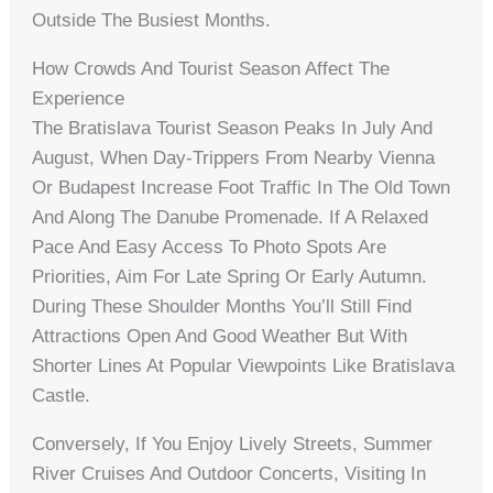
Outside The Busiest Months.
How Crowds And Tourist Season Affect The
Experience
The Bratislava Tourist Season Peaks In July And
August, When Day-Trippers From Nearby Vienna
Or Budapest Increase Foot Traffic In The Old Town
And Along The Danube Promenade. If A Relaxed
Pace And Easy Access To Photo Spots Are
Priorities, Aim For Late Spring Or Early Autumn.
During These Shoulder Months You’ll Still Find
Attractions Open And Good Weather But With
Shorter Lines At Popular Viewpoints Like Bratislava
Castle.
Conversely, If You Enjoy Lively Streets, Summer
River Cruises And Outdoor Concerts, Visiting In