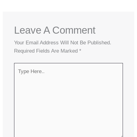
Leave A Comment
Your Email Address Will Not Be Published.
Required Fields Are Marked
*
Type
Here..