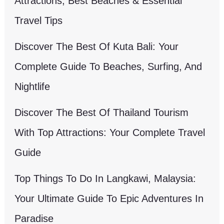
Attractions, Best Beaches & Essential
Travel Tips
Discover The Best Of Kuta Bali: Your
Complete Guide To Beaches, Surfing, And
Nightlife
Discover The Best Of Thailand Tourism
With Top Attractions: Your Complete Travel
Guide
Top Things To Do In Langkawi, Malaysia:
Your Ultimate Guide To Epic Adventures In
Paradise