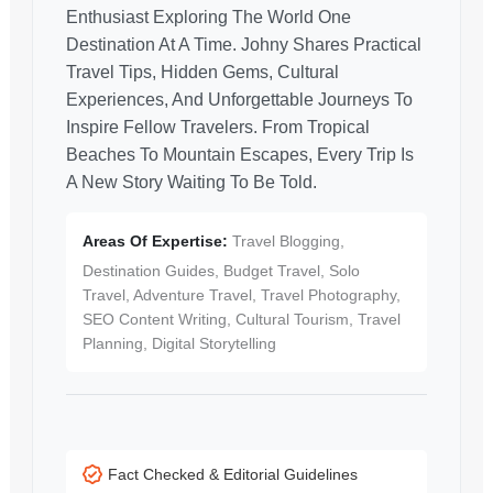
Enthusiast Exploring The World One
Destination At A Time. Johny Shares Practical
Travel Tips, Hidden Gems, Cultural
Experiences, And Unforgettable Journeys To
Inspire Fellow Travelers. From Tropical
Beaches To Mountain Escapes, Every Trip Is
A New Story Waiting To Be Told.
Areas Of Expertise:
Travel Blogging,
Destination Guides, Budget Travel, Solo
Travel, Adventure Travel, Travel Photography,
SEO Content Writing, Cultural Tourism, Travel
Planning, Digital Storytelling
Fact Checked & Editorial Guidelines