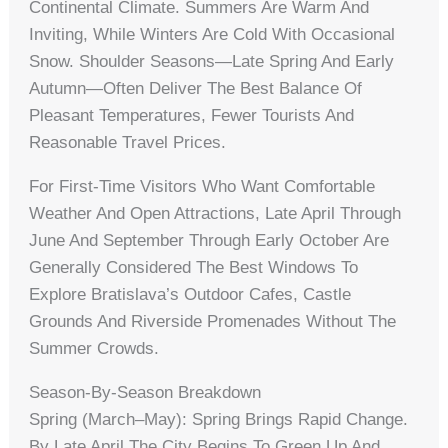
Continental Climate. Summers Are Warm And
Inviting, While Winters Are Cold With Occasional
Snow. Shoulder Seasons—Late Spring And Early
Autumn—Often Deliver The Best Balance Of
Pleasant Temperatures, Fewer Tourists And
Reasonable Travel Prices.
For First-Time Visitors Who Want Comfortable
Weather And Open Attractions, Late April Through
June And September Through Early October Are
Generally Considered The Best Windows To
Explore Bratislava’s Outdoor Cafes, Castle
Grounds And Riverside Promenades Without The
Summer Crowds.
Season-By-Season Breakdown
Spring (March–May): Spring Brings Rapid Change.
By Late April The City Begins To Green Up And