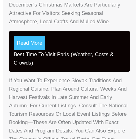
December’s Christmas Markets Are Particularly
Attractive For Visitors Seeking Seasonal
Atmosphere, Local Crafts And Mulled Wine.
Read More
Best Time To Visit Paris (Weather, Costs &
Crowds)
If You Want To Experience Slovak Traditions And
Regional Cuisine, Plan Around Cultural Weeks And
Harvest Festivals In Late Summer And Early
Autumn. For Current Listings, Consult The National
Tourism Resources Or Local Event Listings Before
Booking—These Are Often Updated With Exact
Dates And Program Details. You Can Also Explore