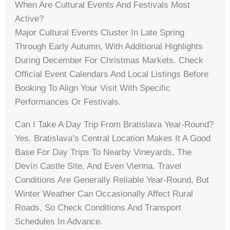
When Are Cultural Events And Festivals Most
Active?
Major Cultural Events Cluster In Late Spring
Through Early Autumn, With Additional Highlights
During December For Christmas Markets. Check
Official Event Calendars And Local Listings Before
Booking To Align Your Visit With Specific
Performances Or Festivals.
Can I Take A Day Trip From Bratislava Year-Round?
Yes. Bratislava’s Central Location Makes It A Good
Base For Day Trips To Nearby Vineyards, The
Devín Castle Site, And Even Vienna. Travel
Conditions Are Generally Reliable Year-Round, But
Winter Weather Can Occasionally Affect Rural
Roads, So Check Conditions And Transport
Schedules In Advance.