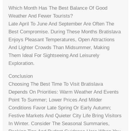
Which Month Has The Best Balance Of Good
Weather And Fewer Tourists?
Late April To June And September Are Often The
Best Compromise. During These Months Bratislava
Enjoys Pleasant Temperatures, Open Attractions
And Lighter Crowds Than Midsummer, Making
Them Ideal For Sightseeing And Leisurely
Exploration.
Conclusion
Choosing The Best Time To Visit Bratislava
Depends On Priorities: Warm Weather And Events
Point To Summer; Lower Prices And Milder
Conditions Favor Late Spring Or Early Autumn;
Festive Markets And Quieter City Life Bring Visitors
In Winter. Consider The Seasonal Summaries,