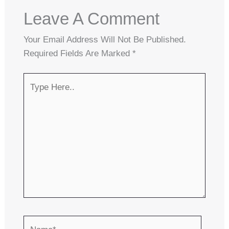
Leave A Comment
Your Email Address Will Not Be Published.
Required Fields Are Marked
*
Type
Here..
Name*