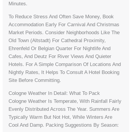
Minutes.
To Reduce Stress And Often Save Money, Book
Accommodation Early For Carnival And Christmas
Market Periods. Consider Neighborhoods Like The
Old Town (Altstadt) For Cathedral Proximity,
Ehrenfeld Or Belgian Quarter For Nightlife And
Cafes, And Deutz For River Views And Quieter
Hotels. For A Simple Comparison Of Locations And
Nightly Rates, It Helps To Consult A Hotel Booking
Site Before Committing.
Cologne Weather In Detail: What To Pack
Cologne Weather Is Temperate, With Rainfall Fairly
Evenly Distributed Across The Year. Summers Are
Typically Warm But Not Hot, While Winters Are
Cool And Damp. Packing Suggestions By Season: