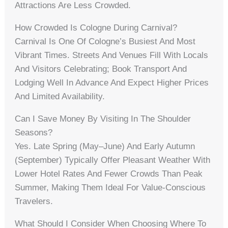
Attractions Are Less Crowded.
How Crowded Is Cologne During Carnival?
Carnival Is One Of Cologne’s Busiest And Most
Vibrant Times. Streets And Venues Fill With Locals
And Visitors Celebrating; Book Transport And
Lodging Well In Advance And Expect Higher Prices
And Limited Availability.
Can I Save Money By Visiting In The Shoulder
Seasons?
Yes. Late Spring (May–June) And Early Autumn
(September) Typically Offer Pleasant Weather With
Lower Hotel Rates And Fewer Crowds Than Peak
Summer, Making Them Ideal For Value-Conscious
Travelers.
What Should I Consider When Choosing Where To