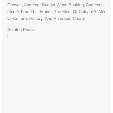
Crowds, And Your Budget When Booking, And You’ll
Find A Time That Makes The Most Of Cologne’s Mix
Of Culture, History, And Riverside Charm.
Related Posts: