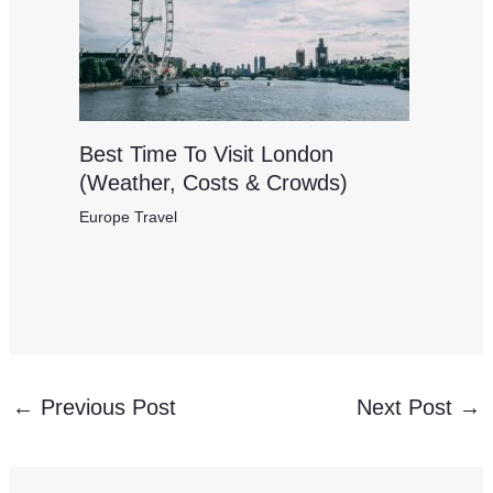
Best Time To Visit London
(Weather, Costs & Crowds)
Europe Travel
←
Previous Post
Next Post
→