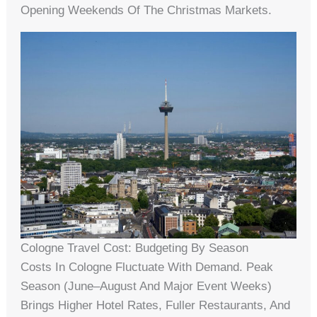
Opening Weekends Of The Christmas Markets.
Cologne Travel Cost: Budgeting By Season
Costs In Cologne Fluctuate With Demand. Peak
Season (June–August And Major Event Weeks)
Brings Higher Hotel Rates, Fuller Restaurants, And