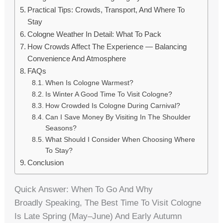
Practical Tips: Crowds, Transport, And Where To
Stay
Cologne Weather In Detail: What To Pack
How Crowds Affect The Experience — Balancing
Convenience And Atmosphere
FAQs
When Is Cologne Warmest?
Is Winter A Good Time To Visit Cologne?
How Crowded Is Cologne During Carnival?
Can I Save Money By Visiting In The Shoulder
Seasons?
What Should I Consider When Choosing Where
To Stay?
Conclusion
Quick Answer: When To Go And Why
Broadly Speaking, The Best Time To Visit Cologne
Is Late Spring (May–June) And Early Autumn