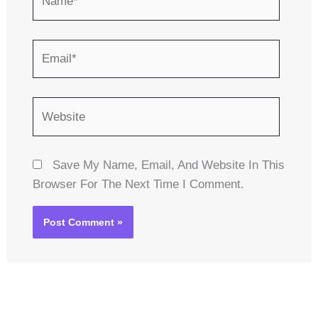
Email*
Website
Save My Name, Email, And Website In This
Browser For The Next Time I Comment.