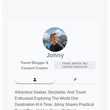
Johny
Travel Blogger &
TRAVEL WRITER, SEO
CONTENT SPECIALIST
Content Creator
Adventure Seeker, Storyteller, And Travel
Enthusiast Exploring The World One
Destination At A Time. Johny Shares Practical