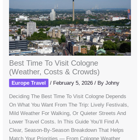
Best Time To Visit Cologne
(Weather, Costs & Crowds)
Europe Travel
/
February 5, 2026
/ By
Johny
Deciding The Best Time To Visit Cologne Depends
On What You Want From The Trip: Lively Festivals,
Mild Weather For Walking, Or Quieter Streets And
Lower Travel Costs. In This Guide You’ll Find A
Clear, Season-By-Season Breakdown That Helps
Match Your Priorities — From Cologne Weather