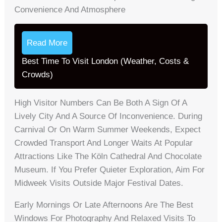
Convenience And Atmosphere
Read More
Best Time To Visit London (Weather, Costs &
Crowds)
High Visitor Numbers Can Be Both A Sign Of A
Lively City And A Source Of Inconvenience. During
Carnival Or On Warm Summer Weekends, Expect
Crowded Transport And Longer Waits At Popular
Attractions Like The Köln Cathedral And Chocolate
Museum. If You Prefer Quieter Exploration, Aim For
Midweek Visits Outside Major Festival Dates.
Early Mornings Or Late Afternoons Are The Best
Windows For Photography And Relaxed Visits To