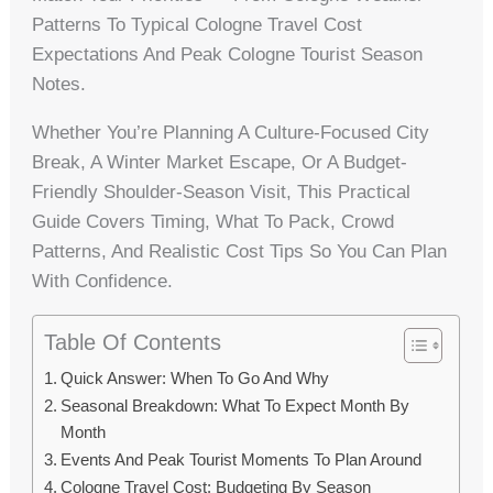
Patterns To Typical Cologne Travel Cost
Expectations And Peak Cologne Tourist Season
Notes.
Whether You’re Planning A Culture-Focused City
Break, A Winter Market Escape, Or A Budget-
Friendly Shoulder-Season Visit, This Practical
Guide Covers Timing, What To Pack, Crowd
Patterns, And Realistic Cost Tips So You Can Plan
With Confidence.
Table Of Contents
Quick Answer: When To Go And Why
Seasonal Breakdown: What To Expect Month By
Month
Events And Peak Tourist Moments To Plan Around
Cologne Travel Cost: Budgeting By Season