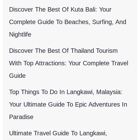
Discover The Best Of Kuta Bali: Your
Complete Guide To Beaches, Surfing, And
Nightlife
Discover The Best Of Thailand Tourism
With Top Attractions: Your Complete Travel
Guide
Top Things To Do In Langkawi, Malaysia:
Your Ultimate Guide To Epic Adventures In
Paradise
Ultimate Travel Guide To Langkawi,