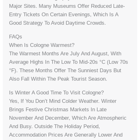
Major Sites. Many Museums Offer Reduced Late-
Entry Tickets On Certain Evenings, Which Is A
Good Strategy To Avoid Daytime Crowds.
FAQs
When Is Cologne Warmest?
The Warmest Months Are July And August, With
Average Highs In The Low To Mid-20s °C (low 70s
°F). These Months Offer The Sunniest Days But
Also Fall Within The Peak Tourist Season.
Is Winter A Good Time To Visit Cologne?
Yes, If You Don’t Mind Colder Weather. Winter
Brings Festive Christmas Markets In Late
November And December, Which Are Atmospheric
And Busy. Outside The Holiday Period,
Accommodation Prices Are Generally Lower And