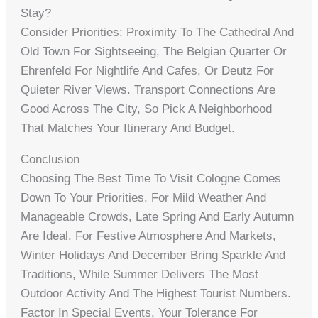
Stay?
Consider Priorities: Proximity To The Cathedral And
Old Town For Sightseeing, The Belgian Quarter Or
Ehrenfeld For Nightlife And Cafes, Or Deutz For
Quieter River Views. Transport Connections Are
Good Across The City, So Pick A Neighborhood
That Matches Your Itinerary And Budget.
Conclusion
Choosing The Best Time To Visit Cologne Comes
Down To Your Priorities. For Mild Weather And
Manageable Crowds, Late Spring And Early Autumn
Are Ideal. For Festive Atmosphere And Markets,
Winter Holidays And December Bring Sparkle And
Traditions, While Summer Delivers The Most
Outdoor Activity And The Highest Tourist Numbers.
Factor In Special Events, Your Tolerance For