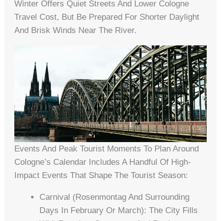
Winter Offers Quiet Streets And Lower Cologne
Travel Cost, But Be Prepared For Shorter Daylight
And Brisk Winds Near The River.
Events And Peak Tourist Moments To Plan Around
Cologne’s Calendar Includes A Handful Of High-
Impact Events That Shape The Tourist Season:
Carnival (Rosenmontag And Surrounding
Days In February Or March): The City Fills