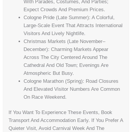
With Parades, Costumes, And Parties;
Expect Crowds And Premium Prices.
Cologne Pride (late Summer): A Colorful,
Large-Scale Event That Attracts International
Visitors And Lively Nightlife.
Christmas Markets (late November–
December): Charming Markets Appear
Across The City Centered Around The
Cathedral And Old Town; Evenings Are
Atmospheric But Busy.
Cologne Marathon (spring): Road Closures
And Elevated Visitor Numbers Are Common
On Race Weekend.
If You Want To Experience These Events, Book
Transport And Accommodation Early. If You Prefer A
Quieter Visit, Avoid Carnival Week And The