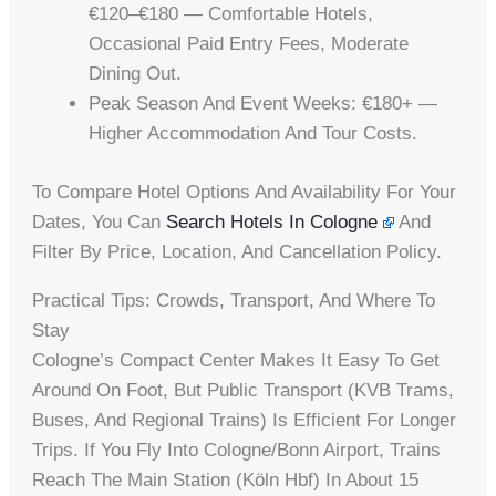
€120–€180 — Comfortable Hotels,
Occasional Paid Entry Fees, Moderate
Dining Out.
Peak Season And Event Weeks: €180+ —
Higher Accommodation And Tour Costs.
To Compare Hotel Options And Availability For Your
Dates, You Can
Search Hotels In Cologne
And
Filter By Price, Location, And Cancellation Policy.
Practical Tips: Crowds, Transport, And Where To
Stay
Cologne’s Compact Center Makes It Easy To Get
Around On Foot, But Public Transport (KVB Trams,
Buses, And Regional Trains) Is Efficient For Longer
Trips. If You Fly Into Cologne/Bonn Airport, Trains
Reach The Main Station (Köln Hbf) In About 15