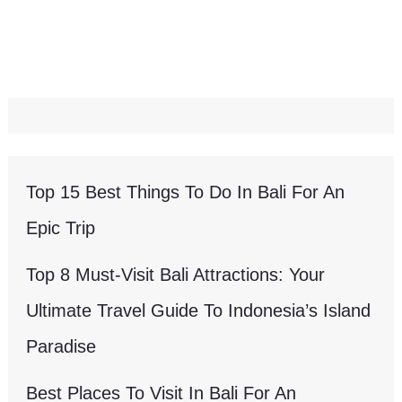
Top 15 Best Things To Do In Bali For An
Epic Trip
Top 8 Must-Visit Bali Attractions: Your
Ultimate Travel Guide To Indonesia’s Island
Paradise
Best Places To Visit In Bali For An