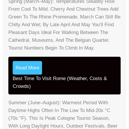
Spring (March–May): Temperatures Steadily Rise
From Cool To Mild. Cherry And Chestnut Trees Add
Green To The Rhine Promenade. March Can Still Be
Chilly And Wet; By Late April And May You’ll Find
Pleasant Days Ideal For Walking Between The
Cathedral, Museums, And The Belgian Quarter.
Tourist Numbers Begin To Climb In May.
Read More
Best Time To Visit Rome (Weather, Costs &
Crowds)
Summer (June–August): Warmest Period With
Daytime Highs Often In The Low To Mid-20s °C
(70s °F). This Is Peak Cologne Tourist Season,
With Long Daylight Hours, Outdoor Festivals, Beer