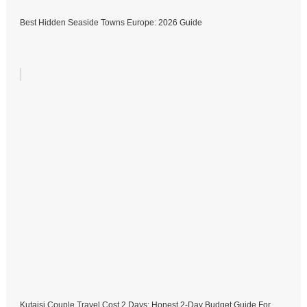
Best Hidden Seaside Towns Europe: 2026 Guide
Kutaisi Couple Travel Cost 2 Days: Honest 2-Day Budget Guide For