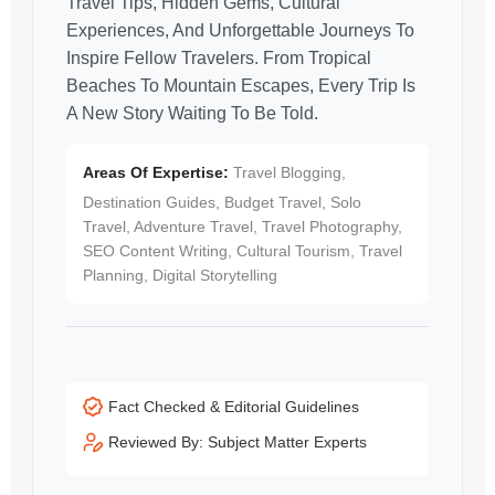
Travel Tips, Hidden Gems, Cultural
Experiences, And Unforgettable Journeys To
Inspire Fellow Travelers. From Tropical
Beaches To Mountain Escapes, Every Trip Is
A New Story Waiting To Be Told.
Areas Of Expertise:
Travel Blogging,
Destination Guides, Budget Travel, Solo
Travel, Adventure Travel, Travel Photography,
SEO Content Writing, Cultural Tourism, Travel
Planning, Digital Storytelling
Fact Checked & Editorial Guidelines
Reviewed By: Subject Matter Experts