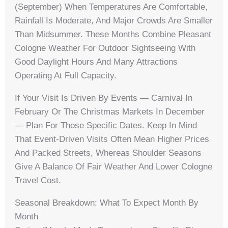
(September) When Temperatures Are Comfortable,
Rainfall Is Moderate, And Major Crowds Are Smaller
Than Midsummer. These Months Combine Pleasant
Cologne Weather For Outdoor Sightseeing With
Good Daylight Hours And Many Attractions
Operating At Full Capacity.
If Your Visit Is Driven By Events — Carnival In
February Or The Christmas Markets In December
— Plan For Those Specific Dates. Keep In Mind
That Event-Driven Visits Often Mean Higher Prices
And Packed Streets, Whereas Shoulder Seasons
Give A Balance Of Fair Weather And Lower Cologne
Travel Cost.
Seasonal Breakdown: What To Expect Month By
Month