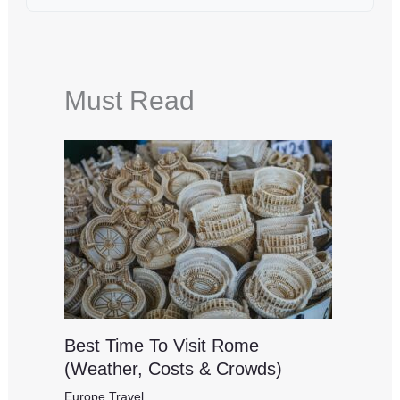
Must Read
Best Time To Visit Rome
(Weather, Costs & Crowds)
Europe Travel