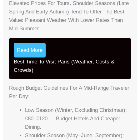
Elevated Prices For Tours. Shoulder Seasons (late
Spring And Early Autumn) Tend To Offer The Best
Value: Pleasant Weather With Lower Rates Than
Mid-Summer.
Read More
Best Time To Visit Paris (Weather, Costs &
Crowds)
Rough Budget Guidelines For A Mid-Range Traveler
Per Day:
Low Season (winter, Excluding Christmas):
€80–€120 — Budget Hotels And Cheaper
Dining.
Shoulder Season (May–June, September):