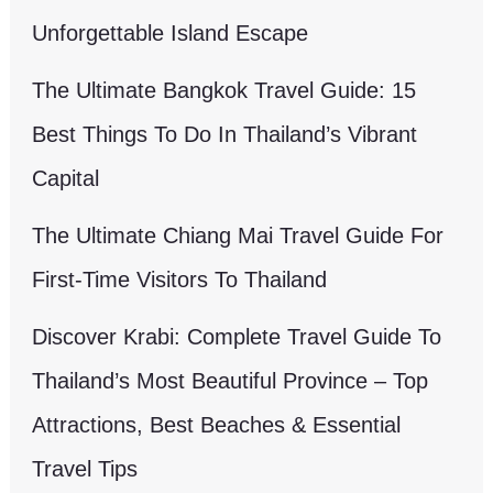
Unforgettable Island Escape
The Ultimate Bangkok Travel Guide: 15
Best Things To Do In Thailand’s Vibrant
Capital
The Ultimate Chiang Mai Travel Guide For
First-Time Visitors To Thailand
Discover Krabi: Complete Travel Guide To
Thailand’s Most Beautiful Province – Top
Attractions, Best Beaches & Essential
Travel Tips