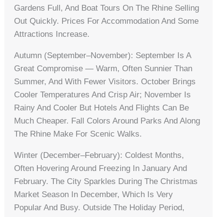
Gardens Full, And Boat Tours On The Rhine Selling
Out Quickly. Prices For Accommodation And Some
Attractions Increase.
Autumn (September–November): September Is A
Great Compromise — Warm, Often Sunnier Than
Summer, And With Fewer Visitors. October Brings
Cooler Temperatures And Crisp Air; November Is
Rainy And Cooler But Hotels And Flights Can Be
Much Cheaper. Fall Colors Around Parks And Along
The Rhine Make For Scenic Walks.
Winter (December–February): Coldest Months,
Often Hovering Around Freezing In January And
February. The City Sparkles During The Christmas
Market Season In December, Which Is Very
Popular And Busy. Outside The Holiday Period,