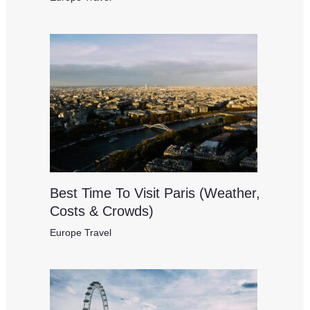
Best Time To Visit Paris (Weather,
Costs & Crowds)
Europe Travel