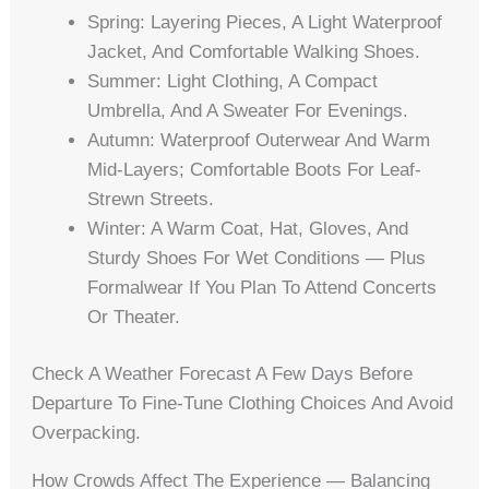
Spring: Layering Pieces, A Light Waterproof
Jacket, And Comfortable Walking Shoes.
Summer: Light Clothing, A Compact
Umbrella, And A Sweater For Evenings.
Autumn: Waterproof Outerwear And Warm
Mid-Layers; Comfortable Boots For Leaf-
Strewn Streets.
Winter: A Warm Coat, Hat, Gloves, And
Sturdy Shoes For Wet Conditions — Plus
Formalwear If You Plan To Attend Concerts
Or Theater.
Check A Weather Forecast A Few Days Before
Departure To Fine-Tune Clothing Choices And Avoid
Overpacking.
How Crowds Affect The Experience — Balancing