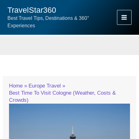
Skip
TravelStar360
To
Best Travel Tips, Destinations & 360°
Content
Experiences
Home
Europe Travel
Best Time To Visit Cologne (Weather, Costs &
Crowds)