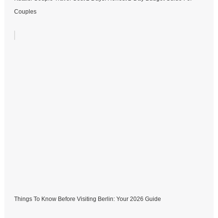
Couples
Things To Know Before Visiting Berlin: Your 2026 Guide