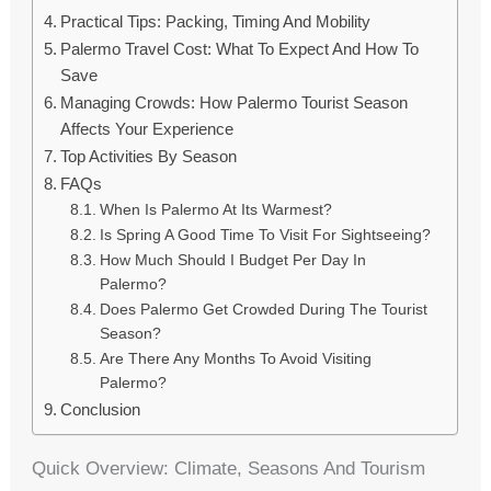
Practical Tips: Packing, Timing And Mobility
Palermo Travel Cost: What To Expect And How To
Save
Managing Crowds: How Palermo Tourist Season
Affects Your Experience
Top Activities By Season
FAQs
When Is Palermo At Its Warmest?
Is Spring A Good Time To Visit For Sightseeing?
How Much Should I Budget Per Day In
Palermo?
Does Palermo Get Crowded During The Tourist
Season?
Are There Any Months To Avoid Visiting
Palermo?
Conclusion
Quick Overview: Climate, Seasons And Tourism