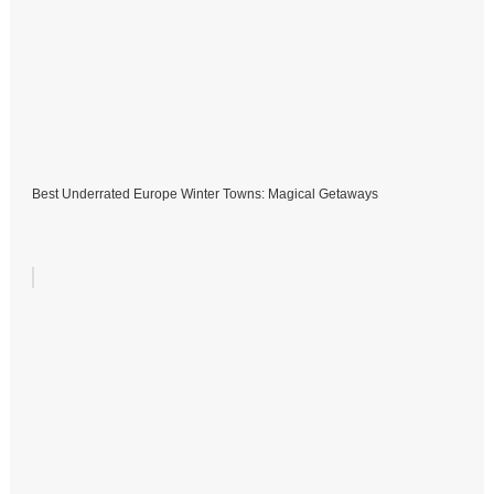
Best Underrated Europe Winter Towns: Magical Getaways