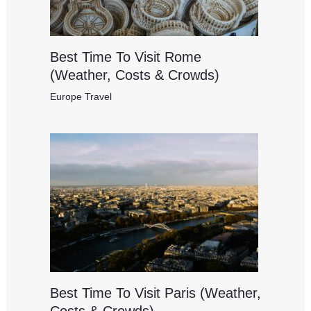
Best Time To Visit Rome
(Weather, Costs & Crowds)
Europe Travel
Best Time To Visit Paris (Weather,