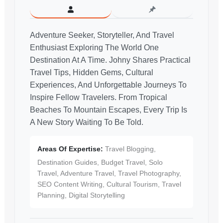
Adventure Seeker, Storyteller, And Travel
Enthusiast Exploring The World One
Destination At A Time. Johny Shares Practical
Travel Tips, Hidden Gems, Cultural
Experiences, And Unforgettable Journeys To
Inspire Fellow Travelers. From Tropical
Beaches To Mountain Escapes, Every Trip Is
A New Story Waiting To Be Told.
Areas Of Expertise:
Travel Blogging,
Destination Guides, Budget Travel, Solo
Travel, Adventure Travel, Travel Photography,
SEO Content Writing, Cultural Tourism, Travel
Planning, Digital Storytelling