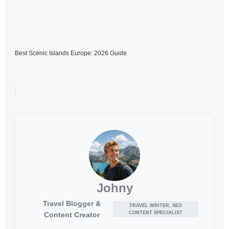
Best Scenic Islands Europe: 2026 Guide
Johny
Travel Blogger &
TRAVEL WRITER, SEO
CONTENT SPECIALIST
Content Creator