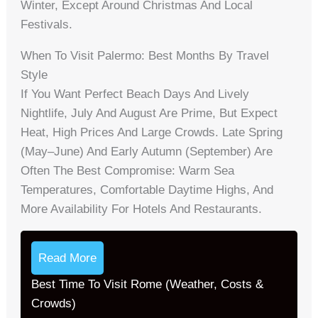
Winter, Except Around Christmas And Local
Festivals.
When To Visit Palermo: Best Months By Travel
Style
If You Want Perfect Beach Days And Lively
Nightlife, July And August Are Prime, But Expect
Heat, High Prices And Large Crowds. Late Spring
(May–June) And Early Autumn (September) Are
Often The Best Compromise: Warm Sea
Temperatures, Comfortable Daytime Highs, And
More Availability For Hotels And Restaurants.
Read More
Best Time To Visit Rome (Weather, Costs &
Crowds)