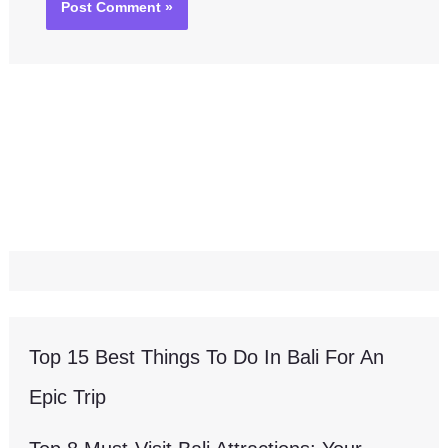
Top 15 Best Things To Do In Bali For An
Epic Trip