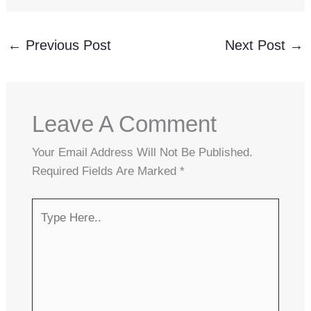
←
Previous Post
Next Post
→
Leave A Comment
Your Email Address Will Not Be Published.
Required Fields Are Marked
*
Type
Here..