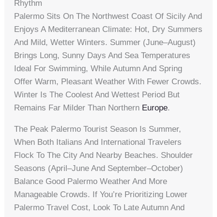
Rhythm
Palermo Sits On The Northwest Coast Of Sicily And
Enjoys A Mediterranean Climate: Hot, Dry Summers
And Mild, Wetter Winters. Summer (June–August)
Brings Long, Sunny Days And Sea Temperatures
Ideal For Swimming, While Autumn And Spring
Offer Warm, Pleasant Weather With Fewer Crowds.
Winter Is The Coolest And Wettest Period But
Remains Far Milder Than Northern
Europe
.
The Peak Palermo Tourist Season Is Summer,
When Both Italians And International Travelers
Flock To The City And Nearby Beaches. Shoulder
Seasons (April–June And September–October)
Balance Good Palermo Weather And More
Manageable Crowds. If You’re Prioritizing Lower
Palermo Travel Cost, Look To Late Autumn And