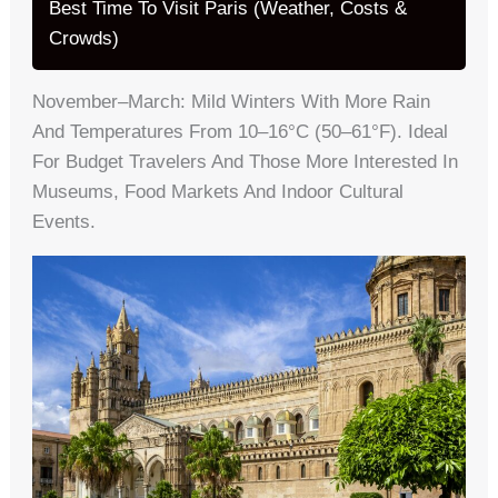
Best Time To Visit Paris (Weather, Costs &
Crowds)
November–March: Mild Winters With More Rain
And Temperatures From 10–16°C (50–61°F). Ideal
For Budget Travelers And Those More Interested In
Museums, Food Markets And Indoor Cultural
Events.