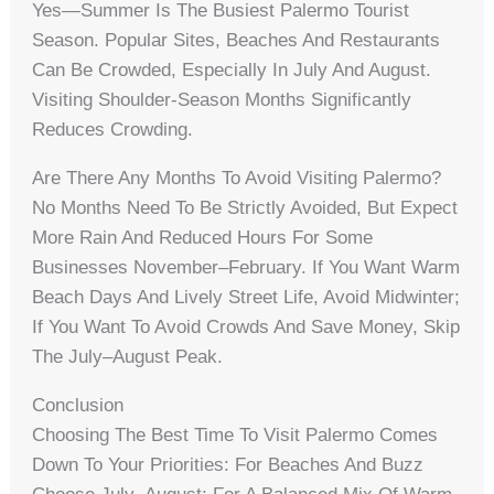
Yes—Summer Is The Busiest Palermo Tourist
Season. Popular Sites, Beaches And Restaurants
Can Be Crowded, Especially In July And August.
Visiting Shoulder-Season Months Significantly
Reduces Crowding.
Are There Any Months To Avoid Visiting Palermo?
No Months Need To Be Strictly Avoided, But Expect
More Rain And Reduced Hours For Some
Businesses November–February. If You Want Warm
Beach Days And Lively Street Life, Avoid Midwinter;
If You Want To Avoid Crowds And Save Money, Skip
The July–August Peak.
Conclusion
Choosing The Best Time To Visit Palermo Comes
Down To Your Priorities: For Beaches And Buzz