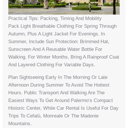
Practical Tips: Packing, Timing And Mobility
Pack Light Breathable Clothing For Spring Through
Autumn, Plus A Light Jacket For Evenings. In
Summer, Include Sun Protection: Brimmed Hat,
Sunscreen And A Reusable Water Bottle For
Walking. For Winter Months, Bring A Rainproof Coat
And Layered Clothing For Variable Days.
Plan Sightseeing Early In The Morning Or Late
Afternoon During Summer To Avoid The Hottest
Hours. Public Transport And Walking Are The
Easiest Ways To Get Around Palermo’s Compact
Historic Center, While Car Rental Is Useful For Day
Trips To Cefalù, Monreale Or The Madonie
Mountains.