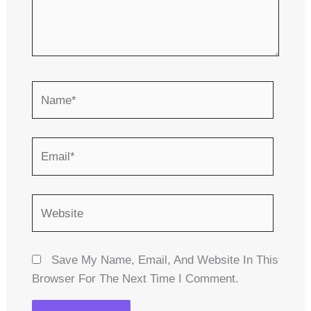
Name*
Email*
Website
Save My Name, Email, And Website In This
Browser For The Next Time I Comment.