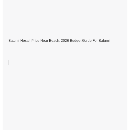
Batumi Hostel Price Near Beach: 2026 Budget Guide For Batumi