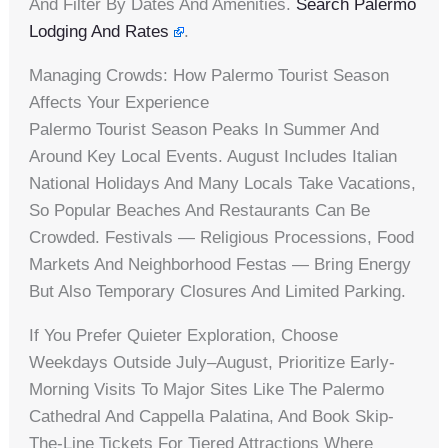
And Filter By Dates And Amenities.
Search Palermo
Lodging And Rates
.
Managing Crowds: How Palermo Tourist Season
Affects Your Experience
Palermo Tourist Season Peaks In Summer And
Around Key Local Events. August Includes Italian
National Holidays And Many Locals Take Vacations,
So Popular Beaches And Restaurants Can Be
Crowded. Festivals — Religious Processions, Food
Markets And Neighborhood Festas — Bring Energy
But Also Temporary Closures And Limited Parking.
If You Prefer Quieter Exploration, Choose
Weekdays Outside July–August, Prioritize Early-
Morning Visits To Major Sites Like The Palermo
Cathedral And Cappella Palatina, And Book Skip-
The-Line Tickets For Tiered Attractions Where