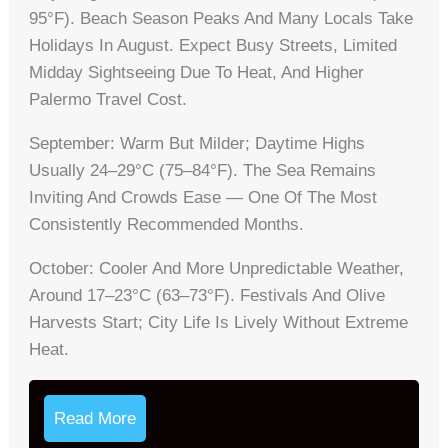
95°F). Beach Season Peaks And Many Locals Take
Holidays In August. Expect Busy Streets, Limited
Midday Sightseeing Due To Heat, And Higher
Palermo Travel Cost.
September: Warm But Milder; Daytime Highs
Usually 24–29°C (75–84°F). The Sea Remains
Inviting And Crowds Ease — One Of The Most
Consistently Recommended Months.
October: Cooler And More Unpredictable Weather,
Around 17–23°C (63–73°F). Festivals And Olive
Harvests Start; City Life Is Lively Without Extreme
Heat.
Read More