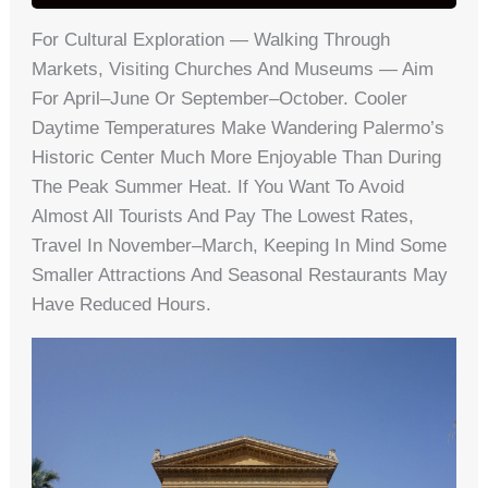
For Cultural Exploration — Walking Through
Markets, Visiting Churches And Museums — Aim
For April–June Or September–October. Cooler
Daytime Temperatures Make Wandering Palermo’s
Historic Center Much More Enjoyable Than During
The Peak Summer Heat. If You Want To Avoid
Almost All Tourists And Pay The Lowest Rates,
Travel In November–March, Keeping In Mind Some
Smaller Attractions And Seasonal Restaurants May
Have Reduced Hours.