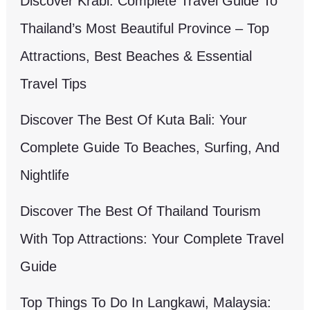
Discover Krabi: Complete Travel Guide To
Thailand’s Most Beautiful Province – Top
Attractions, Best Beaches & Essential
Travel Tips
Discover The Best Of Kuta Bali: Your
Complete Guide To Beaches, Surfing, And
Nightlife
Discover The Best Of Thailand Tourism
With Top Attractions: Your Complete Travel
Guide
Top Things To Do In Langkawi, Malaysia: