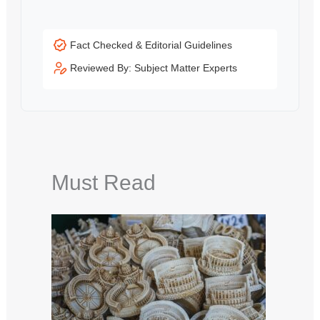
Fact Checked & Editorial Guidelines
Reviewed By: Subject Matter Experts
Must Read