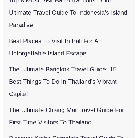
Top 8 Must-Visit Bali Attractions: Your
Ultimate Travel Guide To Indonesia’s Island
Paradise
Best Places To Visit In Bali For An
Unforgettable Island Escape
The Ultimate Bangkok Travel Guide: 15
Best Things To Do In Thailand’s Vibrant
Capital
The Ultimate Chiang Mai Travel Guide For
First-Time Visitors To Thailand