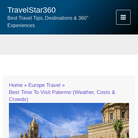
Skip
TravelStar360
To
Best Travel Tips, Destinations & 360°
Content
Experiences
Home
Europe Travel
Best Time To Visit Palermo (Weather, Costs &
Crowds)