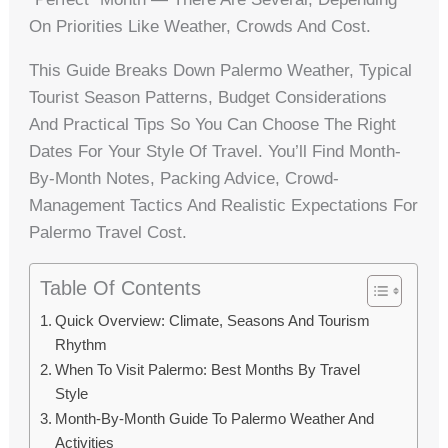
On Priorities Like Weather, Crowds And Cost.
This Guide Breaks Down Palermo Weather, Typical
Tourist Season Patterns, Budget Considerations
And Practical Tips So You Can Choose The Right
Dates For Your Style Of Travel. You’ll Find Month-
By-Month Notes, Packing Advice, Crowd-
Management Tactics And Realistic Expectations For
Palermo Travel Cost.
Table Of Contents
Quick Overview: Climate, Seasons And Tourism
Rhythm
When To Visit Palermo: Best Months By Travel
Style
Month-By-Month Guide To Palermo Weather And
Activities