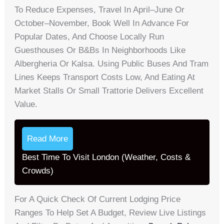
To Reduce Expenses, Travel In April–June Or
October–November, Book Well In Advance For
Popular Dates, And Choose Locally Run
Guesthouses Or B&Bs In Neighborhoods Like
Albergheria Or Kalsa. Using Public Buses And Tram
Lines Keeps Transport Costs Low, And Eating At
Market Stalls Or Small Trattorie Delivers Excellent
Value.
Read More
Best Time To Visit London (Weather, Costs &
Crowds)
For A Quick Check Of Current Lodging Price
Ranges To Help Set A Budget, Review Live Listings