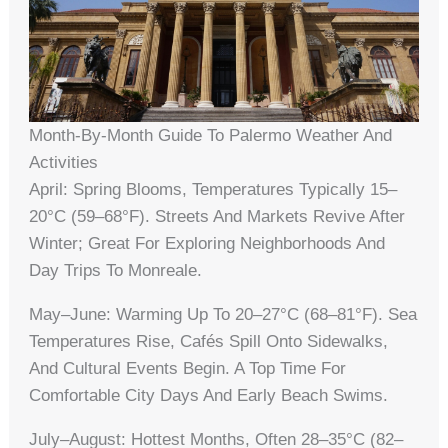
Month-By-Month Guide To Palermo Weather And
Activities
April: Spring Blooms, Temperatures Typically 15–
20°C (59–68°F). Streets And Markets Revive After
Winter; Great For Exploring Neighborhoods And
Day Trips To Monreale.
May–June: Warming Up To 20–27°C (68–81°F). Sea
Temperatures Rise, Cafés Spill Onto Sidewalks,
And Cultural Events Begin. A Top Time For
Comfortable City Days And Early Beach Swims.
July–August: Hottest Months, Often 28–35°C (82–