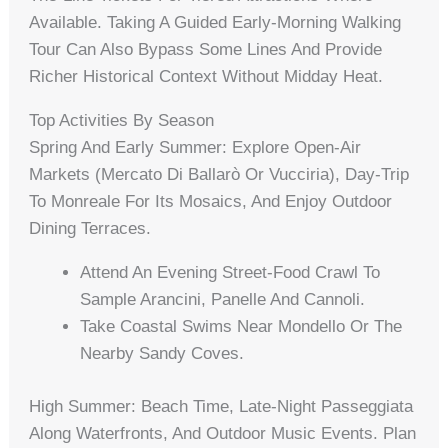
Available. Taking A Guided Early-Morning Walking
Tour Can Also Bypass Some Lines And Provide
Richer Historical Context Without Midday Heat.
Top Activities By Season
Spring And Early Summer: Explore Open-Air
Markets (Mercato Di Ballarò Or Vucciria), Day-Trip
To Monreale For Its Mosaics, And Enjoy Outdoor
Dining Terraces.
Attend An Evening Street-Food Crawl To
Sample Arancini, Panelle And Cannoli.
Take Coastal Swims Near Mondello Or The
Nearby Sandy Coves.
High Summer: Beach Time, Late-Night Passeggiata
Along Waterfronts, And Outdoor Music Events. Plan