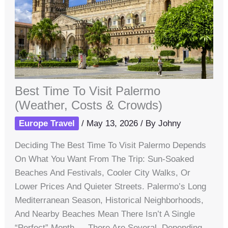
Best Time To Visit Palermo
(Weather, Costs & Crowds)
Europe Travel
/
May 13, 2026
/ By
Johny
Deciding The Best Time To Visit Palermo Depends
On What You Want From The Trip: Sun-Soaked
Beaches And Festivals, Cooler City Walks, Or
Lower Prices And Quieter Streets. Palermo’s Long
Mediterranean Season, Historical Neighborhoods,
And Nearby Beaches Mean There Isn’t A Single
“perfect” Month — There Are Several, Depending