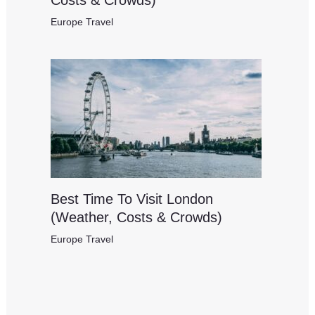
Costs & Crowds)
Europe Travel
Best Time To Visit London
(Weather, Costs & Crowds)
Europe Travel