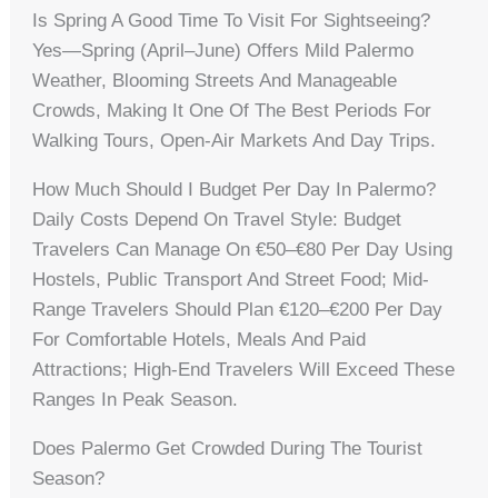
Is Spring A Good Time To Visit For Sightseeing?
Yes—Spring (April–June) Offers Mild Palermo
Weather, Blooming Streets And Manageable
Crowds, Making It One Of The Best Periods For
Walking Tours, Open-Air Markets And Day Trips.
How Much Should I Budget Per Day In Palermo?
Daily Costs Depend On Travel Style: Budget
Travelers Can Manage On €50–€80 Per Day Using
Hostels, Public Transport And Street Food; Mid-
Range Travelers Should Plan €120–€200 Per Day
For Comfortable Hotels, Meals And Paid
Attractions; High-End Travelers Will Exceed These
Ranges In Peak Season.
Does Palermo Get Crowded During The Tourist
Season?