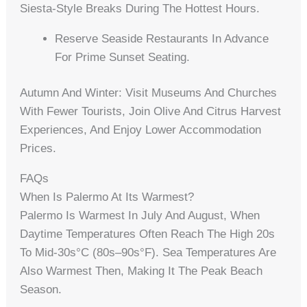
Siesta-Style Breaks During The Hottest Hours.
Reserve Seaside Restaurants In Advance
For Prime Sunset Seating.
Autumn And Winter: Visit Museums And Churches
With Fewer Tourists, Join Olive And Citrus Harvest
Experiences, And Enjoy Lower Accommodation
Prices.
FAQs
When Is Palermo At Its Warmest?
Palermo Is Warmest In July And August, When
Daytime Temperatures Often Reach The High 20s
To Mid-30s°C (80s–90s°F). Sea Temperatures Are
Also Warmest Then, Making It The Peak Beach
Season.