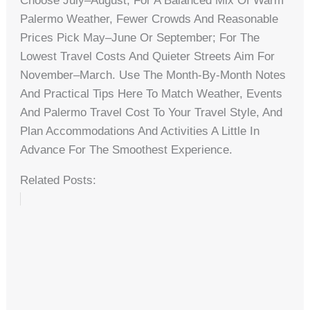
Choose July–August; For A Balanced Mix Of Warm
Palermo Weather, Fewer Crowds And Reasonable
Prices Pick May–June Or September; For The
Lowest Travel Costs And Quieter Streets Aim For
November–March. Use The Month-By-Month Notes
And Practical Tips Here To Match Weather, Events
And Palermo Travel Cost To Your Travel Style, And
Plan Accommodations And Activities A Little In
Advance For The Smoothest Experience.
Related Posts: