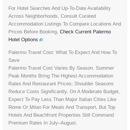
For Hotel Searches And Up-To-Date Availability
Across Neighborhoods, Consult Curated
Accommodation Listings To Compare Locations And
Prices Before Booking.
Check Current Palermo
Hotel Options
.
Palermo Travel Cost: What To Expect And How To
Save
Palermo Travel Cost Varies By Season. Summer
Peak Months Bring The Highest Accommodation
Rates And Restaurant Prices; Shoulder Seasons
Reduce Costs Significantly. On A Moderate Budget,
Expect To Pay Less Than Major Italian Cities Like
Rome Or Milan For Meals And Transport, But Top
Hotels And Beachfront Properties Still Command
Premium Rates In July–August.