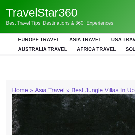
Skip
TravelStar360
To
Content
Best Travel Tips, Destinations & 360° Experiences
EUROPE TRAVEL
ASIA TRAVEL
USA TRA
AUSTRALIA TRAVEL
AFRICA TRAVEL
SOU
Home
Asia Travel
Best Jungle Villas In U