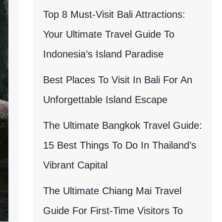
Top 8 Must-Visit Bali Attractions:
Your Ultimate Travel Guide To
Indonesia’s Island Paradise
Best Places To Visit In Bali For An
Unforgettable Island Escape
The Ultimate Bangkok Travel Guide:
15 Best Things To Do In Thailand’s
Vibrant Capital
The Ultimate Chiang Mai Travel
Guide For First-Time Visitors To