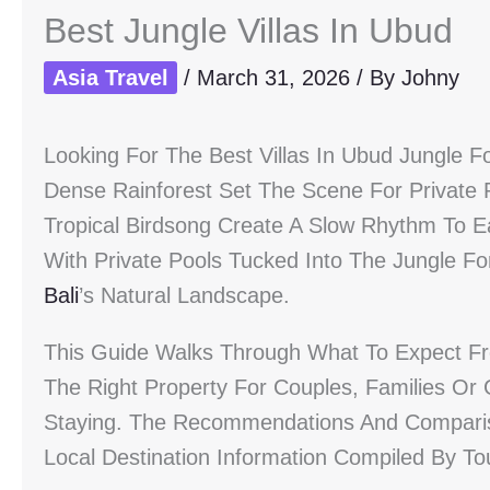
Best Jungle Villas In Ubud
Asia Travel
/
March 31, 2026
/ By
Johny
Looking For The Best Villas In Ubud Jungle F
Dense Rainforest Set The Scene For Private
Tropical Birdsong Create A Slow Rhythm To E
With Private Pools Tucked Into The Jungle Fo
Bali
’s Natural Landscape.
This Guide Walks Through What To Expect Fr
The Right Property For Couples, Families Or 
Staying. The Recommendations And Compari
Local Destination Information Compiled By T