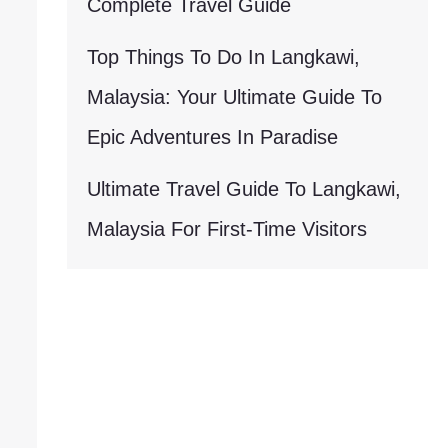
Complete Travel Guide
Top Things To Do In Langkawi,
Malaysia: Your Ultimate Guide To
Epic Adventures In Paradise
Ultimate Travel Guide To Langkawi,
Malaysia For First-Time Visitors