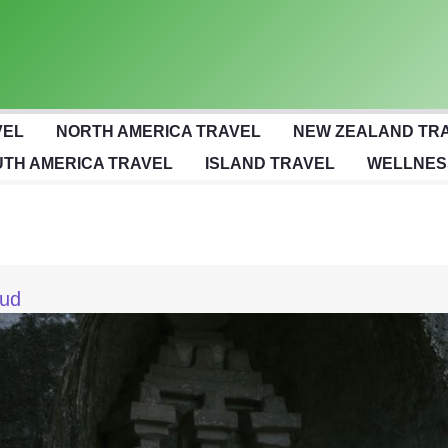
VEL
NORTH AMERICA TRAVEL
NEW ZEALAND TR
TH AMERICA TRAVEL
ISLAND TRAVEL
WELLNES
bud