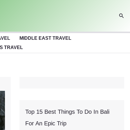
Sear
AVEL
MIDDLE EAST TRAVEL
S TRAVEL
Top 15 Best Things To Do In Bali
For An Epic Trip