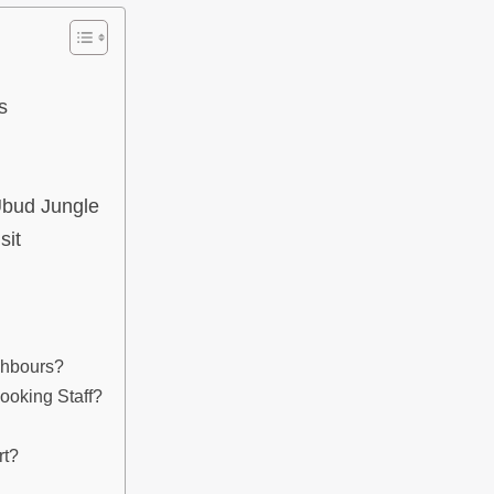
s
Ubud Jungle
sit
ghbours?
ooking Staff?
rt?