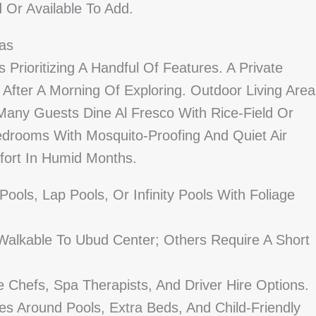
d Or Available To Add.
las
 Prioritizing A Handful Of Features. A Private
s After A Morning Of Exploring. Outdoor Living Are
any Guests Dine Al Fresco With Rice-Field Or
edrooms With Mosquito-Proofing And Quiet Air
fort In Humid Months.
Pools, Lap Pools, Or Infinity Pools With Foliage
Walkable To Ubud Center; Others Require A Short
te Chefs, Spa Therapists, And Driver Hire Options.
es Around Pools, Extra Beds, And Child-Friendly