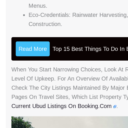
Menus.
Eco-Credentials: Rainwater Harvesting,
Construction.
Read More
Top 15 Best Things To Do In B
When You Start Narrowing Choices, Look At 
Level Of Upkeep. For An Overview Of Availab
Check The City Listings Maintained By Major 
Pages On Travel Sites, Which List Property 
Current Ubud Listings On Booking.com
.