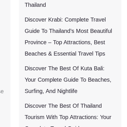
Thailand
Discover Krabi: Complete Travel
Guide To Thailand’s Most Beautiful
Province – Top Attractions, Best
Beaches & Essential Travel Tips
Discover The Best Of Kuta Bali:
Your Complete Guide To Beaches,
Surfing, And Nightlife
se
Discover The Best Of Thailand
Tourism With Top Attractions: Your