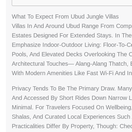
What To Expect From Ubud Jungle Villas
Villas In And Around Ubud Range From Com
Estates Designed For Extended Stays. In The J
Emphasize Indoor-Outdoor Living: Floor-To-Ce
Pools, And Elevated Decks Overlooking The C
Architectural Touches— Alang-Alang Thatch
With Modern Amenities Like Fast Wi‑Fi And In
Privacy Tends To Be The Primary Draw. Many
And Accessed By Short Rides Down Narrow L
Minimal. For Travelers Focused On Wellbeing, 
Shalas, And Curated Local Experiences Such 
Practicalities Differ By Property, Though: Che