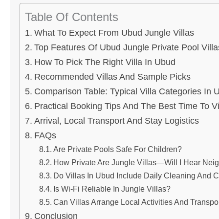
Table Of Contents
What To Expect From Ubud Jungle Villas
Top Features Of Ubud Jungle Private Pool Villa
How To Pick The Right Villa In Ubud
Recommended Villas And Sample Picks
Comparison Table: Typical Villa Categories In 
Practical Booking Tips And The Best Time To Vi
Arrival, Local Transport And Stay Logistics
FAQs
Are Private Pools Safe For Children?
How Private Are Jungle Villas—Will I Hear Nei
Do Villas In Ubud Include Daily Cleaning And C
Is Wi‑Fi Reliable In Jungle Villas?
Can Villas Arrange Local Activities And Transpo
Conclusion