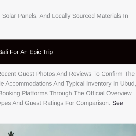
 Solar Panels, And Locally Sourced Materials In
ali For An Epic Trip
Recent Guest Photos And Reviews To Confirm The
le Accommodations And Typical Inventory In Ubud
Booking Platforms Through The Official Overview
Types And Guest Ratings For Comparison:
See