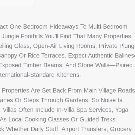
pact One-Bedroom Hideaways To Multi-Bedroom
ungle Foothills You’ll Find That Many Properties
iling Glass, Open-Air Living Rooms, Private Plung
anopy Or Rice Terraces. Expect Authentic Balines
, Exposed Timber Beams, And Stone Walls—Paired
ternational-Standard Kitchens.
 Properties Are Set Back From Main Village Roads
anes Or Steps Through Gardens, So Noise Is
Villas Often Include In‑villa Spa Services, Yoga
As Local Cooking Classes Or Guided Treks.
ck Whether Daily Staff, Airport Transfers, Grocery