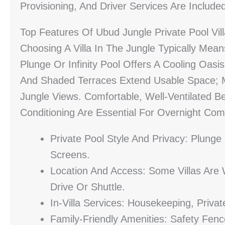
Provisioning, And Driver Services Are Include
Top Features Of Ubud Jungle Private Pool Vil
Choosing A Villa In The Jungle Typically Means
Plunge Or Infinity Pool Offers A Cooling Oasi
And Shaded Terraces Extend Usable Space; M
Jungle Views. Comfortable, Well-Ventilated B
Conditioning Are Essential For Overnight Com
Private Pool Style And Privacy: Plunge 
Screens.
Location And Access: Some Villas Are 
Drive Or Shuttle.
In-Villa Services: Housekeeping, Priva
Family-Friendly Amenities: Safety Fenc