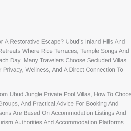
or A Restorative Escape? Ubud’s Inland Hills And
 Retreats Where Rice Terraces, Temple Songs And
ach Day. Many Travelers Choose Secluded Villas
r Privacy, Wellness, And A Direct Connection To
om Ubud Jungle Private Pool Villas, How To Choo
Groups, And Practical Advice For Booking And
sons Are Based On Accommodation Listings And
ourism Authorities And Accommodation Platforms.