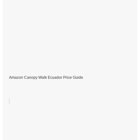
Amazon Canopy Walk Ecuador Price Guide