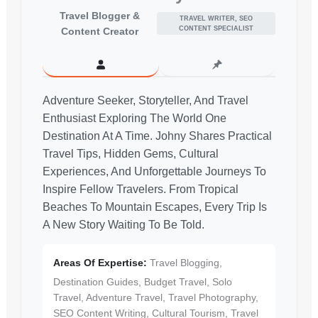
Travel Blogger &
TRAVEL WRITER, SEO
CONTENT SPECIALIST
Content Creator
Adventure Seeker, Storyteller, And Travel
Enthusiast Exploring The World One
Destination At A Time. Johny Shares Practical
Travel Tips, Hidden Gems, Cultural
Experiences, And Unforgettable Journeys To
Inspire Fellow Travelers. From Tropical
Beaches To Mountain Escapes, Every Trip Is
A New Story Waiting To Be Told.
Areas Of Expertise:
Travel Blogging,
Destination Guides, Budget Travel, Solo
Travel, Adventure Travel, Travel Photography,
SEO Content Writing, Cultural Tourism, Travel