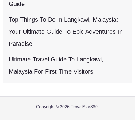
Guide
Top Things To Do In Langkawi, Malaysia:
Your Ultimate Guide To Epic Adventures In
Paradise
Ultimate Travel Guide To Langkawi,
Malaysia For First-Time Visitors
Copyright © 2026 TravelStar360.