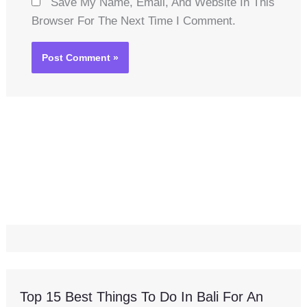
Save My Name, Email, And Website In This
Browser For The Next Time I Comment.
Top 15 Best Things To Do In Bali For An