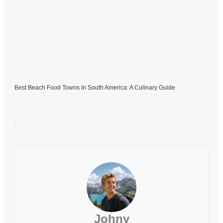
Best Beach Food Towns In South America: A Culinary Guide
Johny