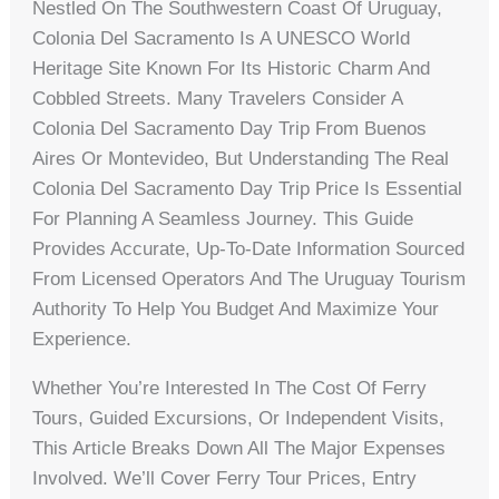
Nestled On The Southwestern Coast Of Uruguay,
Colonia Del Sacramento Is A UNESCO World
Heritage Site Known For Its Historic Charm And
Cobbled Streets. Many Travelers Consider A
Colonia Del Sacramento Day Trip From Buenos
Aires Or Montevideo, But Understanding The Real
Colonia Del Sacramento Day Trip Price Is Essential
For Planning A Seamless Journey. This Guide
Provides Accurate, Up-To-Date Information Sourced
From Licensed Operators And The Uruguay Tourism
Authority To Help You Budget And Maximize Your
Experience.
Whether You’re Interested In The Cost Of Ferry
Tours, Guided Excursions, Or Independent Visits,
This Article Breaks Down All The Major Expenses
Involved. We’ll Cover Ferry Tour Prices, Entry