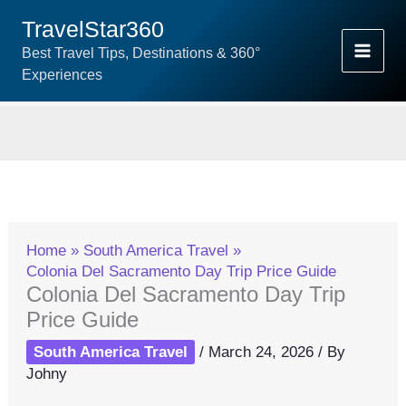
Skip
TravelStar360
To
Best Travel Tips, Destinations & 360°
Content
Experiences
Home
South America Travel
Colonia Del Sacramento Day Trip Price Guide
Colonia Del Sacramento Day Trip
Price Guide
South America Travel
/
March 24, 2026
/ By
Johny