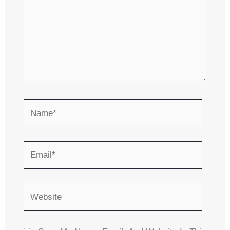
Name*
Email*
Website