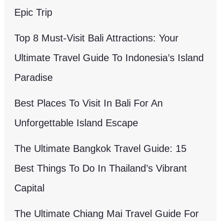
Epic Trip
Top 8 Must-Visit Bali Attractions: Your
Ultimate Travel Guide To Indonesia’s Island
Paradise
Best Places To Visit In Bali For An
Unforgettable Island Escape
The Ultimate Bangkok Travel Guide: 15
Best Things To Do In Thailand’s Vibrant
Capital
The Ultimate Chiang Mai Travel Guide For