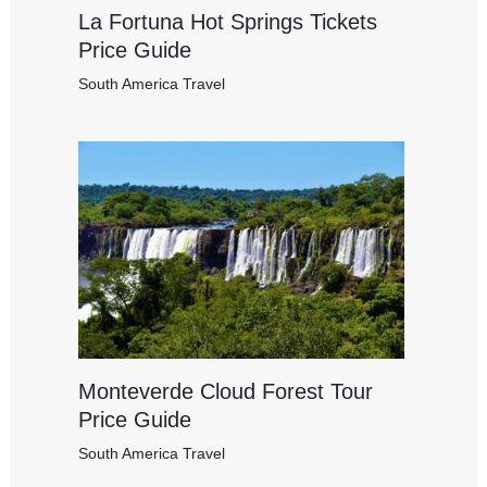
La Fortuna Hot Springs Tickets
Price Guide
South America Travel
Monteverde Cloud Forest Tour
Price Guide
South America Travel