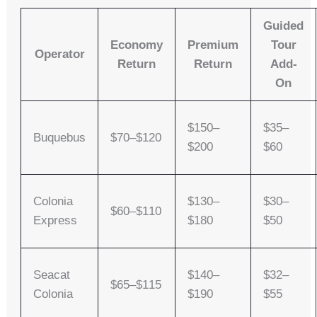
Guided
Economy
Premium
Tour
Operator
Return
Return
Add-
On
$150–
$35–
Buquebus
$70–$120
$200
$60
Colonia
$130–
$30–
$60–$110
Express
$180
$50
Seacat
$140–
$32–
$65–$115
Colonia
$190
$55