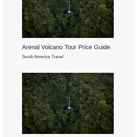
Arenal Volcano Tour Price Guide
South America Travel