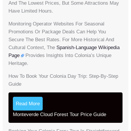
And The Lowest Prices, But Some Attractions May
Have Limited Hours.
Monitoring Operator Websites For Seasonal
Promotions Or Package Deals Can Help You
Secure The Best Rates. For More Historical And
Cultural Context, The
Spanish-Language Wikipedia
Page
Provides Insights Into Colonia’s Unique
Heritage.
How To Book Your Colonia Day Trip: Step-By-Step
Guide
Read More
Monteverde Cloud Forest Tour Price Guide