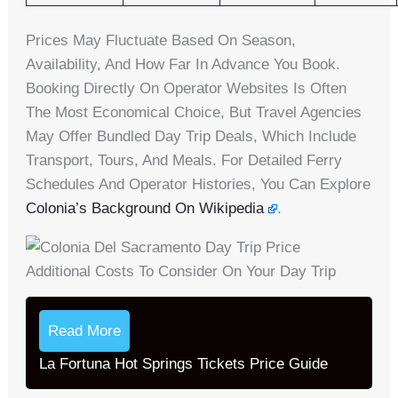
Prices May Fluctuate Based On Season,
Availability, And How Far In Advance You Book.
Booking Directly On Operator Websites Is Often
The Most Economical Choice, But Travel Agencies
May Offer Bundled Day Trip Deals, Which Include
Transport, Tours, And Meals. For Detailed Ferry
Schedules And Operator Histories, You Can Explore
Colonia’s Background On Wikipedia
.
Additional Costs To Consider On Your Day Trip
Read More
La Fortuna Hot Springs Tickets Price Guide