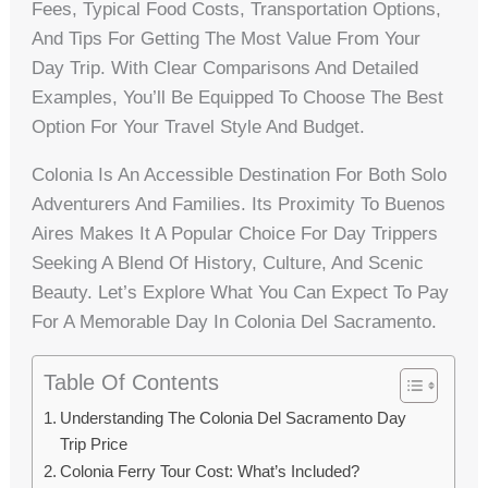
Fees, Typical Food Costs, Transportation Options,
And Tips For Getting The Most Value From Your
Day Trip. With Clear Comparisons And Detailed
Examples, You’ll Be Equipped To Choose The Best
Option For Your Travel Style And Budget.
Colonia Is An Accessible Destination For Both Solo
Adventurers And Families. Its Proximity To Buenos
Aires Makes It A Popular Choice For Day Trippers
Seeking A Blend Of History, Culture, And Scenic
Beauty. Let’s Explore What You Can Expect To Pay
For A Memorable Day In Colonia Del Sacramento.
Table Of Contents
Understanding The Colonia Del Sacramento Day
Trip Price
Colonia Ferry Tour Cost: What’s Included?