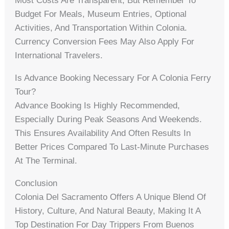
Most Costs Are Transparent, But Remember To
Budget For Meals, Museum Entries, Optional
Activities, And Transportation Within Colonia.
Currency Conversion Fees May Also Apply For
International Travelers.
Is Advance Booking Necessary For A Colonia Ferry
Tour?
Advance Booking Is Highly Recommended,
Especially During Peak Seasons And Weekends.
This Ensures Availability And Often Results In
Better Prices Compared To Last-Minute Purchases
At The Terminal.
Conclusion
Colonia Del Sacramento Offers A Unique Blend Of
History, Culture, And Natural Beauty, Making It A
Top Destination For Day Trippers From Buenos