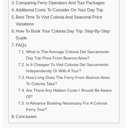
Comparing Ferry Operators And Tour Packages
Additional Costs To Consider On Your Day Trip
Best Time To Visit Colonia And Seasonal Price
Variations
How To Book Your Colonia Day Trip: Step-By-Step
Guide
FAQs
What Is The Average Colonia Del Sacramento
Day Trip Price From Buenos Aires?
Is It Cheaper To Visit Colonia Del Sacramento
Independently Or With A Tour?
How Long Does The Ferry From Buenos Aires
To Colonia Take?
Are There Any Hidden Costs I Should Be Aware
Of?
Is Advance Booking Necessary For A Colonia
Ferry Tour?
Conclusion