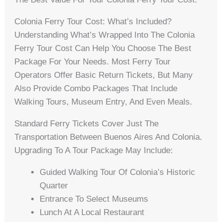
Colonia Ferry Tour Cost: What’s Included?
Understanding What’s Wrapped Into The Colonia
Ferry Tour Cost Can Help You Choose The Best
Package For Your Needs. Most Ferry Tour
Operators Offer Basic Return Tickets, But Many
Also Provide Combo Packages That Include
Walking Tours, Museum Entry, And Even Meals.
Standard Ferry Tickets Cover Just The
Transportation Between Buenos Aires And Colonia.
Upgrading To A Tour Package May Include:
Guided Walking Tour Of Colonia’s Historic
Quarter
Entrance To Select Museums
Lunch At A Local Restaurant