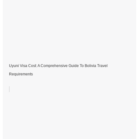
Uyuni Visa Cost: A Comprehensive Guide To Bolivia Travel
Requirements