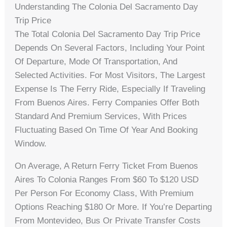
Understanding The Colonia Del Sacramento Day
Trip Price
The Total Colonia Del Sacramento Day Trip Price
Depends On Several Factors, Including Your Point
Of Departure, Mode Of Transportation, And
Selected Activities. For Most Visitors, The Largest
Expense Is The Ferry Ride, Especially If Traveling
From Buenos Aires. Ferry Companies Offer Both
Standard And Premium Services, With Prices
Fluctuating Based On Time Of Year And Booking
Window.
On Average, A Return Ferry Ticket From Buenos
Aires To Colonia Ranges From $60 To $120 USD
Per Person For Economy Class, With Premium
Options Reaching $180 Or More. If You’re Departing
From Montevideo, Bus Or Private Transfer Costs