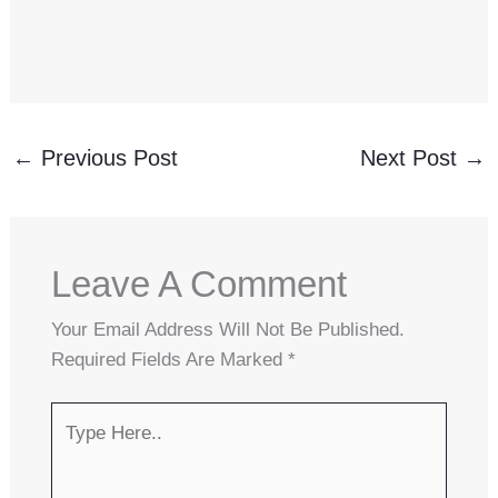
←
Previous Post
Next Post
→
Leave A Comment
Your Email Address Will Not Be Published.
Required Fields Are Marked
*
Type
Here..