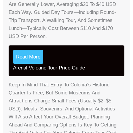
Are Generally Lower, Averaging $20 To $40 USD
Each Way. Guided Day Tours—Including Round-
Trip Transport, A Walking Tour, And Sometimes
Lunch—Typically Cost Between $110 And $170
USD Per Person.
Read More
Arenal Volcano Tour Price Guide
Keep In Mind That Entry To Colonia’s Historic
Quarter Is Free, But Some Museums And
Attractions Charge Small Fees (usually $2–$5
USD). Meals, Souvenirs, And Optional Activities
Will Also Affect Your Overall Budget. Planning
Ahead And Comparing Options Is Key To Getting
The Best Value For Your Colonia Ferry Tour Cost.