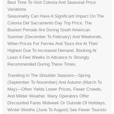
Best Time To Visit Colonia And Seasonal Price
Variations
Seasonality Can Have A Significant Impact On The
Colonia Del Sacramento Day Trip Price. The
Busiest Periods Are During South American
Summer (December To February) And Weekends,
When Prices For Ferries And Tours Are At Their
Highest Due To Increased Demand. Booking At
Least A Few Weeks In Advance Is Strongly
Recommended During These Times.
Traveling In The Shoulder Seasons—Spring
(September To November) And Autumn (March To
May)—Often Yields Lower Prices, Fewer Crowds,
And Milder Weather. Many Operators Offer
Discounted Fares Midweek Or Outside Of Holidays.
Winter Months (June To August) See Fewer Tourists