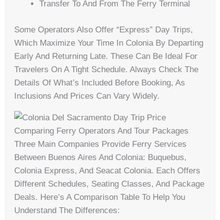
Transfer To And From The Ferry Terminal
Some Operators Also Offer “express” Day Trips,
Which Maximize Your Time In Colonia By Departing
Early And Returning Late. These Can Be Ideal For
Travelers On A Tight Schedule. Always Check The
Details Of What’s Included Before Booking, As
Inclusions And Prices Can Vary Widely.
Comparing Ferry Operators And Tour Packages
Three Main Companies Provide Ferry Services
Between Buenos Aires And Colonia: Buquebus,
Colonia Express, And Seacat Colonia. Each Offers
Different Schedules, Seating Classes, And Package
Deals. Here’s A Comparison Table To Help You
Understand The Differences: