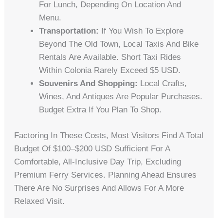
For Lunch, Depending On Location And
Menu.
Transportation:
If You Wish To Explore
Beyond The Old Town, Local Taxis And Bike
Rentals Are Available. Short Taxi Rides
Within Colonia Rarely Exceed $5 USD.
Souvenirs And Shopping:
Local Crafts,
Wines, And Antiques Are Popular Purchases.
Budget Extra If You Plan To Shop.
Factoring In These Costs, Most Visitors Find A Total
Budget Of $100–$200 USD Sufficient For A
Comfortable, All-Inclusive Day Trip, Excluding
Premium Ferry Services. Planning Ahead Ensures
There Are No Surprises And Allows For A More
Relaxed Visit.