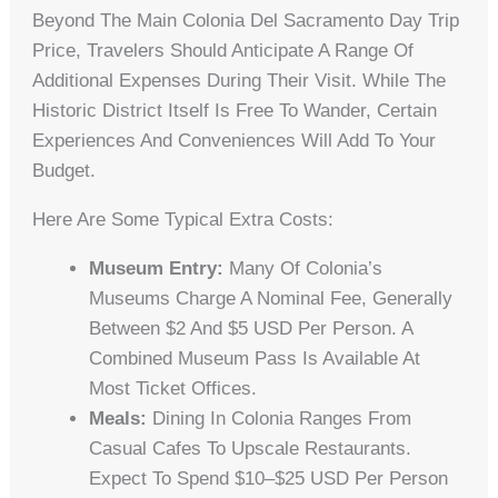
Beyond The Main Colonia Del Sacramento Day Trip
Price, Travelers Should Anticipate A Range Of
Additional Expenses During Their Visit. While The
Historic District Itself Is Free To Wander, Certain
Experiences And Conveniences Will Add To Your
Budget.
Here Are Some Typical Extra Costs:
Museum Entry:
Many Of Colonia’s
Museums Charge A Nominal Fee, Generally
Between $2 And $5 USD Per Person. A
Combined Museum Pass Is Available At
Most Ticket Offices.
Meals:
Dining In Colonia Ranges From
Casual Cafes To Upscale Restaurants.
Expect To Spend $10–$25 USD Per Person