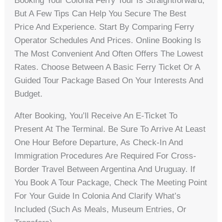
Booking Your Colonia Ferry Tour Is Straightforward,
But A Few Tips Can Help You Secure The Best
Price And Experience. Start By Comparing Ferry
Operator Schedules And Prices. Online Booking Is
The Most Convenient And Often Offers The Lowest
Rates. Choose Between A Basic Ferry Ticket Or A
Guided Tour Package Based On Your Interests And
Budget.
After Booking, You’ll Receive An E-Ticket To
Present At The Terminal. Be Sure To Arrive At Least
One Hour Before Departure, As Check-In And
Immigration Procedures Are Required For Cross-
Border Travel Between Argentina And Uruguay. If
You Book A Tour Package, Check The Meeting Point
For Your Guide In Colonia And Clarify What’s
Included (such As Meals, Museum Entries, Or