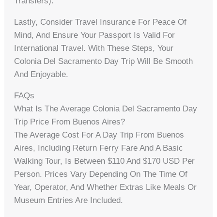
Transfers).
Lastly, Consider Travel Insurance For Peace Of
Mind, And Ensure Your Passport Is Valid For
International Travel. With These Steps, Your
Colonia Del Sacramento Day Trip Will Be Smooth
And Enjoyable.
FAQs
What Is The Average Colonia Del Sacramento Day
Trip Price From Buenos Aires?
The Average Cost For A Day Trip From Buenos
Aires, Including Return Ferry Fare And A Basic
Walking Tour, Is Between $110 And $170 USD Per
Person. Prices Vary Depending On The Time Of
Year, Operator, And Whether Extras Like Meals Or
Museum Entries Are Included.