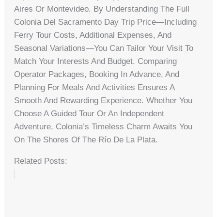
Aires Or Montevideo. By Understanding The Full
Colonia Del Sacramento Day Trip Price—Including
Ferry Tour Costs, Additional Expenses, And
Seasonal Variations—You Can Tailor Your Visit To
Match Your Interests And Budget. Comparing
Operator Packages, Booking In Advance, And
Planning For Meals And Activities Ensures A
Smooth And Rewarding Experience. Whether You
Choose A Guided Tour Or An Independent
Adventure, Colonia’s Timeless Charm Awaits You
On The Shores Of The Río De La Plata.
Related Posts: