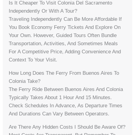
Is It Cheaper To Visit Colonia Del Sacramento
Independently Or With A Tour?
Traveling Independently Can Be More Affordable If
You Book Economy Ferry Tickets And Explore On
Your Own. However, Guided Tours Often Bundle
Transportation, Activities, And Sometimes Meals
For A Competitive Price, Adding Convenience And
Context To Your Visit.
How Long Does The Ferry From Buenos Aires To
Colonia Take?
The Ferry Ride Between Buenos Aires And Colonia
Typically Takes About 1 Hour And 15 Minutes.
Check Schedules In Advance, As Departure Times
And Durations Can Vary Between Operators.
Are There Any Hidden Costs I Should Be Aware Of?