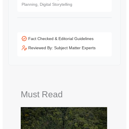
Planning, Digital Storytelling
Fact Checked & Editorial Guidelines
Reviewed By: Subject Matter Experts
Must Read