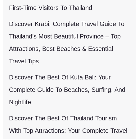
First-Time Visitors To Thailand
Discover Krabi: Complete Travel Guide To
Thailand’s Most Beautiful Province – Top
Attractions, Best Beaches & Essential
Travel Tips
Discover The Best Of Kuta Bali: Your
Complete Guide To Beaches, Surfing, And
Nightlife
Discover The Best Of Thailand Tourism
With Top Attractions: Your Complete Travel