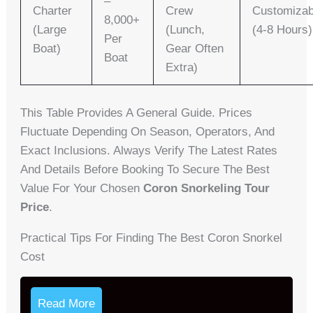
–
Charter
Crew
Customizab
8,000+
(Large
(lunch,
(4-8 Hours)
Per
Boat)
Gear Often
Boat
Extra)
This Table Provides A General Guide. Prices
Fluctuate Depending On Season, Operators, And
Exact Inclusions. Always Verify The Latest Rates
And Details Before Booking To Secure The Best
Value For Your Chosen
Coron Snorkeling Tour
Price
.
Practical Tips For Finding The Best Coron Snorkel
Cost
Read More