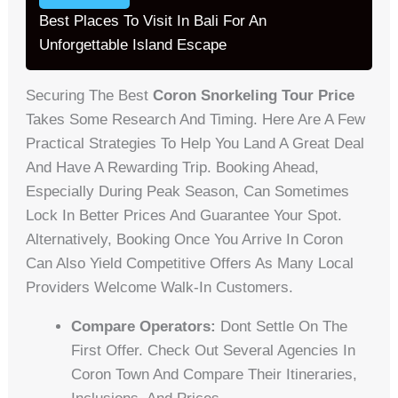
Best Places To Visit In Bali For An
Unforgettable Island Escape
Securing The Best
Coron Snorkeling Tour Price
Takes Some Research And Timing. Here Are A Few
Practical Strategies To Help You Land A Great Deal
And Have A Rewarding Trip. Booking Ahead,
Especially During Peak Season, Can Sometimes
Lock In Better Prices And Guarantee Your Spot.
Alternatively, Booking Once You Arrive In Coron
Can Also Yield Competitive Offers As Many Local
Providers Welcome Walk-In Customers.
Compare Operators:
Dont Settle On The
First Offer. Check Out Several Agencies In
Coron Town And Compare Their Itineraries,