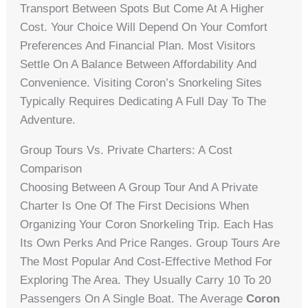
Transport Between Spots But Come At A Higher
Cost. Your Choice Will Depend On Your Comfort
Preferences And Financial Plan. Most Visitors
Settle On A Balance Between Affordability And
Convenience. Visiting Coron’s Snorkeling Sites
Typically Requires Dedicating A Full Day To The
Adventure.
Group Tours Vs. Private Charters: A Cost
Comparison
Choosing Between A Group Tour And A Private
Charter Is One Of The First Decisions When
Organizing Your Coron Snorkeling Trip. Each Has
Its Own Perks And Price Ranges. Group Tours Are
The Most Popular And Cost-Effective Method For
Exploring The Area. They Usually Carry 10 To 20
Passengers On A Single Boat. The Average
Coron