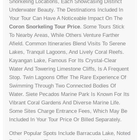
Snorkeling Locations, Each Showcasing Distinct
Underwater Beauty. The Destinations Included In
Your Tour Can Have A Noticeable Impact On The
Coron Snorkeling Tour Price
. Some Tours Stick
To Nearby Areas, While Others Venture Farther
Afield. Common Itineraries Blend Visits To Serene
Lakes, Tranquil Lagoons, And Lively Coral Reefs.
Kayangan Lake, Famous For Its Crystal-Clear
Water And Towering Limestone Cliffs, Is A Frequent
Stop. Twin Lagoons Offer The Rare Experience Of
Swimming Through Two Connected Bodies Of
Water. Siete Pecados Marine Park Is Known For Its
Vibrant Coral Gardens And Diverse Marine Life.
Some Sites Charge Entrance Fees, Which May Be
Included In Your Tour Price Or Billed Separately.
Other Popular Spots Include Barracuda Lake, Noted