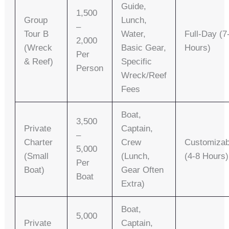
Guide,
1,500
Group
Lunch,
–
Tour B
Water,
Full-Day (7
2,000
(Wreck
Basic Gear,
Hours)
Per
& Reef)
Specific
Person
Wreck/reef
Fees
Boat,
3,500
Private
Captain,
–
Charter
Crew
Customizab
5,000
(Small
(lunch,
(4-8 Hours)
Per
Boat)
Gear Often
Boat
Extra)
Boat,
5,000
Private
Captain,