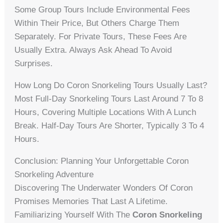
Some Group Tours Include Environmental Fees
Within Their Price, But Others Charge Them
Separately. For Private Tours, These Fees Are
Usually Extra. Always Ask Ahead To Avoid
Surprises.
How Long Do Coron Snorkeling Tours Usually Last?
Most Full-Day Snorkeling Tours Last Around 7 To 8
Hours, Covering Multiple Locations With A Lunch
Break. Half-Day Tours Are Shorter, Typically 3 To 4
Hours.
Conclusion: Planning Your Unforgettable Coron
Snorkeling Adventure
Discovering The Underwater Wonders Of Coron
Promises Memories That Last A Lifetime.
Familiarizing Yourself With The
Coron Snorkeling