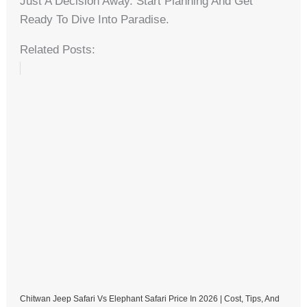
Just A Decision Away. Start Planning And Get
Ready To Dive Into Paradise.
Related Posts:
Chitwan Jeep Safari Vs Elephant Safari Price In 2026 | Cost, Tips, And