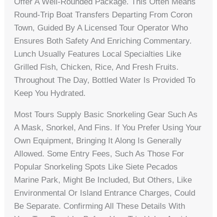
Offer A Well-Rounded Package. This Often Means
Round-Trip Boat Transfers Departing From Coron
Town, Guided By A Licensed Tour Operator Who
Ensures Both Safety And Enriching Commentary.
Lunch Usually Features Local Specialties Like
Grilled Fish, Chicken, Rice, And Fresh Fruits.
Throughout The Day, Bottled Water Is Provided To
Keep You Hydrated.
Most Tours Supply Basic Snorkeling Gear Such As
A Mask, Snorkel, And Fins. If You Prefer Using Your
Own Equipment, Bringing It Along Is Generally
Allowed. Some Entry Fees, Such As Those For
Popular Snorkeling Spots Like Siete Pecados
Marine Park, Might Be Included, But Others, Like
Environmental Or Island Entrance Charges, Could
Be Separate. Confirming All These Details With