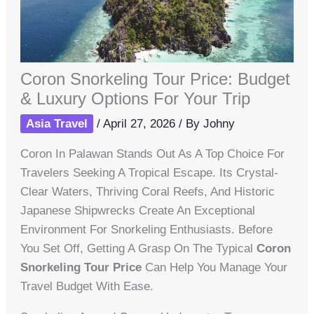
Coron Snorkeling Tour Price: Budget
& Luxury Options For Your Trip
Asia Travel
/
April 27, 2026
/ By
Johny
Coron In Palawan Stands Out As A Top Choice For
Travelers Seeking A Tropical Escape. Its Crystal-
Clear Waters, Thriving Coral Reefs, And Historic
Japanese Shipwrecks Create An Exceptional
Environment For Snorkeling Enthusiasts. Before
You Set Off, Getting A Grasp On The Typical
Coron
Snorkeling Tour Price
Can Help You Manage Your
Travel Budget With Ease.