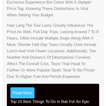
Exclusive Experience But Come With A Steeper
Price Tag. Knowing These Distinctions Is Vital
When Setting Your Budget.
How Long The Tour Lasts Greatly Influences The
Price As Well. Full-Day Trips, Lasting Around 7 To 8
Hours, Often Include Multiple Stops Along With A
Meal. Shorter Half-Day Tours Usually Dont Include
Lunch And Visit Fewer Locations. Additionally, The
Number And Distance Of Destinations Covered
Affect The Overall Cost. Tours That Head To
Farther Or More Popular Spots Tend To Be Pricier
Due To Higher Fuel And Permit Expenses.
Read More
Top 15 Best Things To Do In Bali For An Epic