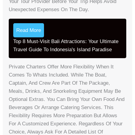
Your Tour Provider Before Your Trip Helps Avoid
Unexpected Expenses On The Day.
Read More
Top 8 Must-Visit Bali Attractions: Your Ultimate
Travel Guide To Indonesia's Island Paradise
Private Charters Offer More Flexibility When It
Comes To Whats Included. While The Boat,
Captain, And Crew Are Part Of The Package,
Meals, Drinks, And Snorkeling Equipment May Be
Optional Extras. You Can Bring Your Own Food And
Beverages Or Arrange Catering Services. This
Flexibility Requires More Preparation But Allows
For A Customized Experience. Regardless Of Your
Choice, Always Ask For A Detailed List Of