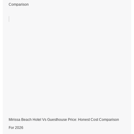
Comparison
Mirissa Beach Hotel Vs Guesthouse Price: Honest Cost Comparison
For 2026