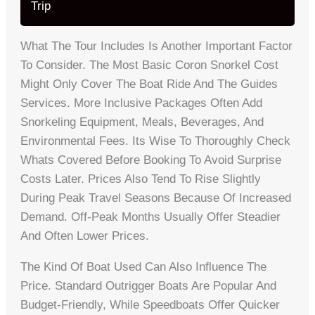
Trip
What The Tour Includes Is Another Important Factor
To Consider. The Most Basic Coron Snorkel Cost
Might Only Cover The Boat Ride And The Guides
Services. More Inclusive Packages Often Add
Snorkeling Equipment, Meals, Beverages, And
Environmental Fees. Its Wise To Thoroughly Check
Whats Covered Before Booking To Avoid Surprise
Costs Later. Prices Also Tend To Rise Slightly
During Peak Travel Seasons Because Of Increased
Demand. Off-Peak Months Usually Offer Steadier
And Often Lower Prices.
The Kind Of Boat Used Can Also Influence The
Price. Standard Outrigger Boats Are Popular And
Budget-Friendly, While Speedboats Offer Quicker