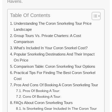
Havens.
Table Of Contents
Understanding The Coron Snorkeling Tour Price
Landscape
Group Tours Vs. Private Charters: A Cost
Comparison
What's Included In Your Coron Snorkel Cost?
Popular Snorkeling Destinations And Their Impact
On Price
Comparison Table: Coron Snorkeling Tour Options
Practical Tips For Finding The Best Coron Snorkel
Cost
Pros And Cons Of Booking A Coron Snorkeling Tour
Pros Of Booking A Tour:
Cons Of Booking A Tour:
FAQs About Coron Snorkeling Tours
Is Snorkeling Gear Included In The Coron Tour