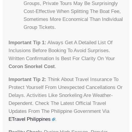
Groups, Private Tours May Be Surprisingly
Cost-Effective When Splitting The Boat Fee,
Sometimes More Economical Than Individual
Group Tickets.
Important Tip 1:
Always Get A Detailed List Of
Inclusions Before Booking To Avoid Surprises.
Written Confirmation Is Best For Clarity On Your
Coron Snorkel Cost
.
Important Tip 2:
Think About Travel Insurance To
Protect Yourself From Unexpected Cancellations Or
Delays. Activities Like Snorkeling Are Weather-
Dependent. Check The Latest Official Travel
Updates From The Philippine Government Via
ETravel Philippines
.