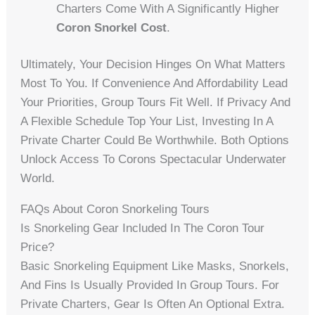
Charters Come With A Significantly Higher
Coron Snorkel Cost
.
Ultimately, Your Decision Hinges On What Matters
Most To You. If Convenience And Affordability Lead
Your Priorities, Group Tours Fit Well. If Privacy And
A Flexible Schedule Top Your List, Investing In A
Private Charter Could Be Worthwhile. Both Options
Unlock Access To Corons Spectacular Underwater
World.
FAQs About Coron Snorkeling Tours
Is Snorkeling Gear Included In The Coron Tour
Price?
Basic Snorkeling Equipment Like Masks, Snorkels,
And Fins Is Usually Provided In Group Tours. For
Private Charters, Gear Is Often An Optional Extra.