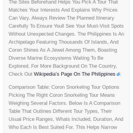
The Sites Beforehand Helps You Pick A Tour That
Matches Your Interests And Explains Why Prices
Can Vary. Always Review The Planned Itinerary
Carefully To Ensure Youll See Your Must-Visit Spots
Without Unexpected Changes. The Philippines Is An
Archipelago Featuring Thousands Of Islands, And
Coron Shines As A Jewel Among Them, Boasting
Diverse Marine Ecosystems Waiting To Be
Explored. For More Background On The Country,
Check Out
Wikipedia’s Page On The Philippines
.
Comparison Table: Coron Snorkeling Tour Options
Picking The Right Coron Snorkeling Tour Means
Weighing Several Factors. Below Is A Comparison
Table That Outlines Different Tour Types, Their
Usual Price Ranges, Whats Included, Duration, And
Who Each Is Best Suited For. This Helps Narrow