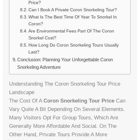
Price?
Can I Book A Private Coron Snorkeling Tour?
What Is The Best Time Of Year To Snorkel In
Coron?
Are Environmental Fees Part Of The Coron
Snorkel Cost?
How Long Do Coron Snorkeling Tours Usually
Last?
Conclusion: Planning Your Unforgettable Coron
Snorkeling Adventure
Understanding The Coron Snorkeling Tour Price
Landscape
The Cost Of A
Coron Snorkeling Tour Price
Can
Vary Quite A Bit Depending On Several Elements.
Many Visitors Opt For Group Tours, Which Are
Generally More Affordable And Social. On The
Other Hand, Private Tours Provide A More