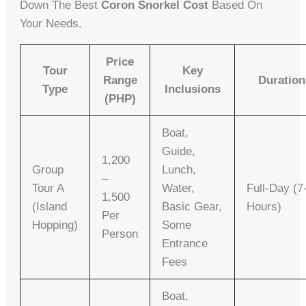
Down The Best
Coron Snorkel Cost
Based On
Your Needs.
Price
Tour
Key
Range
Duration
Type
Inclusions
(PHP)
Boat,
Guide,
1,200
Group
Lunch,
–
Tour A
Water,
Full-Day (7
1,500
(Island
Basic Gear,
Hours)
Per
Hopping)
Some
Person
Entrance
Fees
Boat,