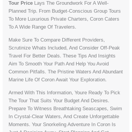
Tour Price
Lays The Groundwork For A Well-
Planned Trip. From Budget-Conscious Group Tours
To More Luxurious Private Charters, Coron Caters
To A Wide Range Of Travelers.
Make Sure To Compare Different Providers,
Scrutinize Whats Included, And Consider Off-Peak
Travel For Better Deals. These Tips And Insights
Aim To Smooth Your Path And Help You Avoid
Common Pitfalls. The Pristine Waters And Abundant
Marine Life Of Coron Await Your Exploration.
Armed With This Information, Youre Ready To Pick
The Tour That Suits Your Budget And Desires.
Prepare To Witness Breathtaking Seascapes, Swim
In Crystal-Clear Waters, And Create Unforgettable
Moments. Your Snorkeling Adventure In Coron Is