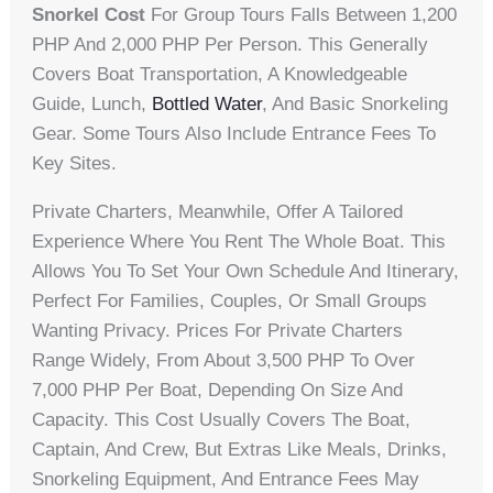
Snorkel Cost
For Group Tours Falls Between 1,200
PHP And 2,000 PHP Per Person. This Generally
Covers Boat Transportation, A Knowledgeable
Guide, Lunch,
Bottled Water
, And Basic Snorkeling
Gear. Some Tours Also Include Entrance Fees To
Key Sites.
Private Charters, Meanwhile, Offer A Tailored
Experience Where You Rent The Whole Boat. This
Allows You To Set Your Own Schedule And Itinerary,
Perfect For Families, Couples, Or Small Groups
Wanting Privacy. Prices For Private Charters
Range Widely, From About 3,500 PHP To Over
7,000 PHP Per Boat, Depending On Size And
Capacity. This Cost Usually Covers The Boat,
Captain, And Crew, But Extras Like Meals, Drinks,
Snorkeling Equipment, And Entrance Fees May