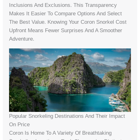
Inclusions And Exclusions. This Transparency
Makes It Easier To Compare Options And Select
The Best Value. Knowing Your Coron Snorkel Cost
Upfront Means Fewer Surprises And A Smoother
Adventure.
Popular Snorkeling Destinations And Their Impact
On Price
Coron Is Home To A Variety Of Breathtaking