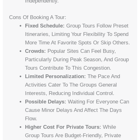
Independently.
Cons Of Booking A Tour:
Fixed Schedule:
Group Tours Follow Preset
Itineraries, Limiting Your Flexibility To Spend
More Time At Favorite Spots Or Skip Others.
Crowds:
Popular Sites Can Feel Busy,
Particularly During Peak Season, And Group
Tours Contribute To This Congestion.
Limited Personalization:
The Pace And
Activities Cater To The Groups General
Interests, Reducing Individual Control.
Possible Delays:
Waiting For Everyone Can
Cause Minor Delays And Affect The Days
Flow.
Higher Cost For Private Tours:
While
Group Tours Are Budget-Friendly, Private