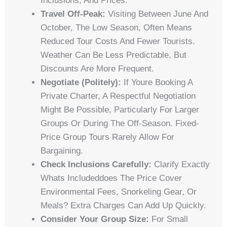
Inclusions, And Prices.
Travel Off-Peak:
Visiting Between June And
October, The Low Season, Often Means
Reduced Tour Costs And Fewer Tourists.
Weather Can Be Less Predictable, But
Discounts Are More Frequent.
Negotiate (Politely):
If Youre Booking A
Private Charter, A Respectful Negotiation
Might Be Possible, Particularly For Larger
Groups Or During The Off-Season. Fixed-
Price Group Tours Rarely Allow For
Bargaining.
Check Inclusions Carefully:
Clarify Exactly
Whats Includeddoes The Price Cover
Environmental Fees, Snorkeling Gear, Or
Meals? Extra Charges Can Add Up Quickly.
Consider Your Group Size:
For Small