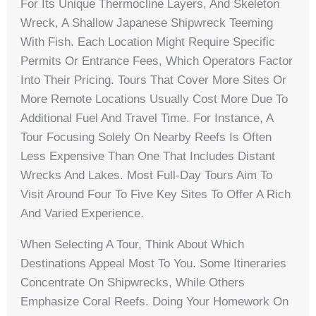
For Its Unique Thermocline Layers, And Skeleton
Wreck, A Shallow Japanese Shipwreck Teeming
With Fish. Each Location Might Require Specific
Permits Or Entrance Fees, Which Operators Factor
Into Their Pricing. Tours That Cover More Sites Or
More Remote Locations Usually Cost More Due To
Additional Fuel And Travel Time. For Instance, A
Tour Focusing Solely On Nearby Reefs Is Often
Less Expensive Than One That Includes Distant
Wrecks And Lakes. Most Full-Day Tours Aim To
Visit Around Four To Five Key Sites To Offer A Rich
And Varied Experience.
When Selecting A Tour, Think About Which
Destinations Appeal Most To You. Some Itineraries
Concentrate On Shipwrecks, While Others
Emphasize Coral Reefs. Doing Your Homework On