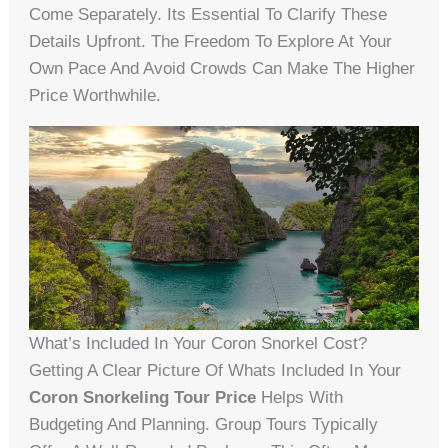
Come Separately. Its Essential To Clarify These
Details Upfront. The Freedom To Explore At Your
Own Pace And Avoid Crowds Can Make The Higher
Price Worthwhile.
What’s Included In Your Coron Snorkel Cost?
Getting A Clear Picture Of Whats Included In Your
Coron Snorkeling Tour Price
Helps With
Budgeting And Planning. Group Tours Typically