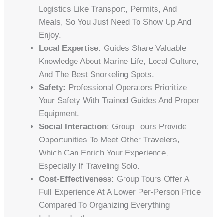
Logistics Like Transport, Permits, And
Meals, So You Just Need To Show Up And
Enjoy.
Local Expertise:
Guides Share Valuable
Knowledge About Marine Life, Local Culture,
And The Best Snorkeling Spots.
Safety:
Professional Operators Prioritize
Your Safety With Trained Guides And Proper
Equipment.
Social Interaction:
Group Tours Provide
Opportunities To Meet Other Travelers,
Which Can Enrich Your Experience,
Especially If Traveling Solo.
Cost-Effectiveness:
Group Tours Offer A
Full Experience At A Lower Per-Person Price
Compared To Organizing Everything