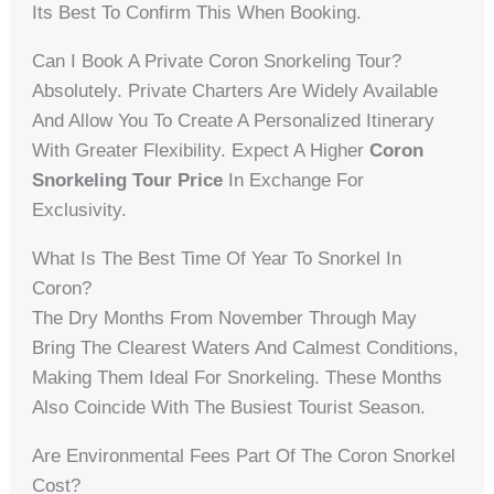
Its Best To Confirm This When Booking.
Can I Book A Private Coron Snorkeling Tour?
Absolutely. Private Charters Are Widely Available
And Allow You To Create A Personalized Itinerary
With Greater Flexibility. Expect A Higher
Coron
Snorkeling Tour Price
In Exchange For
Exclusivity.
What Is The Best Time Of Year To Snorkel In
Coron?
The Dry Months From November Through May
Bring The Clearest Waters And Calmest Conditions,
Making Them Ideal For Snorkeling. These Months
Also Coincide With The Busiest Tourist Season.
Are Environmental Fees Part Of The Coron Snorkel
Cost?