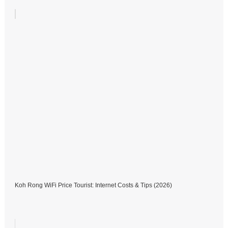
Koh Rong WiFi Price Tourist: Internet Costs & Tips (2026)