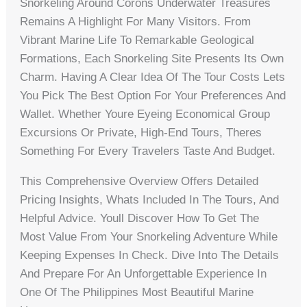
Snorkeling Around Corons Underwater Treasures
Remains A Highlight For Many Visitors. From
Vibrant Marine Life To Remarkable Geological
Formations, Each Snorkeling Site Presents Its Own
Charm. Having A Clear Idea Of The Tour Costs Lets
You Pick The Best Option For Your Preferences And
Wallet. Whether Youre Eyeing Economical Group
Excursions Or Private, High-End Tours, Theres
Something For Every Travelers Taste And Budget.
This Comprehensive Overview Offers Detailed
Pricing Insights, Whats Included In The Tours, And
Helpful Advice. Youll Discover How To Get The
Most Value From Your Snorkeling Adventure While
Keeping Expenses In Check. Dive Into The Details
And Prepare For An Unforgettable Experience In
One Of The Philippines Most Beautiful Marine