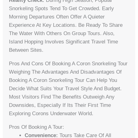
Reality Check:
During High Season, Popular
Snorkeling Spots Tend To Get Crowded. Early
Morning Departures Often Offer A Quieter
Experience At Key Locations. Be Ready To Share
The Water With Others On Group Tours. Also,
Island Hopping Involves Significant Travel Time
Between Sites.
Pros And Cons Of Booking A Coron Snorkeling Tour
Weighing The Advantages And Disadvantages Of
Booking A Coron Snorkeling Tour Can Help You
Decide What Suits Your Travel Style And Budget.
Most Visitors Find The Benefits Outweigh Any
Downsides, Especially If Its Their First Time
Exploring Corons Underwater World.
Pros Of Booking A Tour:
Convenience:
Tours Take Care Of All