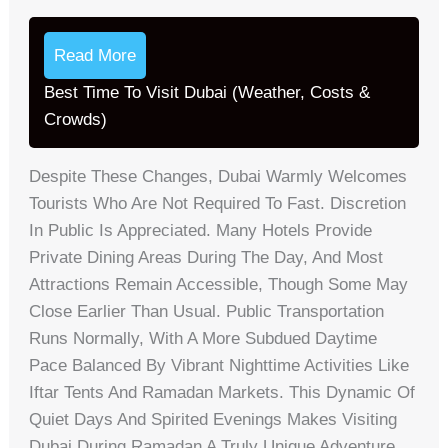
Read More
Best Time To Visit Dubai (Weather, Costs &
Crowds)
Despite These Changes, Dubai Warmly Welcomes
Tourists Who Are Not Required To Fast. Discretion
In Public Is Appreciated. Many Hotels Provide
Private Dining Areas During The Day, And Most
Attractions Remain Accessible, Though Some May
Close Earlier Than Usual. Public Transportation
Runs Normally, With A More Subdued Daytime
Pace Balanced By Vibrant Nighttime Activities Like
Iftar Tents And Ramadan Markets. This Dynamic Of
Quiet Days And Spirited Evenings Makes Visiting
Dubai During Ramadan A Truly Unique Adventure.