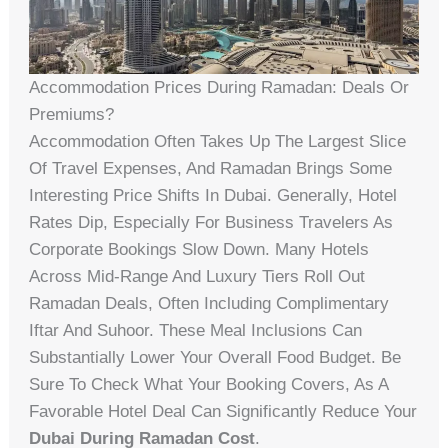
Accommodation Prices During Ramadan: Deals Or
Premiums?
Accommodation Often Takes Up The Largest Slice
Of Travel Expenses, And Ramadan Brings Some
Interesting Price Shifts In Dubai. Generally, Hotel
Rates Dip, Especially For Business Travelers As
Corporate Bookings Slow Down. Many Hotels
Across Mid-Range And Luxury Tiers Roll Out
Ramadan Deals, Often Including Complimentary
Iftar And Suhoor. These Meal Inclusions Can
Substantially Lower Your Overall Food Budget. Be
Sure To Check What Your Booking Covers, As A
Favorable Hotel Deal Can Significantly Reduce Your
Dubai During Ramadan Cost
.