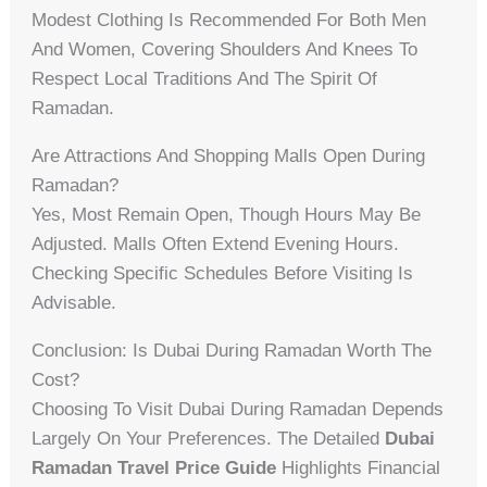
Modest Clothing Is Recommended For Both Men
And Women, Covering Shoulders And Knees To
Respect Local Traditions And The Spirit Of
Ramadan.
Are Attractions And Shopping Malls Open During
Ramadan?
Yes, Most Remain Open, Though Hours May Be
Adjusted. Malls Often Extend Evening Hours.
Checking Specific Schedules Before Visiting Is
Advisable.
Conclusion: Is Dubai During Ramadan Worth The
Cost?
Choosing To Visit Dubai During Ramadan Depends
Largely On Your Preferences. The Detailed
Dubai
Ramadan Travel Price Guide
Highlights Financial