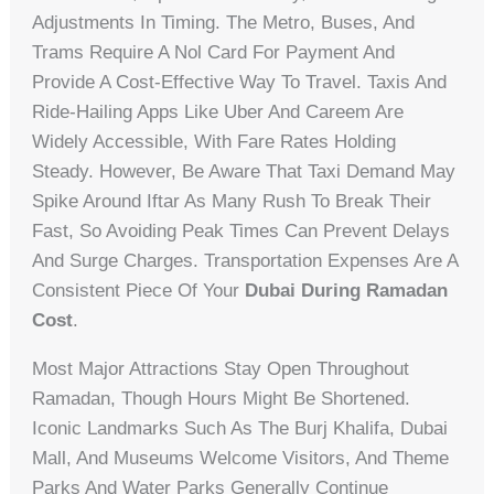
Adjustments In Timing. The Metro, Buses, And
Trams Require A Nol Card For Payment And
Provide A Cost-Effective Way To Travel. Taxis And
Ride-Hailing Apps Like Uber And Careem Are
Widely Accessible, With Fare Rates Holding
Steady. However, Be Aware That Taxi Demand May
Spike Around Iftar As Many Rush To Break Their
Fast, So Avoiding Peak Times Can Prevent Delays
And Surge Charges. Transportation Expenses Are A
Consistent Piece Of Your
Dubai During Ramadan
Cost
.
Most Major Attractions Stay Open Throughout
Ramadan, Though Hours Might Be Shortened.
Iconic Landmarks Such As The Burj Khalifa, Dubai
Mall, And Museums Welcome Visitors, And Theme
Parks And Water Parks Generally Continue