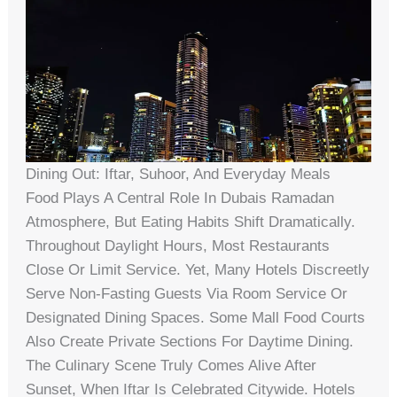
Dining Out: Iftar, Suhoor, And Everyday Meals
Food Plays A Central Role In Dubais Ramadan
Atmosphere, But Eating Habits Shift Dramatically.
Throughout Daylight Hours, Most Restaurants
Close Or Limit Service. Yet, Many Hotels Discreetly
Serve Non-Fasting Guests Via Room Service Or
Designated Dining Spaces. Some Mall Food Courts
Also Create Private Sections For Daytime Dining.
The Culinary Scene Truly Comes Alive After
Sunset, When Iftar Is Celebrated Citywide. Hotels