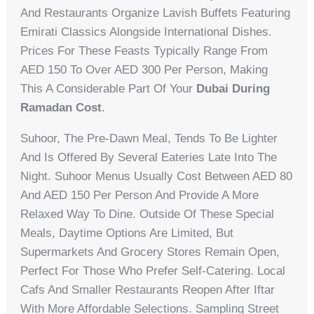
And Restaurants Organize Lavish Buffets Featuring
Emirati Classics Alongside International Dishes.
Prices For These Feasts Typically Range From
AED 150 To Over AED 300 Per Person, Making
This A Considerable Part Of Your
Dubai During
Ramadan Cost
.
Suhoor, The Pre-Dawn Meal, Tends To Be Lighter
And Is Offered By Several Eateries Late Into The
Night. Suhoor Menus Usually Cost Between AED 80
And AED 150 Per Person And Provide A More
Relaxed Way To Dine. Outside Of These Special
Meals, Daytime Options Are Limited, But
Supermarkets And Grocery Stores Remain Open,
Perfect For Those Who Prefer Self-Catering. Local
Cafs And Smaller Restaurants Reopen After Iftar
With More Affordable Selections. Sampling Street