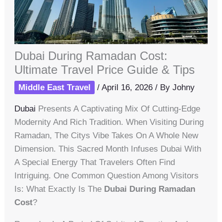
Dubai During Ramadan Cost:
Ultimate Travel Price Guide & Tips
Middle East Travel
/
April 16, 2026
/ By
Johny
Dubai
Presents A Captivating Mix Of Cutting-Edge
Modernity And Rich Tradition. When Visiting During
Ramadan, The Citys Vibe Takes On A Whole New
Dimension. This Sacred Month Infuses Dubai With
A Special Energy That Travelers Often Find
Intriguing. One Common Question Among Visitors
Is: What Exactly Is The
Dubai During Ramadan
Cost
?