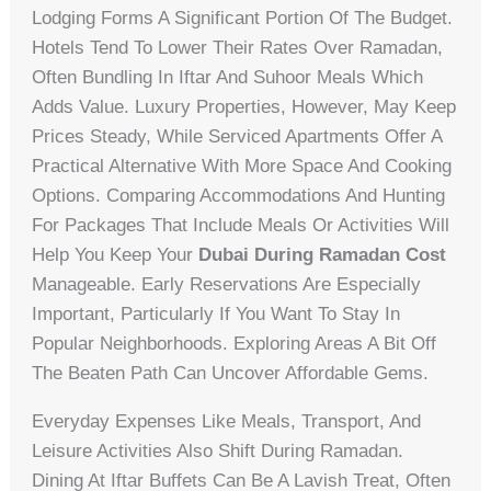
Lodging Forms A Significant Portion Of The Budget.
Hotels Tend To Lower Their Rates Over Ramadan,
Often Bundling In Iftar And Suhoor Meals Which
Adds Value. Luxury Properties, However, May Keep
Prices Steady, While Serviced Apartments Offer A
Practical Alternative With More Space And Cooking
Options. Comparing Accommodations And Hunting
For Packages That Include Meals Or Activities Will
Help You Keep Your
Dubai During Ramadan Cost
Manageable. Early Reservations Are Especially
Important, Particularly If You Want To Stay In
Popular Neighborhoods. Exploring Areas A Bit Off
The Beaten Path Can Uncover Affordable Gems.
Everyday Expenses Like Meals, Transport, And
Leisure Activities Also Shift During Ramadan.
Dining At Iftar Buffets Can Be A Lavish Treat, Often