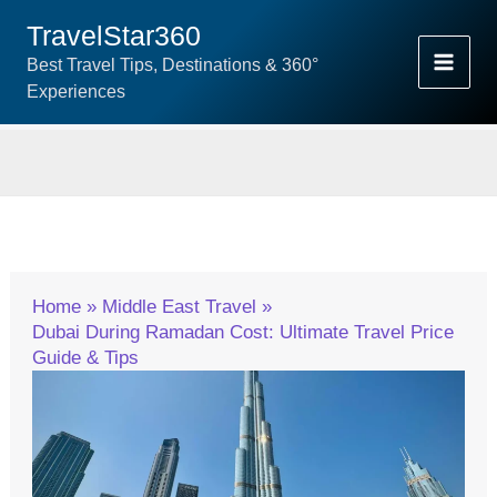
Skip
TravelStar360
To
Best Travel Tips, Destinations & 360°
Content
Experiences
Home
Middle East Travel
Dubai During Ramadan Cost: Ultimate Travel Price
Guide & Tips