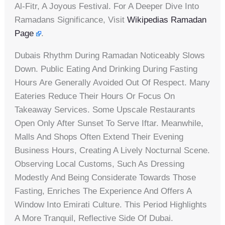
Al-Fitr, A Joyous Festival. For A Deeper Dive Into
Ramadans Significance, Visit
Wikipedias Ramadan
Page
.
Dubais Rhythm During Ramadan Noticeably Slows
Down. Public Eating And Drinking During Fasting
Hours Are Generally Avoided Out Of Respect. Many
Eateries Reduce Their Hours Or Focus On
Takeaway Services. Some Upscale Restaurants
Open Only After Sunset To Serve Iftar. Meanwhile,
Malls And Shops Often Extend Their Evening
Business Hours, Creating A Lively Nocturnal Scene.
Observing Local Customs, Such As Dressing
Modestly And Being Considerate Towards Those
Fasting, Enriches The Experience And Offers A
Window Into Emirati Culture. This Period Highlights
A More Tranquil, Reflective Side Of Dubai.