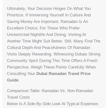
Ultimately, Your Decision Hinges On What You
Prioritize. If Immersing Yourself In Culture And
Saving Money Are Important, Ramadan Is An
Excellent Choice. For Those Who Prefer
Unrestricted Nightlife And Dining, Visiting At
Another Time Might Suit Better. Still, Many Find The
Cultural Depth And Peacefulness Of Ramadan
Visits Deeply Rewarding. Witnessing Dubais Strong
Community Spirit During This Time Offers A Fresh
Perspective. Weigh These Points Carefully When
Consulting Your
Dubai Ramadan Travel Price
Guide
.
Comparison Table: Ramadan Vs. Non-Ramadan
Travel Costs
Below Is A Side-By-Side Look At Typical Expenses