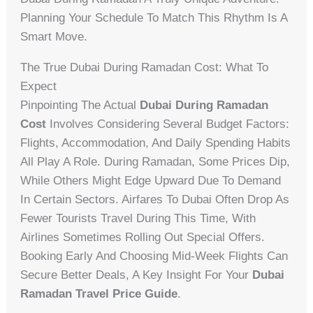
Planning Your Schedule To Match This Rhythm Is A
Smart Move.
The True Dubai During Ramadan Cost: What To
Expect
Pinpointing The Actual
Dubai During Ramadan
Cost
Involves Considering Several Budget Factors:
Flights, Accommodation, And Daily Spending Habits
All Play A Role. During Ramadan, Some Prices Dip,
While Others Might Edge Upward Due To Demand
In Certain Sectors. Airfares To Dubai Often Drop As
Fewer Tourists Travel During This Time, With
Airlines Sometimes Rolling Out Special Offers.
Booking Early And Choosing Mid-Week Flights Can
Secure Better Deals, A Key Insight For Your
Dubai
Ramadan Travel Price Guide
.