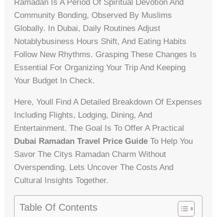
Ramadan Is A Period Of Spiritual Devotion And
Community Bonding, Observed By Muslims
Globally. In Dubai, Daily Routines Adjust
Notablybusiness Hours Shift, And Eating Habits
Follow New Rhythms. Grasping These Changes Is
Essential For Organizing Your Trip And Keeping
Your Budget In Check.
Here, Youll Find A Detailed Breakdown Of Expenses
Including Flights, Lodging, Dining, And
Entertainment. The Goal Is To Offer A Practical
Dubai Ramadan Travel Price Guide
To Help You
Savor The Citys Ramadan Charm Without
Overspending. Lets Uncover The Costs And
Cultural Insights Together.
Table Of Contents