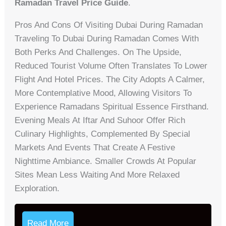
Ramadan Travel Price Guide
.
Pros And Cons Of Visiting Dubai During Ramadan
Traveling To Dubai During Ramadan Comes With
Both Perks And Challenges. On The Upside,
Reduced Tourist Volume Often Translates To Lower
Flight And Hotel Prices. The City Adopts A Calmer,
More Contemplative Mood, Allowing Visitors To
Experience Ramadans Spiritual Essence Firsthand.
Evening Meals At Iftar And Suhoor Offer Rich
Culinary Highlights, Complemented By Special
Markets And Events That Create A Festive
Nighttime Ambiance. Smaller Crowds At Popular
Sites Mean Less Waiting And More Relaxed
Exploration.
Read More