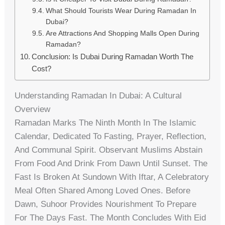
What Should Tourists Wear During Ramadan In
Dubai?
Are Attractions And Shopping Malls Open During
Ramadan?
Conclusion: Is Dubai During Ramadan Worth The
Cost?
Understanding Ramadan In Dubai: A Cultural
Overview
Ramadan Marks The Ninth Month In The Islamic
Calendar, Dedicated To Fasting, Prayer, Reflection,
And Communal Spirit. Observant Muslims Abstain
From Food And Drink From Dawn Until Sunset. The
Fast Is Broken At Sundown With Iftar, A Celebratory
Meal Often Shared Among Loved Ones. Before
Dawn, Suhoor Provides Nourishment To Prepare
For The Days Fast. The Month Concludes With Eid