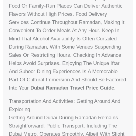
Food Or Family-Run Places Can Deliver Authentic
Flavors Without High Prices. Food Delivery
Services Continue Throughout Ramadan, Making It
Convenient To Order Meals At Any Hour. Keep In
Mind That Alcohol Availability Is Often Curtailed
During Ramadan, With Some Venues Suspending
Sales Or Restricting Hours. Checking In Advance
Helps Avoid Surprises. Enjoying The Unique Iftar
And Suhoor Dining Experiences Is A Memorable
Part Of Cultural Immersion And Should Be Factored
Into Your
Dubai Ramadan Travel Price Guide
.
Transportation And Activities: Getting Around And
Exploring
Getting Around Dubai During Ramadan Remains
Straightforward. Public Transport, Including The
Dubai Metro, Operates Smoothly, Albeit With Slight