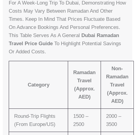
For A Week-Long Trip To Dubai, Demonstrating How
Costs May Vary Between Ramadan And Other
Times. Keep In Mind That Prices Fluctuate Based
On Advance Bookings And Personal Preferences.
This Table Serves As A General
Dubai Ramadan
Travel Price Guide
To Highlight Potential Savings
Or Added Costs.
Non-
Ramadan
Ramadan
Travel
Category
Travel
(Approx.
(Approx.
AED)
AED)
Round-Trip Flights
1500 –
2000 –
(from Europe/US)
2500
3500