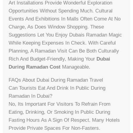
Art Installations Provide Wonderful Exploration
Opportunities Without Spending Much. Cultural
Events And Exhibitions In Malls Often Come At No
Charge, As Does Window Shopping. These
Suggestions Let You Enjoy Dubais Ramadan Magic
While Keeping Expenses In Check. With Careful
Planning, A Ramadan Visit Can Be Both Culturally
Rich And Budget-Friendly, Making Your
Dubai
During Ramadan Cost
Manageable.
FAQs About Dubai During Ramadan Travel
Can Tourists Eat And Drink In Public During
Ramadan In Dubai?
No, Its Important For Visitors To Refrain From
Eating, Drinking, Or Smoking In Public During
Fasting Hours As A Sign Of Respect. Many Hotels
Provide Private Spaces For Non-Fasters.