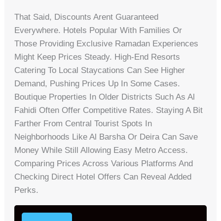
That Said, Discounts Arent Guaranteed
Everywhere. Hotels Popular With Families Or
Those Providing Exclusive Ramadan Experiences
Might Keep Prices Steady. High-End Resorts
Catering To Local Staycations Can See Higher
Demand, Pushing Prices Up In Some Cases.
Boutique Properties In Older Districts Such As Al
Fahidi Often Offer Competitive Rates. Staying A Bit
Farther From Central Tourist Spots In
Neighborhoods Like Al Barsha Or Deira Can Save
Money While Still Allowing Easy Metro Access.
Comparing Prices Across Various Platforms And
Checking Direct Hotel Offers Can Reveal Added
Perks.