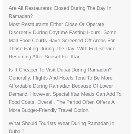
Are All Restaurants Closed During The Day In
Ramadan?
Most Restaurants Either Close Or Operate
Discreetly During Daytime Fasting Hours. Some
Mall Food Courts Have Screened-Off Areas For
Those Eating During The Day, With Full Service
Resuming After Sunset For Iftar.
Is It Cheaper To Visit Dubai During Ramadan?
Generally, Flights And Hotels Tend To Be More
Affordable During Ramadan Because Of Lower
Demand. However, Special Iftar Meals Can Add To
Food Costs. Overall, The Period Often Offers A
More Budget-Friendly Travel Option.
What Should Tourists Wear During Ramadan In
Dubai?