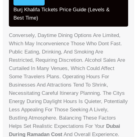
Burj Khalifa Tickets Price Guide (Levels &
Best Time)
Conversely, Daytime Dining Options Are Limited,
Which May Inconvenience Those Who Dont Fast.
Public Eating, Drinking, And Smoking Are
Restricted, Requiring Discretion. Alcohol Sales Are
Curtailed In Many Venues, Which Could Affect
Some Travelers Plans. Operating Hours For
Businesses And Attractions Tend To Shrink,
Necessitating Careful Itinerary Planning. The Citys
Energy During Daylight Hours Is Quieter, Potentially
Less Appealing For Those Seeking A Lively,
Bustling Atmosphere. Balancing These Factors
Helps Set Realistic Expectations For Your
Dubai
During Ramadan Cost
And Overall Experience.