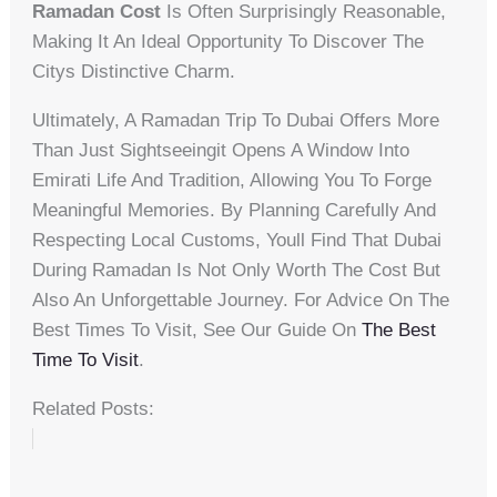
Ramadan Cost
Is Often Surprisingly Reasonable,
Making It An Ideal Opportunity To Discover The
Citys Distinctive Charm.
Ultimately, A Ramadan Trip To Dubai Offers More
Than Just Sightseeingit Opens A Window Into
Emirati Life And Tradition, Allowing You To Forge
Meaningful Memories. By Planning Carefully And
Respecting Local Customs, Youll Find That Dubai
During Ramadan Is Not Only Worth The Cost But
Also An Unforgettable Journey. For Advice On The
Best Times To Visit, See Our Guide On
The Best
Time To Visit
.
Related Posts: