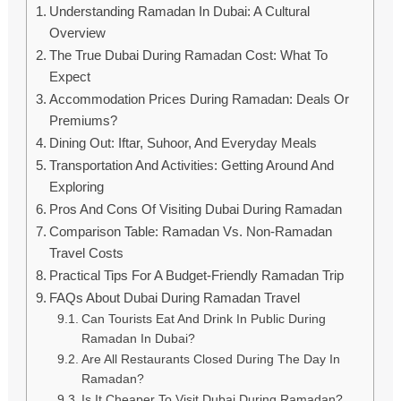
Understanding Ramadan In Dubai: A Cultural
Overview
The True Dubai During Ramadan Cost: What To
Expect
Accommodation Prices During Ramadan: Deals Or
Premiums?
Dining Out: Iftar, Suhoor, And Everyday Meals
Transportation And Activities: Getting Around And
Exploring
Pros And Cons Of Visiting Dubai During Ramadan
Comparison Table: Ramadan Vs. Non-Ramadan
Travel Costs
Practical Tips For A Budget-Friendly Ramadan Trip
FAQs About Dubai During Ramadan Travel
Can Tourists Eat And Drink In Public During
Ramadan In Dubai?
Are All Restaurants Closed During The Day In
Ramadan?
Is It Cheaper To Visit Dubai During Ramadan?