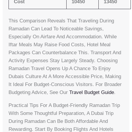
Cost
10450
13450
This Comparison Reveals That Traveling During
Ramadan Can Lead To Noticeable Savings,
Especially On Airfare And Accommodation. While
Iftar Meals May Raise Food Costs, Hotel Meal
Packages Can Counterbalance This. Transport And
Activity Expenses Stay Largely Steady. Choosing
Ramadan Travel Opens Up A Chance To Enjoy
Dubais Culture At A More Accessible Price, Making
It Ideal For Budget-Conscious Visitors. For Broader
Budgeting Advice, See Our
Travel Budget Guide
.
Practical Tips For A Budget-Friendly Ramadan Trip
With Some Thoughtful Preparation, A Dubai Trip
During Ramadan Can Be Both Affordable And
Rewarding. Start By Booking Flights And Hotels