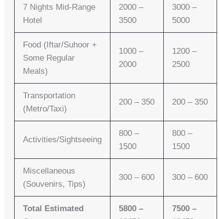
7 Nights Mid-Range
2000 –
3000 –
Hotel
3500
5000
Food (Iftar/Suhoor +
1000 –
1200 –
Some Regular
2000
2500
Meals)
Transportation
200 – 350
200 – 350
(Metro/Taxi)
800 –
800 –
Activities/Sightseeing
1500
1500
Miscellaneous
300 – 600
300 – 600
(Souvenirs, Tips)
Total Estimated
5800 –
7500 –