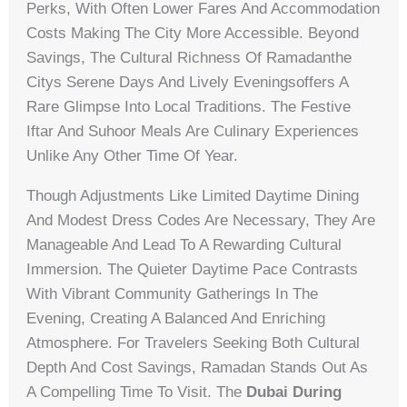
Perks, With Often Lower Fares And Accommodation
Costs Making The City More Accessible. Beyond
Savings, The Cultural Richness Of Ramadanthe
Citys Serene Days And Lively Eveningsoffers A
Rare Glimpse Into Local Traditions. The Festive
Iftar And Suhoor Meals Are Culinary Experiences
Unlike Any Other Time Of Year.
Though Adjustments Like Limited Daytime Dining
And Modest Dress Codes Are Necessary, They Are
Manageable And Lead To A Rewarding Cultural
Immersion. The Quieter Daytime Pace Contrasts
With Vibrant Community Gatherings In The
Evening, Creating A Balanced And Enriching
Atmosphere. For Travelers Seeking Both Cultural
Depth And Cost Savings, Ramadan Stands Out As
A Compelling Time To Visit. The
Dubai During