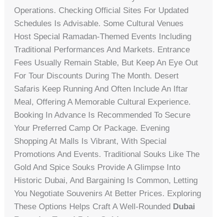
Operations. Checking Official Sites For Updated
Schedules Is Advisable. Some Cultural Venues
Host Special Ramadan-Themed Events Including
Traditional Performances And Markets. Entrance
Fees Usually Remain Stable, But Keep An Eye Out
For Tour Discounts During The Month. Desert
Safaris Keep Running And Often Include An Iftar
Meal, Offering A Memorable Cultural Experience.
Booking In Advance Is Recommended To Secure
Your Preferred Camp Or Package. Evening
Shopping At Malls Is Vibrant, With Special
Promotions And Events. Traditional Souks Like The
Gold And Spice Souks Provide A Glimpse Into
Historic Dubai, And Bargaining Is Common, Letting
You Negotiate Souvenirs At Better Prices. Exploring
These Options Helps Craft A Well-Rounded
Dubai