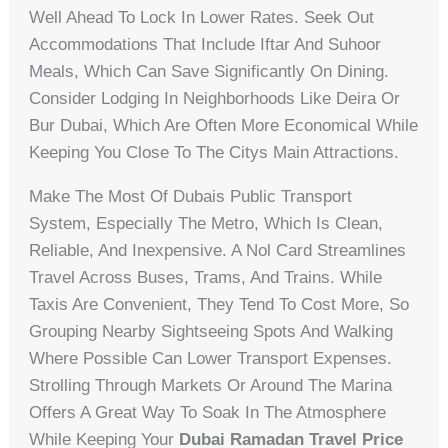
Well Ahead To Lock In Lower Rates. Seek Out
Accommodations That Include Iftar And Suhoor
Meals, Which Can Save Significantly On Dining.
Consider Lodging In Neighborhoods Like Deira Or
Bur Dubai, Which Are Often More Economical While
Keeping You Close To The Citys Main Attractions.
Make The Most Of Dubais Public Transport
System, Especially The Metro, Which Is Clean,
Reliable, And Inexpensive. A Nol Card Streamlines
Travel Across Buses, Trams, And Trains. While
Taxis Are Convenient, They Tend To Cost More, So
Grouping Nearby Sightseeing Spots And Walking
Where Possible Can Lower Transport Expenses.
Strolling Through Markets Or Around The Marina
Offers A Great Way To Soak In The Atmosphere
While Keeping Your
Dubai Ramadan Travel Price