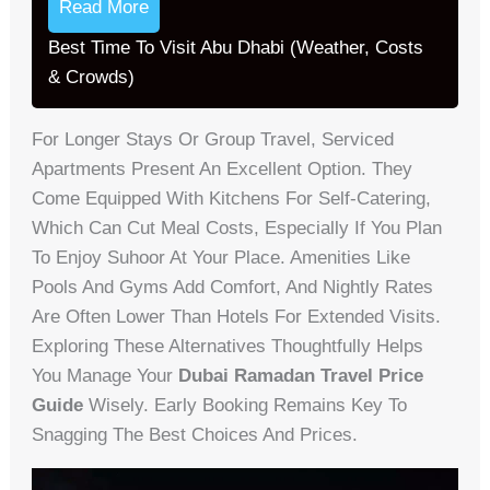
Read More
Best Time To Visit Abu Dhabi (Weather, Costs
& Crowds)
For Longer Stays Or Group Travel, Serviced
Apartments Present An Excellent Option. They
Come Equipped With Kitchens For Self-Catering,
Which Can Cut Meal Costs, Especially If You Plan
To Enjoy Suhoor At Your Place. Amenities Like
Pools And Gyms Add Comfort, And Nightly Rates
Are Often Lower Than Hotels For Extended Visits.
Exploring These Alternatives Thoughtfully Helps
You Manage Your
Dubai Ramadan Travel Price
Guide
Wisely. Early Booking Remains Key To
Snagging The Best Choices And Prices.