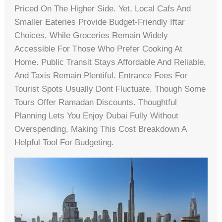
Priced On The Higher Side. Yet, Local Cafs And
Smaller Eateries Provide Budget-Friendly Iftar
Choices, While Groceries Remain Widely
Accessible For Those Who Prefer Cooking At
Home. Public Transit Stays Affordable And Reliable,
And Taxis Remain Plentiful. Entrance Fees For
Tourist Spots Usually Dont Fluctuate, Though Some
Tours Offer Ramadan Discounts. Thoughtful
Planning Lets You Enjoy Dubai Fully Without
Overspending, Making This Cost Breakdown A
Helpful Tool For Budgeting.