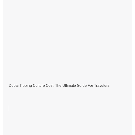
Dubai Tipping Culture Cost: The Ultimate Guide For Travelers