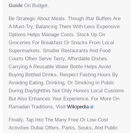
Guide
On Budget.
Be Strategic About Meals. Though Iftar Buffets Are
A Must-Try, Balancing Them With Less Expensive
Options Helps Manage Costs. Stock Up On
Groceries For Breakfast Or Snacks From Local
Supermarkets. Smaller Restaurants And Food
Courts Often Serve Tasty, Affordable Dishes.
Carrying A Reusable Water Bottle Helps Avoid
Buying Bottled Drinks. Respect Fasting Hours By
Avoiding Eating, Drinking, Or Smoking In Public
During Daylightthis Not Only Honors Local Customs
But Also Enhances Your Experience. For More On
Ramadan Traditions, Visit
Wikipedia
.
Finally, Tap Into The Many Free Or Low-Cost
Activities Dubai Offers. Parks, Souks, And Public