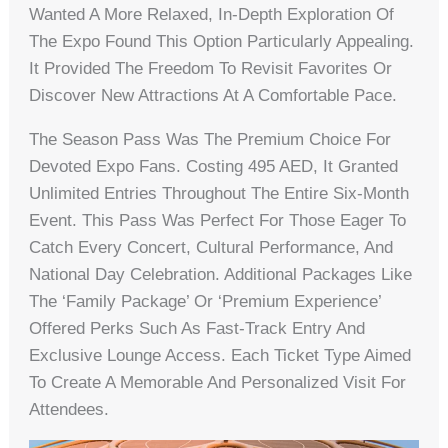
Wanted A More Relaxed, In-Depth Exploration Of
The Expo Found This Option Particularly Appealing.
It Provided The Freedom To Revisit Favorites Or
Discover New Attractions At A Comfortable Pace.
The Season Pass Was The Premium Choice For
Devoted Expo Fans. Costing 495 AED, It Granted
Unlimited Entries Throughout The Entire Six-Month
Event. This Pass Was Perfect For Those Eager To
Catch Every Concert, Cultural Performance, And
National Day Celebration. Additional Packages Like
The ‘Family Package’ Or ‘Premium Experience’
Offered Perks Such As Fast-Track Entry And
Exclusive Lounge Access. Each Ticket Type Aimed
To Create A Memorable And Personalized Visit For
Attendees.