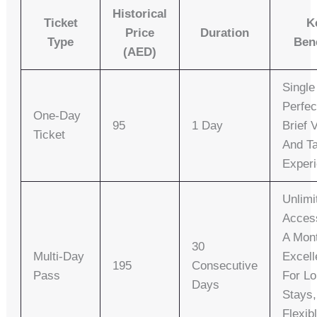
Historical
Ticket
K
Price
Duration
Type
Ben
(AED)
Single
Perfec
One-Day
95
1 Day
Brief V
Ticket
And T
Exper
Unlimi
Acces
A Mon
30
Multi-Day
Excell
195
Consecutive
Pass
For Lo
Days
Stays,
Flexib