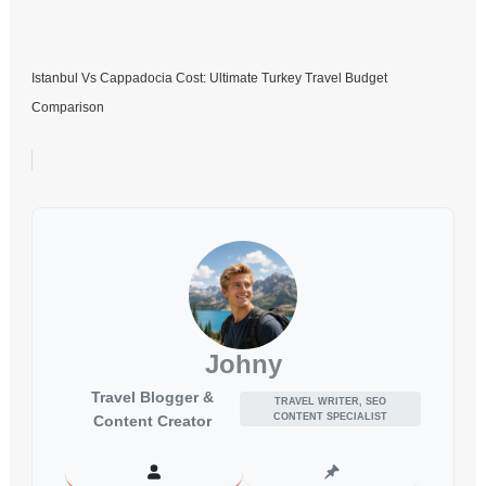
Istanbul Vs Cappadocia Cost: Ultimate Turkey Travel Budget
Comparison
Johny
Travel Blogger &
TRAVEL WRITER, SEO
CONTENT SPECIALIST
Content Creator