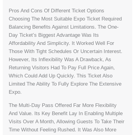
Pros And Cons Of Different Ticket Options
Choosing The Most Suitable Expo Ticket Required
Balancing Benefits Against Limitations. The One-
Day Ticket’s Biggest Advantage Was Its
Affordability And Simplicity. It Worked Well For
Those With Tight Schedules Or Uncertain Interest.
However, Its Inflexibility Was A Drawback, As
Returning Visitors Had To Pay Full Price Again,
Which Could Add Up Quickly. This Ticket Also
Limited The Ability To Fully Explore The Extensive
Expo.
The Multi-Day Pass Offered Far More Flexibility
And Value. Its Key Benefit Lay In Enabling Multiple
Visits Over A Month, Allowing Guests To Take Their
Time Without Feeling Rushed. It Was Also More