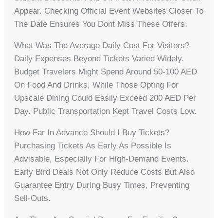
Appear. Checking Official Event Websites Closer To
The Date Ensures You Dont Miss These Offers.
What Was The Average Daily Cost For Visitors?
Daily Expenses Beyond Tickets Varied Widely.
Budget Travelers Might Spend Around 50-100 AED
On Food And Drinks, While Those Opting For
Upscale Dining Could Easily Exceed 200 AED Per
Day. Public Transportation Kept Travel Costs Low.
How Far In Advance Should I Buy Tickets?
Purchasing Tickets As Early As Possible Is
Advisable, Especially For High-Demand Events.
Early Bird Deals Not Only Reduce Costs But Also
Guarantee Entry During Busy Times, Preventing
Sell-Outs.