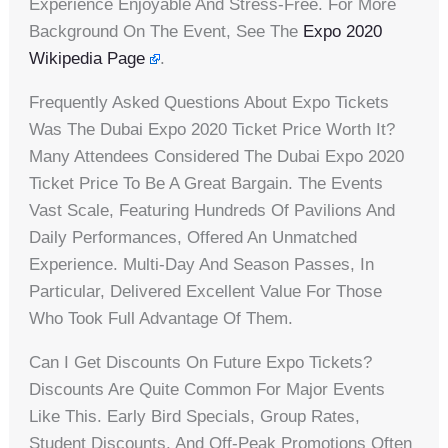
Experience Enjoyable And Stress-Free. For More
Background On The Event, See The
Expo 2020
Wikipedia Page
.
Frequently Asked Questions About Expo Tickets
Was The Dubai Expo 2020 Ticket Price Worth It?
Many Attendees Considered The Dubai Expo 2020
Ticket Price To Be A Great Bargain. The Events
Vast Scale, Featuring Hundreds Of Pavilions And
Daily Performances, Offered An Unmatched
Experience. Multi-Day And Season Passes, In
Particular, Delivered Excellent Value For Those
Who Took Full Advantage Of Them.
Can I Get Discounts On Future Expo Tickets?
Discounts Are Quite Common For Major Events
Like This. Early Bird Specials, Group Rates,
Student Discounts, And Off-Peak Promotions Often