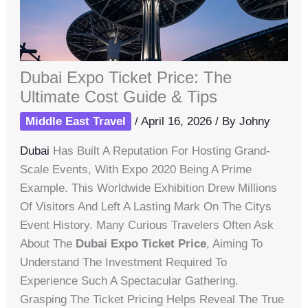
Dubai Expo Ticket Price: The
Ultimate Cost Guide & Tips
Middle East Travel
/
April 16, 2026
/ By
Johny
Dubai
Has Built A Reputation For Hosting Grand-
Scale Events, With Expo 2020 Being A Prime
Example. This Worldwide Exhibition Drew Millions
Of Visitors And Left A Lasting Mark On The Citys
Event History. Many Curious Travelers Often Ask
About The
Dubai Expo Ticket Price
, Aiming To
Understand The Investment Required To
Experience Such A Spectacular Gathering.
Grasping The Ticket Pricing Helps Reveal The True