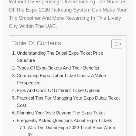
Without Overspending. Understanding The Nuances
Of The Expo 2020 Ticketing System Can Make Your
Trip Smoother And More Rewarding In This Lively
City Within The UAE.
Table Of Contents
Understanding The Dubai Expo Ticket Price
Structure
Types Of Expo Tickets And Their Benefits
Comparing Expo Dubai Ticket Costs: A Value
Perspective
Pros And Cons Of Different Ticket Options
Practical Tips For Managing Your Expo Dubai Ticket
Cost
Planning Your Visit: Beyond The Expo Ticket
Frequently Asked Questions About Expo Tickets
Was The Dubai Expo 2020 Ticket Price Worth
It?