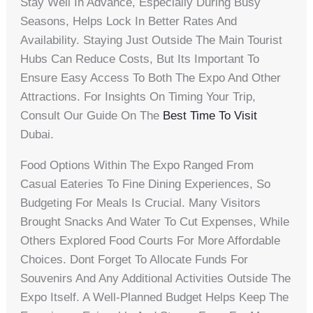
Stay Well In Advance, Especially During Busy
Seasons, Helps Lock In Better Rates And
Availability. Staying Just Outside The Main Tourist
Hubs Can Reduce Costs, But Its Important To
Ensure Easy Access To Both The Expo And Other
Attractions. For Insights On Timing Your Trip,
Consult Our Guide On The
Best Time To Visit
Dubai.
Food Options Within The Expo Ranged From
Casual Eateries To Fine Dining Experiences, So
Budgeting For Meals Is Crucial. Many Visitors
Brought Snacks And Water To Cut Expenses, While
Others Explored Food Courts For More Affordable
Choices. Dont Forget To Allocate Funds For
Souvenirs And Any Additional Activities Outside The
Expo Itself. A Well-Planned Budget Helps Keep The