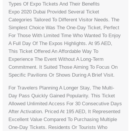
Types Of Expo Tickets And Their Benefits
Expo 2020 Dubai Provided Several Ticket
Categories Tailored To Different Visitor Needs. The
Simplest Choice Was The One-Day Ticket, Perfect
For Those With Limited Time Who Wanted To Enjoy
A Full Day Of The Expos Highlights. At 95 AED,
This Ticket Offered An Affordable Way To
Experience The Event Without A Long-Term
Commitment. It Suited Those Aiming To Focus On
Specific Pavilions Or Shows During A Brief Visit.
For Travelers Planning A Longer Stay, The Multi-
Day Pass Quickly Gained Popularity. This Ticket
Allowed Unlimited Access For 30 Consecutive Days
After Activation. Priced At 195 AED, It Represented
Excellent Value Compared To Purchasing Multiple
One-Day Tickets. Residents Or Tourists Who