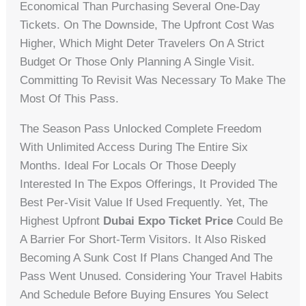
Economical Than Purchasing Several One-Day
Tickets. On The Downside, The Upfront Cost Was
Higher, Which Might Deter Travelers On A Strict
Budget Or Those Only Planning A Single Visit.
Committing To Revisit Was Necessary To Make The
Most Of This Pass.
The Season Pass Unlocked Complete Freedom
With Unlimited Access During The Entire Six
Months. Ideal For Locals Or Those Deeply
Interested In The Expos Offerings, It Provided The
Best Per-Visit Value If Used Frequently. Yet, The
Highest Upfront
Dubai Expo Ticket Price
Could Be
A Barrier For Short-Term Visitors. It Also Risked
Becoming A Sunk Cost If Plans Changed And The
Pass Went Unused. Considering Your Travel Habits
And Schedule Before Buying Ensures You Select