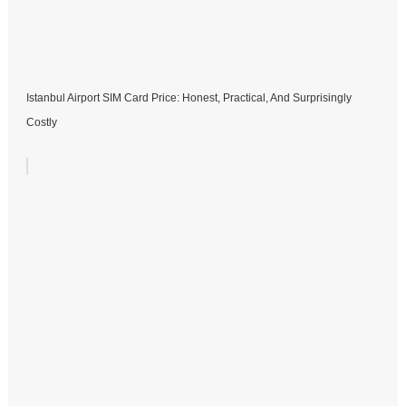
Istanbul Airport SIM Card Price: Honest, Practical, And Surprisingly
Costly