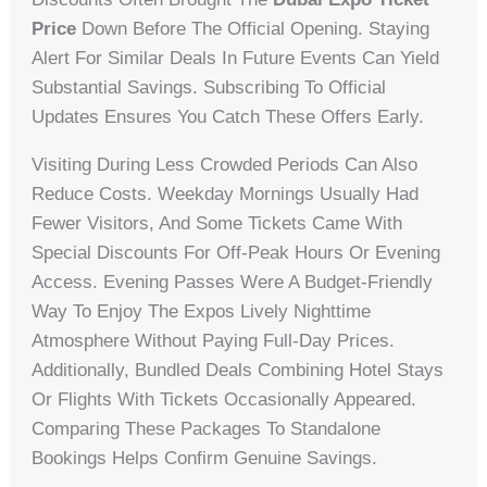
Price
Down Before The Official Opening. Staying
Alert For Similar Deals In Future Events Can Yield
Substantial Savings. Subscribing To Official
Updates Ensures You Catch These Offers Early.
Visiting During Less Crowded Periods Can Also
Reduce Costs. Weekday Mornings Usually Had
Fewer Visitors, And Some Tickets Came With
Special Discounts For Off-Peak Hours Or Evening
Access. Evening Passes Were A Budget-Friendly
Way To Enjoy The Expos Lively Nighttime
Atmosphere Without Paying Full-Day Prices.
Additionally, Bundled Deals Combining Hotel Stays
Or Flights With Tickets Occasionally Appeared.
Comparing These Packages To Standalone
Bookings Helps Confirm Genuine Savings.