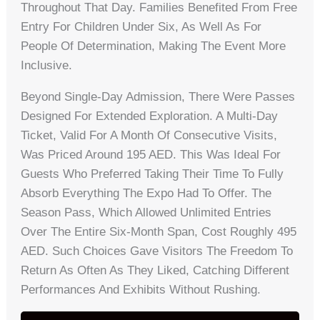
Throughout That Day. Families Benefited From Free
Entry For Children Under Six, As Well As For
People Of Determination, Making The Event More
Inclusive.
Beyond Single-Day Admission, There Were Passes
Designed For Extended Exploration. A Multi-Day
Ticket, Valid For A Month Of Consecutive Visits,
Was Priced Around 195 AED. This Was Ideal For
Guests Who Preferred Taking Their Time To Fully
Absorb Everything The Expo Had To Offer. The
Season Pass, Which Allowed Unlimited Entries
Over The Entire Six-Month Span, Cost Roughly 495
AED. Such Choices Gave Visitors The Freedom To
Return As Often As They Liked, Catching Different
Performances And Exhibits Without Rushing.