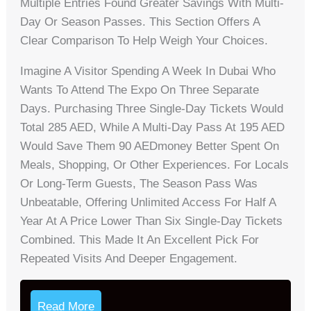
Multiple Entries Found Greater Savings With Multi-
Day Or Season Passes. This Section Offers A
Clear Comparison To Help Weigh Your Choices.
Imagine A Visitor Spending A Week In Dubai Who
Wants To Attend The Expo On Three Separate
Days. Purchasing Three Single-Day Tickets Would
Total 285 AED, While A Multi-Day Pass At 195 AED
Would Save Them 90 AEDmoney Better Spent On
Meals, Shopping, Or Other Experiences. For Locals
Or Long-Term Guests, The Season Pass Was
Unbeatable, Offering Unlimited Access For Half A
Year At A Price Lower Than Six Single-Day Tickets
Combined. This Made It An Excellent Pick For
Repeated Visits And Deeper Engagement.
Read More