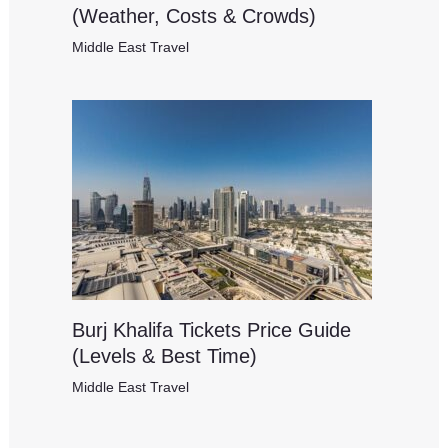
(Weather, Costs & Crowds)
Middle East Travel
Burj Khalifa Tickets Price Guide
(Levels & Best Time)
Middle East Travel