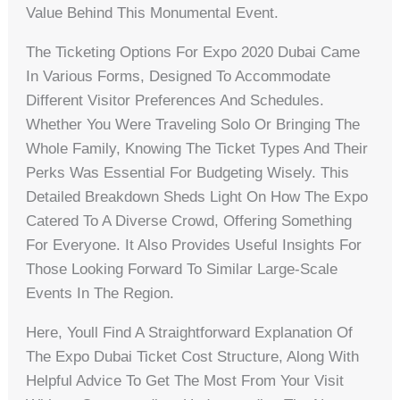
Value Behind This Monumental Event.
The Ticketing Options For Expo 2020 Dubai Came
In Various Forms, Designed To Accommodate
Different Visitor Preferences And Schedules.
Whether You Were Traveling Solo Or Bringing The
Whole Family, Knowing The Ticket Types And Their
Perks Was Essential For Budgeting Wisely. This
Detailed Breakdown Sheds Light On How The Expo
Catered To A Diverse Crowd, Offering Something
For Everyone. It Also Provides Useful Insights For
Those Looking Forward To Similar Large-Scale
Events In The Region.
Here, Youll Find A Straightforward Explanation Of
The Expo Dubai Ticket Cost Structure, Along With
Helpful Advice To Get The Most From Your Visit