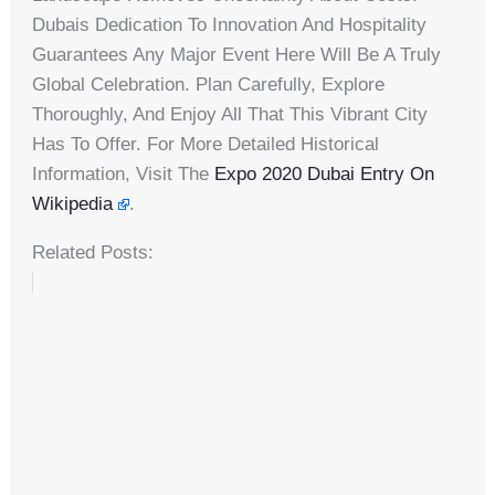
Dubais Dedication To Innovation And Hospitality
Guarantees Any Major Event Here Will Be A Truly
Global Celebration. Plan Carefully, Explore
Thoroughly, And Enjoy All That This Vibrant City
Has To Offer. For More Detailed Historical
Information, Visit The
Expo 2020 Dubai Entry On
Wikipedia
.
Related Posts: