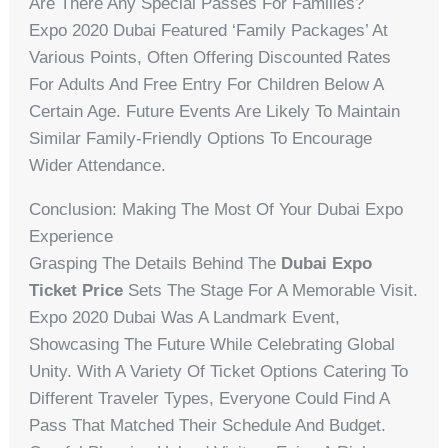
Are There Any Special Passes For Families?
Expo 2020 Dubai Featured ‘Family Packages’ At
Various Points, Often Offering Discounted Rates
For Adults And Free Entry For Children Below A
Certain Age. Future Events Are Likely To Maintain
Similar Family-Friendly Options To Encourage
Wider Attendance.
Conclusion: Making The Most Of Your Dubai Expo
Experience
Grasping The Details Behind The
Dubai Expo
Ticket Price
Sets The Stage For A Memorable Visit.
Expo 2020 Dubai Was A Landmark Event,
Showcasing The Future While Celebrating Global
Unity. With A Variety Of Ticket Options Catering To
Different Traveler Types, Everyone Could Find A
Pass That Matched Their Schedule And Budget.