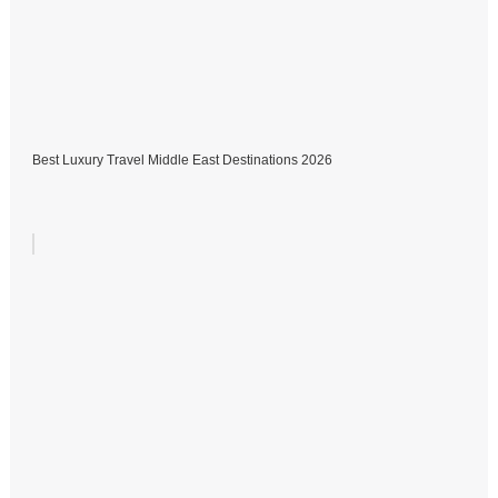
Best Luxury Travel Middle East Destinations 2026