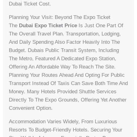
Dubai Ticket Cost.
Planning Your Visit: Beyond The Expo Ticket
The
Dubai Expo Ticket Price
Is Just One Part Of
The Overall Travel Plan. Transportation, Lodging,
And Daily Spending Also Factor Heavily Into The
Budget. Dubais Public Transit System, Including
The Metro, Featured A Dedicated Expo Station,
Offering An Affordable Way To Reach The Site.
Planning Your Routes Ahead And Opting For Public
Transport Instead Of Taxis Can Save Both Time And
Money. Many Hotels Provided Shuttle Services
Directly To The Expo Grounds, Offering Yet Another
Convenient Option.
Accommodation Varies Widely, From Luxurious
Resorts To Budget-Friendly Hotels. Securing Your