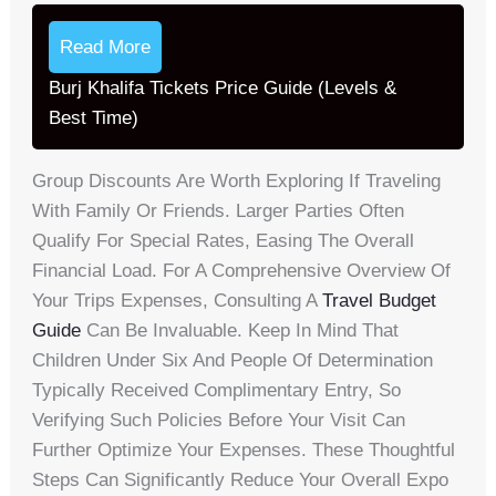
Read More
Burj Khalifa Tickets Price Guide (Levels &
Best Time)
Group Discounts Are Worth Exploring If Traveling
With Family Or Friends. Larger Parties Often
Qualify For Special Rates, Easing The Overall
Financial Load. For A Comprehensive Overview Of
Your Trips Expenses, Consulting A
Travel Budget
Guide
Can Be Invaluable. Keep In Mind That
Children Under Six And People Of Determination
Typically Received Complimentary Entry, So
Verifying Such Policies Before Your Visit Can
Further Optimize Your Expenses. These Thoughtful
Steps Can Significantly Reduce Your Overall Expo