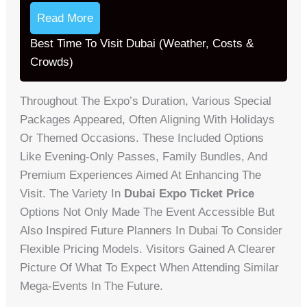
Read More
Best Time To Visit Dubai (Weather, Costs &
Crowds)
Throughout The Expo’s Duration, Various Special
Packages Appeared, Often Aligning With Holidays
Or Themed Occasions. These Included Options
Like Evening-Only Passes, Family Bundles, And
Premium Experiences Aimed At Enhancing The
Visit. The Variety In
Dubai Expo Ticket Price
Options Not Only Made The Event Accessible But
Also Inspired Future Planners In Dubai To Consider
Flexible Pricing Models. Visitors Gained A Clearer
Picture Of What To Expect When Attending Similar
Mega-Events In The Future.