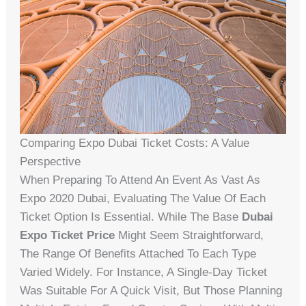
Comparing Expo Dubai Ticket Costs: A Value
Perspective
When Preparing To Attend An Event As Vast As
Expo 2020 Dubai, Evaluating The Value Of Each
Ticket Option Is Essential. While The Base
Dubai
Expo Ticket Price
Might Seem Straightforward,
The Range Of Benefits Attached To Each Type
Varied Widely. For Instance, A Single-Day Ticket
Was Suitable For A Quick Visit, But Those Planning