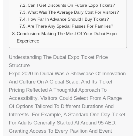
Can I Get Discounts On Future Expo Tickets?
What Was The Average Daily Cost For Visitors?
How Far In Advance Should I Buy Tickets?
Are There Any Special Passes For Families?
Conclusion: Making The Most Of Your Dubai Expo
Experience
Understanding The Dubai Expo Ticket Price
Structure
Expo 2020 In Dubai Was A Showcase Of Innovation
And Culture On A Global Scale, And Its Ticket
Pricing Reflected A Thoughtful Approach To
Accessibility. Visitors Could Select From A Range
Of Options Tailored To Different Durations And
Interests. For Example, A Standard One-Day Ticket
For Adults Generally Started At Around 95 AED,
Granting Access To Every Pavilion And Event