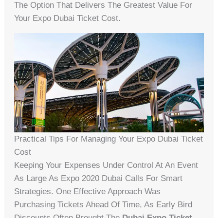
The Option That Delivers The Greatest Value For
Your Expo Dubai Ticket Cost.
Practical Tips For Managing Your Expo Dubai Ticket
Cost
Keeping Your Expenses Under Control At An Event
As Large As Expo 2020 Dubai Calls For Smart
Strategies. One Effective Approach Was
Purchasing Tickets Ahead Of Time, As Early Bird
Discounts Often Brought The
Dubai Expo Ticket