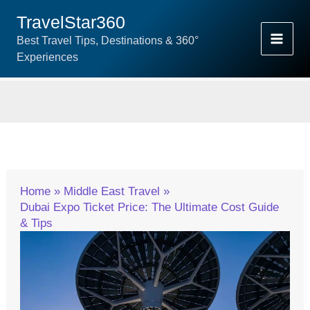
Skip
TravelStar360
To
Best Travel Tips, Destinations & 360°
Content
Experiences
Home
Middle East Travel
Dubai Expo Ticket Price: The Ultimate Cost Guide
& Tips