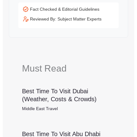
Fact Checked & Editorial Guidelines
Reviewed By: Subject Matter Experts
Must Read
Best Time To Visit Dubai
(Weather, Costs & Crowds)
Middle East Travel
Best Time To Visit Abu Dhabi