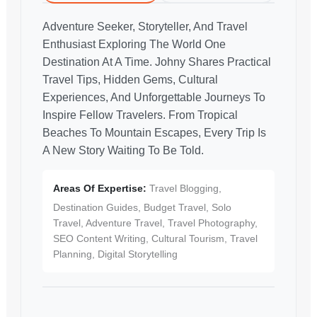
Adventure Seeker, Storyteller, And Travel
Enthusiast Exploring The World One
Destination At A Time. Johny Shares Practical
Travel Tips, Hidden Gems, Cultural
Experiences, And Unforgettable Journeys To
Inspire Fellow Travelers. From Tropical
Beaches To Mountain Escapes, Every Trip Is
A New Story Waiting To Be Told.
Areas Of Expertise:
Travel Blogging,
Destination Guides, Budget Travel, Solo
Travel, Adventure Travel, Travel Photography,
SEO Content Writing, Cultural Tourism, Travel
Planning, Digital Storytelling