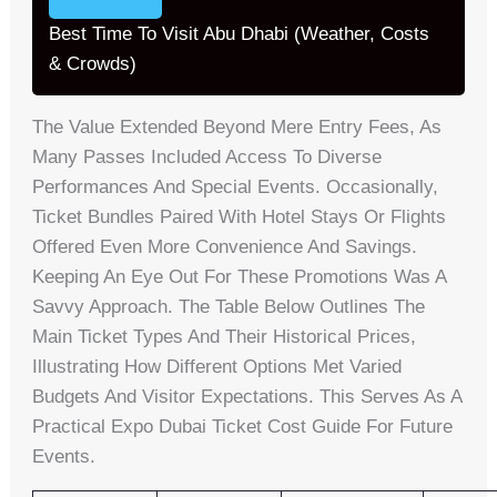
Best Time To Visit Abu Dhabi (Weather, Costs
& Crowds)
The Value Extended Beyond Mere Entry Fees, As
Many Passes Included Access To Diverse
Performances And Special Events. Occasionally,
Ticket Bundles Paired With Hotel Stays Or Flights
Offered Even More Convenience And Savings.
Keeping An Eye Out For These Promotions Was A
Savvy Approach. The Table Below Outlines The
Main Ticket Types And Their Historical Prices,
Illustrating How Different Options Met Varied
Budgets And Visitor Expectations. This Serves As A
Practical Expo Dubai Ticket Cost Guide For Future
Events.