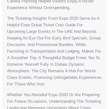
Careful Planning Helped Visitors Enjoy A Richer
Experience Without Overspending.
The Ticketing Insights From Expo 2020 Serve As A
Helpful Expo Dubai Ticket Cost Guide For
Upcoming Large Events In The UAE And Beyond.
Keeping An Eye Out For Early Bird Specials, Group
Discounts, And Promotional Bundles, While
Factoring In Transportation And Lodging, Makes For
A Smoother Trip. A Thoughtful Budget Frees You To
Immerse Yourself Fully In Dubais Dynamic
Atmosphere. The City Remains A Hub For World-
Class Events, Promising Unforgettable Experiences
For Those Who Visit.
Whether You Attended Expo 2020 Or Are Preparing
For Future Occasions, Understanding The Ticketing
Landscape Removes Uncertainty About Costs.