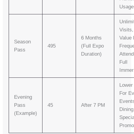
Usage
Unlimi
Visits
6 Months
Value 
Season
495
(full Expo
Frequ
Pass
Duration)
Attend
Full
Immer
Lower 
For E
Evening
Event
Pass
45
After 7 PM
Dining
(Example)
Specia
Promo