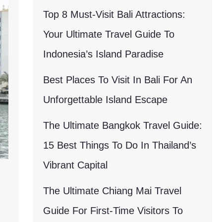
Top 8 Must-Visit Bali Attractions:
Your Ultimate Travel Guide To
Indonesia’s Island Paradise
Best Places To Visit In Bali For An
Unforgettable Island Escape
The Ultimate Bangkok Travel Guide:
15 Best Things To Do In Thailand’s
Vibrant Capital
The Ultimate Chiang Mai Travel
Guide For First-Time Visitors To