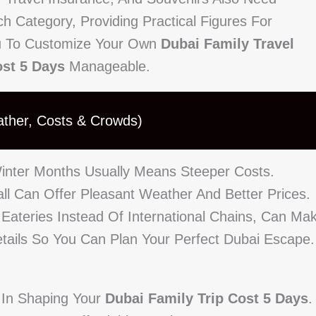
h Category, Providing Practical Figures For
ou To Customize Your Own
Dubai Family Travel
ost 5 Days
Manageable.
ather, Costs & Crowds)
inter Months Usually Means Steeper Costs.
ll Can Offer Pleasant Weather And Better Prices.
 Eateries Instead Of International Chains, Can Ma
etails So You Can Plan Your Perfect Dubai Escape.
e In Shaping Your
Dubai Family Trip Cost 5 Days
.