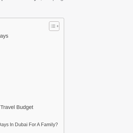
Days
 Travel Budget
ys In Dubai For A Family?