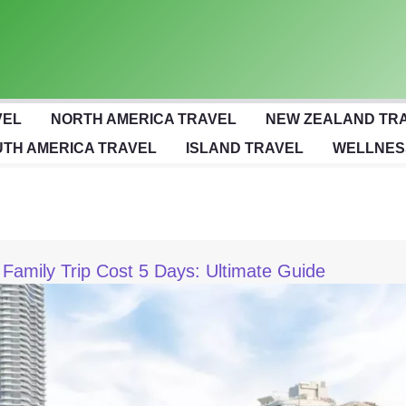
VEL
NORTH AMERICA TRAVEL
NEW ZEALAND TR
TH AMERICA TRAVEL
ISLAND TRAVEL
WELLNES
 Family Trip Cost 5 Days: Ultimate Guide