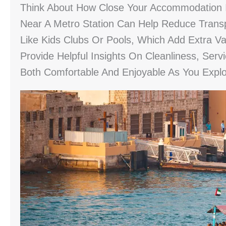
Think About How Close Your Accommodation Is
Near A Metro Station Can Help Reduce Transp
Like Kids Clubs Or Pools, Which Add Extra V
Provide Helpful Insights On Cleanliness, Serv
Both Comfortable And Enjoyable As You Explo