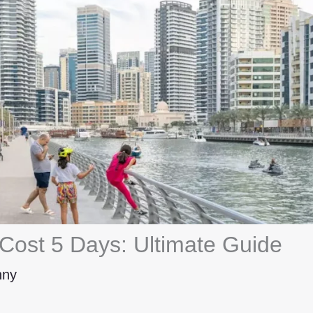
 Cost 5 Days: Ultimate Guide
hny