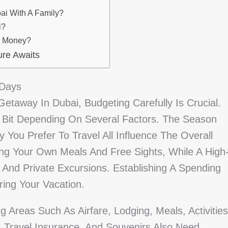
ai With A Family?
i?
e Money?
ure Awaits
 Days
etaway In Dubai, Budgeting Carefully Is Crucial.
Bit Depending On Several Factors. The Season
 You Prefer To Travel All Influence The Overall
ing Your Own Meals And Free Sights, While A High
 And Private Excursions. Establishing A Spending
ing Your Vacation.
 Areas Such As Airfare, Lodging, Meals, Activities
s, Travel Insurance, And Souvenirs Also Need