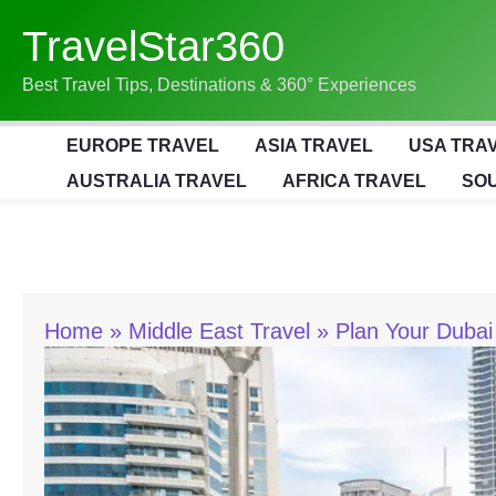
Skip
TravelStar360
To
Content
Best Travel Tips, Destinations & 360° Experiences
EUROPE TRAVEL
ASIA TRAVEL
USA TRA
AUSTRALIA TRAVEL
AFRICA TRAVEL
SOU
Home
Middle East Travel
Plan Your Dubai