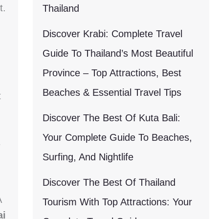
t.
Thailand
Discover Krabi: Complete Travel
Guide To Thailand’s Most Beautiful
Province – Top Attractions, Best
Beaches & Essential Travel Tips
t
Discover The Best Of Kuta Bali:
Your Complete Guide To Beaches,
s
Surfing, And Nightlife
Discover The Best Of Thailand
A
Tourism With Top Attractions: Your
ai