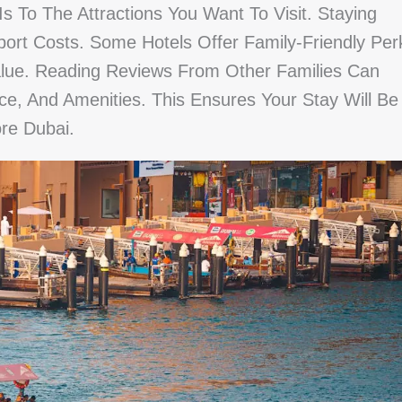
 To The Attractions You Want To Visit. Staying
ort Costs. Some Hotels Offer Family-Friendly Per
alue. Reading Reviews From Other Families Can
ice, And Amenities. This Ensures Your Stay Will Be
re Dubai.