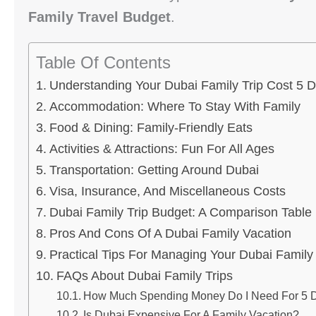
Family Travel Budget
.
Table Of Contents
Understanding Your Dubai Family Trip Cost 5 
Accommodation: Where To Stay With Family
Food & Dining: Family-Friendly Eats
Activities & Attractions: Fun For All Ages
Transportation: Getting Around Dubai
Visa, Insurance, And Miscellaneous Costs
Dubai Family Trip Budget: A Comparison Table
Pros And Cons Of A Dubai Family Vacation
Practical Tips For Managing Your Dubai Family
FAQs About Dubai Family Trips
How Much Spending Money Do I Need For 5 Da
Is Dubai Expensive For A Family Vacation?