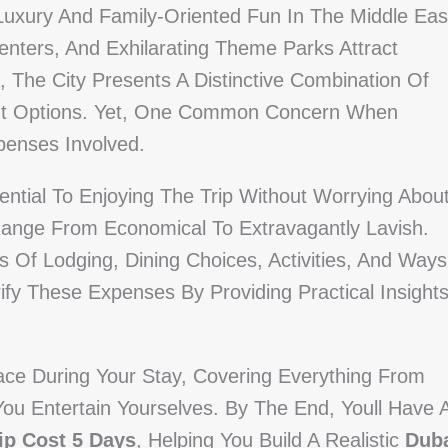
xury And Family-Oriented Fun In The Middle Eas
enters, And Exhilarating Theme Parks Attract
, The City Presents A Distinctive Combination Of
ent Options. Yet, One Common Concern When
xpenses Involved.
ential To Enjoying The Trip Without Worrying Abou
Range From Economical To Extravagantly Lavish.
 Of Lodging, Dining Choices, Activities, And Ways
fy These Expenses By Providing Practical Insight
Face During Your Stay, Covering Everything From
u Entertain Yourselves. By The End, Youll Have 
ip Cost 5 Days
, Helping You Build A Realistic
Dub