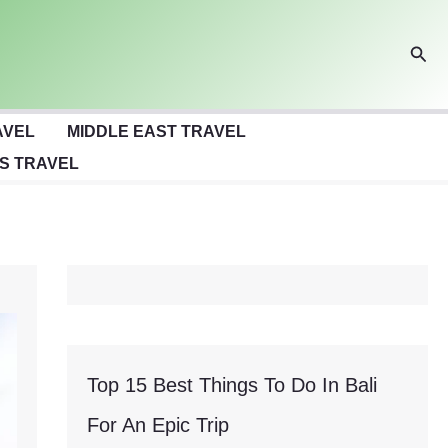
Sear
AVEL
MIDDLE EAST TRAVEL
S TRAVEL
Top 15 Best Things To Do In Bali
For An Epic Trip