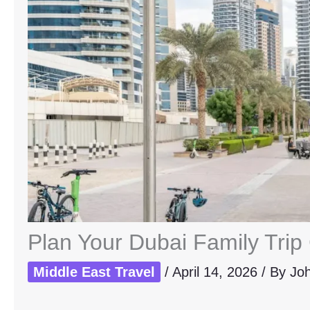
Plan Your Dubai Family Trip
Middle East Travel
/
April 14, 2026
/ By
Jo