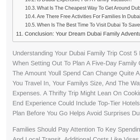
What Is The Cheapest Way To Get Around Dub
Are There Free Activities For Families In Duba
When Is The Best Time To Visit Dubai To Sav
Conclusion: Your Dream Dubai Family Advent
Understanding Your Dubai Family Trip Cost 5
When Setting Out To Plan A Five-Day Family G
The Amount Youll Spend Can Change Quite A 
You Travel In, Your Familys Size, And The Way
Expenses. A Thrifty Trip Might Lean On Cook
End Experience Could Include Top-Tier Hotels
Plan Before You Go Helps Avoid Surprises Dur
Families Should Pay Attention To Key Spending
And Local Transit. Additional Costs Like Visa