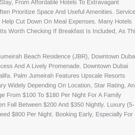
Stay, From Affordable Hotels To Extravagant
ten Prioritize Space And Useful Amenities. Servic
Can Help Cut Down On Meal Expenses. Many Hotels
ts Worth Checking If Breakfast Is Included, As Th
 Jumeirah Beach Residence (JBR), Downtown Duba
cess And A Lively Promenade. Downtown Dubai
lifa. Palm Jumeirah Features Upscale Resorts
ary Widely Depending On Location, Star Rating, A
nge From $100 To $180 Per Night For A Family
n Fall Between $200 And $350 Nightly. Luxury (5-
ed $800 Per Night. Booking Early, Especially For
.