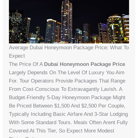
Average Dubai Honeymoon Package Price: What To
Expect
The Price Of A
Dubai Honeymoon Package Price
Largely Depends On The Level Of Luxury You Aim
For. Tour Operators Provide Packages That Range
From Cost-Conscious To Extravagantly Lavish. A
Budget-Friendly 5-Day Honeymoon Package Might
Be Priced Between $1,500 And $2,500 Per Couple,
Typically Including Basic Airfare And 3-Star Lodging
With Some Standard Tours. Meals Often Arent Fully
Covered At This Tier, So Expect More Modest