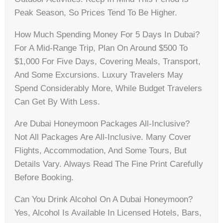
Peak Season, So Prices Tend To Be Higher.
How Much Spending Money For 5 Days In Dubai?
For A Mid-Range Trip, Plan On Around $500 To
$1,000 For Five Days, Covering Meals, Transport,
And Some Excursions. Luxury Travelers May
Spend Considerably More, While Budget Travelers
Can Get By With Less.
Are Dubai Honeymoon Packages All-Inclusive?
Not All Packages Are All-Inclusive. Many Cover
Flights, Accommodation, And Some Tours, But
Details Vary. Always Read The Fine Print Carefully
Before Booking.
Can You Drink Alcohol On A Dubai Honeymoon?
Yes, Alcohol Is Available In Licensed Hotels, Bars,