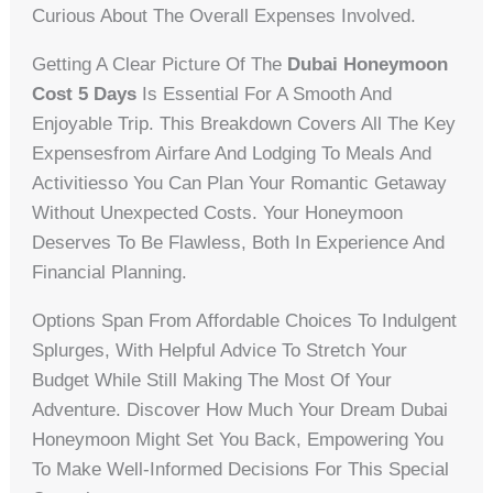
Curious About The Overall Expenses Involved.
Getting A Clear Picture Of The
Dubai Honeymoon
Cost 5 Days
Is Essential For A Smooth And
Enjoyable Trip. This Breakdown Covers All The Key
Expensesfrom Airfare And Lodging To Meals And
Activitiesso You Can Plan Your Romantic Getaway
Without Unexpected Costs. Your Honeymoon
Deserves To Be Flawless, Both In Experience And
Financial Planning.
Options Span From Affordable Choices To Indulgent
Splurges, With Helpful Advice To Stretch Your
Budget While Still Making The Most Of Your
Adventure. Discover How Much Your Dream Dubai
Honeymoon Might Set You Back, Empowering You
To Make Well-Informed Decisions For This Special