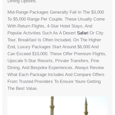
Dining Options.
Mid-Range Packages Generally Fall In The $3,000
To $5,000 Range Per Couple. These Usually Come
With Return Flights, 4-Star Hotel Stays, And
Popular Activities Such As A Desert
Safari
Or City
Tour. Breakfast Is Often Included. On The Higher
End, Luxury Packages Start Around $6,000 And
Can Exceed $10,000. These Offer Premium Flights,
Upscale 5-Star Resorts, Private Transfers, Fine
Dining, And Bespoke Experiences. Always Review
What Each Package Includes And Compare Offers
From Trusted Providers To Ensure Youre Getting
The Best Value.