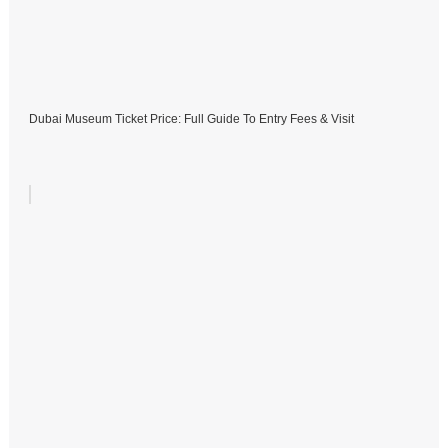
Dubai Museum Ticket Price: Full Guide To Entry Fees & Visit