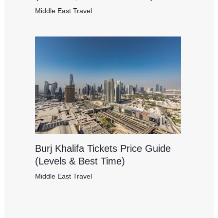
Middle East Travel
Burj Khalifa Tickets Price Guide
(Levels & Best Time)
Middle East Travel