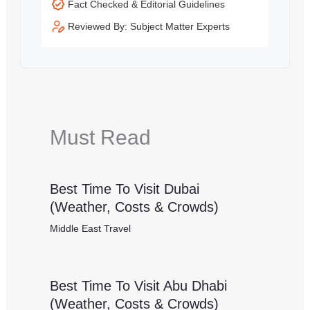
Fact Checked & Editorial Guidelines
Reviewed By: Subject Matter Experts
Must Read
Best Time To Visit Dubai
(Weather, Costs & Crowds)
Middle East Travel
Best Time To Visit Abu Dhabi
(Weather, Costs & Crowds)