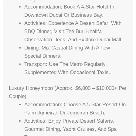
Accommodation: Book A 4-Star Hotel In
Downtown Dubai Or Business Bay.
Activities: Experience A Desert Safari With
BBQ Dinner, Visit The Burj Khalifa
Observation Deck, And Explore Dubai Mall.
Dining: Mix Casual Dining With A Few
Special Dinners.
Transport: Use The Metro Regularly,
Supplemented With Occasional Taxis.
Luxury Honeymoon (Approx. $6,000 – $10,000+ Per
Couple)
Accommodation: Choose A 5-Star Resort On
Palm Jumeirah Or Jumeirah Beach.
Activities: Enjoy Private Desert Safaris,
Gourmet Dining, Yacht Cruises, And Spa