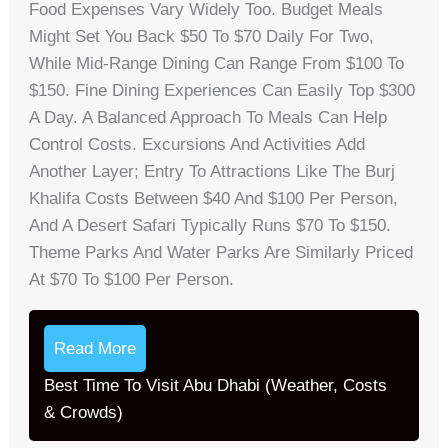
Food Expenses Vary Widely Too. Budget Meals
Might Set You Back $50 To $70 Daily For Two,
While Mid-Range Dining Can Range From $100 To
$150. Fine Dining Experiences Can Easily Top $300
A Day. A Balanced Approach To Meals Can Help
Control Costs. Excursions And Activities Add
Another Layer; Entry To Attractions Like The Burj
Khalifa Costs Between $40 And $100 Per Person,
And A Desert Safari Typically Runs $70 To $150.
Theme Parks And Water Parks Are Similarly Priced
At $70 To $100 Per Person.
Read More
Best Time To Visit Abu Dhabi (Weather, Costs
& Crowds)