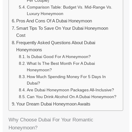
Per Couple)
Comparison Table: Budget Vs. Mid-Range Vs.
Luxury Honeymoon
Pros And Cons Of A Dubai Honeymoon
Smart Tips To Save On Your Dubai Honeymoon
Cost
Frequently Asked Questions About Dubai
Honeymoons
Is Dubai Good For A Honeymoon?
What Is The Best Month For A Dubai
Honeymoon?
How Much Spending Money For 5 Days In
Dubai?
Are Dubai Honeymoon Packages All-Inclusive?
Can You Drink Alcohol On A Dubai Honeymoon?
Your Dream Dubai Honeymoon Awaits
Why Choose Dubai For Your Romantic
Honeymoon?