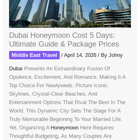
Dubai Honeymoon Cost 5 Days:
Ultimate Guide & Package Prices
Middle East Travel
/
April 14, 2026
/ By
Johny
Dubai
Presents An Extraordinary Fusion Of
Opulence, Excitement, And Romance, Making It A
Top Choice For Newlyweds. Picture Iconic
Skylines, Crystal-Clear Beaches, And
Entertainment Options That Rival The Best In The
World. This Dynamic City Sets The Stage For A
Truly Memorable Beginning To Your Married Life.
Yet, Organizing A
Honeymoon
Here Requires
Thoughtful Budgeting, As Many Couples Are