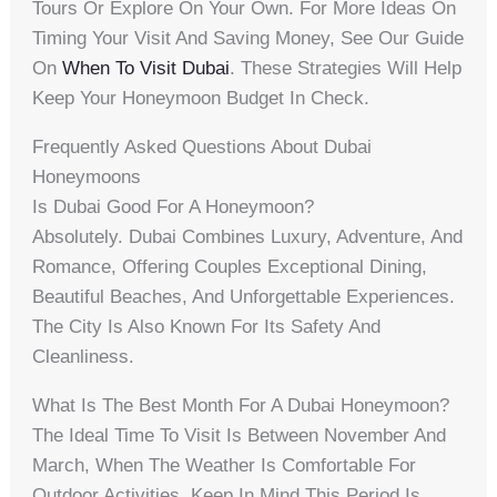
Tours Or Explore On Your Own. For More Ideas On
Timing Your Visit And Saving Money, See Our Guide
On
When To Visit Dubai
. These Strategies Will Help
Keep Your Honeymoon Budget In Check.
Frequently Asked Questions About Dubai
Honeymoons
Is Dubai Good For A Honeymoon?
Absolutely. Dubai Combines Luxury, Adventure, And
Romance, Offering Couples Exceptional Dining,
Beautiful Beaches, And Unforgettable Experiences.
The City Is Also Known For Its Safety And
Cleanliness.
What Is The Best Month For A Dubai Honeymoon?
The Ideal Time To Visit Is Between November And
March, When The Weather Is Comfortable For
Outdoor Activities. Keep In Mind This Period Is