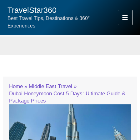
Skip
TravelStar360
To
Best Travel Tips, Destinations & 360°
Content
Experiences
Home
Middle East Travel
Dubai Honeymoon Cost 5 Days: Ultimate Guide &
Package Prices