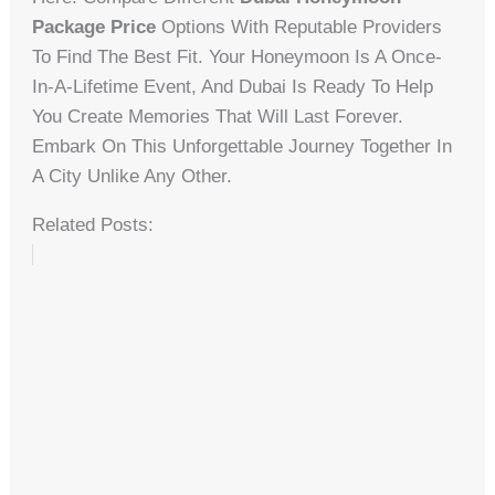
Package Price
Options With Reputable Providers
To Find The Best Fit. Your Honeymoon Is A Once-
In-A-Lifetime Event, And Dubai Is Ready To Help
You Create Memories That Will Last Forever.
Embark On This Unforgettable Journey Together In
A City Unlike Any Other.
Related Posts: