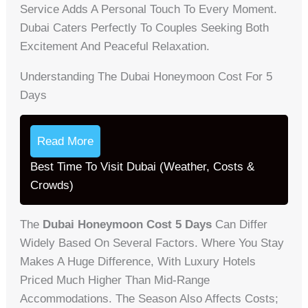
Service Adds A Personal Touch To Every Moment.
Dubai Caters Perfectly To Couples Seeking Both
Excitement And Peaceful Relaxation.
Understanding The Dubai Honeymoon Cost For 5
Days
Read More
Best Time To Visit Dubai (Weather, Costs &
Crowds)
The
Dubai Honeymoon Cost 5 Days
Can Differ
Widely Based On Several Factors. Where You Stay
Makes A Huge Difference, With Luxury Hotels
Priced Much Higher Than Mid-Range
Accommodations. The Season Also Affects Costs;