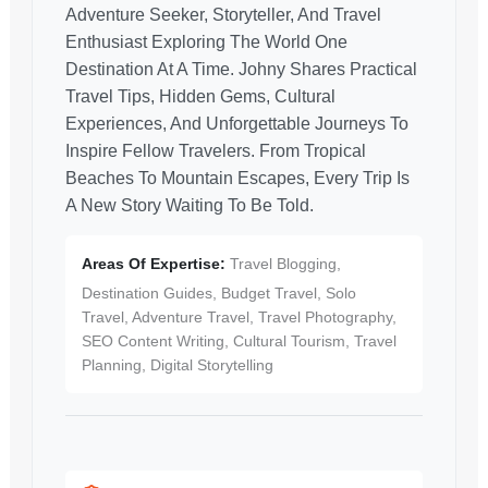
Adventure Seeker, Storyteller, And Travel
Enthusiast Exploring The World One
Destination At A Time. Johny Shares Practical
Travel Tips, Hidden Gems, Cultural
Experiences, And Unforgettable Journeys To
Inspire Fellow Travelers. From Tropical
Beaches To Mountain Escapes, Every Trip Is
A New Story Waiting To Be Told.
Areas Of Expertise:
Travel Blogging,
Destination Guides, Budget Travel, Solo
Travel, Adventure Travel, Travel Photography,
SEO Content Writing, Cultural Tourism, Travel
Planning, Digital Storytelling