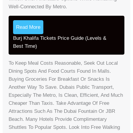
Well-Connected By Metro.
Read More
Burj Khalifa Tickets Price Guide (Levels &
Best Time)
To Keep Meal Costs Reasonable, Seek Out Local
Dining Spots And Food Courts Found In Malls.
Buying Groceries For Breakfast Or Snacks Is
Another Way To Save. Dubais Public Transport,
Especially The Metro, Is Clean, Efficient, And Much
Cheaper Than Taxis. Take Advantage Of Free
Attractions Such As The Dubai Fountain Or JBR
Beach. Many Hotels Provide Complimentary
Shuttles To Popular Spots. Look Into Free Walking