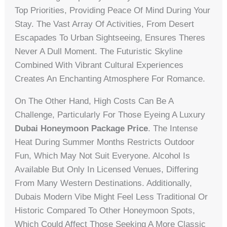
Top Priorities, Providing Peace Of Mind During Your
Stay. The Vast Array Of Activities, From Desert
Escapades To Urban Sightseeing, Ensures Theres
Never A Dull Moment. The Futuristic Skyline
Combined With Vibrant Cultural Experiences
Creates An Enchanting Atmosphere For Romance.
On The Other Hand, High Costs Can Be A
Challenge, Particularly For Those Eyeing A Luxury
Dubai Honeymoon Package Price
. The Intense
Heat During Summer Months Restricts Outdoor
Fun, Which May Not Suit Everyone. Alcohol Is
Available But Only In Licensed Venues, Differing
From Many Western Destinations. Additionally,
Dubais Modern Vibe Might Feel Less Traditional Or
Historic Compared To Other Honeymoon Spots,
Which Could Affect Those Seeking A More Classic