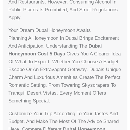
And Restaurants. However, Consuming Alcohol In
Public Places Is Prohibited, And Strict Regulations
Apply.
Your Dream Dubai Honeymoon Awaits
Planning A Honeymoon In Dubai Brings Excitement
And Anticipation. Understanding The
Dubai
Honeymoon Cost 5 Days
Gives You A Clearer Idea
Of What To Expect. Whether You Choose A Budget
Escape Or An Extravagant Getaway, Dubais Unique
Charm And Luxurious Amenities Create The Perfect
Romantic Setting. From Towering Skyscrapers To
Tranquil Desert Vistas, Every Moment Offers
Something Special.
Customize Your Trip According To Your Tastes And
Budget, And Make The Most Of The Advice Shared
Here. Compare Different
Dubai Honeymoon