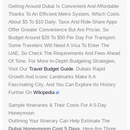
Getting Around Dubai Is Convenient And Affordable
Thanks To An Efficient Metro System, Which Costs
About $5 To $10 Daily. Taxis And Ride-Share Apps
Offer Greater Convenience But Are Pricier, So
Budget Around $20 To $50 Per Day For Transport.
Some Travelers Will Need A Visa To Enter The
UAE, So Check The Requirements And Fees Ahead
Of Time. For More In-Depth Budgeting Strategies,
Visit Our
Travel Budget Guide
. Dubais Rapid
Growth And Iconic Landmarks Make It A
Fascinating City, And You Can Explore Its History
Further On
Wikipedia
.
Sample Itineraries & Their Costs For A 5-Day
Honeymoon
Outlining Your Itinerary Can Help Estimate The
Dubai Honeymoon Cost 5 Days
. Here Are Three