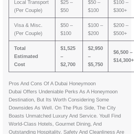
Local Transport
$25 –
$50 –
$100 –
(per Couple)
$50
$100
$300+
Visa & Misc.
$50 –
$100 –
$200 –
(per Couple)
$100
$200
$500+
Total
$1,525
$2,950
$6,500 –
Estimated
–
–
$14,300
Cost
$2,700
$5,750
Pros And Cons Of A Dubai Honeymoon
Dubai Offers Undeniable Perks As A Honeymoon
Destination, But Its Worth Considering Some
Downsides As Well. On The Plus Side, The City
Boasts Unmatched Luxury And Service. Youll Find
World-Class Hotels, Gourmet Dining, And
Outstanding Hospitality. Safety And Cleanliness Are