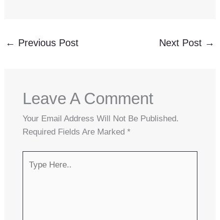
←
Previous Post
Next Post
→
Leave A Comment
Your Email Address Will Not Be Published.
Required Fields Are Marked
*
Type
Here..