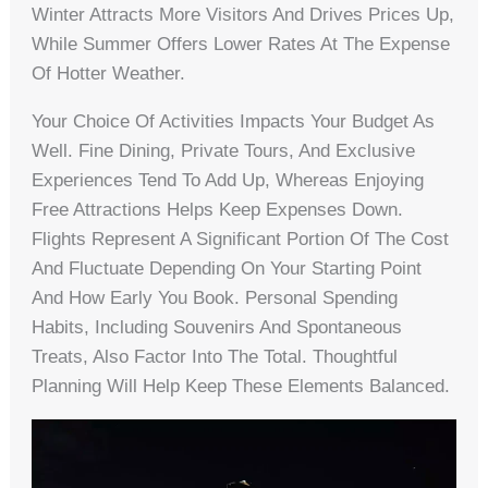
Winter Attracts More Visitors And Drives Prices Up,
While Summer Offers Lower Rates At The Expense
Of Hotter Weather.
Your Choice Of Activities Impacts Your Budget As
Well. Fine Dining, Private Tours, And Exclusive
Experiences Tend To Add Up, Whereas Enjoying
Free Attractions Helps Keep Expenses Down.
Flights Represent A Significant Portion Of The Cost
And Fluctuate Depending On Your Starting Point
And How Early You Book. Personal Spending
Habits, Including Souvenirs And Spontaneous
Treats, Also Factor Into The Total. Thoughtful
Planning Will Help Keep These Elements Balanced.