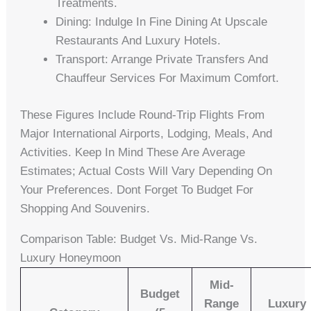
Treatments.
Dining: Indulge In Fine Dining At Upscale
Restaurants And Luxury Hotels.
Transport: Arrange Private Transfers And
Chauffeur Services For Maximum Comfort.
These Figures Include Round-Trip Flights From
Major International Airports, Lodging, Meals, And
Activities. Keep In Mind These Are Average
Estimates; Actual Costs Will Vary Depending On
Your Preferences. Dont Forget To Budget For
Shopping And Souvenirs.
Comparison Table: Budget Vs. Mid-Range Vs.
Luxury Honeymoon
Mid-
Budget
Range
Luxury