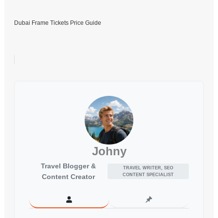
Dubai Frame Tickets Price Guide
Johny
Travel Blogger &
TRAVEL WRITER, SEO
CONTENT SPECIALIST
Content Creator