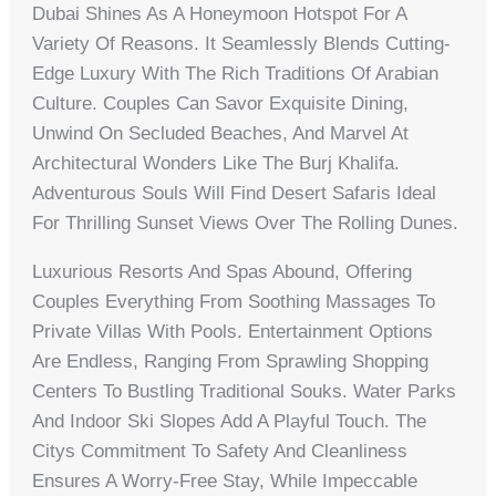
Dubai Shines As A Honeymoon Hotspot For A
Variety Of Reasons. It Seamlessly Blends Cutting-
Edge Luxury With The Rich Traditions Of Arabian
Culture. Couples Can Savor Exquisite Dining,
Unwind On Secluded Beaches, And Marvel At
Architectural Wonders Like The Burj Khalifa.
Adventurous Souls Will Find Desert Safaris Ideal
For Thrilling Sunset Views Over The Rolling Dunes.
Luxurious Resorts And Spas Abound, Offering
Couples Everything From Soothing Massages To
Private Villas With Pools. Entertainment Options
Are Endless, Ranging From Sprawling Shopping
Centers To Bustling Traditional Souks. Water Parks
And Indoor Ski Slopes Add A Playful Touch. The
Citys Commitment To Safety And Cleanliness
Ensures A Worry-Free Stay, While Impeccable