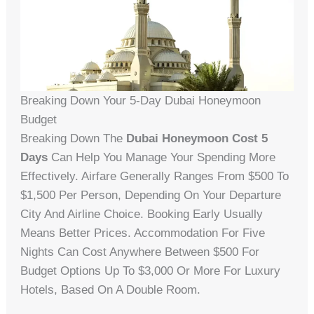
Breaking Down Your 5-Day Dubai Honeymoon
Budget
Breaking Down The
Dubai Honeymoon Cost 5
Days
Can Help You Manage Your Spending More
Effectively. Airfare Generally Ranges From $500 To
$1,500 Per Person, Depending On Your Departure
City And Airline Choice. Booking Early Usually
Means Better Prices. Accommodation For Five
Nights Can Cost Anywhere Between $500 For
Budget Options Up To $3,000 Or More For Luxury
Hotels, Based On A Double Room.