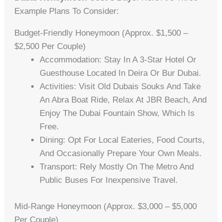
Example Plans To Consider:
Budget-Friendly Honeymoon (Approx. $1,500 –
$2,500 Per Couple)
Accommodation: Stay In A 3-Star Hotel Or
Guesthouse Located In Deira Or Bur Dubai.
Activities: Visit Old Dubais Souks And Take
An Abra Boat Ride, Relax At JBR Beach, And
Enjoy The Dubai Fountain Show, Which Is
Free.
Dining: Opt For Local Eateries, Food Courts,
And Occasionally Prepare Your Own Meals.
Transport: Rely Mostly On The Metro And
Public Buses For Inexpensive Travel.
Mid-Range Honeymoon (Approx. $3,000 – $5,000
Per Couple)