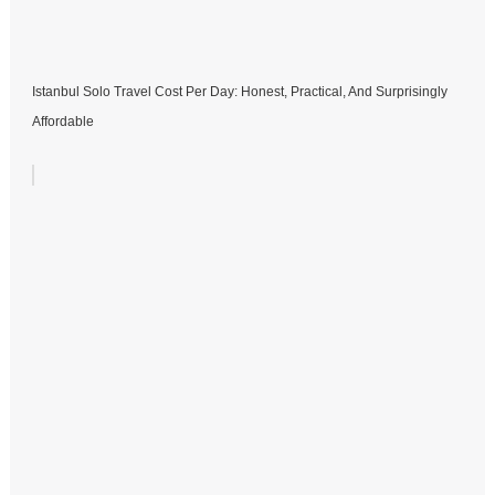
Istanbul Solo Travel Cost Per Day: Honest, Practical, And Surprisingly
Affordable