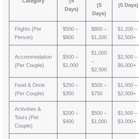
Category
(5
(5
(5 Days)
Days)
Days)
Flights (per
$500 –
$800 –
$1,200 –
Person)
$800
$1,200
$2,500+
$1,000
Accommodation
$500 –
$2,500 –
–
(per Couple)
$1,000
$6,000+
$2,500
Food & Drink
$250 –
$500 –
$1,000 –
(per Couple)
$350
$750
$2,000+
Activities &
$200 –
$500 –
$1,500 –
Tours (per
$400
$1,000
$3,000+
Couple)