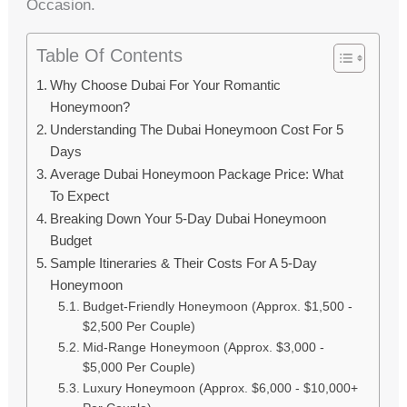
Occasion.
Table Of Contents
Why Choose Dubai For Your Romantic
Honeymoon?
Understanding The Dubai Honeymoon Cost For 5
Days
Average Dubai Honeymoon Package Price: What
To Expect
Breaking Down Your 5-Day Dubai Honeymoon
Budget
Sample Itineraries & Their Costs For A 5-Day
Honeymoon
Budget-Friendly Honeymoon (Approx. $1,500 -
$2,500 Per Couple)
Mid-Range Honeymoon (Approx. $3,000 -
$5,000 Per Couple)
Luxury Honeymoon (Approx. $6,000 - $10,000+