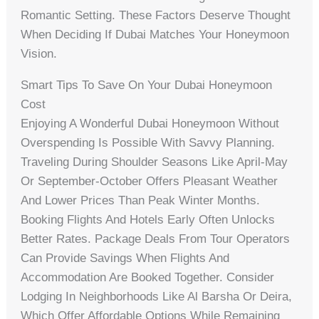
Romantic Setting. These Factors Deserve Thought
When Deciding If Dubai Matches Your Honeymoon
Vision.
Smart Tips To Save On Your Dubai Honeymoon
Cost
Enjoying A Wonderful Dubai Honeymoon Without
Overspending Is Possible With Savvy Planning.
Traveling During Shoulder Seasons Like April-May
Or September-October Offers Pleasant Weather
And Lower Prices Than Peak Winter Months.
Booking Flights And Hotels Early Often Unlocks
Better Rates. Package Deals From Tour Operators
Can Provide Savings When Flights And
Accommodation Are Booked Together. Consider
Lodging In Neighborhoods Like Al Barsha Or Deira,
Which Offer Affordable Options While Remaining