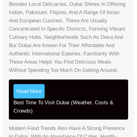
Besides Local Delicacies, Dubai Shines In Offering
Indian, Pakistani, Filipino, And A Range Of Asian
And European Cuisines. These Are Usually
Concentrated In Specific Districts, Forming Vibrant
Culinary Hubs. Neighborhoods Such As Deira And
Bur Dubai Are Known For Their Affordable And
Authentic International Eateries. Familiarity With
These Areas Helps You Find Delicious Meals
Without Spending Too Much On Getting Around.
Read More
Best Time To Visit Dubai (Weather, Costs &
Crowds)
Modern Food Trends Also Have A Strong Presence
In Dubai, With An Abundance Of Cafes, Health-