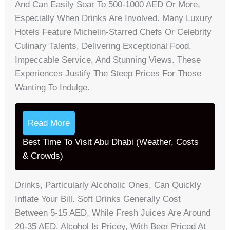
And Can Easily Soar To 500-1000 AED Or More,
Especially When Drinks Are Involved. Many Luxury
Hotels Feature Michelin-Starred Chefs Or Celebrity
Culinary Talents, Delivering Exceptional Food,
Impeccable Service, And Stunning Views. These
Experiences Justify The Steep Prices For Those
Wanting To Indulge.
Read More
Best Time To Visit Abu Dhabi (Weather, Costs
& Crowds)
Drinks, Particularly Alcoholic Ones, Can Quickly
Inflate Your Bill. Soft Drinks Generally Cost
Between 5-15 AED, While Fresh Juices Are Around
20-35 AED. Alcohol Is Pricey, With Beer Priced At