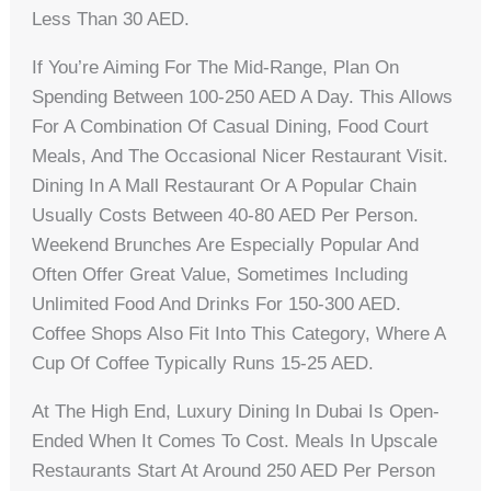
Less Than 30 AED.
If You’re Aiming For The Mid-Range, Plan On
Spending Between 100-250 AED A Day. This Allows
For A Combination Of Casual Dining, Food Court
Meals, And The Occasional Nicer Restaurant Visit.
Dining In A Mall Restaurant Or A Popular Chain
Usually Costs Between 40-80 AED Per Person.
Weekend Brunches Are Especially Popular And
Often Offer Great Value, Sometimes Including
Unlimited Food And Drinks For 150-300 AED.
Coffee Shops Also Fit Into This Category, Where A
Cup Of Coffee Typically Runs 15-25 AED.
At The High End, Luxury Dining In Dubai Is Open-
Ended When It Comes To Cost. Meals In Upscale
Restaurants Start At Around 250 AED Per Person