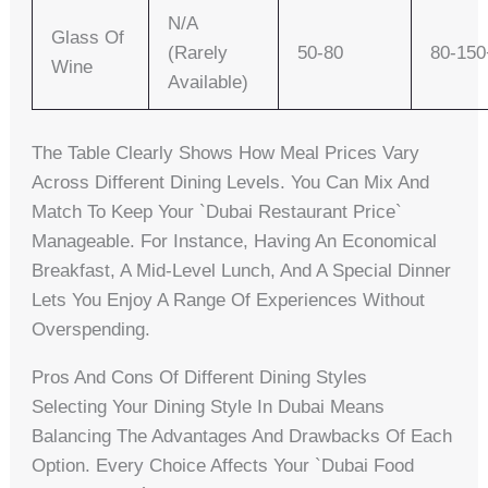
N/A
Glass Of
(rarely
50-80
80-150
Wine
Available)
The Table Clearly Shows How Meal Prices Vary
Across Different Dining Levels. You Can Mix And
Match To Keep Your `dubai Restaurant Price`
Manageable. For Instance, Having An Economical
Breakfast, A Mid-Level Lunch, And A Special Dinner
Lets You Enjoy A Range Of Experiences Without
Overspending.
Pros And Cons Of Different Dining Styles
Selecting Your Dining Style In Dubai Means
Balancing The Advantages And Drawbacks Of Each
Option. Every Choice Affects Your `dubai Food