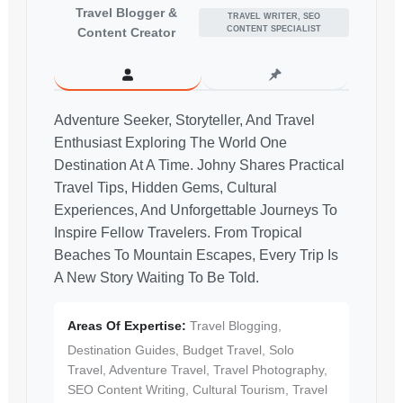
Travel Blogger &
TRAVEL WRITER, SEO
CONTENT SPECIALIST
Content Creator
Adventure Seeker, Storyteller, And Travel
Enthusiast Exploring The World One
Destination At A Time. Johny Shares Practical
Travel Tips, Hidden Gems, Cultural
Experiences, And Unforgettable Journeys To
Inspire Fellow Travelers. From Tropical
Beaches To Mountain Escapes, Every Trip Is
A New Story Waiting To Be Told.
Areas Of Expertise:
Travel Blogging,
Destination Guides, Budget Travel, Solo
Travel, Adventure Travel, Travel Photography,
SEO Content Writing, Cultural Tourism, Travel