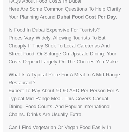
FAQs About Food Costs In Dubai
Here Are Some Common Questions To Help Clarify
Your Planning Around
Dubai Food Cost Per Day
.
Is Food In Dubai Expensive For Tourists?
Prices Vary Widely, Allowing Tourists To Eat
Cheaply If They Stick To Local Cafeterias And
Street Food, Or Splurge On Upscale Dining. Your
Costs Depend Largely On The Choices You Make.
What Is A Typical Price For A Meal In A Mid-Range
Restaurant?
Expect To Pay About 50-90 AED Per Person For A
Typical Mid-Range Meal. This Covers Casual
Dining, Food Courts, And Popular International
Chains. Drinks Are Usually Extra.
Can I Find Vegetarian Or Vegan Food Easily In