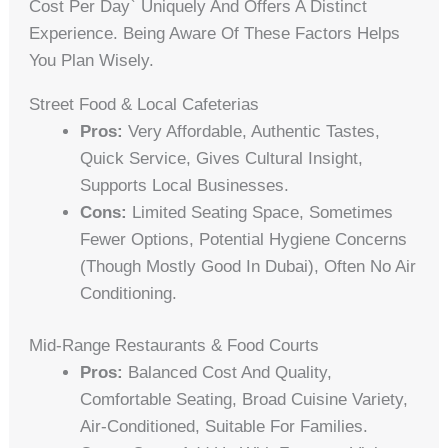
Cost Per Day` Uniquely And Offers A Distinct
Experience. Being Aware Of These Factors Helps
You Plan Wisely.
Street Food & Local Cafeterias
Pros:
Very Affordable, Authentic Tastes,
Quick Service, Gives Cultural Insight,
Supports Local Businesses.
Cons:
Limited Seating Space, Sometimes
Fewer Options, Potential Hygiene Concerns
(though Mostly Good In Dubai), Often No Air
Conditioning.
Mid-Range Restaurants & Food Courts
Pros:
Balanced Cost And Quality,
Comfortable Seating, Broad Cuisine Variety,
Air-Conditioned, Suitable For Families.