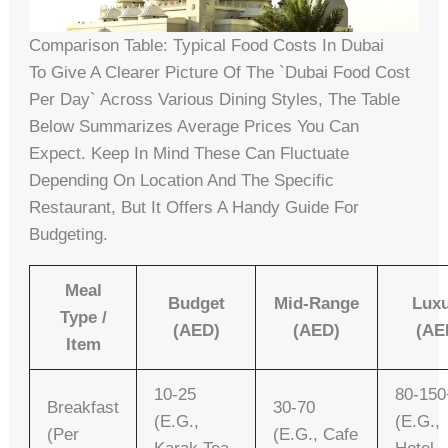
Comparison Table: Typical Food Costs In Dubai
To Give A Clearer Picture Of The `dubai Food Cost
Per Day` Across Various Dining Styles, The Table
Below Summarizes Average Prices You Can
Expect. Keep In Mind These Can Fluctuate
Depending On Location And The Specific
Restaurant, But It Offers A Handy Guide For
Budgeting.
Meal
Budget
Mid-Range
Lux
Type /
(AED)
(AED)
(AE
Item
10-25
80-150
Breakfast
30-70
(e.g.,
(e.g.,
(per
(e.g., Cafe