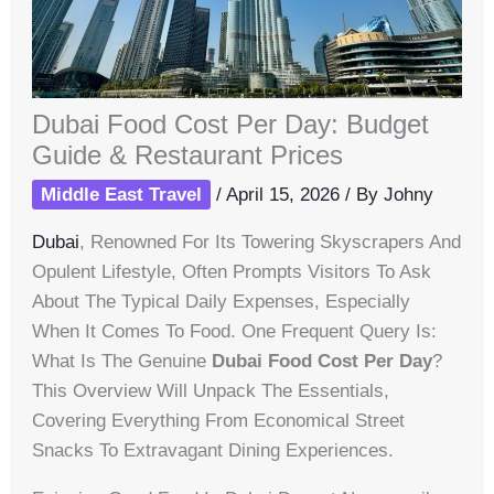
Dubai Food Cost Per Day: Budget
Guide & Restaurant Prices
Middle East Travel
/
April 15, 2026
/ By
Johny
Dubai
, Renowned For Its Towering Skyscrapers And
Opulent Lifestyle, Often Prompts Visitors To Ask
About The Typical Daily Expenses, Especially
When It Comes To Food. One Frequent Query Is:
What Is The Genuine
Dubai Food Cost Per Day
?
This Overview Will Unpack The Essentials,
Covering Everything From Economical Street
Snacks To Extravagant Dining Experiences.