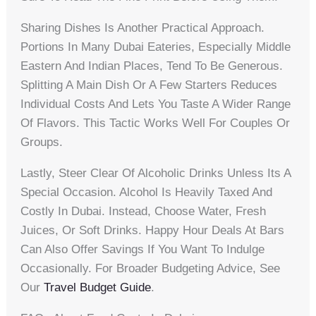
Sharing Dishes Is Another Practical Approach.
Portions In Many Dubai Eateries, Especially Middle
Eastern And Indian Places, Tend To Be Generous.
Splitting A Main Dish Or A Few Starters Reduces
Individual Costs And Lets You Taste A Wider Range
Of Flavors. This Tactic Works Well For Couples Or
Groups.
Lastly, Steer Clear Of Alcoholic Drinks Unless Its A
Special Occasion. Alcohol Is Heavily Taxed And
Costly In Dubai. Instead, Choose Water, Fresh
Juices, Or Soft Drinks. Happy Hour Deals At Bars
Can Also Offer Savings If You Want To Indulge
Occasionally. For Broader Budgeting Advice, See
Our
Travel Budget Guide
.