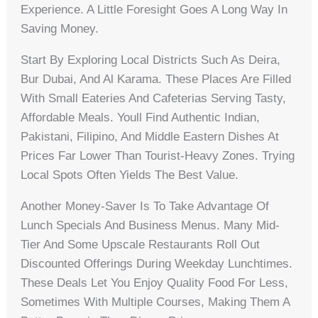
Experience. A Little Foresight Goes A Long Way In
Saving Money.
Start By Exploring Local Districts Such As Deira,
Bur Dubai, And Al Karama. These Places Are Filled
With Small Eateries And Cafeterias Serving Tasty,
Affordable Meals. Youll Find Authentic Indian,
Pakistani, Filipino, And Middle Eastern Dishes At
Prices Far Lower Than Tourist-Heavy Zones. Trying
Local Spots Often Yields The Best Value.
Another Money-Saver Is To Take Advantage Of
Lunch Specials And Business Menus. Many Mid-
Tier And Some Upscale Restaurants Roll Out
Discounted Offerings During Weekday Lunchtimes.
These Deals Let You Enjoy Quality Food For Less,
Sometimes With Multiple Courses, Making Them A