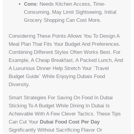
Cons:
Needs Kitchen Access, Time-
Consuming, May Limit Sightseeing, Initial
Grocery Shopping Can Cost More.
Considering These Points Allows You To Design A
Meal Plan That Fits Your Budget And Preferences.
Combining Different Styles Often Works Best. For
Example, A Cheap Breakfast, A Packed Lunch, And
A Luxurious Dinner Help Stretch Your `travel
Budget Guide` While Enjoying Dubais Food
Diversity.
Smart Strategies For Saving On Food In Dubai
Sticking To A Budget While Dining In Dubai Is
Achievable With A Few Clever Tactics. These Tips
Can Cut Your
Dubai Food Cost Per Day
Significantly Without Sacrificing Flavor Or