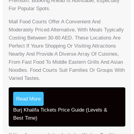
Premium. Booking Ahead Is Advisable, Especially
For Popular Spots.
Mall Food Courts Offer A Convenient And
Moderately Priced Alternative, With Meals Typically
Costing Between 30-60 AED. These Locations Are
Perfect If Youre Shopping Or Visiting Attractions
Nearby And Provide A Diverse Array Of Cuisines,
From Fast Food To Middle Eastern Grills And Asian
Noodles. Food Courts Suit Families Or Groups With
Varied Tastes.
Read More
Burj Khalifa Tickets Price Guide (Levels &
Best Time)