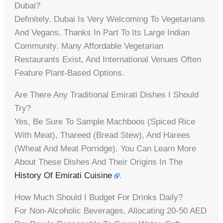
Dubai?
Definitely. Dubai Is Very Welcoming To Vegetarians
And Vegans, Thanks In Part To Its Large Indian
Community. Many Affordable Vegetarian
Restaurants Exist, And International Venues Often
Feature Plant-Based Options.
Are There Any Traditional Emirati Dishes I Should
Try?
Yes, Be Sure To Sample Machboos (spiced Rice
With Meat), Thareed (bread Stew), And Harees
(wheat And Meat Porridge). You Can Learn More
About These Dishes And Their Origins In The
History Of Emirati Cuisine
.
How Much Should I Budget For Drinks Daily?
For Non-Alcoholic Beverages, Allocating 20-50 AED