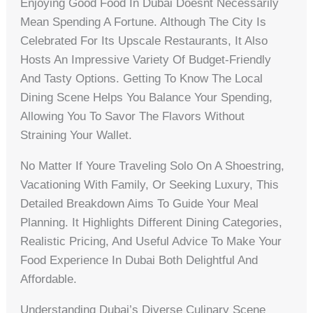
Enjoying Good Food In Dubai Doesnt Necessarily
Mean Spending A Fortune. Although The City Is
Celebrated For Its Upscale Restaurants, It Also
Hosts An Impressive Variety Of Budget-Friendly
And Tasty Options. Getting To Know The Local
Dining Scene Helps You Balance Your Spending,
Allowing You To Savor The Flavors Without
Straining Your Wallet.
No Matter If Youre Traveling Solo On A Shoestring,
Vacationing With Family, Or Seeking Luxury, This
Detailed Breakdown Aims To Guide Your Meal
Planning. It Highlights Different Dining Categories,
Realistic Pricing, And Useful Advice To Make Your
Food Experience In Dubai Both Delightful And
Affordable.
Understanding Dubai’s Diverse Culinary Scene