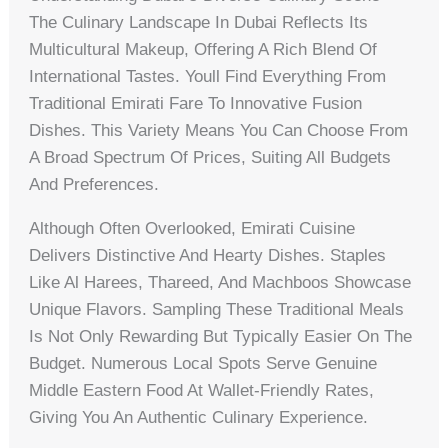
The Culinary Landscape In Dubai Reflects Its
Multicultural Makeup, Offering A Rich Blend Of
International Tastes. Youll Find Everything From
Traditional Emirati Fare To Innovative Fusion
Dishes. This Variety Means You Can Choose From
A Broad Spectrum Of Prices, Suiting All Budgets
And Preferences.
Although Often Overlooked, Emirati Cuisine
Delivers Distinctive And Hearty Dishes. Staples
Like Al Harees, Thareed, And Machboos Showcase
Unique Flavors. Sampling These Traditional Meals
Is Not Only Rewarding But Typically Easier On The
Budget. Numerous Local Spots Serve Genuine
Middle Eastern Food At Wallet-Friendly Rates,
Giving You An Authentic Culinary Experience.