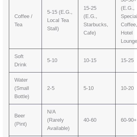
15-25
(e.g.,
5-15 (e.g.,
Coffee /
(e.g.,
Specia
Local Tea
Tea
Starbucks,
Coffee
Stall)
Cafe)
Hotel
Lounge
Soft
5-10
10-15
15-25
Drink
Water
(small
2-5
5-10
10-20
Bottle)
N/A
Beer
(rarely
40-60
60-90+
(pint)
Available)