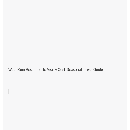
Wadi Rum Best Time To Visit & Cost: Seasonal Travel Guide