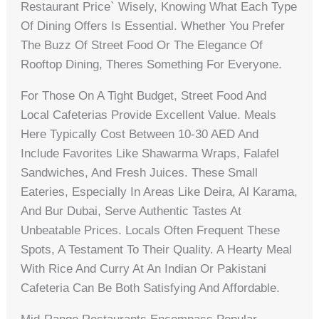
Restaurant Price` Wisely, Knowing What Each Type
Of Dining Offers Is Essential. Whether You Prefer
The Buzz Of Street Food Or The Elegance Of
Rooftop Dining, Theres Something For Everyone.
For Those On A Tight Budget, Street Food And
Local Cafeterias Provide Excellent Value. Meals
Here Typically Cost Between 10-30 AED And
Include Favorites Like Shawarma Wraps, Falafel
Sandwiches, And Fresh Juices. These Small
Eateries, Especially In Areas Like Deira, Al Karama,
And Bur Dubai, Serve Authentic Tastes At
Unbeatable Prices. Locals Often Frequent These
Spots, A Testament To Their Quality. A Hearty Meal
With Rice And Curry At An Indian Or Pakistani
Cafeteria Can Be Both Satisfying And Affordable.