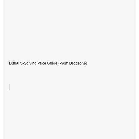
Dubai Skydiving Price Guide (Palm Dropzone)