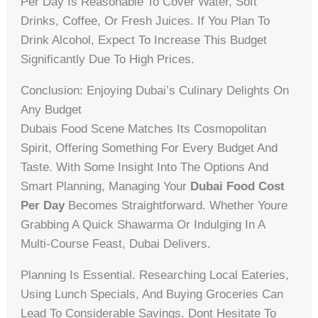
Per Day Is Reasonable To Cover Water, Soft
Drinks, Coffee, Or Fresh Juices. If You Plan To
Drink Alcohol, Expect To Increase This Budget
Significantly Due To High Prices.
Conclusion: Enjoying Dubai’s Culinary Delights On
Any Budget
Dubais Food Scene Matches Its Cosmopolitan
Spirit, Offering Something For Every Budget And
Taste. With Some Insight Into The Options And
Smart Planning, Managing Your
Dubai Food Cost
Per Day
Becomes Straightforward. Whether Youre
Grabbing A Quick Shawarma Or Indulging In A
Multi-Course Feast, Dubai Delivers.
Planning Is Essential. Researching Local Eateries,
Using Lunch Specials, And Buying Groceries Can
Lead To Considerable Savings. Dont Hesitate To