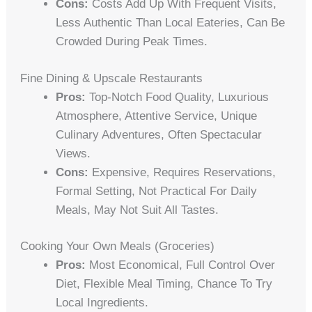
Cons:
Costs Add Up With Frequent Visits,
Less Authentic Than Local Eateries, Can Be
Crowded During Peak Times.
Fine Dining & Upscale Restaurants
Pros:
Top-Notch Food Quality, Luxurious
Atmosphere, Attentive Service, Unique
Culinary Adventures, Often Spectacular
Views.
Cons:
Expensive, Requires Reservations,
Formal Setting, Not Practical For Daily
Meals, May Not Suit All Tastes.
Cooking Your Own Meals (Groceries)
Pros:
Most Economical, Full Control Over
Diet, Flexible Meal Timing, Chance To Try
Local Ingredients.