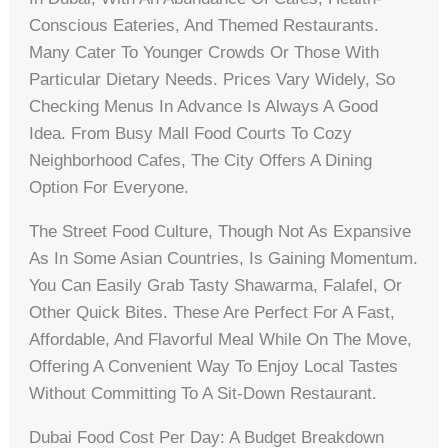
Conscious Eateries, And Themed Restaurants.
Many Cater To Younger Crowds Or Those With
Particular Dietary Needs. Prices Vary Widely, So
Checking Menus In Advance Is Always A Good
Idea. From Busy Mall Food Courts To Cozy
Neighborhood Cafes, The City Offers A Dining
Option For Everyone.
The Street Food Culture, Though Not As Expansive
As In Some Asian Countries, Is Gaining Momentum.
You Can Easily Grab Tasty Shawarma, Falafel, Or
Other Quick Bites. These Are Perfect For A Fast,
Affordable, And Flavorful Meal While On The Move,
Offering A Convenient Way To Enjoy Local Tastes
Without Committing To A Sit-Down Restaurant.
Dubai Food Cost Per Day: A Budget Breakdown