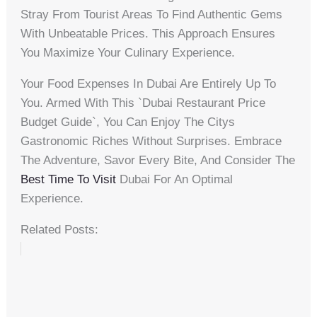
Stray From Tourist Areas To Find Authentic Gems
With Unbeatable Prices. This Approach Ensures
You Maximize Your Culinary Experience.
Your Food Expenses In Dubai Are Entirely Up To
You. Armed With This `dubai Restaurant Price
Budget Guide`, You Can Enjoy The Citys
Gastronomic Riches Without Surprises. Embrace
The Adventure, Savor Every Bite, And Consider The
Best Time To Visit
Dubai For An Optimal
Experience.
Related Posts: