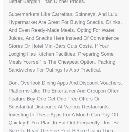
Better Bargain Than Dinner Prices.
Supermarkets Like Carrefour, Spinneys, And Lulu
Hypermarket Are Great For Buying Snacks, Drinks,
And Even Ready-Made Meals. Opting For Water,
Juices, And Snacks Here Instead Of Convenience
Stores Or Hotel Mini-Bars Cuts Costs. If Your
Lodging Has Kitchen Facilities, Preparing Some
Meals Yourself Is The Cheapest Option. Packing
Sandwiches For Outings Is Also Practical.
Dont Overlook Dining Apps And Discount Vouchers.
Platforms Like The Entertainer And Groupon Often
Feature Buy One Get One Free Offers Or
Substantial Discounts At Various Restaurants.
Investing In These Apps For A Month Can Pay Off
Quickly If You Plan To Eat Out Frequently. Just Be
Sure To Read The Fine Print Before Using Them.