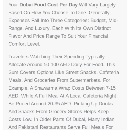
Your
Dubai Food Cost Per Day
Will Vary Largely
Based On How You Choose To Dine. Generally,
Expenses Fall Into Three Categories: Budget, Mid-
Range, And Luxury, Each With Its Own Distinct
Flavor And Price Range To Suit Your Financial
Comfort Level.
Travelers Watching Their Spending Typically
Allocate Around 50-100 AED Daily For Food. This
Sum Covers Options Like Street Snacks, Cafeteria
Meals, And Groceries From Supermarkets. For
Example, A Shawarma Wrap Costs Between 7-15
AED, While A Full Meal At A Local Cafeteria Might
Be Priced Around 20-35 AED. Picking Up Drinks
And Snacks From Grocery Stores Helps Keep
Costs Low. In Older Parts Of Dubai, Many Indian
And Pakistani Restaurants Serve Full Meals For