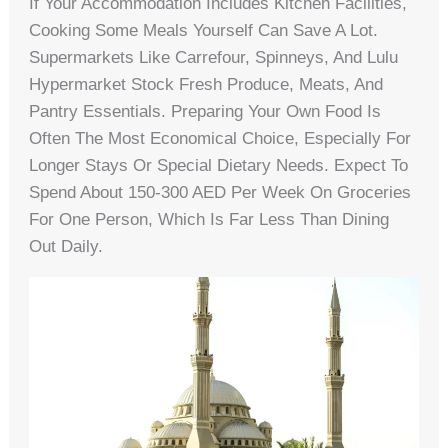
If Your Accommodation Includes Kitchen Facilities,
Cooking Some Meals Yourself Can Save A Lot.
Supermarkets Like Carrefour, Spinneys, And Lulu
Hypermarket Stock Fresh Produce, Meats, And
Pantry Essentials. Preparing Your Own Food Is
Often The Most Economical Choice, Especially For
Longer Stays Or Special Dietary Needs. Expect To
Spend About 150-300 AED Per Week On Groceries
For One Person, Which Is Far Less Than Dining
Out Daily.