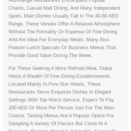
Mid-Range Restaurants Encompass Popular
Chains, Casual Mall Dining, And Many Independent
Spots. Main Dishes Usually Fall In The 40-80 AED
Range. These Venues Offer A Relaxed Atmosphere
Without The Formality Or Expense Of Fine Dining
And Are Ideal For Everyday Meals. Many Also
Feature Lunch Specials Or Business Menus That
Provide Good Value During The Week.
For Those Seeking A More Refined Meal, Dubai
Hosts A Wealth Of Fine Dining Establishments.
Located Mainly In Five-Star Hotels, These
Restaurants Serve Exquisite Dishes In Elegant
Settings With Top-Notch Service. Expect To Pay
200 AED Or More Per Person Just For The Main
Course. Tasting Menus Are A Popular Option For
Sampling A Variety Of Flavors But Come At A