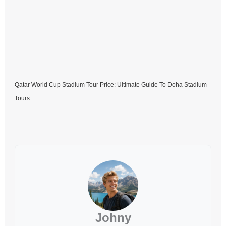
Qatar World Cup Stadium Tour Price: Ultimate Guide To Doha Stadium
Tours
Johny