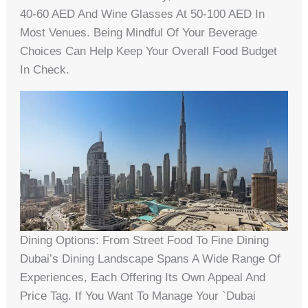
40-60 AED And Wine Glasses At 50-100 AED In
Most Venues. Being Mindful Of Your Beverage
Choices Can Help Keep Your Overall Food Budget
In Check.
Dining Options: From Street Food To Fine Dining
Dubai’s Dining Landscape Spans A Wide Range Of
Experiences, Each Offering Its Own Appeal And
Price Tag. If You Want To Manage Your `dubai