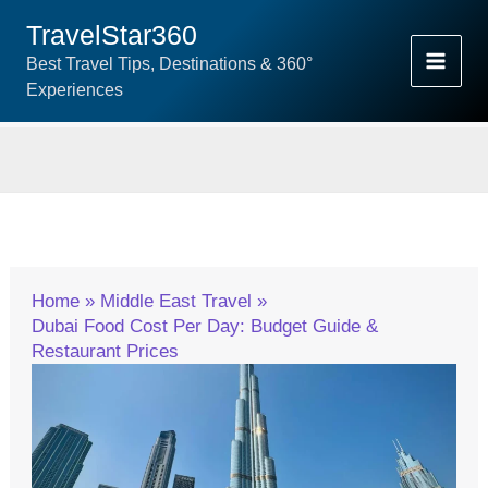
Skip
TravelStar360
To
Best Travel Tips, Destinations & 360°
Content
Experiences
Home
Middle East Travel
Dubai Food Cost Per Day: Budget Guide &
Restaurant Prices