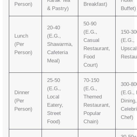
Karak Tea
Hotel
Person)
Breakfast)
& Pastry)
Buffet)
50-90
20-40
(e.g.,
150-30
Lunch
(e.g.,
Casual
(e.g.,
(per
Shawarma,
Restaurant,
Upscal
Person)
Cafeteria
Food
Restau
Meal)
Court)
25-50
70-150
300-80
(e.g.,
(e.g.,
Dinner
(e.g., 
Local
Themed
(per
Dining,
Eatery,
Restaurant,
Person)
Celebri
Street
Popular
Chef)
Food)
Chain)
30-50+