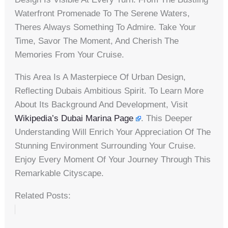
Waterfront Promenade To The Serene Waters,
Theres Always Something To Admire. Take Your
Time, Savor The Moment, And Cherish The
Memories From Your Cruise.
This Area Is A Masterpiece Of Urban Design,
Reflecting Dubais Ambitious Spirit. To Learn More
About Its Background And Development, Visit
Wikipedia’s Dubai Marina Page
. This Deeper
Understanding Will Enrich Your Appreciation Of The
Stunning Environment Surrounding Your Cruise.
Enjoy Every Moment Of Your Journey Through This
Remarkable Cityscape.
Related Posts: