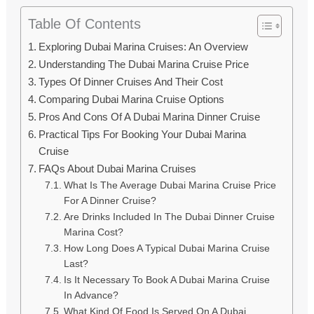
Table Of Contents
Exploring Dubai Marina Cruises: An Overview
Understanding The Dubai Marina Cruise Price
Types Of Dinner Cruises And Their Cost
Comparing Dubai Marina Cruise Options
Pros And Cons Of A Dubai Marina Dinner Cruise
Practical Tips For Booking Your Dubai Marina
Cruise
FAQs About Dubai Marina Cruises
What Is The Average Dubai Marina Cruise Price
For A Dinner Cruise?
Are Drinks Included In The Dubai Dinner Cruise
Marina Cost?
How Long Does A Typical Dubai Marina Cruise
Last?
Is It Necessary To Book A Dubai Marina Cruise
In Advance?
What Kind Of Food Is Served On A Dubai