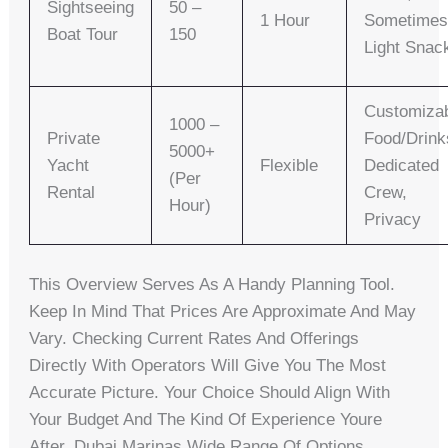
Sightseeing
50 –
1 Hour
Sometime
Boat Tour
150
Light Snac
Customiza
1000 –
Private
Food/drink
5000+
Yacht
Flexible
Dedicated
(per
Rental
Crew,
Hour)
Privacy
This Overview Serves As A Handy Planning Tool.
Keep In Mind That Prices Are Approximate And May
Vary. Checking Current Rates And Offerings
Directly With Operators Will Give You The Most
Accurate Picture. Your Choice Should Align With
Your Budget And The Kind Of Experience Youre
After. Dubai Marinas Wide Range Of Options