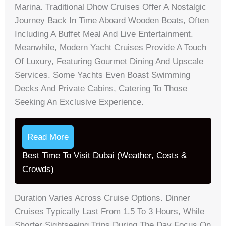
Marina. Traditional Dhow Cruises Offer A Nostalgic
Journey Back In Time Aboard Wooden Boats, Often
Including A Buffet Meal And Live Entertainment.
Meanwhile, Modern Yacht Cruises Provide A Touch
Of Luxury, Featuring Gourmet Dining And Upscale
Services. Some Yachts Even Boast Swimming
Decks And Private Cabins, Catering To Those
Seeking An Exclusive Experience.
Read More
Best Time To Visit Dubai (Weather, Costs &
Crowds)
Duration Varies Across Cruise Options. Dinner
Cruises Typically Last From 1.5 To 3 Hours, While
Shorter Sightseeing Trips During The Day Focus On