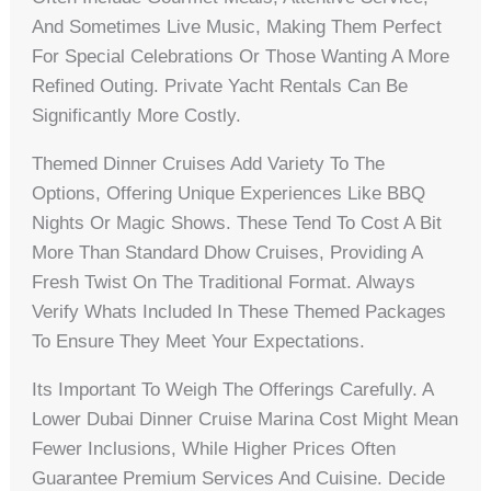
And Sometimes Live Music, Making Them Perfect
For Special Celebrations Or Those Wanting A More
Refined Outing. Private Yacht Rentals Can Be
Significantly More Costly.
Themed Dinner Cruises Add Variety To The
Options, Offering Unique Experiences Like BBQ
Nights Or Magic Shows. These Tend To Cost A Bit
More Than Standard Dhow Cruises, Providing A
Fresh Twist On The Traditional Format. Always
Verify Whats Included In These Themed Packages
To Ensure They Meet Your Expectations.
Its Important To Weigh The Offerings Carefully. A
Lower Dubai Dinner Cruise Marina Cost Might Mean
Fewer Inclusions, While Higher Prices Often
Guarantee Premium Services And Cuisine. Decide