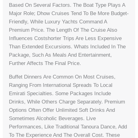
Based On Several Factors. The Boat Type Plays A
Major Role; Dhow Cruises Tend To Be More Budget-
Friendly, While Luxury Yachts Command A
Premium Price. The Length Of The Cruise Also
Influences Costshorter Trips Are Less Expensive
Than Extended Excursions. Whats Included In The
Package, Such As Meals And Entertainment,
Further Affects The Final Price.
Buffet Dinners Are Common On Most Cruises,
Ranging From International Spreads To Local
Emirati Specialties. Some Packages Include
Drinks, While Others Charge Separately. Premium
Options Often Offer Unlimited Soft Drinks And
Sometimes Alcoholic Beverages. Live
Performances, Like Traditional Tanoura Dance, Add
To The Experience And The Overall Cost. These