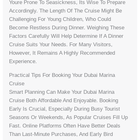
Youre Prone To Seasickness, Its Wise To Prepare
Accordingly. The Length Of The Cruise Might Be
Challenging For Young Children, Who Could
Become Restless During Dinner. Weighing These
Factors Carefully Will Help Determine If A Dinner
Cruise Suits Your Needs. For Many Visitors,
However, It Remains A Highly Recommended
Experience.
Practical Tips For Booking Your Dubai Marina
Cruise
Smart Planning Can Make Your Dubai Marina
Cruise Both Affordable And Enjoyable. Booking
Early Is Crucial, Especially During Busy Tourist
Seasons Or Weekends, As Popular Cruises Fill Up
Fast. Online Platforms Often Have Better Deals
Than Last-Minute Purchases, And Early Bird