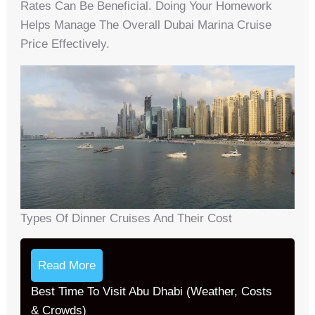
Rates Can Be Beneficial. Doing Your Homework
Helps Manage The Overall Dubai Marina Cruise
Price Effectively.
Types Of Dinner Cruises And Their Cost
Read More
Best Time To Visit Abu Dhabi (Weather, Costs
& Crowds)