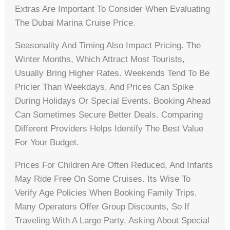
Extras Are Important To Consider When Evaluating
The Dubai Marina Cruise Price.
Seasonality And Timing Also Impact Pricing. The
Winter Months, Which Attract Most Tourists,
Usually Bring Higher Rates. Weekends Tend To Be
Pricier Than Weekdays, And Prices Can Spike
During Holidays Or Special Events. Booking Ahead
Can Sometimes Secure Better Deals. Comparing
Different Providers Helps Identify The Best Value
For Your Budget.
Prices For Children Are Often Reduced, And Infants
May Ride Free On Some Cruises. Its Wise To
Verify Age Policies When Booking Family Trips.
Many Operators Offer Group Discounts, So If
Traveling With A Large Party, Asking About Special