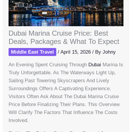
Dubai Marina Cruise Price: Best
Deals, Packages & What To Expect
Middle East Travel
/
April 15, 2026
/ By
Johny
An Evening Spent Cruising Through
Dubai
Marina Is
Truly Unforgettable. As The Waterways Light Up,
Sailing Past Towering Skyscrapers And Lively
Surroundings Offers A Captivating Experience.
Visitors Often Ask About The Dubai Marina Cruise
Price Before Finalizing Their Plans. This Overview
Will Clarify The Factors That Influence The Costs
Involved.