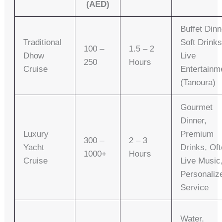
(AED)
Buffet Dinn
Traditional
Soft Drinks
100 –
1.5 – 2
Dhow
Live
250
Hours
Cruise
Entertainm
(Tanoura)
Gourmet
Dinner,
Luxury
Premium
300 –
2 – 3
Yacht
Drinks, Of
1000+
Hours
Cruise
Live Music
Personaliz
Service
Water,