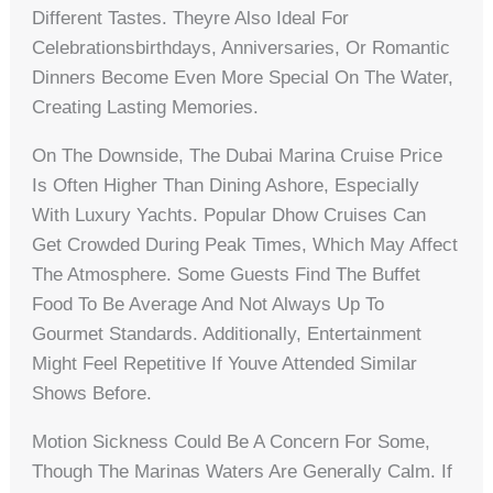
Different Tastes. Theyre Also Ideal For
Celebrationsbirthdays, Anniversaries, Or Romantic
Dinners Become Even More Special On The Water,
Creating Lasting Memories.
On The Downside, The Dubai Marina Cruise Price
Is Often Higher Than Dining Ashore, Especially
With Luxury Yachts. Popular Dhow Cruises Can
Get Crowded During Peak Times, Which May Affect
The Atmosphere. Some Guests Find The Buffet
Food To Be Average And Not Always Up To
Gourmet Standards. Additionally, Entertainment
Might Feel Repetitive If Youve Attended Similar
Shows Before.
Motion Sickness Could Be A Concern For Some,
Though The Marinas Waters Are Generally Calm. If