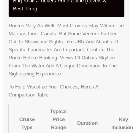
Burj Khalifa Tickets Price Guide (Levels &
Best Time)
Routes Vary As Well. Most Cruises Stay Within The
Marinas Inner Canals, But Some Venture Further
Out To Showcase Sights Like JBR And Atlantis. If
Specific Landmarks Are Important, Confirm The
Route Before Booking. Views Of Dubais Skyline
From The Water Add A Unique Dimension To The
Sightseeing Experience.
To Help Visualize Your Choices, Heres A
Comparison Table:
Typical
Cruise
Price
Key
Duration
Type
Range
Inclusio