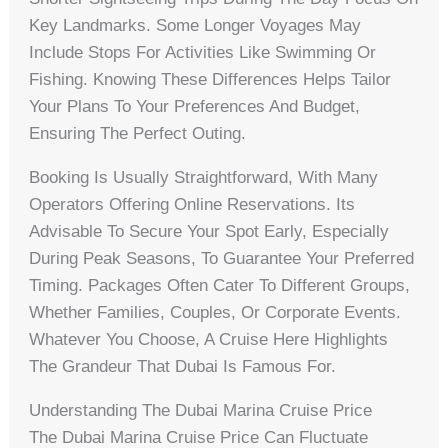
Key Landmarks. Some Longer Voyages May
Include Stops For Activities Like Swimming Or
Fishing. Knowing These Differences Helps Tailor
Your Plans To Your Preferences And Budget,
Ensuring The Perfect Outing.
Booking Is Usually Straightforward, With Many
Operators Offering Online Reservations. Its
Advisable To Secure Your Spot Early, Especially
During Peak Seasons, To Guarantee Your Preferred
Timing. Packages Often Cater To Different Groups,
Whether Families, Couples, Or Corporate Events.
Whatever You Choose, A Cruise Here Highlights
The Grandeur That Dubai Is Famous For.
Understanding The Dubai Marina Cruise Price
The Dubai Marina Cruise Price Can Fluctuate