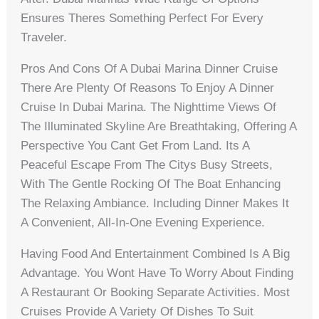
Ensures Theres Something Perfect For Every
Traveler.
Pros And Cons Of A Dubai Marina Dinner Cruise
There Are Plenty Of Reasons To Enjoy A Dinner
Cruise In Dubai Marina. The Nighttime Views Of
The Illuminated Skyline Are Breathtaking, Offering A
Perspective You Cant Get From Land. Its A
Peaceful Escape From The Citys Busy Streets,
With The Gentle Rocking Of The Boat Enhancing
The Relaxing Ambiance. Including Dinner Makes It
A Convenient, All-In-One Evening Experience.
Having Food And Entertainment Combined Is A Big
Advantage. You Wont Have To Worry About Finding
A Restaurant Or Booking Separate Activities. Most
Cruises Provide A Variety Of Dishes To Suit