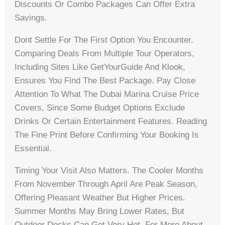
Discounts Or Combo Packages Can Offer Extra
Savings.
Dont Settle For The First Option You Encounter.
Comparing Deals From Multiple Tour Operators,
Including Sites Like GetYourGuide And Klook,
Ensures You Find The Best Package. Pay Close
Attention To What The Dubai Marina Cruise Price
Covers, Since Some Budget Options Exclude
Drinks Or Certain Entertainment Features. Reading
The Fine Print Before Confirming Your Booking Is
Essential.
Timing Your Visit Also Matters. The Cooler Months
From November Through April Are Peak Season,
Offering Pleasant Weather But Higher Prices.
Summer Months May Bring Lower Rates, But
Outdoor Decks Can Get Very Hot. For More About