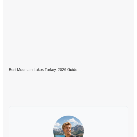
Best Mountain Lakes Turkey: 2026 Guide