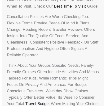
When To Visit, Check Our
Best Time To Visit
Guide.
Cancellation Policies Are Worth Checking Too.
Flexible Terms Provide Peace Of Mind If Plans
Change. Reading Recent Traveler Reviews Offers
Insight Into The Quality Of Food, Service, And
Cleanliness. Consistent Positive Feedback On Staff
Professionalism And Hygiene Often Signals A
Reliable Operator.
Think About Your Groups Specific Needs. Family-
Friendly Cruises Often Include Activities And Menus
Tailored For Kids, While Romantic Trips Might
Focus On Privacy And Ambiance. For Budget-
Conscious Travelers, Weekday Dhow Cruises
Typically Offer Better Value. Its Wise To Consider
Your Total
Travel Budget
When Making Your Choice.