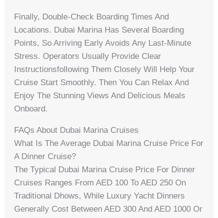
Finally, Double-Check Boarding Times And
Locations. Dubai Marina Has Several Boarding
Points, So Arriving Early Avoids Any Last-Minute
Stress. Operators Usually Provide Clear
Instructionsfollowing Them Closely Will Help Your
Cruise Start Smoothly. Then You Can Relax And
Enjoy The Stunning Views And Delicious Meals
Onboard.
FAQs About Dubai Marina Cruises
What Is The Average Dubai Marina Cruise Price For
A Dinner Cruise?
The Typical Dubai Marina Cruise Price For Dinner
Cruises Ranges From AED 100 To AED 250 On
Traditional Dhows, While Luxury Yacht Dinners
Generally Cost Between AED 300 And AED 1000 Or