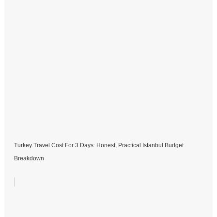
Turkey Travel Cost For 3 Days: Honest, Practical Istanbul Budget
Breakdown