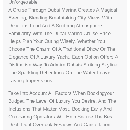
Unforgettable
A Cruise Through Dubai Marina Creates A Magical
Evening, Blending Breathtaking City Views With
Delicious Food And A Soothing Atmosphere.
Familiarity With The Dubai Marina Cruise Price
Helps Plan Your Outing Wisely. Whether You
Choose The Charm Of A Traditional Dhow Or The
Elegance Of A Luxury Yacht, Each Option Offers A
Distinctive Way To Admire Dubais Striking Skyline.
The Sparkling Reflections On The Water Leave
Lasting Impressions.
Take Into Account All Factors When Bookingyour
Budget, The Level Of Luxury You Desire, And The
Inclusions That Matter Most. Booking Early And
Comparing Operators Will Help Secure The Best
Deal. Dont Overlook Reviews And Cancellation