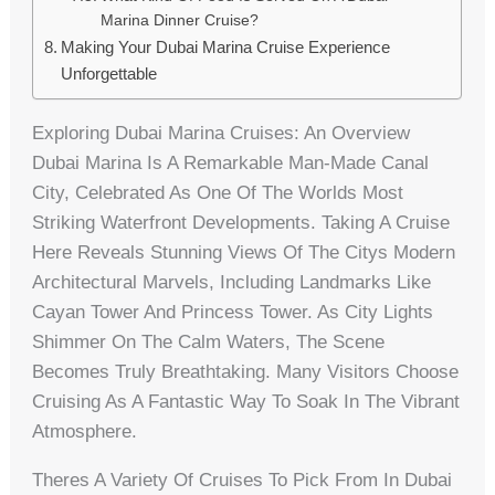
Marina Dinner Cruise?
Making Your Dubai Marina Cruise Experience
Unforgettable
Exploring Dubai Marina Cruises: An Overview
Dubai Marina Is A Remarkable Man-Made Canal
City, Celebrated As One Of The Worlds Most
Striking Waterfront Developments. Taking A Cruise
Here Reveals Stunning Views Of The Citys Modern
Architectural Marvels, Including Landmarks Like
Cayan Tower And Princess Tower. As City Lights
Shimmer On The Calm Waters, The Scene
Becomes Truly Breathtaking. Many Visitors Choose
Cruising As A Fantastic Way To Soak In The Vibrant
Atmosphere.
Theres A Variety Of Cruises To Pick From In Dubai