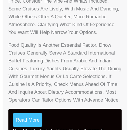
Price. Consider The Vibe And Whats Included.
Some Cruises Are Lively, With Music And Dancing,
While Others Offer A Quieter, More Romantic
Atmosphere. Clarifying What Kind Of Experience
You Want Will Help Narrow Your Options.
Food Quality Is Another Essential Factor. Dhow
Cruises Generally Serve A Standard International
Buffet Featuring Dishes From Arabic And Indian
Cuisines. Luxury Yachts Usually Elevate The Dining
With Gourmet Menus Or La Carte Selections. If
Cuisine Is A Priority, Check Menus Ahead Of Time
And Inquire About Dietary Accommodations. Most
Operators Can Tailor Options With Advance Notice.
Read More