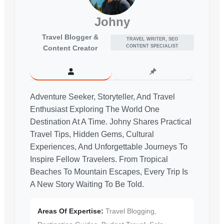
Johny
Travel Blogger &
TRAVEL WRITER, SEO
CONTENT SPECIALIST
Content Creator
Adventure Seeker, Storyteller, And Travel
Enthusiast Exploring The World One
Destination At A Time. Johny Shares Practical
Travel Tips, Hidden Gems, Cultural
Experiences, And Unforgettable Journeys To
Inspire Fellow Travelers. From Tropical
Beaches To Mountain Escapes, Every Trip Is
A New Story Waiting To Be Told.
Areas Of Expertise:
Travel Blogging,