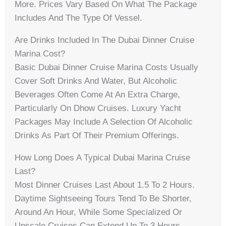
More. Prices Vary Based On What The Package
Includes And The Type Of Vessel.
Are Drinks Included In The Dubai Dinner Cruise
Marina Cost?
Basic Dubai Dinner Cruise Marina Costs Usually
Cover Soft Drinks And Water, But Alcoholic
Beverages Often Come At An Extra Charge,
Particularly On Dhow Cruises. Luxury Yacht
Packages May Include A Selection Of Alcoholic
Drinks As Part Of Their Premium Offerings.
How Long Does A Typical Dubai Marina Cruise
Last?
Most Dinner Cruises Last About 1.5 To 2 Hours.
Daytime Sightseeing Tours Tend To Be Shorter,
Around An Hour, While Some Specialized Or
Upscale Cruises Can Extend Up To 3 Hours.