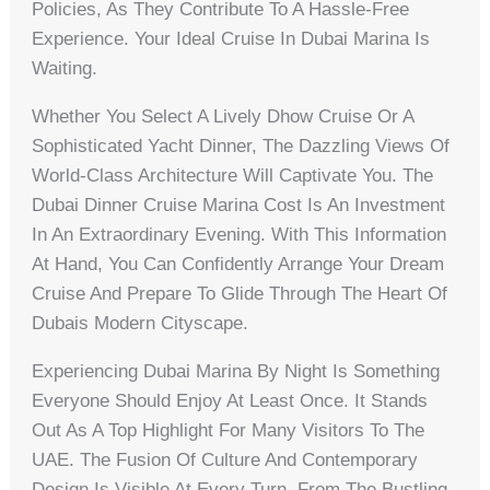
Policies, As They Contribute To A Hassle-Free
Experience. Your Ideal Cruise In Dubai Marina Is
Waiting.
Whether You Select A Lively Dhow Cruise Or A
Sophisticated Yacht Dinner, The Dazzling Views Of
World-Class Architecture Will Captivate You. The
Dubai Dinner Cruise Marina Cost Is An Investment
In An Extraordinary Evening. With This Information
At Hand, You Can Confidently Arrange Your Dream
Cruise And Prepare To Glide Through The Heart Of
Dubais Modern Cityscape.
Experiencing Dubai Marina By Night Is Something
Everyone Should Enjoy At Least Once. It Stands
Out As A Top Highlight For Many Visitors To The
UAE. The Fusion Of Culture And Contemporary
Design Is Visible At Every Turn. From The Bustling