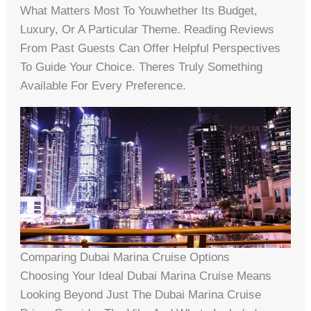
What Matters Most To Youwhether Its Budget,
Luxury, Or A Particular Theme. Reading Reviews
From Past Guests Can Offer Helpful Perspectives
To Guide Your Choice. Theres Truly Something
Available For Every Preference.
Comparing Dubai Marina Cruise Options
Choosing Your Ideal Dubai Marina Cruise Means
Looking Beyond Just The Dubai Marina Cruise