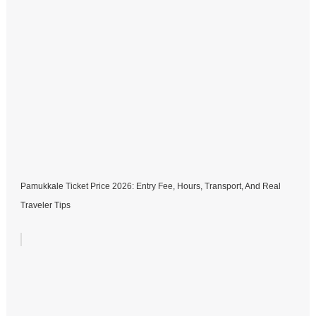
Pamukkale Ticket Price 2026: Entry Fee, Hours, Transport, And Real
Traveler Tips