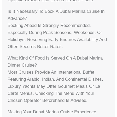
Is It Necessary To Book A Dubai Marina Cruise In
Advance?
Booking Ahead Is Strongly Recommended,
Especially During Peak Seasons, Weekends, Or
Holidays. Reserving Early Ensures Availability And
Often Secures Better Rates.
What Kind Of Food Is Served On A Dubai Marina
Dinner Cruise?
Most Cruises Provide An International Buffet
Featuring Arabic, Indian, And Continental Dishes.
Luxury Yachts May Offer Gourmet Meals Or La
Carte Menus. Checking The Menu With Your
Chosen Operator Beforehand Is Advised.
Making Your Dubai Marina Cruise Experience