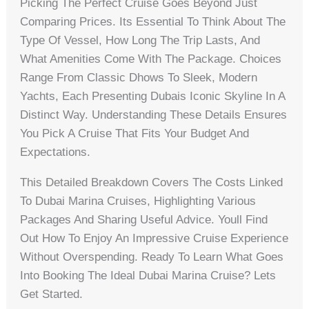
Picking The Perfect Cruise Goes Beyond Just
Comparing Prices. Its Essential To Think About The
Type Of Vessel, How Long The Trip Lasts, And
What Amenities Come With The Package. Choices
Range From Classic Dhows To Sleek, Modern
Yachts, Each Presenting Dubais Iconic Skyline In A
Distinct Way. Understanding These Details Ensures
You Pick A Cruise That Fits Your Budget And
Expectations.
This Detailed Breakdown Covers The Costs Linked
To Dubai Marina Cruises, Highlighting Various
Packages And Sharing Useful Advice. Youll Find
Out How To Enjoy An Impressive Cruise Experience
Without Overspending. Ready To Learn What Goes
Into Booking The Ideal Dubai Marina Cruise? Lets
Get Started.