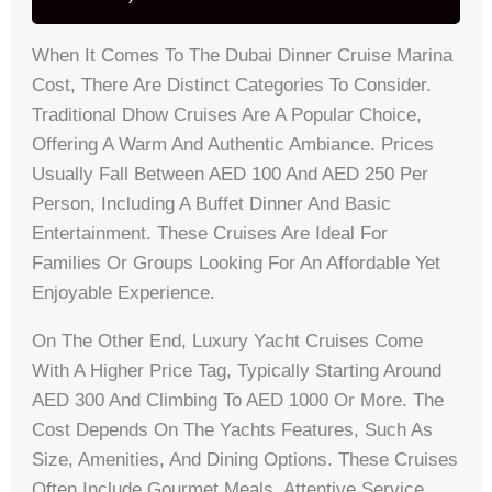
When It Comes To The Dubai Dinner Cruise Marina
Cost, There Are Distinct Categories To Consider.
Traditional Dhow Cruises Are A Popular Choice,
Offering A Warm And Authentic Ambiance. Prices
Usually Fall Between AED 100 And AED 250 Per
Person, Including A Buffet Dinner And Basic
Entertainment. These Cruises Are Ideal For
Families Or Groups Looking For An Affordable Yet
Enjoyable Experience.
On The Other End, Luxury Yacht Cruises Come
With A Higher Price Tag, Typically Starting Around
AED 300 And Climbing To AED 1000 Or More. The
Cost Depends On The Yachts Features, Such As
Size, Amenities, And Dining Options. These Cruises
Often Include Gourmet Meals, Attentive Service,