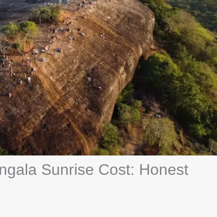
angala Sunrise Cost: Honest