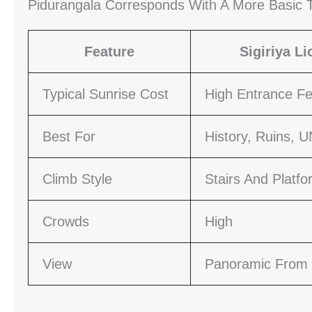
Pidurangala Corresponds With A More Basic T
Feature
Sigiriya L
Typical Sunrise Cost
High Entrance F
Best For
History, Ruins, 
Climb Style
Stairs And Platf
Crowds
High
View
Panoramic From