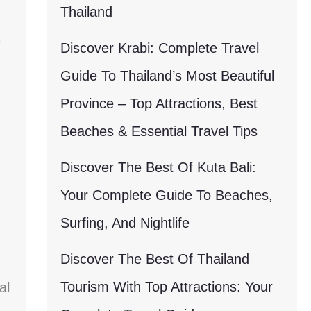
Thailand
Discover Krabi: Complete Travel
Guide To Thailand’s Most Beautiful
Province – Top Attractions, Best
Beaches & Essential Travel Tips
Discover The Best Of Kuta Bali:
Your Complete Guide To Beaches,
Surfing, And Nightlife
Discover The Best Of Thailand
Tourism With Top Attractions: Your
al