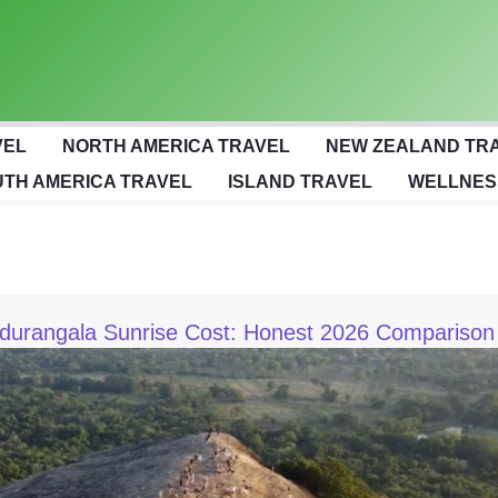
VEL
NORTH AMERICA TRAVEL
NEW ZEALAND TR
TH AMERICA TRAVEL
ISLAND TRAVEL
WELLNES
Pidurangala Sunrise Cost: Honest 2026 Comparison