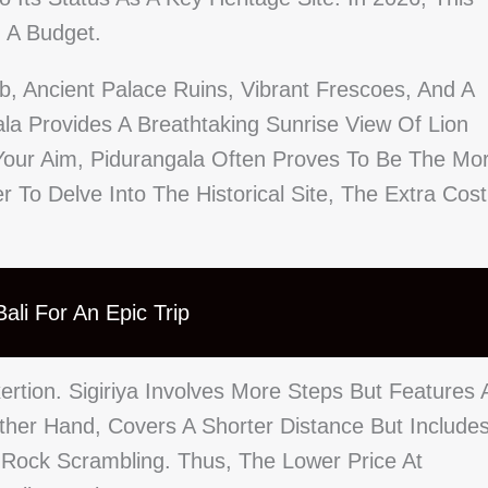
n A Budget.
mb, Ancient Palace Ruins, Vibrant Frescoes, And A
ala Provides A Breathtaking Sunrise View Of Lion
s Your Aim, Pidurangala Often Proves To Be The Mo
 To Delve Into The Historical Site, The Extra Cost
ali For An Epic Trip
rtion. Sigiriya Involves More Steps But Features 
ther Hand, Covers A Shorter Distance But Include
Rock Scrambling. Thus, The Lower Price At