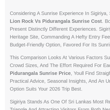
Considering A Sunrise Experience In Sigiriya
Lion Rock Vs Pidurangala Sunrise Cost
. B
Present Distinctly Different Experiences. S
Heritage Site, Commanding A Hefty Entry Fe
Budget-Friendly Option, Favored For Its Sunri
This Comparison Looks At Various Factors Suc
Crowd Sizes, And The Effort Required For Eac
Pidurangala Sunrise Price
, Youll Find Straig
Practical Advice, Seasonal Insights, And An
Option Suits Your 2026 Trip Best.
Sigiriya Stands As One Of Sri Lankas Most R
Triangle And Attracting Visitors From Both N