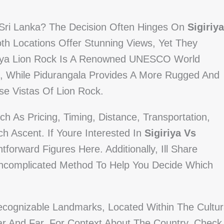
, Sri Lanka? The Decision Often Hinges On
Sigiriya
oth Locations Offer Stunning Views, Yet They
igiriya Lion Rock Is A Renowned UNESCO World
e, While Pidurangala Provides A More Rugged And
se Vistas Of Lion Rock.
h As Pricing, Timing, Distance, Transportation,
h Ascent. If Youre Interested In
Sigiriya Vs
htforward Figures Here. Additionally, Ill Share
 Uncomplicated Method To Help You Decide Which
ecognizable Landmarks, Located Within The Cultur
ear And Far. For Context About The Country, Check