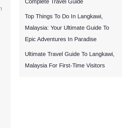
Complete Travel Guide
h
Top Things To Do In Langkawi,
Malaysia: Your Ultimate Guide To
Epic Adventures In Paradise
Ultimate Travel Guide To Langkawi,
Malaysia For First-Time Visitors