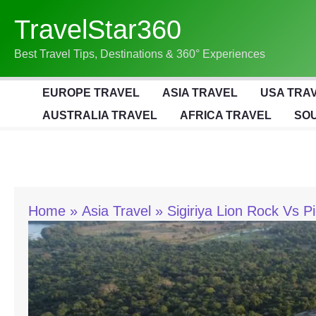
Skip
TravelStar360
To
Content
Best Travel Tips, Destinations & 360° Experiences
EUROPE TRAVEL
ASIA TRAVEL
USA TRA
AUSTRALIA TRAVEL
AFRICA TRAVEL
SOU
Home
Asia Travel
Sigiriya Lion Rock Vs 