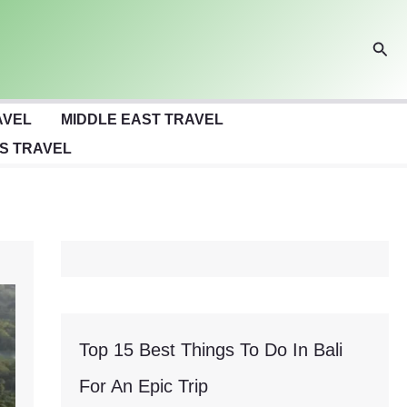
Sear
AVEL
MIDDLE EAST TRAVEL
S TRAVEL
Top 15 Best Things To Do In Bali
For An Epic Trip