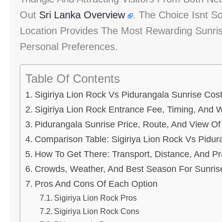
Out
Sri Lanka Overview
. The Choice Isnt So
Location Provides The Most Rewarding Sunris
Personal Preferences.
Table Of Contents
Sigiriya Lion Rock Vs Pidurangala Sunrise Cos
Sigiriya Lion Rock Entrance Fee, Timing, And 
Pidurangala Sunrise Price, Route, And View Of
Comparison Table: Sigiriya Lion Rock Vs Pidura
How To Get There: Transport, Distance, And Pr
Crowds, Weather, And Best Season For Sunris
Pros And Cons Of Each Option
Sigiriya Lion Rock Pros
Sigiriya Lion Rock Cons