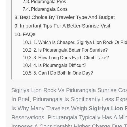
Pidurangala Pros
Pidurangala Cons
Best Choice By Traveler Type And Budget
Important Tips For A Better Sunrise Visit
FAQs
1. Which Is Cheaper: Sigiriya Lion Rock Or Pi
2. Is Pidurangala Better For Sunrise?
3. How Long Does Each Climb Take?
4. Is Pidurangala Difficult?
5. Can I Do Both In One Day?
Sigiriya Lion Rock Vs Pidurangala Sunrise Co
In Brief, Pidurangala Is Significantly Less Ex
Is Why Many Travelers Weigh
Sigiriya Lion
Reservations. Pidurangala Typically Has A Mi
Imposes A Considerably Higher Charge Due To 