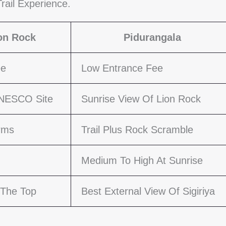
rail Experience.
ion Rock
Pidurangala
ee
Low Entrance Fee
UNESCO Site
Sunrise View Of Lion Rock
orms
Trail Plus Rock Scramble
Medium To High At Sunrise
 The Top
Best External View Of Sigiriya