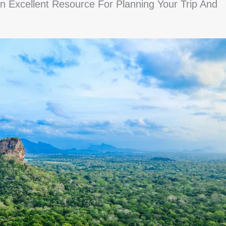
 Excellent Resource For Planning Your Trip And