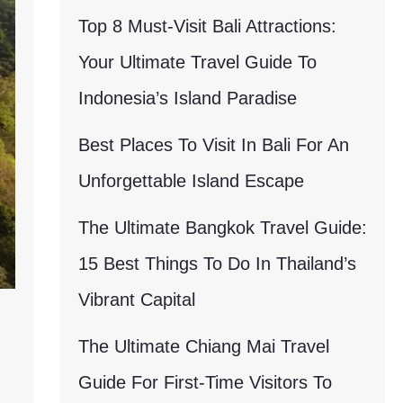
Top 8 Must-Visit Bali Attractions:
Your Ultimate Travel Guide To
Indonesia’s Island Paradise
Best Places To Visit In Bali For An
Unforgettable Island Escape
The Ultimate Bangkok Travel Guide:
15 Best Things To Do In Thailand’s
Vibrant Capital
The Ultimate Chiang Mai Travel
Guide For First-Time Visitors To