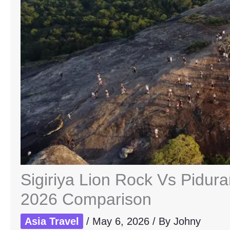
Sigiriya Lion Rock Vs Pidur
2026 Comparison
Asia Travel
/
May 6, 2026
/ By
Johny