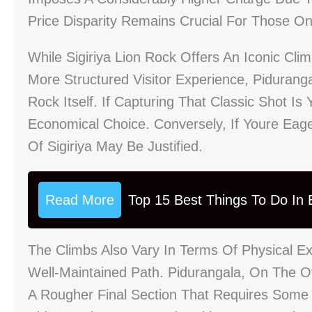
Price Disparity Remains Crucial For Those O
While Sigiriya Lion Rock Offers An Iconic Cli
More Structured Visitor Experience, Pidurang
Rock Itself. If Capturing That Classic Shot I
Economical Choice. Conversely, If Youre Eager
Of Sigiriya May Be Justified.
Read More
Top 15 Best Things To Do In B
The Climbs Also Vary In Terms Of Physical Exe
Well-Maintained Path. Pidurangala, On The O
A Rougher Final Section That Requires Some 