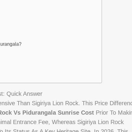
durangala?
st: Quick Answer
pensive Than Sigiriya Lion Rock. This Price Differen
 Rock Vs Pidurangala Sunrise Cost
Prior To Maki
nimal Entrance Fee, Whereas Sigiriya Lion Rock
Its Status As A Key Heritage Site. In 2026, This