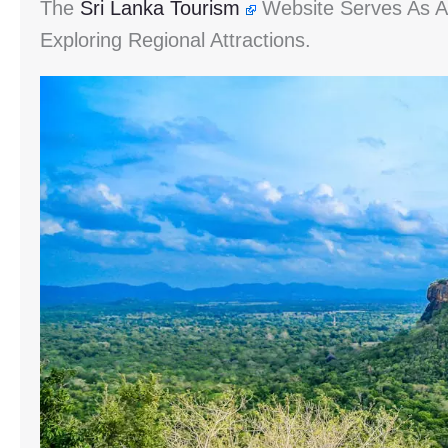
The
Sri Lanka Tourism
Website Serves As An
Exploring Regional Attractions.