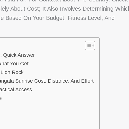
lely About Cost; It Also Involves Determining Whic
e Based On Your Budget, Fitness Level, And
t: Quick Answer
What You Get
 Lion Rock
ngala Sunrise Cost, Distance, And Effort
actical Access
e