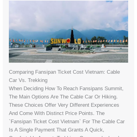
Comparing Fansipan Ticket Cost Vietnam: Cable
Car Vs. Trekking
When Deciding How To Reach Fansipans Summit,
The Main Options Are The Cable Car Or Hiking.
These Choices Offer Very Different Experiences
And Come With Distinct Price Points. The
`fansipan Ticket Cost Vietnam` For The Cable Car
Is A Single Payment That Grants A Quick,