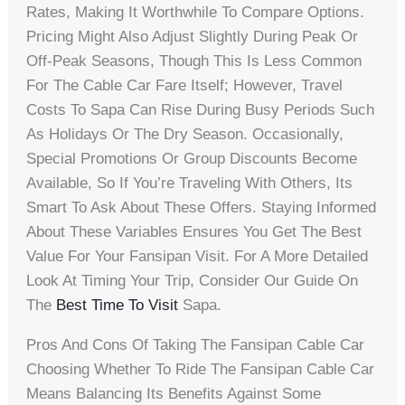
Rates, Making It Worthwhile To Compare Options.
Pricing Might Also Adjust Slightly During Peak Or
Off-Peak Seasons, Though This Is Less Common
For The Cable Car Fare Itself; However, Travel
Costs To Sapa Can Rise During Busy Periods Such
As Holidays Or The Dry Season. Occasionally,
Special Promotions Or Group Discounts Become
Available, So If You’re Traveling With Others, Its
Smart To Ask About These Offers. Staying Informed
About These Variables Ensures You Get The Best
Value For Your Fansipan Visit. For A More Detailed
Look At Timing Your Trip, Consider Our Guide On
The
Best Time To Visit
Sapa.
Pros And Cons Of Taking The Fansipan Cable Car
Choosing Whether To Ride The Fansipan Cable Car
Means Balancing Its Benefits Against Some