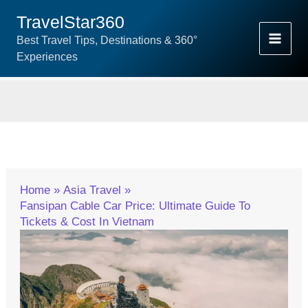
Skip
TravelStar360
To
Best Travel Tips, Destinations & 360°
Content
Experiences
Home
Asia Travel
Fansipan Cable Car Price: Ultimate Guide To
Tickets & Cost In Vietnam