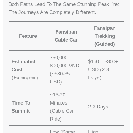
Both Paths Lead To The Same Stunning Peak, Yet
The Journeys Are Completely Different.
Fansipan
Fansipan
Feature
Trekking
Cable Car
(Guided)
750,000 –
Estimated
$150 – $300+
800,000 VND
Cost
USD (2-3
(~$30-35
(Foreigner)
Days)
USD)
~15-20
Time To
Minutes
2-3 Days
Summit
(cable Car
Ride)
Low (some
High