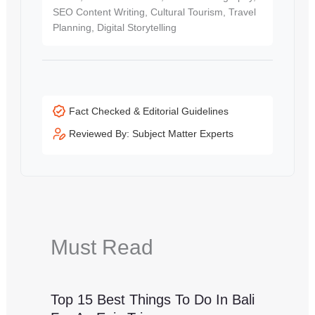
SEO Content Writing, Cultural Tourism, Travel
Planning, Digital Storytelling
Fact Checked & Editorial Guidelines
Reviewed By: Subject Matter Experts
Must Read
Top 15 Best Things To Do In Bali