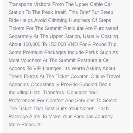
Transports Visitors From The Upper Cable Car
Station To The Peak Itself. This Brief But Steep
Ride Helps Avoid Climbing Hundreds Of Steps.
Tickets For The Summit Funicular Are Purchased
Separately At The Upper Station, Usually Costing
About 100,000 To 150,000 VND For A Round Trip.
Some Premium Packages Include Perks Such As
Meal Vouchers At The Summit Restaurant Or
Access To VIP Lounges. Its Worth Asking About
These Extras At The Ticket Counter. Online Travel
Agencies Occasionally Provide Bundled Deals,
Including Hotel Transfers. Consider Your
Preferences For Comfort And Services To Select
The Ticket That Best Suits Your Needs. Each
Package Aims To Make Your Fansipan Journey
More Pleasant.