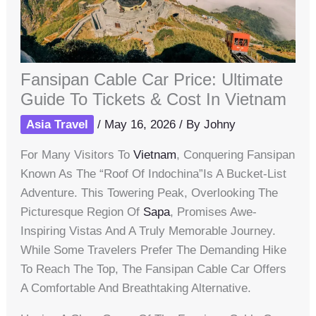
Fansipan Cable Car Price: Ultimate
Guide To Tickets & Cost In Vietnam
Asia Travel
/
May 16, 2026
/ By
Johny
For Many Visitors To
Vietnam
, Conquering Fansipan
Known As The “Roof Of Indochina”is A Bucket-List
Adventure. This Towering Peak, Overlooking The
Picturesque Region Of
Sapa
, Promises Awe-
Inspiring Vistas And A Truly Memorable Journey.
While Some Travelers Prefer The Demanding Hike
To Reach The Top, The Fansipan Cable Car Offers
A Comfortable And Breathtaking Alternative.