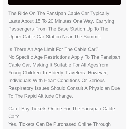
The Ride On The Fansipan Cable Car Typically
Lasts About 15 To 20 Minutes One Way, Carrying
Passengers From The Base Station Up To The
Upper Cable Car Station Near The Summit.
Is There An Age Limit For The Cable Car?
No Specific Age Restrictions Apply To The Fansipan
Cable Car, Making It Suitable For All Agesfrom
Young Children To Elderly Travelers. However,
Individuals With Heart Conditions Or Serious
Respiratory Issues Should Consult A Physician Due
To The Rapid Altitude Change.
Can I Buy Tickets Online For The Fansipan Cable
Car?
Yes, Tickets Can Be Purchased Online Through