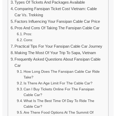
Types Of Tickets And Packages Available
Comparing Fansipan Ticket Cost Vietnam: Cable
Car Vs. Trekking
Factors Influencing Your Fansipan Cable Car Price
Pros And Cons Of Taking The Fansipan Cable Car
Pros:
Cons:
Practical Tips For Your Fansipan Cable Car Journey
Making The Most Of Your Trip To Sapa, Vietnam
Frequently Asked Questions About Fansipan Cable
Car
How Long Does The Fansipan Cable Car Ride
Take?
Is There An Age Limit For The Cable Car?
Can I Buy Tickets Online For The Fansipan
Cable Car?
What Is The Best Time Of Day To Ride The
Cable Car?
Are There Food Options At The Summit Of