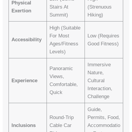
Physical
Stairs At
(strenuous
Exertion
Summit)
Hiking)
High (suitable
For Most
Low (requires
Accessibility
Ages/fitness
Good Fitness)
Levels)
Immersive
Panoramic
Nature,
Views,
Experience
Cultural
Comfortable,
Interaction,
Quick
Challenge
Guide,
Round-Trip
Permits, Food,
Inclusions
Cable Car
Accommodatio