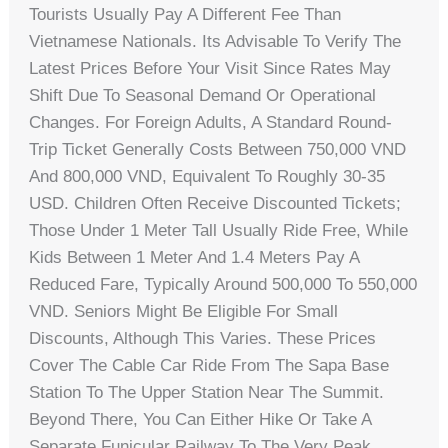
Tourists Usually Pay A Different Fee Than
Vietnamese Nationals. Its Advisable To Verify The
Latest Prices Before Your Visit Since Rates May
Shift Due To Seasonal Demand Or Operational
Changes. For Foreign Adults, A Standard Round-
Trip Ticket Generally Costs Between 750,000 VND
And 800,000 VND, Equivalent To Roughly 30-35
USD. Children Often Receive Discounted Tickets;
Those Under 1 Meter Tall Usually Ride Free, While
Kids Between 1 Meter And 1.4 Meters Pay A
Reduced Fare, Typically Around 500,000 To 550,000
VND. Seniors Might Be Eligible For Small
Discounts, Although This Varies. These Prices
Cover The Cable Car Ride From The Sapa Base
Station To The Upper Station Near The Summit.
Beyond There, You Can Either Hike Or Take A
Separate Funicular Railway To The Very Peak,