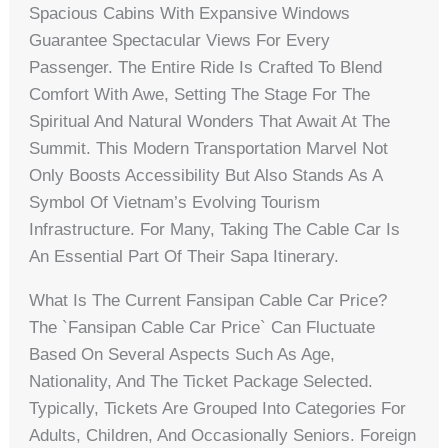
Spacious Cabins With Expansive Windows
Guarantee Spectacular Views For Every
Passenger. The Entire Ride Is Crafted To Blend
Comfort With Awe, Setting The Stage For The
Spiritual And Natural Wonders That Await At The
Summit. This Modern Transportation Marvel Not
Only Boosts Accessibility But Also Stands As A
Symbol Of Vietnam’s Evolving Tourism
Infrastructure. For Many, Taking The Cable Car Is
An Essential Part Of Their Sapa Itinerary.
What Is The Current Fansipan Cable Car Price?
The `fansipan Cable Car Price` Can Fluctuate
Based On Several Aspects Such As Age,
Nationality, And The Ticket Package Selected.
Typically, Tickets Are Grouped Into Categories For
Adults, Children, And Occasionally Seniors. Foreign