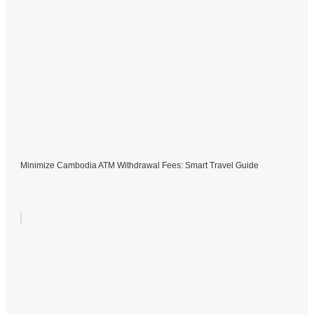
Minimize Cambodia ATM Withdrawal Fees: Smart Travel Guide