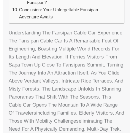
Fansipan?
Conclusion: Your Unforgettable Fansipan
Adventure Awaits
Understanding The Fansipan Cable Car Experience
The Fansipan Cable Car Is A Remarkable Feat Of
Engineering, Boasting Multiple World Records For
Its Length And Elevation. It Ferries Visitors From
Sapa Town Up Close To Fansipans Summit, Turning
The Journey Into An Attraction Itself. As You Glide
Above Verdant Valleys, Intricate Rice Terraces, And
Misty Forests, The Landscape Unfolds In Stunning
Panoramas That Shift With The Seasons. This
Cable Car Opens The Mountain To A Wide Range
Of Travelersincluding Families, Elderly Visitors, And
Those With Mobility Challengeseliminating The
Need For A Physically Demanding, Multi-Day Trek.