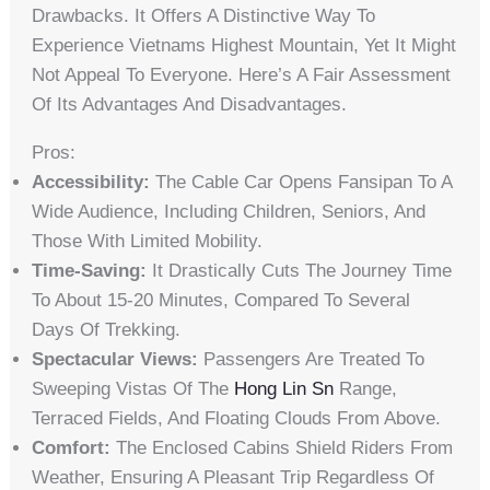
Drawbacks. It Offers A Distinctive Way To
Experience Vietnams Highest Mountain, Yet It Might
Not Appeal To Everyone. Here’s A Fair Assessment
Of Its Advantages And Disadvantages.
Pros:
Accessibility:
The Cable Car Opens Fansipan To A
Wide Audience, Including Children, Seniors, And
Those With Limited Mobility.
Time-Saving:
It Drastically Cuts The Journey Time
To About 15-20 Minutes, Compared To Several
Days Of Trekking.
Spectacular Views:
Passengers Are Treated To
Sweeping Vistas Of The
Hong Lin Sn
Range,
Terraced Fields, And Floating Clouds From Above.
Comfort:
The Enclosed Cabins Shield Riders From
Weather, Ensuring A Pleasant Trip Regardless Of