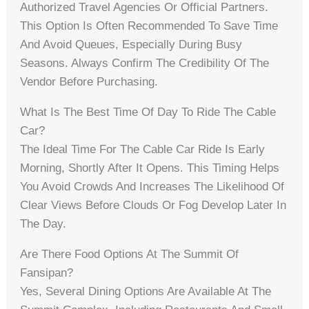
Authorized Travel Agencies Or Official Partners.
This Option Is Often Recommended To Save Time
And Avoid Queues, Especially During Busy
Seasons. Always Confirm The Credibility Of The
Vendor Before Purchasing.
What Is The Best Time Of Day To Ride The Cable
Car?
The Ideal Time For The Cable Car Ride Is Early
Morning, Shortly After It Opens. This Timing Helps
You Avoid Crowds And Increases The Likelihood Of
Clear Views Before Clouds Or Fog Develop Later In
The Day.
Are There Food Options At The Summit Of
Fansipan?
Yes, Several Dining Options Are Available At The