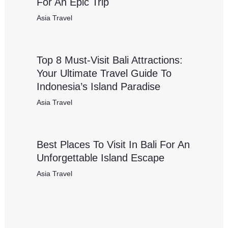
For An Epic Trip
Asia Travel
Top 8 Must-Visit Bali Attractions:
Your Ultimate Travel Guide To
Indonesia’s Island Paradise
Asia Travel
Best Places To Visit In Bali For An
Unforgettable Island Escape
Asia Travel