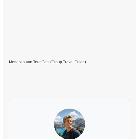
Mongolia Van Tour Cost (Group Travel Guide)