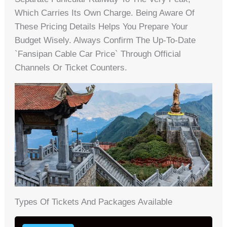
Which Carries Its Own Charge. Being Aware Of
These Pricing Details Helps You Prepare Your
Budget Wisely. Always Confirm The Up-To-Date
`fansipan Cable Car Price` Through Official
Channels Or Ticket Counters.
Types Of Tickets And Packages Available