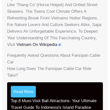
Like ‘thang Co’ (horse Hotpot) And Grilled Street
Skewers. The Towns Cool Climate Offers A
Refreshing Break From Vietnams Hotter Regions.
For Nature Lovers And Culture Seekers Alike, Sapa
Delivers An Unforgettable Experience. To Deepen
Your Understanding Of This Fascinating Country,
Visit
Vietnam On Wikipedia
.
Frequently Asked Questions About Fansipan Cable
Car
How Long Does The Fansipan Cable Car Ride
Take?
Read More
Top 8 Must-Visit Bali Attractions: Your Ultimate
Travel Guide To Indonesia's Island Paradise