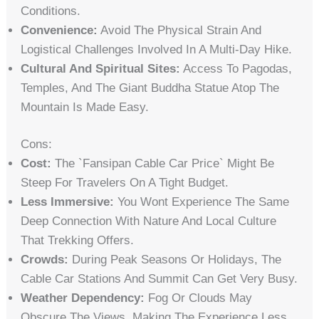
Conditions.
Convenience:
Avoid The Physical Strain And
Logistical Challenges Involved In A Multi-Day Hike.
Cultural And Spiritual Sites:
Access To Pagodas,
Temples, And The Giant Buddha Statue Atop The
Mountain Is Made Easy.
Cons:
Cost:
The `fansipan Cable Car Price` Might Be
Steep For Travelers On A Tight Budget.
Less Immersive:
You Wont Experience The Same
Deep Connection With Nature And Local Culture
That Trekking Offers.
Crowds:
During Peak Seasons Or Holidays, The
Cable Car Stations And Summit Can Get Very Busy.
Weather Dependency:
Fog Or Clouds May
Obscure The Views, Making The Experience Less