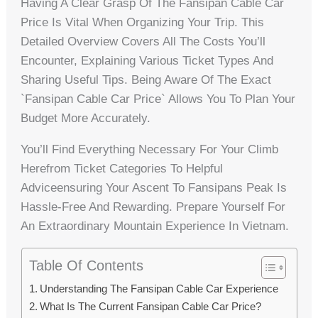
Having A Clear Grasp Of The Fansipan Cable Car
Price Is Vital When Organizing Your Trip. This
Detailed Overview Covers All The Costs You’ll
Encounter, Explaining Various Ticket Types And
Sharing Useful Tips. Being Aware Of The Exact
`fansipan Cable Car Price` Allows You To Plan Your
Budget More Accurately.
You’ll Find Everything Necessary For Your Climb
Herefrom Ticket Categories To Helpful
Adviceensuring Your Ascent To Fansipans Peak Is
Hassle-Free And Rewarding. Prepare Yourself For
An Extraordinary Mountain Experience In Vietnam.
Table Of Contents
Understanding The Fansipan Cable Car Experience
What Is The Current Fansipan Cable Car Price?