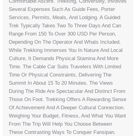
Comfortable Ascent. Trekking, Conversely, Involves
Several Expenses Such As Guide Fees, Porter
Services, Permits, Meals, And Lodging. A Guided
Trek Typically Takes Two To Three Days And Can
Range From 150 To Over 300 USD Per Person,
Depending On The Operator And Whats Included.
While Trekking Immerses You In Nature And Local
Culture, It Demands Physical Stamina And More
Time. The Cable Car Suits Travelers With Limited
Time Or Physical Constraints, Delivering The
Summit In About 15 To 20 Minutes. The Views
During The Ride Are Spectacular And Distinct From
Those On Foot. Trekking Offers A Rewarding Sense
Of Achievement And A Deeper Cultural Connection.
Weighing Your Budget, Fitness, And What You Want
From The Trip Will Help You Choose Between
These Contrasting Ways To Conquer Fansipan.