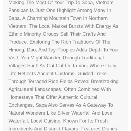
Making The Most Of Your Trip To Sapa, Vietnam
Fansipan Is Just One Highlight Among Many In
Sapa, A Charming Mountain Town In Northern
Vietnam. The Local Market Bursts With Energy As
Ethnic Minority Groups Sell Their Crafts And
Produce. Exploring The Rich Traditions Of The
Hmong, Dao, And Tay Peoples Adds Depth To Your
Visit. You Might Wander Through Traditional
Villages Such As Cat Cat Or Ta Van, Where Daily
Life Reflects Ancient Customs. Guided Treks
Through Terraced Rice Fields Reveal Breathtaking
Agricultural Landscapes, Often Combined With
Homestays That Offer Authentic Cultural
Exchanges. Sapa Also Serves As A Gateway To
Natural Wonders Like Silver Waterfall And Love
Waterfall. Local Cuisine, Known For Its Fresh
Ingredients And Distinct Flavors, Features Dishes