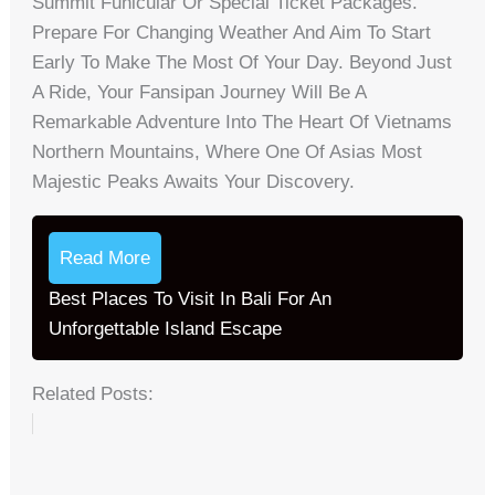
Summit Funicular Or Special Ticket Packages.
Prepare For Changing Weather And Aim To Start
Early To Make The Most Of Your Day. Beyond Just
A Ride, Your Fansipan Journey Will Be A
Remarkable Adventure Into The Heart Of Vietnams
Northern Mountains, Where One Of Asias Most
Majestic Peaks Awaits Your Discovery.
Read More
Best Places To Visit In Bali For An
Unforgettable Island Escape
Related Posts: