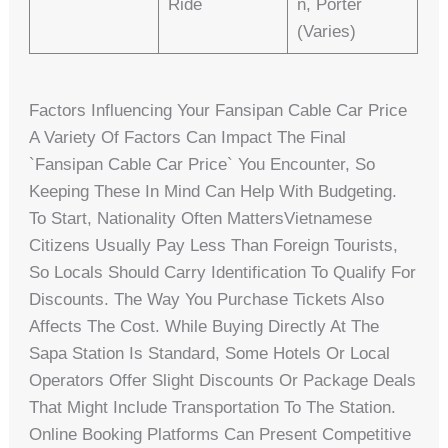
Ride
N, Porter
(varies)
Factors Influencing Your Fansipan Cable Car Price
A Variety Of Factors Can Impact The Final
`fansipan Cable Car Price` You Encounter, So
Keeping These In Mind Can Help With Budgeting.
To Start, Nationality Often MattersVietnamese
Citizens Usually Pay Less Than Foreign Tourists,
So Locals Should Carry Identification To Qualify For
Discounts. The Way You Purchase Tickets Also
Affects The Cost. While Buying Directly At The
Sapa Station Is Standard, Some Hotels Or Local
Operators Offer Slight Discounts Or Package Deals
That Might Include Transportation To The Station.
Online Booking Platforms Can Present Competitive