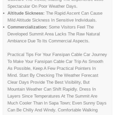
Spectacular On Poor Weather Days.
Altitude Sickness:
The Rapid Ascent Can Cause
Mild Altitude Sickness In Sensitive Individuals.
Commercialization:
Some Visitors Feel The
Developed Summit Area Lacks The Raw Natural
Ambiance Due To Its Commercial Aspects.
Practical Tips For Your Fansipan Cable Car Journey
To Make Your Fansipan Cable Car Trip As Smooth
As Possible, Keep A Few Practical Pointers In
Mind. Start By Checking The Weather Forecast
Clear Days Provide The Best Visibility, But
Mountain Weather Can Shift Rapidly. Dress In
Layers Since Temperatures At The Summit Are
Much Cooler Than In Sapa Town; Even Sunny Days
Can Be Chilly And Windy. Comfortable Walking