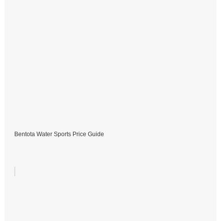
Bentota Water Sports Price Guide