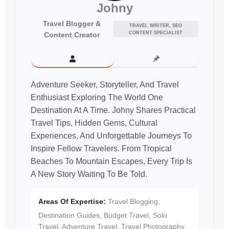
Johny
Travel Blogger &
TRAVEL WRITER, SEO
CONTENT SPECIALIST
Content Creator
Adventure Seeker, Storyteller, And Travel
Enthusiast Exploring The World One
Destination At A Time. Johny Shares Practical
Travel Tips, Hidden Gems, Cultural
Experiences, And Unforgettable Journeys To
Inspire Fellow Travelers. From Tropical
Beaches To Mountain Escapes, Every Trip Is
A New Story Waiting To Be Told.
Areas Of Expertise:
Travel Blogging,
Destination Guides, Budget Travel, Solo
Travel, Adventure Travel, Travel Photography,