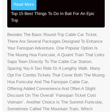
Read More
Top 15 Best Things To Do In Bali For An Epic
Trip
Besides The Basic Round-Trip Cable Car Ticket,
There Are Several Packages Designed To Enhance
Your Fansipan Adventure. One Popular Option Is
The Muong Hoa Funicular, A Quaint Train That Links
Sapa Town Directly To The Cable Car Station,
Sparing You A Taxi Ride Or A Lengthy Walk. Many
Opt For Combo Tickets That Cover Both The Muong
Hoa Funicular And The Fansipan Cable Car,
Offering Added Convenience And Often A Slight
Discount On The Overall `fansipan Ticket Cost
Vietnam`. Another Choice Is The Summit Funicular,
Sometimes Called The Mountain Train, Which