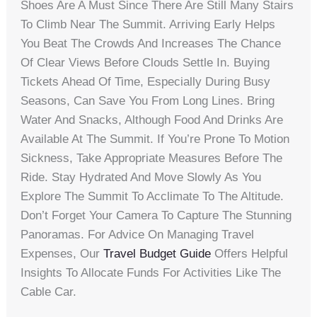
Shoes Are A Must Since There Are Still Many Stairs
To Climb Near The Summit. Arriving Early Helps
You Beat The Crowds And Increases The Chance
Of Clear Views Before Clouds Settle In. Buying
Tickets Ahead Of Time, Especially During Busy
Seasons, Can Save You From Long Lines. Bring
Water And Snacks, Although Food And Drinks Are
Available At The Summit. If You’re Prone To Motion
Sickness, Take Appropriate Measures Before The
Ride. Stay Hydrated And Move Slowly As You
Explore The Summit To Acclimate To The Altitude.
Don’t Forget Your Camera To Capture The Stunning
Panoramas. For Advice On Managing Travel
Expenses, Our
Travel Budget Guide
Offers Helpful
Insights To Allocate Funds For Activities Like The
Cable Car.