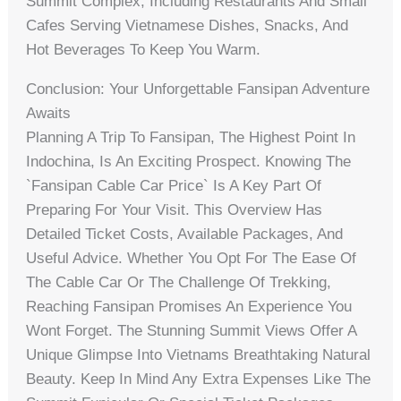
Summit Complex, Including Restaurants And Small
Cafes Serving Vietnamese Dishes, Snacks, And
Hot Beverages To Keep You Warm.
Conclusion: Your Unforgettable Fansipan Adventure
Awaits
Planning A Trip To Fansipan, The Highest Point In
Indochina, Is An Exciting Prospect. Knowing The
`fansipan Cable Car Price` Is A Key Part Of
Preparing For Your Visit. This Overview Has
Detailed Ticket Costs, Available Packages, And
Useful Advice. Whether You Opt For The Ease Of
The Cable Car Or The Challenge Of Trekking,
Reaching Fansipan Promises An Experience You
Wont Forget. The Stunning Summit Views Offer A
Unique Glimpse Into Vietnams Breathtaking Natural
Beauty. Keep In Mind Any Extra Expenses Like The