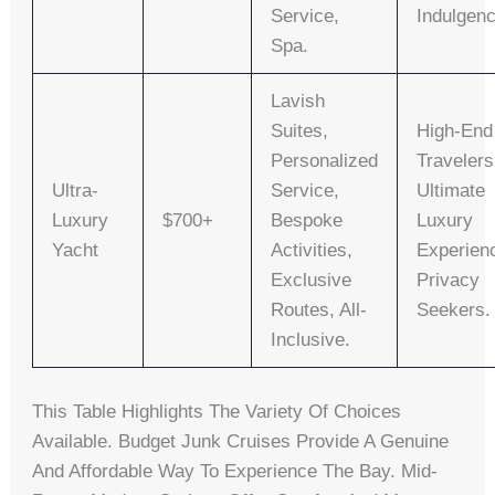
Service,
Indulgenc
Spa.
Lavish
Suites,
High-End
Personalized
Travelers
Ultra-
Service,
Ultimate
Luxury
$700+
Bespoke
Luxury
Yacht
Activities,
Experien
Exclusive
Privacy
Routes, All-
Seekers.
Inclusive.
This Table Highlights The Variety Of Choices
Available. Budget Junk Cruises Provide A Genuine
And Affordable Way To Experience The Bay. Mid-