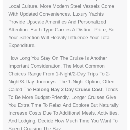
Local Culture. More Modern Steel Vessels Come
With Updated Conveniences. Luxury Yachts
Provide Upscale Amenities And Personalized
Attention. Each Type Carries A Distinct Price, So
Your Selection Will Heavily Influence Your Total
Expenditure.
How Long You Stay On The Cruise Is Another
Important Consideration. The Most Common
Choices Range From 1-Night/2-Day Trips To 2-
Night/3-Day Journeys. The 1-Night Option, Often
Called The
Halong Bay 2 Day Cruise Cost
, Tends
To Be More Budget-Friendly. Longer Cruises Give
You Extra Time To Relax And Explore But Naturally
Increase Costs Due To Additional Meals, Activities,
And Lodging. Decide How Much Time You Want To
Spend Cruising The Bay.