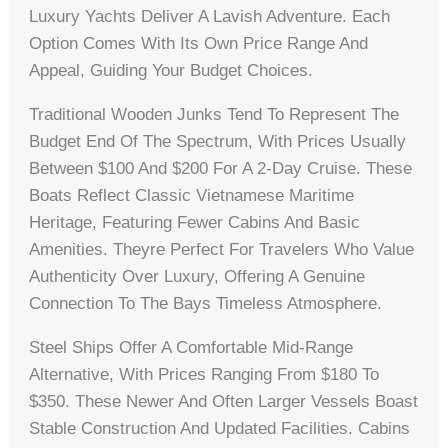
Luxury Yachts Deliver A Lavish Adventure. Each
Option Comes With Its Own Price Range And
Appeal, Guiding Your Budget Choices.
Traditional Wooden Junks Tend To Represent The
Budget End Of The Spectrum, With Prices Usually
Between $100 And $200 For A 2-Day Cruise. These
Boats Reflect Classic Vietnamese Maritime
Heritage, Featuring Fewer Cabins And Basic
Amenities. Theyre Perfect For Travelers Who Value
Authenticity Over Luxury, Offering A Genuine
Connection To The Bays Timeless Atmosphere.
Steel Ships Offer A Comfortable Mid-Range
Alternative, With Prices Ranging From $180 To
$350. These Newer And Often Larger Vessels Boast
Stable Construction And Updated Facilities. Cabins