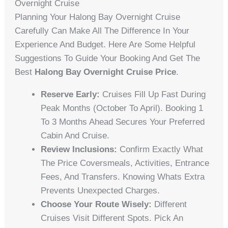
Overnight Cruise
Planning Your Halong Bay Overnight Cruise
Carefully Can Make All The Difference In Your
Experience And Budget. Here Are Some Helpful
Suggestions To Guide Your Booking And Get The
Best
Halong Bay Overnight Cruise Price
.
Reserve Early:
Cruises Fill Up Fast During
Peak Months (October To April). Booking 1
To 3 Months Ahead Secures Your Preferred
Cabin And Cruise.
Review Inclusions:
Confirm Exactly What
The Price Coversmeals, Activities, Entrance
Fees, And Transfers. Knowing Whats Extra
Prevents Unexpected Charges.
Choose Your Route Wisely:
Different
Cruises Visit Different Spots. Pick An