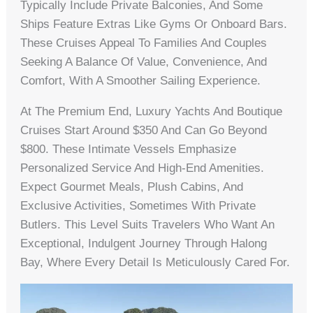
Typically Include Private Balconies, And Some
Ships Feature Extras Like Gyms Or Onboard Bars.
These Cruises Appeal To Families And Couples
Seeking A Balance Of Value, Convenience, And
Comfort, With A Smoother Sailing Experience.
At The Premium End, Luxury Yachts And Boutique
Cruises Start Around $350 And Can Go Beyond
$800. These Intimate Vessels Emphasize
Personalized Service And High-End Amenities.
Expect Gourmet Meals, Plush Cabins, And
Exclusive Activities, Sometimes With Private
Butlers. This Level Suits Travelers Who Want An
Exceptional, Indulgent Journey Through Halong
Bay, Where Every Detail Is Meticulously Cared For.