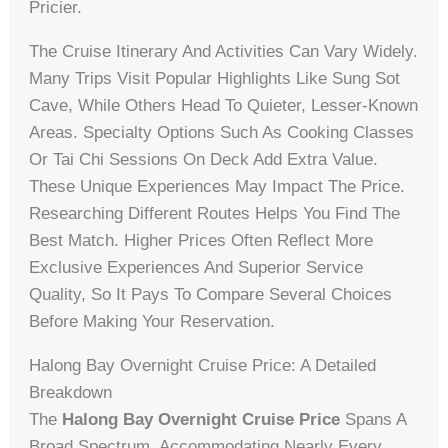
Pricier.
The Cruise Itinerary And Activities Can Vary Widely.
Many Trips Visit Popular Highlights Like Sung Sot
Cave, While Others Head To Quieter, Lesser-Known
Areas. Specialty Options Such As Cooking Classes
Or Tai Chi Sessions On Deck Add Extra Value.
These Unique Experiences May Impact The Price.
Researching Different Routes Helps You Find The
Best Match. Higher Prices Often Reflect More
Exclusive Experiences And Superior Service
Quality, So It Pays To Compare Several Choices
Before Making Your Reservation.
Halong Bay Overnight Cruise Price: A Detailed
Breakdown
The
Halong Bay Overnight Cruise Price
Spans A
Broad Spectrum, Accommodating Nearly Every