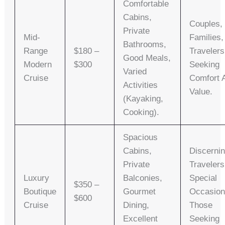
Comfortable
Cabins,
Couples,
Private
Mid-
Families,
Bathrooms,
Range
$180 –
Travelers
Good Meals,
Modern
$300
Seeking
Varied
Cruise
Comfort 
Activities
Value.
(kayaking,
Cooking).
Spacious
Cabins,
Discerni
Private
Travelers
Luxury
Balconies,
Special
$350 –
Boutique
Gourmet
Occasion
$600
Cruise
Dining,
Those
Excellent
Seeking