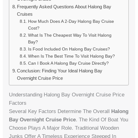
Frequently Asked Questions About Halong Bay
Cruises
How Much Does A 2-Day Halong Bay Cruise
Cost?
What Is The Cheapest Way To Visit Halong
Bay?
Is Food Included On Halong Bay Cruises?
When Is The Best Time To Visit Halong Bay?
Can I Book A Halong Bay Cruise Directly?
Conclusion: Finding Your Ideal Halong Bay
Overnight Cruise Price
Understanding Halong Bay Overnight Cruise Price
Factors
Several Key Factors Determine The Overall
Halong
Bay Overnight Cruise Price
. The Kind Of Boat You
Choose Plays A Major Role. Traditional Wooden
Junks Offer A Timeless Experience Steeped In