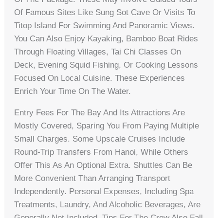
Of Famous Sites Like Sung Sot Cave Or Visits To
Titop Island For Swimming And Panoramic Views.
You Can Also Enjoy Kayaking, Bamboo Boat Rides
Through Floating Villages, Tai Chi Classes On
Deck, Evening Squid Fishing, Or Cooking Lessons
Focused On Local Cuisine. These Experiences
Enrich Your Time On The Water.
Entry Fees For The Bay And Its Attractions Are
Mostly Covered, Sparing You From Paying Multiple
Small Charges. Some Upscale Cruises Include
Round-Trip Transfers From Hanoi, While Others
Offer This As An Optional Extra. Shuttles Can Be
More Convenient Than Arranging Transport
Independently. Personal Expenses, Including Spa
Treatments, Laundry, And Alcoholic Beverages, Are
Generally Not Included. Tips For The Crew Also Fall