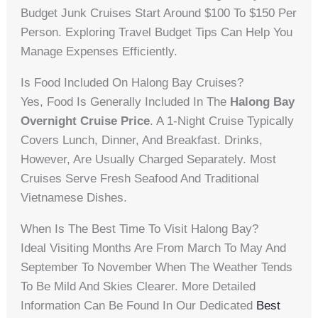
Budget Junk Cruises Start Around $100 To $150 Per
Person. Exploring Travel Budget Tips Can Help You
Manage Expenses Efficiently.
Is Food Included On Halong Bay Cruises?
Yes, Food Is Generally Included In The
Halong Bay
Overnight Cruise Price
. A 1-Night Cruise Typically
Covers Lunch, Dinner, And Breakfast. Drinks,
However, Are Usually Charged Separately. Most
Cruises Serve Fresh Seafood And Traditional
Vietnamese Dishes.
When Is The Best Time To Visit Halong Bay?
Ideal Visiting Months Are From March To May And
September To November When The Weather Tends
To Be Mild And Skies Clearer. More Detailed
Information Can Be Found In Our Dedicated
Best