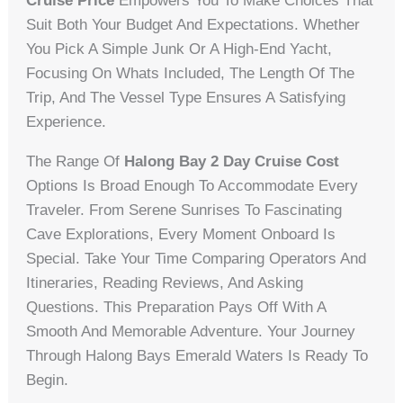
Cruise Price
Empowers You To Make Choices That
Suit Both Your Budget And Expectations. Whether
You Pick A Simple Junk Or A High-End Yacht,
Focusing On Whats Included, The Length Of The
Trip, And The Vessel Type Ensures A Satisfying
Experience.
The Range Of
Halong Bay 2 Day Cruise Cost
Options Is Broad Enough To Accommodate Every
Traveler. From Serene Sunrises To Fascinating
Cave Explorations, Every Moment Onboard Is
Special. Take Your Time Comparing Operators And
Itineraries, Reading Reviews, And Asking
Questions. This Preparation Pays Off With A
Smooth And Memorable Adventure. Your Journey
Through Halong Bays Emerald Waters Is Ready To
Begin.