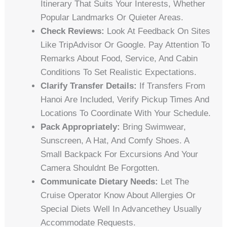
Itinerary That Suits Your Interests, Whether
Popular Landmarks Or Quieter Areas.
Check Reviews:
Look At Feedback On Sites
Like TripAdvisor Or Google. Pay Attention To
Remarks About Food, Service, And Cabin
Conditions To Set Realistic Expectations.
Clarify Transfer Details:
If Transfers From
Hanoi Are Included, Verify Pickup Times And
Locations To Coordinate With Your Schedule.
Pack Appropriately:
Bring Swimwear,
Sunscreen, A Hat, And Comfy Shoes. A
Small Backpack For Excursions And Your
Camera Shouldnt Be Forgotten.
Communicate Dietary Needs:
Let The
Cruise Operator Know About Allergies Or
Special Diets Well In Advancethey Usually
Accommodate Requests.