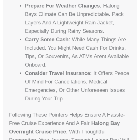
Prepare For Weather Changes:
Halong
Bays Climate Can Be Unpredictable. Pack
Layers And A Lightweight Rain Jacket,
Especially During Rainy Seasons.
Carry Some Cash:
While Many Things Are
Included, You Might Need Cash For Drinks,
Tips, Or Souvenirs, As ATMs Arent Available
Onboard.
Consider Travel Insurance:
It Offers Peace
Of Mind For Cancellations, Medical
Emergencies, Or Other Unforeseen Issues
During Your Trip.
Following These Pointers Helps Ensure A Hassle-
Free Cruise Experience And A Fair
Halong Bay
Overnight Cruise Price
. With Thoughtful