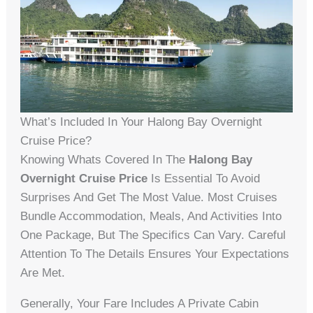
What’s Included In Your Halong Bay Overnight
Cruise Price?
Knowing Whats Covered In The
Halong Bay
Overnight Cruise Price
Is Essential To Avoid
Surprises And Get The Most Value. Most Cruises
Bundle Accommodation, Meals, And Activities Into
One Package, But The Specifics Can Vary. Careful
Attention To The Details Ensures Your Expectations
Are Met.
Generally, Your Fare Includes A Private Cabin