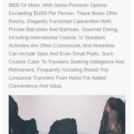
$800 Or More, With Some Premium Options
Exceeding $1000 Per Person. These Boats Offer
Roomy, Elegantly Furnished Cabinsoften With
Private Balconies And Bathtubs. Gourmet Dining,
Including International Cuisine, Is Standard.
Activities Are Often Customized, And Amenities
Can Include Spas And Even Small Pools. Such
Cruises Cater To Travelers Seeking Indulgence And
Refinement, Frequently Including Round-Trip
Limousine Transfers From Hanoi For Added
Convenience And Value.