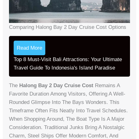
Comparing Halong Bay 2 Day Cruise Cost Options
Read More
Top 8 Must-Visit Bali Attractions: Your Ultimate
Travel Guide To Indonesia's Island Paradise
The
Halong Bay 2 Day Cruise Cost
Remains A
Favorite Duration Among Visitors, Offering A Well-
Rounded Glimpse Into The Bays Wonders. This
Timeframe Often Fits Neatly Into Travel Schedules.
When Shopping Around, The Boat Type Is A Major
Consideration. Traditional Junks Bring A Nostalgic
Charm, Steel Ships Offer Modern Comfort, And