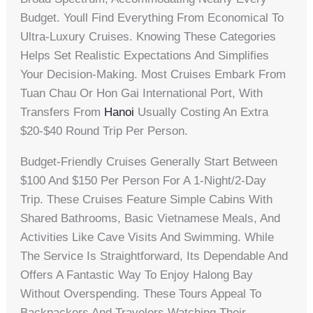
Budget. Youll Find Everything From Economical To
Ultra-Luxury Cruises. Knowing These Categories
Helps Set Realistic Expectations And Simplifies
Your Decision-Making. Most Cruises Embark From
Tuan Chau Or Hon Gai International Port, With
Transfers From
Hanoi
Usually Costing An Extra
$20-$40 Round Trip Per Person.
Budget-Friendly Cruises Generally Start Between
$100 And $150 Per Person For A 1-Night/2-Day
Trip. These Cruises Feature Simple Cabins With
Shared Bathrooms, Basic Vietnamese Meals, And
Activities Like Cave Visits And Swimming. While
The Service Is Straightforward, Its Dependable And
Offers A Fantastic Way To Enjoy Halong Bay
Without Overspending. These Tours Appeal To
Backpackers And Travelers Watching Their