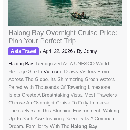
Halong Bay Overnight Cruise Price:
Plan Your Perfect Trip
Asia Travel
/
April 22, 2026
/ By
Johny
Halong Bay
, Recognized As A UNESCO World
Heritage Site In
Vietnam
, Draws Visitors From
Across The Globe. Its Shimmering Green Waters
Paired With Thousands Of Towering Limestone
Islets Create A Breathtaking Vista. Most Travelers
Choose An Overnight Cruise To Fully Immerse
Themselves In This Stunning Environment. Waking
Up To Such Awe-Inspiring Scenery Is A Common
Dream. Familiarity With The
Halong Bay