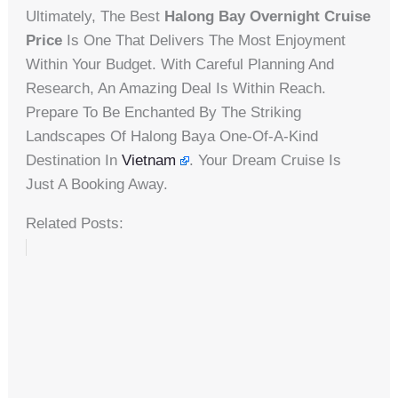
Ultimately, The Best
Halong Bay Overnight Cruise
Price
Is One That Delivers The Most Enjoyment
Within Your Budget. With Careful Planning And
Research, An Amazing Deal Is Within Reach.
Prepare To Be Enchanted By The Striking
Landscapes Of Halong Baya One-Of-A-Kind
Destination In
Vietnam
. Your Dream Cruise Is
Just A Booking Away.
Related Posts: