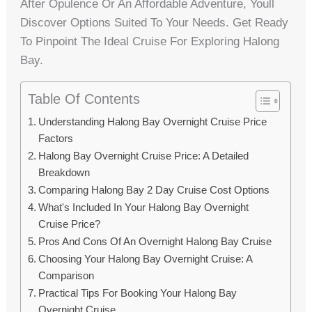
After Opulence Or An Affordable Adventure, Youll
Discover Options Suited To Your Needs. Get Ready
To Pinpoint The Ideal Cruise For Exploring Halong
Bay.
Table Of Contents
Understanding Halong Bay Overnight Cruise Price
Factors
Halong Bay Overnight Cruise Price: A Detailed
Breakdown
Comparing Halong Bay 2 Day Cruise Cost Options
What's Included In Your Halong Bay Overnight
Cruise Price?
Pros And Cons Of An Overnight Halong Bay Cruise
Choosing Your Halong Bay Overnight Cruise: A
Comparison
Practical Tips For Booking Your Halong Bay
Overnight Cruise