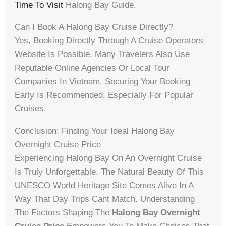
Time To Visit
Halong Bay Guide.
Can I Book A Halong Bay Cruise Directly?
Yes, Booking Directly Through A Cruise Operators
Website Is Possible. Many Travelers Also Use
Reputable Online Agencies Or Local Tour
Companies In Vietnam. Securing Your Booking
Early Is Recommended, Especially For Popular
Cruises.
Conclusion: Finding Your Ideal Halong Bay
Overnight Cruise Price
Experiencing Halong Bay On An Overnight Cruise
Is Truly Unforgettable. The Natural Beauty Of This
UNESCO World Heritage Site Comes Alive In A
Way That Day Trips Cant Match. Understanding
The Factors Shaping The
Halong Bay Overnight