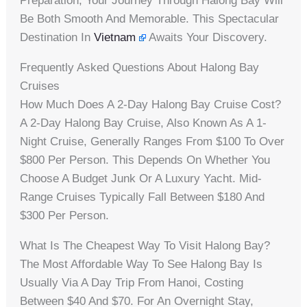
Preparation, Your Journey Through Halong Bay Will
Be Both Smooth And Memorable. This Spectacular
Destination In
Vietnam
Awaits Your Discovery.
Frequently Asked Questions About Halong Bay
Cruises
How Much Does A 2-Day Halong Bay Cruise Cost?
A 2-Day Halong Bay Cruise, Also Known As A 1-
Night Cruise, Generally Ranges From $100 To Over
$800 Per Person. This Depends On Whether You
Choose A Budget Junk Or A Luxury Yacht. Mid-
Range Cruises Typically Fall Between $180 And
$300 Per Person.
What Is The Cheapest Way To Visit Halong Bay?
The Most Affordable Way To See Halong Bay Is
Usually Via A Day Trip From Hanoi, Costing
Between $40 And $70. For An Overnight Stay,