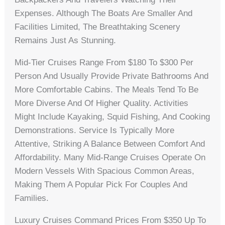
Expenses. Although The Boats Are Smaller And
Facilities Limited, The Breathtaking Scenery
Remains Just As Stunning.
Mid-Tier Cruises Range From $180 To $300 Per
Person And Usually Provide Private Bathrooms And
More Comfortable Cabins. The Meals Tend To Be
More Diverse And Of Higher Quality. Activities
Might Include Kayaking, Squid Fishing, And Cooking
Demonstrations. Service Is Typically More
Attentive, Striking A Balance Between Comfort And
Affordability. Many Mid-Range Cruises Operate On
Modern Vessels With Spacious Common Areas,
Making Them A Popular Pick For Couples And
Families.
Luxury Cruises Command Prices From $350 Up To