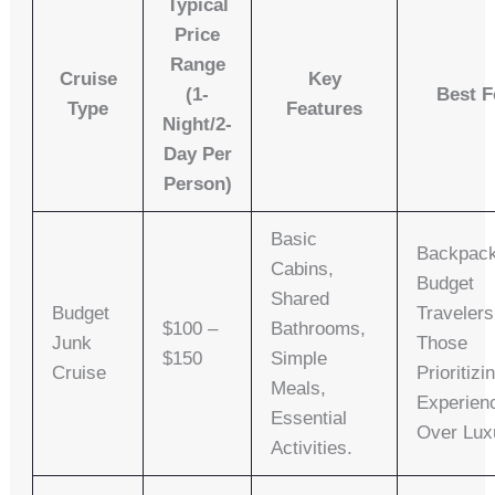
Typical
Price
Range
Cruise
Key
(1-
Best F
Type
Features
Night/2-
Day Per
Person)
Basic
Backpack
Cabins,
Budget
Shared
Budget
Travelers
$100 –
Bathrooms,
Junk
Those
$150
Simple
Cruise
Prioritizi
Meals,
Experien
Essential
Over Lux
Activities.