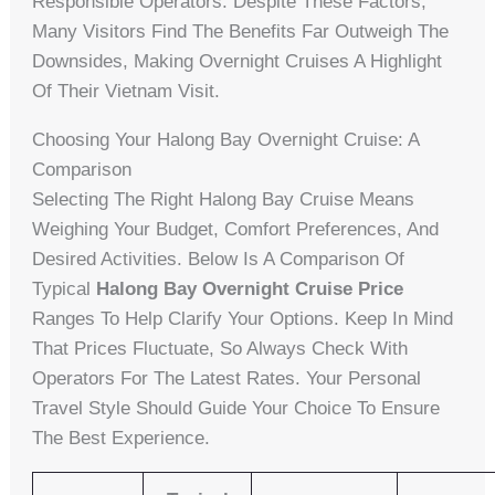
Responsible Operators. Despite These Factors,
Many Visitors Find The Benefits Far Outweigh The
Downsides, Making Overnight Cruises A Highlight
Of Their Vietnam Visit.
Choosing Your Halong Bay Overnight Cruise: A
Comparison
Selecting The Right Halong Bay Cruise Means
Weighing Your Budget, Comfort Preferences, And
Desired Activities. Below Is A Comparison Of
Typical
Halong Bay Overnight Cruise Price
Ranges To Help Clarify Your Options. Keep In Mind
That Prices Fluctuate, So Always Check With
Operators For The Latest Rates. Your Personal
Travel Style Should Guide Your Choice To Ensure
The Best Experience.