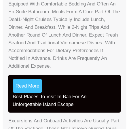
Equipped With Comfortable Bedding And Often An
En-Suite Bathroom. Meals Form A Core Part Of The
Deal1-Night Cruises Typically Include Lunch,
Dinner, And Breakfast, While 2-Night Trips Add
Another Round Of Lunch And Dinner. Expect Fresh
Seafood And Traditional Vietnamese Dishes, With
Accommodations For Dietary Preferences If
Notified In Advance. Drinks Are Frequently An
Additional Expense.
Read More
Best Places To Visit In Bali For An
Unforgettable Island Escape
Excursions And Onboard Activities Are Usually Part
Of The Package. These May Involve Guided Tours