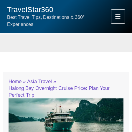
Skip
TravelStar360
To
Best Travel Tips, Destinations & 360°
Content
Experiences
Home
Asia Travel
Halong Bay Overnight Cruise Price: Plan Your
Perfect Trip