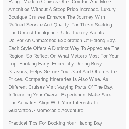
Range Modern Cruises Offer Comfort And More
Amenities Without A Steep Price Increase. Luxury
Boutique Cruises Enhance The Journey With
Refined Service And Quality. For Those Seeking
The Utmost Indulgence, Ultra-Luxury Yachts
Deliver An Unmatched Exploration Of Halong Bay.
Each Style Offers A Distinct Way To Appreciate The
Region, So Reflect On What Matters Most For Your
Trip. Booking Early, Especially During Busy
Seasons, Helps Secure Your Spot And Often Better
Prices. Comparing Itineraries Is Also Wise, As
Different Cruises Visit Varying Parts Of The Bay,
Influencing Your Overall Experience. Make Sure
The Activities Align With Your Interests To
Guarantee A Memorable Adventure.
Practical Tips For Booking Your Halong Bay