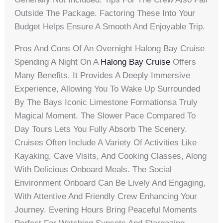
Outside The Package. Factoring These Into Your
Budget Helps Ensure A Smooth And Enjoyable Trip.
Pros And Cons Of An Overnight Halong Bay Cruise
Spending A Night On A
Halong Bay Cruise
Offers
Many Benefits. It Provides A Deeply Immersive
Experience, Allowing You To Wake Up Surrounded
By The Bays Iconic Limestone Formationsa Truly
Magical Moment. The Slower Pace Compared To
Day Tours Lets You Fully Absorb The Scenery.
Cruises Often Include A Variety Of Activities Like
Kayaking, Cave Visits, And Cooking Classes, Along
With Delicious Onboard Meals. The Social
Environment Onboard Can Be Lively And Engaging,
With Attentive And Friendly Crew Enhancing Your
Journey. Evening Hours Bring Peaceful Moments