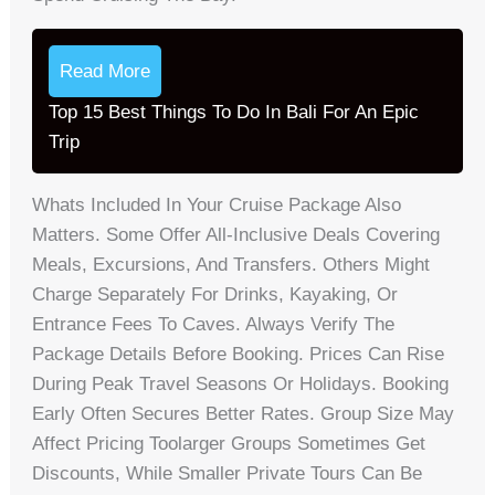
Read More
Top 15 Best Things To Do In Bali For An Epic
Trip
Whats Included In Your Cruise Package Also
Matters. Some Offer All-Inclusive Deals Covering
Meals, Excursions, And Transfers. Others Might
Charge Separately For Drinks, Kayaking, Or
Entrance Fees To Caves. Always Verify The
Package Details Before Booking. Prices Can Rise
During Peak Travel Seasons Or Holidays. Booking
Early Often Secures Better Rates. Group Size May
Affect Pricing Toolarger Groups Sometimes Get
Discounts, While Smaller Private Tours Can Be