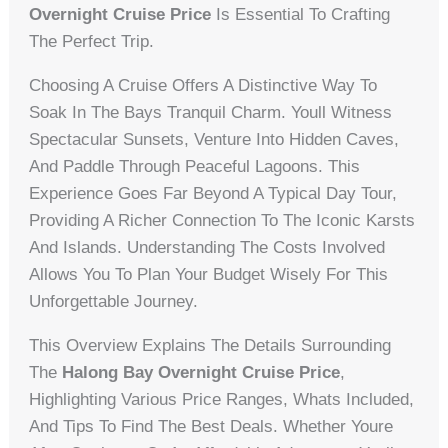
Overnight Cruise Price
Is Essential To Crafting
The Perfect Trip.
Choosing A Cruise Offers A Distinctive Way To
Soak In The Bays Tranquil Charm. Youll Witness
Spectacular Sunsets, Venture Into Hidden Caves,
And Paddle Through Peaceful Lagoons. This
Experience Goes Far Beyond A Typical Day Tour,
Providing A Richer Connection To The Iconic Karsts
And Islands. Understanding The Costs Involved
Allows You To Plan Your Budget Wisely For This
Unforgettable Journey.
This Overview Explains The Details Surrounding
The
Halong Bay Overnight Cruise Price
,
Highlighting Various Price Ranges, Whats Included,
And Tips To Find The Best Deals. Whether Youre