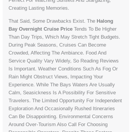
Perfect For Watching Sunsets And Stargazing,
Creating Lasting Memories.
That Said, Some Drawbacks Exist. The
Halong
Bay Overnight Cruise Price
Tends To Be Higher
Than Day Trips, Which May Stretch Tight Budgets.
During Peak Seasons, Cruises Can Become
Crowded, Affecting The Ambiance. Food And
Service Quality Vary Widely, So Reading Reviews
Is Important. Weather Conditions Such As Fog Or
Rain Might Obstruct Views, Impacting Your
Experience. While The Bays Waters Are Usually
Calm, Seasickness Is A Possibility For Sensitive
Travelers. The Limited Opportunity For Independent
Exploration And Occasionally Rushed Itineraries
Can Be Disappointing. Environmental Concerns
Around Over-Tourism Also Call For Choosing