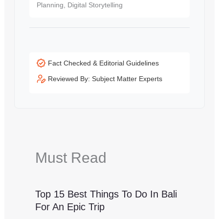
Planning, Digital Storytelling
Fact Checked & Editorial Guidelines
Reviewed By: Subject Matter Experts
Must Read
Top 15 Best Things To Do In Bali
For An Epic Trip