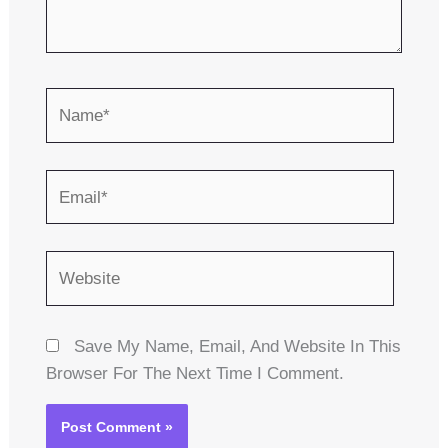
Name*
Email*
Website
Save My Name, Email, And Website In This
Browser For The Next Time I Comment.