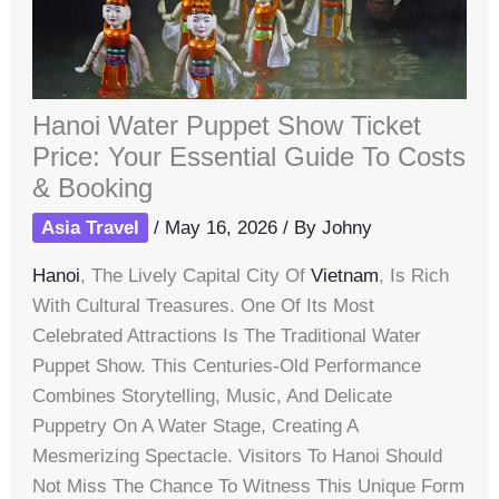
Hanoi Water Puppet Show Ticket
Price: Your Essential Guide To Costs
& Booking
Asia Travel
/
May 16, 2026
/ By
Johny
Hanoi
, The Lively Capital City Of
Vietnam
, Is Rich
With Cultural Treasures. One Of Its Most
Celebrated Attractions Is The Traditional Water
Puppet Show. This Centuries-Old Performance
Combines Storytelling, Music, And Delicate
Puppetry On A Water Stage, Creating A
Mesmerizing Spectacle. Visitors To Hanoi Should
Not Miss The Chance To Witness This Unique Form