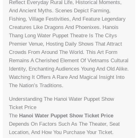
Reflect Everyday Rural Life, Historical Moments,
And Ancient Myths. Scenes Depict Farming,
Fishing, Village Festivities, And Feature Legendary
Creatures Like Dragons And Phoenixes. Hanois
Thang Long Water Puppet Theatre Is The Citys
Premier Venue, Hosting Daily Shows That Attract
Crowds From Around The World. This Art Form
Remains A Cherished Element Of Vietnams Cultural
Identity, Enchanting Audiences Young And Old Alike.
Watching It Offers A Rare And Magical Insight Into
The Nation’s Traditions.
Understanding The Hanoi Water Puppet Show
Ticket Price
The
Hanoi Water Puppet Show Ticket Price
Depends On Factors Such As The Theater, Seat
Location, And How You Purchase Your Ticket.