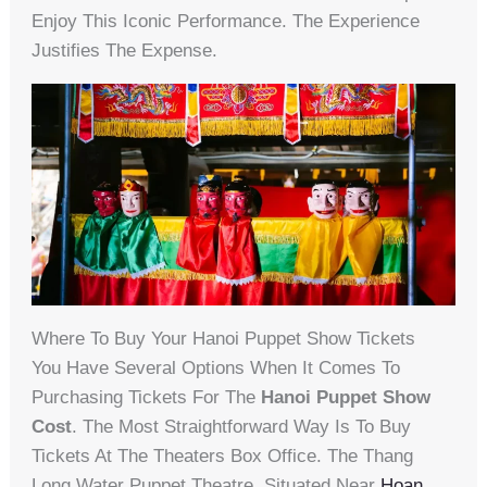
Enjoy This Iconic Performance. The Experience
Justifies The Expense.
Where To Buy Your Hanoi Puppet Show Tickets
You Have Several Options When It Comes To
Purchasing Tickets For The
Hanoi Puppet Show
Cost
. The Most Straightforward Way Is To Buy
Tickets At The Theaters Box Office. The Thang
Long Water Puppet Theatre, Situated Near
Hoan