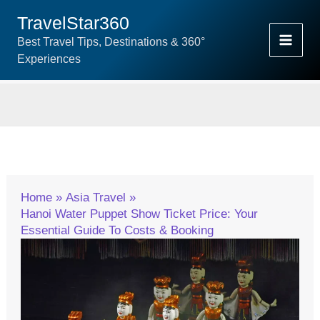
Skip
TravelStar360
To
Best Travel Tips, Destinations & 360°
Content
Experiences
Home
Asia Travel
Hanoi Water Puppet Show Ticket Price: Your
Essential Guide To Costs & Booking