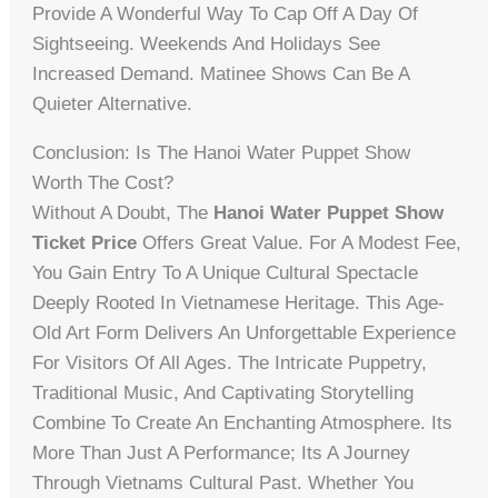
Provide A Wonderful Way To Cap Off A Day Of
Sightseeing. Weekends And Holidays See
Increased Demand. Matinee Shows Can Be A
Quieter Alternative.
Conclusion: Is The Hanoi Water Puppet Show
Worth The Cost?
Without A Doubt, The
Hanoi Water Puppet Show
Ticket Price
Offers Great Value. For A Modest Fee,
You Gain Entry To A Unique Cultural Spectacle
Deeply Rooted In Vietnamese Heritage. This Age-
Old Art Form Delivers An Unforgettable Experience
For Visitors Of All Ages. The Intricate Puppetry,
Traditional Music, And Captivating Storytelling
Combine To Create An Enchanting Atmosphere. Its
More Than Just A Performance; Its A Journey
Through Vietnams Cultural Past. Whether You