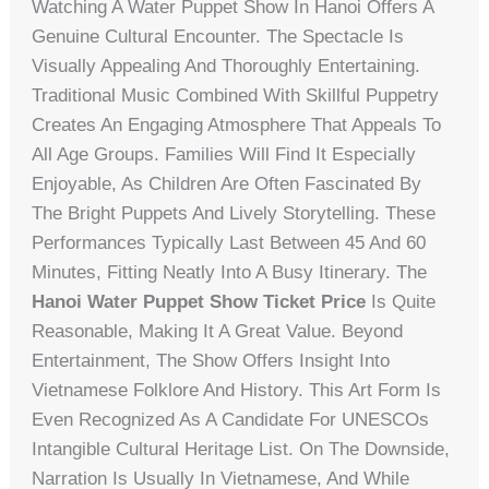
Watching A Water Puppet Show In Hanoi Offers A
Genuine Cultural Encounter. The Spectacle Is
Visually Appealing And Thoroughly Entertaining.
Traditional Music Combined With Skillful Puppetry
Creates An Engaging Atmosphere That Appeals To
All Age Groups. Families Will Find It Especially
Enjoyable, As Children Are Often Fascinated By
The Bright Puppets And Lively Storytelling. These
Performances Typically Last Between 45 And 60
Minutes, Fitting Neatly Into A Busy Itinerary. The
Hanoi Water Puppet Show Ticket Price
Is Quite
Reasonable, Making It A Great Value. Beyond
Entertainment, The Show Offers Insight Into
Vietnamese Folklore And History. This Art Form Is
Even Recognized As A Candidate For UNESCOs
Intangible Cultural Heritage List. On The Downside,
Narration Is Usually In Vietnamese, And While