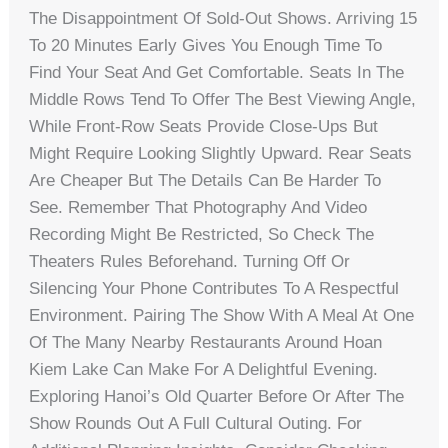
The Disappointment Of Sold-Out Shows. Arriving 15
To 20 Minutes Early Gives You Enough Time To
Find Your Seat And Get Comfortable. Seats In The
Middle Rows Tend To Offer The Best Viewing Angle,
While Front-Row Seats Provide Close-Ups But
Might Require Looking Slightly Upward. Rear Seats
Are Cheaper But The Details Can Be Harder To
See. Remember That Photography And Video
Recording Might Be Restricted, So Check The
Theaters Rules Beforehand. Turning Off Or
Silencing Your Phone Contributes To A Respectful
Environment. Pairing The Show With A Meal At One
Of The Many Nearby Restaurants Around Hoan
Kiem Lake Can Make For A Delightful Evening.
Exploring Hanoi’s Old Quarter Before Or After The
Show Rounds Out A Full Cultural Outing. For