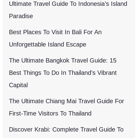
Ultimate Travel Guide To Indonesia’s Island
Paradise
Best Places To Visit In Bali For An
Unforgettable Island Escape
The Ultimate Bangkok Travel Guide: 15
Best Things To Do In Thailand’s Vibrant
Capital
The Ultimate Chiang Mai Travel Guide For
First-Time Visitors To Thailand
Discover Krabi: Complete Travel Guide To