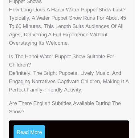
Puppet Shows
How Long Does A Hanoi Water Puppet Show Last?
Typically, A Water Puppet Show Runs For About 45
To 60 Minutes. This Length Suits Audiences Of All
Ages, Delivering A Full Experience Without
Overstaying Its Welcome.
Is The Hanoi Water Puppet Show Suitable For
Children?
Definitely. The Bright Puppets, Lively Music, And
Engaging Narratives Captivate Children, Making It A
Perfect Family-Friendly Activity.
Are There English Subtitles Available During The
Show?
Read More