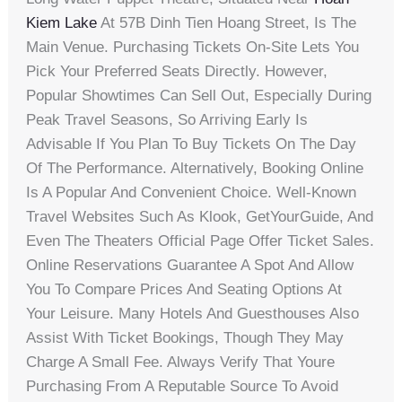
Kiem Lake
At 57B Dinh Tien Hoang Street, Is The
Main Venue. Purchasing Tickets On-Site Lets You
Pick Your Preferred Seats Directly. However,
Popular Showtimes Can Sell Out, Especially During
Peak Travel Seasons, So Arriving Early Is
Advisable If You Plan To Buy Tickets On The Day
Of The Performance. Alternatively, Booking Online
Is A Popular And Convenient Choice. Well-Known
Travel Websites Such As Klook, GetYourGuide, And
Even The Theaters Official Page Offer Ticket Sales.
Online Reservations Guarantee A Spot And Allow
You To Compare Prices And Seating Options At
Your Leisure. Many Hotels And Guesthouses Also
Assist With Ticket Bookings, Though They May
Charge A Small Fee. Always Verify That Youre
Purchasing From A Reputable Source To Avoid