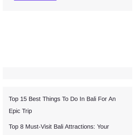
Top 15 Best Things To Do In Bali For An
Epic Trip
Top 8 Must-Visit Bali Attractions: Your