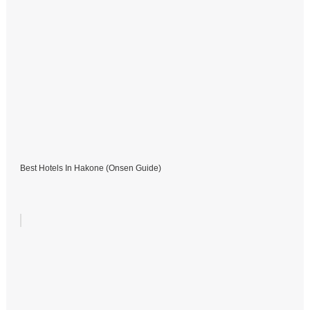
Best Hotels In Hakone (Onsen Guide)