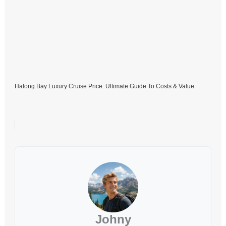
Halong Bay Luxury Cruise Price: Ultimate Guide To Costs & Value
Johny