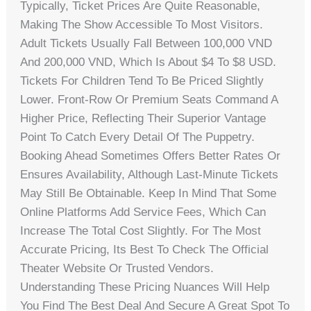
Typically, Ticket Prices Are Quite Reasonable,
Making The Show Accessible To Most Visitors.
Adult Tickets Usually Fall Between 100,000 VND
And 200,000 VND, Which Is About $4 To $8 USD.
Tickets For Children Tend To Be Priced Slightly
Lower. Front-Row Or Premium Seats Command A
Higher Price, Reflecting Their Superior Vantage
Point To Catch Every Detail Of The Puppetry.
Booking Ahead Sometimes Offers Better Rates Or
Ensures Availability, Although Last-Minute Tickets
May Still Be Obtainable. Keep In Mind That Some
Online Platforms Add Service Fees, Which Can
Increase The Total Cost Slightly. For The Most
Accurate Pricing, Its Best To Check The Official
Theater Website Or Trusted Vendors.
Understanding These Pricing Nuances Will Help
You Find The Best Deal And Secure A Great Spot To