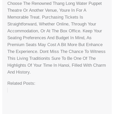
Choose The Renowned Thang Long Water Puppet
Theatre Or Another Venue, Youre In For A
Memorable Treat. Purchasing Tickets Is
Straightforward, Whether Online, Through Your
Accommodation, Or At The Box Office. Keep Your
Seating Preferences And Budget In Mind, As
Premium Seats May Cost A Bit More But Enhance
The Experience. Dont Miss The Chance To Witness
This Living Traditionits Sure To Be One Of The
Highlights Of Your Time In Hanoi, Filled With Charm
And History.
Related Posts: