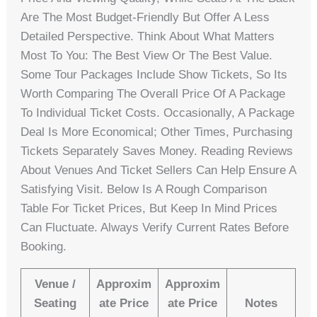
Are The Most Budget-Friendly But Offer A Less
Detailed Perspective. Think About What Matters
Most To You: The Best View Or The Best Value.
Some Tour Packages Include Show Tickets, So Its
Worth Comparing The Overall Price Of A Package
To Individual Ticket Costs. Occasionally, A Package
Deal Is More Economical; Other Times, Purchasing
Tickets Separately Saves Money. Reading Reviews
About Venues And Ticket Sellers Can Help Ensure A
Satisfying Visit. Below Is A Rough Comparison
Table For Ticket Prices, But Keep In Mind Prices
Can Fluctuate. Always Verify Current Rates Before
Booking.
Venue /
Approxim
Approxim
Seating
Ate Price
Ate Price
Notes