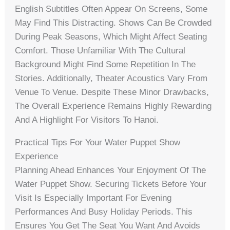
English Subtitles Often Appear On Screens, Some
May Find This Distracting. Shows Can Be Crowded
During Peak Seasons, Which Might Affect Seating
Comfort. Those Unfamiliar With The Cultural
Background Might Find Some Repetition In The
Stories. Additionally, Theater Acoustics Vary From
Venue To Venue. Despite These Minor Drawbacks,
The Overall Experience Remains Highly Rewarding
And A Highlight For Visitors To Hanoi.
Practical Tips For Your Water Puppet Show
Experience
Planning Ahead Enhances Your Enjoyment Of The
Water Puppet Show. Securing Tickets Before Your
Visit Is Especially Important For Evening
Performances And Busy Holiday Periods. This
Ensures You Get The Seat You Want And Avoids