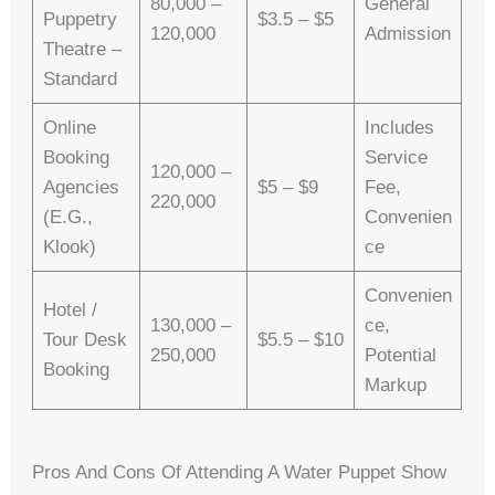
80,000 –
General
Puppetry
$3.5 – $5
120,000
Admission
Theatre –
Standard
Online
Includes
Booking
Service
120,000 –
Agencies
$5 – $9
Fee,
220,000
(e.g.,
Convenien
Klook)
Ce
Convenien
Hotel /
130,000 –
Ce,
Tour Desk
$5.5 – $10
250,000
Potential
Booking
Markup
Pros And Cons Of Attending A Water Puppet Show