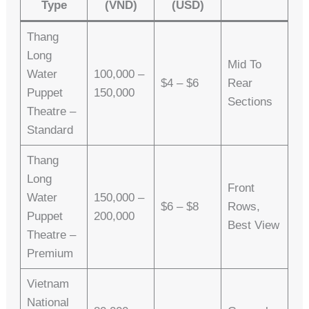
Type
(VND)
(USD)
Thang
Long
Mid To
Water
100,000 –
$4 – $6
Rear
Puppet
150,000
Sections
Theatre –
Standard
Thang
Long
Front
Water
150,000 –
$6 – $8
Rows,
Puppet
200,000
Best View
Theatre –
Premium
Vietnam
National