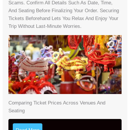
Scams. Confirm All Details Such As Date, Time,
And Seating Before Finalizing Your Order. Securing
Tickets Beforehand Lets You Relax And Enjoy Your
Trip Without Last-Minute Worries.
Comparing Ticket Prices Across Venues And
Seating