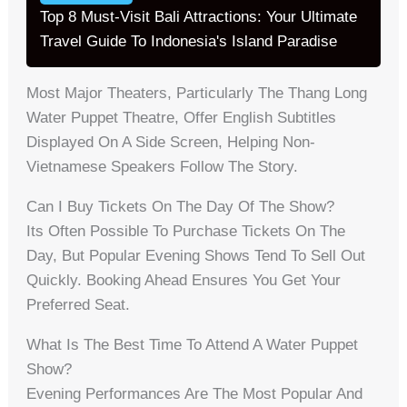
Top 8 Must-Visit Bali Attractions: Your Ultimate
Travel Guide To Indonesia's Island Paradise
Most Major Theaters, Particularly The Thang Long
Water Puppet Theatre, Offer English Subtitles
Displayed On A Side Screen, Helping Non-
Vietnamese Speakers Follow The Story.
Can I Buy Tickets On The Day Of The Show?
Its Often Possible To Purchase Tickets On The
Day, But Popular Evening Shows Tend To Sell Out
Quickly. Booking Ahead Ensures You Get Your
Preferred Seat.
What Is The Best Time To Attend A Water Puppet
Show?
Evening Performances Are The Most Popular And