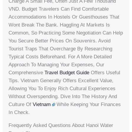
Charge A Small Fee, Often Just A Few Thousand
VND. Budget Travelers Can Find Comfortable
Accommodations In Hostels Or Guesthouses That
Wont Break The Bank. Haggling At Markets Is
Common, So Practicing Some Negotiation Can Help
You Secure Better Prices On Souvenirs. Avoid
Tourist Traps That Overcharge By Researching
Typical Costs Beforehand. For A More Detailed
Approach To Managing Your Expenses, Our
Comprehensive
Travel Budget Guide
Offers Useful
Tips. Vietnam Generally Offers Excellent Value,
Allowing You To Enjoy Rich Cultural Experiences
Without Overspending. Dive Into The History And
Culture Of
Vietnam
While Keeping Your Finances
In Check.
Frequently Asked Questions About Hanoi Water