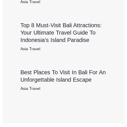
Asia Travel
Top 8 Must-Visit Bali Attractions:
Your Ultimate Travel Guide To
Indonesia’s Island Paradise
Asia Travel
Best Places To Visit In Bali For An
Unforgettable Island Escape
Asia Travel