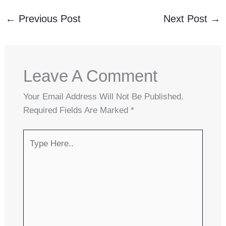
←
Previous Post
Next Post
→
Leave A Comment
Your Email Address Will Not Be Published.
Required Fields Are Marked
*
Type
Here..