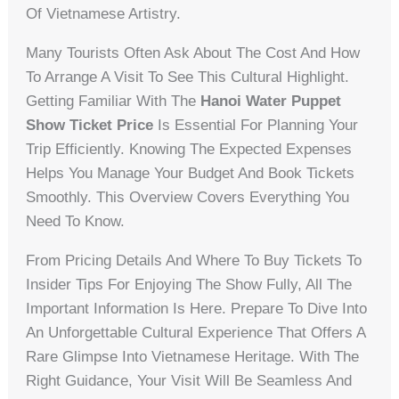
Of Vietnamese Artistry.
Many Tourists Often Ask About The Cost And How
To Arrange A Visit To See This Cultural Highlight.
Getting Familiar With The
Hanoi Water Puppet
Show Ticket Price
Is Essential For Planning Your
Trip Efficiently. Knowing The Expected Expenses
Helps You Manage Your Budget And Book Tickets
Smoothly. This Overview Covers Everything You
Need To Know.
From Pricing Details And Where To Buy Tickets To
Insider Tips For Enjoying The Show Fully, All The
Important Information Is Here. Prepare To Dive Into
An Unforgettable Cultural Experience That Offers A
Rare Glimpse Into Vietnamese Heritage. With The
Right Guidance, Your Visit Will Be Seamless And