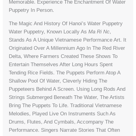
Memorable. Experience The Enchantment Of Water
Puppetry In Person.
The Magic And History Of Hanoi’s Water Puppetry
Water Puppetry, Known Locally As
Ma Ri Nc
,
Stands As A Unique Vietnamese Performance Art. It
Originated Over A Millennium Ago In The Red River
Delta, Where Farmers Created These Shows To
Entertain Themselves After Long Hours Spent
Tending Rice Fields. The Puppets Perform Atop A
Shallow Pool Of Water, Cleverly Hiding The
Puppeteers Behind A Screen. Using Long Rods And
Strings Submerged Beneath The Water, The Artists
Bring The Puppets To Life. Traditional Vietnamese
Melodies, Played Live On Instruments Such As
Drums, Flutes, And Cymbals, Accompany The
Performance. Singers Narrate Stories That Often