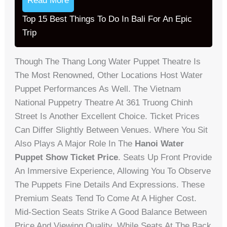
Read More
Top 15 Best Things To Do In Bali For An Epic
Trip
Though The Thang Long Water Puppet Theatre Is
The Most Renowned, Other Locations Host Water
Puppet Performances As Well. The Vietnam
National Puppetry Theatre At 361 Truong Chinh
Street Is Another Excellent Choice. Ticket Prices
Can Differ Slightly Between Venues. Where You Sit
Also Plays A Major Role In The
Hanoi Water
Puppet Show Ticket Price
. Seats Up Front Provide
An Immersive Experience, Allowing You To Observe
The Puppets Fine Details And Expressions. These
Premium Seats Tend To Come At A Higher Cost.
Mid-Section Seats Strike A Good Balance Between
Price And Viewing Quality, While Seats At The Back