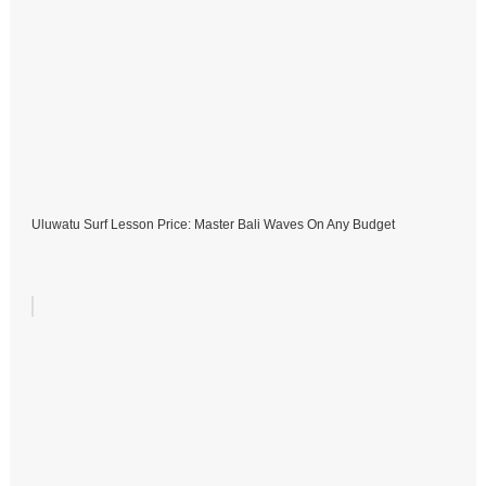
Uluwatu Surf Lesson Price: Master Bali Waves On Any Budget