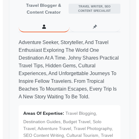
Travel Blogger &
TRAVEL WRITER, SEO
CONTENT SPECIALIST
Content Creator
Adventure Seeker, Storyteller, And Travel
Enthusiast Exploring The World One
Destination At A Time. Johny Shares Practical
Travel Tips, Hidden Gems, Cultural
Experiences, And Unforgettable Journeys To
Inspire Fellow Travelers. From Tropical
Beaches To Mountain Escapes, Every Trip Is
A New Story Waiting To Be Told.
Areas Of Expertise:
Travel Blogging,
Destination Guides, Budget Travel, Solo
Travel, Adventure Travel, Travel Photography,
SEO Content Writing, Cultural Tourism, Travel