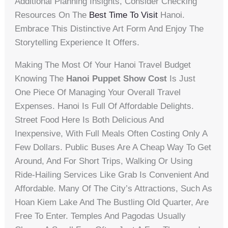
Additional Planning Insights, Consider Checking
Resources On The
Best Time To Visit
Hanoi.
Embrace This Distinctive Art Form And Enjoy The
Storytelling Experience It Offers.
Making The Most Of Your Hanoi Travel Budget
Knowing The
Hanoi Puppet Show Cost
Is Just
One Piece Of Managing Your Overall Travel
Expenses. Hanoi Is Full Of Affordable Delights.
Street Food Here Is Both Delicious And
Inexpensive, With Full Meals Often Costing Only A
Few Dollars. Public Buses Are A Cheap Way To Get
Around, And For Short Trips, Walking Or Using
Ride-Hailing Services Like Grab Is Convenient And
Affordable. Many Of The City’s Attractions, Such As
Hoan Kiem Lake And The Bustling Old Quarter, Are
Free To Enter. Temples And Pagodas Usually