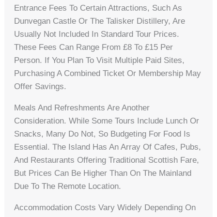
Entrance Fees To Certain Attractions, Such As
Dunvegan Castle Or The Talisker Distillery, Are
Usually Not Included In Standard Tour Prices.
These Fees Can Range From £8 To £15 Per
Person. If You Plan To Visit Multiple Paid Sites,
Purchasing A Combined Ticket Or Membership May
Offer Savings.
Meals And Refreshments Are Another
Consideration. While Some Tours Include Lunch Or
Snacks, Many Do Not, So Budgeting For Food Is
Essential. The Island Has An Array Of Cafes, Pubs,
And Restaurants Offering Traditional Scottish Fare,
But Prices Can Be Higher Than On The Mainland
Due To The Remote Location.
Accommodation Costs Vary Widely Depending On