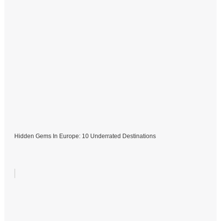
Hidden Gems In Europe: 10 Underrated Destinations