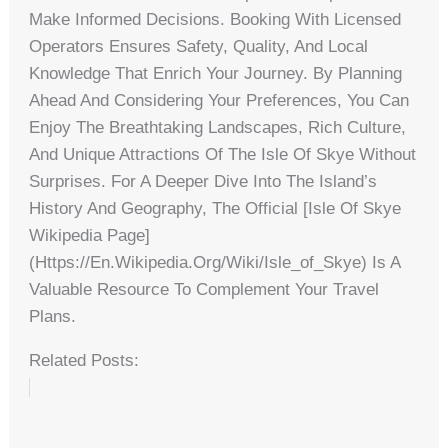
Make Informed Decisions. Booking With Licensed
Operators Ensures Safety, Quality, And Local
Knowledge That Enrich Your Journey. By Planning
Ahead And Considering Your Preferences, You Can
Enjoy The Breathtaking Landscapes, Rich Culture,
And Unique Attractions Of The Isle Of Skye Without
Surprises. For A Deeper Dive Into The Island’s
History And Geography, The Official [Isle Of Skye
Wikipedia Page]
(https://en.wikipedia.org/wiki/Isle_of_Skye) Is A
Valuable Resource To Complement Your Travel
Plans.
Related Posts: