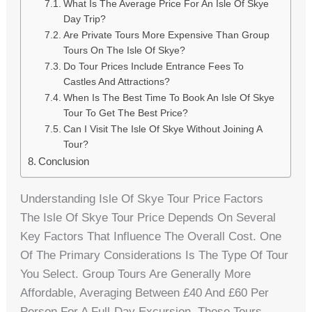
What Is The Average Price For An Isle Of Skye
Day Trip?
Are Private Tours More Expensive Than Group
Tours On The Isle Of Skye?
Do Tour Prices Include Entrance Fees To
Castles And Attractions?
When Is The Best Time To Book An Isle Of Skye
Tour To Get The Best Price?
Can I Visit The Isle Of Skye Without Joining A
Tour?
Conclusion
Understanding Isle Of Skye Tour Price Factors
The Isle Of Skye Tour Price Depends On Several
Key Factors That Influence The Overall Cost. One
Of The Primary Considerations Is The Type Of Tour
You Select. Group Tours Are Generally More
Affordable, Averaging Between £40 And £60 Per
Person For A Full-Day Excursion. These Tours