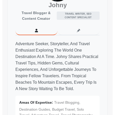
Johny
Travel Blogger &
TRAVEL WRITER, SEO
CONTENT SPECIALIST
Content Creator
Adventure Seeker, Storyteller, And Travel
Enthusiast Exploring The World One
Destination At A Time. Johny Shares Practical
Travel Tips, Hidden Gems, Cultural
Experiences, And Unforgettable Journeys To
Inspire Fellow Travelers. From Tropical
Beaches To Mountain Escapes, Every Trip Is
A New Story Waiting To Be Told.
Areas Of Expertise:
Travel Blogging,
Destination Guides, Budget Travel, Solo
Travel, Adventure Travel, Travel Photography,