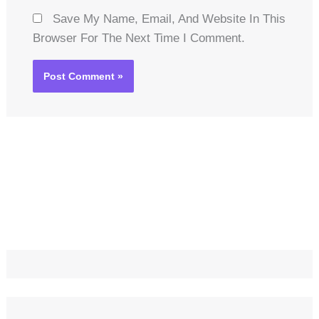
Save My Name, Email, And Website In This
Browser For The Next Time I Comment.