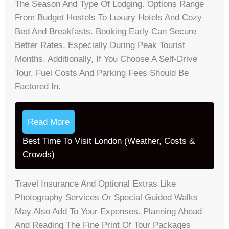
The Season And Type Of Lodging. Options Range
From Budget Hostels To Luxury Hotels And Cozy
Bed And Breakfasts. Booking Early Can Secure
Better Rates, Especially During Peak Tourist
Months. Additionally, If You Choose A Self-Drive
Tour, Fuel Costs And Parking Fees Should Be
Factored In.
Read More
Best Time To Visit London (Weather, Costs &
Crowds)
Travel Insurance And Optional Extras Like
Photography Services Or Special Guided Walks
May Also Add To Your Expenses. Planning Ahead
And Reading The Fine Print Of Tour Packages