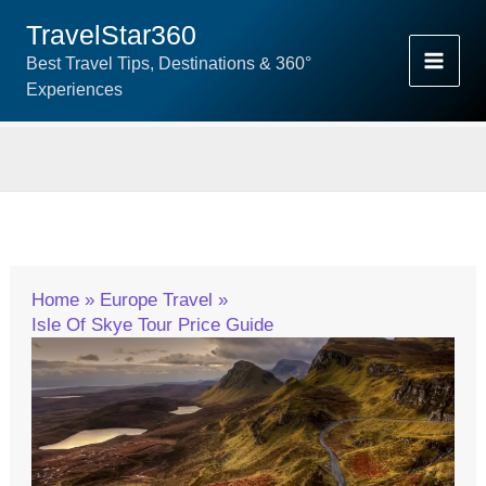
Skip
TravelStar360
To
Best Travel Tips, Destinations & 360°
Content
Experiences
Home
Europe Travel
Isle Of Skye Tour Price Guide