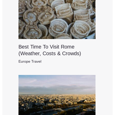
Best Time To Visit Rome
(Weather, Costs & Crowds)
Europe Travel