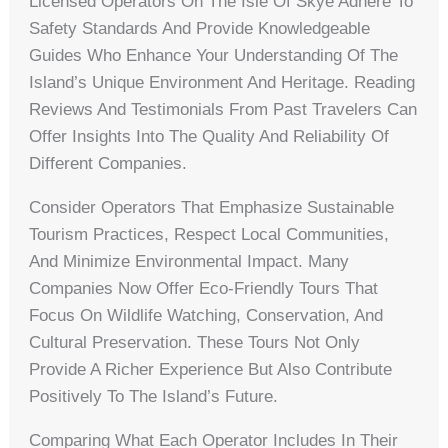
Licensed Operators On The Isle Of Skye Adhere To
Safety Standards And Provide Knowledgeable
Guides Who Enhance Your Understanding Of The
Island’s Unique Environment And Heritage. Reading
Reviews And Testimonials From Past Travelers Can
Offer Insights Into The Quality And Reliability Of
Different Companies.
Consider Operators That Emphasize Sustainable
Tourism Practices, Respect Local Communities,
And Minimize Environmental Impact. Many
Companies Now Offer Eco-Friendly Tours That
Focus On Wildlife Watching, Conservation, And
Cultural Preservation. These Tours Not Only
Provide A Richer Experience But Also Contribute
Positively To The Island’s Future.
Comparing What Each Operator Includes In Their