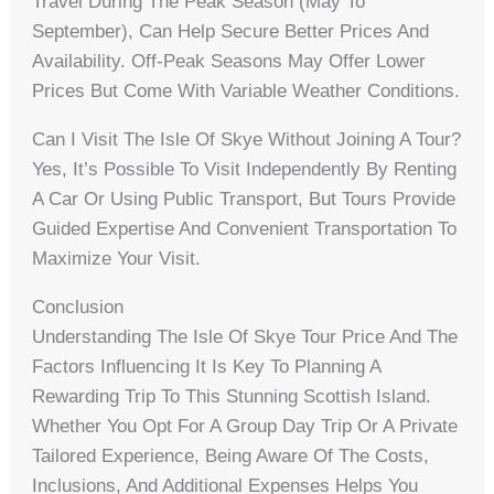
Travel During The Peak Season (May To
September), Can Help Secure Better Prices And
Availability. Off-Peak Seasons May Offer Lower
Prices But Come With Variable Weather Conditions.
Can I Visit The Isle Of Skye Without Joining A Tour?
Yes, It’s Possible To Visit Independently By Renting
A Car Or Using Public Transport, But Tours Provide
Guided Expertise And Convenient Transportation To
Maximize Your Visit.
Conclusion
Understanding The Isle Of Skye Tour Price And The
Factors Influencing It Is Key To Planning A
Rewarding Trip To This Stunning Scottish Island.
Whether You Opt For A Group Day Trip Or A Private
Tailored Experience, Being Aware Of The Costs,
Inclusions, And Additional Expenses Helps You