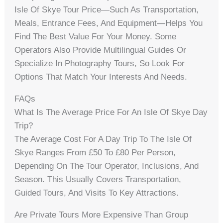
Isle Of Skye Tour Price—Such As Transportation,
Meals, Entrance Fees, And Equipment—Helps You
Find The Best Value For Your Money. Some
Operators Also Provide Multilingual Guides Or
Specialize In Photography Tours, So Look For
Options That Match Your Interests And Needs.
FAQs
What Is The Average Price For An Isle Of Skye Day
Trip?
The Average Cost For A Day Trip To The Isle Of
Skye Ranges From £50 To £80 Per Person,
Depending On The Tour Operator, Inclusions, And
Season. This Usually Covers Transportation,
Guided Tours, And Visits To Key Attractions.
Are Private Tours More Expensive Than Group