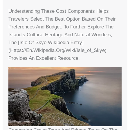
Understanding These Cost Components Helps
Travelers Select The Best Option Based On Their
Preferences And Budget. To Further Explore The
Island’s Cultural Heritage And Natural Wonders,
The [Isle Of Skye Wikipedia Entry]
(https://en.wikipedia.org/wiki/Isle_of_Skye)
Provides An Excellent Resource.