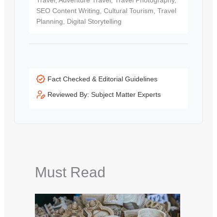
SEO Content Writing, Cultural Tourism, Travel
Planning, Digital Storytelling
Fact Checked & Editorial Guidelines
Reviewed By: Subject Matter Experts
Must Read