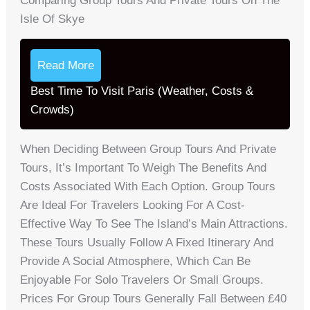
Comparing Group Tours And Private Tours On The
Isle Of Skye
Read More
Best Time To Visit Paris (Weather, Costs &
Crowds)
When Deciding Between Group Tours And Private
Tours, It’s Important To Weigh The Benefits And
Costs Associated With Each Option. Group Tours
Are Ideal For Travelers Looking For A Cost-
Effective Way To See The Island’s Main Attractions.
These Tours Usually Follow A Fixed Itinerary And
Provide A Social Atmosphere, Which Can Be
Enjoyable For Solo Travelers Or Small Groups.
Prices For Group Tours Generally Fall Between £40