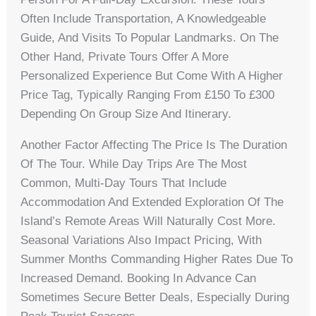
Often Include Transportation, A Knowledgeable
Guide, And Visits To Popular Landmarks. On The
Other Hand, Private Tours Offer A More
Personalized Experience But Come With A Higher
Price Tag, Typically Ranging From £150 To £300
Depending On Group Size And Itinerary.
Another Factor Affecting The Price Is The Duration
Of The Tour. While Day Trips Are The Most
Common, Multi-Day Tours That Include
Accommodation And Extended Exploration Of The
Island’s Remote Areas Will Naturally Cost More.
Seasonal Variations Also Impact Pricing, With
Summer Months Commanding Higher Rates Due To
Increased Demand. Booking In Advance Can
Sometimes Secure Better Deals, Especially During