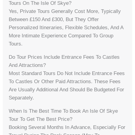
Tours On The Isle Of Skye?
Yes, Private Tours Generally Cost More, Typically
Between £150 And £300, But They Offer
Personalized Itineraries, Flexible Schedules, And A
More Intimate Experience Compared To Group
Tours.
Do Tour Prices Include Entrance Fees To Castles
And Attractions?
Most Standard Tours Do Not Include Entrance Fees
To Castles Or Other Paid Attractions. These Fees
Are Usually Additional And Should Be Budgeted For
Separately.
When Is The Best Time To Book An Isle Of Skye
Tour To Get The Best Price?
Booking Several Months In Advance, Especially For