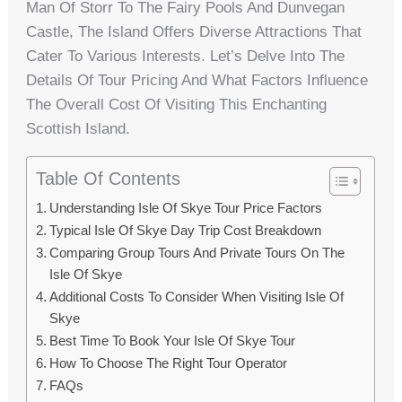
Man Of Storr To The Fairy Pools And Dunvegan
Castle, The Island Offers Diverse Attractions That
Cater To Various Interests. Let’s Delve Into The
Details Of Tour Pricing And What Factors Influence
The Overall Cost Of Visiting This Enchanting
Scottish Island.
Table Of Contents
Understanding Isle Of Skye Tour Price Factors
Typical Isle Of Skye Day Trip Cost Breakdown
Comparing Group Tours And Private Tours On The
Isle Of Skye
Additional Costs To Consider When Visiting Isle Of
Skye
Best Time To Book Your Isle Of Skye Tour
How To Choose The Right Tour Operator
FAQs