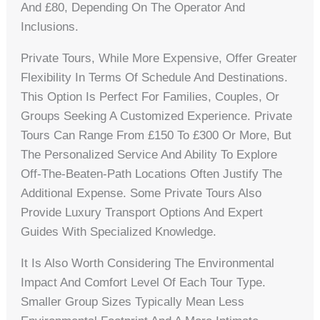
And £80, Depending On The Operator And
Inclusions.
Private Tours, While More Expensive, Offer Greater
Flexibility In Terms Of Schedule And Destinations.
This Option Is Perfect For Families, Couples, Or
Groups Seeking A Customized Experience. Private
Tours Can Range From £150 To £300 Or More, But
The Personalized Service And Ability To Explore
Off-The-Beaten-Path Locations Often Justify The
Additional Expense. Some Private Tours Also
Provide Luxury Transport Options And Expert
Guides With Specialized Knowledge.
It Is Also Worth Considering The Environmental
Impact And Comfort Level Of Each Tour Type.
Smaller Group Sizes Typically Mean Less