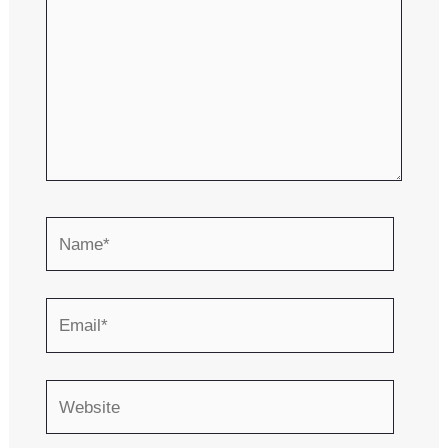
Name*
Email*
Website