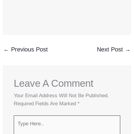
←
Previous Post
Next Post
→
Leave A Comment
Your Email Address Will Not Be Published.
Required Fields Are Marked
*
Type
Here..