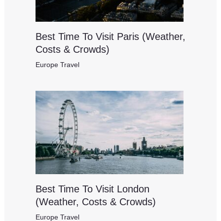
Best Time To Visit Paris (Weather,
Costs & Crowds)
Europe Travel
Best Time To Visit London
(Weather, Costs & Crowds)
Europe Travel