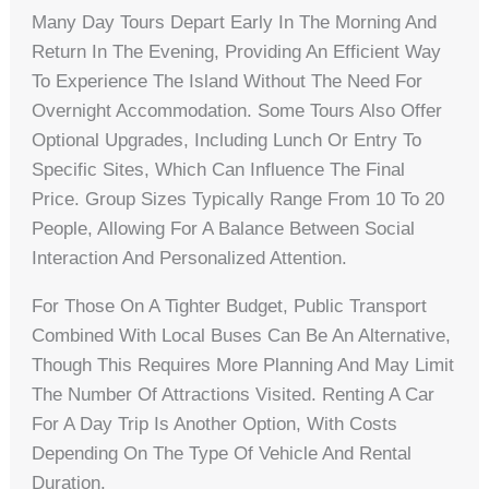
Many Day Tours Depart Early In The Morning And
Return In The Evening, Providing An Efficient Way
To Experience The Island Without The Need For
Overnight Accommodation. Some Tours Also Offer
Optional Upgrades, Including Lunch Or Entry To
Specific Sites, Which Can Influence The Final
Price. Group Sizes Typically Range From 10 To 20
People, Allowing For A Balance Between Social
Interaction And Personalized Attention.
For Those On A Tighter Budget, Public Transport
Combined With Local Buses Can Be An Alternative,
Though This Requires More Planning And May Limit
The Number Of Attractions Visited. Renting A Car
For A Day Trip Is Another Option, With Costs
Depending On The Type Of Vehicle And Rental
Duration.