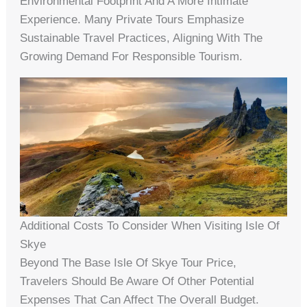
Environmental Footprint And A More Intimate
Experience. Many Private Tours Emphasize
Sustainable Travel Practices, Aligning With The
Growing Demand For Responsible Tourism.
Additional Costs To Consider When Visiting Isle Of
Skye
Beyond The Base Isle Of Skye Tour Price,
Travelers Should Be Aware Of Other Potential
Expenses That Can Affect The Overall Budget.