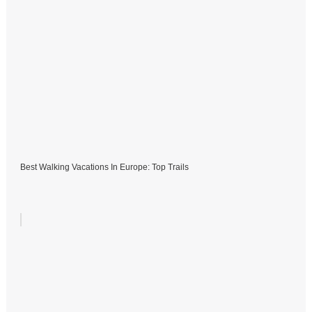
Best Walking Vacations In Europe: Top Trails