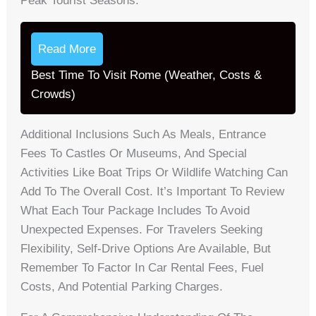
Peak Tourist Seasons.
Read More
Best Time To Visit Rome (Weather, Costs &
Crowds)
Additional Inclusions Such As Meals, Entrance
Fees To Castles Or Museums, And Special
Activities Like Boat Trips Or Wildlife Watching Can
Add To The Overall Cost. It’s Important To Review
What Each Tour Package Includes To Avoid
Unexpected Expenses. For Travelers Seeking
Flexibility, Self-Drive Options Are Available, But
Remember To Factor In Car Rental Fees, Fuel
Costs, And Potential Parking Charges.