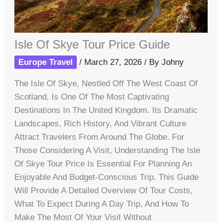
Isle Of Skye Tour Price Guide
Europe Travel
/
March 27, 2026
/ By
Johny
The Isle Of Skye, Nestled Off The West Coast Of
Scotland, Is One Of The Most Captivating
Destinations In The United Kingdom. Its Dramatic
Landscapes, Rich History, And Vibrant Culture
Attract Travelers From Around The Globe. For
Those Considering A Visit, Understanding The Isle
Of Skye Tour Price Is Essential For Planning An
Enjoyable And Budget-Conscious Trip. This Guide
Will Provide A Detailed Overview Of Tour Costs,
What To Expect During A Day Trip, And How To
Make The Most Of Your Visit Without