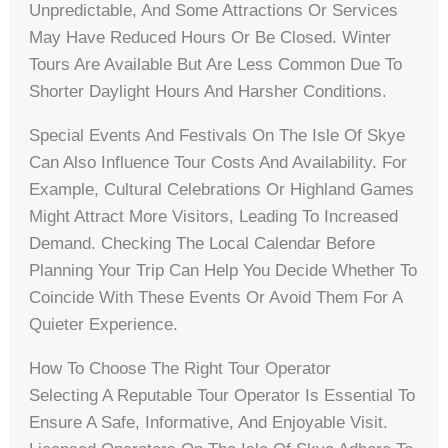
Unpredictable, And Some Attractions Or Services
May Have Reduced Hours Or Be Closed. Winter
Tours Are Available But Are Less Common Due To
Shorter Daylight Hours And Harsher Conditions.
Special Events And Festivals On The Isle Of Skye
Can Also Influence Tour Costs And Availability. For
Example, Cultural Celebrations Or Highland Games
Might Attract More Visitors, Leading To Increased
Demand. Checking The Local Calendar Before
Planning Your Trip Can Help You Decide Whether To
Coincide With These Events Or Avoid Them For A
Quieter Experience.
How To Choose The Right Tour Operator
Selecting A Reputable Tour Operator Is Essential To
Ensure A Safe, Informative, And Enjoyable Visit.