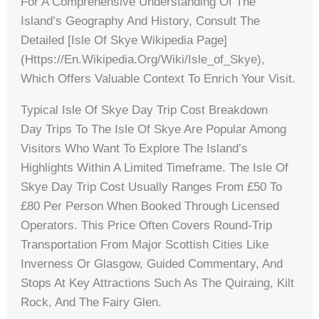
For A Comprehensive Understanding Of The
Island’s Geography And History, Consult The
Detailed [Isle Of Skye Wikipedia Page]
(https://en.wikipedia.org/wiki/Isle_of_Skye),
Which Offers Valuable Context To Enrich Your Visit.
Typical Isle Of Skye Day Trip Cost Breakdown
Day Trips To The Isle Of Skye Are Popular Among
Visitors Who Want To Explore The Island’s
Highlights Within A Limited Timeframe. The Isle Of
Skye Day Trip Cost Usually Ranges From £50 To
£80 Per Person When Booked Through Licensed
Operators. This Price Often Covers Round-Trip
Transportation From Major Scottish Cities Like
Inverness Or Glasgow, Guided Commentary, And
Stops At Key Attractions Such As The Quiraing, Kilt
Rock, And The Fairy Glen.