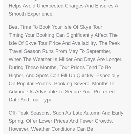
Helps Avoid Unexpected Charges And Ensures A
Smooth Experience.
Best Time To Book Your Isle Of Skye Tour
Timing Your Booking Can Significantly Affect The
Isle Of Skye Tour Price And Availability. The Peak
Travel Season Runs From May To September,
When The Weather Is Milder And Days Are Longer.
During These Months, Tour Prices Tend To Be
Higher, And Spots Can Fill Up Quickly, Especially
On Popular Routes. Booking Several Months In
Advance Is Advisable To Secure Your Preferred
Date And Tour Type.
Off-Peak Seasons, Such As Late Autumn And Early
Spring, Offer Lower Prices And Fewer Crowds.
However, Weather Conditions Can Be