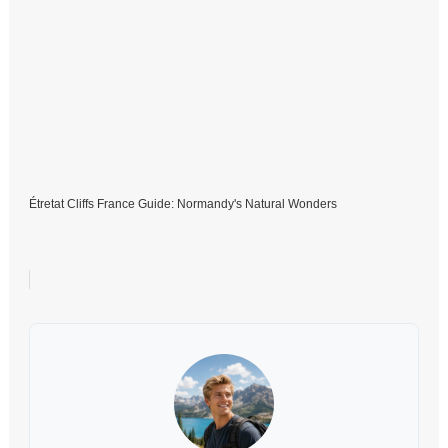
Étretat Cliffs France Guide: Normandy's Natural Wonders