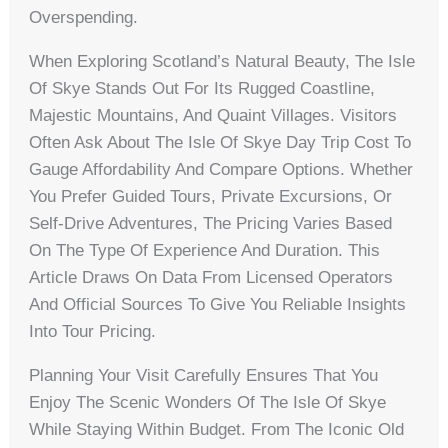
Overspending.
When Exploring Scotland’s Natural Beauty, The Isle
Of Skye Stands Out For Its Rugged Coastline,
Majestic Mountains, And Quaint Villages. Visitors
Often Ask About The Isle Of Skye Day Trip Cost To
Gauge Affordability And Compare Options. Whether
You Prefer Guided Tours, Private Excursions, Or
Self-Drive Adventures, The Pricing Varies Based
On The Type Of Experience And Duration. This
Article Draws On Data From Licensed Operators
And Official Sources To Give You Reliable Insights
Into Tour Pricing.
Planning Your Visit Carefully Ensures That You
Enjoy The Scenic Wonders Of The Isle Of Skye
While Staying Within Budget. From The Iconic Old