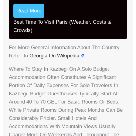
Read More
Best Time To Visit Paris (Weather, Costs &
Crowds)
For More General Information About The Country,
Refer To
Georgia On Wikipedia
.
Where To Stay In Kazbegi On A Solo Budget
Accommodation Often Constitutes A Significant
Portion Of Daily Expenses For Solo Travelers In
Kazbegi. Budget Guesthouses Typically Start At
Around 40 To 70 GEL For Basic Rooms Or Beds,
While Private Rooms During Peak Months Can Be
Considerably Pricier. Small Hotels And
Accommodations With Mountain Views Usually
Charge More On Weekends And Throughout The