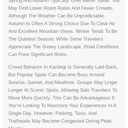
Spring And Autumn Typically Offer Better Value. You
May Find Lower Room Rates And Fewer Crowds,
Although The Weather Can Be Unpredictable.
Autumn Is Often A Strong Choice Due To Clear Air
And Excellent Mountain Views. Winter Tends To Be
The Quietest Season; While Some Travelers
Appreciate The Snowy Landscape, Road Conditions
Can Pose Significant Risks.
Crowd Behavior In Kazbegi Is Generally Laid-Back,
But Popular Spots Can Become Busy Around
Sunrise, Sunset, And Mealtime. Groups May Linger
Longer At Scenic Spots, Allowing Solo Travelers To
Move More Quickly. This Can Be Advantageous If
You’re Looking To Maximize Your Experiences In A
Single Day. However, Parking, Taxis, And
Trailheads May Become Congested During Peak