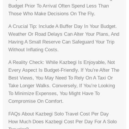
Budget Prior To Arrival Often Spend Less Than
Those Who Make Decisions On The Fly.
A Crucial Tip: Include A Buffer Day In Your Budget.
Weather Or Road Delays Can Alter Your Plans, And
Having A Small Reserve Can Safeguard Your Trip
Without Inflating Costs.
A Reality Check: While Kazbegi Is Enjoyable, Not
Every Aspect Is Budget-Friendly. If You’re After The
Best Views, You May Need To Rely On A Taxi Or
Take Longer Walks. Conversely, If You’re Looking
To Minimize Expenses, You Might Have To
Compromise On Comfort.
FAQs About Kazbegi Solo Travel Cost Per Day
How Much Does Kazbegi Cost Per Day For A Solo