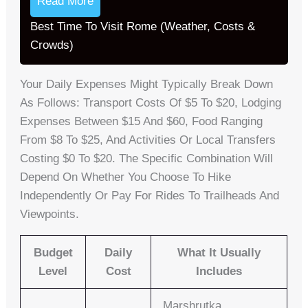
Read More
Best Time To Visit Rome (Weather, Costs &
Crowds)
Your Daily Expenses Might Typically Break Down
As Follows: Transport Costs Of $5 To $20, Lodging
Expenses Between $15 And $60, Food Ranging
From $8 To $25, And Activities Or Local Transfers
Costing $0 To $20. The Specific Combination Will
Depend On Whether You Choose To Hike
Independently Or Pay For Rides To Trailheads And
Viewpoints.
Budget
Daily
What It Usually
Level
Cost
Includes
Marshrutka,