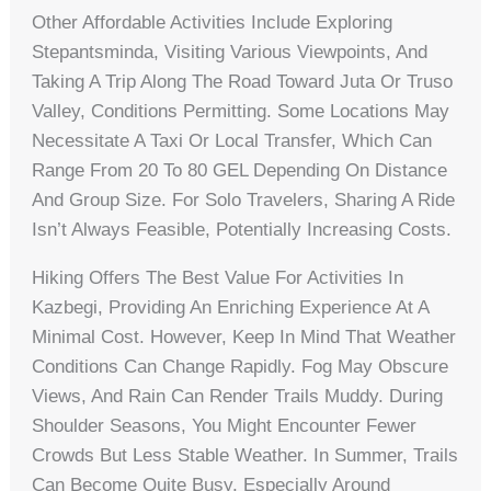
Other Affordable Activities Include Exploring
Stepantsminda, Visiting Various Viewpoints, And
Taking A Trip Along The Road Toward Juta Or Truso
Valley, Conditions Permitting. Some Locations May
Necessitate A Taxi Or Local Transfer, Which Can
Range From 20 To 80 GEL Depending On Distance
And Group Size. For Solo Travelers, Sharing A Ride
Isn’t Always Feasible, Potentially Increasing Costs.
Hiking Offers The Best Value For Activities In
Kazbegi, Providing An Enriching Experience At A
Minimal Cost. However, Keep In Mind That Weather
Conditions Can Change Rapidly. Fog May Obscure
Views, And Rain Can Render Trails Muddy. During
Shoulder Seasons, You Might Encounter Fewer
Crowds But Less Stable Weather. In Summer, Trails
Can Become Quite Busy, Especially Around