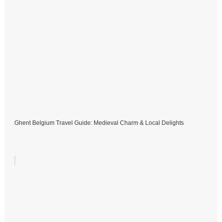
Ghent Belgium Travel Guide: Medieval Charm & Local Delights