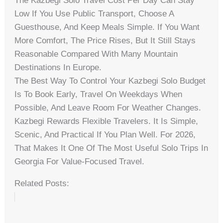
The Kazbegi Solo Travel Cost Per Day Can Stay
Low If You Use Public Transport, Choose A
Guesthouse, And Keep Meals Simple. If You Want
More Comfort, The Price Rises, But It Still Stays
Reasonable Compared With Many Mountain
Destinations In Europe.
The Best Way To Control Your Kazbegi Solo Budget
Is To Book Early, Travel On Weekdays When
Possible, And Leave Room For Weather Changes.
Kazbegi Rewards Flexible Travelers. It Is Simple,
Scenic, And Practical If You Plan Well. For 2026,
That Makes It One Of The Most Useful Solo Trips In
Georgia For Value-Focused Travel.
Related Posts: