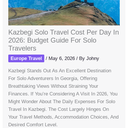
Kazbegi Solo Travel Cost Per Day In
2026: Budget Guide For Solo
Travelers
Europe Travel
/
May 6, 2026
/ By
Johny
Kazbegi Stands Out As An Excellent Destination
For Solo Adventurers In Georgia, Offering
Breathtaking Views Without Straining Your
Finances. If You’re Considering A Visit In 2026, You
Might Wonder About The Daily Expenses For Solo
Travel In Kazbegi. The Cost Largely Hinges On
Your Travel Methods, Accommodation Choices, And
Desired Comfort Level.