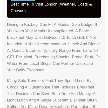
Best Time To Visit London (Weather, Costs &
Crowds)
Dining In Kazbegi Can Fit A Modest Solo Budget If
You Keep Your Meals Uncomplicated. A Basic
Breakfast May Cost Between 10 To 15 GEL If Not
Included In Your Accommodation. Lunch And Dinner
At Casual Eateries Typically Range From 15 To 30
GEL Per Meal. Purchasing Snacks, Bread, Fruit, Or
Water From Local Shops Can Further Decrease
Your Daily Expenses.
Many Solo Travelers Find They Spend Less By
Choosing A Guesthouse That Includes Breakfast.
This Decision Can Save Both Time And Money. A
Light Lunch And A Single Substantial Dinner Often
Suffice For Many Days In Kazbegi, Particularly If