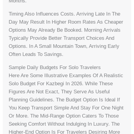
Months.
Timing Also Influences Costs. Arriving Late In The
Day May Result In Higher Room Rates As Cheaper
Options May Already Be Booked. Morning Arrivals
Typically Provide Better Transport Choices And
Options. In A Small Mountain Town, Arriving Early
Often Leads To Savings.
Sample Daily Budgets For Solo Travelers
Here Are Some Illustrative Examples Of A Realistic
Solo Budget For Kazbegi In 2026. While These
Figures Are Not Exact, They Serve As Useful
Planning Guidelines. The Budget Option Is Ideal If
You Keep Transport Simple And Stay For One Night
Or More. The Mid-Range Option Caters To Those
Seeking Comfort Without Indulging In Luxury. The
Higher-End Option Is For Travelers Desiring More