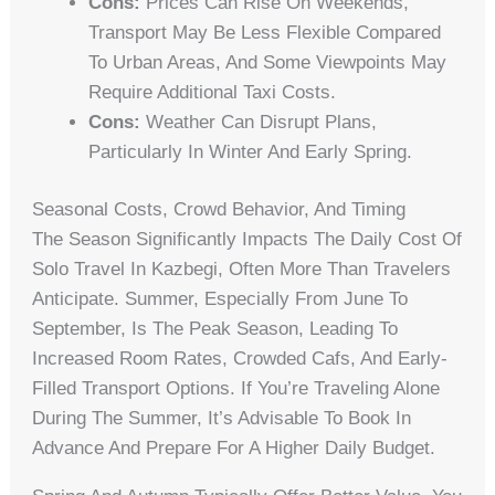
Cons:
Prices Can Rise On Weekends,
Transport May Be Less Flexible Compared
To Urban Areas, And Some Viewpoints May
Require Additional Taxi Costs.
Cons:
Weather Can Disrupt Plans,
Particularly In Winter And Early Spring.
Seasonal Costs, Crowd Behavior, And Timing
The Season Significantly Impacts The Daily Cost Of
Solo Travel In Kazbegi, Often More Than Travelers
Anticipate. Summer, Especially From June To
September, Is The Peak Season, Leading To
Increased Room Rates, Crowded Cafs, And Early-
Filled Transport Options. If You’re Traveling Alone
During The Summer, It’s Advisable To Book In
Advance And Prepare For A Higher Daily Budget.