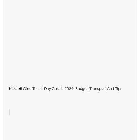
Kakheti Wine Tour 1 Day Cost In 2026: Budget, Transport, And Tips