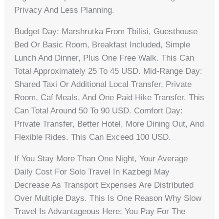
Privacy And Less Planning.
Budget Day: Marshrutka From Tbilisi, Guesthouse
Bed Or Basic Room, Breakfast Included, Simple
Lunch And Dinner, Plus One Free Walk. This Can
Total Approximately 25 To 45 USD. Mid-Range Day:
Shared Taxi Or Additional Local Transfer, Private
Room, Caf Meals, And One Paid Hike Transfer. This
Can Total Around 50 To 90 USD. Comfort Day:
Private Transfer, Better Hotel, More Dining Out, And
Flexible Rides. This Can Exceed 100 USD.
If You Stay More Than One Night, Your Average
Daily Cost For Solo Travel In Kazbegi May
Decrease As Transport Expenses Are Distributed
Over Multiple Days. This Is One Reason Why Slow
Travel Is Advantageous Here; You Pay For The