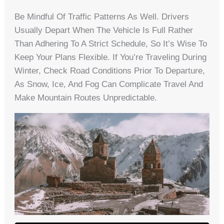
Be Mindful Of Traffic Patterns As Well. Drivers
Usually Depart When The Vehicle Is Full Rather
Than Adhering To A Strict Schedule, So It’s Wise To
Keep Your Plans Flexible. If You’re Traveling During
Winter, Check Road Conditions Prior To Departure,
As Snow, Ice, And Fog Can Complicate Travel And
Make Mountain Routes Unpredictable.