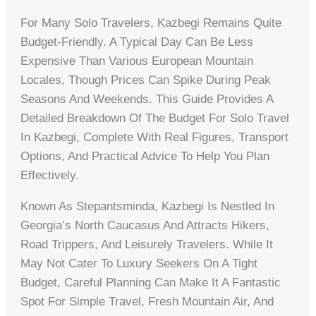
For Many Solo Travelers, Kazbegi Remains Quite
Budget-Friendly. A Typical Day Can Be Less
Expensive Than Various European Mountain
Locales, Though Prices Can Spike During Peak
Seasons And Weekends. This Guide Provides A
Detailed Breakdown Of The Budget For Solo Travel
In Kazbegi, Complete With Real Figures, Transport
Options, And Practical Advice To Help You Plan
Effectively.
Known As Stepantsminda, Kazbegi Is Nestled In
Georgia’s North Caucasus And Attracts Hikers,
Road Trippers, And Leisurely Travelers. While It
May Not Cater To Luxury Seekers On A Tight
Budget, Careful Planning Can Make It A Fantastic
Spot For Simple Travel, Fresh Mountain Air, And