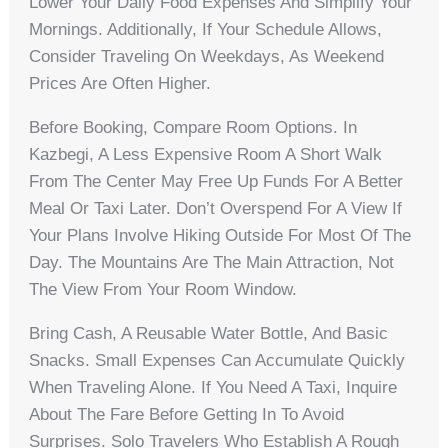
Lower Your Daily Food Expenses And Simplify Your
Mornings. Additionally, If Your Schedule Allows,
Consider Traveling On Weekdays, As Weekend
Prices Are Often Higher.
Before Booking, Compare Room Options. In
Kazbegi, A Less Expensive Room A Short Walk
From The Center May Free Up Funds For A Better
Meal Or Taxi Later. Don’t Overspend For A View If
Your Plans Involve Hiking Outside For Most Of The
Day. The Mountains Are The Main Attraction, Not
The View From Your Room Window.
Bring Cash, A Reusable Water Bottle, And Basic
Snacks. Small Expenses Can Accumulate Quickly
When Traveling Alone. If You Need A Taxi, Inquire
About The Fare Before Getting In To Avoid
Surprises. Solo Travelers Who Establish A Rough