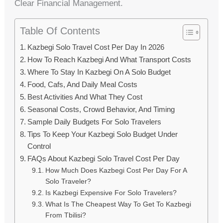
Clear Financial Management.
Table Of Contents
Kazbegi Solo Travel Cost Per Day In 2026
How To Reach Kazbegi And What Transport Costs
Where To Stay In Kazbegi On A Solo Budget
Food, Cafs, And Daily Meal Costs
Best Activities And What They Cost
Seasonal Costs, Crowd Behavior, And Timing
Sample Daily Budgets For Solo Travelers
Tips To Keep Your Kazbegi Solo Budget Under
Control
FAQs About Kazbegi Solo Travel Cost Per Day
How Much Does Kazbegi Cost Per Day For A
Solo Traveler?
Is Kazbegi Expensive For Solo Travelers?
What Is The Cheapest Way To Get To Kazbegi
From Tbilisi?