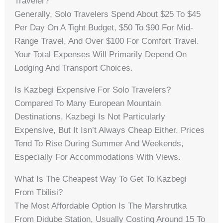
Traveler?
Generally, Solo Travelers Spend About $25 To $45
Per Day On A Tight Budget, $50 To $90 For Mid-
Range Travel, And Over $100 For Comfort Travel.
Your Total Expenses Will Primarily Depend On
Lodging And Transport Choices.
Is Kazbegi Expensive For Solo Travelers?
Compared To Many European Mountain
Destinations, Kazbegi Is Not Particularly
Expensive, But It Isn’t Always Cheap Either. Prices
Tend To Rise During Summer And Weekends,
Especially For Accommodations With Views.
What Is The Cheapest Way To Get To Kazbegi
From Tbilisi?
The Most Affordable Option Is The Marshrutka
From Didube Station, Usually Costing Around 15 To