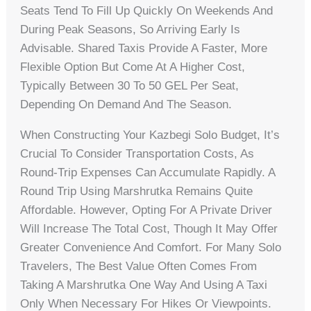
Seats Tend To Fill Up Quickly On Weekends And
During Peak Seasons, So Arriving Early Is
Advisable. Shared Taxis Provide A Faster, More
Flexible Option But Come At A Higher Cost,
Typically Between 30 To 50 GEL Per Seat,
Depending On Demand And The Season.
When Constructing Your Kazbegi Solo Budget, It’s
Crucial To Consider Transportation Costs, As
Round-Trip Expenses Can Accumulate Rapidly. A
Round Trip Using Marshrutka Remains Quite
Affordable. However, Opting For A Private Driver
Will Increase The Total Cost, Though It May Offer
Greater Convenience And Comfort. For Many Solo
Travelers, The Best Value Often Comes From
Taking A Marshrutka One Way And Using A Taxi
Only When Necessary For Hikes Or Viewpoints.