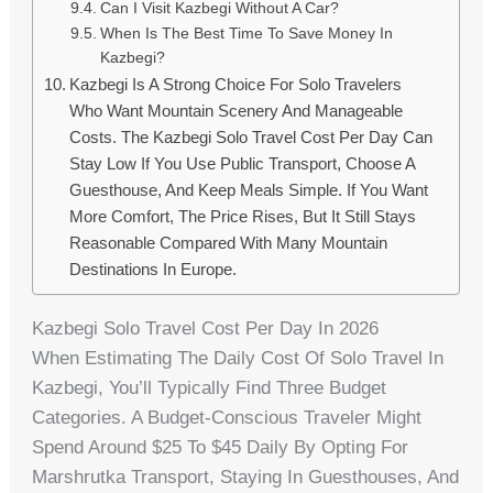
Can I Visit Kazbegi Without A Car?
When Is The Best Time To Save Money In
Kazbegi?
Kazbegi Is A Strong Choice For Solo Travelers
Who Want Mountain Scenery And Manageable
Costs. The Kazbegi Solo Travel Cost Per Day Can
Stay Low If You Use Public Transport, Choose A
Guesthouse, And Keep Meals Simple. If You Want
More Comfort, The Price Rises, But It Still Stays
Reasonable Compared With Many Mountain
Destinations In Europe.
Kazbegi Solo Travel Cost Per Day In 2026
When Estimating The Daily Cost Of Solo Travel In
Kazbegi, You’ll Typically Find Three Budget
Categories. A Budget-Conscious Traveler Might
Spend Around $25 To $45 Daily By Opting For
Marshrutka Transport, Staying In Guesthouses, And