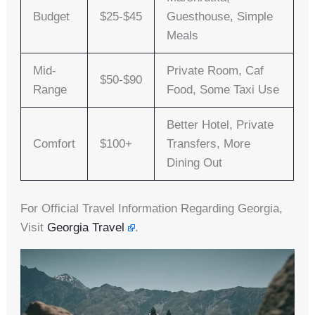
Budget
$25-$45
Guesthouse, Simple
Meals
Mid-
Private Room, Caf
$50-$90
Range
Food, Some Taxi Use
Better Hotel, Private
Comfort
$100+
Transfers, More
Dining Out
For Official Travel Information Regarding Georgia,
Visit
Georgia Travel
.