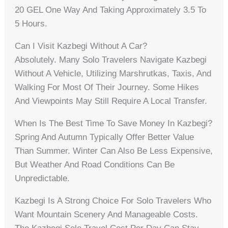
20 GEL One Way And Taking Approximately 3.5 To
5 Hours.
Can I Visit Kazbegi Without A Car?
Absolutely. Many Solo Travelers Navigate Kazbegi
Without A Vehicle, Utilizing Marshrutkas, Taxis, And
Walking For Most Of Their Journey. Some Hikes
And Viewpoints May Still Require A Local Transfer.
When Is The Best Time To Save Money In Kazbegi?
Spring And Autumn Typically Offer Better Value
Than Summer. Winter Can Also Be Less Expensive,
But Weather And Road Conditions Can Be
Unpredictable.
Kazbegi Is A Strong Choice For Solo Travelers Who
Want Mountain Scenery And Manageable Costs.