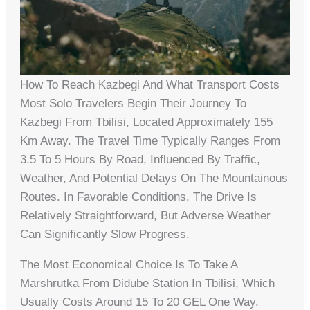
How To Reach Kazbegi And What Transport Costs
Most Solo Travelers Begin Their Journey To
Kazbegi From Tbilisi, Located Approximately 155
Km Away. The Travel Time Typically Ranges From
3.5 To 5 Hours By Road, Influenced By Traffic,
Weather, And Potential Delays On The Mountainous
Routes. In Favorable Conditions, The Drive Is
Relatively Straightforward, But Adverse Weather
Can Significantly Slow Progress.
The Most Economical Choice Is To Take A
Marshrutka From Didube Station In Tbilisi, Which
Usually Costs Around 15 To 20 GEL One Way.