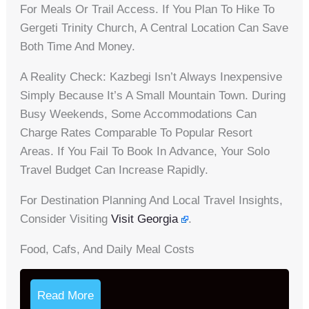
For Meals Or Trail Access. If You Plan To Hike To
Gergeti Trinity Church, A Central Location Can Save
Both Time And Money.
A Reality Check: Kazbegi Isn’t Always Inexpensive
Simply Because It’s A Small Mountain Town. During
Busy Weekends, Some Accommodations Can
Charge Rates Comparable To Popular Resort
Areas. If You Fail To Book In Advance, Your Solo
Travel Budget Can Increase Rapidly.
For Destination Planning And Local Travel Insights,
Consider Visiting
Visit Georgia
.
Food, Cafs, And Daily Meal Costs
Read More