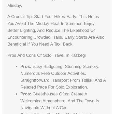
Midday.
A Crucial Tip: Start Your Hikes Early. This Helps
You Avoid The Midday Heat In Summer, Enjoy
Better Lighting, And Reduce The Likelihood Of
Encountering Crowded Trails. Early Starts Are Also
Beneficial If You Need A Taxi Back.
Pros And Cons Of Solo Travel In Kazbegi
Pros:
Easy Budgeting, Stunning Scenery,
Numerous Free Outdoor Activities,
Straightforward Transport From Tbilisi, And A
Relaxed Pace For Solo Exploration.
Pros:
Guesthouses Often Create A
Welcoming Atmosphere, And The Town Is
Navigable Without A Car.