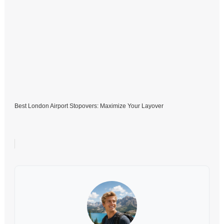
Best London Airport Stopovers: Maximize Your Layover