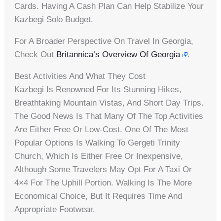
Cards. Having A Cash Plan Can Help Stabilize Your
Kazbegi Solo Budget.
For A Broader Perspective On Travel In Georgia,
Check Out
Britannica’s Overview Of Georgia
.
Best Activities And What They Cost
Kazbegi Is Renowned For Its Stunning Hikes,
Breathtaking Mountain Vistas, And Short Day Trips.
The Good News Is That Many Of The Top Activities
Are Either Free Or Low-Cost. One Of The Most
Popular Options Is Walking To Gergeti Trinity
Church, Which Is Either Free Or Inexpensive,
Although Some Travelers May Opt For A Taxi Or
4×4 For The Uphill Portion. Walking Is The More
Economical Choice, But It Requires Time And
Appropriate Footwear.