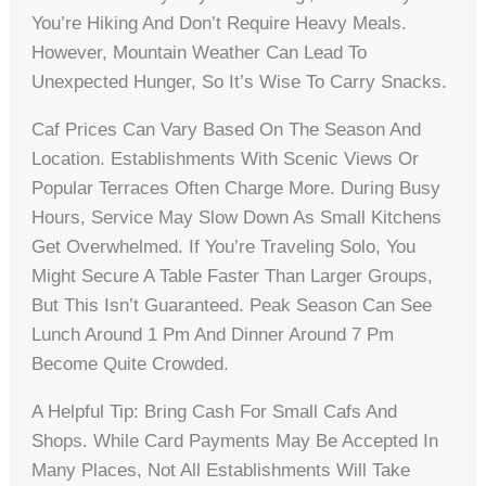
You’re Hiking And Don’t Require Heavy Meals.
However, Mountain Weather Can Lead To
Unexpected Hunger, So It’s Wise To Carry Snacks.
Caf Prices Can Vary Based On The Season And
Location. Establishments With Scenic Views Or
Popular Terraces Often Charge More. During Busy
Hours, Service May Slow Down As Small Kitchens
Get Overwhelmed. If You’re Traveling Solo, You
Might Secure A Table Faster Than Larger Groups,
But This Isn’t Guaranteed. Peak Season Can See
Lunch Around 1 Pm And Dinner Around 7 Pm
Become Quite Crowded.
A Helpful Tip: Bring Cash For Small Cafs And
Shops. While Card Payments May Be Accepted In
Many Places, Not All Establishments Will Take