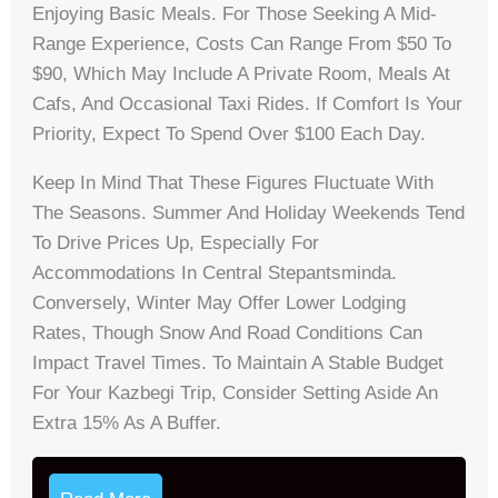
Enjoying Basic Meals. For Those Seeking A Mid-
Range Experience, Costs Can Range From $50 To
$90, Which May Include A Private Room, Meals At
Cafs, And Occasional Taxi Rides. If Comfort Is Your
Priority, Expect To Spend Over $100 Each Day.
Keep In Mind That These Figures Fluctuate With
The Seasons. Summer And Holiday Weekends Tend
To Drive Prices Up, Especially For
Accommodations In Central Stepantsminda.
Conversely, Winter May Offer Lower Lodging
Rates, Though Snow And Road Conditions Can
Impact Travel Times. To Maintain A Stable Budget
For Your Kazbegi Trip, Consider Setting Aside An
Extra 15% As A Buffer.