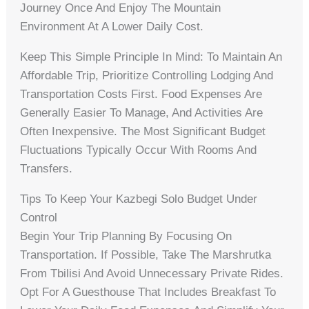
Journey Once And Enjoy The Mountain
Environment At A Lower Daily Cost.
Keep This Simple Principle In Mind: To Maintain An
Affordable Trip, Prioritize Controlling Lodging And
Transportation Costs First. Food Expenses Are
Generally Easier To Manage, And Activities Are
Often Inexpensive. The Most Significant Budget
Fluctuations Typically Occur With Rooms And
Transfers.
Tips To Keep Your Kazbegi Solo Budget Under
Control
Begin Your Trip Planning By Focusing On
Transportation. If Possible, Take The Marshrutka
From Tbilisi And Avoid Unnecessary Private Rides.
Opt For A Guesthouse That Includes Breakfast To