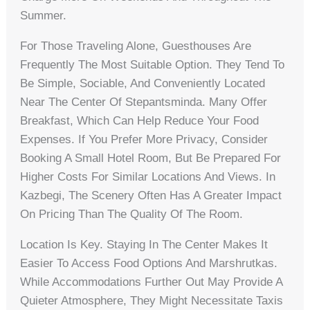
Summer.
For Those Traveling Alone, Guesthouses Are
Frequently The Most Suitable Option. They Tend To
Be Simple, Sociable, And Conveniently Located
Near The Center Of Stepantsminda. Many Offer
Breakfast, Which Can Help Reduce Your Food
Expenses. If You Prefer More Privacy, Consider
Booking A Small Hotel Room, But Be Prepared For
Higher Costs For Similar Locations And Views. In
Kazbegi, The Scenery Often Has A Greater Impact
On Pricing Than The Quality Of The Room.
Location Is Key. Staying In The Center Makes It
Easier To Access Food Options And Marshrutkas.
While Accommodations Further Out May Provide A
Quieter Atmosphere, They Might Necessitate Taxis