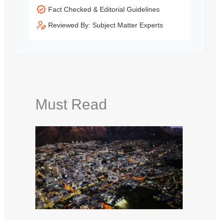
Fact Checked & Editorial Guidelines
Reviewed By: Subject Matter Experts
Must Read