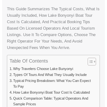
This Guide Summarizes The Typical Costs, What Is
Usually Included, How Lake Bonyonyi Boat Tour
Cost Is Calculated, And Practical Booking Tips
Based On Licensed Operators And Local Tourism
Listings. Use It To Compare Options, Choose The
Right Operator For Your Needs, And Avoid
Unexpected Fees When You Arrive.
Table Of Contents
Why Travelers Choose Lake Bunyonyi
Types Of Tours And What They Usually Include
Typical Pricing Breakdown: What You Can Expect
To Pay
How Lake Bonyonyi Boat Tour Cost Is Calculated
Quick Comparison Table: Typical Operators And
Sample Prices