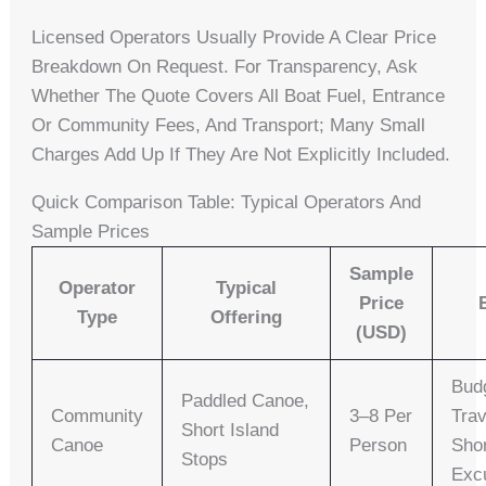
Licensed Operators Usually Provide A Clear Price
Breakdown On Request. For Transparency, Ask
Whether The Quote Covers All Boat Fuel, Entrance
Or Community Fees, And Transport; Many Small
Charges Add Up If They Are Not Explicitly Included.
Quick Comparison Table: Typical Operators And
Sample Prices
Sample
Operator
Typical
Price
Type
Offering
(USD)
Bud
Paddled Canoe,
Community
3–8 Per
Trav
Short Island
Canoe
Person
Sho
Stops
Exc