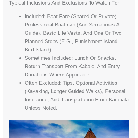
Typical Inclusions And Exclusions To Watch For:
Included: Boat Fare (shared Or Private),
Professional Boatman (and Sometimes A
Guide), Basic Life Vests, And One Or Two
Planned Stops (e.g., Punishment Island,
Bird Island).
Sometimes Included: Lunch Or Snacks,
Return Transport From Kabale, And Entry
Donations Where Applicable.
Often Excluded: Tips, Optional Activities
(kayaking, Longer Guided Walks), Personal
Insurance, And Transportation From Kampala
Unless Noted.