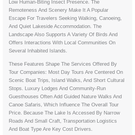
Low Human-Biting Insect Presence. The
Remoteness And Scenery Make It A Popular
Escape For Travelers Seeking Walking, Canoeing,
And Quiet Lakeside Accommodation. The
Landscape Also Supports A Variety Of Birds And
Offers Interactions With Local Communities On
Several Inhabited Islands.
These Features Shape The Services Offered By
Tour Companies: Most Day Tours Are Centered On
Scenic Boat Trips, Island Walks, And Short Cultural
Stops. Luxury Lodges And Community-Run
Guesthouses Often Add Guided Nature Walks And
Canoe Safaris, Which Influence The Overall Tour
Price. Because The Lake Is Accessed By Narrow
Roads And Small Craft, Transportation Logistics
And Boat Type Are Key Cost Drivers.