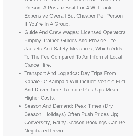
Person. A Private Boat For 4 Will Look
Expensive Overall But Cheaper Per Person
If You’re In A Group.
Guide And Crew Wages: Licensed Operators
Employ Trained Guides And Provide Life
Jackets And Safety Measures, Which Adds
To The Fee Compared To An Informal Local
Canoe Hire.
Transport And Logistics: Day Trips From
Kabale Or Kampala Will Include Vehicle Fuel
And Driver Time; Remote Pick-Ups Mean
Higher Costs.
Season And Demand: Peak Times (dry
Season, Holidays) Often Push Prices Up;
Conversely, Rainy Season Bookings Can Be
Negotiated Down.