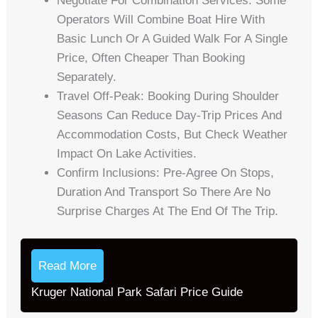
Negotiate For Combination Services: Some
Operators Will Combine Boat Hire With
Basic Lunch Or A Guided Walk For A Single
Price, Often Cheaper Than Booking
Separately.
Travel Off-Peak: Booking During Shoulder
Seasons Can Reduce Day-Trip Prices And
Accommodation Costs, But Check Weather
Impact On Lake Activities.
Confirm Inclusions: Pre-Agree On Stops,
Duration And Transport So There Are No
Surprise Charges At The End Of The Trip.
Read More
Kruger National Park Safari Price Guide