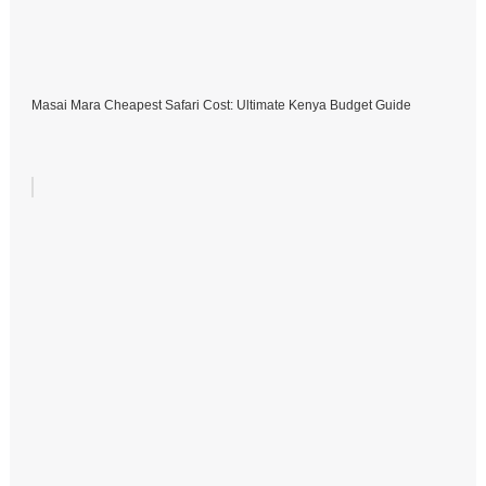
Masai Mara Cheapest Safari Cost: Ultimate Kenya Budget Guide