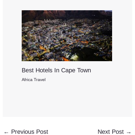
Best Hotels In Cape Town
Africa Travel
←
Previous Post
Next Post
→