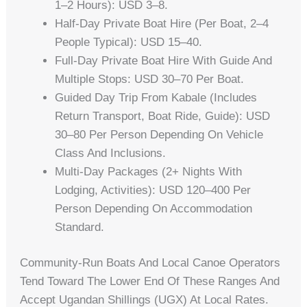
1–2 Hours): USD 3–8.
Half-Day Private Boat Hire (per Boat, 2–4
People Typical): USD 15–40.
Full-Day Private Boat Hire With Guide And
Multiple Stops: USD 30–70 Per Boat.
Guided Day Trip From Kabale (includes
Return Transport, Boat Ride, Guide): USD
30–80 Per Person Depending On Vehicle
Class And Inclusions.
Multi-Day Packages (2+ Nights With
Lodging, Activities): USD 120–400 Per
Person Depending On Accommodation
Standard.
Community-Run Boats And Local Canoe Operators
Tend Toward The Lower End Of These Ranges And
Accept Ugandan Shillings (UGX) At Local Rates.