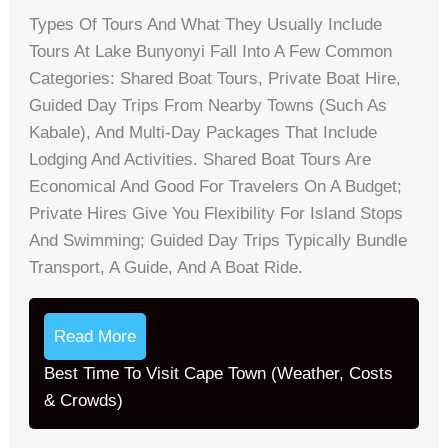
Types Of Tours And What They Usually Include
Tours At Lake Bunyonyi Fall Into A Few Common
Categories: Shared Boat Tours, Private Boat Hire,
Guided Day Trips From Nearby Towns (such As
Kabale), And Multi-Day Packages That Include
Lodging And Activities. Shared Boat Tours Are
Economical And Good For Travelers On A Budget;
Private Hires Give You Flexibility For Island Stops
And Swimming; Guided Day Trips Typically Bundle
Transport, A Guide, And A Boat Ride.
Read More
Best Time To Visit Cape Town (Weather, Costs
& Crowds)