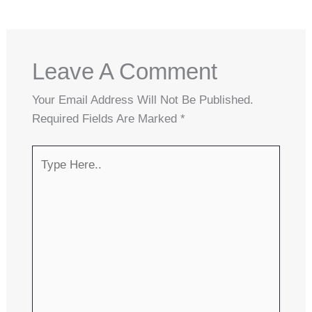
Leave A Comment
Your Email Address Will Not Be Published.
Required Fields Are Marked
*
Type
Here..