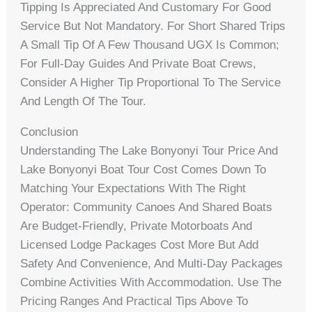
Tipping Is Appreciated And Customary For Good
Service But Not Mandatory. For Short Shared Trips
A Small Tip Of A Few Thousand UGX Is Common;
For Full-Day Guides And Private Boat Crews,
Consider A Higher Tip Proportional To The Service
And Length Of The Tour.
Conclusion
Understanding The Lake Bonyonyi Tour Price And
Lake Bonyonyi Boat Tour Cost Comes Down To
Matching Your Expectations With The Right
Operator: Community Canoes And Shared Boats
Are Budget-Friendly, Private Motorboats And
Licensed Lodge Packages Cost More But Add
Safety And Convenience, And Multi-Day Packages
Combine Activities With Accommodation. Use The
Pricing Ranges And Practical Tips Above To