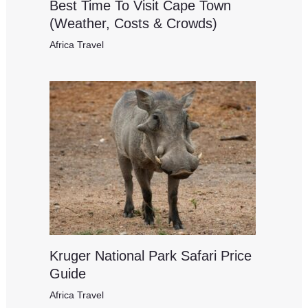
Best Time To Visit Cape Town
(Weather, Costs & Crowds)
Africa Travel
Kruger National Park Safari Price
Guide
Africa Travel