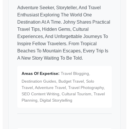
Adventure Seeker, Storyteller, And Travel
Enthusiast Exploring The World One
Destination At A Time. Johny Shares Practical
Travel Tips, Hidden Gems, Cultural
Experiences, And Unforgettable Journeys To
Inspire Fellow Travelers. From Tropical
Beaches To Mountain Escapes, Every Trip Is
A New Story Waiting To Be Told.
Areas Of Expertise:
Travel Blogging,
Destination Guides, Budget Travel, Solo
Travel, Adventure Travel, Travel Photography,
SEO Content Writing, Cultural Tourism, Travel
Planning, Digital Storytelling