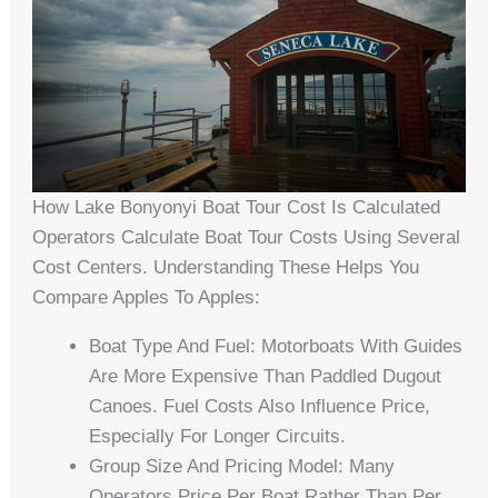
How Lake Bonyonyi Boat Tour Cost Is Calculated
Operators Calculate Boat Tour Costs Using Several
Cost Centers. Understanding These Helps You
Compare Apples To Apples:
Boat Type And Fuel: Motorboats With Guides
Are More Expensive Than Paddled Dugout
Canoes. Fuel Costs Also Influence Price,
Especially For Longer Circuits.
Group Size And Pricing Model: Many
Operators Price Per Boat Rather Than Per