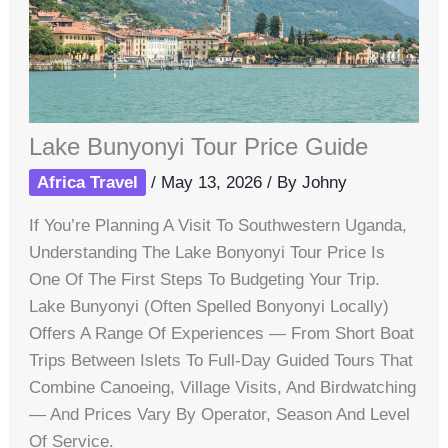
Lake Bunyonyi Tour Price Guide
Africa Travel
/
May 13, 2026
/ By
Johny
If You’re Planning A Visit To Southwestern Uganda,
Understanding The Lake Bonyonyi Tour Price Is
One Of The First Steps To Budgeting Your Trip.
Lake Bunyonyi (often Spelled Bonyonyi Locally)
Offers A Range Of Experiences — From Short Boat
Trips Between Islets To Full-Day Guided Tours That
Combine Canoeing, Village Visits, And Birdwatching
— And Prices Vary By Operator, Season And Level
Of Service.