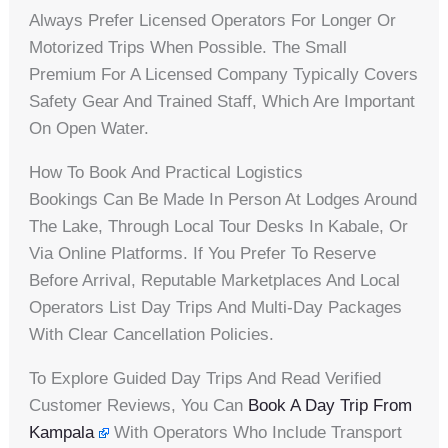
Always Prefer Licensed Operators For Longer Or
Motorized Trips When Possible. The Small
Premium For A Licensed Company Typically Covers
Safety Gear And Trained Staff, Which Are Important
On Open Water.
How To Book And Practical Logistics
Bookings Can Be Made In Person At Lodges Around
The Lake, Through Local Tour Desks In Kabale, Or
Via Online Platforms. If You Prefer To Reserve
Before Arrival, Reputable Marketplaces And Local
Operators List Day Trips And Multi-Day Packages
With Clear Cancellation Policies.
To Explore Guided Day Trips And Read Verified
Customer Reviews, You Can
Book A Day Trip From
Kampala
With Operators Who Include Transport