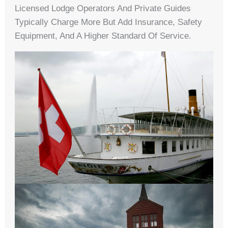
Licensed Lodge Operators And Private Guides
Typically Charge More But Add Insurance, Safety
Equipment, And A Higher Standard Of Service.