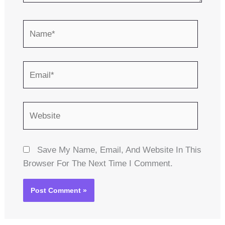
Name*
Email*
Website
Save My Name, Email, And Website In This
Browser For The Next Time I Comment.