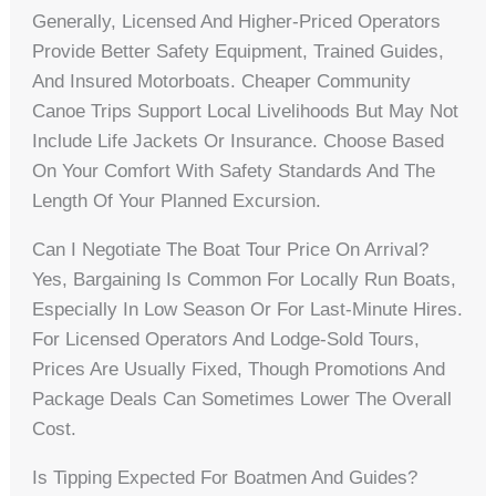
Generally, Licensed And Higher-Priced Operators
Provide Better Safety Equipment, Trained Guides,
And Insured Motorboats. Cheaper Community
Canoe Trips Support Local Livelihoods But May Not
Include Life Jackets Or Insurance. Choose Based
On Your Comfort With Safety Standards And The
Length Of Your Planned Excursion.
Can I Negotiate The Boat Tour Price On Arrival?
Yes, Bargaining Is Common For Locally Run Boats,
Especially In Low Season Or For Last-Minute Hires.
For Licensed Operators And Lodge-Sold Tours,
Prices Are Usually Fixed, Though Promotions And
Package Deals Can Sometimes Lower The Overall
Cost.
Is Tipping Expected For Boatmen And Guides?