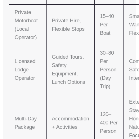
Private
15–40
Sma
Motorboat
Private Hire,
Per
Wan
(local
Flexible Stops
Boat
Flex
Operator)
30–80
Guided Tours,
Licensed
Per
Com
Safety
Lodge
Person
Safe
Equipment,
Operator
(day
Inte
Lunch Options
Trip)
Ext
Sta
120–
Multi-Day
Accommodation
Hon
400 Per
Package
+ Activities
Nat
Person
Foc