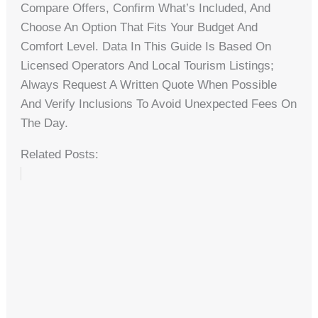
Compare Offers, Confirm What’s Included, And
Choose An Option That Fits Your Budget And
Comfort Level. Data In This Guide Is Based On
Licensed Operators And Local Tourism Listings;
Always Request A Written Quote When Possible
And Verify Inclusions To Avoid Unexpected Fees On
The Day.
Related Posts: