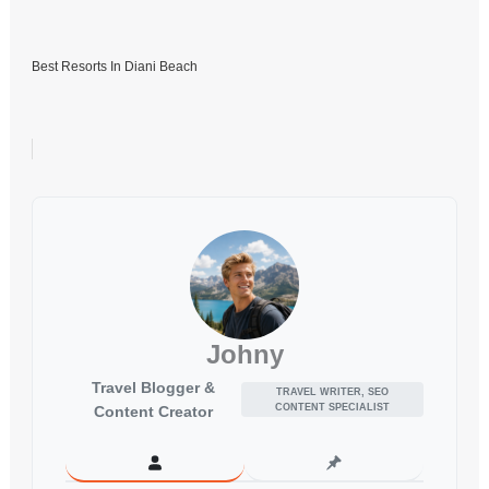
Best Resorts In Diani Beach
Johny
Travel Blogger &
TRAVEL WRITER, SEO
CONTENT SPECIALIST
Content Creator