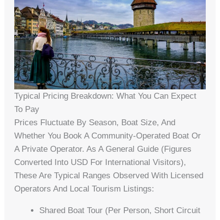
Typical Pricing Breakdown: What You Can Expect
To Pay
Prices Fluctuate By Season, Boat Size, And
Whether You Book A Community-Operated Boat Or
A Private Operator. As A General Guide (figures
Converted Into USD For International Visitors),
These Are Typical Ranges Observed With Licensed
Operators And Local Tourism Listings:
Shared Boat Tour (per Person, Short Circuit