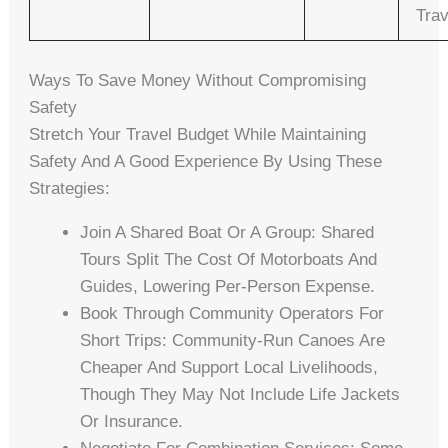
Trav
Ways To Save Money Without Compromising
Safety
Stretch Your Travel Budget While Maintaining
Safety And A Good Experience By Using These
Strategies:
Join A Shared Boat Or A Group: Shared
Tours Split The Cost Of Motorboats And
Guides, Lowering Per-Person Expense.
Book Through Community Operators For
Short Trips: Community-Run Canoes Are
Cheaper And Support Local Livelihoods,
Though They May Not Include Life Jackets
Or Insurance.