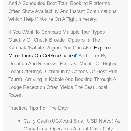
And A Scheduled Boat Tour. Booking Platforms
Often Show Availability And Instant Confirmations
Which Help If You’re On A Tight Itinerary.
If You Want To Compare Multiple Tour Types
Quickly Or Check Broader Options In The
Kampala/Kabale Region, You Can Also
Explore
More Tours On GetYourGuide
And Filter By
Duration And Reviews. For Last-Minute Or Highly
Local Offerings (community Canoes Or Host-Run
Tours), Arriving In Kabale And Booking Through A
Lodge Reception Often Yields The Best Local
Rates.
Practical Tips For The Day:
Carry Cash (UGX And Small USD Notes) As
Many Local Operators Accept Cash Only.