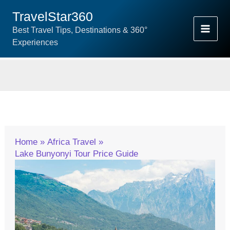
Skip
TravelStar360
To
Best Travel Tips, Destinations & 360°
Content
Experiences
Home
Africa Travel
Lake Bunyonyi Tour Price Guide