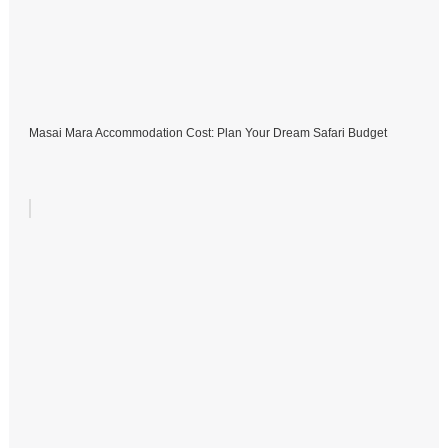
Masai Mara Accommodation Cost: Plan Your Dream Safari Budget