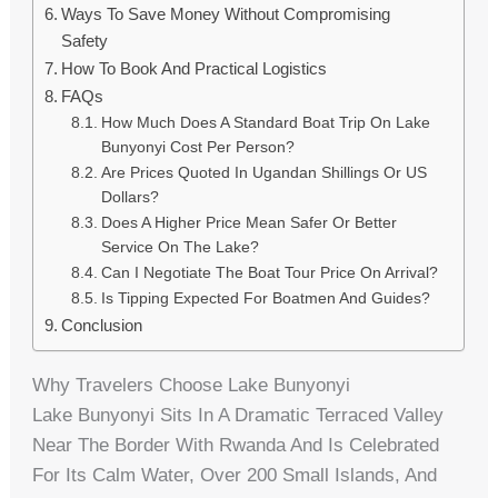
Ways To Save Money Without Compromising
Safety
How To Book And Practical Logistics
FAQs
How Much Does A Standard Boat Trip On Lake
Bunyonyi Cost Per Person?
Are Prices Quoted In Ugandan Shillings Or US
Dollars?
Does A Higher Price Mean Safer Or Better
Service On The Lake?
Can I Negotiate The Boat Tour Price On Arrival?
Is Tipping Expected For Boatmen And Guides?
Conclusion
Why Travelers Choose Lake Bunyonyi
Lake Bunyonyi Sits In A Dramatic Terraced Valley
Near The Border With Rwanda And Is Celebrated
For Its Calm Water, Over 200 Small Islands, And