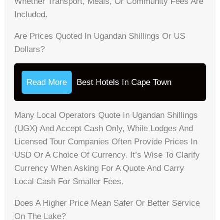
Whether Transport, Meals, Or Community Fees Are
Included.
Are Prices Quoted In Ugandan Shillings Or US
Dollars?
Read More
Best Hotels In Cape Town
Many Local Operators Quote In Ugandan Shillings
(UGX) And Accept Cash Only, While Lodges And
Licensed Tour Companies Often Provide Prices In
USD Or A Choice Of Currency. It’s Wise To Clarify
Currency When Asking For A Quote And Carry
Local Cash For Smaller Fees.
Does A Higher Price Mean Safer Or Better Service
On The Lake?