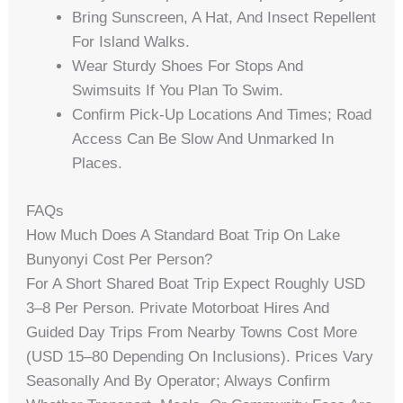
Bring Sunscreen, A Hat, And Insect Repellent
For Island Walks.
Wear Sturdy Shoes For Stops And
Swimsuits If You Plan To Swim.
Confirm Pick-Up Locations And Times; Road
Access Can Be Slow And Unmarked In
Places.
FAQs
How Much Does A Standard Boat Trip On Lake
Bunyonyi Cost Per Person?
For A Short Shared Boat Trip Expect Roughly USD
3–8 Per Person. Private Motorboat Hires And
Guided Day Trips From Nearby Towns Cost More
(USD 15–80 Depending On Inclusions). Prices Vary
Seasonally And By Operator; Always Confirm