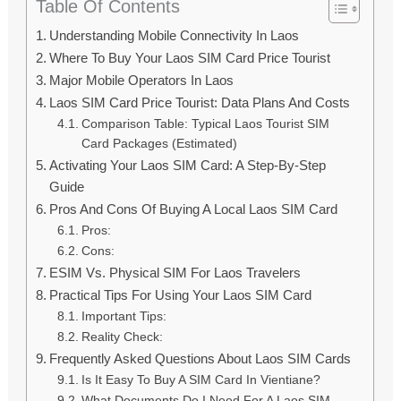
Table Of Contents
Understanding Mobile Connectivity In Laos
Where To Buy Your Laos SIM Card Price Tourist
Major Mobile Operators In Laos
Laos SIM Card Price Tourist: Data Plans And Costs
Comparison Table: Typical Laos Tourist SIM
Card Packages (Estimated)
Activating Your Laos SIM Card: A Step-By-Step
Guide
Pros And Cons Of Buying A Local Laos SIM Card
Pros:
Cons:
ESIM Vs. Physical SIM For Laos Travelers
Practical Tips For Using Your Laos SIM Card
Important Tips:
Reality Check:
Frequently Asked Questions About Laos SIM Cards
Is It Easy To Buy A SIM Card In Vientiane?
What Documents Do I Need For A Laos SIM