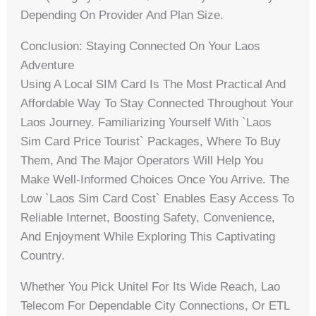
Depending On Provider And Plan Size.
Conclusion: Staying Connected On Your Laos
Adventure
Using A Local SIM Card Is The Most Practical And
Affordable Way To Stay Connected Throughout Your
Laos Journey. Familiarizing Yourself With `laos
Sim Card Price Tourist` Packages, Where To Buy
Them, And The Major Operators Will Help You
Make Well-Informed Choices Once You Arrive. The
Low `laos Sim Card Cost` Enables Easy Access To
Reliable Internet, Boosting Safety, Convenience,
And Enjoyment While Exploring This Captivating
Country.
Whether You Pick Unitel For Its Wide Reach, Lao
Telecom For Dependable City Connections, Or ETL