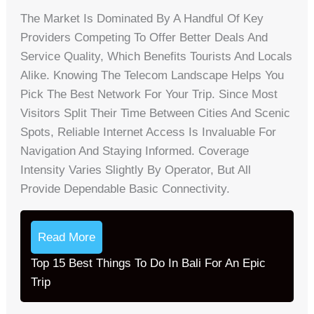
The Market Is Dominated By A Handful Of Key
Providers Competing To Offer Better Deals And
Service Quality, Which Benefits Tourists And Locals
Alike. Knowing The Telecom Landscape Helps You
Pick The Best Network For Your Trip. Since Most
Visitors Split Their Time Between Cities And Scenic
Spots, Reliable Internet Access Is Invaluable For
Navigation And Staying Informed. Coverage
Intensity Varies Slightly By Operator, But All
Provide Dependable Basic Connectivity.
Read More
Top 15 Best Things To Do In Bali For An Epic
Trip