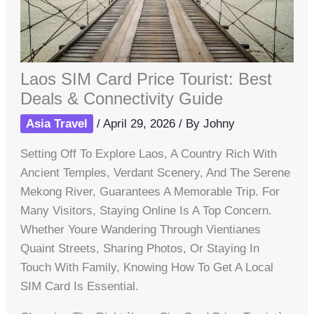
Laos SIM Card Price Tourist: Best
Deals & Connectivity Guide
Asia Travel
/
April 29, 2026
/ By
Johny
Setting Off To Explore Laos, A Country Rich With
Ancient Temples, Verdant Scenery, And The Serene
Mekong River, Guarantees A Memorable Trip. For
Many Visitors, Staying Online Is A Top Concern.
Whether Youre Wandering Through Vientianes
Quaint Streets, Sharing Photos, Or Staying In
Touch With Family, Knowing How To Get A Local
SIM Card Is Essential.