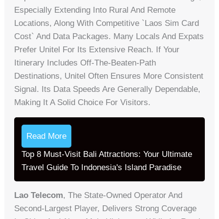
Especially Extending Into Rural And Remote
Locations, Along With Competitive `laos Sim Card
Cost` And Data Packages. Many Locals And Expats
Prefer Unitel For Its Extensive Reach. If Your
Itinerary Includes Off-The-Beaten-Path
Destinations, Unitel Often Ensures More Consistent
Signal. Its Data Speeds Are Generally Dependable,
Making It A Solid Choice For Visitors.
Read More
Top 8 Must-Visit Bali Attractions: Your Ultimate
Travel Guide To Indonesia's Island Paradise
Lao Telecom
, The State-Owned Operator And
Second-Largest Player, Delivers Strong Coverage