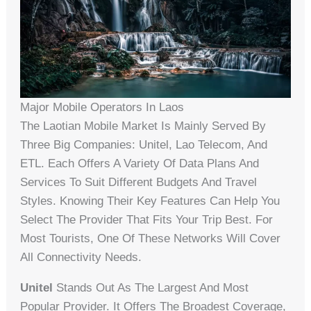
Major Mobile Operators In Laos
The Laotian Mobile Market Is Mainly Served By
Three Big Companies: Unitel, Lao Telecom, And
ETL. Each Offers A Variety Of Data Plans And
Services To Suit Different Budgets And Travel
Styles. Knowing Their Key Features Can Help You
Select The Provider That Fits Your Trip Best. For
Most Tourists, One Of These Networks Will Cover
All Connectivity Needs.
Unitel
Stands Out As The Largest And Most
Popular Provider. It Offers The Broadest Coverage,