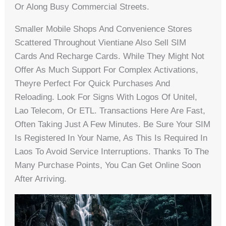
Or Along Busy Commercial Streets.
Smaller Mobile Shops And Convenience Stores
Scattered Throughout Vientiane Also Sell SIM
Cards And Recharge Cards. While They Might Not
Offer As Much Support For Complex Activations,
Theyre Perfect For Quick Purchases And
Reloading. Look For Signs With Logos Of Unitel,
Lao Telecom, Or ETL. Transactions Here Are Fast,
Often Taking Just A Few Minutes. Be Sure Your SIM
Is Registered In Your Name, As This Is Required In
Laos To Avoid Service Interruptions. Thanks To The
Many Purchase Points, You Can Get Online Soon
After Arriving.