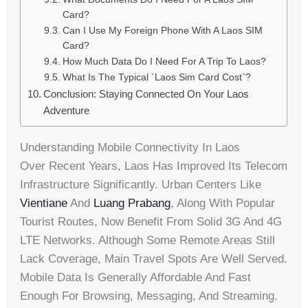
Card?
Can I Use My Foreign Phone With A Laos SIM
Card?
How Much Data Do I Need For A Trip To Laos?
What Is The Typical `laos Sim Card Cost`?
Conclusion: Staying Connected On Your Laos
Adventure
Understanding Mobile Connectivity In Laos
Over Recent Years, Laos Has Improved Its Telecom
Infrastructure Significantly. Urban Centers Like
Vientiane
And
Luang Prabang
, Along With Popular
Tourist Routes, Now Benefit From Solid 3G And 4G
LTE Networks. Although Some Remote Areas Still
Lack Coverage, Main Travel Spots Are Well Served.
Mobile Data Is Generally Affordable And Fast
Enough For Browsing, Messaging, And Streaming.