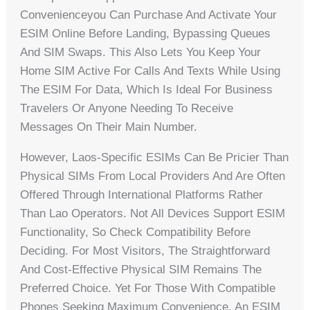
Convenienceyou Can Purchase And Activate Your
ESIM Online Before Landing, Bypassing Queues
And SIM Swaps. This Also Lets You Keep Your
Home SIM Active For Calls And Texts While Using
The ESIM For Data, Which Is Ideal For Business
Travelers Or Anyone Needing To Receive
Messages On Their Main Number.
However, Laos-Specific ESIMs Can Be Pricier Than
Physical SIMs From Local Providers And Are Often
Offered Through International Platforms Rather
Than Lao Operators. Not All Devices Support ESIM
Functionality, So Check Compatibility Before
Deciding. For Most Visitors, The Straightforward
And Cost-Effective Physical SIM Remains The
Preferred Choice. Yet For Those With Compatible
Phones Seeking Maximum Convenience, An ESIM