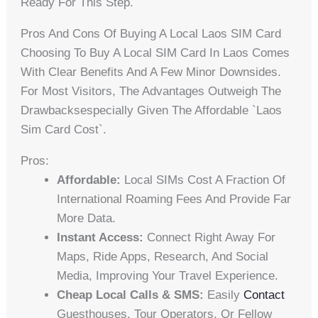
Ready For This Step.
Pros And Cons Of Buying A Local Laos SIM Card
Choosing To Buy A Local SIM Card In Laos Comes
With Clear Benefits And A Few Minor Downsides.
For Most Visitors, The Advantages Outweigh The
Drawbacksespecially Given The Affordable `laos
Sim Card Cost`.
Pros:
Affordable:
Local SIMs Cost A Fraction Of
International Roaming Fees And Provide Far
More Data.
Instant Access:
Connect Right Away For
Maps, Ride Apps, Research, And Social
Media, Improving Your Travel Experience.
Cheap Local Calls & SMS:
Easily
Contact
Guesthouses, Tour Operators, Or Fellow