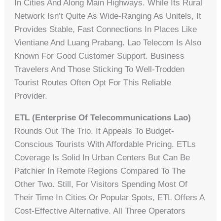
In Cities And Along Main Highways. While Its Rural
Network Isn’t Quite As Wide-Ranging As Unitels, It
Provides Stable, Fast Connections In Places Like
Vientiane And Luang Prabang. Lao Telecom Is Also
Known For Good Customer Support. Business
Travelers And Those Sticking To Well-Trodden
Tourist Routes Often Opt For This Reliable
Provider.
ETL (Enterprise Of Telecommunications Lao)
Rounds Out The Trio. It Appeals To Budget-
Conscious Tourists With Affordable Pricing. ETLs
Coverage Is Solid In Urban Centers But Can Be
Patchier In Remote Regions Compared To The
Other Two. Still, For Visitors Spending Most Of
Their Time In Cities Or Popular Spots, ETL Offers A
Cost-Effective Alternative. All Three Operators