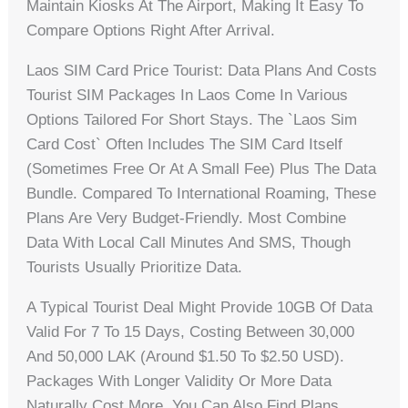
Maintain Kiosks At The Airport, Making It Easy To
Compare Options Right After Arrival.
Laos SIM Card Price Tourist: Data Plans And Costs
Tourist SIM Packages In Laos Come In Various
Options Tailored For Short Stays. The `laos Sim
Card Cost` Often Includes The SIM Card Itself
(sometimes Free Or At A Small Fee) Plus The Data
Bundle. Compared To International Roaming, These
Plans Are Very Budget-Friendly. Most Combine
Data With Local Call Minutes And SMS, Though
Tourists Usually Prioritize Data.
A Typical Tourist Deal Might Provide 10GB Of Data
Valid For 7 To 15 Days, Costing Between 30,000
And 50,000 LAK (around $1.50 To $2.50 USD).
Packages With Longer Validity Or More Data
Naturally Cost More. You Can Also Find Plans