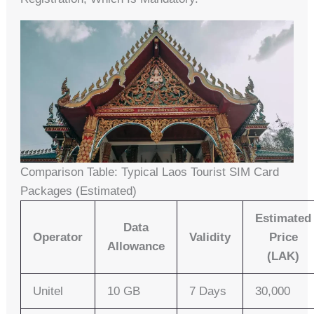
Comparison Table: Typical Laos Tourist SIM Card
Packages (Estimated)
Estimated
Data
Operator
Validity
Price
Allowance
(LAK)
Unitel
10 GB
7 Days
30,000