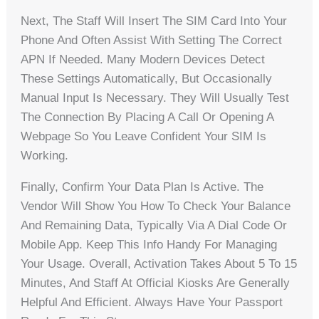
Next, The Staff Will Insert The SIM Card Into Your
Phone And Often Assist With Setting The Correct
APN If Needed. Many Modern Devices Detect
These Settings Automatically, But Occasionally
Manual Input Is Necessary. They Will Usually Test
The Connection By Placing A Call Or Opening A
Webpage So You Leave Confident Your SIM Is
Working.
Finally, Confirm Your Data Plan Is Active. The
Vendor Will Show You How To Check Your Balance
And Remaining Data, Typically Via A Dial Code Or
Mobile App. Keep This Info Handy For Managing
Your Usage. Overall, Activation Takes About 5 To 15
Minutes, And Staff At Official Kiosks Are Generally
Helpful And Efficient. Always Have Your Passport