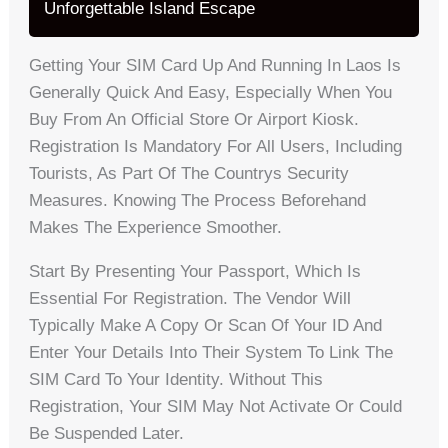
Unforgettable Island Escape
Getting Your SIM Card Up And Running In Laos Is
Generally Quick And Easy, Especially When You
Buy From An Official Store Or Airport Kiosk.
Registration Is Mandatory For All Users, Including
Tourists, As Part Of The Countrys Security
Measures. Knowing The Process Beforehand
Makes The Experience Smoother.
Start By Presenting Your Passport, Which Is
Essential For Registration. The Vendor Will
Typically Make A Copy Or Scan Of Your ID And
Enter Your Details Into Their System To Link The
SIM Card To Your Identity. Without This
Registration, Your SIM May Not Activate Or Could
Be Suspended Later.