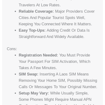
Travelers At Low Rates.
Reliable Coverage:
Major Providers Cover
Cities And Popular Tourist Spots Well,
Keeping You Connected Where It Matters.
Easy Top-Ups:
Adding Credit Or Data Is
Straightforward And Widely Available.
Cons:
Registration Needed:
You Must Provide
Your Passport For SIM Activation, Which
Takes A Few Minutes.
SIM Swap:
Inserting A Laos SIM Means
Removing Your Home SIM, Possibly Missing
Calls Or Messages To Your Original Number.
Setup May Vary:
While Usually Simple,
Some Phones Might Require Manual APN