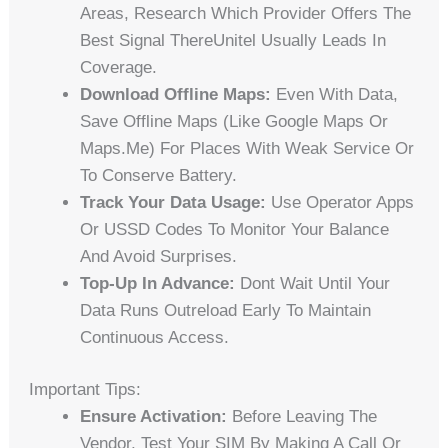
Areas, Research Which Provider Offers The
Best Signal ThereUnitel Usually Leads In
Coverage.
Download Offline Maps:
Even With Data,
Save Offline Maps (like Google Maps Or
Maps.me) For Places With Weak Service Or
To Conserve Battery.
Track Your Data Usage:
Use Operator Apps
Or USSD Codes To Monitor Your Balance
And Avoid Surprises.
Top-Up In Advance:
Dont Wait Until Your
Data Runs Outreload Early To Maintain
Continuous Access.
Important Tips:
Ensure Activation:
Before Leaving The
Vendor, Test Your SIM By Making A Call Or