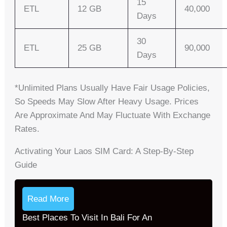
15
ETL
12 GB
40,000
Days
30
ETL
25 GB
90,000
Days
*Unlimited Plans Usually Have Fair Usage Policies,
So Speeds May Slow After Heavy Usage. Prices
Are Approximate And May Fluctuate With Exchange
Rates.
Activating Your Laos SIM Card: A Step-By-Step
Guide
Read More
Best Places To Visit In Bali For An