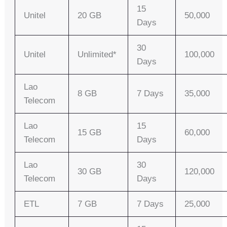
15
Unitel
20 GB
50,000
Days
30
Unitel
Unlimited*
100,000
Days
Lao
8 GB
7 Days
35,000
Telecom
Lao
15
15 GB
60,000
Telecom
Days
Lao
30
30 GB
120,000
Telecom
Days
ETL
7 GB
7 Days
25,000