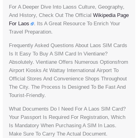
For A Deeper Dive Into Laoss Culture, Geography,
And History, Check Out The Official
Wikipedia Page
For Laos
. Its A Great Resource To Enrich Your
Travel Preparation.
Frequently Asked Questions About Laos SIM Cards
Is It Easy To Buy A SIM Card In Vientiane?
Absolutely. Vientiane Offers Numerous Optionsfrom
Airport Kiosks At Wattay International Airport To
Official Stores And Convenience Shops Throughout
The City. The Process Is Designed To Be Fast And
Tourist-Friendly.
What Documents Do I Need For A Laos SIM Card?
Your Passport Is Required For Registration, Which
Is Mandatory When Purchasing A SIM In Laos.
Make Sure To Carry The Actual Document.