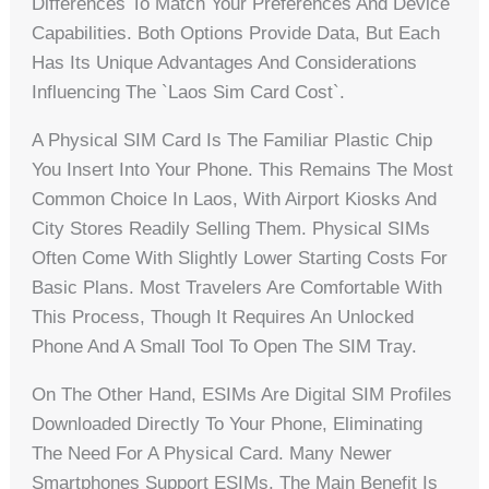
Differences To Match Your Preferences And Device
Capabilities. Both Options Provide Data, But Each
Has Its Unique Advantages And Considerations
Influencing The `laos Sim Card Cost`.
A Physical SIM Card Is The Familiar Plastic Chip
You Insert Into Your Phone. This Remains The Most
Common Choice In Laos, With Airport Kiosks And
City Stores Readily Selling Them. Physical SIMs
Often Come With Slightly Lower Starting Costs For
Basic Plans. Most Travelers Are Comfortable With
This Process, Though It Requires An Unlocked
Phone And A Small Tool To Open The SIM Tray.
On The Other Hand, ESIMs Are Digital SIM Profiles
Downloaded Directly To Your Phone, Eliminating
The Need For A Physical Card. Many Newer
Smartphones Support ESIMs. The Main Benefit Is