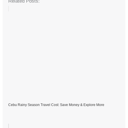
Related Posts:
Cebu Rainy Season Travel Cost: Save Money & Explore More