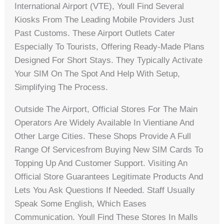
International Airport (VTE), Youll Find Several
Kiosks From The Leading Mobile Providers Just
Past Customs. These Airport Outlets Cater
Especially To Tourists, Offering Ready-Made Plans
Designed For Short Stays. They Typically Activate
Your SIM On The Spot And Help With Setup,
Simplifying The Process.
Outside The Airport, Official Stores For The Main
Operators Are Widely Available In Vientiane And
Other Large Cities. These Shops Provide A Full
Range Of Servicesfrom Buying New SIM Cards To
Topping Up And Customer Support. Visiting An
Official Store Guarantees Legitimate Products And
Lets You Ask Questions If Needed. Staff Usually
Speak Some English, Which Eases
Communication. Youll Find These Stores In Malls