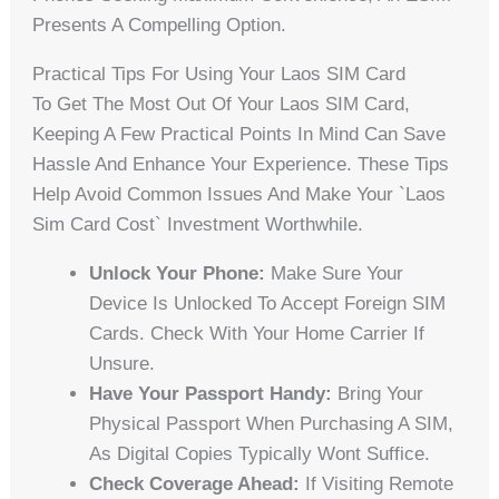
Presents A Compelling Option.
Practical Tips For Using Your Laos SIM Card
To Get The Most Out Of Your Laos SIM Card,
Keeping A Few Practical Points In Mind Can Save
Hassle And Enhance Your Experience. These Tips
Help Avoid Common Issues And Make Your `laos
Sim Card Cost` Investment Worthwhile.
Unlock Your Phone:
Make Sure Your
Device Is Unlocked To Accept Foreign SIM
Cards. Check With Your Home Carrier If
Unsure.
Have Your Passport Handy:
Bring Your
Physical Passport When Purchasing A SIM,
As Digital Copies Typically Wont Suffice.
Check Coverage Ahead:
If Visiting Remote