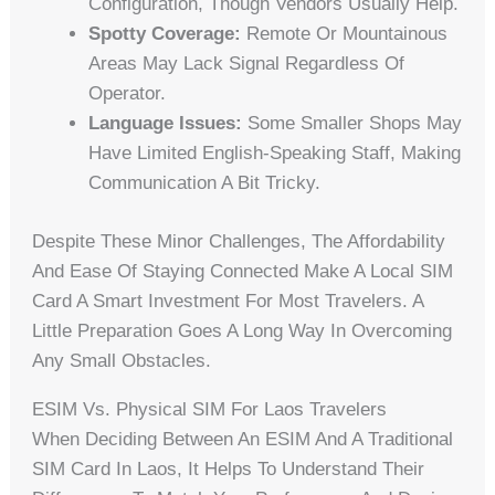
Configuration, Though Vendors Usually Help.
Spotty Coverage:
Remote Or Mountainous
Areas May Lack Signal Regardless Of
Operator.
Language Issues:
Some Smaller Shops May
Have Limited English-Speaking Staff, Making
Communication A Bit Tricky.
Despite These Minor Challenges, The Affordability
And Ease Of Staying Connected Make A Local SIM
Card A Smart Investment For Most Travelers. A
Little Preparation Goes A Long Way In Overcoming
Any Small Obstacles.
ESIM Vs. Physical SIM For Laos Travelers
When Deciding Between An ESIM And A Traditional
SIM Card In Laos, It Helps To Understand Their