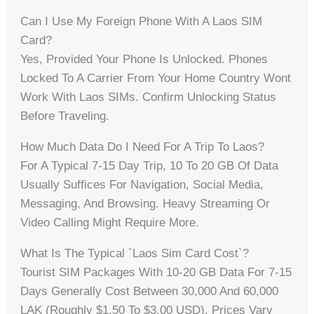
Can I Use My Foreign Phone With A Laos SIM
Card?
Yes, Provided Your Phone Is Unlocked. Phones
Locked To A Carrier From Your Home Country Wont
Work With Laos SIMs. Confirm Unlocking Status
Before Traveling.
How Much Data Do I Need For A Trip To Laos?
For A Typical 7-15 Day Trip, 10 To 20 GB Of Data
Usually Suffices For Navigation, Social Media,
Messaging, And Browsing. Heavy Streaming Or
Video Calling Might Require More.
What Is The Typical `laos Sim Card Cost`?
Tourist SIM Packages With 10-20 GB Data For 7-15
Days Generally Cost Between 30,000 And 60,000
LAK (roughly $1.50 To $3.00 USD). Prices Vary