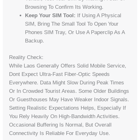
Browsing To Confirm Its Working.
Keep Your SIM Tool:
If Using A Physical
SIM, Bring The Small Tool To Open Your
Phones SIM Tray, Or Use A Paperclip As A
Backup.
Reality Check:
While Laos Generally Offers Solid Mobile Service,
Dont Expect Ultra-Fast Fiber-Optic Speeds
Everywhere. Data Might Slow During Peak Times
Or In Crowded Tourist Areas. Some Older Buildings
Or Guesthouses May Have Weaker Indoor Signals.
Setting Realistic Expectations Helps, Especially If
You Rely Heavily On High-Bandwidth Activities.
Occasional Buffering Is Normal, But Overall
Connectivity Is Reliable For Everyday Use.