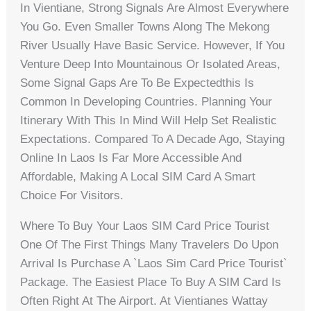
In Vientiane, Strong Signals Are Almost Everywhere
You Go. Even Smaller Towns Along The Mekong
River Usually Have Basic Service. However, If You
Venture Deep Into Mountainous Or Isolated Areas,
Some Signal Gaps Are To Be Expectedthis Is
Common In Developing Countries. Planning Your
Itinerary With This In Mind Will Help Set Realistic
Expectations. Compared To A Decade Ago, Staying
Online In Laos Is Far More Accessible And
Affordable, Making A Local SIM Card A Smart
Choice For Visitors.
Where To Buy Your Laos SIM Card Price Tourist
One Of The First Things Many Travelers Do Upon
Arrival Is Purchase A `laos Sim Card Price Tourist`
Package. The Easiest Place To Buy A SIM Card Is
Often Right At The Airport. At Vientianes Wattay