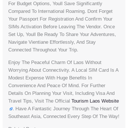
For Budget Options, Youll Save Significantly
Compared To International Roaming. Dont Forget
Your Passport For Registration And Confirm Your
SIMs Activation Before Leaving The Vendor. Once
Set Up, Youll Be Ready To Share Your Adventures,
Navigate Vientiane Effortlessly, And Stay
Connected Throughout Your Trip.
Enjoy The Peaceful Charm Of Laos Without
Worrying About Connectivity. A Local SIM Card Is A
Modest Expense With Huge Benefits In
Convenience And Peace Of Mind. For Further
Details On Planning Your Visit, Including Visa And
Travel Tips, Visit The Official
Tourism Laos Website
. Have A Fantastic Journey Through The Heart Of
Southeast Asia, Connected Every Step Of The Way!