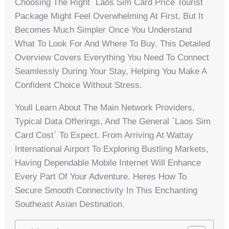
Choosing The Right `laos Sim Card Price Tourist`
Package Might Feel Overwhelming At First, But It
Becomes Much Simpler Once You Understand
What To Look For And Where To Buy. This Detailed
Overview Covers Everything You Need To Connect
Seamlessly During Your Stay, Helping You Make A
Confident Choice Without Stress.
Youll Learn About The Main Network Providers,
Typical Data Offerings, And The General `laos Sim
Card Cost` To Expect. From Arriving At Wattay
International Airport To Exploring Bustling Markets,
Having Dependable Mobile Internet Will Enhance
Every Part Of Your Adventure. Heres How To
Secure Smooth Connectivity In This Enchanting
Southeast Asian Destination.