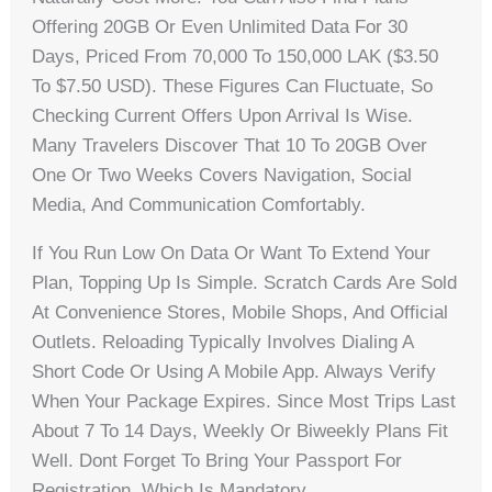
Offering 20GB Or Even Unlimited Data For 30
Days, Priced From 70,000 To 150,000 LAK ($3.50
To $7.50 USD). These Figures Can Fluctuate, So
Checking Current Offers Upon Arrival Is Wise.
Many Travelers Discover That 10 To 20GB Over
One Or Two Weeks Covers Navigation, Social
Media, And Communication Comfortably.
If You Run Low On Data Or Want To Extend Your
Plan, Topping Up Is Simple. Scratch Cards Are Sold
At Convenience Stores, Mobile Shops, And Official
Outlets. Reloading Typically Involves Dialing A
Short Code Or Using A Mobile App. Always Verify
When Your Package Expires. Since Most Trips Last
About 7 To 14 Days, Weekly Or Biweekly Plans Fit
Well. Dont Forget To Bring Your Passport For
Registration, Which Is Mandatory.