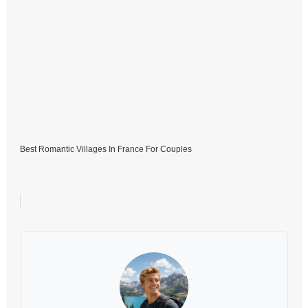
Best Romantic Villages In France For Couples