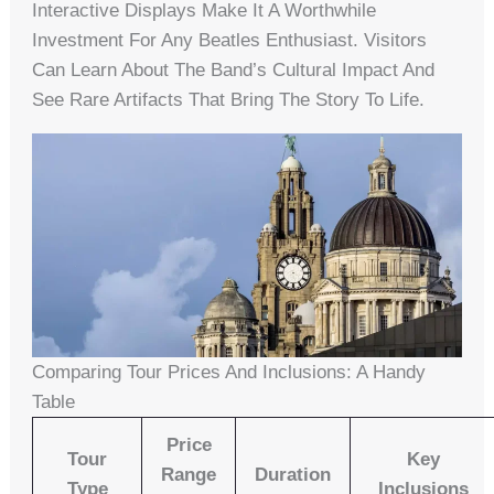
Interactive Displays Make It A Worthwhile
Investment For Any Beatles Enthusiast. Visitors
Can Learn About The Band’s Cultural Impact And
See Rare Artifacts That Bring The Story To Life.
Comparing Tour Prices And Inclusions: A Handy
Table
Price
Tour
Key
Range
Duration
Type
Inclusions