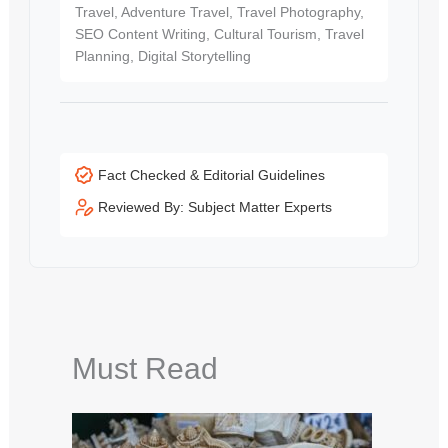
Travel, Adventure Travel, Travel Photography,
SEO Content Writing, Cultural Tourism, Travel
Planning, Digital Storytelling
Fact Checked & Editorial Guidelines
Reviewed By: Subject Matter Experts
Must Read