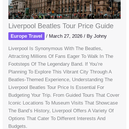
Liverpool Beatles Tour Price Guide
Europe Travel
/
March 27, 2026
/ By
Johny
Liverpool Is Synonymous With The Beatles,
Attracting Millions Of Fans Eager To Walk In The
Footsteps Of The Legendary Band. If You’re
Planning To Explore This Vibrant City Through A
Beatles-Themed Experience, Understanding The
Liverpool Beatles Tour Price Is Essential For
Budgeting Your Trip. From Guided Tours That Cover
Iconic Locations To Museum Visits That Showcase
The Band’s History, Liverpool Offers A Variety Of
Options That Cater To Different Interests And
Budgets.