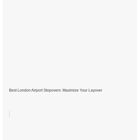
Best London Airport Stopovers: Maximize Your Layover