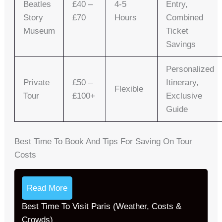
Beatles
£40 –
4-5
Entry,
Story
£70
Hours
Combined
Museum
Ticket
Savings
Personalized
Private
£50 –
Itinerary,
Flexible
Tour
£100+
Exclusive
Guide
Best Time To Book And Tips For Saving On Tour
Costs
Read More
Best Time To Visit Paris (Weather, Costs &
Crowds)