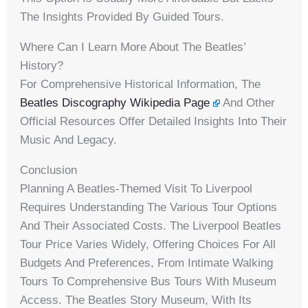
The Insights Provided By Guided Tours.
Where Can I Learn More About The Beatles’
History?
For Comprehensive Historical Information, The
Beatles Discography Wikipedia Page
And Other
Official Resources Offer Detailed Insights Into Their
Music And Legacy.
Conclusion
Planning A Beatles-Themed Visit To Liverpool
Requires Understanding The Various Tour Options
And Their Associated Costs. The Liverpool Beatles
Tour Price Varies Widely, Offering Choices For All
Budgets And Preferences, From Intimate Walking
Tours To Comprehensive Bus Tours With Museum
Access. The Beatles Story Museum, With Its