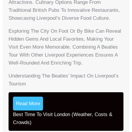
Attractions. Culinary Options Range From
Traditional British Pubs To Innovative Restaurants,
Showcasing Liverpool’s Diverse Food Culture.
Exploring The City On Foot Or By Bike Can Reveal
Hidden Gems And Local Favorites, Making Your
Visit Even More Memorable. Combining A Beatles
Tour With Other Liverpool Experiences Ensures A
Well-Rounded And Enriching Trip.
Understanding The Beatles’ Impact On Liverpool’s
Tourism
Read More
Best Time To Visit London (Weather, Costs &
Crowds)