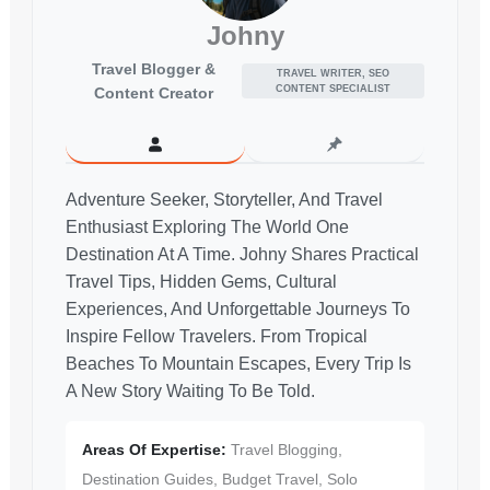
Johny
Travel Blogger &
TRAVEL WRITER, SEO
CONTENT SPECIALIST
Content Creator
Adventure Seeker, Storyteller, And Travel
Enthusiast Exploring The World One
Destination At A Time. Johny Shares Practical
Travel Tips, Hidden Gems, Cultural
Experiences, And Unforgettable Journeys To
Inspire Fellow Travelers. From Tropical
Beaches To Mountain Escapes, Every Trip Is
A New Story Waiting To Be Told.
Areas Of Expertise:
Travel Blogging,
Destination Guides, Budget Travel, Solo