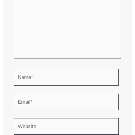
Name*
Email*
Website