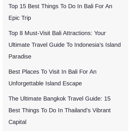
Top 15 Best Things To Do In Bali For An
Epic Trip
Top 8 Must-Visit Bali Attractions: Your
Ultimate Travel Guide To Indonesia’s Island
Paradise
Best Places To Visit In Bali For An
Unforgettable Island Escape
The Ultimate Bangkok Travel Guide: 15
Best Things To Do In Thailand’s Vibrant
Capital