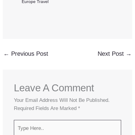
Europe Travel
←
Previous Post
Next Post
→
Leave A Comment
Your Email Address Will Not Be Published.
Required Fields Are Marked
*
Type
Here..