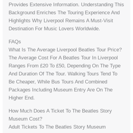
Provides Extensive Information. Understanding This
Background Enriches The Touring Experience And
Highlights Why Liverpool Remains A Must-Visit
Destination For Music Lovers Worldwide.
FAQs
What Is The Average Liverpool Beatles Tour Price?
The Average Cost For A Beatles Tour In Liverpool
Ranges From £20 To £50, Depending On The Type
And Duration Of The Tour. Walking Tours Tend To
Be Cheaper, While Bus Tours And Combined
Packages Including Museum Entry Are On The
Higher End.
How Much Does A Ticket To The Beatles Story
Museum Cost?
Adult Tickets To The Beatles Story Museum