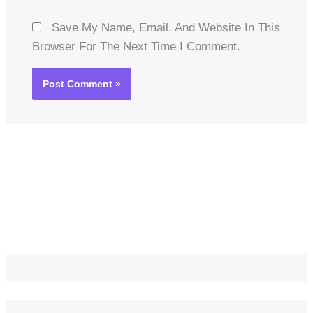
Save My Name, Email, And Website In This
Browser For The Next Time I Comment.