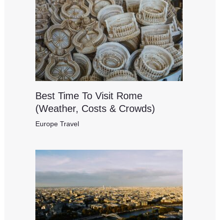
Best Time To Visit Rome
(Weather, Costs & Crowds)
Europe Travel