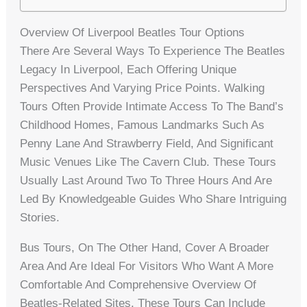
Overview Of Liverpool Beatles Tour Options
There Are Several Ways To Experience The Beatles
Legacy In Liverpool, Each Offering Unique
Perspectives And Varying Price Points. Walking
Tours Often Provide Intimate Access To The Band’s
Childhood Homes, Famous Landmarks Such As
Penny Lane And Strawberry Field, And Significant
Music Venues Like The Cavern Club. These Tours
Usually Last Around Two To Three Hours And Are
Led By Knowledgeable Guides Who Share Intriguing
Stories.
Bus Tours, On The Other Hand, Cover A Broader
Area And Are Ideal For Visitors Who Want A More
Comfortable And Comprehensive Overview Of
Beatles-Related Sites. These Tours Can Include