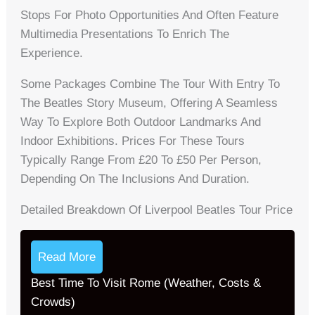
Stops For Photo Opportunities And Often Feature
Multimedia Presentations To Enrich The
Experience.
Some Packages Combine The Tour With Entry To
The Beatles Story Museum, Offering A Seamless
Way To Explore Both Outdoor Landmarks And
Indoor Exhibitions. Prices For These Tours
Typically Range From £20 To £50 Per Person,
Depending On The Inclusions And Duration.
Detailed Breakdown Of Liverpool Beatles Tour Price
Read More
Best Time To Visit Rome (Weather, Costs &
Crowds)