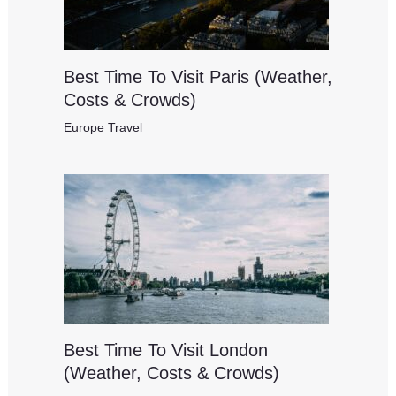
Best Time To Visit Paris (Weather,
Costs & Crowds)
Europe Travel
Best Time To Visit London
(Weather, Costs & Crowds)