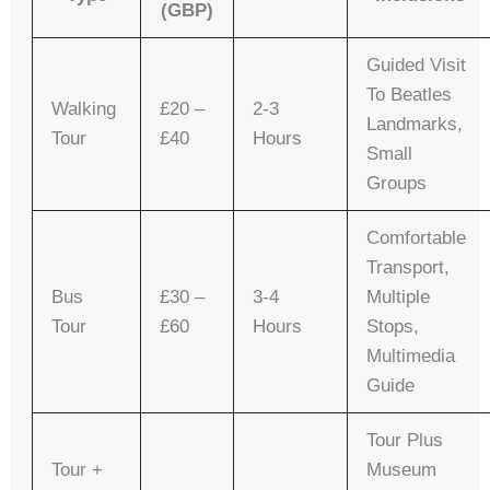
(GBP)
Guided Visit
To Beatles
Walking
£20 –
2-3
Landmarks,
Tour
£40
Hours
Small
Groups
Comfortable
Transport,
Bus
£30 –
3-4
Multiple
Tour
£60
Hours
Stops,
Multimedia
Guide
Tour Plus
Tour +
Museum