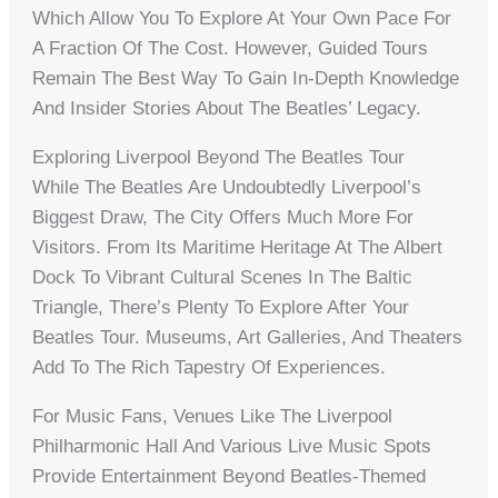
Which Allow You To Explore At Your Own Pace For
A Fraction Of The Cost. However, Guided Tours
Remain The Best Way To Gain In-Depth Knowledge
And Insider Stories About The Beatles’ Legacy.
Exploring Liverpool Beyond The Beatles Tour
While The Beatles Are Undoubtedly Liverpool’s
Biggest Draw, The City Offers Much More For
Visitors. From Its Maritime Heritage At The Albert
Dock To Vibrant Cultural Scenes In The Baltic
Triangle, There’s Plenty To Explore After Your
Beatles Tour. Museums, Art Galleries, And Theaters
Add To The Rich Tapestry Of Experiences.
For Music Fans, Venues Like The Liverpool
Philharmonic Hall And Various Live Music Spots
Provide Entertainment Beyond Beatles-Themed