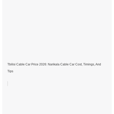
Tbilisi Cable Car Price 2026: Narikala Cable Car Cost, Timings, And
Tips