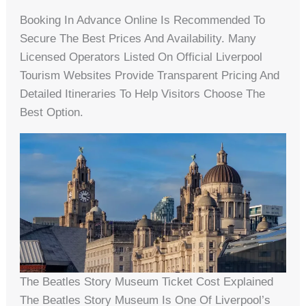
Booking In Advance Online Is Recommended To
Secure The Best Prices And Availability. Many
Licensed Operators Listed On Official Liverpool
Tourism Websites Provide Transparent Pricing And
Detailed Itineraries To Help Visitors Choose The
Best Option.
The Beatles Story Museum Ticket Cost Explained
The Beatles Story Museum Is One Of Liverpool’s