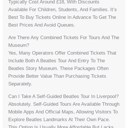
Typically Cost Around £18, With Discounts
Available For Children, Students, And Families. It’s
Best To Buy Tickets Online In Advance To Get The
Best Prices And Avoid Queues.
Are There Any Combined Tickets For Tours And The
Museum?
Yes, Many Operators Offer Combined Tickets That
Include Both A Beatles Tour And Entry To The
Beatles Story Museum. These Packages Often
Provide Better Value Than Purchasing Tickets
Separately.
Can I Take A Self-Guided Beatles Tour In Liverpool?
Absolutely. Self-Guided Tours Are Available Through
Mobile Apps And Official Maps, Allowing Visitors To
Explore Beatles Landmarks At Their Own Pace.
This Option Is Usually More Affordable But Lacks