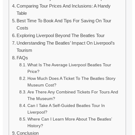
Comparing Tour Prices And Inclusions: A Handy
Table
Best Time To Book And Tips For Saving On Tour
Costs
Exploring Liverpool Beyond The Beatles Tour
Understanding The Beatles’ Impact On Liverpool’s
Tourism
FAQs
What Is The Average Liverpool Beatles Tour
Price?
How Much Does A Ticket To The Beatles Story
Museum Cost?
Are There Any Combined Tickets For Tours And
The Museum?
Can I Take A Self-Guided Beatles Tour In
Liverpool?
Where Can I Learn More About The Beatles’
History?
Conclusion