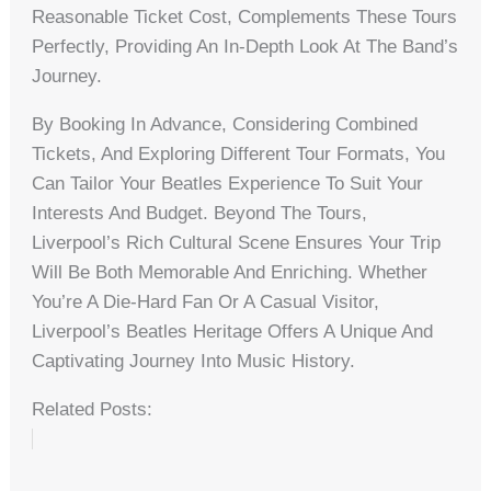
Reasonable Ticket Cost, Complements These Tours
Perfectly, Providing An In-Depth Look At The Band’s
Journey.
By Booking In Advance, Considering Combined
Tickets, And Exploring Different Tour Formats, You
Can Tailor Your Beatles Experience To Suit Your
Interests And Budget. Beyond The Tours,
Liverpool’s Rich Cultural Scene Ensures Your Trip
Will Be Both Memorable And Enriching. Whether
You’re A Die-Hard Fan Or A Casual Visitor,
Liverpool’s Beatles Heritage Offers A Unique And
Captivating Journey Into Music History.
Related Posts: