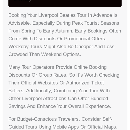
Booking Your Liverpool Beatles Tour In Advance Is
Advisable, Especially During Peak Tourist Seasons
From Spring To Early Autumn. Early Bookings Often
Come With Discounts Or Promotional Offers.
Weekday Tours Might Also Be Cheaper And Less
Crowded Than Weekend Options.
Many Tour Operators Provide Online Booking
Discounts Or Group Rates, So It’s Worth Checking
Their Official Websites Or Authorized Ticket
Sellers. Additionally, Combining Your Tour With
Other Liverpool Attractions Can Offer Bundled
Savings And Enhance Your Overall Experience.
For Budget-Conscious Travelers, Consider Self-
Guided Tours Using Mobile Apps Or Official Maps,