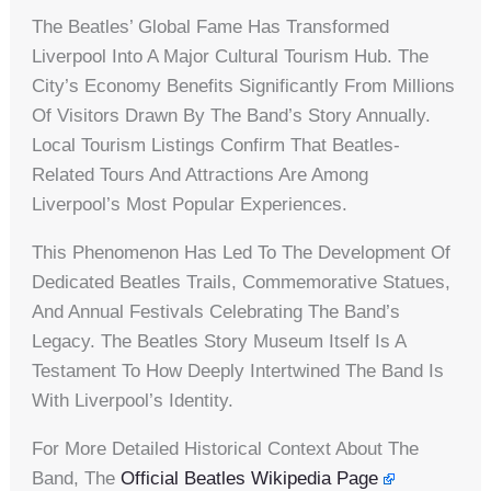
The Beatles’ Global Fame Has Transformed
Liverpool Into A Major Cultural Tourism Hub. The
City’s Economy Benefits Significantly From Millions
Of Visitors Drawn By The Band’s Story Annually.
Local Tourism Listings Confirm That Beatles-
Related Tours And Attractions Are Among
Liverpool’s Most Popular Experiences.
This Phenomenon Has Led To The Development Of
Dedicated Beatles Trails, Commemorative Statues,
And Annual Festivals Celebrating The Band’s
Legacy. The Beatles Story Museum Itself Is A
Testament To How Deeply Intertwined The Band Is
With Liverpool’s Identity.
For More Detailed Historical Context About The
Band, The
Official Beatles Wikipedia Page