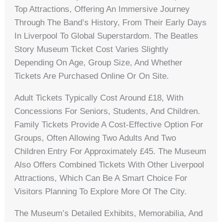
Top Attractions, Offering An Immersive Journey
Through The Band’s History, From Their Early Days
In Liverpool To Global Superstardom. The Beatles
Story Museum Ticket Cost Varies Slightly
Depending On Age, Group Size, And Whether
Tickets Are Purchased Online Or On Site.
Adult Tickets Typically Cost Around £18, With
Concessions For Seniors, Students, And Children.
Family Tickets Provide A Cost-Effective Option For
Groups, Often Allowing Two Adults And Two
Children Entry For Approximately £45. The Museum
Also Offers Combined Tickets With Other Liverpool
Attractions, Which Can Be A Smart Choice For
Visitors Planning To Explore More Of The City.
The Museum’s Detailed Exhibits, Memorabilia, And