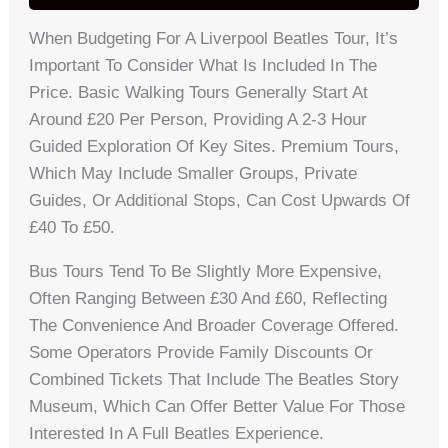
When Budgeting For A Liverpool Beatles Tour, It’s
Important To Consider What Is Included In The
Price. Basic Walking Tours Generally Start At
Around £20 Per Person, Providing A 2-3 Hour
Guided Exploration Of Key Sites. Premium Tours,
Which May Include Smaller Groups, Private
Guides, Or Additional Stops, Can Cost Upwards Of
£40 To £50.
Bus Tours Tend To Be Slightly More Expensive,
Often Ranging Between £30 And £60, Reflecting
The Convenience And Broader Coverage Offered.
Some Operators Provide Family Discounts Or
Combined Tickets That Include The Beatles Story
Museum, Which Can Offer Better Value For Those
Interested In A Full Beatles Experience.