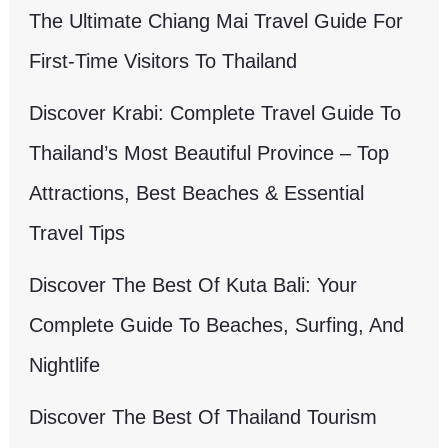
The Ultimate Chiang Mai Travel Guide For
First-Time Visitors To Thailand
Discover Krabi: Complete Travel Guide To
Thailand’s Most Beautiful Province – Top
Attractions, Best Beaches & Essential
Travel Tips
Discover The Best Of Kuta Bali: Your
Complete Guide To Beaches, Surfing, And
Nightlife
Discover The Best Of Thailand Tourism