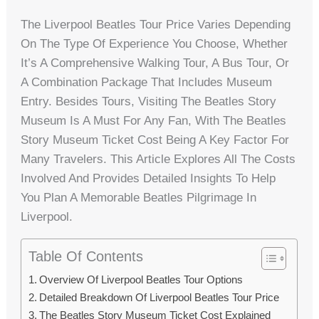
The Liverpool Beatles Tour Price Varies Depending
On The Type Of Experience You Choose, Whether
It’s A Comprehensive Walking Tour, A Bus Tour, Or
A Combination Package That Includes Museum
Entry. Besides Tours, Visiting The Beatles Story
Museum Is A Must For Any Fan, With The Beatles
Story Museum Ticket Cost Being A Key Factor For
Many Travelers. This Article Explores All The Costs
Involved And Provides Detailed Insights To Help
You Plan A Memorable Beatles Pilgrimage In
Liverpool.
Table Of Contents
Overview Of Liverpool Beatles Tour Options
Detailed Breakdown Of Liverpool Beatles Tour Price
The Beatles Story Museum Ticket Cost Explained