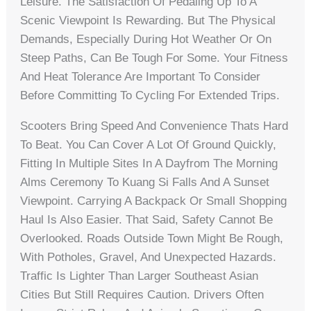
Leisure. The Satisfaction Of Pedaling Up To A
Scenic Viewpoint Is Rewarding. But The Physical
Demands, Especially During Hot Weather Or On
Steep Paths, Can Be Tough For Some. Your Fitness
And Heat Tolerance Are Important To Consider
Before Committing To Cycling For Extended Trips.
Scooters Bring Speed And Convenience Thats Hard
To Beat. You Can Cover A Lot Of Ground Quickly,
Fitting In Multiple Sites In A Dayfrom The Morning
Alms Ceremony To Kuang Si Falls And A Sunset
Viewpoint. Carrying A Backpack Or Small Shopping
Haul Is Also Easier. That Said, Safety Cannot Be
Overlooked. Roads Outside Town Might Be Rough,
With Potholes, Gravel, And Unexpected Hazards.
Traffic Is Lighter Than Larger Southeast Asian
Cities But Still Requires Caution. Drivers Often