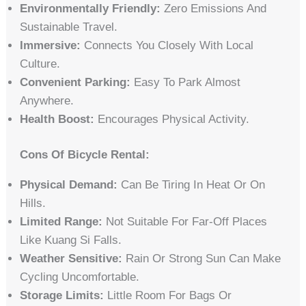
Environmentally Friendly:
Zero Emissions And
Sustainable Travel.
Immersive:
Connects You Closely With Local
Culture.
Convenient Parking:
Easy To Park Almost
Anywhere.
Health Boost:
Encourages Physical Activity.
Cons Of Bicycle Rental:
Physical Demand:
Can Be Tiring In Heat Or On
Hills.
Limited Range:
Not Suitable For Far-Off Places
Like Kuang Si Falls.
Weather Sensitive:
Rain Or Strong Sun Can Make
Cycling Uncomfortable.
Storage Limits:
Little Room For Bags Or