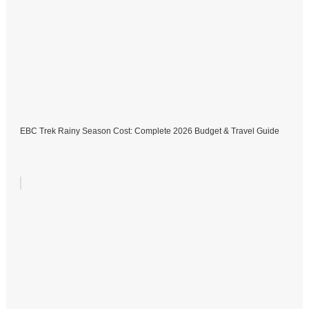
EBC Trek Rainy Season Cost: Complete 2026 Budget & Travel Guide