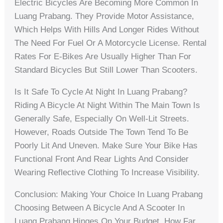
Electric Bicycles Are Becoming More Common In
Luang Prabang. They Provide Motor Assistance,
Which Helps With Hills And Longer Rides Without
The Need For Fuel Or A Motorcycle License. Rental
Rates For E-Bikes Are Usually Higher Than For
Standard Bicycles But Still Lower Than Scooters.
Is It Safe To Cycle At Night In Luang Prabang?
Riding A Bicycle At Night Within The Main Town Is
Generally Safe, Especially On Well-Lit Streets.
However, Roads Outside The Town Tend To Be
Poorly Lit And Uneven. Make Sure Your Bike Has
Functional Front And Rear Lights And Consider
Wearing Reflective Clothing To Increase Visibility.
Conclusion: Making Your Choice In Luang Prabang
Choosing Between A Bicycle And A Scooter In
Luang Prabang Hinges On Your Budget, How Far