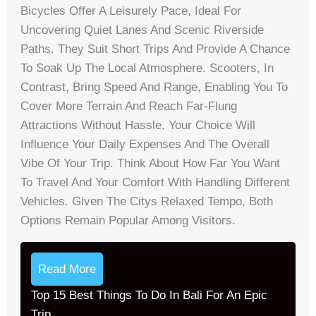
Bicycles Offer A Leisurely Pace, Ideal For
Uncovering Quiet Lanes And Scenic Riverside
Paths. They Suit Short Trips And Provide A Chance
To Soak Up The Local Atmosphere. Scooters, In
Contrast, Bring Speed And Range, Enabling You To
Cover More Terrain And Reach Far-Flung
Attractions Without Hassle. Your Choice Will
Influence Your Daily Expenses And The Overall
Vibe Of Your Trip. Think About How Far You Want
To Travel And Your Comfort With Handling Different
Vehicles. Given The Citys Relaxed Tempo, Both
Options Remain Popular Among Visitors.
Read More
Top 15 Best Things To Do In Bali For An Epic
Trip