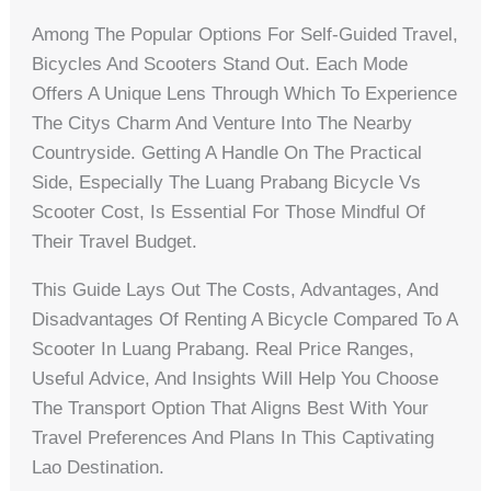
Among The Popular Options For Self-Guided Travel,
Bicycles And Scooters Stand Out. Each Mode
Offers A Unique Lens Through Which To Experience
The Citys Charm And Venture Into The Nearby
Countryside. Getting A Handle On The Practical
Side, Especially The Luang Prabang Bicycle Vs
Scooter Cost, Is Essential For Those Mindful Of
Their Travel Budget.
This Guide Lays Out The Costs, Advantages, And
Disadvantages Of Renting A Bicycle Compared To A
Scooter In Luang Prabang. Real Price Ranges,
Useful Advice, And Insights Will Help You Choose
The Transport Option That Aligns Best With Your
Travel Preferences And Plans In This Captivating
Lao Destination.