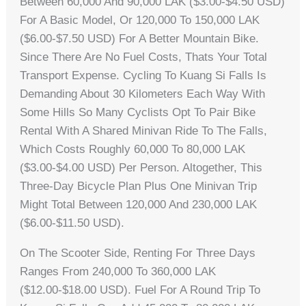
Between 60,000 And 90,000 LAK ($3.00-$4.50 USD)
For A Basic Model, Or 120,000 To 150,000 LAK
($6.00-$7.50 USD) For A Better Mountain Bike.
Since There Are No Fuel Costs, Thats Your Total
Transport Expense. Cycling To Kuang Si Falls Is
Demanding About 30 Kilometers Each Way With
Some Hills So Many Cyclists Opt To Pair Bike
Rental With A Shared Minivan Ride To The Falls,
Which Costs Roughly 60,000 To 80,000 LAK
($3.00-$4.00 USD) Per Person. Altogether, This
Three-Day Bicycle Plan Plus One Minivan Trip
Might Total Between 120,000 And 230,000 LAK
($6.00-$11.50 USD).
On The Scooter Side, Renting For Three Days
Ranges From 240,000 To 360,000 LAK
($12.00-$18.00 USD). Fuel For A Round Trip To