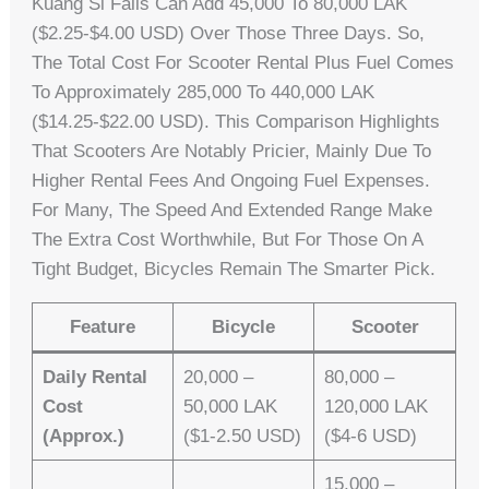
Kuang Si Falls Can Add 45,000 To 80,000 LAK
($2.25-$4.00 USD) Over Those Three Days. So,
The Total Cost For Scooter Rental Plus Fuel Comes
To Approximately 285,000 To 440,000 LAK
($14.25-$22.00 USD). This Comparison Highlights
That Scooters Are Notably Pricier, Mainly Due To
Higher Rental Fees And Ongoing Fuel Expenses.
For Many, The Speed And Extended Range Make
The Extra Cost Worthwhile, But For Those On A
Tight Budget, Bicycles Remain The Smarter Pick.
Feature
Bicycle
Scooter
Daily Rental
20,000 –
80,000 –
Cost
50,000 LAK
120,000 LAK
(approx.)
($1-2.50 USD)
($4-6 USD)
15,000 –