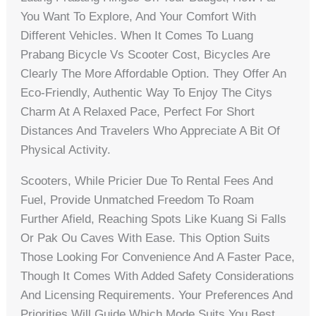
You Want To Explore, And Your Comfort With
Different Vehicles. When It Comes To Luang
Prabang Bicycle Vs Scooter Cost, Bicycles Are
Clearly The More Affordable Option. They Offer An
Eco-Friendly, Authentic Way To Enjoy The Citys
Charm At A Relaxed Pace, Perfect For Short
Distances And Travelers Who Appreciate A Bit Of
Physical Activity.
Scooters, While Pricier Due To Rental Fees And
Fuel, Provide Unmatched Freedom To Roam
Further Afield, Reaching Spots Like Kuang Si Falls
Or Pak Ou Caves With Ease. This Option Suits
Those Looking For Convenience And A Faster Pace,
Though It Comes With Added Safety Considerations
And Licensing Requirements. Your Preferences And
Priorities Will Guide Which Mode Suits You Best.