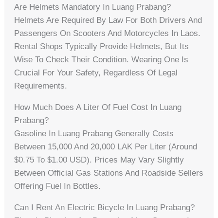
Are Helmets Mandatory In Luang Prabang?
Helmets Are Required By Law For Both Drivers And
Passengers On Scooters And Motorcycles In Laos.
Rental Shops Typically Provide Helmets, But Its
Wise To Check Their Condition. Wearing One Is
Crucial For Your Safety, Regardless Of Legal
Requirements.
How Much Does A Liter Of Fuel Cost In Luang
Prabang?
Gasoline In Luang Prabang Generally Costs
Between 15,000 And 20,000 LAK Per Liter (around
$0.75 To $1.00 USD). Prices May Vary Slightly
Between Official Gas Stations And Roadside Sellers
Offering Fuel In Bottles.
Can I Rent An Electric Bicycle In Luang Prabang?