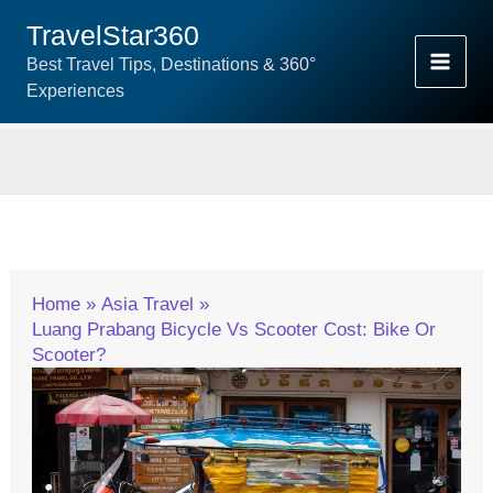
Skip
TravelStar360
To
Best Travel Tips, Destinations & 360°
Content
Experiences
Home
Asia Travel
Luang Prabang Bicycle Vs Scooter Cost: Bike Or
Scooter?