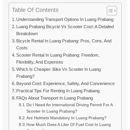
Table Of Contents
Understanding Transport Options In Luang Prabang
Luang Prabang Bicycle Vs Scooter Cost: A Detailed
Breakdown
Bicycle Rental In Luang Prabang: Pros, Cons, And
Costs
Scooter Rental In Luang Prabang: Freedom,
Flexibility, And Expenses
Which Is Cheaper: Bike Vs Scooter In Luang
Prabang?
Beyond Cost: Experience, Safety, And Convenience
Practical Tips For Renting In Luang Prabang
FAQs About Transport In Luang Prabang
Do I Need An International Driving Permit For A
Scooter In Luang Prabang?
Are Helmets Mandatory In Luang Prabang?
How Much Does A Liter Of Fuel Cost In Luang