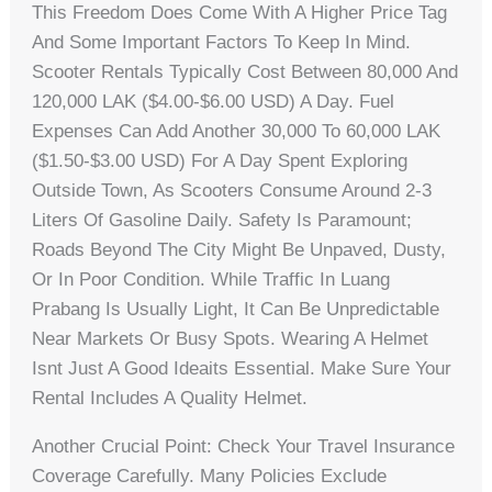
This Freedom Does Come With A Higher Price Tag
And Some Important Factors To Keep In Mind.
Scooter Rentals Typically Cost Between 80,000 And
120,000 LAK ($4.00-$6.00 USD) A Day. Fuel
Expenses Can Add Another 30,000 To 60,000 LAK
($1.50-$3.00 USD) For A Day Spent Exploring
Outside Town, As Scooters Consume Around 2-3
Liters Of Gasoline Daily. Safety Is Paramount;
Roads Beyond The City Might Be Unpaved, Dusty,
Or In Poor Condition. While Traffic In Luang
Prabang Is Usually Light, It Can Be Unpredictable
Near Markets Or Busy Spots. Wearing A Helmet
Isnt Just A Good Ideaits Essential. Make Sure Your
Rental Includes A Quality Helmet.
Another Crucial Point: Check Your Travel Insurance
Coverage Carefully. Many Policies Exclude