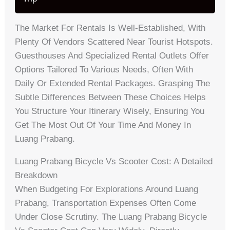
The Market For Rentals Is Well-Established, With
Plenty Of Vendors Scattered Near Tourist Hotspots.
Guesthouses And Specialized Rental Outlets Offer
Options Tailored To Various Needs, Often With
Daily Or Extended Rental Packages. Grasping The
Subtle Differences Between These Choices Helps
You Structure Your Itinerary Wisely, Ensuring You
Get The Most Out Of Your Time And Money In
Luang Prabang.
Luang Prabang Bicycle Vs Scooter Cost: A Detailed
Breakdown
When Budgeting For Explorations Around Luang
Prabang, Transportation Expenses Often Come
Under Close Scrutiny. The Luang Prabang Bicycle