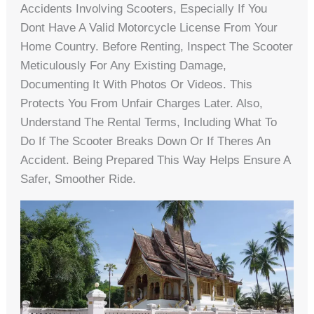
Accidents Involving Scooters, Especially If You
Dont Have A Valid Motorcycle License From Your
Home Country. Before Renting, Inspect The Scooter
Meticulously For Any Existing Damage,
Documenting It With Photos Or Videos. This
Protects You From Unfair Charges Later. Also,
Understand The Rental Terms, Including What To
Do If The Scooter Breaks Down Or If Theres An
Accident. Being Prepared This Way Helps Ensure A
Safer, Smoother Ride.