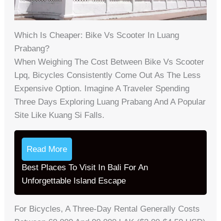
Which Is Cheaper: Bike Vs Scooter In Luang
Prabang?
When Weighing The Cost Between Bike Vs Scooter
Lpq, Bicycles Consistently Come Out As The Less
Expensive Option. Imagine A Traveler Spending
Three Days Exploring Luang Prabang And A Popular
Site Like Kuang Si Falls.
Read More
Best Places To Visit In Bali For An
Unforgettable Island Escape
For Bicycles, A Three-Day Rental Generally Costs