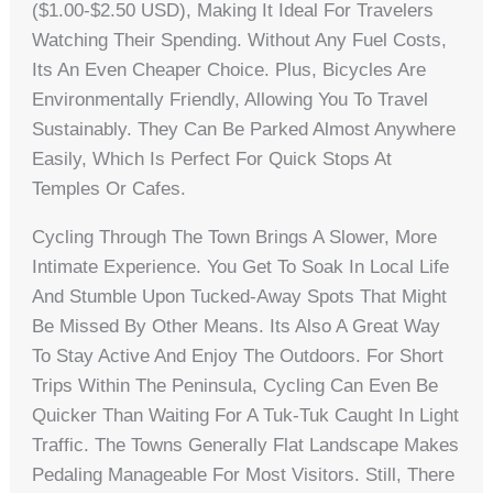
($1.00-$2.50 USD), Making It Ideal For Travelers
Watching Their Spending. Without Any Fuel Costs,
Its An Even Cheaper Choice. Plus, Bicycles Are
Environmentally Friendly, Allowing You To Travel
Sustainably. They Can Be Parked Almost Anywhere
Easily, Which Is Perfect For Quick Stops At
Temples Or Cafes.
Cycling Through The Town Brings A Slower, More
Intimate Experience. You Get To Soak In Local Life
And Stumble Upon Tucked-Away Spots That Might
Be Missed By Other Means. Its Also A Great Way
To Stay Active And Enjoy The Outdoors. For Short
Trips Within The Peninsula, Cycling Can Even Be
Quicker Than Waiting For A Tuk-Tuk Caught In Light
Traffic. The Towns Generally Flat Landscape Makes
Pedaling Manageable For Most Visitors. Still, There