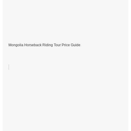
Mongolia Horseback Riding Tour Price Guide