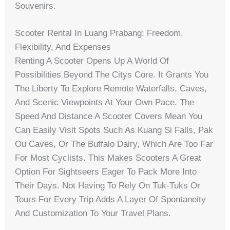
Souvenirs.
Scooter Rental In Luang Prabang: Freedom,
Flexibility, And Expenses
Renting A Scooter Opens Up A World Of
Possibilities Beyond The Citys Core. It Grants You
The Liberty To Explore Remote Waterfalls, Caves,
And Scenic Viewpoints At Your Own Pace. The
Speed And Distance A Scooter Covers Mean You
Can Easily Visit Spots Such As Kuang Si Falls, Pak
Ou Caves, Or The Buffalo Dairy, Which Are Too Far
For Most Cyclists. This Makes Scooters A Great
Option For Sightseers Eager To Pack More Into
Their Days. Not Having To Rely On Tuk-Tuks Or
Tours For Every Trip Adds A Layer Of Spontaneity
And Customization To Your Travel Plans.