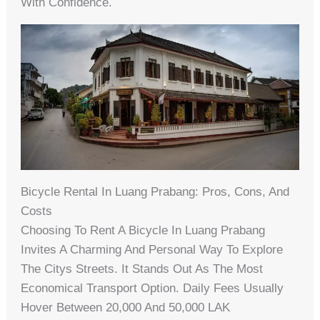
With Confidence.
Bicycle Rental In Luang Prabang: Pros, Cons, And
Costs
Choosing To Rent A Bicycle In Luang Prabang
Invites A Charming And Personal Way To Explore
The Citys Streets. It Stands Out As The Most
Economical Transport Option. Daily Fees Usually
Hover Between 20,000 And 50,000 LAK