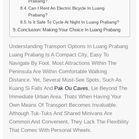
Prabang?
Can I Rent An Electric Bicycle In Luang
Prabang?
Is It Safe To Cycle At Night In Luang Prabang?
Conclusion: Making Your Choice In Luang Prabang
Understanding Transport Options In Luang Prabang
Luang Prabang Is A Compact City, Easy To
Navigate By Foot. Most Attractions Within The
Peninsula Are Within Comfortable Walking
Distance. Yet, Several Must-See Spots, Such As
Kuang Si Falls And
Pak Ou Caves
, Lie Beyond The
Immediate Urban Area. Thats When Having Your
Own Means Of Transport Becomes Invaluable.
Although Tuk-Tuks And Shared Minivans Are
Common And Convenient, They Lack The Flexibility
That Comes With Personal Wheels.