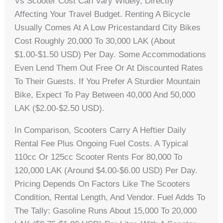
Vs Scooter Cost Can Vary Widely, Directly
Affecting Your Travel Budget. Renting A Bicycle
Usually Comes At A Low Pricestandard City Bikes
Cost Roughly 20,000 To 30,000 LAK (about
$1.00-$1.50 USD) Per Day. Some Accommodations
Even Lend Them Out Free Or At Discounted Rates
To Their Guests. If You Prefer A Sturdier Mountain
Bike, Expect To Pay Between 40,000 And 50,000
LAK ($2.00-$2.50 USD).
In Comparison, Scooters Carry A Heftier Daily
Rental Fee Plus Ongoing Fuel Costs. A Typical
110cc Or 125cc Scooter Rents For 80,000 To
120,000 LAK (around $4.00-$6.00 USD) Per Day.
Pricing Depends On Factors Like The Scooters
Condition, Rental Length, And Vendor. Fuel Adds To
The Tally: Gasoline Runs About 15,000 To 20,000