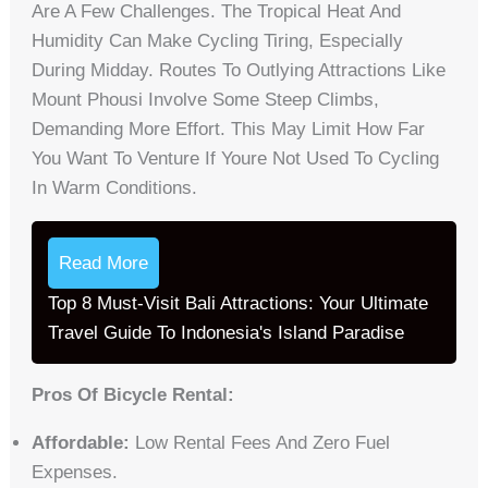
Are A Few Challenges. The Tropical Heat And
Humidity Can Make Cycling Tiring, Especially
During Midday. Routes To Outlying Attractions Like
Mount Phousi Involve Some Steep Climbs,
Demanding More Effort. This May Limit How Far
You Want To Venture If Youre Not Used To Cycling
In Warm Conditions.
Read More
Top 8 Must-Visit Bali Attractions: Your Ultimate
Travel Guide To Indonesia's Island Paradise
Pros Of Bicycle Rental:
Affordable:
Low Rental Fees And Zero Fuel
Expenses.