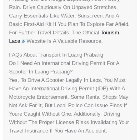
Rain. Drive Cautiously On Unpaved Stretches.
Carry Essentials Like Water, Sunscreen, And A
Basic First-Aid Kit If You Plan To Explore Far Afield.
For Further Travel Details, The Official
Tourism
Laos
Website Is A Valuable Resource.
FAQs About Transport In Luang Prabang
Do I Need An International Driving Permit For A
Scooter In Luang Prabang?
Yes, To Drive A Scooter Legally In Laos, You Must
Have An International Driving Permit (IDP) With A
Motorcycle Endorsement. Some Rental Shops May
Not Ask For It, But Local Police Can Issue Fines If
Youre Caught Without One. Additionally, Driving
Without The Proper License Risks Invalidating Your
Travel Insurance If You Have An Accident.