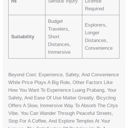
Ns
Serious Injury
License
Required
Budget
Explorers,
Travelers,
Longer
Suitability
Short
Distances,
Distances,
Convenience
Immersive
Beyond Cost: Experience, Safety, And Convenience
While Price Plays A Big Role, Other Factors Like
How You Want To Experience Luang Prabang, Your
Safety, And Ease Of Use Matter Greatly. Bicycling
Offers A Slow, Immersive Way To Absorb The Citys
Vibe. You Can Wander Through Peaceful Streets,
Stop For A Coffee, And Explore Temples At Your