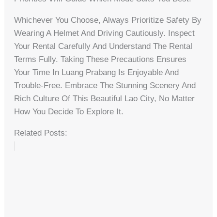
Whichever You Choose, Always Prioritize Safety By
Wearing A Helmet And Driving Cautiously. Inspect
Your Rental Carefully And Understand The Rental
Terms Fully. Taking These Precautions Ensures
Your Time In Luang Prabang Is Enjoyable And
Trouble-Free. Embrace The Stunning Scenery And
Rich Culture Of This Beautiful Lao City, No Matter
How You Decide To Explore It.
Related Posts: