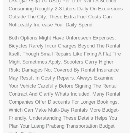
LAK ($0.75-$1.00 USD) Per Liter, With A Scooter
Consuming Roughly 2-3 Liters Daily On Excursions
Outside The City. These Extra Fuel Costs Can
Noticeably Increase Your Daily Spend.
Both Options Might Have Unforeseen Expenses.
Bicycles Rarely Incur Charges Beyond The Rental
Itself, Though Small Repairs Like Fixing A Flat Tire
Might Sometimes Apply. Scooters Carry Higher
Risk; Damages Not Covered By Rental Insurance
May Result In Costly Repairs. Always Examine
Your Vehicle Carefully Before Signing The Rental
Contract And Clarify Whats Included. Many Rental
Companies Offer Discounts For Longer Bookings,
Which Can Make Multi-Day Rentals More Budget-
Friendly. Understanding These Details Helps You
Plan Your Luang Prabang Transportation Budget