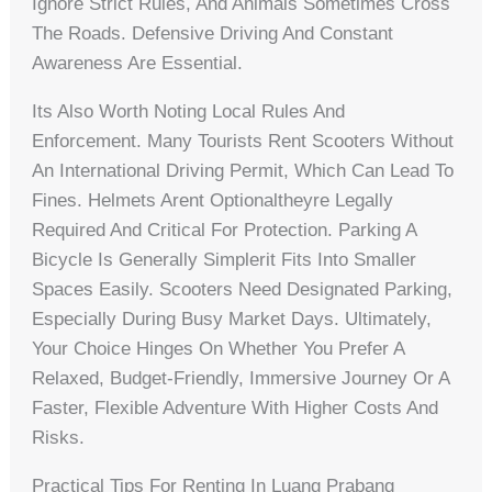
Ignore Strict Rules, And Animals Sometimes Cross
The Roads. Defensive Driving And Constant
Awareness Are Essential.
Its Also Worth Noting Local Rules And
Enforcement. Many Tourists Rent Scooters Without
An International Driving Permit, Which Can Lead To
Fines. Helmets Arent Optionaltheyre Legally
Required And Critical For Protection. Parking A
Bicycle Is Generally Simplerit Fits Into Smaller
Spaces Easily. Scooters Need Designated Parking,
Especially During Busy Market Days. Ultimately,
Your Choice Hinges On Whether You Prefer A
Relaxed, Budget-Friendly, Immersive Journey Or A
Faster, Flexible Adventure With Higher Costs And
Risks.
Practical Tips For Renting In Luang Prabang