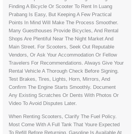
Finding A Bicycle Or Scooter To Rent In Luang
Prabang Is Easy, But Keeping A Few Practical
Points In Mind Will Make The Process Smoother.
Many Guesthouses Provide Bicycles, And Rental
Shops Are Plentiful Near The Night Market And
Main Street. For Scooters, Seek Out Reputable
Vendors, Or Ask Your Accommodation Or Fellow
Travelers For Recommendations. Always Give Your
Rental Vehicle A Thorough Check Before Signing.
Test Brakes, Tires, Lights, Horn, Mirrors, And
Confirm The Engine Starts Smoothly. Document
Any Existing Scratches Or Dents With Photos Or
Video To Avoid Disputes Later.
When Renting Scooters, Clarify The Fuel Policy.
Most Come With A Full Tank That Youre Expected
To Refill Before Returning. Gasoline Is Available At