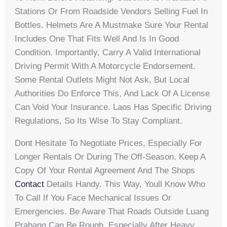
Stations Or From Roadside Vendors Selling Fuel In
Bottles. Helmets Are A Mustmake Sure Your Rental
Includes One That Fits Well And Is In Good
Condition. Importantly, Carry A Valid International
Driving Permit With A Motorcycle Endorsement.
Some Rental Outlets Might Not Ask, But Local
Authorities Do Enforce This, And Lack Of A License
Can Void Your Insurance. Laos Has Specific Driving
Regulations, So Its Wise To Stay Compliant.
Dont Hesitate To Negotiate Prices, Especially For
Longer Rentals Or During The Off-Season. Keep A
Copy Of Your Rental Agreement And The Shops
Contact
Details Handy. This Way, Youll Know Who
To Call If You Face Mechanical Issues Or
Emergencies. Be Aware That Roads Outside Luang
Prabang Can Be Rough, Especially After Heavy