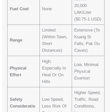
20,000
Fuel Cost
None
LAK/liter
($0.75-1 USD)
Limited
Extensive (to
(within Town,
Kuang Si
Range
Short
Falls, Pak Ou
Distances)
Caves)
High,
Low, Minimal
Physical
Especially In
Physical
Effort
Heat Or On
Exertion
Hills
Higher Speed,
Safety
Low Speed,
Traffic, Road
Consideratio
Less Risk Of
Conditions,