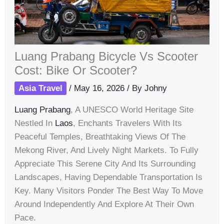
Luang Prabang Bicycle Vs Scooter
Cost: Bike Or Scooter?
Asia Travel
/
May 16, 2026
/ By
Johny
Luang Prabang
, A UNESCO World Heritage Site
Nestled In
Laos
, Enchants Travelers With Its
Peaceful Temples, Breathtaking Views Of The
Mekong River, And Lively Night Markets. To Fully
Appreciate This Serene City And Its Surrounding
Landscapes, Having Dependable Transportation Is
Key. Many Visitors Ponder The Best Way To Move
Around Independently And Explore At Their Own
Pace.