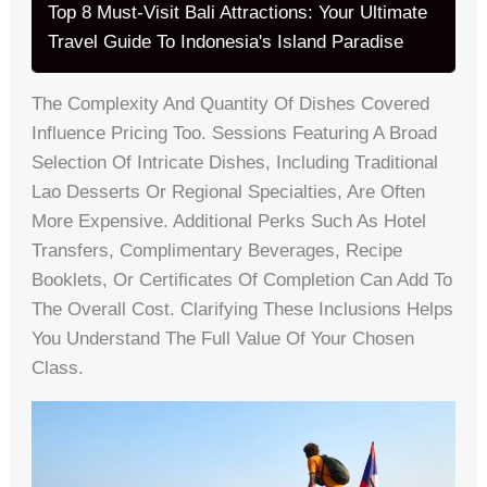
Top 8 Must-Visit Bali Attractions: Your Ultimate
Travel Guide To Indonesia's Island Paradise
The Complexity And Quantity Of Dishes Covered
Influence Pricing Too. Sessions Featuring A Broad
Selection Of Intricate Dishes, Including Traditional
Lao Desserts Or Regional Specialties, Are Often
More Expensive. Additional Perks Such As Hotel
Transfers, Complimentary Beverages, Recipe
Booklets, Or Certificates Of Completion Can Add To
The Overall Cost. Clarifying These Inclusions Helps
You Understand The Full Value Of Your Chosen
Class.