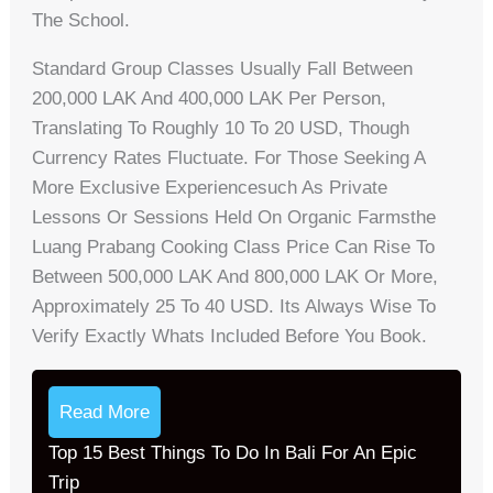
The School.
Standard Group Classes Usually Fall Between
200,000 LAK And 400,000 LAK Per Person,
Translating To Roughly 10 To 20 USD, Though
Currency Rates Fluctuate. For Those Seeking A
More Exclusive Experiencesuch As Private
Lessons Or Sessions Held On Organic Farmsthe
Luang Prabang Cooking Class Price Can Rise To
Between 500,000 LAK And 800,000 LAK Or More,
Approximately 25 To 40 USD. Its Always Wise To
Verify Exactly Whats Included Before You Book.
Read More
Top 15 Best Things To Do In Bali For An Epic
Trip