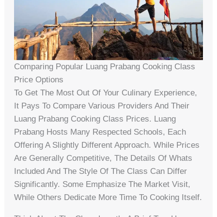
Comparing Popular Luang Prabang Cooking Class
Price Options
To Get The Most Out Of Your Culinary Experience,
It Pays To Compare Various Providers And Their
Luang Prabang Cooking Class Prices. Luang
Prabang Hosts Many Respected Schools, Each
Offering A Slightly Different Approach. While Prices
Are Generally Competitive, The Details Of Whats
Included And The Style Of The Class Can Differ
Significantly. Some Emphasize The Market Visit,
While Others Dedicate More Time To Cooking Itself.