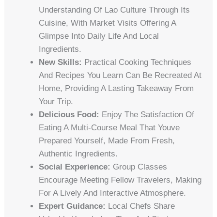
Understanding Of Lao Culture Through Its
Cuisine, With Market Visits Offering A
Glimpse Into Daily Life And Local
Ingredients.
New Skills:
Practical Cooking Techniques
And Recipes You Learn Can Be Recreated At
Home, Providing A Lasting Takeaway From
Your Trip.
Delicious Food:
Enjoy The Satisfaction Of
Eating A Multi-Course Meal That Youve
Prepared Yourself, Made From Fresh,
Authentic Ingredients.
Social Experience:
Group Classes
Encourage Meeting Fellow Travelers, Making
For A Lively And Interactive Atmosphere.
Expert Guidance:
Local Chefs Share