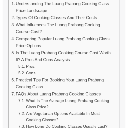
Understanding The Luang Prabang Cooking Class
Price Landscape
Types Of Cooking Classes And Their Costs
What Influences The Luang Prabang Cooking
Course Cost?
Comparing Popular Luang Prabang Cooking Class
Price Options
Is The Luang Prabang Cooking Course Cost Worth
It? A Pros And Cons Analysis
Pros:
Cons:
Practical Tips For Booking Your Luang Prabang
Cooking Class
FAQs About Luang Prabang Cooking Classes
What Is The Average Luang Prabang Cooking
Class Price?
Are Vegetarian Options Available In Most
Cooking Classes?
How Long Do Cooking Classes Usually Last?