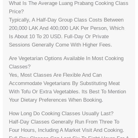
What Is The Average Luang Prabang Cooking Class
Price?
Typically, A Half-Day Group Class Costs Between
200,000 LAK And 400,000 LAK Per Person, Which
Is About 10 To 20 USD. Full-Day Or Private
Sessions Generally Come With Higher Fees.
Are Vegetarian Options Available In Most Cooking
Classes?
Yes, Most Classes Are Flexible And Can
Accommodate Vegetarians By Substituting Meat
With Tofu Or Extra Vegetables. Its Best To Mention
Your Dietary Preferences When Booking.
How Long Do Cooking Classes Usually Last?
Half-Day Classes Generally Run From Three To
Four Hours, Including A Market Visit And Cooking.