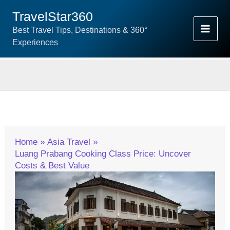
Skip
TravelStar360
To
Best Travel Tips, Destinations & 360°
Content
Experiences
Home
Asia Travel
Luang Prabang Cooking Class Price: Uncover
Costs & Best Value