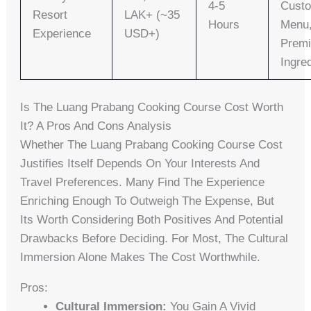
4-5
Cust
Resort
LAK+ (~35
Hours
Menu
Experience
USD+)
Prem
Ingre
Is The Luang Prabang Cooking Course Cost Worth
It? A Pros And Cons Analysis
Whether The Luang Prabang Cooking Course Cost
Justifies Itself Depends On Your Interests And
Travel Preferences. Many Find The Experience
Enriching Enough To Outweigh The Expense, But
Its Worth Considering Both Positives And Potential
Drawbacks Before Deciding. For Most, The Cultural
Immersion Alone Makes The Cost Worthwhile.
Pros:
Cultural Immersion:
You Gain A Vivid