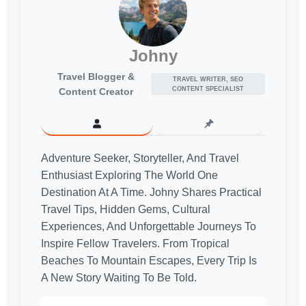
Johny
Travel Blogger &
TRAVEL WRITER, SEO
CONTENT SPECIALIST
Content Creator
Adventure Seeker, Storyteller, And Travel
Enthusiast Exploring The World One
Destination At A Time. Johny Shares Practical
Travel Tips, Hidden Gems, Cultural
Experiences, And Unforgettable Journeys To
Inspire Fellow Travelers. From Tropical
Beaches To Mountain Escapes, Every Trip Is
A New Story Waiting To Be Told.