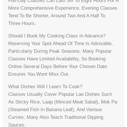
Full-Day Classes Can Last Six To Eight Hours For A
More Comprehensive Experience. Evening Classes
Tend To Be Shorter, Around Two And A Half To
Three Hours.
Should I Book My Cooking Class In Advance?
Reserving Your Spot Ahead Of Time Is Advisable,
Particularly During Peak Seasons. Many Popular
Classes Have Limited Availability, So Booking
Online Several Days Before Your Chosen Date
Ensures You Wont Miss Out.
What Dishes Will I Learn To Cook?
Classes Usually Cover Popular Lao Dishes Such
As Sticky Rice, Laap (minced Meat Salad), Mok Pa
(steamed Fish In Banana Leaf), And Various
Curries. Many Also Teach Traditional Dipping
Sauces.