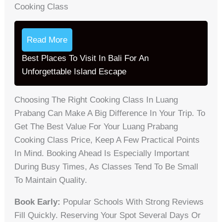
Cooking Class
Read More
Best Places To Visit In Bali For An
Unforgettable Island Escape
Choosing The Right Cooking Class In Luang
Prabang Can Make A Big Difference In Your Trip. To
Get The Best Value For Your Luang Prabang
Cooking Class Price, Keep A Few Practical Points
In Mind. Booking Ahead Is Especially Important
During Busy Times, As Classes Tend To Be Small
To Maintain Quality.
Book Early:
Popular Schools With Strong Reviews
Fill Quickly. Reserving Your Spot Several Days Or