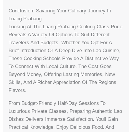
Conclusion: Savoring Your Culinary Journey In
Luang Prabang
Looking At The Luang Prabang Cooking Class Price
Reveals A Variety Of Options To Suit Different
Travelers And Budgets. Whether You Opt For A
Brief Introduction Or A Deep Dive Into Lao Cuisine,
These Cooking Schools Provide A Distinctive Way
To Connect With Local Culture. The Cost Goes
Beyond Money, Offering Lasting Memories, New
Skills, And A Richer Appreciation Of The Regions
Flavors.
From Budget-Friendly Half-Day Sessions To
Luxurious Private Classes, Preparing Authentic Lao
Dishes Delivers Immense Satisfaction. Youll Gain
Practical Knowledge, Enjoy Delicious Food, And