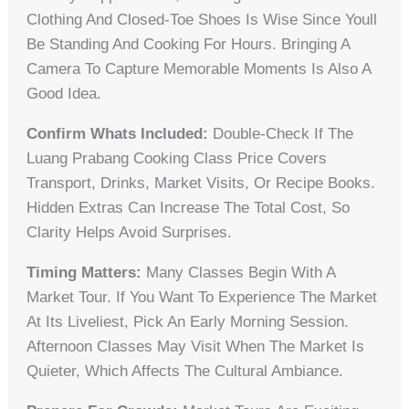
Clothing And Closed-Toe Shoes Is Wise Since Youll
Be Standing And Cooking For Hours. Bringing A
Camera To Capture Memorable Moments Is Also A
Good Idea.
Confirm Whats Included:
Double-Check If The
Luang Prabang Cooking Class Price Covers
Transport, Drinks, Market Visits, Or Recipe Books.
Hidden Extras Can Increase The Total Cost, So
Clarity Helps Avoid Surprises.
Timing Matters:
Many Classes Begin With A
Market Tour. If You Want To Experience The Market
At Its Liveliest, Pick An Early Morning Session.
Afternoon Classes May Visit When The Market Is
Quieter, Which Affects The Cultural Ambiance.