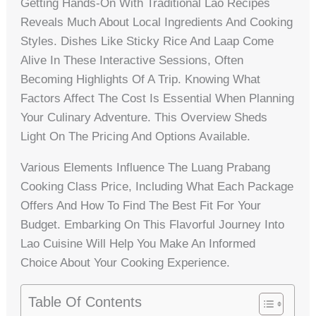
Getting Hands-On With Traditional Lao Recipes
Reveals Much About Local Ingredients And Cooking
Styles. Dishes Like Sticky Rice And Laap Come
Alive In These Interactive Sessions, Often
Becoming Highlights Of A Trip. Knowing What
Factors Affect The Cost Is Essential When Planning
Your Culinary Adventure. This Overview Sheds
Light On The Pricing And Options Available.
Various Elements Influence The Luang Prabang
Cooking Class Price, Including What Each Package
Offers And How To Find The Best Fit For Your
Budget. Embarking On This Flavorful Journey Into
Lao Cuisine Will Help You Make An Informed
Choice About Your Cooking Experience.
Table Of Contents