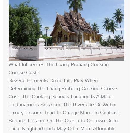
What Influences The Luang Prabang Cooking
Course Cost?
Several Elements Come Into Play When
Determining The Luang Prabang Cooking Course
Cost. The Cooking Schools Location Is A Major
Factorvenues Set Along The Riverside Or Within
Luxury Resorts Tend To Charge More. In Contrast,
Schools Located On The Outskirts Of Town Or In
Local Neighborhoods May Offer More Affordable