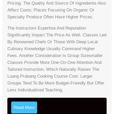
Pricing. The Quality And Source Of Ingredients Also
Affect Costs; Places Focusing On Organic Or
Specialty Produce Often Have Higher Prices.
The Instructors Expertise And Reputation
Significantly Impact The Price As Well. Classes Led
By Renowned Chefs Or Those With Deep Local
Culinary Knowledge Usually Command Higher
Fees. Another Consideration Is Group Sizesmaller
Classes Provide More One-On-One Attention And
Tailored Instruction, Which Naturally Raises The
Luang Prabang Cooking Course Cost. Larger
Groups Tend To Be More Budget-Friendly But Offer
Less Individualized Teaching.
Read More