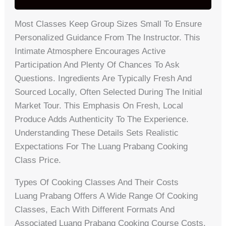
Most Classes Keep Group Sizes Small To Ensure
Personalized Guidance From The Instructor. This
Intimate Atmosphere Encourages Active
Participation And Plenty Of Chances To Ask
Questions. Ingredients Are Typically Fresh And
Sourced Locally, Often Selected During The Initial
Market Tour. This Emphasis On Fresh, Local
Produce Adds Authenticity To The Experience.
Understanding These Details Sets Realistic
Expectations For The Luang Prabang Cooking
Class Price.
Types Of Cooking Classes And Their Costs
Luang Prabang Offers A Wide Range Of Cooking
Classes, Each With Different Formats And
Associated Luang Prabang Cooking Course Costs.