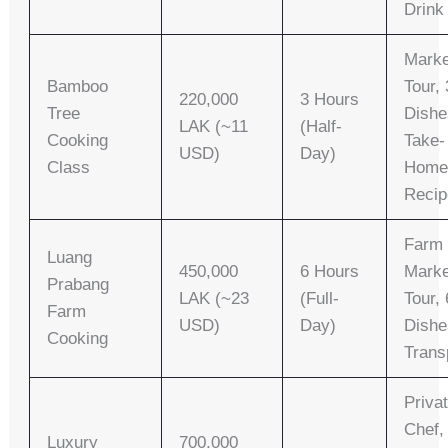
Drink
Marke
Bamboo
Tour, 
220,000
3 Hours
Tree
Dishe
LAK (~11
(Half-
Cooking
Take-
USD)
Day)
Class
Hom
Recip
Farm 
Luang
450,000
6 Hours
Marke
Prabang
LAK (~23
(Full-
Tour, 
Farm
USD)
Day)
Dishe
Cooking
Trans
Priva
Chef,
Luxury
700,000