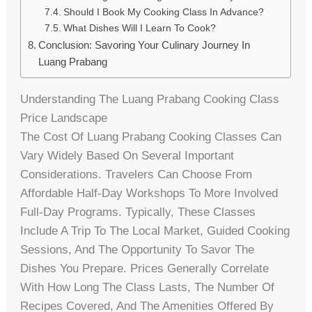
Should I Book My Cooking Class In Advance?
What Dishes Will I Learn To Cook?
Conclusion: Savoring Your Culinary Journey In
Luang Prabang
Understanding The Luang Prabang Cooking Class
Price Landscape
The Cost Of Luang Prabang Cooking Classes Can
Vary Widely Based On Several Important
Considerations. Travelers Can Choose From
Affordable Half-Day Workshops To More Involved
Full-Day Programs. Typically, These Classes
Include A Trip To The Local Market, Guided Cooking
Sessions, And The Opportunity To Savor The
Dishes You Prepare. Prices Generally Correlate
With How Long The Class Lasts, The Number Of
Recipes Covered, And The Amenities Offered By