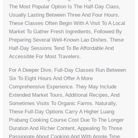
The Most Popular Option Is The Half-Day Class,
Usually Lasting Between Three And Four Hours.
These Classes Often Begin With A Visit To A Local
Market To Gather Fresh Ingredients, Followed By
Preparing Several Well-Known Lao Dishes. These
Half-Day Sessions Tend To Be Affordable And
Accessible For Most Travelers.
For A Deeper Dive, Full-Day Classes Run Between
Six To Eight Hours And Offer A More
Comprehensive Experience. They May Include
Extended Market Tours, Additional Recipes, And
Sometimes Visits To Organic Farms. Naturally,
These Full-Day Options Carry A Higher Luang
Prabang Cooking Course Cost Due To The Longer
Duration And Richer Content, Appealing To Those
Passionate About Cooking And With Ample Time.