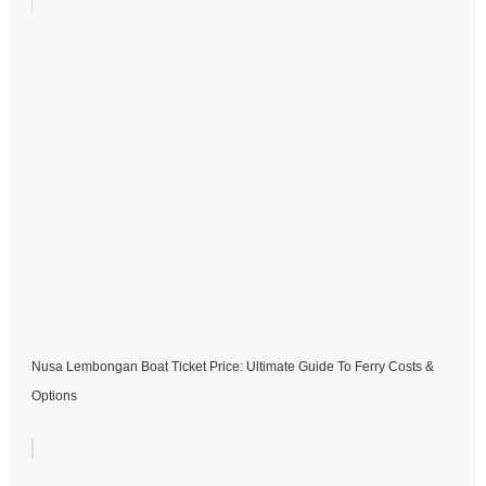
Nusa Lembongan Boat Ticket Price: Ultimate Guide To Ferry Costs &
Options