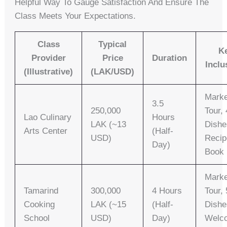
Helpful Way To Gauge Satisfaction And Ensure The
Class Meets Your Expectations.
Class
Typical
K
Provider
Price
Duration
Inclu
(Illustrative)
(LAK/USD)
Marke
3.5
250,000
Tour, 
Lao Culinary
Hours
LAK (~13
Dishe
Arts Center
(Half-
USD)
Recip
Day)
Book
Marke
Tamarind
300,000
4 Hours
Tour, 
Cooking
LAK (~15
(Half-
Dishe
School
USD)
Day)
Welc