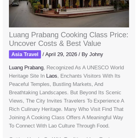
Luang Prabang Cooking Class Price:
Uncover Costs & Best Value
Asia Travel
/
April 29, 2026
/ By
Johny
Luang Prabang
, Recognized As A UNESCO World
Heritage Site In
Laos
, Enchants Visitors With Its
Peaceful Temples, Bustling Markets, And
Breathtaking Landscapes. But Beyond Its Scenic
Views, The City Invites Travelers To Experience A
Rich Culinary Heritage. Many Who Visit Find That
Joining A Cooking Class Offers A Meaningful Way
To Connect With Lao Culture Through Food.