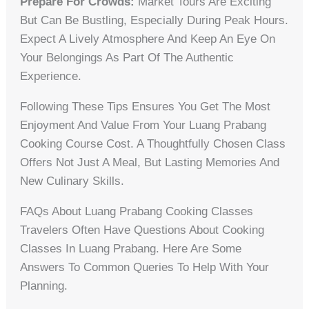
Prepare For Crowds:
Market Tours Are Exciting
But Can Be Bustling, Especially During Peak Hours.
Expect A Lively Atmosphere And Keep An Eye On
Your Belongings As Part Of The Authentic
Experience.
Following These Tips Ensures You Get The Most
Enjoyment And Value From Your Luang Prabang
Cooking Course Cost. A Thoughtfully Chosen Class
Offers Not Just A Meal, But Lasting Memories And
New Culinary Skills.
FAQs About Luang Prabang Cooking Classes
Travelers Often Have Questions About Cooking
Classes In Luang Prabang. Here Are Some
Answers To Common Queries To Help With Your
Planning.