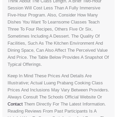
Think About The Class Length. A Brief Two-Hour
Session Will Cost Less Than A Fully Immersive
Five-Hour Program. Also, Consider How Many
Dishes You Want To Learnsome Classes Teach
Three To Four Recipes, Others Five Or Six,
Sometimes Including A Dessert. The Quality Of
Facilities, Such As The Kitchen Environment And
Dining Space, Can Also Affect The Perceived Value
And Price. The Table Below Provides A Snapshot Of
Typical Offerings.
Keep In Mind These Prices And Details Are
Illustrative; Actual Luang Prabang Cooking Class
Prices And Inclusions May Vary Between Providers.
Always Consult The Schools Official Website Or
Contact
Them Directly For The Latest Information.
Reading Reviews From Past Participants Is A