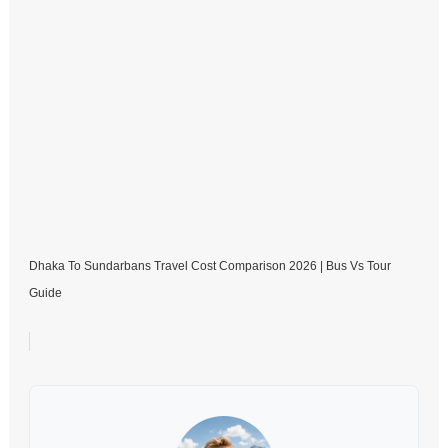
Dhaka To Sundarbans Travel Cost Comparison 2026 | Bus Vs Tour
Guide