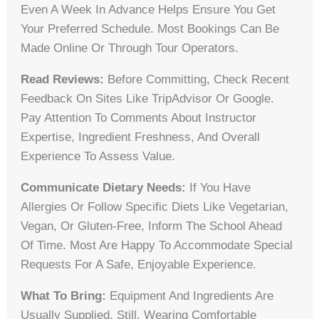
Even A Week In Advance Helps Ensure You Get
Your Preferred Schedule. Most Bookings Can Be
Made Online Or Through Tour Operators.
Read Reviews:
Before Committing, Check Recent
Feedback On Sites Like TripAdvisor Or Google.
Pay Attention To Comments About Instructor
Expertise, Ingredient Freshness, And Overall
Experience To Assess Value.
Communicate Dietary Needs:
If You Have
Allergies Or Follow Specific Diets Like Vegetarian,
Vegan, Or Gluten-Free, Inform The School Ahead
Of Time. Most Are Happy To Accommodate Special
Requests For A Safe, Enjoyable Experience.
What To Bring:
Equipment And Ingredients Are
Usually Supplied. Still, Wearing Comfortable