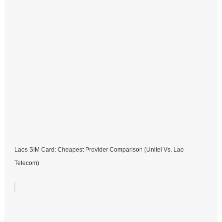
Laos SIM Card: Cheapest Provider Comparison (Unitel Vs. Lao
Telecom)