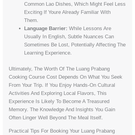
Common Lao Dishes, Which Might Feel Less
Exciting If Youre Already Familiar With
Them.
Language Barrier:
While Lessons Are
Usually In English, Subtle Nuances Can
Sometimes Be Lost, Potentially Affecting The
Learning Experience.
Ultimately, The Worth Of The Luang Prabang
Cooking Course Cost Depends On What You Seek
From Your Trip. If You Enjoy Hands-On Cultural
Activities And Exploring Local Flavors, This
Experience Is Likely To Become A Treasured
Memory. The Knowledge And Insights You Gain
Often Linger Well Beyond The Meal Itself.
Practical Tips For Booking Your Luang Prabang