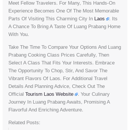
Meet Fellow Travelers. For Many, This Hands-On
Experience Becomes One Of The Most Memorable
Parts Of Visiting This Charming City In
Laos
. Its
A Chance To Bring A Taste Of Luang Prabang Home
With You.
Take The Time To Compare Your Options And Luang
Prabang Cooking Class Prices Carefully, Then
Select A Class That Fits Your Interests. Embrace
The Opportunity To Chop, Stir, And Savor The
Vibrant Flavors Of Laos. For Additional Travel
Details And Planning Advice, Check Out The
Official
Tourism Laos Website
. Your Culinary
Journey In Luang Prabang Awaits, Promising A
Flavorful And Enriching Adventure.
Related Posts: