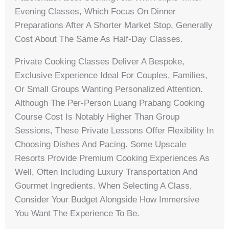
Evening Classes, Which Focus On Dinner
Preparations After A Shorter Market Stop, Generally
Cost About The Same As Half-Day Classes.
Private Cooking Classes Deliver A Bespoke,
Exclusive Experience Ideal For Couples, Families,
Or Small Groups Wanting Personalized Attention.
Although The Per-Person Luang Prabang Cooking
Course Cost Is Notably Higher Than Group
Sessions, These Private Lessons Offer Flexibility In
Choosing Dishes And Pacing. Some Upscale
Resorts Provide Premium Cooking Experiences As
Well, Often Including Luxury Transportation And
Gourmet Ingredients. When Selecting A Class,
Consider Your Budget Alongside How Immersive
You Want The Experience To Be.