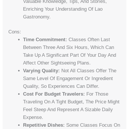
Valuable Knowledge, Tips, And Stories,
Enriching Your Understanding Of Lao
Gastronomy.
Cons:
Time Commitment:
Classes Often Last
Between Three And Six Hours, Which Can
Take Up A Significant Part Of Your Day And
Affect Other Sightseeing Plans.
Varying Quality:
Not All Classes Offer The
Same Level Of Engagement Or Ingredient
Quality, So Experiences Can Differ.
Cost For Budget Travelers:
For Those
Traveling On A Tight Budget, The Price Might
Feel Steep And Represent A Sizable Daily
Expense.
Repetitive Dishes:
Some Classes Focus On