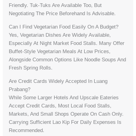
Friendly. Tuk-Tuks Are Available Too, But
Negotiating The Price Beforehand Is Advisable.
Can I Find Vegetarian Food Easily On A Budget?
Yes, Vegetarian Dishes Are Widely Available,
Especially At Night Market Food Stalls. Many Offer
Buffet-Style Vegetarian Meals At Low Prices,
Alongside Common Options Like Noodle Soups And
Fresh Spring Rolls.
Are Credit Cards Widely Accepted In Luang
Prabang?
While Some Larger Hotels And Upscale Eateries
Accept Credit Cards, Most Local Food Stalls,
Markets, And Small Shops Operate On Cash Only.
Carrying Sufficient Lao Kip For Daily Expenses Is
Recommended.