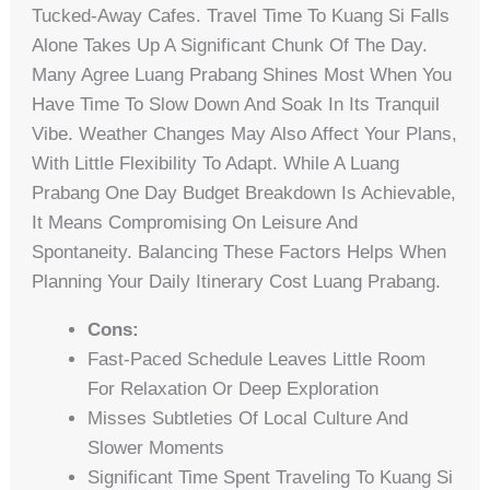
Tucked-Away Cafes. Travel Time To Kuang Si Falls
Alone Takes Up A Significant Chunk Of The Day.
Many Agree Luang Prabang Shines Most When You
Have Time To Slow Down And Soak In Its Tranquil
Vibe. Weather Changes May Also Affect Your Plans,
With Little Flexibility To Adapt. While A Luang
Prabang One Day Budget Breakdown Is Achievable,
It Means Compromising On Leisure And
Spontaneity. Balancing These Factors Helps When
Planning Your Daily Itinerary Cost Luang Prabang.
Cons:
Fast-Paced Schedule Leaves Little Room
For Relaxation Or Deep Exploration
Misses Subtleties Of Local Culture And
Slower Moments
Significant Time Spent Traveling To Kuang Si