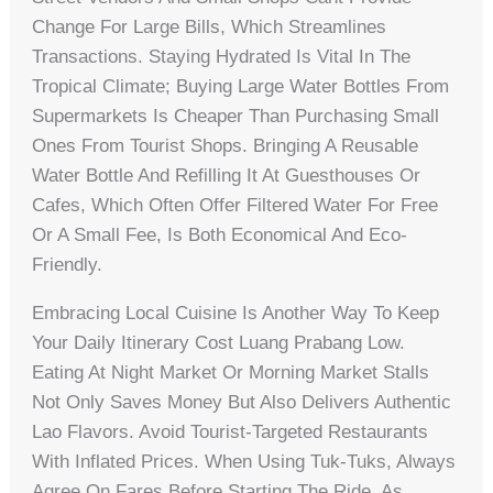
Change For Large Bills, Which Streamlines
Transactions. Staying Hydrated Is Vital In The
Tropical Climate; Buying Large Water Bottles From
Supermarkets Is Cheaper Than Purchasing Small
Ones From Tourist Shops. Bringing A Reusable
Water Bottle And Refilling It At Guesthouses Or
Cafes, Which Often Offer Filtered Water For Free
Or A Small Fee, Is Both Economical And Eco-
Friendly.
Embracing Local Cuisine Is Another Way To Keep
Your Daily Itinerary Cost Luang Prabang Low.
Eating At Night Market Or Morning Market Stalls
Not Only Saves Money But Also Delivers Authentic
Lao Flavors. Avoid Tourist-Targeted Restaurants
With Inflated Prices. When Using Tuk-Tuks, Always
Agree On Fares Before Starting The Ride, As