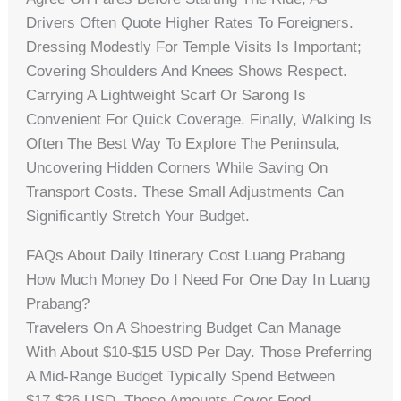
Drivers Often Quote Higher Rates To Foreigners.
Dressing Modestly For Temple Visits Is Important;
Covering Shoulders And Knees Shows Respect.
Carrying A Lightweight Scarf Or Sarong Is
Convenient For Quick Coverage. Finally, Walking Is
Often The Best Way To Explore The Peninsula,
Uncovering Hidden Corners While Saving On
Transport Costs. These Small Adjustments Can
Significantly Stretch Your Budget.
FAQs About Daily Itinerary Cost Luang Prabang
How Much Money Do I Need For One Day In Luang
Prabang?
Travelers On A Shoestring Budget Can Manage
With About $10-$15 USD Per Day. Those Preferring
A Mid-Range Budget Typically Spend Between
$17-$26 USD. These Amounts Cover Food,