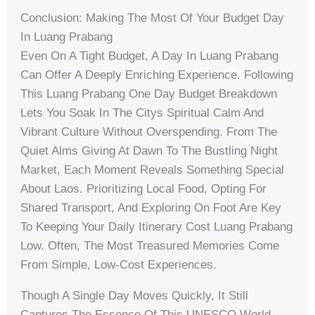
Conclusion: Making The Most Of Your Budget Day
In Luang Prabang
Even On A Tight Budget, A Day In Luang Prabang
Can Offer A Deeply Enriching Experience. Following
This Luang Prabang One Day Budget Breakdown
Lets You Soak In The Citys Spiritual Calm And
Vibrant Culture Without Overspending. From The
Quiet Alms Giving At Dawn To The Bustling Night
Market, Each Moment Reveals Something Special
About Laos. Prioritizing Local Food, Opting For
Shared Transport, And Exploring On Foot Are Key
To Keeping Your Daily Itinerary Cost Luang Prabang
Low. Often, The Most Treasured Memories Come
From Simple, Low-Cost Experiences.
Though A Single Day Moves Quickly, It Still
Captures The Essence Of This UNESCO World