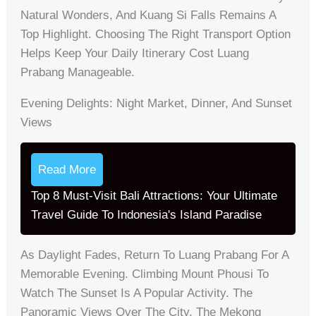
Natural Wonders, And Kuang Si Falls Remains A
Top Highlight. Choosing The Right Transport Option
Helps Keep Your Daily Itinerary Cost Luang
Prabang Manageable.
Evening Delights: Night Market, Dinner, And Sunset
Views
Read More
Top 8 Must-Visit Bali Attractions: Your Ultimate
Travel Guide To Indonesia's Island Paradise
As Daylight Fades, Return To Luang Prabang For A
Memorable Evening. Climbing Mount Phousi To
Watch The Sunset Is A Popular Activity. The
Panoramic Views Over The City, The Mekong