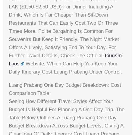
LAK ($1.50-$2.50 USD) For Dinner Including A
Drink, Which Is Far Cheaper Than Sit-Down
Restaurants That Can Easily Cost Two Or Three
Times More. Polite Bargaining Is Common For
Souvenirs But Keep It Friendly. The Night Market
Offers A Lively, Satisfying End To Your Day. For
Further Travel Details, Check The Official
Tourism
Laos
Website, Which Can Help You Keep Your
Daily Itinerary Cost Luang Prabang Under Control.
Luang Prabang One Day Budget Breakdown: Cost
Comparison Table
Seeing How Different Travel Styles Affect Your
Budget Is Helpful For Planning A One-Day Trip. The
Table Below Outlines A Luang Prabang One Day
Budget Breakdown Across Budget Levels, Giving A
Clear Idea Of Daily Itinerary Cost Luang Prabang