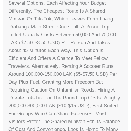
Several Options, Each Affecting Your Budget
Differently. The Cheapest Route Is A Shared
Minivan Or Tuk-Tuk, Which Leaves From Luang
Prabangs Main Street Once Full. A Round-Trip
Ticket Usually Costs Between 50,000 And 70,000
LAK ($2.50-$3.50 USD) Per Person And Takes
About 45 Minutes Each Way. This Option Is
Efficient And Offers A Chance To Meet Fellow
Travelers. Alternatively, Renting A Scooter Runs
Around 100,000-150,000 LAK ($5-$7.50 USD) Per
Day Plus Fuel, Granting More Freedom But
Requiring Caution On Unfamiliar Roads. Hiring A
Private Tuk-Tuk For The Round Trip Costs Roughly
200,000-300,000 LAK ($10-$15 USD), Best Suited
For Groups Who Can Share Expenses. Most
Visitors Prefer The Shared Minivan For Its Balance
Of Cost And Convenience. Laos Is Home To Many