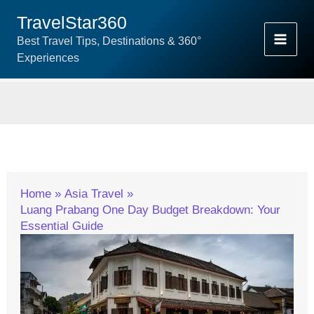
Skip
TravelStar360
To
Best Travel Tips, Destinations & 360°
Content
Experiences
Home
Asia Travel
Luang Prabang One Day Budget Breakdown: Your
Essential Guide