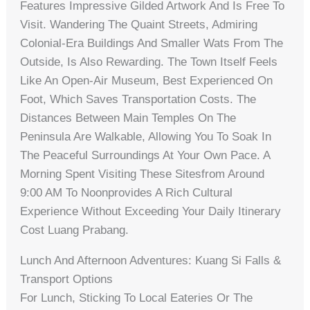
Features Impressive Gilded Artwork And Is Free To
Visit. Wandering The Quaint Streets, Admiring
Colonial-Era Buildings And Smaller Wats From The
Outside, Is Also Rewarding. The Town Itself Feels
Like An Open-Air Museum, Best Experienced On
Foot, Which Saves Transportation Costs. The
Distances Between Main Temples On The
Peninsula Are Walkable, Allowing You To Soak In
The Peaceful Surroundings At Your Own Pace. A
Morning Spent Visiting These Sitesfrom Around
9:00 AM To Noonprovides A Rich Cultural
Experience Without Exceeding Your Daily Itinerary
Cost Luang Prabang.
Lunch And Afternoon Adventures: Kuang Si Falls &
Transport Options
For Lunch, Sticking To Local Eateries Or The