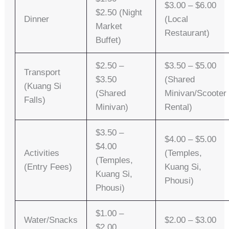
$3.00 – $6.00
$2.50 (Night
Dinner
(Local
Market
Restaurant)
Buffet)
$2.50 –
$3.50 – $5.00
Transport
$3.50
(Shared
(Kuang Si
(Shared
Minivan/Scooter
Falls)
Minivan)
Rental)
$3.50 –
$4.00 – $5.00
$4.00
Activities
(Temples,
(Temples,
(Entry Fees)
Kuang Si,
Kuang Si,
Phousi)
Phousi)
$1.00 –
Water/Snacks
$2.00 – $3.00
$2.00