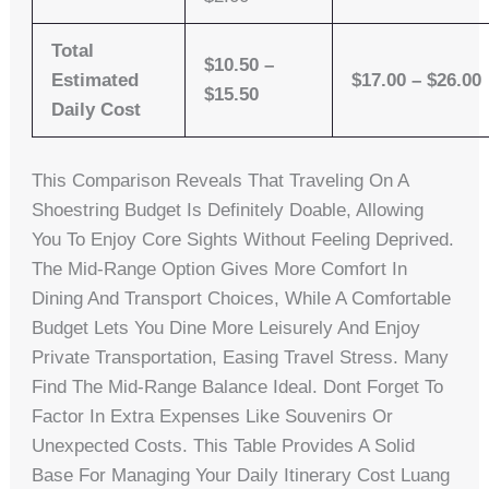
Total
$10.50 –
Estimated
$17.00 – $26.00
$15.50
Daily Cost
This Comparison Reveals That Traveling On A
Shoestring Budget Is Definitely Doable, Allowing
You To Enjoy Core Sights Without Feeling Deprived.
The Mid-Range Option Gives More Comfort In
Dining And Transport Choices, While A Comfortable
Budget Lets You Dine More Leisurely And Enjoy
Private Transportation, Easing Travel Stress. Many
Find The Mid-Range Balance Ideal. Dont Forget To
Factor In Extra Expenses Like Souvenirs Or
Unexpected Costs. This Table Provides A Solid
Base For Managing Your Daily Itinerary Cost Luang