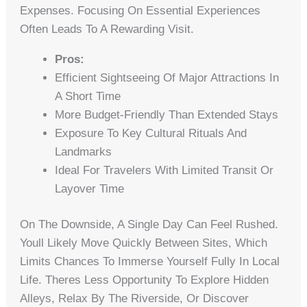
Expenses. Focusing On Essential Experiences
Often Leads To A Rewarding Visit.
Pros:
Efficient Sightseeing Of Major Attractions In
A Short Time
More Budget-Friendly Than Extended Stays
Exposure To Key Cultural Rituals And
Landmarks
Ideal For Travelers With Limited Transit Or
Layover Time
On The Downside, A Single Day Can Feel Rushed.
Youll Likely Move Quickly Between Sites, Which
Limits Chances To Immerse Yourself Fully In Local
Life. Theres Less Opportunity To Explore Hidden
Alleys, Relax By The Riverside, Or Discover