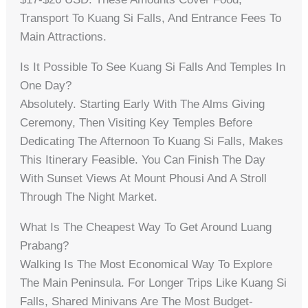
Transport To Kuang Si Falls, And Entrance Fees To
Main Attractions.
Is It Possible To See Kuang Si Falls And Temples In
One Day?
Absolutely. Starting Early With The Alms Giving
Ceremony, Then Visiting Key Temples Before
Dedicating The Afternoon To Kuang Si Falls, Makes
This Itinerary Feasible. You Can Finish The Day
With Sunset Views At Mount Phousi And A Stroll
Through The Night Market.
What Is The Cheapest Way To Get Around Luang
Prabang?
Walking Is The Most Economical Way To Explore
The Main Peninsula. For Longer Trips Like Kuang Si
Falls, Shared Minivans Are The Most Budget-