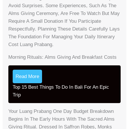
Avoid Surprises. Some Experiences, Such As The
Alms Giving Ceremony, Are Free To Watch But May
Require A Small Donation If You Participate
Respectfully. Planning These Details Carefully Lays
The Foundation For Managing Your Daily Itinerary
Cost Luang Prabang.
Morning Rituals: Alms Giving And Breakfast Costs
Read More
Top 15 Best Things To Do In Bali For An Epic
Trip
Your Luang Prabang One Day Budget Breakdown
Begins In The Early Hours With The Sacred Alms
Giving Ritual. Dressed In Saffron Robes, Monks