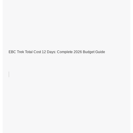
EBC Trek Total Cost 12 Days: Complete 2026 Budget Guide