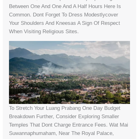
Between One And One And A Half Hours Here Is
Common. Dont Forget To Dress Modestlycover
Your Shoulders And Kneesas A Sign Of Respect
When Visiting Religious Sites.
To Stretch Your Luang Prabang One Day Budget
Breakdown Further, Consider Exploring Smaller
Temples That Dont Charge Entrance Fees. Wat Mai
Suwannaphumaham, Near The Royal Palace,