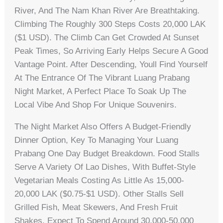
River, And The Nam Khan River Are Breathtaking.
Climbing The Roughly 300 Steps Costs 20,000 LAK
($1 USD). The Climb Can Get Crowded At Sunset
Peak Times, So Arriving Early Helps Secure A Good
Vantage Point. After Descending, Youll Find Yourself
At The Entrance Of The Vibrant Luang Prabang
Night Market, A Perfect Place To Soak Up The
Local Vibe And Shop For Unique Souvenirs.
The Night Market Also Offers A Budget-Friendly
Dinner Option, Key To Managing Your Luang
Prabang One Day Budget Breakdown. Food Stalls
Serve A Variety Of Lao Dishes, With Buffet-Style
Vegetarian Meals Costing As Little As 15,000-
20,000 LAK ($0.75-$1 USD). Other Stalls Sell
Grilled Fish, Meat Skewers, And Fresh Fruit
Shakes. Expect To Spend Around 30,000-50,000