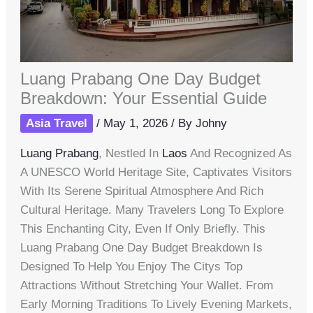
Luang Prabang One Day Budget
Breakdown: Your Essential Guide
Asia Travel
/
May 1, 2026
/ By
Johny
Luang Prabang
, Nestled In
Laos
And Recognized As
A UNESCO World Heritage Site, Captivates Visitors
With Its Serene Spiritual Atmosphere And Rich
Cultural Heritage. Many Travelers Long To Explore
This Enchanting City, Even If Only Briefly. This
Luang Prabang One Day Budget Breakdown Is
Designed To Help You Enjoy The Citys Top
Attractions Without Stretching Your Wallet. From
Early Morning Traditions To Lively Evening Markets,