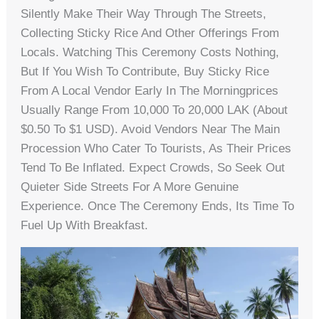
Silently Make Their Way Through The Streets,
Collecting Sticky Rice And Other Offerings From
Locals. Watching This Ceremony Costs Nothing,
But If You Wish To Contribute, Buy Sticky Rice
From A Local Vendor Early In The Morningprices
Usually Range From 10,000 To 20,000 LAK (about
$0.50 To $1 USD). Avoid Vendors Near The Main
Procession Who Cater To Tourists, As Their Prices
Tend To Be Inflated. Expect Crowds, So Seek Out
Quieter Side Streets For A More Genuine
Experience. Once The Ceremony Ends, Its Time To
Fuel Up With Breakfast.