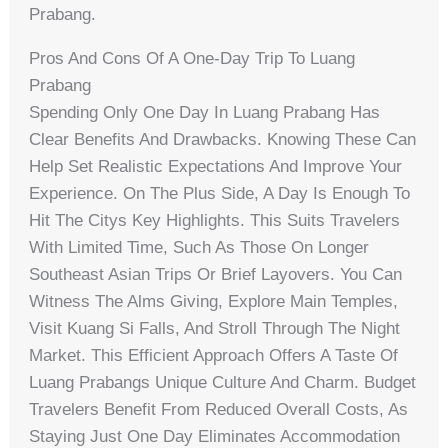
Prabang.
Pros And Cons Of A One-Day Trip To Luang
Prabang
Spending Only One Day In Luang Prabang Has
Clear Benefits And Drawbacks. Knowing These Can
Help Set Realistic Expectations And Improve Your
Experience. On The Plus Side, A Day Is Enough To
Hit The Citys Key Highlights. This Suits Travelers
With Limited Time, Such As Those On Longer
Southeast Asian Trips Or Brief Layovers. You Can
Witness The Alms Giving, Explore Main Temples,
Visit Kuang Si Falls, And Stroll Through The Night
Market. This Efficient Approach Offers A Taste Of
Luang Prabangs Unique Culture And Charm. Budget
Travelers Benefit From Reduced Overall Costs, As
Staying Just One Day Eliminates Accommodation