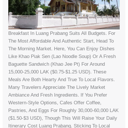
Breakfast In Luang Prabang Suits All Budgets. For
The Most Affordable And Authentic Start, Head To
The Morning Market. Here, You Can Enjoy Dishes
Like Khao Piak Sen (Lao Noodle Soup) Or A Fresh
Baguette Sandwich (Khao Jee Pt) For Around
15,000-25,000 LAK ($0.75-$1.25 USD). These
Meals Are Both Hearty And True To Local Flavors.
Many Travelers Appreciate The Lively Market
Ambiance And Fresh Ingredients. If You Prefer
Western-Style Options, Cafes Offer Coffee,
Pastries, And Eggs For Roughly 30,000-60,000 LAK
($1.50-$3 USD), Though This Will Raise Your Daily
Itinerary Cost Luang Prabang. Sticking To Local