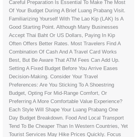
Careful Preparation Is Essential To Make The Most
Of Your Budget During A Brief Luang Prabang Visit.
Familiarizing Yourself With The Lao Kip (LAK) Is A
Good Starting Point. Although Many Businesses
Accept Thai Baht Or US Dollars, Paying In Kip
Often Offers Better Rates. Most Travelers Find A
Combination Of Cash And A Travel Card Works
Best, But Be Aware That ATM Fees Can Add Up.
Setting A Fixed Budget Before You Arrive Eases
Decision-Making. Consider Your Travel
Preferences: Are You Sticking To A Shoestring
Budget, Opting For Mid-Range Comfort, Or
Preferring A More Comfortable Value Experience?
Each Style Will Shape Your Luang Prabang One
Day Budget Breakdown. Food And Local Transport
Tend To Be Cheaper Than In Western Countries, Yet
Tourist Services May Hike Prices Quickly. Focus