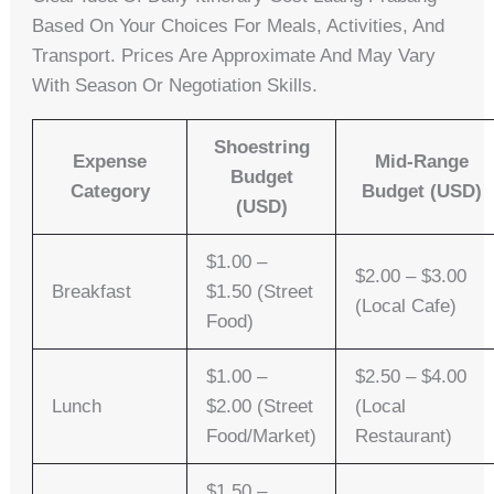
Based On Your Choices For Meals, Activities, And
Transport. Prices Are Approximate And May Vary
With Season Or Negotiation Skills.
Shoestring
Expense
Mid-Range
Budget
Category
Budget (USD)
(USD)
$1.00 –
$2.00 – $3.00
Breakfast
$1.50 (Street
(Local Cafe)
Food)
$1.00 –
$2.50 – $4.00
Lunch
$2.00 (Street
(Local
Food/Market)
Restaurant)
$1.50 –