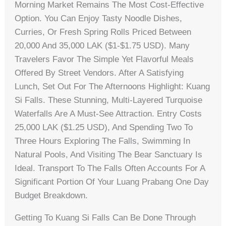
Morning Market Remains The Most Cost-Effective
Option. You Can Enjoy Tasty Noodle Dishes,
Curries, Or Fresh Spring Rolls Priced Between
20,000 And 35,000 LAK ($1-$1.75 USD). Many
Travelers Favor The Simple Yet Flavorful Meals
Offered By Street Vendors. After A Satisfying
Lunch, Set Out For The Afternoons Highlight: Kuang
Si Falls. These Stunning, Multi-Layered Turquoise
Waterfalls Are A Must-See Attraction. Entry Costs
25,000 LAK ($1.25 USD), And Spending Two To
Three Hours Exploring The Falls, Swimming In
Natural Pools, And Visiting The Bear Sanctuary Is
Ideal. Transport To The Falls Often Accounts For A
Significant Portion Of Your Luang Prabang One Day
Budget Breakdown.
Getting To Kuang Si Falls Can Be Done Through