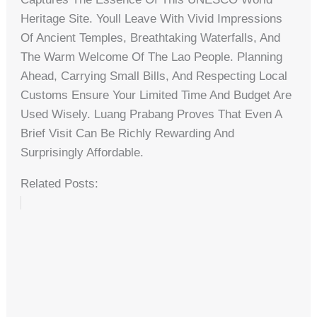
Heritage Site. Youll Leave With Vivid Impressions
Of Ancient Temples, Breathtaking Waterfalls, And
The Warm Welcome Of The Lao People. Planning
Ahead, Carrying Small Bills, And Respecting Local
Customs Ensure Your Limited Time And Budget Are
Used Wisely. Luang Prabang Proves That Even A
Brief Visit Can Be Richly Rewarding And
Surprisingly Affordable.
Related Posts: