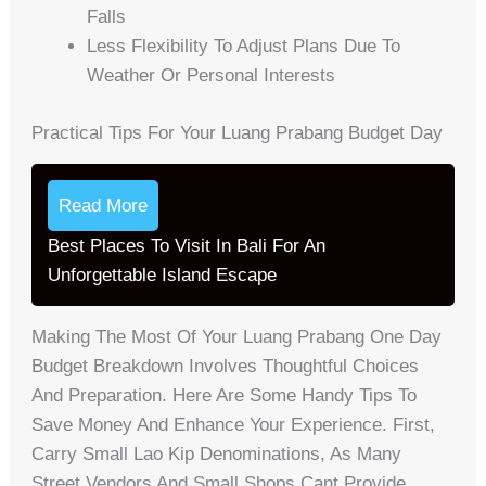
Falls
Less Flexibility To Adjust Plans Due To
Weather Or Personal Interests
Practical Tips For Your Luang Prabang Budget Day
Read More
Best Places To Visit In Bali For An
Unforgettable Island Escape
Making The Most Of Your Luang Prabang One Day
Budget Breakdown Involves Thoughtful Choices
And Preparation. Here Are Some Handy Tips To
Save Money And Enhance Your Experience. First,
Carry Small Lao Kip Denominations, As Many
Street Vendors And Small Shops Cant Provide