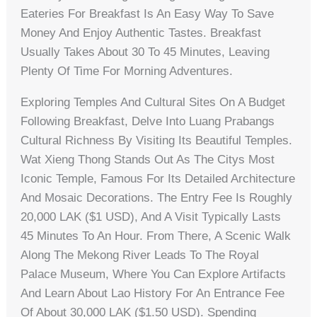
Eateries For Breakfast Is An Easy Way To Save
Money And Enjoy Authentic Tastes. Breakfast
Usually Takes About 30 To 45 Minutes, Leaving
Plenty Of Time For Morning Adventures.
Exploring Temples And Cultural Sites On A Budget
Following Breakfast, Delve Into Luang Prabangs
Cultural Richness By Visiting Its Beautiful Temples.
Wat Xieng Thong Stands Out As The Citys Most
Iconic Temple, Famous For Its Detailed Architecture
And Mosaic Decorations. The Entry Fee Is Roughly
20,000 LAK ($1 USD), And A Visit Typically Lasts
45 Minutes To An Hour. From There, A Scenic Walk
Along The Mekong River Leads To The Royal
Palace Museum, Where You Can Explore Artifacts
And Learn About Lao History For An Entrance Fee
Of About 30,000 LAK ($1.50 USD). Spending