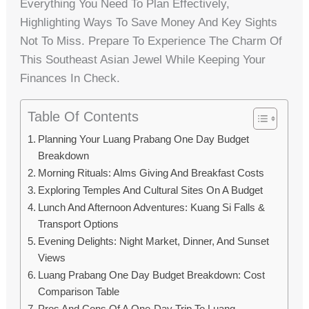
Everything You Need To Plan Effectively,
Highlighting Ways To Save Money And Key Sights
Not To Miss. Prepare To Experience The Charm Of
This Southeast Asian Jewel While Keeping Your
Finances In Check.
Table Of Contents
Planning Your Luang Prabang One Day Budget
Breakdown
Morning Rituals: Alms Giving And Breakfast Costs
Exploring Temples And Cultural Sites On A Budget
Lunch And Afternoon Adventures: Kuang Si Falls &
Transport Options
Evening Delights: Night Market, Dinner, And Sunset
Views
Luang Prabang One Day Budget Breakdown: Cost
Comparison Table
Pros And Cons Of A One-Day Trip To Luang