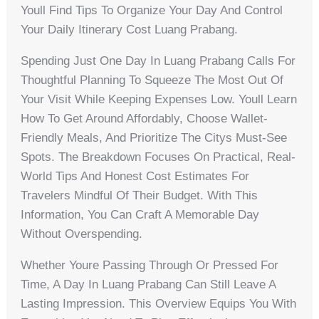
Youll Find Tips To Organize Your Day And Control
Your Daily Itinerary Cost Luang Prabang.
Spending Just One Day In Luang Prabang Calls For
Thoughtful Planning To Squeeze The Most Out Of
Your Visit While Keeping Expenses Low. Youll Learn
How To Get Around Affordably, Choose Wallet-
Friendly Meals, And Prioritize The Citys Must-See
Spots. The Breakdown Focuses On Practical, Real-
World Tips And Honest Cost Estimates For
Travelers Mindful Of Their Budget. With This
Information, You Can Craft A Memorable Day
Without Overspending.
Whether Youre Passing Through Or Pressed For
Time, A Day In Luang Prabang Can Still Leave A
Lasting Impression. This Overview Equips You With