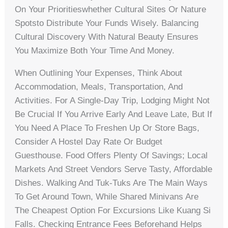
On Your Prioritieswhether Cultural Sites Or Nature
Spotsto Distribute Your Funds Wisely. Balancing
Cultural Discovery With Natural Beauty Ensures
You Maximize Both Your Time And Money.
When Outlining Your Expenses, Think About
Accommodation, Meals, Transportation, And
Activities. For A Single-Day Trip, Lodging Might Not
Be Crucial If You Arrive Early And Leave Late, But If
You Need A Place To Freshen Up Or Store Bags,
Consider A Hostel Day Rate Or Budget
Guesthouse. Food Offers Plenty Of Savings; Local
Markets And Street Vendors Serve Tasty, Affordable
Dishes. Walking And Tuk-Tuks Are The Main Ways
To Get Around Town, While Shared Minivans Are
The Cheapest Option For Excursions Like Kuang Si
Falls. Checking Entrance Fees Beforehand Helps