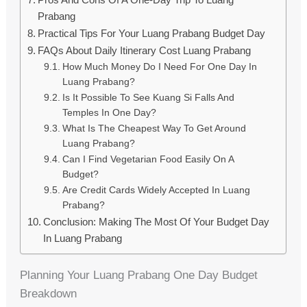
Prabang
Practical Tips For Your Luang Prabang Budget Day
FAQs About Daily Itinerary Cost Luang Prabang
How Much Money Do I Need For One Day In
Luang Prabang?
Is It Possible To See Kuang Si Falls And
Temples In One Day?
What Is The Cheapest Way To Get Around
Luang Prabang?
Can I Find Vegetarian Food Easily On A
Budget?
Are Credit Cards Widely Accepted In Luang
Prabang?
Conclusion: Making The Most Of Your Budget Day
In Luang Prabang
Planning Your Luang Prabang One Day Budget
Breakdown