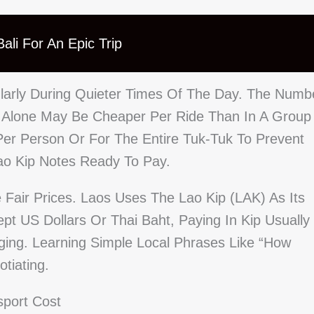
ali For An Epic Trip
cularly During Quieter Times Of The Day. The Numb
g Alone May Be Cheaper Per Ride Than In A Group
Per Person Or For The Entire Tuk-Tuk To Prevent
ao Kip Notes Ready To Pay.
Fair Prices. Laos Uses The Lao Kip (LAK) As Its
pt US Dollars Or Thai Baht, Paying In Kip Usually
ging. Learning Simple Local Phrases Like “How
tiating.
sport Cost