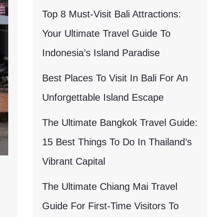
Top 8 Must-Visit Bali Attractions:
Your Ultimate Travel Guide To
Indonesia’s Island Paradise
Best Places To Visit In Bali For An
Unforgettable Island Escape
The Ultimate Bangkok Travel Guide:
15 Best Things To Do In Thailand’s
Vibrant Capital
The Ultimate Chiang Mai Travel
Guide For First-Time Visitors To