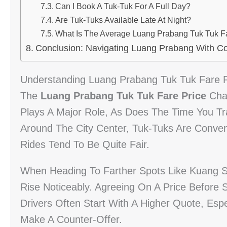
Can I Book A Tuk-Tuk For A Full Day?
Are Tuk-Tuks Available Late At Night?
What Is The Average Luang Prabang Tuk Tuk Fa
Conclusion: Navigating Luang Prabang With C
Understanding Luang Prabang Tuk Tuk Fare P
The
Luang Prabang Tuk Tuk Fare Price
Chan
Plays A Major Role, As Does The Time You Tr
Around The City Center, Tuk-Tuks Are Conveni
Rides Tend To Be Quite Fair.
When Heading To Farther Spots Like Kuang S
Rise Noticeably. Agreeing On A Price Before S
Drivers Often Start With A Higher Quote, Espe
Make A Counter-Offer.