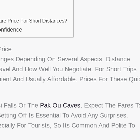
re Price For Short Distances?
onfidence
rice
ges Depending On Several Aspects. Distance
avel And How Well You Negotiate. For Short Trips
ent And Usually Affordable. Prices For These Qui
i Falls Or The
Pak Ou Caves
, Expect The Fares T
etting Off Is Essential To Avoid Any Surprises.
cially For Tourists, So Its Common And Polite To