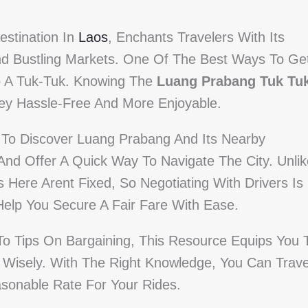
stination In
Laos
, Enchants Travelers With Its
And Bustling Markets. One Of The Best Ways To Ge
to A Tuk-Tuk. Knowing The
Luang Prabang Tuk Tu
y Hassle-Free And More Enjoyable.
s To Discover Luang Prabang And Its Nearby
 And Offer A Quick Way To Navigate The City. Unlik
 Here Arent Fixed, So Negotiating With Drivers Is
Help You Secure A Fair Fare With Ease.
To Tips On Bargaining, This Resource Equips You 
Wisely. With The Right Knowledge, You Can Trave
asonable Rate For Your Rides.