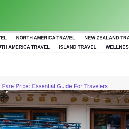
VEL
NORTH AMERICA TRAVEL
NEW ZEALAND TR
TH AMERICA TRAVEL
ISLAND TRAVEL
WELLNES
Fare Price: Essential Guide For Travelers