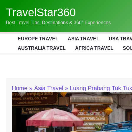
Skip
TravelStar360
To
Content
Best Travel Tips, Destinations & 360° Experiences
EUROPE TRAVEL
ASIA TRAVEL
USA TRA
AUSTRALIA TRAVEL
AFRICA TRAVEL
SOU
Home
Asia Travel
Luang Prabang Tuk Tuk 