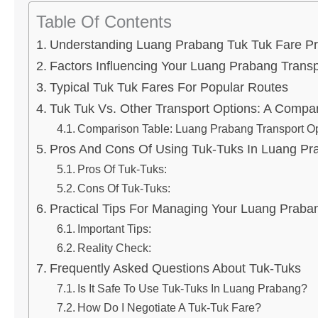
Table Of Contents
Understanding Luang Prabang Tuk Tuk Fare Pr
Factors Influencing Your Luang Prabang Transp
Typical Tuk Tuk Fares For Popular Routes
Tuk Tuk Vs. Other Transport Options: A Compa
Comparison Table: Luang Prabang Transport O
Pros And Cons Of Using Tuk-Tuks In Luang Pr
Pros Of Tuk-Tuks:
Cons Of Tuk-Tuks:
Practical Tips For Managing Your Luang Praba
Important Tips:
Reality Check:
Frequently Asked Questions About Tuk-Tuks
Is It Safe To Use Tuk-Tuks In Luang Prabang?
How Do I Negotiate A Tuk-Tuk Fare?