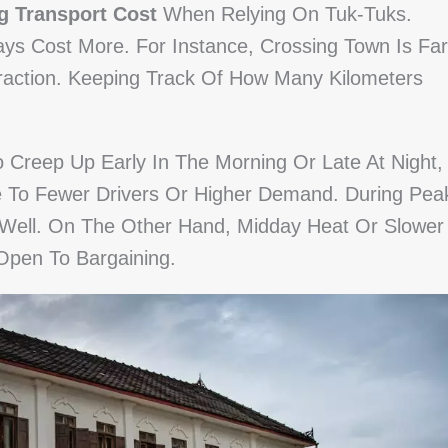
g Transport Cost
When Relying On Tuk-Tuks.
ays Cost More. For Instance, Crossing Town Is Far
traction. Keeping Track Of How Many Kilometers
.
 Creep Up Early In The Morning Or Late At Night,
ue To Fewer Drivers Or Higher Demand. During Pea
 Well. On The Other Hand, Midday Heat Or Slower
Open To Bargaining.