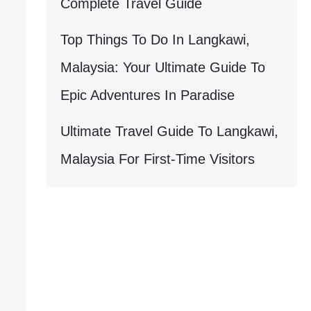
Complete Travel Guide
Top Things To Do In Langkawi,
Malaysia: Your Ultimate Guide To
Epic Adventures In Paradise
Ultimate Travel Guide To Langkawi,
Malaysia For First-Time Visitors