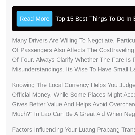
Read More
Top 15 Best Things To Do In B
Many Drivers Are Willing To Negotiate, Parti
Of Passengers Also Affects The Costtravelin
Of Four. Always Clarify Whether The Fare Is 
Misunderstandings. Its Wise To Have Small L
Knowing The Local Currency Helps You Judge 
Official Money. While Some Places Might Acce
Gives Better Value And Helps Avoid Overchar
Much?” In Lao Can Be A Great Aid When Nego
Factors Influencing Your Luang Prabang Tran