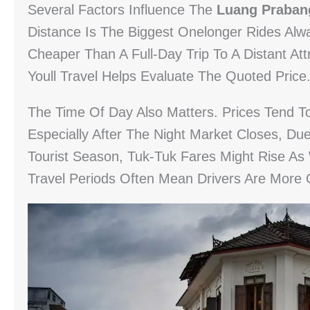
Several Factors Influence The
Luang Praban
Distance Is The Biggest Onelonger Rides Alw
Cheaper Than A Full-Day Trip To A Distant At
Youll Travel Helps Evaluate The Quoted Price
The Time Of Day Also Matters. Prices Tend To
Especially After The Night Market Closes, D
Tourist Season, Tuk-Tuk Fares Might Rise As
Travel Periods Often Mean Drivers Are More 