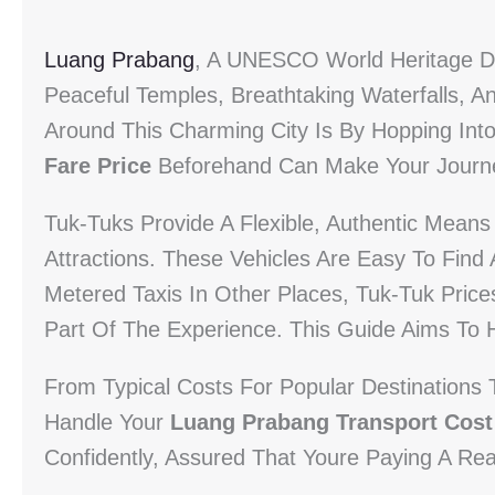
Luang Prabang
, A UNESCO World Heritage De
Peaceful Temples, Breathtaking Waterfalls, 
Around This Charming City Is By Hopping In
Fare Price
Beforehand Can Make Your Journe
Tuk-Tuks Provide A Flexible, Authentic Mean
Attractions. These Vehicles Are Easy To Find
Metered Taxis In Other Places, Tuk-Tuk Prices
Part Of The Experience. This Guide Aims To 
From Typical Costs For Popular Destinations 
Handle Your
Luang Prabang Transport Cost
Confidently, Assured That Youre Paying A Re