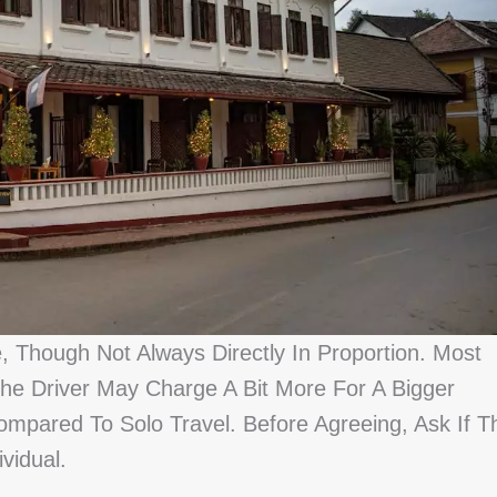
 Though Not Always Directly In Proportion. Most
he Driver May Charge A Bit More For A Bigger
mpared To Solo Travel. Before Agreeing, Ask If T
vidual.