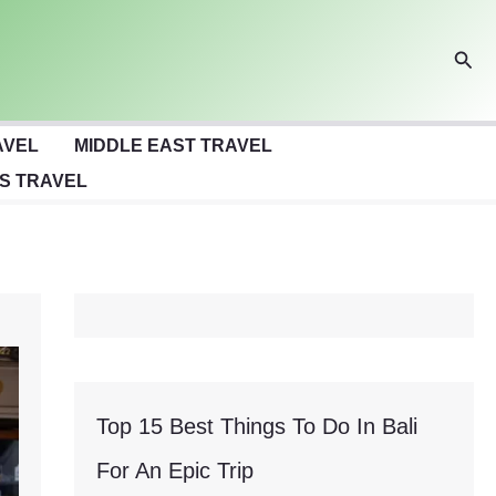
Sear
AVEL
MIDDLE EAST TRAVEL
S TRAVEL
Top 15 Best Things To Do In Bali
For An Epic Trip