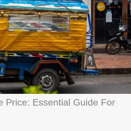
 Price: Essential Guide For