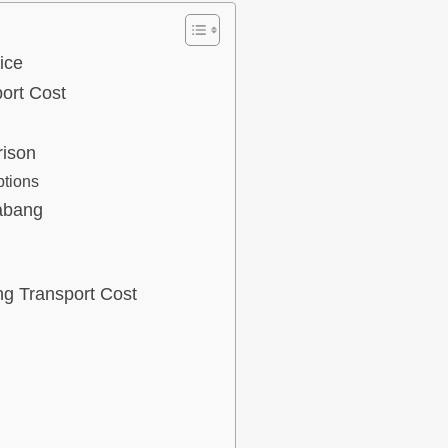
ice
ort Cost
rison
ptions
abang
ng Transport Cost