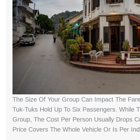
The Size Of Your Group Can Impact The Fare,
Tuk-Tuks Hold Up To Six Passengers. While T
Group, The Cost Per Person Usually Drops Co
Price Covers The Whole Vehicle Or Is Per Indi