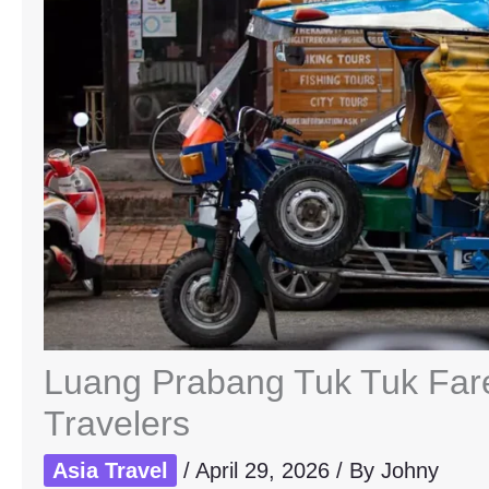
Luang Prabang Tuk Tuk Fare
Travelers
Asia Travel
/
April 29, 2026
/ By
Johny