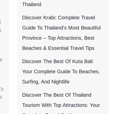
Thailand
Discover Krabi: Complete Travel
t
Guide To Thailand’s Most Beautiful
k
Province – Top Attractions, Best
Beaches & Essential Travel Tips
e
Discover The Best Of Kuta Bali:
Your Complete Guide To Beaches,
Surfing, And Nightlife
To
Discover The Best Of Thailand
l
Tourism With Top Attractions: Your