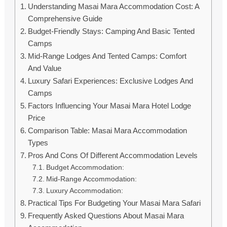
Understanding Masai Mara Accommodation Cost: A
Comprehensive Guide
Budget-Friendly Stays: Camping And Basic Tented
Camps
Mid-Range Lodges And Tented Camps: Comfort
And Value
Luxury Safari Experiences: Exclusive Lodges And
Camps
Factors Influencing Your Masai Mara Hotel Lodge
Price
Comparison Table: Masai Mara Accommodation
Types
Pros And Cons Of Different Accommodation Levels
Budget Accommodation:
Mid-Range Accommodation:
Luxury Accommodation:
Practical Tips For Budgeting Your Masai Mara Safari
Frequently Asked Questions About Masai Mara