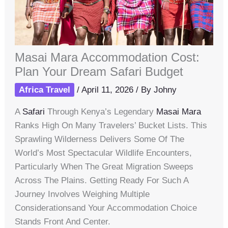
Masai Mara Accommodation Cost:
Plan Your Dream Safari Budget
Africa Travel
/
April 11, 2026
/ By
Johny
A
Safari
Through Kenya’s Legendary
Masai Mara
Ranks High On Many Travelers’ Bucket Lists. This
Sprawling Wilderness Delivers Some Of The
World’s Most Spectacular Wildlife Encounters,
Particularly When The Great Migration Sweeps
Across The Plains. Getting Ready For Such A
Journey Involves Weighing Multiple
Considerationsand Your Accommodation Choice
Stands Front And Center.