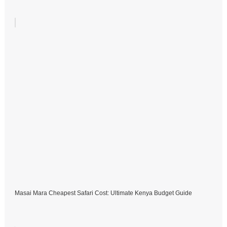
Masai Mara Cheapest Safari Cost: Ultimate Kenya Budget Guide