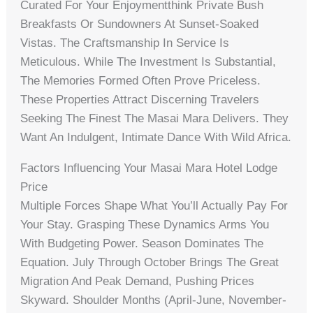
Curated For Your Enjoymentthink Private Bush
Breakfasts Or Sundowners At Sunset-Soaked
Vistas. The Craftsmanship In Service Is
Meticulous. While The Investment Is Substantial,
The Memories Formed Often Prove Priceless.
These Properties Attract Discerning Travelers
Seeking The Finest The Masai Mara Delivers. They
Want An Indulgent, Intimate Dance With Wild Africa.
Factors Influencing Your Masai Mara Hotel Lodge
Price
Multiple Forces Shape What You’ll Actually Pay For
Your Stay. Grasping These Dynamics Arms You
With Budgeting Power. Season Dominates The
Equation. July Through October Brings The Great
Migration And Peak Demand, Pushing Prices
Skyward. Shoulder Months (April-June, November-