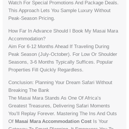
Watch For Special Promotions And Package Deals.
This Approach Lets You Sample Luxury Without
Peak-Season Pricing.
How Far In Advance Should I Book My Masai Mara
Accommodation?
Aim For 6-12 Months Ahead If Traveling During
Peak Season (July-October). For Low Or Shoulder
Seasons, 3-6 Months Typically Suffices. Popular
Properties Fill Quickly Regardless.
Conclusion: Planning Your Dream Safari Without
Breaking The Bank
The Masai Mara Stands As One Of Africa’s
Greatest Treasures, Delivering Safari Moments
You’ll Replay Forever. Mastering The Ins And Outs
Of
Masai Mara Accommodation Cost
Is Your