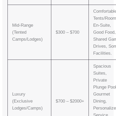
Comfortabl
Tents/room
Mid-Range
En-Suite,
(Tented
$300 – $700
Good Food,
Camps/Lodges)
Shared Ga
Drives, So
Facilities.
Spacious
Suites,
Private
Plunge Pool
Luxury
Gourmet
(Exclusive
$700 – $2000+
Dining,
Lodges/Camps)
Personaliz
Service,