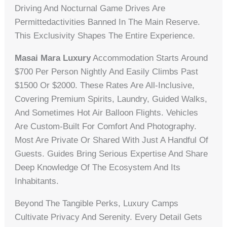
Driving And Nocturnal Game Drives Are
Permittedactivities Banned In The Main Reserve.
This Exclusivity Shapes The Entire Experience.
Masai Mara Luxury
Accommodation Starts Around
$700 Per Person Nightly And Easily Climbs Past
$1500 Or $2000. These Rates Are All-Inclusive,
Covering Premium Spirits, Laundry, Guided Walks,
And Sometimes Hot Air Balloon Flights. Vehicles
Are Custom-Built For Comfort And Photography.
Most Are Private Or Shared With Just A Handful Of
Guests. Guides Bring Serious Expertise And Share
Deep Knowledge Of The Ecosystem And Its
Inhabitants.
Beyond The Tangible Perks, Luxury Camps
Cultivate Privacy And Serenity. Every Detail Gets