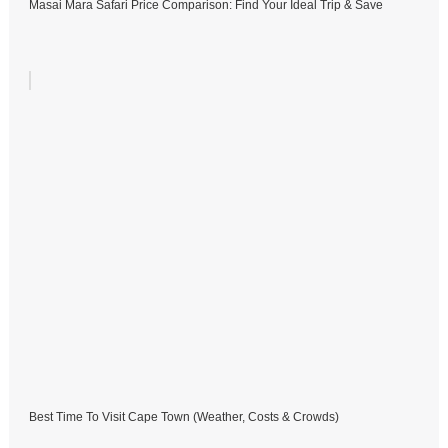
Masai Mara Safari Price Comparison: Find Your Ideal Trip & Save
Best Time To Visit Cape Town (Weather, Costs & Crowds)