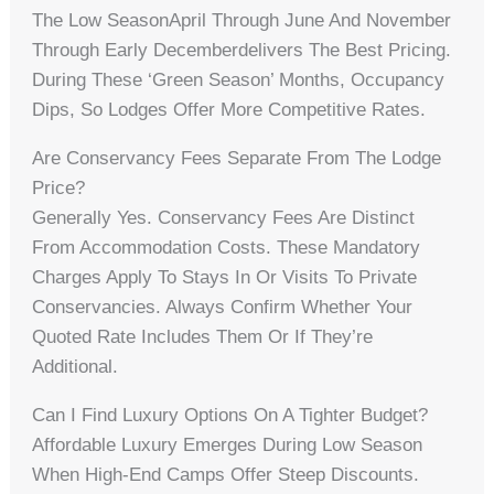
The Low SeasonApril Through June And November
Through Early Decemberdelivers The Best Pricing.
During These ‘green Season’ Months, Occupancy
Dips, So Lodges Offer More Competitive Rates.
Are Conservancy Fees Separate From The Lodge
Price?
Generally Yes. Conservancy Fees Are Distinct
From Accommodation Costs. These Mandatory
Charges Apply To Stays In Or Visits To Private
Conservancies. Always Confirm Whether Your
Quoted Rate Includes Them Or If They’re
Additional.
Can I Find Luxury Options On A Tighter Budget?
Affordable Luxury Emerges During Low Season
When High-End Camps Offer Steep Discounts.