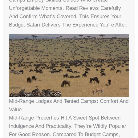
Unforgettable Moments. Read Reviews Carefully
And Confirm What’s Covered. This Ensures Your
Budget Safari Delivers The Experience You’re After.
Mid-Range Lodges And Tented Camps: Comfort And
Value
Mid-Range Properties Hit A Sweet Spot Between
Indulgence And Practicality. They’re Wildly Popular
For Good Reason. Compared To Budget Camps,