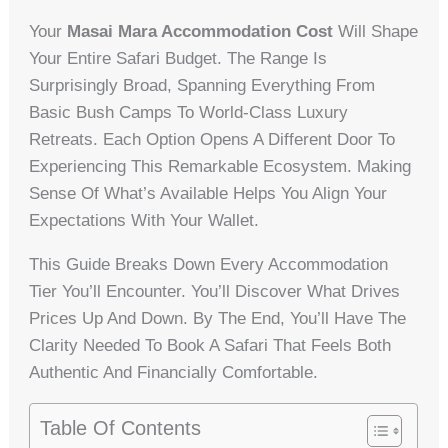
Your
Masai Mara Accommodation Cost
Will Shape
Your Entire Safari Budget. The Range Is
Surprisingly Broad, Spanning Everything From
Basic Bush Camps To World-Class Luxury
Retreats. Each Option Opens A Different Door To
Experiencing This Remarkable Ecosystem. Making
Sense Of What’s Available Helps You Align Your
Expectations With Your Wallet.
This Guide Breaks Down Every Accommodation
Tier You’ll Encounter. You’ll Discover What Drives
Prices Up And Down. By The End, You’ll Have The
Clarity Needed To Book A Safari That Feels Both
Authentic And Financially Comfortable.
Table Of Contents