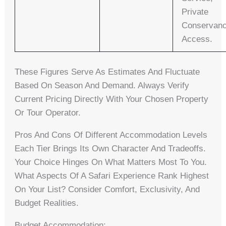
Private
Conservan
Access.
These Figures Serve As Estimates And Fluctuate
Based On Season And Demand. Always Verify
Current Pricing Directly With Your Chosen Property
Or Tour Operator.
Pros And Cons Of Different Accommodation Levels
Each Tier Brings Its Own Character And Tradeoffs.
Your Choice Hinges On What Matters Most To You.
What Aspects Of A Safari Experience Rank Highest
On Your List? Consider Comfort, Exclusivity, And
Budget Realities.
Budget Accommodation: