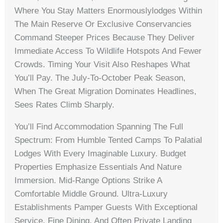
Where You Stay Matters Enormouslylodges Within
The Main Reserve Or Exclusive Conservancies
Command Steeper Prices Because They Deliver
Immediate Access To Wildlife Hotspots And Fewer
Crowds. Timing Your Visit Also Reshapes What
You’ll Pay. The July-To-October Peak Season,
When The Great Migration Dominates Headlines,
Sees Rates Climb Sharply.
You’ll Find Accommodation Spanning The Full
Spectrum: From Humble Tented Camps To Palatial
Lodges With Every Imaginable Luxury. Budget
Properties Emphasize Essentials And Nature
Immersion. Mid-Range Options Strike A
Comfortable Middle Ground. Ultra-Luxury
Establishments Pamper Guests With Exceptional
Service, Fine Dining, And Often Private Landing