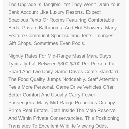
The Upgrade Is Tangible. Yet They Won’t Drain Your
Bank Account Like Luxury Resorts. Expect
Spacious Tents Or Rooms Featuring Comfortable
Beds, Private Bathrooms, And Hot Showers. Many
Feature Communal Spacesdining Tents, Lounges,
Gift Shops, Sometimes Even Pools.
Nightly Rates For Mid-Range Masai Mara Stays
Typically Fall Between $300-$700 Per Person. Full
Board And Two Daily Game Drives Come Standard.
The Food Quality Jumps Noticeably. Staff Attention
Feels More Personal. Game Drive Vehicles Offer
Better Comfort And Usually Carry Fewer
Passengers. Many Mid-Range Properties Occupy
Prime Real Estate, Both Inside The Main Reserve
And Within Private Conservancies. This Positioning
Translates To Excellent Wildlife Viewing Odds.