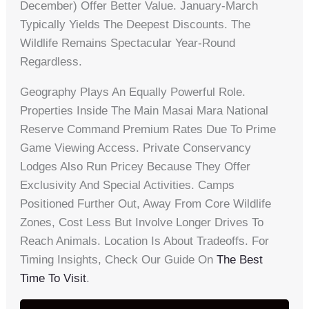
December) Offer Better Value. January-March
Typically Yields The Deepest Discounts. The
Wildlife Remains Spectacular Year-Round
Regardless.
Geography Plays An Equally Powerful Role.
Properties Inside The Main Masai Mara National
Reserve Command Premium Rates Due To Prime
Game Viewing Access. Private Conservancy
Lodges Also Run Pricey Because They Offer
Exclusivity And Special Activities. Camps
Positioned Further Out, Away From Core Wildlife
Zones, Cost Less But Involve Longer Drives To
Reach Animals. Location Is About Tradeoffs. For
Timing Insights, Check Our Guide On
The Best
Time To Visit
.