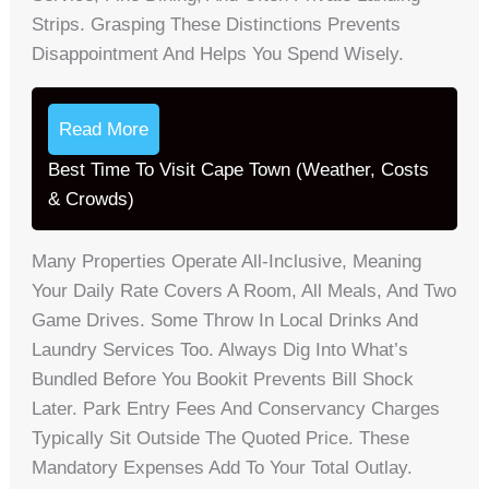
Strips. Grasping These Distinctions Prevents
Disappointment And Helps You Spend Wisely.
Read More
Best Time To Visit Cape Town (Weather, Costs
& Crowds)
Many Properties Operate All-Inclusive, Meaning
Your Daily Rate Covers A Room, All Meals, And Two
Game Drives. Some Throw In Local Drinks And
Laundry Services Too. Always Dig Into What’s
Bundled Before You Bookit Prevents Bill Shock
Later. Park Entry Fees And Conservancy Charges
Typically Sit Outside The Quoted Price. These
Mandatory Expenses Add To Your Total Outlay.