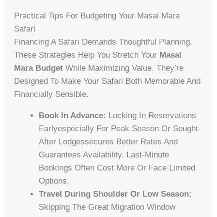
Practical Tips For Budgeting Your Masai Mara
Safari
Financing A Safari Demands Thoughtful Planning.
These Strategies Help You Stretch Your
Masai
Mara Budget
While Maximizing Value. They’re
Designed To Make Your Safari Both Memorable And
Financially Sensible.
Book In Advance:
Locking In Reservations
Earlyespecially For Peak Season Or Sought-
After Lodgessecures Better Rates And
Guarantees Availability. Last-Minute
Bookings Often Cost More Or Face Limited
Options.
Travel During Shoulder Or Low Season:
Skipping The Great Migration Window