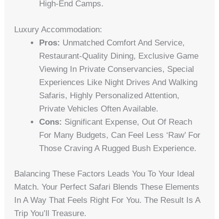
High-End Camps.
Luxury Accommodation:
Pros:
Unmatched Comfort And Service,
Restaurant-Quality Dining, Exclusive Game
Viewing In Private Conservancies, Special
Experiences Like Night Drives And Walking
Safaris, Highly Personalized Attention,
Private Vehicles Often Available.
Cons:
Significant Expense, Out Of Reach
For Many Budgets, Can Feel Less ‘raw’ For
Those Craving A Rugged Bush Experience.
Balancing These Factors Leads You To Your Ideal
Match. Your Perfect Safari Blends These Elements
In A Way That Feels Right For You. The Result Is A
Trip You’ll Treasure.