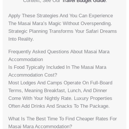
Context, See Our
Travel Budget Guide
.
Apply These Strategies And You Can Experience
The Masai Mara’s Magic Without Overspending.
Strategic Planning Transforms Your Safari Dreams
Into Reality.
Frequently Asked Questions About Masai Mara
Accommodation
Is Food Typically Included In The Masai Mara
Accommodation Cost?
Most Lodges And Camps Operate On Full-Board
Terms, Meaning Breakfast, Lunch, And Dinner
Come With Your Nightly Rate. Luxury Properties
Often Add Drinks And Snacks To The Package.
What Is The Best Time To Find Cheaper Rates For
Masai Mara Accommodation?