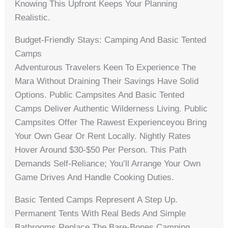
Knowing This Upfront Keeps Your Planning
Realistic.
Budget-Friendly Stays: Camping And Basic Tented
Camps
Adventurous Travelers Keen To Experience The
Mara Without Draining Their Savings Have Solid
Options. Public Campsites And Basic Tented
Camps Deliver Authentic Wilderness Living. Public
Campsites Offer The Rawest Experienceyou Bring
Your Own Gear Or Rent Locally. Nightly Rates
Hover Around $30-$50 Per Person. This Path
Demands Self-Reliance; You’ll Arrange Your Own
Game Drives And Handle Cooking Duties.
Basic Tented Camps Represent A Step Up.
Permanent Tents With Real Beds And Simple
Bathrooms Replace The Bare-Bones Camping