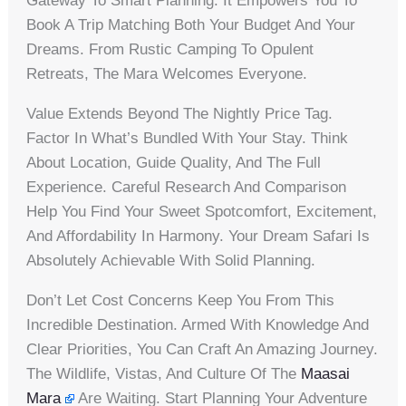
Gateway To Smart Planning. It Empowers You To
Book A Trip Matching Both Your Budget And Your
Dreams. From Rustic Camping To Opulent
Retreats, The Mara Welcomes Everyone.
Value Extends Beyond The Nightly Price Tag.
Factor In What’s Bundled With Your Stay. Think
About Location, Guide Quality, And The Full
Experience. Careful Research And Comparison
Help You Find Your Sweet Spotcomfort, Excitement,
And Affordability In Harmony. Your Dream Safari Is
Absolutely Achievable With Solid Planning.
Don’t Let Cost Concerns Keep You From This
Incredible Destination. Armed With Knowledge And
Clear Priorities, You Can Craft An Amazing Journey.
The Wildlife, Vistas, And Culture Of The
Maasai
Mara
Are Waiting. Start Planning Your Adventure