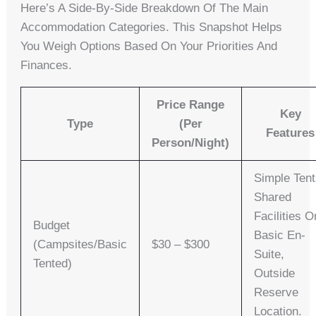
Here’s A Side-By-Side Breakdown Of The Main
Accommodation Categories. This Snapshot Helps
You Weigh Options Based On Your Priorities And
Finances.
Price Range
Key
Type
(per
Features
Person/night)
Simple Tent
Shared
Facilities O
Budget
Basic En-
(Campsites/Basic
$30 – $300
Suite,
Tented)
Outside
Reserve
Location.