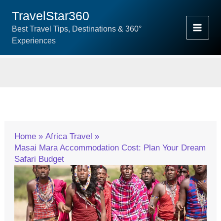
Skip
TravelStar360
To
Best Travel Tips, Destinations & 360°
Content
Experiences
Home
Africa Travel
Masai Mara Accommodation Cost: Plan Your Dream
Safari Budget