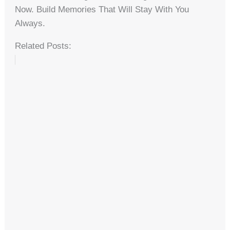
Now. Build Memories That Will Stay With You
Always.
Related Posts: