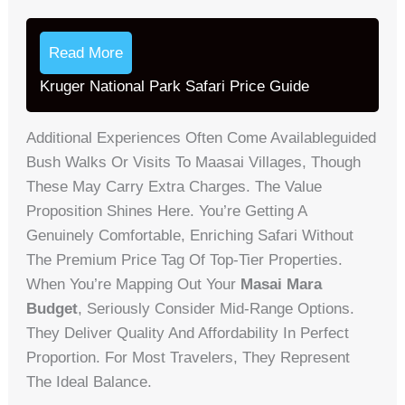
Read More
Kruger National Park Safari Price Guide
Additional Experiences Often Come Availableguided
Bush Walks Or Visits To Maasai Villages, Though
These May Carry Extra Charges. The Value
Proposition Shines Here. You’re Getting A
Genuinely Comfortable, Enriching Safari Without
The Premium Price Tag Of Top-Tier Properties.
When You’re Mapping Out Your
Masai Mara
Budget
, Seriously Consider Mid-Range Options.
They Deliver Quality And Affordability In Perfect
Proportion. For Most Travelers, They Represent
The Ideal Balance.