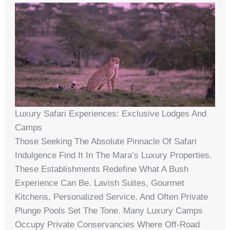
Luxury Safari Experiences: Exclusive Lodges And
Camps
Those Seeking The Absolute Pinnacle Of Safari
Indulgence Find It In The Mara’s Luxury Properties.
These Establishments Redefine What A Bush
Experience Can Be. Lavish Suites, Gourmet
Kitchens, Personalized Service, And Often Private
Plunge Pools Set The Tone. Many Luxury Camps
Occupy Private Conservancies Where Off-Road