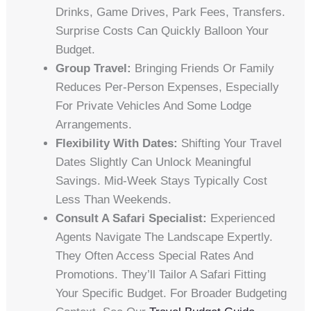
Drinks, Game Drives, Park Fees, Transfers.
Surprise Costs Can Quickly Balloon Your
Budget.
Group Travel:
Bringing Friends Or Family
Reduces Per-Person Expenses, Especially
For Private Vehicles And Some Lodge
Arrangements.
Flexibility With Dates:
Shifting Your Travel
Dates Slightly Can Unlock Meaningful
Savings. Mid-Week Stays Typically Cost
Less Than Weekends.
Consult A Safari Specialist:
Experienced
Agents Navigate The Landscape Expertly.
They Often Access Special Rates And
Promotions. They’ll Tailor A Safari Fitting
Your Specific Budget. For Broader Budgeting