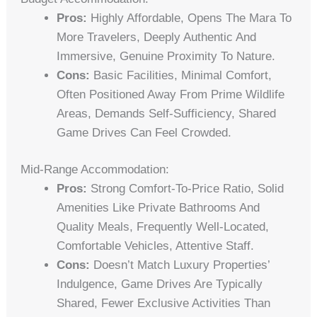
Pros:
Highly Affordable, Opens The Mara To
More Travelers, Deeply Authentic And
Immersive, Genuine Proximity To Nature.
Cons:
Basic Facilities, Minimal Comfort,
Often Positioned Away From Prime Wildlife
Areas, Demands Self-Sufficiency, Shared
Game Drives Can Feel Crowded.
Mid-Range Accommodation:
Pros:
Strong Comfort-To-Price Ratio, Solid
Amenities Like Private Bathrooms And
Quality Meals, Frequently Well-Located,
Comfortable Vehicles, Attentive Staff.
Cons:
Doesn’t Match Luxury Properties’
Indulgence, Game Drives Are Typically
Shared, Fewer Exclusive Activities Than