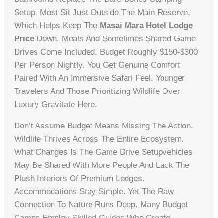
Setup. Most Sit Just Outside The Main Reserve,
Which Helps Keep The
Masai Mara Hotel Lodge
Price
Down. Meals And Sometimes Shared Game
Drives Come Included. Budget Roughly $150-$300
Per Person Nightly. You Get Genuine Comfort
Paired With An Immersive Safari Feel. Younger
Travelers And Those Prioritizing Wildlife Over
Luxury Gravitate Here.
Don’t Assume Budget Means Missing The Action.
Wildlife Thrives Across The Entire Ecosystem.
What Changes Is The Game Drive Setupvehicles
May Be Shared With More People And Lack The
Plush Interiors Of Premium Lodges.
Accommodations Stay Simple. Yet The Raw
Connection To Nature Runs Deep. Many Budget
Camps Employ Skilled Guides Who Create