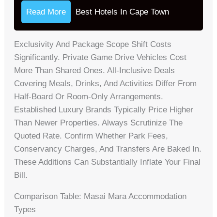
Read More
Best Hotels In Cape Town
Exclusivity And Package Scope Shift Costs
Significantly. Private Game Drive Vehicles Cost
More Than Shared Ones. All-Inclusive Deals
Covering Meals, Drinks, And Activities Differ From
Half-Board Or Room-Only Arrangements.
Established Luxury Brands Typically Price Higher
Than Newer Properties. Always Scrutinize The
Quoted Rate. Confirm Whether Park Fees,
Conservancy Charges, And Transfers Are Baked In.
These Additions Can Substantially Inflate Your Final
Bill.
Comparison Table: Masai Mara Accommodation
Types