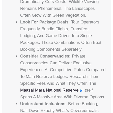
Dramatically Cuts Costs. Wildlife Viewing
Remains Phenomenal. The Landscapes
Often Glow With Green Vegetation.
Look For Package Deals:
Tour Operators
Frequently Bundle Flights, Transfers,
Lodging, And Game Drives Into Single
Packages. These Combinations Often Beat
Booking Components Separately.
Consider Conservancies:
Private
Conservancies Can Deliver Exclusive
Experiences At Competitive Rates Compared
To Main Reserve Lodges. Research Their
Specific Fees And What They Offer. The
Maasai Mara National Reserve
Itself
Spans A Massive Area With Diverse Options.
Understand Inclusions:
Before Booking,
Nail Down Exactly What’s Coveredmeals,