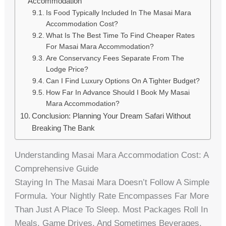
Accommodation
Is Food Typically Included In The Masai Mara
Accommodation Cost?
What Is The Best Time To Find Cheaper Rates
For Masai Mara Accommodation?
Are Conservancy Fees Separate From The
Lodge Price?
Can I Find Luxury Options On A Tighter Budget?
How Far In Advance Should I Book My Masai
Mara Accommodation?
Conclusion: Planning Your Dream Safari Without
Breaking The Bank
Understanding Masai Mara Accommodation Cost: A
Comprehensive Guide
Staying In The Masai Mara Doesn’t Follow A Simple
Formula. Your Nightly Rate Encompasses Far More
Than Just A Place To Sleep. Most Packages Roll In
Meals, Game Drives, And Sometimes Beverages.