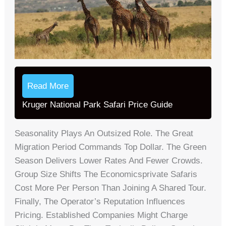
Read More
Kruger National Park Safari Price Guide
Seasonality Plays An Outsized Role. The Great
Migration Period Commands Top Dollar. The Green
Season Delivers Lower Rates And Fewer Crowds.
Group Size Shifts The Economicsprivate Safaris
Cost More Per Person Than Joining A Shared Tour.
Finally, The Operator’s Reputation Influences
Pricing. Established Companies Might Charge