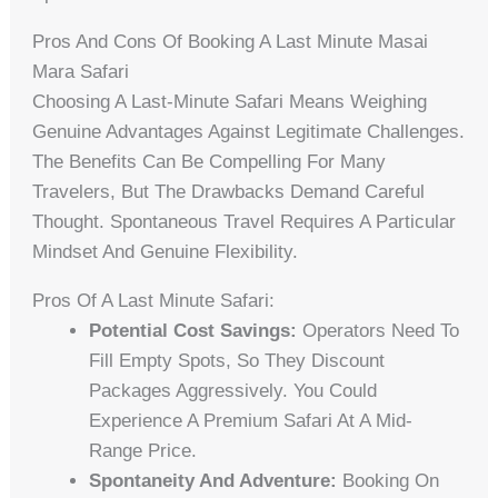
Pros And Cons Of Booking A Last Minute Masai
Mara Safari
Choosing A Last-Minute Safari Means Weighing
Genuine Advantages Against Legitimate Challenges.
The Benefits Can Be Compelling For Many
Travelers, But The Drawbacks Demand Careful
Thought. Spontaneous Travel Requires A Particular
Mindset And Genuine Flexibility.
Pros Of A Last Minute Safari:
Potential Cost Savings:
Operators Need To
Fill Empty Spots, So They Discount
Packages Aggressively. You Could
Experience A Premium Safari At A Mid-
Range Price.
Spontaneity And Adventure:
Booking On