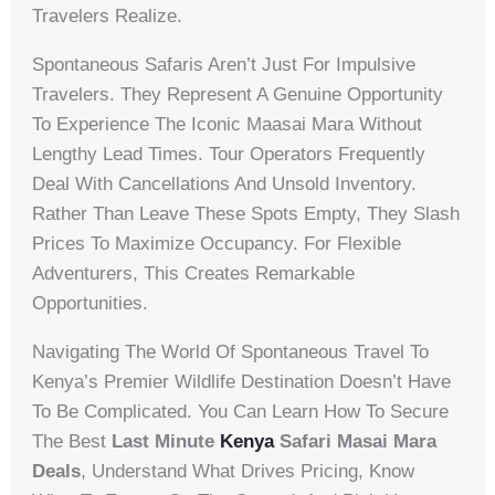
Travelers Realize.
Spontaneous Safaris Aren’t Just For Impulsive
Travelers. They Represent A Genuine Opportunity
To Experience The Iconic Maasai Mara Without
Lengthy Lead Times. Tour Operators Frequently
Deal With Cancellations And Unsold Inventory.
Rather Than Leave These Spots Empty, They Slash
Prices To Maximize Occupancy. For Flexible
Adventurers, This Creates Remarkable
Opportunities.
Navigating The World Of Spontaneous Travel To
Kenya’s Premier Wildlife Destination Doesn’t Have
To Be Complicated. You Can Learn How To Secure
The Best
Last Minute
Kenya
Safari Masai Mara
Deals
, Understand What Drives Pricing, Know