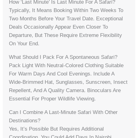
How ‘last Minute’ Is Last Minute For A Safari?
Typically, It Means Booking Within Two Weeks To
Two Months Before Your Travel Date. Exceptional
Deals Occasionally Appear Even Closer To
Departure, But These Require Extreme Flexibility
On Your End.
What Should I Pack For A Spontaneous Safari?
Pack Light With Neutral-Colored Clothing Suitable
For Warm Days And Cool Evenings. Include A
Wide-Brimmed Hat, Sunglasses, Sunscreen, Insect
Repellent, And A Quality Camera. Binoculars Are
Essential For Proper Wildlife Viewing.
Can I Combine A Last-Minute Safari With Other
Destinations?
Yes, It’s Possible But Requires Additional
Coordination. You Could Add Days In Nairobi