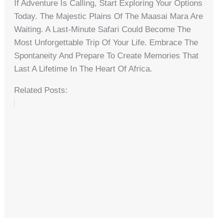
If Adventure Is Calling, Start Exploring Your Options
Today. The Majestic Plains Of The Maasai Mara Are
Waiting. A Last-Minute Safari Could Become The
Most Unforgettable Trip Of Your Life. Embrace The
Spontaneity And Prepare To Create Memories That
Last A Lifetime In The Heart Of Africa.
Related Posts: