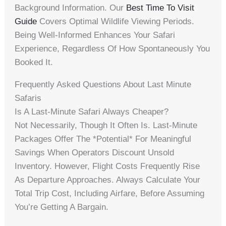
Background Information. Our
Best Time To Visit
Guide
Covers Optimal Wildlife Viewing Periods.
Being Well-Informed Enhances Your Safari
Experience, Regardless Of How Spontaneously You
Booked It.
Frequently Asked Questions About Last Minute
Safaris
Is A Last-Minute Safari Always Cheaper?
Not Necessarily, Though It Often Is. Last-Minute
Packages Offer The *potential* For Meaningful
Savings When Operators Discount Unsold
Inventory. However, Flight Costs Frequently Rise
As Departure Approaches. Always Calculate Your
Total Trip Cost, Including Airfare, Before Assuming
You’re Getting A Bargain.