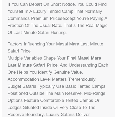
If You Can Depart On Short Notice, You Could Find
Yourself In A Luxury Tented Camp That Normally
Commands Premium Pricesexcept You’re Paying A
Fraction Of The Usual Rate. That’s The Real Magic
Of Last-Minute Safari Hunting.
Factors Influencing Your Masai Mara Last Minute
Safari Price
Multiple Variables Shape Your Final
Masai Mara
Last Minute Safari Price
, And Understanding Each
One Helps You Identify Genuine Value.
Accommodation Level Matters Tremendously.
Budget Safaris Typically Use Basic Tented Camps
Positioned Outside The Main Reserve. Mid-Range
Options Feature Comfortable Tented Camps Or
Lodges Situated Inside Or Very Close To The
Reserve Boundary. Luxury Safaris Deliver