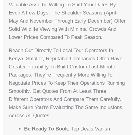
Valuable Assetbe Willing To Shift Your Dates By
Even A Few Days. The Shoulder Seasons (April-
May And November Through Early December) Offer
Solid Wildlife Viewing With Minimal Crowds And
Lower Prices Compared To Peak Season.
Reach Out Directly To Local Tour Operators In
Kenya. Smaller, Reputable Companies Often Have
Greater Flexibility To Build Custom Last-Minute
Packages. They’re Frequently More Willing To
Negotiate Prices To Keep Their Operations Running
Smoothly. Get Quotes From At Least Three
Different Operators And Compare Them Carefully.
Make Sure You’re Evaluating The Same Inclusions
Across All Quotes.
Be Ready To Book:
Top Deals Vanish