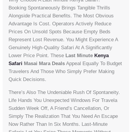
Booking Spontaneously Brings Tangible Thrills
Alongside Practical Benefits. The Most Obvious
Advantage Is Cost. Operators Actively Reduce
Prices On Unsold Spots Because Empty Beds
Represent Lost Revenue. You Might Experience A
Genuinely High-Quality Safari At A Significantly
Lower Price Point. These
Last Minute
Kenya
Safari
Masai Mara Deals
Appeal Equally To Budget
Travelers And Those Who Simply Prefer Making
Quick Decisions.
There’s Also The Undeniable Rush Of Spontaneity.
Life Hands You Unexpected Windows For Travela
Sudden Week Off, A Friend’s Cancellation, Or
Simply The Realization That You Need An Escape
Now Rather Than In Six Months. Last-Minute