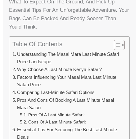
What To Expect On The Ground, And Pick Up
Essential Tips For An Unforgettable Adventure. Your
Bags Can Be Packed And Ready Sooner Than
You’d Think.
Table Of Contents
Understanding The Masai Mara Last Minute Safari
Price Landscape
Why Choose A Last Minute Kenya Safari?
Factors Influencing Your Masai Mara Last Minute
Safari Price
Comparing Last-Minute Safari Options
Pros And Cons Of Booking A Last Minute Masai
Mara Safari
Pros Of A Last Minute Safari:
Cons Of A Last Minute Safari:
Essential Tips For Securing The Best Last Minute
Deals