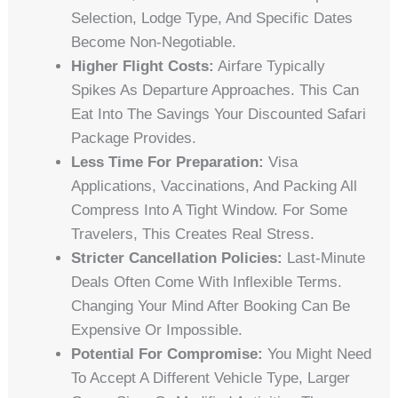
Selection, Lodge Type, And Specific Dates
Become Non-Negotiable.
Higher Flight Costs:
Airfare Typically
Spikes As Departure Approaches. This Can
Eat Into The Savings Your Discounted Safari
Package Provides.
Less Time For Preparation:
Visa
Applications, Vaccinations, And Packing All
Compress Into A Tight Window. For Some
Travelers, This Creates Real Stress.
Stricter Cancellation Policies:
Last-Minute
Deals Often Come With Inflexible Terms.
Changing Your Mind After Booking Can Be
Expensive Or Impossible.
Potential For Compromise:
You Might Need
To Accept A Different Vehicle Type, Larger