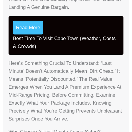
Landing A Genuine Bargain.
Read More
Best Time To Visit Cape Town (Weather, Costs
& Crowds)
Here’s Something Crucial To Understand: ‘last
Minute’ Doesn’t Automatically Mean ‘dirt Cheap.’ It
Means ‘potentially Discounted.’ The Real Value
Emerges When You Land A Premium Experience At
Mid-Range Pricing. Before Committing, Examine
Exactly What Your Package Includes. Knowing
Precisely What You’re Getting Prevents Unpleasant
Surprises Once You Arrive.
Why Choose A Last Minute Kenya Safari?