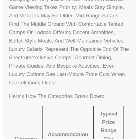
Game Viewing Takes Priority; Meals Stay Simple,
And Vehicles May Be Older. Mid-Range Safaris
Find The Middle Ground With Comfortable Tented
Camps Or Lodges Offering Decent Amenities,
Buffet-Style Meals, And Well-Maintained Vehicles.
Luxury Safaris Represent The Opposite End Of The
Spectrumexclusive Camps, Gourmet Dining,
Private Guides, And Bespoke Activities. Even
Luxury Options See Last-Minute Price Cuts When
Cancellations Occur.
Here’s How The Categories Break Down:
Typical
Price
Range
Accommodation
Category
(per