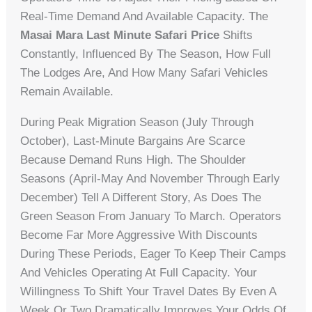
Real-Time Demand And Available Capacity. The
Masai Mara Last Minute Safari Price
Shifts
Constantly, Influenced By The Season, How Full
The Lodges Are, And How Many Safari Vehicles
Remain Available.
During Peak Migration Season (July Through
October), Last-Minute Bargains Are Scarce
Because Demand Runs High. The Shoulder
Seasons (April-May And November Through Early
December) Tell A Different Story, As Does The
Green Season From January To March. Operators
Become Far More Aggressive With Discounts
During These Periods, Eager To Keep Their Camps
And Vehicles Operating At Full Capacity. Your
Willingness To Shift Your Travel Dates By Even A
Week Or Two Dramatically Improves Your Odds Of