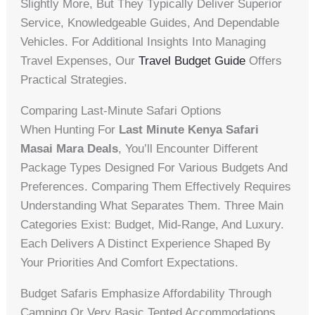
Slightly More, But They Typically Deliver Superior
Service, Knowledgeable Guides, And Dependable
Vehicles. For Additional Insights Into Managing
Travel Expenses, Our
Travel Budget Guide
Offers
Practical Strategies.
Comparing Last-Minute Safari Options
When Hunting For
Last Minute Kenya Safari
Masai Mara Deals
, You’ll Encounter Different
Package Types Designed For Various Budgets And
Preferences. Comparing Them Effectively Requires
Understanding What Separates Them. Three Main
Categories Exist: Budget, Mid-Range, And Luxury.
Each Delivers A Distinct Experience Shaped By
Your Priorities And Comfort Expectations.
Budget Safaris Emphasize Affordability Through
Camping Or Very Basic Tented Accommodations.