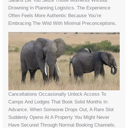
Safaris Let You Seize Those Moments Without
Drowning In Planning Logistics. The Experience
Often Feels More Authentic Because You’re
Embracing The Wild With Minimal Preconceptions.
Cancellations Occasionally Unlock Access To
Camps And Lodges That Book Solid Months In
Advance. When Someone Drops Out, A Rare Slot
Suddenly Opens At A Property You Might Never
Have Secured Through Normal Booking Channels.