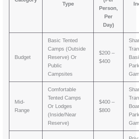
Type
In
Person,
Per
Day)
Basic Tented
Sha
Camps (outside
Tran
$200 –
Budget
Reserve) Or
Basi
$400
Public
Park
Campsites
Gam
Comfortable
Shar
Tented Camps
Tran
Mid-
$400 –
Or Lodges
Boa
Range
$800
(inside/near
Park
Reserve)
Gam
Priv