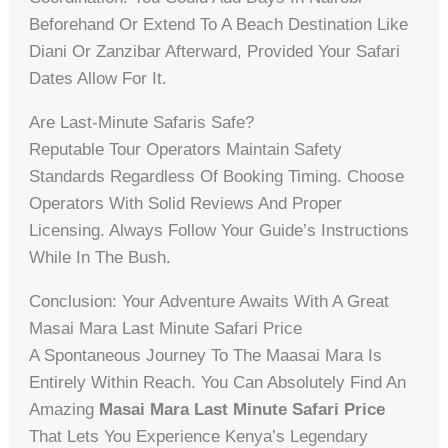
Beforehand Or Extend To A Beach Destination Like
Diani Or Zanzibar Afterward, Provided Your Safari
Dates Allow For It.
Are Last-Minute Safaris Safe?
Reputable Tour Operators Maintain Safety
Standards Regardless Of Booking Timing. Choose
Operators With Solid Reviews And Proper
Licensing. Always Follow Your Guide’s Instructions
While In The Bush.
Conclusion: Your Adventure Awaits With A Great
Masai Mara Last Minute Safari Price
A Spontaneous Journey To The Maasai Mara Is
Entirely Within Reach. You Can Absolutely Find An
Amazing
Masai Mara Last Minute Safari Price
That Lets You Experience Kenya’s Legendary