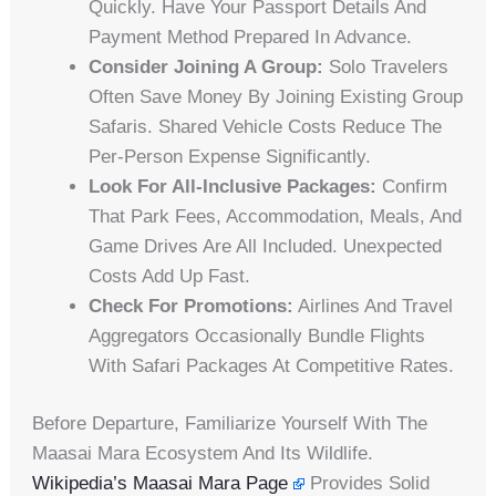
Quickly. Have Your Passport Details And
Payment Method Prepared In Advance.
Consider Joining A Group:
Solo Travelers
Often Save Money By Joining Existing Group
Safaris. Shared Vehicle Costs Reduce The
Per-Person Expense Significantly.
Look For All-Inclusive Packages:
Confirm
That Park Fees, Accommodation, Meals, And
Game Drives Are All Included. Unexpected
Costs Add Up Fast.
Check For Promotions:
Airlines And Travel
Aggregators Occasionally Bundle Flights
With Safari Packages At Competitive Rates.
Before Departure, Familiarize Yourself With The
Maasai Mara Ecosystem And Its Wildlife.
Wikipedia’s Maasai Mara Page
Provides Solid