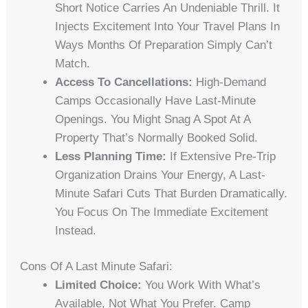
Short Notice Carries An Undeniable Thrill. It
Injects Excitement Into Your Travel Plans In
Ways Months Of Preparation Simply Can’t
Match.
Access To Cancellations:
High-Demand
Camps Occasionally Have Last-Minute
Openings. You Might Snag A Spot At A
Property That’s Normally Booked Solid.
Less Planning Time:
If Extensive Pre-Trip
Organization Drains Your Energy, A Last-
Minute Safari Cuts That Burden Dramatically.
You Focus On The Immediate Excitement
Instead.
Cons Of A Last Minute Safari:
Limited Choice:
You Work With What’s
Available, Not What You Prefer. Camp