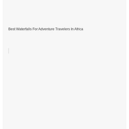
Best Waterfalls For Adventure Travelers In Africa