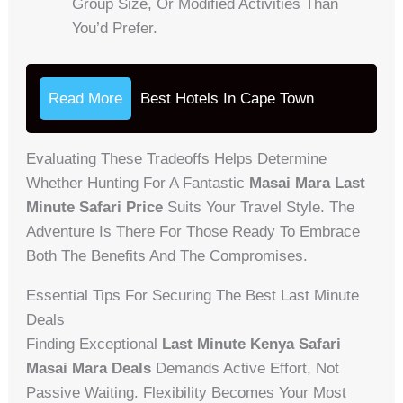
Group Size, Or Modified Activities Than
You’d Prefer.
Read More
Best Hotels In Cape Town
Evaluating These Tradeoffs Helps Determine
Whether Hunting For A Fantastic
Masai Mara Last
Minute Safari Price
Suits Your Travel Style. The
Adventure Is There For Those Ready To Embrace
Both The Benefits And The Compromises.
Essential Tips For Securing The Best Last Minute
Deals
Finding Exceptional
Last Minute Kenya Safari
Masai Mara Deals
Demands Active Effort, Not
Passive Waiting. Flexibility Becomes Your Most