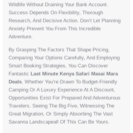
Wildlife Without Draining Your Bank Account.
Success Depends On Flexibility, Thorough
Research, And Decisive Action. Don’t Let Planning
Anxiety Prevent You From This Incredible
Adventure.
By Grasping The Factors That Shape Pricing,
Comparing Your Options Carefully, And Employing
Smart Booking Strategies, You Can Discover
Fantastic
Last Minute Kenya Safari Masai Mara
Deals
. Whether You’re Drawn To Budget-Friendly
Camping Or A Luxury Experience At A Discount,
Opportunities Exist For Prepared And Adventurous
Travelers. Seeing The Big Five, Witnessing The
Great Migration, Or Simply Absorbing The Vast
Savanna Landscapeall Of This Can Be Yours.