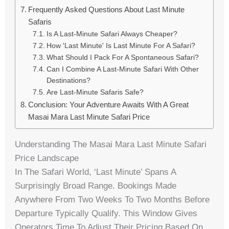
Frequently Asked Questions About Last Minute
Safaris
Is A Last-Minute Safari Always Cheaper?
How 'last Minute' Is Last Minute For A Safari?
What Should I Pack For A Spontaneous Safari?
Can I Combine A Last-Minute Safari With Other
Destinations?
Are Last-Minute Safaris Safe?
Conclusion: Your Adventure Awaits With A Great
Masai Mara Last Minute Safari Price
Understanding The Masai Mara Last Minute Safari
Price Landscape
In The Safari World, ‘last Minute’ Spans A
Surprisingly Broad Range. Bookings Made
Anywhere From Two Weeks To Two Months Before
Departure Typically Qualify. This Window Gives
Operators Time To Adjust Their Pricing Based On