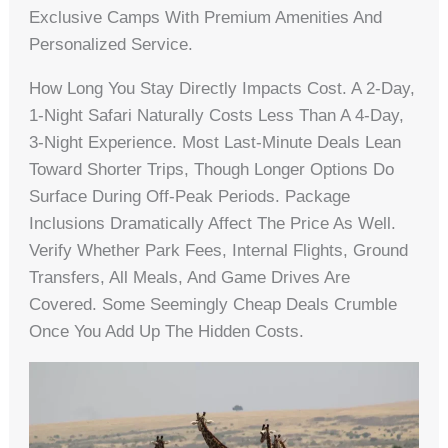
Exclusive Camps With Premium Amenities And
Personalized Service.
How Long You Stay Directly Impacts Cost. A 2-Day,
1-Night Safari Naturally Costs Less Than A 4-Day,
3-Night Experience. Most Last-Minute Deals Lean
Toward Shorter Trips, Though Longer Options Do
Surface During Off-Peak Periods. Package
Inclusions Dramatically Affect The Price As Well.
Verify Whether Park Fees, Internal Flights, Ground
Transfers, All Meals, And Game Drives Are
Covered. Some Seemingly Cheap Deals Crumble
Once You Add Up The Hidden Costs.