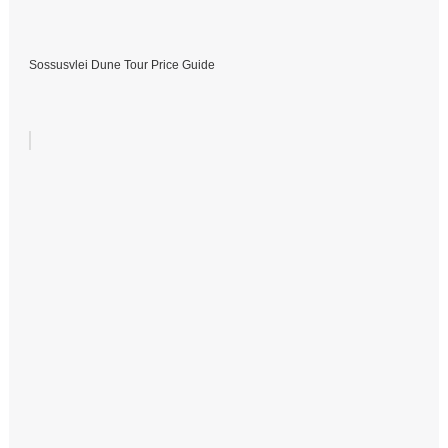
Sossusvlei Dune Tour Price Guide