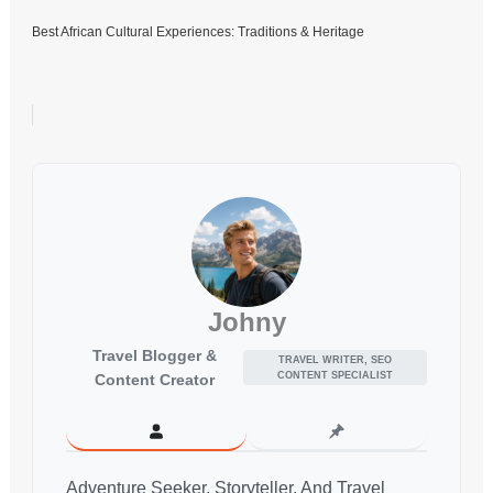
Best African Cultural Experiences: Traditions & Heritage
Johny
Travel Blogger &
TRAVEL WRITER, SEO
CONTENT SPECIALIST
Content Creator
Adventure Seeker, Storyteller, And Travel