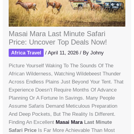
Masai Mara Last Minute Safari
Price: Uncover Top Deals Now!
Africa Travel
/
April 11, 2026
/ By
Johny
Picture Yourself Waking To The Sounds Of The
African Wilderness, Watching Wildebeest Thunder
Across Endless Plains Just Beyond Your Tent. That
Experience Doesn’t Require Months Of Advance
Planning Or A Fortune In Savings. Many People
Assume Safaris Demand Meticulous Preparation
And Deep Pockets, But The Reality Is Different.
Finding An Excellent
Masai Mara
Last Minute
Safari Price
Is Far More Achievable Than Most