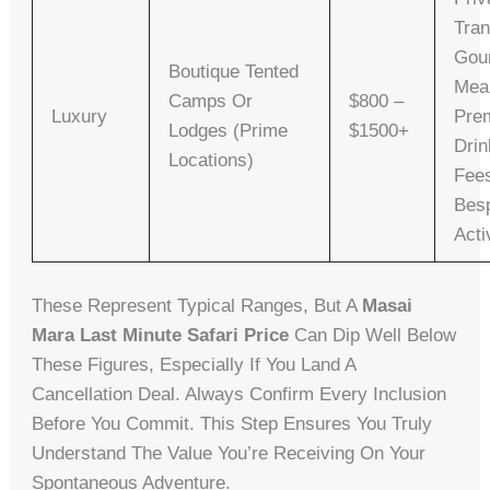
Tran
Gou
Boutique Tented
Mea
Camps Or
$800 –
Luxury
Pre
Lodges (prime
$1500+
Drin
Locations)
Fee
Bes
Acti
These Represent Typical Ranges, But A
Masai
Mara Last Minute Safari Price
Can Dip Well Below
These Figures, Especially If You Land A
Cancellation Deal. Always Confirm Every Inclusion
Before You Commit. This Step Ensures You Truly
Understand The Value You’re Receiving On Your
Spontaneous Adventure.