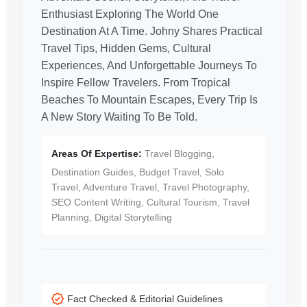
Enthusiast Exploring The World One
Destination At A Time. Johny Shares Practical
Travel Tips, Hidden Gems, Cultural
Experiences, And Unforgettable Journeys To
Inspire Fellow Travelers. From Tropical
Beaches To Mountain Escapes, Every Trip Is
A New Story Waiting To Be Told.
Areas Of Expertise:
Travel Blogging,
Destination Guides, Budget Travel, Solo
Travel, Adventure Travel, Travel Photography,
SEO Content Writing, Cultural Tourism, Travel
Planning, Digital Storytelling
Fact Checked & Editorial Guidelines