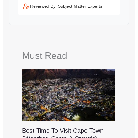
Reviewed By: Subject Matter Experts
Must Read
Best Time To Visit Cape Town