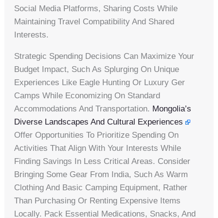
Social Media Platforms, Sharing Costs While
Maintaining Travel Compatibility And Shared
Interests.
Strategic Spending Decisions Can Maximize Your
Budget Impact, Such As Splurging On Unique
Experiences Like Eagle Hunting Or Luxury Ger
Camps While Economizing On Standard
Accommodations And Transportation.
Mongolia’s
Diverse Landscapes And Cultural Experiences
Offer Opportunities To Prioritize Spending On
Activities That Align With Your Interests While
Finding Savings In Less Critical Areas. Consider
Bringing Some Gear From India, Such As Warm
Clothing And Basic Camping Equipment, Rather
Than Purchasing Or Renting Expensive Items
Locally. Pack Essential Medications, Snacks, And