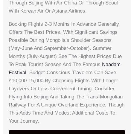
Through Beijing With Air China Or Through Seoul
With Korean Air Or Asiana Airlines.
Booking Flights 2-3 Months In Advance Generally
Offers The Best Prices, With Significant Savings
Possible During Mongolia’s Shoulder Seasons
(May-June And September-October). Summer
Months (July-August) See The Highest Prices Due
To Peak Tourist Season And The Famous
Naadam
Festival
. Budget-Conscious Travelers Can Save
₹10,000-15,000 By Choosing Flights With Longer
Layovers Or Less Convenient Timing. Consider
Flying Into Beijing And Taking The Trans-Mongolian
Railway For A Unique Overland Experience, Though
This Adds Time And Modest Additional Costs To
Your Journey.