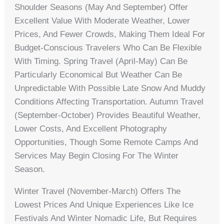
Shoulder Seasons (May And September) Offer
Excellent Value With Moderate Weather, Lower
Prices, And Fewer Crowds, Making Them Ideal For
Budget-Conscious Travelers Who Can Be Flexible
With Timing. Spring Travel (April-May) Can Be
Particularly Economical But Weather Can Be
Unpredictable With Possible Late Snow And Muddy
Conditions Affecting Transportation. Autumn Travel
(September-October) Provides Beautiful Weather,
Lower Costs, And Excellent Photography
Opportunities, Though Some Remote Camps And
Services May Begin Closing For The Winter
Season.
Winter Travel (November-March) Offers The
Lowest Prices And Unique Experiences Like Ice
Festivals And Winter Nomadic Life, But Requires