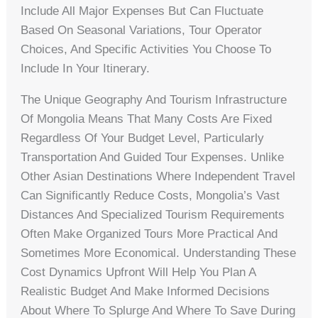
Include All Major Expenses But Can Fluctuate
Based On Seasonal Variations, Tour Operator
Choices, And Specific Activities You Choose To
Include In Your Itinerary.
The Unique Geography And Tourism Infrastructure
Of Mongolia Means That Many Costs Are Fixed
Regardless Of Your Budget Level, Particularly
Transportation And Guided Tour Expenses. Unlike
Other Asian Destinations Where Independent Travel
Can Significantly Reduce Costs, Mongolia’s Vast
Distances And Specialized Tourism Requirements
Often Make Organized Tours More Practical And
Sometimes More Economical. Understanding These
Cost Dynamics Upfront Will Help You Plan A
Realistic Budget And Make Informed Decisions
About Where To Splurge And Where To Save During