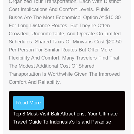
Organized Tour Transportation, Each With Distinct
Cost Implications And Comfort Levels. Public
Buses Are The Most Economical Option At $10-30
For Long-Distance Routes, But They’re Often
Crowded, Uncomfortable, And Operate On Limited
Schedules. Shared Taxis Or Minivans Cost $20-50
Per Person For Similar Routes But Offer More
Flexibility And Comfort. Many Travelers Find That
The Modest Additional Cost Of Shared
Transportation Is Worthwhile Given The Improved
Comfort And Reliability.
Read More
Top 8 Must-Visit Bali Attractions: Your Ultimate
Travel Guide To Indonesia's Island Paradise