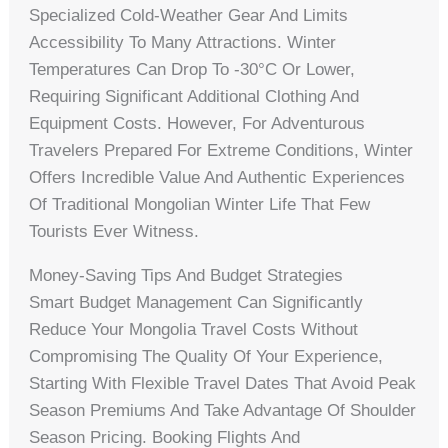
Specialized Cold-Weather Gear And Limits
Accessibility To Many Attractions. Winter
Temperatures Can Drop To -30°C Or Lower,
Requiring Significant Additional Clothing And
Equipment Costs. However, For Adventurous
Travelers Prepared For Extreme Conditions, Winter
Offers Incredible Value And Authentic Experiences
Of Traditional Mongolian Winter Life That Few
Tourists Ever Witness.
Money-Saving Tips And Budget Strategies
Smart Budget Management Can Significantly
Reduce Your Mongolia Travel Costs Without
Compromising The Quality Of Your Experience,
Starting With Flexible Travel Dates That Avoid Peak
Season Premiums And Take Advantage Of Shoulder
Season Pricing. Booking Flights And