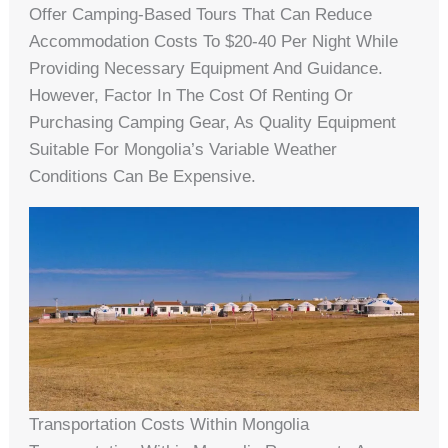
Offer Camping-Based Tours That Can Reduce
Accommodation Costs To $20-40 Per Night While
Providing Necessary Equipment And Guidance.
However, Factor In The Cost Of Renting Or
Purchasing Camping Gear, As Quality Equipment
Suitable For Mongolia’s Variable Weather
Conditions Can Be Expensive.
Transportation Costs Within Mongolia