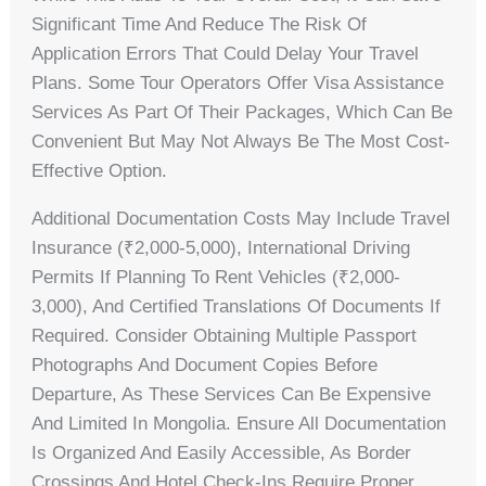
Significant Time And Reduce The Risk Of
Application Errors That Could Delay Your Travel
Plans. Some Tour Operators Offer Visa Assistance
Services As Part Of Their Packages, Which Can Be
Convenient But May Not Always Be The Most Cost-
Effective Option.
Additional Documentation Costs May Include Travel
Insurance (₹2,000-5,000), International Driving
Permits If Planning To Rent Vehicles (₹2,000-
3,000), And Certified Translations Of Documents If
Required. Consider Obtaining Multiple Passport
Photographs And Document Copies Before
Departure, As These Services Can Be Expensive
And Limited In Mongolia. Ensure All Documentation
Is Organized And Easily Accessible, As Border
Crossings And Hotel Check-Ins Require Proper