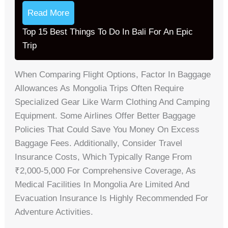
Read More
Top 15 Best Things To Do In Bali For An Epic
Trip
When Comparing Flight Options, Factor In Baggage
Allowances As Mongolia Trips Often Require
Specialized Gear Like Warm Clothing And Camping
Equipment. Some Airlines Offer Better Baggage
Policies That Could Save You Money On Excess
Baggage Fees. Additionally, Consider Travel
Insurance Costs, Which Typically Range From
₹2,000-5,000 For Comprehensive Coverage, As
Medical Facilities In Mongolia Are Limited And
Evacuation Insurance Is Highly Recommended For
Adventure Activities.