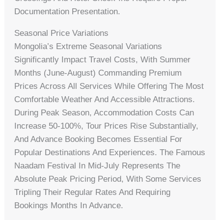
Documentation Presentation.
Seasonal Price Variations
Mongolia’s Extreme Seasonal Variations
Significantly Impact Travel Costs, With Summer
Months (June-August) Commanding Premium
Prices Across All Services While Offering The Most
Comfortable Weather And Accessible Attractions.
During Peak Season, Accommodation Costs Can
Increase 50-100%, Tour Prices Rise Substantially,
And Advance Booking Becomes Essential For
Popular Destinations And Experiences. The Famous
Naadam Festival In Mid-July Represents The
Absolute Peak Pricing Period, With Some Services
Tripling Their Regular Rates And Requiring
Bookings Months In Advance.