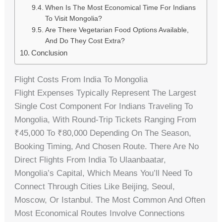
When Is The Most Economical Time For Indians
To Visit Mongolia?
Are There Vegetarian Food Options Available,
And Do They Cost Extra?
Conclusion
Flight Costs From India To Mongolia
Flight Expenses Typically Represent The Largest
Single Cost Component For Indians Traveling To
Mongolia, With Round-Trip Tickets Ranging From
₹45,000 To ₹80,000 Depending On The Season,
Booking Timing, And Chosen Route. There Are No
Direct Flights From India To Ulaanbaatar,
Mongolia’s Capital, Which Means You’ll Need To
Connect Through Cities Like Beijing, Seoul,
Moscow, Or Istanbul. The Most Common And Often
Most Economical Routes Involve Connections