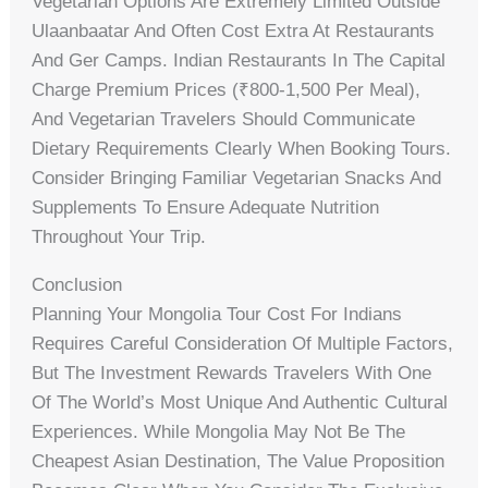
Vegetarian Options Are Extremely Limited Outside
Ulaanbaatar And Often Cost Extra At Restaurants
And Ger Camps. Indian Restaurants In The Capital
Charge Premium Prices (₹800-1,500 Per Meal),
And Vegetarian Travelers Should Communicate
Dietary Requirements Clearly When Booking Tours.
Consider Bringing Familiar Vegetarian Snacks And
Supplements To Ensure Adequate Nutrition
Throughout Your Trip.
Conclusion
Planning Your Mongolia Tour Cost For Indians
Requires Careful Consideration Of Multiple Factors,
But The Investment Rewards Travelers With One
Of The World’s Most Unique And Authentic Cultural
Experiences. While Mongolia May Not Be The
Cheapest Asian Destination, The Value Proposition