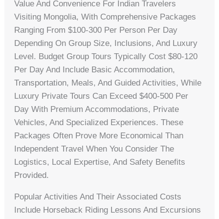
Value And Convenience For Indian Travelers
Visiting Mongolia, With Comprehensive Packages
Ranging From $100-300 Per Person Per Day
Depending On Group Size, Inclusions, And Luxury
Level. Budget Group Tours Typically Cost $80-120
Per Day And Include Basic Accommodation,
Transportation, Meals, And Guided Activities, While
Luxury Private Tours Can Exceed $400-500 Per
Day With Premium Accommodations, Private
Vehicles, And Specialized Experiences. These
Packages Often Prove More Economical Than
Independent Travel When You Consider The
Logistics, Local Expertise, And Safety Benefits
Provided.
Popular Activities And Their Associated Costs
Include Horseback Riding Lessons And Excursions