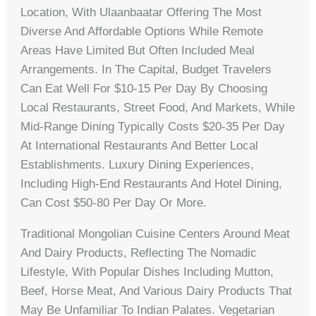
Location, With Ulaanbaatar Offering The Most
Diverse And Affordable Options While Remote
Areas Have Limited But Often Included Meal
Arrangements. In The Capital, Budget Travelers
Can Eat Well For $10-15 Per Day By Choosing
Local Restaurants, Street Food, And Markets, While
Mid-Range Dining Typically Costs $20-35 Per Day
At International Restaurants And Better Local
Establishments. Luxury Dining Experiences,
Including High-End Restaurants And Hotel Dining,
Can Cost $50-80 Per Day Or More.
Traditional Mongolian Cuisine Centers Around Meat
And Dairy Products, Reflecting The Nomadic
Lifestyle, With Popular Dishes Including Mutton,
Beef, Horse Meat, And Various Dairy Products That
May Be Unfamiliar To Indian Palates. Vegetarian