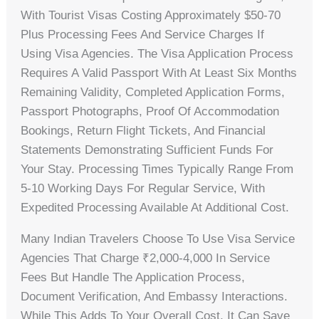
With Tourist Visas Costing Approximately $50-70
Plus Processing Fees And Service Charges If
Using Visa Agencies. The Visa Application Process
Requires A Valid Passport With At Least Six Months
Remaining Validity, Completed Application Forms,
Passport Photographs, Proof Of Accommodation
Bookings, Return Flight Tickets, And Financial
Statements Demonstrating Sufficient Funds For
Your Stay. Processing Times Typically Range From
5-10 Working Days For Regular Service, With
Expedited Processing Available At Additional Cost.
Many Indian Travelers Choose To Use Visa Service
Agencies That Charge ₹2,000-4,000 In Service
Fees But Handle The Application Process,
Document Verification, And Embassy Interactions.
While This Adds To Your Overall Cost, It Can Save