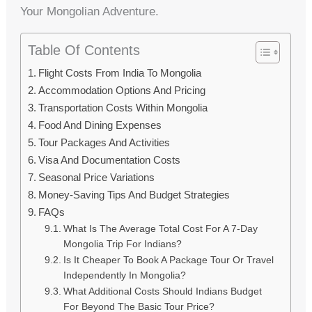
Your Mongolian Adventure.
Table Of Contents
Flight Costs From India To Mongolia
Accommodation Options And Pricing
Transportation Costs Within Mongolia
Food And Dining Expenses
Tour Packages And Activities
Visa And Documentation Costs
Seasonal Price Variations
Money-Saving Tips And Budget Strategies
FAQs
What Is The Average Total Cost For A 7-Day
Mongolia Trip For Indians?
Is It Cheaper To Book A Package Tour Or Travel
Independently In Mongolia?
What Additional Costs Should Indians Budget
For Beyond The Basic Tour Price?