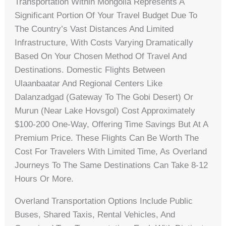
Transportation Within Mongolia Represents A
Significant Portion Of Your Travel Budget Due To
The Country’s Vast Distances And Limited
Infrastructure, With Costs Varying Dramatically
Based On Your Chosen Method Of Travel And
Destinations. Domestic Flights Between
Ulaanbaatar And Regional Centers Like
Dalanzadgad (gateway To The Gobi Desert) Or
Murun (near Lake Hovsgol) Cost Approximately
$100-200 One-Way, Offering Time Savings But At A
Premium Price. These Flights Can Be Worth The
Cost For Travelers With Limited Time, As Overland
Journeys To The Same Destinations Can Take 8-12
Hours Or More.
Overland Transportation Options Include Public
Buses, Shared Taxis, Rental Vehicles, And