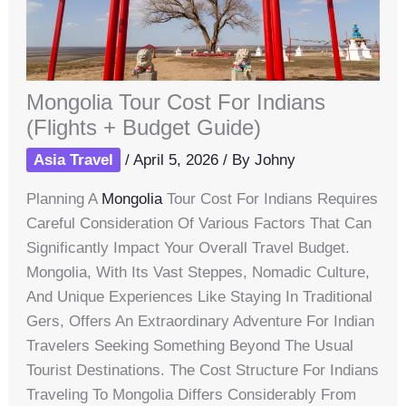
Mongolia Tour Cost For Indians
(Flights + Budget Guide)
Asia Travel
/
April 5, 2026
/ By
Johny
Planning A
Mongolia
Tour Cost For Indians Requires
Careful Consideration Of Various Factors That Can
Significantly Impact Your Overall Travel Budget.
Mongolia, With Its Vast Steppes, Nomadic Culture,
And Unique Experiences Like Staying In Traditional
Gers, Offers An Extraordinary Adventure For Indian
Travelers Seeking Something Beyond The Usual
Tourist Destinations. The Cost Structure For Indians
Traveling To Mongolia Differs Considerably From