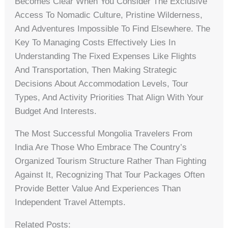
Becomes Clear When You Consider The Exclusive
Access To Nomadic Culture, Pristine Wilderness,
And Adventures Impossible To Find Elsewhere. The
Key To Managing Costs Effectively Lies In
Understanding The Fixed Expenses Like Flights
And Transportation, Then Making Strategic
Decisions About Accommodation Levels, Tour
Types, And Activity Priorities That Align With Your
Budget And Interests.
The Most Successful Mongolia Travelers From
India Are Those Who Embrace The Country’s
Organized Tourism Structure Rather Than Fighting
Against It, Recognizing That Tour Packages Often
Provide Better Value And Experiences Than
Independent Travel Attempts.
Related Posts: