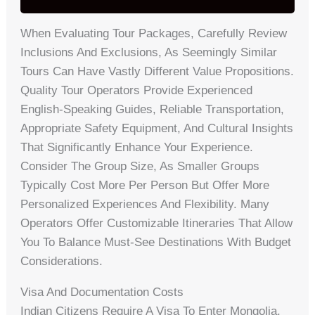
When Evaluating Tour Packages, Carefully Review
Inclusions And Exclusions, As Seemingly Similar
Tours Can Have Vastly Different Value Propositions.
Quality Tour Operators Provide Experienced
English-Speaking Guides, Reliable Transportation,
Appropriate Safety Equipment, And Cultural Insights
That Significantly Enhance Your Experience.
Consider The Group Size, As Smaller Groups
Typically Cost More Per Person But Offer More
Personalized Experiences And Flexibility. Many
Operators Offer Customizable Itineraries That Allow
You To Balance Must-See Destinations With Budget
Considerations.
Visa And Documentation Costs
Indian Citizens Require A Visa To Enter Mongolia,