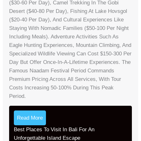
($30-60 Per Day), Camel Trekking In The Gobi
Desert ($40-80 Per Day), Fishing At Lake Hovsgol
($20-40 Per Day), And Cultural Experiences Like
Staying With Nomadic Families ($50-100 Per Night
Including Meals). Adventure Activities Such As
Eagle Hunting Experiences, Mountain Climbing, And
Specialized Wildlife Viewing Can Cost $150-300 Per
Day But Offer Once-In-A-Lifetime Experiences. The
Famous Naadam Festival Period Commands
Premium Pricing Across All Services, With Tour
Costs Increasing 50-100% During This Peak
Period.
Read More
Best Places To Visit In Bali For An
Unforgettable Island Escape