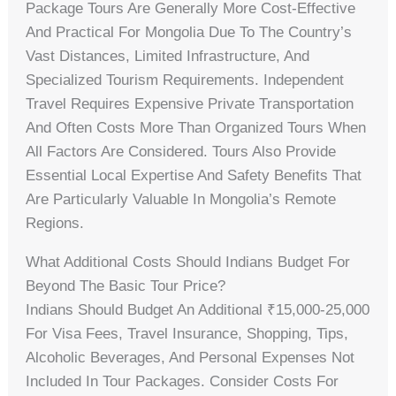
Package Tours Are Generally More Cost-Effective
And Practical For Mongolia Due To The Country’s
Vast Distances, Limited Infrastructure, And
Specialized Tourism Requirements. Independent
Travel Requires Expensive Private Transportation
And Often Costs More Than Organized Tours When
All Factors Are Considered. Tours Also Provide
Essential Local Expertise And Safety Benefits That
Are Particularly Valuable In Mongolia’s Remote
Regions.
What Additional Costs Should Indians Budget For
Beyond The Basic Tour Price?
Indians Should Budget An Additional ₹15,000-25,000
For Visa Fees, Travel Insurance, Shopping, Tips,
Alcoholic Beverages, And Personal Expenses Not
Included In Tour Packages. Consider Costs For