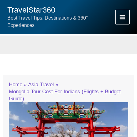
Skip
TravelStar360
To
Best Travel Tips, Destinations & 360°
Content
Experiences
Home
Asia Travel
Mongolia Tour Cost For Indians (Flights + Budget
Guide)