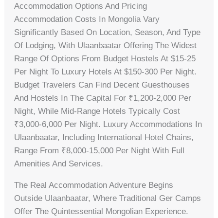
Accommodation Options And Pricing
Accommodation Costs In Mongolia Vary
Significantly Based On Location, Season, And Type
Of Lodging, With Ulaanbaatar Offering The Widest
Range Of Options From Budget Hostels At $15-25
Per Night To Luxury Hotels At $150-300 Per Night.
Budget Travelers Can Find Decent Guesthouses
And Hostels In The Capital For ₹1,200-2,000 Per
Night, While Mid-Range Hotels Typically Cost
₹3,000-6,000 Per Night. Luxury Accommodations In
Ulaanbaatar, Including International Hotel Chains,
Range From ₹8,000-15,000 Per Night With Full
Amenities And Services.
The Real Accommodation Adventure Begins
Outside Ulaanbaatar, Where Traditional Ger Camps
Offer The Quintessential Mongolian Experience.