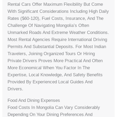
Rental Cars Offer Maximum Flexibility But Come
With Significant Considerations Including High Daily
Rates ($60-120), Fuel Costs, Insurance, And The
Challenge Of Navigating Mongolia’s Often
Unmarked Roads And Extreme Weather Conditions.
Most Rental Agencies Require International Driving
Permits And Substantial Deposits. For Most Indian
Travelers, Joining Organized Tours Or Hiring
Private Drivers Proves More Practical And Often
More Economical When You Factor In The
Expertise, Local Knowledge, And Safety Benefits
Provided By Experienced Local Guides And
Drivers.
Food And Dining Expenses
Food Costs In Mongolia Can Vary Considerably
Depending On Your Dining Preferences And