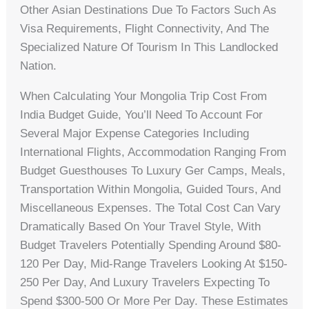
Other Asian Destinations Due To Factors Such As
Visa Requirements, Flight Connectivity, And The
Specialized Nature Of Tourism In This Landlocked
Nation.
When Calculating Your Mongolia Trip Cost From
India Budget Guide, You’ll Need To Account For
Several Major Expense Categories Including
International Flights, Accommodation Ranging From
Budget Guesthouses To Luxury Ger Camps, Meals,
Transportation Within Mongolia, Guided Tours, And
Miscellaneous Expenses. The Total Cost Can Vary
Dramatically Based On Your Travel Style, With
Budget Travelers Potentially Spending Around $80-
120 Per Day, Mid-Range Travelers Looking At $150-
250 Per Day, And Luxury Travelers Expecting To
Spend $300-500 Or More Per Day. These Estimates