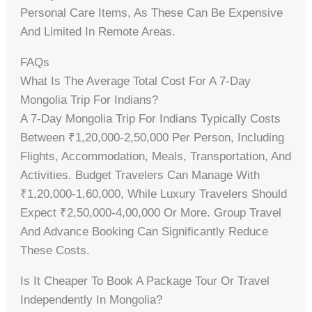
Personal Care Items, As These Can Be Expensive
And Limited In Remote Areas.
FAQs
What Is The Average Total Cost For A 7-Day
Mongolia Trip For Indians?
A 7-Day Mongolia Trip For Indians Typically Costs
Between ₹1,20,000-2,50,000 Per Person, Including
Flights, Accommodation, Meals, Transportation, And
Activities. Budget Travelers Can Manage With
₹1,20,000-1,60,000, While Luxury Travelers Should
Expect ₹2,50,000-4,00,000 Or More. Group Travel
And Advance Booking Can Significantly Reduce
These Costs.
Is It Cheaper To Book A Package Tour Or Travel
Independently In Mongolia?