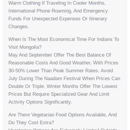
Warm Clothing If Traveling In Cooler Months,
International Phone Roaming, And Emergency
Funds For Unexpected Expenses Or Itinerary
Changes.
When Is The Most Economical Time For Indians To
Visit Mongolia?
May And September Offer The Best Balance Of
Reasonable Costs And Good Weather, With Prices
30-50% Lower Than Peak Summer Rates. Avoid
July During The Naadam Festival When Prices Can
Double Or Triple. Winter Months Offer The Lowest
Prices But Require Specialized Gear And Limit
Activity Options Significantly.
Are There Vegetarian Food Options Available, And
Do They Cost Extra?