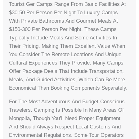
Tourist Ger Camps Range From Basic Facilities At
$30-50 Per Person Per Night To Luxury Camps
With Private Bathrooms And Gourmet Meals At
$150-300 Per Person Per Night. These Camps
Typically Include Meals And Some Activities In
Their Pricing, Making Them Excellent Value When
You Consider The Remote Locations And Unique
Cultural Experiences They Provide. Many Camps
Offer Package Deals That Include Transportation,
Meals, And Guided Activities, Which Can Be More
Economical Than Booking Components Separately.
For The Most Adventurous And Budget-Conscious
Travelers, Camping Is Possible In Many Areas Of
Mongolia, Though You’ll Need Proper Equipment
And Should Always Respect Local Customs And
Environmental Regulations. Some Tour Operators