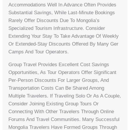
Accommodations Well In Advance Often Provides
Substantial Savings, While Last-Minute Bookings
Rarely Offer Discounts Due To Mongolia’s
Specialized Tourism Infrastructure. Consider
Extending Your Stay To Take Advantage Of Weekly
Or Extended-Stay Discounts Offered By Many Ger
Camps And Tour Operators.
Group Travel Provides Excellent Cost Savings
Opportunities, As Tour Operators Offer Significant
Per-Person Discounts For Larger Groups, And
Transportation Costs Can Be Shared Among
Multiple Travelers. If Traveling Solo Or As A Couple,
Consider Joining Existing Group Tours Or
Connecting With Other Travelers Through Online
Forums And Travel Communities. Many Successful
Mongolia Travelers Have Formed Groups Through