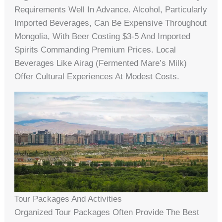
Requirements Well In Advance. Alcohol, Particularly
Imported Beverages, Can Be Expensive Throughout
Mongolia, With Beer Costing $3-5 And Imported
Spirits Commanding Premium Prices. Local
Beverages Like Airag (fermented Mare’s Milk)
Offer Cultural Experiences At Modest Costs.
Tour Packages And Activities
Organized Tour Packages Often Provide The Best