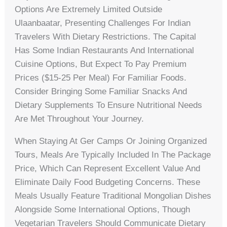
Options Are Extremely Limited Outside
Ulaanbaatar, Presenting Challenges For Indian
Travelers With Dietary Restrictions. The Capital
Has Some Indian Restaurants And International
Cuisine Options, But Expect To Pay Premium
Prices ($15-25 Per Meal) For Familiar Foods.
Consider Bringing Some Familiar Snacks And
Dietary Supplements To Ensure Nutritional Needs
Are Met Throughout Your Journey.
When Staying At Ger Camps Or Joining Organized
Tours, Meals Are Typically Included In The Package
Price, Which Can Represent Excellent Value And
Eliminate Daily Food Budgeting Concerns. These
Meals Usually Feature Traditional Mongolian Dishes
Alongside Some International Options, Though
Vegetarian Travelers Should Communicate Dietary