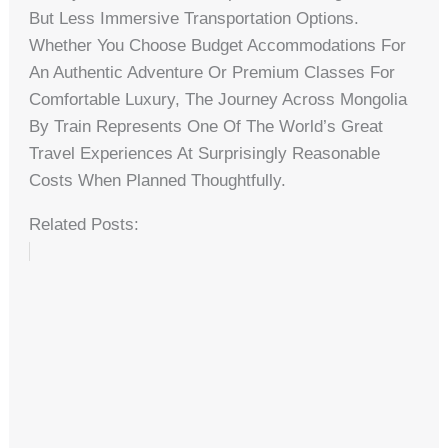
But Less Immersive Transportation Options.
Whether You Choose Budget Accommodations For
An Authentic Adventure Or Premium Classes For
Comfortable Luxury, The Journey Across Mongolia
By Train Represents One Of The World’s Great
Travel Experiences At Surprisingly Reasonable
Costs When Planned Thoughtfully.
Related Posts: