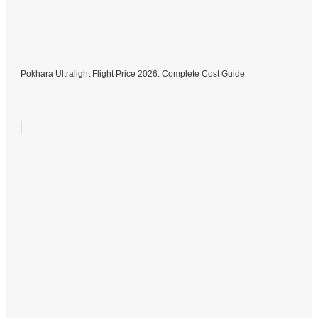
Pokhara Ultralight Flight Price 2026: Complete Cost Guide