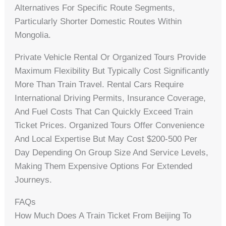
Alternatives For Specific Route Segments,
Particularly Shorter Domestic Routes Within
Mongolia.
Private Vehicle Rental Or Organized Tours Provide
Maximum Flexibility But Typically Cost Significantly
More Than Train Travel. Rental Cars Require
International Driving Permits, Insurance Coverage,
And Fuel Costs That Can Quickly Exceed Train
Ticket Prices. Organized Tours Offer Convenience
And Local Expertise But May Cost $200-500 Per
Day Depending On Group Size And Service Levels,
Making Them Expensive Options For Extended
Journeys.
FAQs
How Much Does A Train Ticket From Beijing To