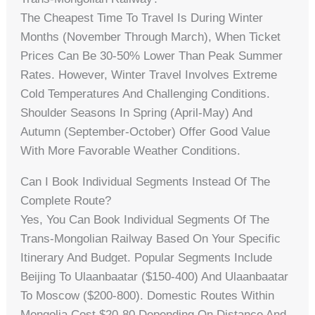
The Cheapest Time To Travel Is During Winter
Months (November Through March), When Ticket
Prices Can Be 30-50% Lower Than Peak Summer
Rates. However, Winter Travel Involves Extreme
Cold Temperatures And Challenging Conditions.
Shoulder Seasons In Spring (April-May) And
Autumn (September-October) Offer Good Value
With More Favorable Weather Conditions.
Can I Book Individual Segments Instead Of The
Complete Route?
Yes, You Can Book Individual Segments Of The
Trans-Mongolian Railway Based On Your Specific
Itinerary And Budget. Popular Segments Include
Beijing To Ulaanbaatar ($150-400) And Ulaanbaatar
To Moscow ($200-800). Domestic Routes Within
Mongolia Cost $20-80 Depending On Distance And