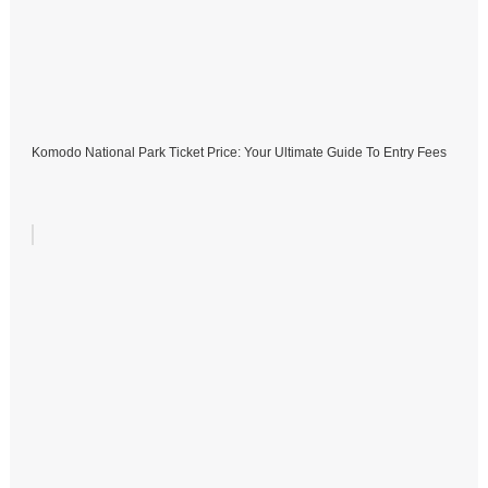
Komodo National Park Ticket Price: Your Ultimate Guide To Entry Fees