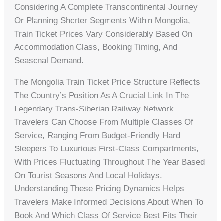
Considering A Complete Transcontinental Journey
Or Planning Shorter Segments Within Mongolia,
Train Ticket Prices Vary Considerably Based On
Accommodation Class, Booking Timing, And
Seasonal Demand.
The Mongolia Train Ticket Price Structure Reflects
The Country’s Position As A Crucial Link In The
Legendary Trans-Siberian Railway Network.
Travelers Can Choose From Multiple Classes Of
Service, Ranging From Budget-Friendly Hard
Sleepers To Luxurious First-Class Compartments,
With Prices Fluctuating Throughout The Year Based
On Tourist Seasons And Local Holidays.
Understanding These Pricing Dynamics Helps
Travelers Make Informed Decisions About When To
Book And Which Class Of Service Best Fits Their