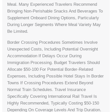
Meal. Many Experienced Travelers Recommend
Bringing Non-Perishable Snacks And Beverages To
Supplement Onboard Dining Options, Particularly
During Longer Segments Where Meal Variety May
Be Limited.
Border Crossing Procedures Sometimes Involve
Unexpected Costs, Including Potential Overnight
Accommodation If Delays Occur During
Immigration Processing. Budget Travelers Should
Allocate $50-100 For Potential Border-Related
Expenses, Including Possible Hotel Stays In Border
Towns If Crossing Procedures Extend Beyond
Normal Train Schedules. Travel Insurance
Specifically Covering International Rail Travel Is
Highly Recommended, Typically Costing $50-150
Depending On Coverage Levels And Trip Duration.