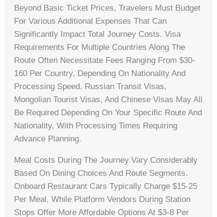
Beyond Basic Ticket Prices, Travelers Must Budget
For Various Additional Expenses That Can
Significantly Impact Total Journey Costs. Visa
Requirements For Multiple Countries Along The
Route Often Necessitate Fees Ranging From $30-
160 Per Country, Depending On Nationality And
Processing Speed. Russian Transit Visas,
Mongolian Tourist Visas, And Chinese Visas May All
Be Required Depending On Your Specific Route And
Nationality, With Processing Times Requiring
Advance Planning.
Meal Costs During The Journey Vary Considerably
Based On Dining Choices And Route Segments.
Onboard Restaurant Cars Typically Charge $15-25
Per Meal, While Platform Vendors During Station
Stops Offer More Affordable Options At $3-8 Per