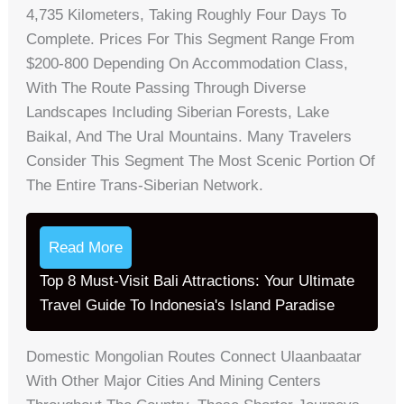
4,735 Kilometers, Taking Roughly Four Days To
Complete. Prices For This Segment Range From
$200-800 Depending On Accommodation Class,
With The Route Passing Through Diverse
Landscapes Including Siberian Forests, Lake
Baikal, And The Ural Mountains. Many Travelers
Consider This Segment The Most Scenic Portion Of
The Entire Trans-Siberian Network.
Read More
Top 8 Must-Visit Bali Attractions: Your Ultimate
Travel Guide To Indonesia's Island Paradise
Domestic Mongolian Routes Connect Ulaanbaatar
With Other Major Cities And Mining Centers