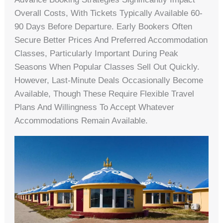
Overall Costs, With Tickets Typically Available 60-
90 Days Before Departure. Early Bookers Often
Secure Better Prices And Preferred Accommodation
Classes, Particularly Important During Peak
Seasons When Popular Classes Sell Out Quickly.
However, Last-Minute Deals Occasionally Become
Available, Though These Require Flexible Travel
Plans And Willingness To Accept Whatever
Accommodations Remain Available.