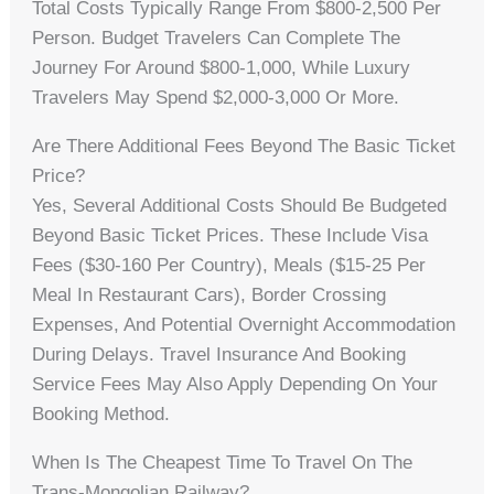
Total Costs Typically Range From $800-2,500 Per
Person. Budget Travelers Can Complete The
Journey For Around $800-1,000, While Luxury
Travelers May Spend $2,000-3,000 Or More.
Are There Additional Fees Beyond The Basic Ticket
Price?
Yes, Several Additional Costs Should Be Budgeted
Beyond Basic Ticket Prices. These Include Visa
Fees ($30-160 Per Country), Meals ($15-25 Per
Meal In Restaurant Cars), Border Crossing
Expenses, And Potential Overnight Accommodation
During Delays. Travel Insurance And Booking
Service Fees May Also Apply Depending On Your
Booking Method.
When Is The Cheapest Time To Travel On The
Trans-Mongolian Railway?