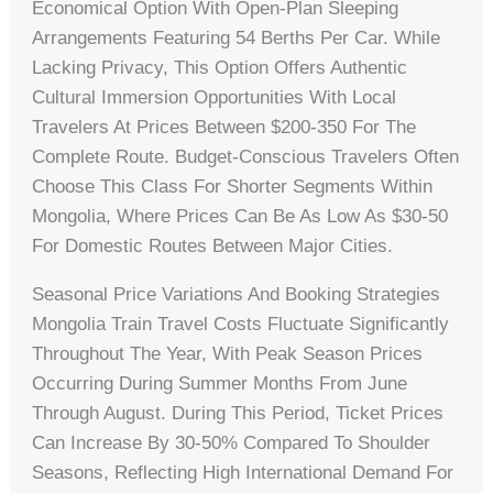
Economical Option With Open-Plan Sleeping
Arrangements Featuring 54 Berths Per Car. While
Lacking Privacy, This Option Offers Authentic
Cultural Immersion Opportunities With Local
Travelers At Prices Between $200-350 For The
Complete Route. Budget-Conscious Travelers Often
Choose This Class For Shorter Segments Within
Mongolia, Where Prices Can Be As Low As $30-50
For Domestic Routes Between Major Cities.
Seasonal Price Variations And Booking Strategies
Mongolia Train Travel Costs Fluctuate Significantly
Throughout The Year, With Peak Season Prices
Occurring During Summer Months From June
Through August. During This Period, Ticket Prices
Can Increase By 30-50% Compared To Shoulder
Seasons, Reflecting High International Demand For