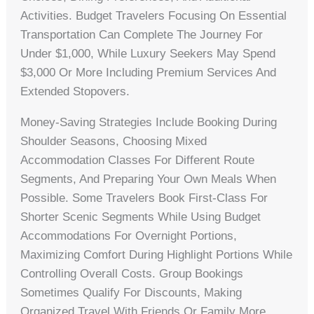
Activities. Budget Travelers Focusing On Essential
Transportation Can Complete The Journey For
Under $1,000, While Luxury Seekers May Spend
$3,000 Or More Including Premium Services And
Extended Stopovers.
Money-Saving Strategies Include Booking During
Shoulder Seasons, Choosing Mixed
Accommodation Classes For Different Route
Segments, And Preparing Your Own Meals When
Possible. Some Travelers Book First-Class For
Shorter Scenic Segments While Using Budget
Accommodations For Overnight Portions,
Maximizing Comfort During Highlight Portions While
Controlling Overall Costs. Group Bookings
Sometimes Qualify For Discounts, Making
Organized Travel With Friends Or Family More