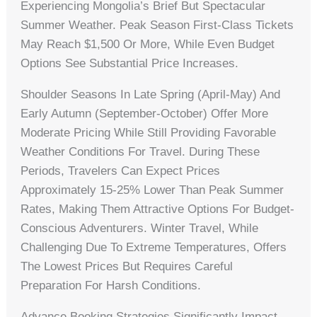
Experiencing Mongolia’s Brief But Spectacular
Summer Weather. Peak Season First-Class Tickets
May Reach $1,500 Or More, While Even Budget
Options See Substantial Price Increases.
Shoulder Seasons In Late Spring (April-May) And
Early Autumn (September-October) Offer More
Moderate Pricing While Still Providing Favorable
Weather Conditions For Travel. During These
Periods, Travelers Can Expect Prices
Approximately 15-25% Lower Than Peak Summer
Rates, Making Them Attractive Options For Budget-
Conscious Adventurers. Winter Travel, While
Challenging Due To Extreme Temperatures, Offers
The Lowest Prices But Requires Careful
Preparation For Harsh Conditions.
Advance Booking Strategies Significantly Impact