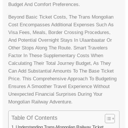
Budget And Comfort Preferences.
Beyond Basic Ticket Costs, The Trans Mongolian
Cost Encompasses Additional Expenses Such As
Visa Fees, Meals, Border Crossing Procedures,
And Potential Overnight Stays In Ulaanbaatar Or
Other Stops Along The Route. Smart Travelers
Factor In These Supplementary Costs When
Calculating Their Total Journey Budget, As They
Can Add Substantial Amounts To The Base Ticket
Price. This Comprehensive Approach To Budgeting
Ensures A Smoother Travel Experience Without
Unexpected Financial Surprises During Your
Mongolian Railway Adventure.
Table Of Contents
Understanding Trans-Mongolian Railway Ticket