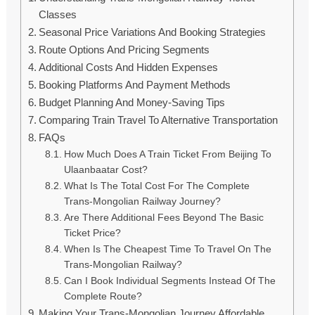
Classes
Seasonal Price Variations And Booking Strategies
Route Options And Pricing Segments
Additional Costs And Hidden Expenses
Booking Platforms And Payment Methods
Budget Planning And Money-Saving Tips
Comparing Train Travel To Alternative Transportation
FAQs
How Much Does A Train Ticket From Beijing To
Ulaanbaatar Cost?
What Is The Total Cost For The Complete
Trans-Mongolian Railway Journey?
Are There Additional Fees Beyond The Basic
Ticket Price?
When Is The Cheapest Time To Travel On The
Trans-Mongolian Railway?
Can I Book Individual Segments Instead Of The
Complete Route?
Making Your Trans-Mongolian Journey Affordable