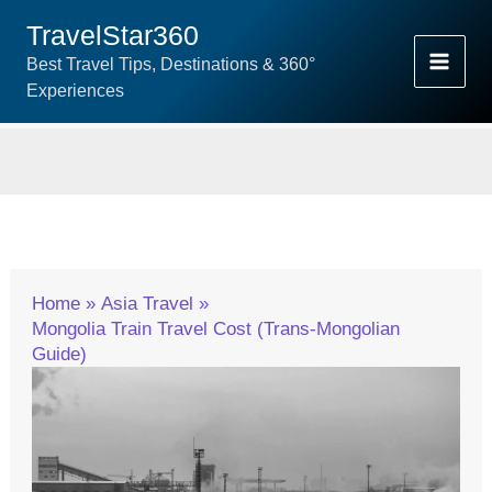
Skip
TravelStar360
To
Best Travel Tips, Destinations & 360°
Content
Experiences
Home
Asia Travel
Mongolia Train Travel Cost (Trans-Mongolian
Guide)