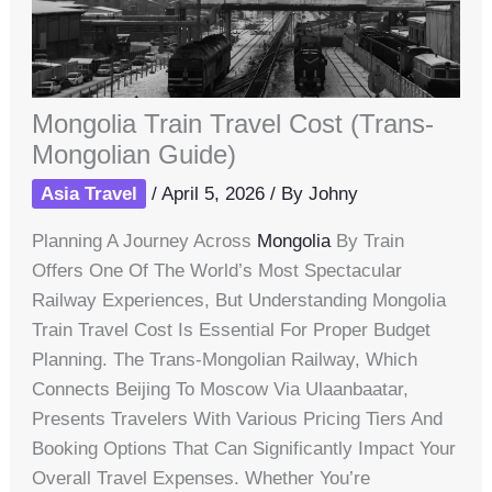
Mongolia Train Travel Cost (Trans-
Mongolian Guide)
Asia Travel
/
April 5, 2026
/ By
Johny
Planning A Journey Across
Mongolia
By Train
Offers One Of The World’s Most Spectacular
Railway Experiences, But Understanding Mongolia
Train Travel Cost Is Essential For Proper Budget
Planning. The Trans-Mongolian Railway, Which
Connects Beijing To Moscow Via Ulaanbaatar,
Presents Travelers With Various Pricing Tiers And
Booking Options That Can Significantly Impact Your
Overall Travel Expenses. Whether You’re