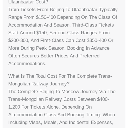
Ulaanbaatar Cost?
Train Tickets From Beijing To Ulaanbaatar Typically
Range From $150-400 Depending On The Class Of
Accommodation And Season. Third-Class Tickets
Start Around $150, Second-Class Ranges From
$200-300, And First-Class Can Cost $350-400 Or
More During Peak Season. Booking In Advance
Often Secures Better Prices And Preferred
Accommodations.
What Is The Total Cost For The Complete Trans-
Mongolian Railway Journey?
The Complete Beijing To Moscow Journey Via The
Trans-Mongolian Railway Costs Between $400-
1,200 For Tickets Alone, Depending On
Accommodation Class And Booking Timing. When
Including Visas, Meals, And Incidental Expenses,