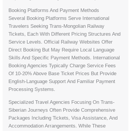
Booking Platforms And Payment Methods
Several Booking Platforms Serve International
Travelers Seeking Trans-Mongolian Railway
Tickets, Each With Different Pricing Structures And
Service Levels. Official Railway Websites Offer
Direct Booking But May Require Local Language
Skills And Specific Payment Methods. International
Booking Agencies Typically Charge Service Fees
Of 10-20% Above Base Ticket Prices But Provide
English-Language Support And Familiar Payment
Processing Systems.
Specialized Travel Agencies Focusing On Trans-
Siberian Journeys Often Provide Comprehensive
Packages Including Tickets, Visa Assistance, And
Accommodation Arrangements. While These