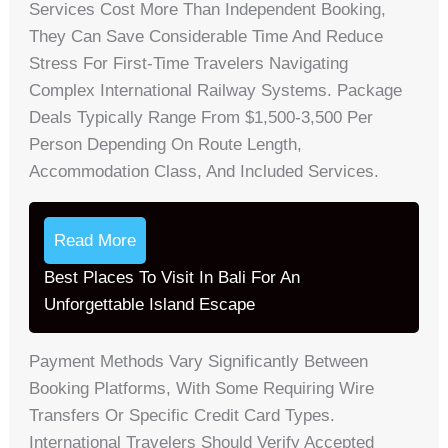
Services Cost More Than Independent Booking,
They Can Save Considerable Time And Reduce
Stress For First-Time Travelers Navigating
Complex International Railway Systems. Package
Deals Typically Range From $1,500-3,500 Per
Person Depending On Route Length,
Accommodation Class, And Included Services.
Read More
Best Places To Visit In Bali For An
Unforgettable Island Escape
Payment Methods Vary Significantly Between
Booking Platforms, With Some Requiring Wire
Transfers Or Specific Credit Card Types.
International Travelers Should Verify Accepted