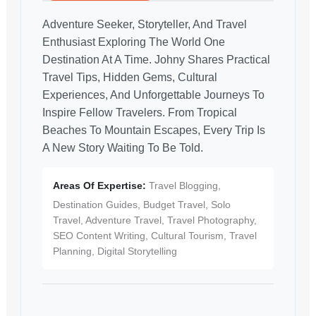
Adventure Seeker, Storyteller, And Travel
Enthusiast Exploring The World One
Destination At A Time. Johny Shares Practical
Travel Tips, Hidden Gems, Cultural
Experiences, And Unforgettable Journeys To
Inspire Fellow Travelers. From Tropical
Beaches To Mountain Escapes, Every Trip Is
A New Story Waiting To Be Told.
Areas Of Expertise:
Travel Blogging,
Destination Guides, Budget Travel, Solo
Travel, Adventure Travel, Travel Photography,
SEO Content Writing, Cultural Tourism, Travel
Planning, Digital Storytelling