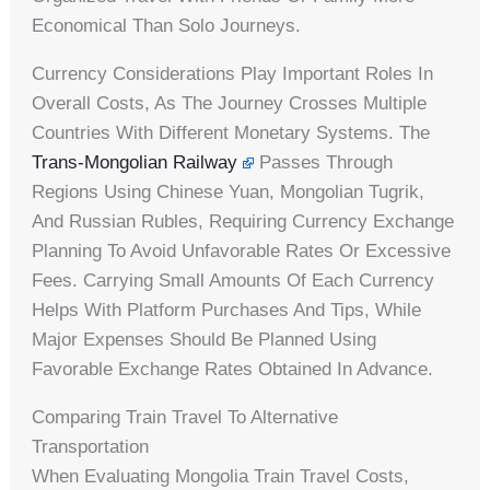
Economical Than Solo Journeys.
Currency Considerations Play Important Roles In
Overall Costs, As The Journey Crosses Multiple
Countries With Different Monetary Systems. The
Trans-Mongolian Railway
Passes Through
Regions Using Chinese Yuan, Mongolian Tugrik,
And Russian Rubles, Requiring Currency Exchange
Planning To Avoid Unfavorable Rates Or Excessive
Fees. Carrying Small Amounts Of Each Currency
Helps With Platform Purchases And Tips, While
Major Expenses Should Be Planned Using
Favorable Exchange Rates Obtained In Advance.
Comparing Train Travel To Alternative
Transportation
When Evaluating Mongolia Train Travel Costs,