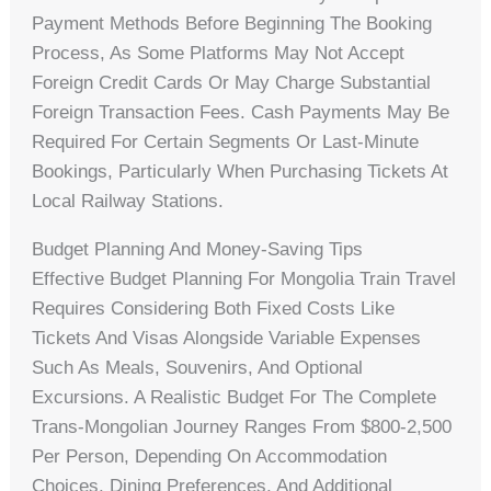
Payment Methods Before Beginning The Booking
Process, As Some Platforms May Not Accept
Foreign Credit Cards Or May Charge Substantial
Foreign Transaction Fees. Cash Payments May Be
Required For Certain Segments Or Last-Minute
Bookings, Particularly When Purchasing Tickets At
Local Railway Stations.
Budget Planning And Money-Saving Tips
Effective Budget Planning For Mongolia Train Travel
Requires Considering Both Fixed Costs Like
Tickets And Visas Alongside Variable Expenses
Such As Meals, Souvenirs, And Optional
Excursions. A Realistic Budget For The Complete
Trans-Mongolian Journey Ranges From $800-2,500
Per Person, Depending On Accommodation
Choices, Dining Preferences, And Additional