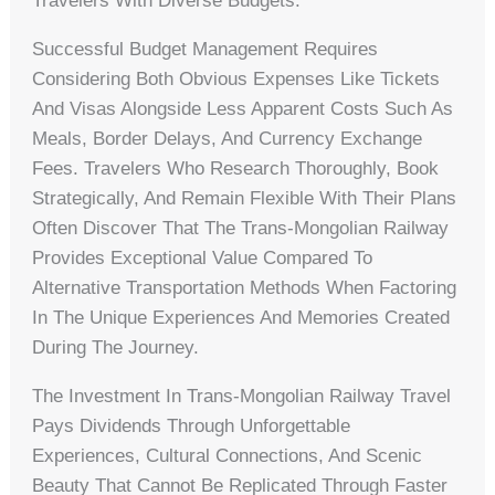
Travelers With Diverse Budgets.
Successful Budget Management Requires
Considering Both Obvious Expenses Like Tickets
And Visas Alongside Less Apparent Costs Such As
Meals, Border Delays, And Currency Exchange
Fees. Travelers Who Research Thoroughly, Book
Strategically, And Remain Flexible With Their Plans
Often Discover That The Trans-Mongolian Railway
Provides Exceptional Value Compared To
Alternative Transportation Methods When Factoring
In The Unique Experiences And Memories Created
During The Journey.
The Investment In Trans-Mongolian Railway Travel
Pays Dividends Through Unforgettable
Experiences, Cultural Connections, And Scenic
Beauty That Cannot Be Replicated Through Faster