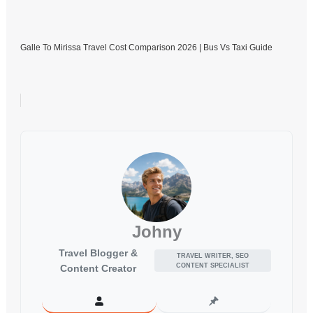
Galle To Mirissa Travel Cost Comparison 2026 | Bus Vs Taxi Guide
Johny
Travel Blogger &
TRAVEL WRITER, SEO
CONTENT SPECIALIST
Content Creator