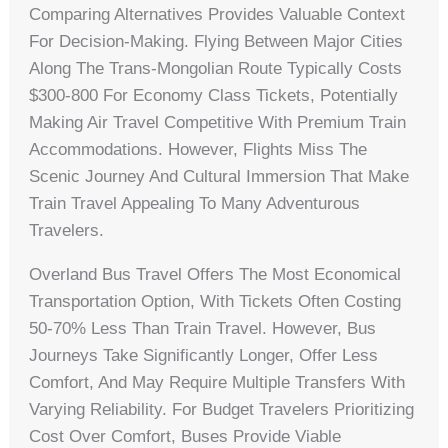
Comparing Alternatives Provides Valuable Context
For Decision-Making. Flying Between Major Cities
Along The Trans-Mongolian Route Typically Costs
$300-800 For Economy Class Tickets, Potentially
Making Air Travel Competitive With Premium Train
Accommodations. However, Flights Miss The
Scenic Journey And Cultural Immersion That Make
Train Travel Appealing To Many Adventurous
Travelers.
Overland Bus Travel Offers The Most Economical
Transportation Option, With Tickets Often Costing
50-70% Less Than Train Travel. However, Bus
Journeys Take Significantly Longer, Offer Less
Comfort, And May Require Multiple Transfers With
Varying Reliability. For Budget Travelers Prioritizing
Cost Over Comfort, Buses Provide Viable