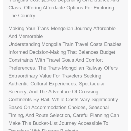
Class, Offering Affordable Options For Exploring
The Country.
Making Your Trans-Mongolian Journey Affordable
And Memorable
Understanding Mongolia Train Travel Costs Enables
Informed Decision-Making That Balances Budget
Constraints With Travel Goals And Comfort
Preferences. The Trans-Mongolian Railway Offers
Extraordinary Value For Travelers Seeking
Authentic Cultural Experiences, Spectacular
Scenery, And The Adventure Of Crossing
Continents By Rail. While Costs Vary Significantly
Based On Accommodation Choices, Seasonal
Timing, And Route Selection, Careful Planning Can
Make This Bucket-List Journey Accessible To