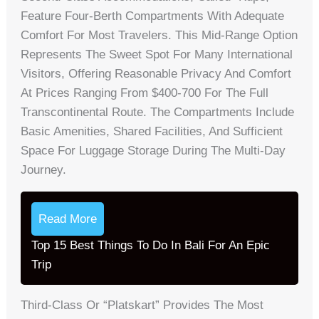
Feature Four-Berth Compartments With Adequate
Comfort For Most Travelers. This Mid-Range Option
Represents The Sweet Spot For Many International
Visitors, Offering Reasonable Privacy And Comfort
At Prices Ranging From $400-700 For The Full
Transcontinental Route. The Compartments Include
Basic Amenities, Shared Facilities, And Sufficient
Space For Luggage Storage During The Multi-Day
Journey.
Read More
Top 15 Best Things To Do In Bali For An Epic
Trip
Third-Class Or “Platskart” Provides The Most