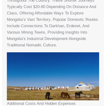
Throughout The Country. These Shorter Journeys
Typically Cost $20-80 Depending On Distance And
Class, Offering Affordable Ways To Explore
Mongolia’s Vast Territory. Popular Domestic Routes
Include Connections To Darkhan, Erdenet, And
Various Mining Towns, Providing Insights Into
Mongolia’s Industrial Development Alongside
Traditional Nomadic Culture.
Additional Costs And Hidden Expenses