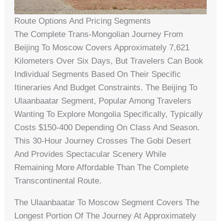
Route Options And Pricing Segments
The Complete Trans-Mongolian Journey From
Beijing To Moscow Covers Approximately 7,621
Kilometers Over Six Days, But Travelers Can Book
Individual Segments Based On Their Specific
Itineraries And Budget Constraints. The Beijing To
Ulaanbaatar Segment, Popular Among Travelers
Wanting To Explore Mongolia Specifically, Typically
Costs $150-400 Depending On Class And Season.
This 30-Hour Journey Crosses The Gobi Desert
And Provides Spectacular Scenery While
Remaining More Affordable Than The Complete
Transcontinental Route.
The Ulaanbaatar To Moscow Segment Covers The
Longest Portion Of The Journey At Approximately