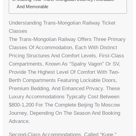
And Memorable
Understanding Trans-Mongolian Railway Ticket
Classes
The Trans-Mongolian Railway Offers Three Primary
Classes Of Accommodation, Each With Distinct
Pricing Structures And Comfort Levels. First-Class
Compartments, Known As “Spalny Vagon” Or SV,
Provide The Highest Level Of Comfort With Two-
Berth Compartments Featuring Lockable Doors,
Premium Bedding, And Enhanced Privacy. These
Luxury Accommodations Typically Cost Between
$800-1,200 For The Complete Beijing To Moscow
Journey, Depending On The Season And Booking
Advance.
Second-Class Accommodations, Called “Kupe,”