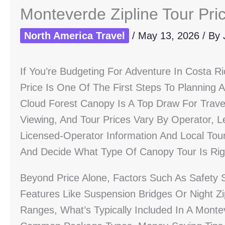
Monteverde Zipline Tour Pri
North America Travel
/
May 13, 2026
/ By
If You’re Budgeting For Adventure In Costa R
Price Is One Of The First Steps To Planning
Cloud Forest Canopy Is A Top Draw For Trave
Viewing, And Tour Prices Vary By Operator, L
Licensed-Operator Information And Local Tour
And Decide What Type Of Canopy Tour Is Rig
Beyond Price Alone, Factors Such As Safety 
Features Like Suspension Bridges Or Night Zip
Ranges, What’s Typically Included In A Mont