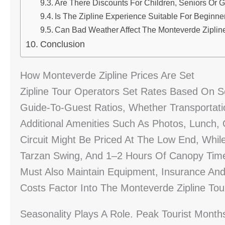
Are There Discounts For Children, Seniors Or 
Is The Zipline Experience Suitable For Beginn
Can Bad Weather Affect The Monteverde Zipline
Conclusion
How Monteverde Zipline Prices Are Set
Zipline Tour Operators Set Rates Based On S
Guide-To-Guest Ratios, Whether Transportat
Additional Amenities Such As Photos, Lunch, O
Circuit Might Be Priced At The Low End, While
Tarzan Swing, And 1–2 Hours Of Canopy Tim
Must Also Maintain Equipment, Insurance And
Costs Factor Into The Monteverde Zipline Tou
Seasonality Plays A Role. Peak Tourist Mont