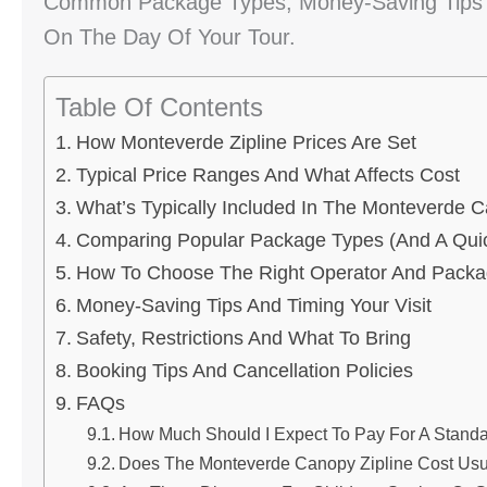
Common Package Types, Money-Saving Tips A
On The Day Of Your Tour.
Table Of Contents
How Monteverde Zipline Prices Are Set
Typical Price Ranges And What Affects Cost
What’s Typically Included In The Monteverde C
Comparing Popular Package Types (and A Quic
How To Choose The Right Operator And Pack
Money-Saving Tips And Timing Your Visit
Safety, Restrictions And What To Bring
Booking Tips And Cancellation Policies
FAQs
How Much Should I Expect To Pay For A Standa
Does The Monteverde Canopy Zipline Cost Usua