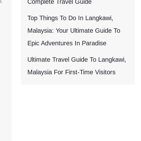
t
Complete Travel Guide
Top Things To Do In Langkawi,
Malaysia: Your Ultimate Guide To
Epic Adventures In Paradise
Ultimate Travel Guide To Langkawi,
Malaysia For First-Time Visitors