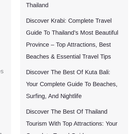
Thailand
Discover Krabi: Complete Travel
Guide To Thailand’s Most Beautiful
Province – Top Attractions, Best
Beaches & Essential Travel Tips
es
Discover The Best Of Kuta Bali:
Your Complete Guide To Beaches,
Surfing, And Nightlife
Discover The Best Of Thailand
Tourism With Top Attractions: Your