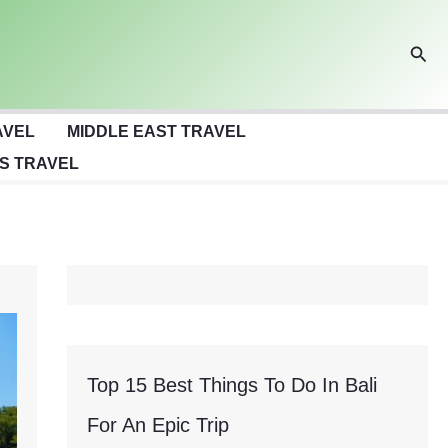
Sear
AVEL
MIDDLE EAST TRAVEL
S TRAVEL
Top 15 Best Things To Do In Bali
For An Epic Trip