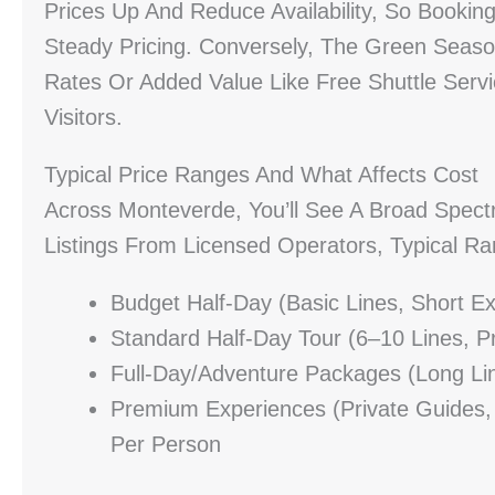
Prices Up And Reduce Availability, So Booki
Steady Pricing. Conversely, The Green Seas
Rates Or Added Value Like Free Shuttle Serv
Visitors.
Typical Price Ranges And What Affects Cost
Across Monteverde, You’ll See A Broad Spect
Listings From Licensed Operators, Typical Ra
Budget Half-Day (basic Lines, Short 
Standard Half-Day Tour (6–10 Lines, 
Full-Day/adventure Packages (long Li
Premium Experiences (private Guides,
Per Person