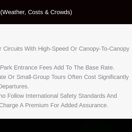
 (Weather, Costs & Crowds)
r Circuits With High-Speed Or Canopy-To-Canopy
d Park Entrance Fees Add To The Base Rate.
te Or Small-Group Tours Often Cost Significantly
epartures.
ho Follow International Safety Standards And
 Charge A Premium For Added Assurance.