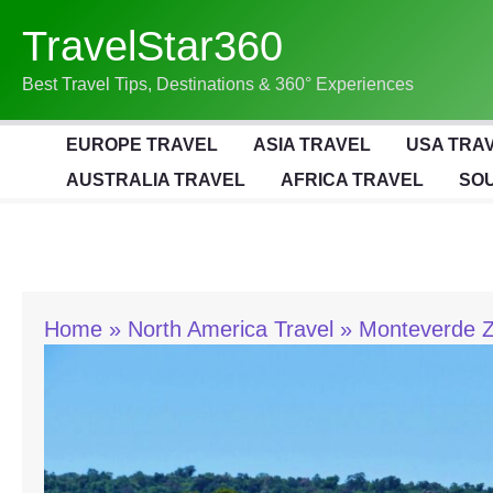
Skip
TravelStar360
To
Content
Best Travel Tips, Destinations & 360° Experiences
EUROPE TRAVEL
ASIA TRAVEL
USA TRA
AUSTRALIA TRAVEL
AFRICA TRAVEL
SOU
Home
North America Travel
Monteverde Zi