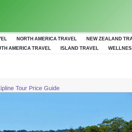
VEL
NORTH AMERICA TRAVEL
NEW ZEALAND TR
TH AMERICA TRAVEL
ISLAND TRAVEL
WELLNES
pline Tour Price Guide