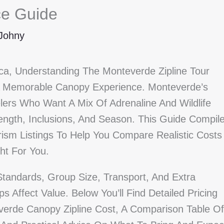
ce Guide
Johny
ica, Understanding The Monteverde Zipline Tour
 A Memorable Canopy Experience. Monteverde’s
lers Who Want A Mix Of Adrenaline And Wildlife
ength, Inclusions, And Season. This Guide Compil
ism Listings To Help You Compare Realistic Costs
ht For You.
Standards, Group Size, Transport, And Extra
s Affect Value. Below You’ll Find Detailed Pricing
everde Canopy Zipline Cost, A Comparison Table Of