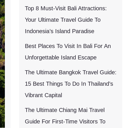
Top 8 Must-Visit Bali Attractions:
Your Ultimate Travel Guide To
Indonesia’s Island Paradise
Best Places To Visit In Bali For An
Unforgettable Island Escape
The Ultimate Bangkok Travel Guide:
15 Best Things To Do In Thailand’s
Vibrant Capital
The Ultimate Chiang Mai Travel
Guide For First-Time Visitors To