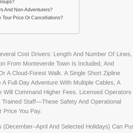
Groups?
ers And Non-Adventurers?
 Tour Price Or Cancellations?
everal Cost Drivers: Length And Number Of Lines,
ion From Monteverde Town Is Included, And
r A Cloud-Forest Walk. A Single Short Zipline
 A Full-Day Adventure With Multiple Cables, A
e Will Command Higher Fees. Licensed Operators
 Trained Staff—These Safety And Operational
r Price You Pay.
hs (December–April And Selected Holidays) Can Pu