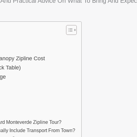
nd Practical Advice On What To Bring And Expec
anopy Zipline Cost
k Table)
age
rd Monteverde Zipline Tour?
lly Include Transport From Town?