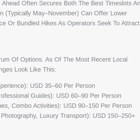
ng Ahead Often Secures Both The Best Timeslots A
on (typically May–November) Can Offer Lower
ice Or Bundled Hikes As Operators Seek To Attract
rum Of Options. As Of The Most Recent Local
nges Look Like This:
Experience): USD 35–60 Per Person
Professional Guides): USD 60–90 Per Person
nes, Combo Activities): USD 90–150 Per Person
 Photography, Luxury Transport): USD 150–250+