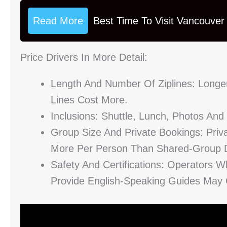
Read More
Best Time To Visit Vancouver
Price Drivers In More Detail:
Length And Number Of Ziplines: Longe
Lines Cost More.
Inclusions: Shuttle, Lunch, Photos An
Group Size And Private Bookings: Priva
More Per Person Than Shared-Group D
Safety And Certifications: Operators W
Provide English-Speaking Guides May