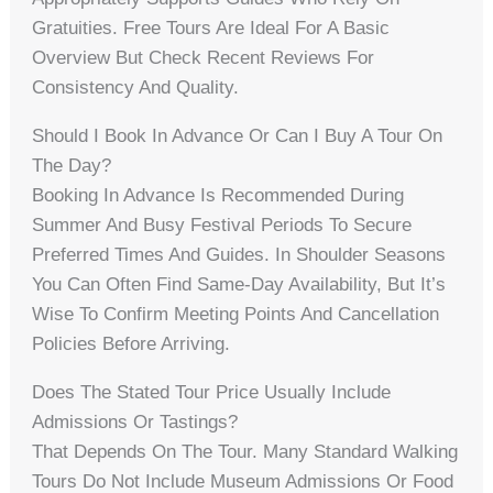
Gratuities. Free Tours Are Ideal For A Basic
Overview But Check Recent Reviews For
Consistency And Quality.
Should I Book In Advance Or Can I Buy A Tour On
The Day?
Booking In Advance Is Recommended During
Summer And Busy Festival Periods To Secure
Preferred Times And Guides. In Shoulder Seasons
You Can Often Find Same-Day Availability, But It’s
Wise To Confirm Meeting Points And Cancellation
Policies Before Arriving.
Does The Stated Tour Price Usually Include
Admissions Or Tastings?
That Depends On The Tour. Many Standard Walking
Tours Do Not Include Museum Admissions Or Food