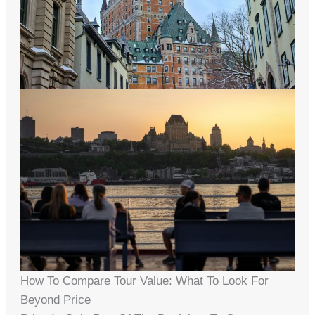
How To Compare Tour Value: What To Look For
Beyond Price