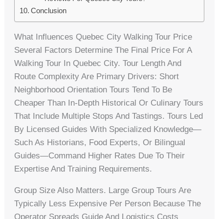
Conclusion
What Influences Quebec City Walking Tour Price
Several Factors Determine The Final Price For A
Walking Tour In Quebec City. Tour Length And
Route Complexity Are Primary Drivers: Short
Neighborhood Orientation Tours Tend To Be
Cheaper Than In-Depth Historical Or Culinary Tours
That Include Multiple Stops And Tastings. Tours Led
By Licensed Guides With Specialized Knowledge—
Such As Historians, Food Experts, Or Bilingual
Guides—Command Higher Rates Due To Their
Expertise And Training Requirements.
Group Size Also Matters. Large Group Tours Are
Typically Less Expensive Per Person Because The
Operator Spreads Guide And Logistics Costs