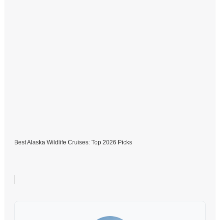
Best Alaska Wildlife Cruises: Top 2026 Picks