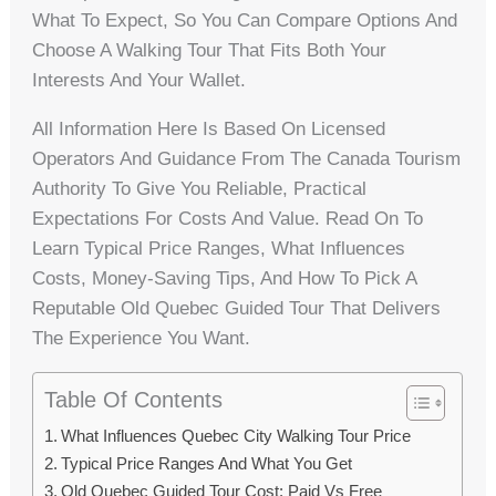
What To Expect, So You Can Compare Options And
Choose A Walking Tour That Fits Both Your
Interests And Your Wallet.
All Information Here Is Based On Licensed
Operators And Guidance From The Canada Tourism
Authority To Give You Reliable, Practical
Expectations For Costs And Value. Read On To
Learn Typical Price Ranges, What Influences
Costs, Money-Saving Tips, And How To Pick A
Reputable Old Quebec Guided Tour That Delivers
The Experience You Want.
Table Of Contents
What Influences Quebec City Walking Tour Price
Typical Price Ranges And What You Get
Old Quebec Guided Tour Cost: Paid Vs Free