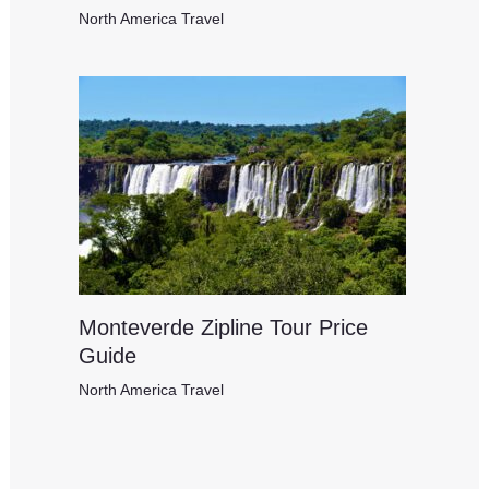
North America Travel
Monteverde Zipline Tour Price
Guide
North America Travel