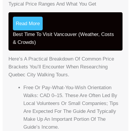
Typical Price Ranges And What You Get
Read More
Best Time To Visit Vancouver (Weather, Costs
& Crowds)
Here’s A Practical Breakdown Of Common Price
Brackets You’ll Encounter When Researching
Quebec City Walking Tours.
Free Or Pay-What-You-Wish Orientation
Walks: CAD 0–15. These Are Often Led By
Local Volunteers Or Small Companies; Tips
Are Expected For The Guide And Typically
Make Up An Important Portion Of The
Guide’s Income.