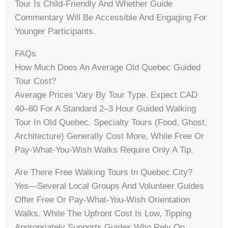
Tour Is Child-Friendly And Whether Guide
Commentary Will Be Accessible And Engaging For
Younger Participants.
FAQs
How Much Does An Average Old Quebec Guided
Tour Cost?
Average Prices Vary By Tour Type. Expect CAD
40–80 For A Standard 2–3 Hour Guided Walking
Tour In Old Quebec. Specialty Tours (food, Ghost,
Architecture) Generally Cost More, While Free Or
Pay-What-You-Wish Walks Require Only A Tip.
Are There Free Walking Tours In Quebec City?
Yes—Several Local Groups And Volunteer Guides
Offer Free Or Pay-What-You-Wish Orientation
Walks. While The Upfront Cost Is Low, Tipping
Appropriately Supports Guides Who Rely On