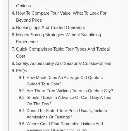
Options
How To Compare Tour Value: What To Look For
Beyond Price
Booking Tips And Trusted Operators
Money-Saving Strategies Without Sacrificing
Experience
Quick Comparison Table: Tour Types And Typical
Cost
Safety, Accessibility And Seasonal Considerations
FAQs
How Much Does An Average Old Quebec
Guided Tour Cost?
Are There Free Walking Tours In Quebec City?
Should I Book In Advance Or Can I Buy A Tour
On The Day?
Does The Stated Tour Price Usually Include
Admissions Or Tastings?
Where Can I Find Reputable Listings And
Reviews For Quebec City Tours?