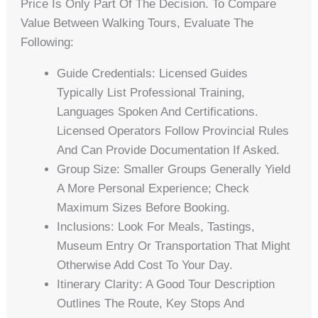
Price Is Only Part Of The Decision. To Compare
Value Between Walking Tours, Evaluate The
Following:
Guide Credentials: Licensed Guides
Typically List Professional Training,
Languages Spoken And Certifications.
Licensed Operators Follow Provincial Rules
And Can Provide Documentation If Asked.
Group Size: Smaller Groups Generally Yield
A More Personal Experience; Check
Maximum Sizes Before Booking.
Inclusions: Look For Meals, Tastings,
Museum Entry Or Transportation That Might
Otherwise Add Cost To Your Day.
Itinerary Clarity: A Good Tour Description
Outlines The Route, Key Stops And