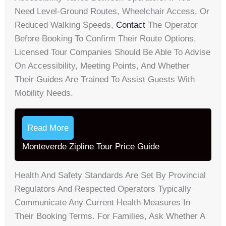
Need Level-Ground Routes, Wheelchair Access, Or
Reduced Walking Speeds,
Contact
The Operator
Before Booking To Confirm Their Route Options.
Licensed Tour Companies Should Be Able To Advise
On Accessibility, Meeting Points, And Whether
Their Guides Are Trained To Assist Guests With
Mobility Needs.
Read More
Monteverde Zipline Tour Price Guide
Health And Safety Standards Are Set By Provincial
Regulators And Respected Operators Typically
Communicate Any Current Health Measures In
Their Booking Terms. For Families, Ask Whether A