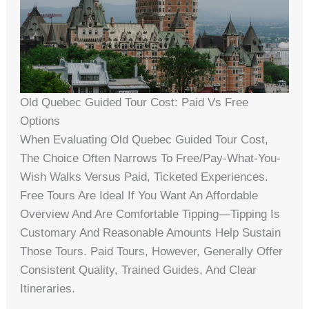
Old Quebec Guided Tour Cost: Paid Vs Free
Options
When Evaluating Old Quebec Guided Tour Cost,
The Choice Often Narrows To Free/pay-What-You-
Wish Walks Versus Paid, Ticketed Experiences.
Free Tours Are Ideal If You Want An Affordable
Overview And Are Comfortable Tipping—Tipping Is
Customary And Reasonable Amounts Help Sustain
Those Tours. Paid Tours, However, Generally Offer
Consistent Quality, Trained Guides, And Clear
Itineraries.