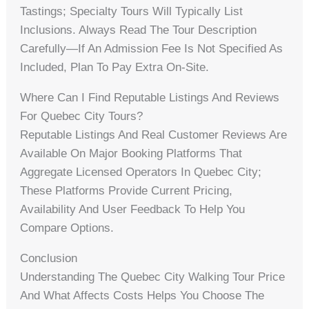
Tastings; Specialty Tours Will Typically List
Inclusions. Always Read The Tour Description
Carefully—If An Admission Fee Is Not Specified As
Included, Plan To Pay Extra On-Site.
Where Can I Find Reputable Listings And Reviews
For Quebec City Tours?
Reputable Listings And Real Customer Reviews Are
Available On Major Booking Platforms That
Aggregate Licensed Operators In Quebec City;
These Platforms Provide Current Pricing,
Availability And User Feedback To Help You
Compare Options.
Conclusion
Understanding The Quebec City Walking Tour Price
And What Affects Costs Helps You Choose The