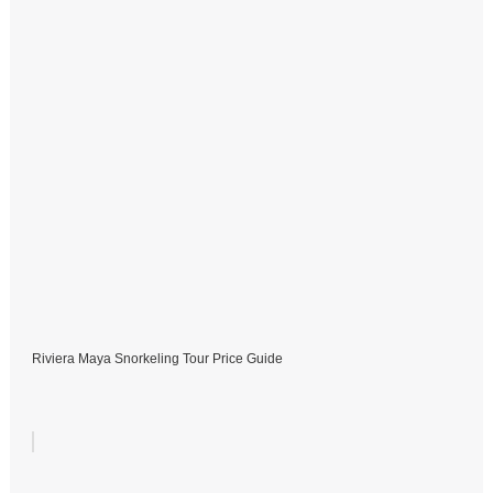
Riviera Maya Snorkeling Tour Price Guide