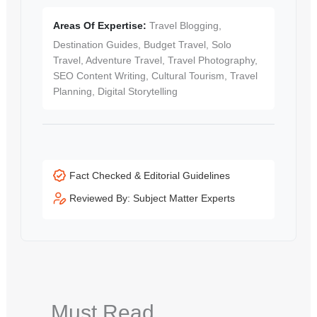
Areas Of Expertise:
Travel Blogging,
Destination Guides, Budget Travel, Solo
Travel, Adventure Travel, Travel Photography,
SEO Content Writing, Cultural Tourism, Travel
Planning, Digital Storytelling
Fact Checked & Editorial Guidelines
Reviewed By: Subject Matter Experts
Must Read