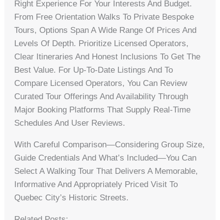
Right Experience For Your Interests And Budget.
From Free Orientation Walks To Private Bespoke
Tours, Options Span A Wide Range Of Prices And
Levels Of Depth. Prioritize Licensed Operators,
Clear Itineraries And Honest Inclusions To Get The
Best Value. For Up-To-Date Listings And To
Compare Licensed Operators, You Can Review
Curated Tour Offerings And Availability Through
Major Booking Platforms That Supply Real-Time
Schedules And User Reviews.
With Careful Comparison—Considering Group Size,
Guide Credentials And What’s Included—You Can
Select A Walking Tour That Delivers A Memorable,
Informative And Appropriately Priced Visit To
Quebec City’s Historic Streets.
Related Posts: