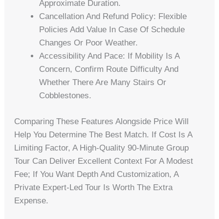
Approximate Duration.
Cancellation And Refund Policy: Flexible
Policies Add Value In Case Of Schedule
Changes Or Poor Weather.
Accessibility And Pace: If Mobility Is A
Concern, Confirm Route Difficulty And
Whether There Are Many Stairs Or
Cobblestones.
Comparing These Features Alongside Price Will
Help You Determine The Best Match. If Cost Is A
Limiting Factor, A High-Quality 90-Minute Group
Tour Can Deliver Excellent Context For A Modest
Fee; If You Want Depth And Customization, A
Private Expert-Led Tour Is Worth The Extra
Expense.