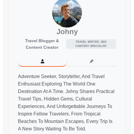
Johny
Travel Blogger &
TRAVEL WRITER, SEO
CONTENT SPECIALIST
Content Creator
Adventure Seeker, Storyteller, And Travel
Enthusiast Exploring The World One
Destination At A Time. Johny Shares Practical
Travel Tips, Hidden Gems, Cultural
Experiences, And Unforgettable Journeys To
Inspire Fellow Travelers. From Tropical
Beaches To Mountain Escapes, Every Trip Is
A New Story Waiting To Be Told.