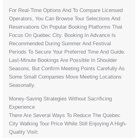
For Real-Time Options And To Compare Licensed
Operators, You Can Browse Tour Selections And
Reservations On Popular Booking Platforms That
Focus On Quebec City. Booking In Advance Is
Recommended During Summer And Festival
Periods To Secure Your Preferred Time And Guide.
Last-Minute Bookings Are Possible In Shoulder
Seasons, But Confirm Meeting Points Carefully As
Some Small Companies Move Meeting Locations
Seasonally.
Money-Saving Strategies Without Sacrificing
Experience
There Are Several Ways To Reduce The Quebec
City Walking Tour Price While Still Enjoying A High-
Quality Visit: