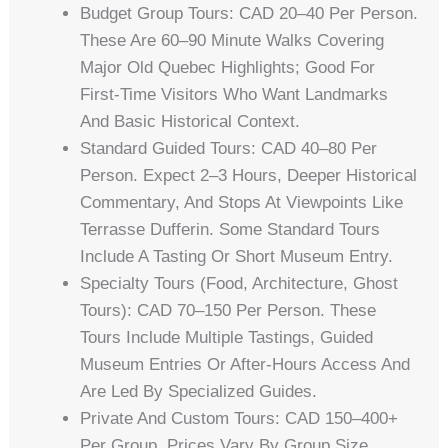
Budget Group Tours: CAD 20–40 Per Person.
These Are 60–90 Minute Walks Covering
Major Old Quebec Highlights; Good For
First-Time Visitors Who Want Landmarks
And Basic Historical Context.
Standard Guided Tours: CAD 40–80 Per
Person. Expect 2–3 Hours, Deeper Historical
Commentary, And Stops At Viewpoints Like
Terrasse Dufferin. Some Standard Tours
Include A Tasting Or Short Museum Entry.
Specialty Tours (food, Architecture, Ghost
Tours): CAD 70–150 Per Person. These
Tours Include Multiple Tastings, Guided
Museum Entries Or After-Hours Access And
Are Led By Specialized Guides.
Private And Custom Tours: CAD 150–400+
Per Group. Prices Vary By Group Size,