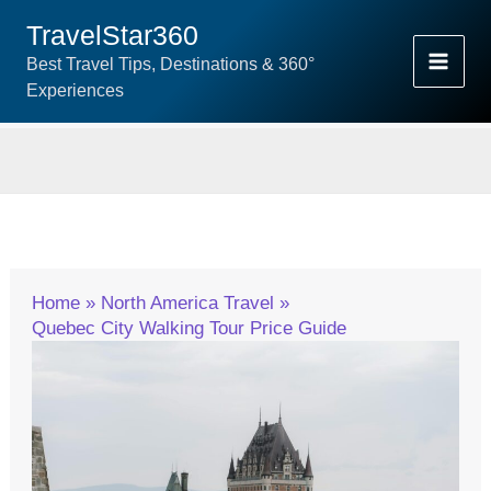
Skip
TravelStar360
To
Best Travel Tips, Destinations & 360°
Content
Experiences
Home
North America Travel
Quebec City Walking Tour Price Guide