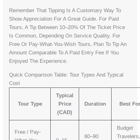
Remember That Tipping Is A Customary Way To
Show Appreciation For A Great Guide. For Paid
Tours, A Tip Between 10–20% Of The Ticket Price
Is Common, Depending On Service Quality. For
Free Or Pay-What-You-Wish Tours, Plan To Tip An
Amount Comparable To A Paid Entry Fee If You
Enjoyed The Experience.
Quick Comparison Table: Tour Types And Typical
Cost
Typical
Tour Type
Price
Duration
Best Fo
(CAD)
Budget
Free / Pay-
60–90
Travelers