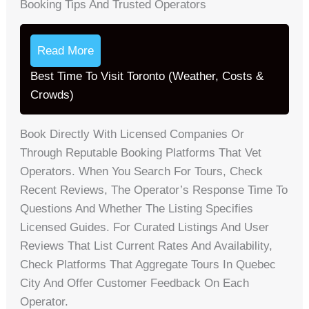
Booking Tips And Trusted Operators
Read More
Best Time To Visit Toronto (Weather, Costs &
Crowds)
Book Directly With Licensed Companies Or
Through Reputable Booking Platforms That Vet
Operators. When You Search For Tours, Check
Recent Reviews, The Operator’s Response Time To
Questions And Whether The Listing Specifies
Licensed Guides. For Curated Listings And User
Reviews That List Current Rates And Availability,
Check Platforms That Aggregate Tours In Quebec
City And Offer Customer Feedback On Each
Operator.