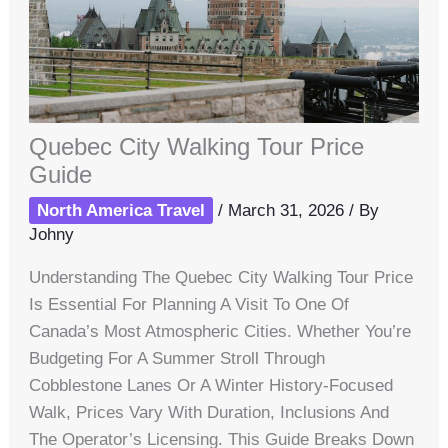
Quebec City Walking Tour Price
Guide
North America Travel
/
March 31, 2026
/ By
Johny
Understanding The Quebec City Walking Tour Price
Is Essential For Planning A Visit To One Of
Canada’s Most Atmospheric Cities. Whether You’re
Budgeting For A Summer Stroll Through
Cobblestone Lanes Or A Winter History-Focused
Walk, Prices Vary With Duration, Inclusions And
The Operator’s Licensing. This Guide Breaks Down