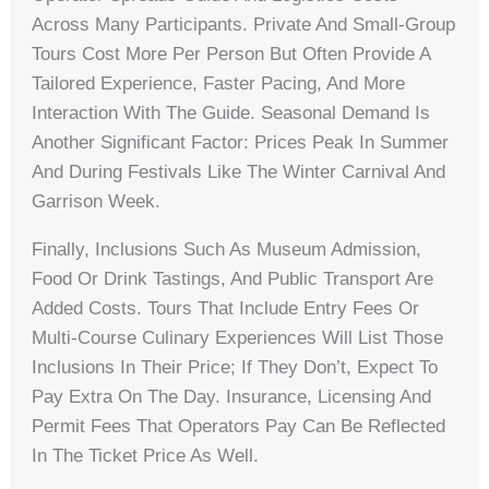
Across Many Participants. Private And Small-Group
Tours Cost More Per Person But Often Provide A
Tailored Experience, Faster Pacing, And More
Interaction With The Guide. Seasonal Demand Is
Another Significant Factor: Prices Peak In Summer
And During Festivals Like The Winter Carnival And
Garrison Week.
Finally, Inclusions Such As Museum Admission,
Food Or Drink Tastings, And Public Transport Are
Added Costs. Tours That Include Entry Fees Or
Multi-Course Culinary Experiences Will List Those
Inclusions In Their Price; If They Don’t, Expect To
Pay Extra On The Day. Insurance, Licensing And
Permit Fees That Operators Pay Can Be Reflected
In The Ticket Price As Well.