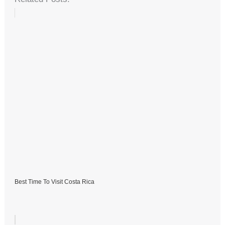
Best Time To Visit Costa Rica