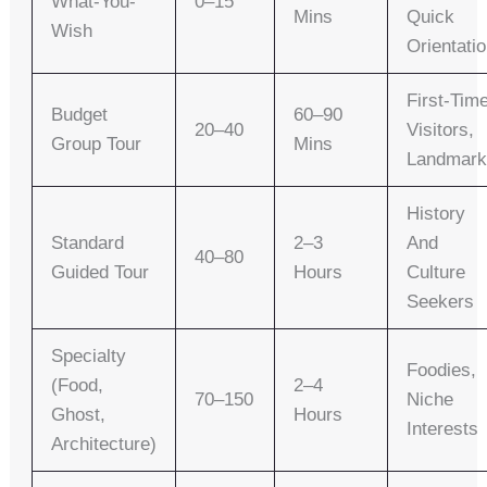
What-You-
0–15
Mins
Quick
Wish
Orientati
First-Tim
Budget
60–90
20–40
Visitors,
Group Tour
Mins
Landmark
History
Standard
2–3
And
40–80
Guided Tour
Hours
Culture
Seekers
Specialty
Foodies,
(food,
2–4
70–150
Niche
Ghost,
Hours
Interests
Architecture)