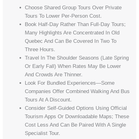
Choose Shared Group Tours Over Private
Tours To Lower Per-Person Cost.
Book Half-Day Rather Than Full-Day Tours;
Many Highlights Are Concentrated In Old
Quebec And Can Be Covered In Two To
Three Hours.
Travel In The Shoulder Seasons (late Spring
Or Early Fall) When Rates May Be Lower
And Crowds Are Thinner.
Look For Bundled Experiences—Some
Companies Offer Combined Walking And Bus
Tours At A Discount.
Consider Self-Guided Options Using Official
Tourism Apps Or Downloadable Maps; These
Cost Less And Can Be Paired With A Single
Specialist Tour.