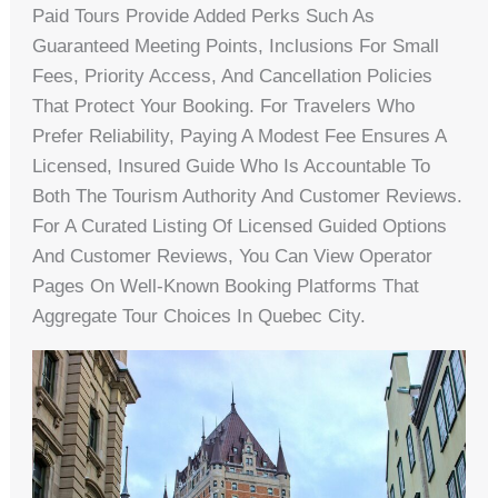
Paid Tours Provide Added Perks Such As
Guaranteed Meeting Points, Inclusions For Small
Fees, Priority Access, And Cancellation Policies
That Protect Your Booking. For Travelers Who
Prefer Reliability, Paying A Modest Fee Ensures A
Licensed, Insured Guide Who Is Accountable To
Both The Tourism Authority And Customer Reviews.
For A Curated Listing Of Licensed Guided Options
And Customer Reviews, You Can View Operator
Pages On Well-Known Booking Platforms That
Aggregate Tour Choices In Quebec City.