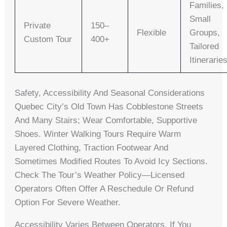
Families,
Small
Private
150–
Flexible
Groups,
Custom Tour
400+
Tailored
Itinerarie
Safety, Accessibility And Seasonal Considerations
Quebec City’s Old Town Has Cobblestone Streets
And Many Stairs; Wear Comfortable, Supportive
Shoes. Winter Walking Tours Require Warm
Layered Clothing, Traction Footwear And
Sometimes Modified Routes To Avoid Icy Sections.
Check The Tour’s Weather Policy—Licensed
Operators Often Offer A Reschedule Or Refund
Option For Severe Weather.
Accessibility Varies Between Operators. If You