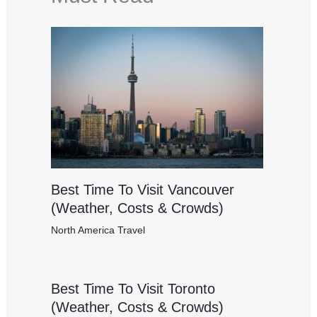
Best Time To Visit Vancouver
(Weather, Costs & Crowds)
North America Travel
Best Time To Visit Toronto
(Weather, Costs & Crowds)