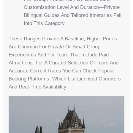
Customization Level And Duration—Private
Bilingual Guides And Tailored Itineraries Fall
Into This Category.
These Ranges Provide A Baseline; Higher Prices
Are Common For Private Or Small-Group
Experiences And For Tours That Include Paid
Attractions. For A Curated Selection Of Tours And
Accurate Current Rates You Can Check Popular
Booking Platforms, Which List Licensed Operators
And Real-Time Availability.