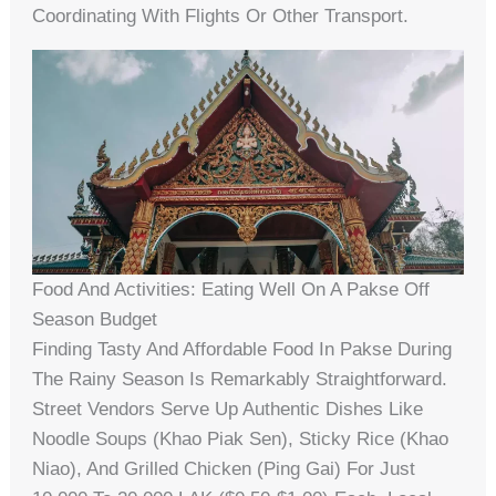
Coordinating With Flights Or Other Transport.
Food And Activities: Eating Well On A Pakse Off
Season Budget
Finding Tasty And Affordable Food In Pakse During
The Rainy Season Is Remarkably Straightforward.
Street Vendors Serve Up Authentic Dishes Like
Noodle Soups (Khao Piak Sen), Sticky Rice (Khao
Niao), And Grilled Chicken (Ping Gai) For Just