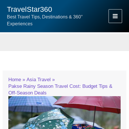
Skip
TravelStar360
To
Best Travel Tips, Destinations & 360°
Content
Experiences
Home
Asia Travel
Pakse Rainy Season Travel Cost: Budget Tips &
Off-Season Deals