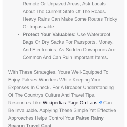
Remote Or Unpaved Areas, Ask Locals
About The Current State Of The Roads.
Heavy Rains Can Make Some Routes Tricky
Or Impassable.
Protect Your Valuables:
Use Waterproof
Bags Or Dry Sacks For Passports, Money,
And Electronics, As Sudden Downpours Are
Common And Can Ruin Important Items.
With These Strategies, Youre Well-Equipped To
Enjoy Pakses Wonders While Keeping Your
Expenses In Check. For A Broader Understanding
Of The Countrys Culture And Travel Tips,
Resources Like
Wikipedias Page On Laos
Can
Be Invaluable. Applying These Simple Yet Effective
Approaches Helps Control Your
Pakse Rainy
Season Travel Cost
.