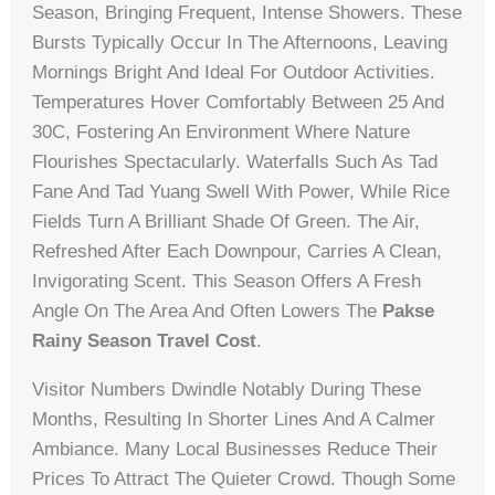
Season, Bringing Frequent, Intense Showers. These
Bursts Typically Occur In The Afternoons, Leaving
Mornings Bright And Ideal For Outdoor Activities.
Temperatures Hover Comfortably Between 25 And
30C, Fostering An Environment Where Nature
Flourishes Spectacularly. Waterfalls Such As Tad
Fane And Tad Yuang Swell With Power, While Rice
Fields Turn A Brilliant Shade Of Green. The Air,
Refreshed After Each Downpour, Carries A Clean,
Invigorating Scent. This Season Offers A Fresh
Angle On The Area And Often Lowers The
Pakse
Rainy Season Travel Cost
.
Visitor Numbers Dwindle Notably During These
Months, Resulting In Shorter Lines And A Calmer
Ambiance. Many Local Businesses Reduce Their
Prices To Attract The Quieter Crowd. Though Some