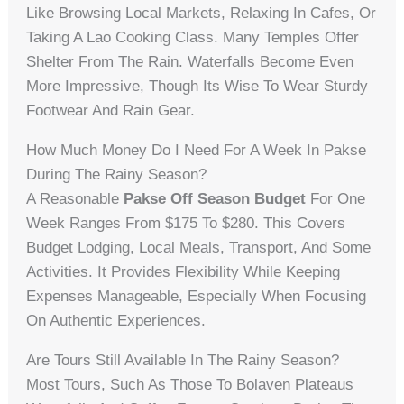
Like Browsing Local Markets, Relaxing In Cafes, Or
Taking A Lao Cooking Class. Many Temples Offer
Shelter From The Rain. Waterfalls Become Even
More Impressive, Though Its Wise To Wear Sturdy
Footwear And Rain Gear.
How Much Money Do I Need For A Week In Pakse
During The Rainy Season?
A Reasonable
Pakse Off Season Budget
For One
Week Ranges From $175 To $280. This Covers
Budget Lodging, Local Meals, Transport, And Some
Activities. It Provides Flexibility While Keeping
Expenses Manageable, Especially When Focusing
On Authentic Experiences.
Are Tours Still Available In The Rainy Season?
Most Tours, Such As Those To Bolaven Plateaus