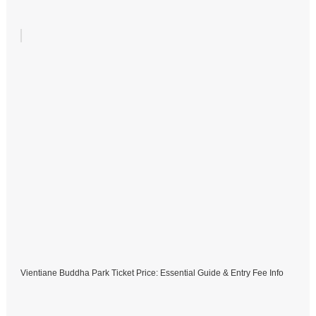
Vientiane Buddha Park Ticket Price: Essential Guide & Entry Fee Info