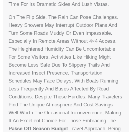
Time For Its Dramatic Skies And Lush Vistas.
On The Flip Side, The Rain Can Pose Challenges.
Heavy Showers May Interrupt Outdoor Plans And
Turn Some Roads Muddy Or Even Impassable,
Especially In Remote Areas Without 4×4 Access.
The Heightened Humidity Can Be Uncomfortable
For Some Visitors. Activities Like Hiking Might
Become Less Safe Due To Slippery Trails And
Increased Insect Presence. Transportation
Schedules May Face Delays, With Boats Running
Less Frequently And Buses Affected By Road
Conditions. Despite These Hurdles, Many Travelers
Find The Unique Atmosphere And Cost Savings
Well Worth The Occasional Inconvenience, Making
It An Excellent Choice For Those Embracing The
Pakse Off Season Budget
Travel Approach. Being