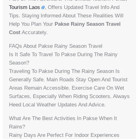
Tourism Laos
, Offers Updated Travel Info And
Tips. Staying Informed About These Realities Will
Help You Plan Your
Pakse Rainy Season Travel
Cost
Accurately.
FAQs About Pakse Rainy Season Travel
Is It Safe To Travel To Pakse During The Rainy
Season?
Traveling To Pakse During The Rainy Season Is
Generally Safe. Main Roads Stay Open And Tourist
Areas Remain Accessible. Exercise Care On Wet
Surfaces, Especially When Riding Scooters. Always
Heed Local Weather Updates And Advice.
What Are The Best Activities In Pakse When It
Rains?
Rainy Days Are Perfect For Indoor Experiences