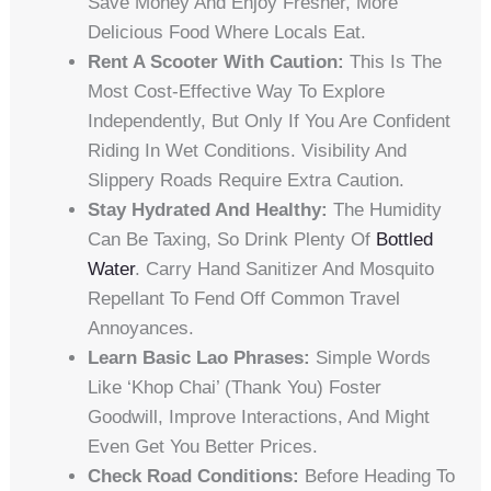
Save Money And Enjoy Fresher, More
Delicious Food Where Locals Eat.
Rent A Scooter With Caution:
This Is The
Most Cost-Effective Way To Explore
Independently, But Only If You Are Confident
Riding In Wet Conditions. Visibility And
Slippery Roads Require Extra Caution.
Stay Hydrated And Healthy:
The Humidity
Can Be Taxing, So Drink Plenty Of
Bottled
Water
. Carry Hand Sanitizer And Mosquito
Repellant To Fend Off Common Travel
Annoyances.
Learn Basic Lao Phrases:
Simple Words
Like ‘khop Chai’ (thank You) Foster
Goodwill, Improve Interactions, And Might
Even Get You Better Prices.
Check Road Conditions:
Before Heading To