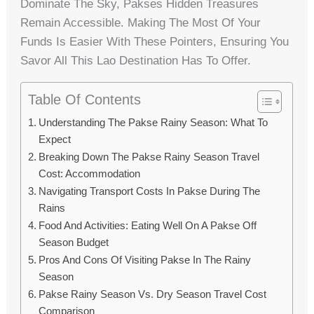
Dominate The Sky, Pakses Hidden Treasures
Remain Accessible. Making The Most Of Your
Funds Is Easier With These Pointers, Ensuring You
Savor All This Lao Destination Has To Offer.
Table Of Contents
Understanding The Pakse Rainy Season: What To
Expect
Breaking Down The Pakse Rainy Season Travel
Cost: Accommodation
Navigating Transport Costs In Pakse During The
Rains
Food And Activities: Eating Well On A Pakse Off
Season Budget
Pros And Cons Of Visiting Pakse In The Rainy
Season
Pakse Rainy Season Vs. Dry Season Travel Cost
Comparison