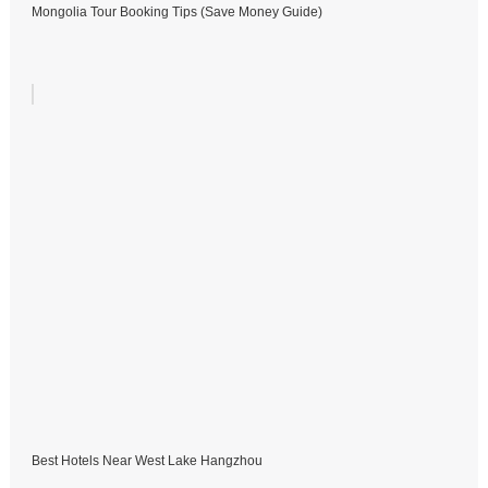
Mongolia Tour Booking Tips (Save Money Guide)
Best Hotels Near West Lake Hangzhou