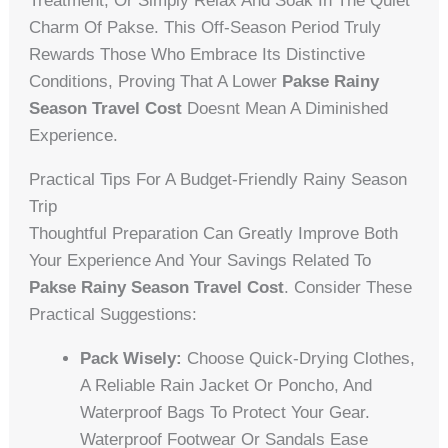
Treatment, Or Simply Relax And Soak In The Quiet
Charm Of Pakse. This Off-Season Period Truly
Rewards Those Who Embrace Its Distinctive
Conditions, Proving That A Lower
Pakse Rainy
Season Travel Cost
Doesnt Mean A Diminished
Experience.
Practical Tips For A Budget-Friendly Rainy Season
Trip
Thoughtful Preparation Can Greatly Improve Both
Your Experience And Your Savings Related To
Pakse Rainy Season Travel Cost
. Consider These
Practical Suggestions:
Pack Wisely:
Choose Quick-Drying Clothes,
A Reliable Rain Jacket Or Poncho, And
Waterproof Bags To Protect Your Gear.
Waterproof Footwear Or Sandals Ease