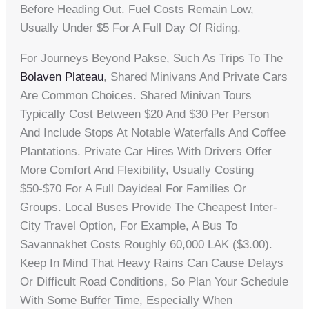
Before Heading Out. Fuel Costs Remain Low,
Usually Under $5 For A Full Day Of Riding.
For Journeys Beyond Pakse, Such As Trips To The
Bolaven Plateau
, Shared Minivans And Private Cars
Are Common Choices. Shared Minivan Tours
Typically Cost Between $20 And $30 Per Person
And Include Stops At Notable Waterfalls And Coffee
Plantations. Private Car Hires With Drivers Offer
More Comfort And Flexibility, Usually Costing
$50-$70 For A Full Dayideal For Families Or
Groups. Local Buses Provide The Cheapest Inter-
City Travel Option, For Example, A Bus To
Savannakhet Costs Roughly 60,000 LAK ($3.00).
Keep In Mind That Heavy Rains Can Cause Delays
Or Difficult Road Conditions, So Plan Your Schedule
With Some Buffer Time, Especially When