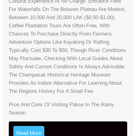
Cultural Experience At No Charge. Entrance Fees
For Waterfalls On The Bolaven Plateau Are Modest,
Between 10,000 And 20,000 LAK ($0.50-$1.00).
Coffee Plantation Tours Are Often Free, With
Chances To Purchase Directly From Farmers.
Adventure Options Like Kayaking Or Rafting
Typically Cost $30 To $50, Though River Conditions
May Fluctuate. Checking With Local Guides About
Safety And Current Conditions Is Always Advisable.
The Champasak Historical Heritage Museum
Provides An Indoor Alternative For Learning About
The Regions History For A Small Fee.
Pros And Cons Of Visiting Pakse In The Rainy
Season
Read More