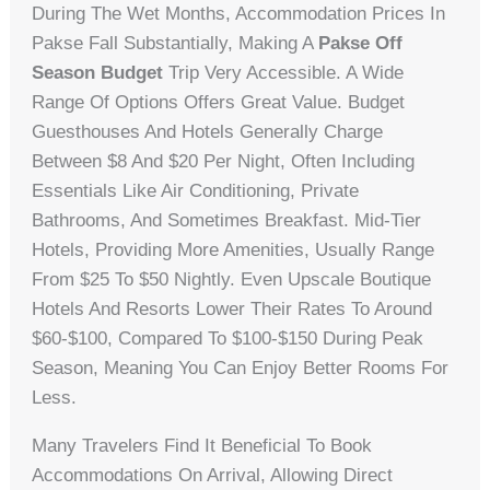
During The Wet Months, Accommodation Prices In
Pakse Fall Substantially, Making A
Pakse Off
Season Budget
Trip Very Accessible. A Wide
Range Of Options Offers Great Value. Budget
Guesthouses And Hotels Generally Charge
Between $8 And $20 Per Night, Often Including
Essentials Like Air Conditioning, Private
Bathrooms, And Sometimes Breakfast. Mid-Tier
Hotels, Providing More Amenities, Usually Range
From $25 To $50 Nightly. Even Upscale Boutique
Hotels And Resorts Lower Their Rates To Around
$60-$100, Compared To $100-$150 During Peak
Season, Meaning You Can Enjoy Better Rooms For
Less.
Many Travelers Find It Beneficial To Book
Accommodations On Arrival, Allowing Direct