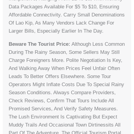
Data Packages Available For $5 To $10, Ensuring
Affordable Connectivity. Carry Small Denominations
Of Lao Kip, As Many Vendors Lack Change For
Larger Bills, Especially Earlier In The Day.
Beware The Tourist Price:
Although Less Common
During The Rainy Season, Some Sellers May Still
Charge Foreigners More. Polite Negotiation Is Key,
And Walking Away When Prices Feel Unfair Often
Leads To Better Offers Elsewhere. Some Tour
Operators Might Inflate Costs Due To Special Rainy
Season Conditions. Always Compare Providers,
Check Reviews, Confirm That Tours Include All
Promised Services, And Verify Safety Measures.
The Lush Environment Is Captivating But Expect
Muddy Trails And Occasional Town Dirtinessits All
Part Of The Adventure. The Official Tourism Portal,