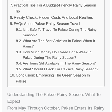
Practical Tips For A Budget-Friendly Rainy Season
Trip
Reality Check: Hidden Costs And Local Realities
FAQs About Pakse Rainy Season Travel
Is It Safe To Travel To Pakse During The Rainy
Season?
What Are The Best Activities In Pakse When It
Rains?
How Much Money Do I Need For A Week In
Pakse During The Rainy Season?
Are Tours Still Available In The Rainy Season?
What Should I Pack For Pakse's Rainy Season?
Conclusion: Embracing The Green Season In
Pakse
Understanding The Pakse Rainy Season: What To
Expect
From May Through October, Pakse Enters Its Rainy