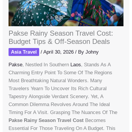
Pakse Rainy Season Travel Cost:
Budget Tips & Off-Season Deals
Asia Travel
/
April 30, 2026
/ By
Johny
Pakse
, Nestled In Southern
Laos
, Stands As A
Charming Entry Point To Some Of The Regions
Most Breathtaking Natural Wonders. Many
Travelers Yearn To Uncover Its Rich Cultural
Tapestry Alongside Verdant Scenery. Yet, A
Common Dilemma Revolves Around The Ideal
Timing For A Visit. Grasping The Nuances Of The
Pakse Rainy Season Travel Cost
Becomes
Essential For Those Traveling On A Budget. This