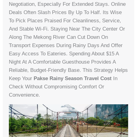
Negotiation, Especially For Extended Stays. Online
Deals Often Slash Prices By Up To Half. Its Wise
To Pick Places Praised For Cleanliness, Service,
And Stable Wi-Fi. Staying Near The City Center Or
Along The Mekong River Can Cut Down On
Transport Expenses During Rainy Days And Offer
Easy Access To Eateries. Spending About $15 A
Night At A Comfortable Guesthouse Provides A
Reliable, Budget-Friendly Base. This Strategy Helps
Keep Your
Pakse Rainy Season Travel Cost
In
Check Without Compromising Comfort Or
Convenience.