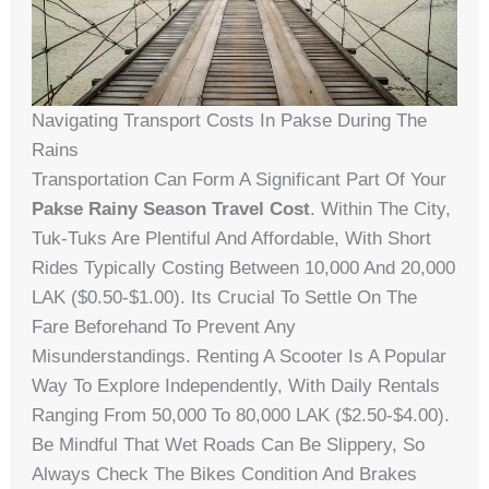
Navigating Transport Costs In Pakse During The
Rains
Transportation Can Form A Significant Part Of Your
Pakse Rainy Season Travel Cost
. Within The City,
Tuk-Tuks Are Plentiful And Affordable, With Short
Rides Typically Costing Between 10,000 And 20,000
LAK ($0.50-$1.00). Its Crucial To Settle On The
Fare Beforehand To Prevent Any
Misunderstandings. Renting A Scooter Is A Popular
Way To Explore Independently, With Daily Rentals
Ranging From 50,000 To 80,000 LAK ($2.50-$4.00).
Be Mindful That Wet Roads Can Be Slippery, So
Always Check The Bikes Condition And Brakes