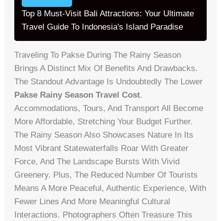
Top 8 Must-Visit Bali Attractions: Your Ultimate
Travel Guide To Indonesia's Island Paradise
Traveling To Pakse During The Rainy Season
Brings A Distinct Mix Of Benefits And Drawbacks.
The Standout Advantage Is Undoubtedly The Lower
Pakse Rainy Season Travel Cost
.
Accommodations, Tours, And Transport All Become
More Affordable, Stretching Your Budget Further.
The Rainy Season Also Showcases Nature In Its
Most Vibrant Statewaterfalls Roar With Greater
Force, And The Landscape Bursts With Vivid
Greenery. Plus, The Reduced Number Of Tourists
Means A More Peaceful, Authentic Experience, With
Fewer Lines And More Meaningful Cultural
Interactions. Photographers Often Treasure This