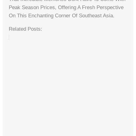
Peak Season Prices, Offering A Fresh Perspective
On This Enchanting Corner Of Southeast Asia.
Related Posts: