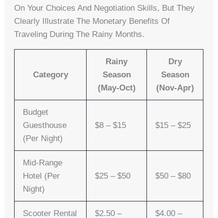
On Your Choices And Negotiation Skills, But They
Clearly Illustrate The Monetary Benefits Of
Traveling During The Rainy Months.
Rainy
Dry
Category
Season
Season
(May-Oct)
(Nov-Apr)
Budget
Guesthouse
$8 – $15
$15 – $25
(per Night)
Mid-Range
Hotel (per
$25 – $50
$50 – $80
Night)
Scooter Rental
$2.50 –
$4.00 –