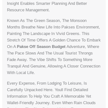
Insight Enables Smarter Planning And Better
Resource Management.
Known As The Green Season, The Monsoon
Months Breathe New Life Into Pakses Environment,
Painting The Landscape In Vivid Greens. This
Stretch Of Time Offers A Golden Chance To Embark
On A
Pakse Off Season Budget
Adventure, Where
The Pace Slows And The Usual Tourist Throngs
Fade Away. The Vibe Shifts To Something More
Tranquil And Genuine, Allowing A Closer Connection
With Local Life.
Every Expense, From Lodging To Leisure, Is
Carefully Unpacked Here. Youll Find Detailed
Information To Help You Craft A Memorable Yet
Wallet-Friendly Journey. Even When Rain Clouds