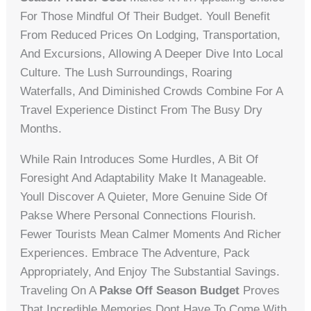
For Those Mindful Of Their Budget. Youll Benefit
From Reduced Prices On Lodging, Transportation,
And Excursions, Allowing A Deeper Dive Into Local
Culture. The Lush Surroundings, Roaring
Waterfalls, And Diminished Crowds Combine For A
Travel Experience Distinct From The Busy Dry
Months.
While Rain Introduces Some Hurdles, A Bit Of
Foresight And Adaptability Make It Manageable.
Youll Discover A Quieter, More Genuine Side Of
Pakse Where Personal Connections Flourish.
Fewer Tourists Mean Calmer Moments And Richer
Experiences. Embrace The Adventure, Pack
Appropriately, And Enjoy The Substantial Savings.
Traveling On A
Pakse Off Season Budget
Proves
That Incredible Memories Dont Have To Come With