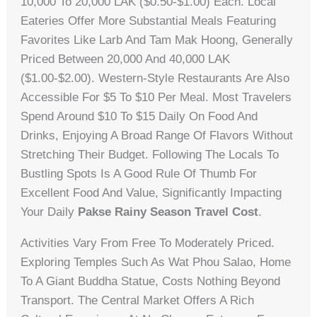
10,000 To 20,000 LAK ($0.50-$1.00) Each. Local
Eateries Offer More Substantial Meals Featuring
Favorites Like Larb And Tam Mak Hoong, Generally
Priced Between 20,000 And 40,000 LAK
($1.00-$2.00). Western-Style Restaurants Are Also
Accessible For $5 To $10 Per Meal. Most Travelers
Spend Around $10 To $15 Daily On Food And
Drinks, Enjoying A Broad Range Of Flavors Without
Stretching Their Budget. Following The Locals To
Bustling Spots Is A Good Rule Of Thumb For
Excellent Food And Value, Significantly Impacting
Your Daily
Pakse Rainy Season Travel Cost
.
Activities Vary From Free To Moderately Priced.
Exploring Temples Such As Wat Phou Salao, Home
To A Giant Buddha Statue, Costs Nothing Beyond
Transport. The Central Market Offers A Rich