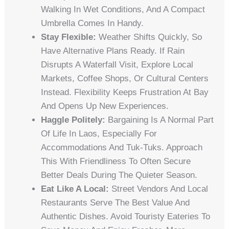
Walking In Wet Conditions, And A Compact
Umbrella Comes In Handy.
Stay Flexible:
Weather Shifts Quickly, So
Have Alternative Plans Ready. If Rain
Disrupts A Waterfall Visit, Explore Local
Markets, Coffee Shops, Or Cultural Centers
Instead. Flexibility Keeps Frustration At Bay
And Opens Up New Experiences.
Haggle Politely:
Bargaining Is A Normal Part
Of Life In Laos, Especially For
Accommodations And Tuk-Tuks. Approach
This With Friendliness To Often Secure
Better Deals During The Quieter Season.
Eat Like A Local:
Street Vendors And Local
Restaurants Serve The Best Value And
Authentic Dishes. Avoid Touristy Eateries To