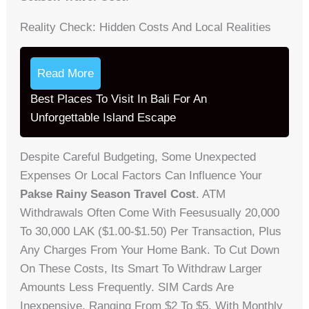
Reality Check: Hidden Costs And Local Realities
Read More
Best Places To Visit In Bali For An
Unforgettable Island Escape
Despite Careful Budgeting, Some Unexpected
Expenses Or Local Factors Can Influence Your
Pakse Rainy Season Travel Cost
. ATM
Withdrawals Often Come With Feesusually 20,000
To 30,000 LAK ($1.00-$1.50) Per Transaction, Plus
Any Charges From Your Home Bank. To Cut Down
On These Costs, Its Smart To Withdraw Larger
Amounts Less Frequently. SIM Cards Are
Inexpensive, Ranging From $2 To $5, With Monthly