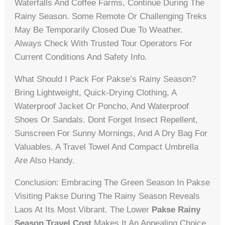
Waterfalls And Coffee Farms, Continue During The
Rainy Season. Some Remote Or Challenging Treks
May Be Temporarily Closed Due To Weather.
Always Check With Trusted Tour Operators For
Current Conditions And Safety Info.
What Should I Pack For Pakse’s Rainy Season?
Bring Lightweight, Quick-Drying Clothing, A
Waterproof Jacket Or Poncho, And Waterproof
Shoes Or Sandals. Dont Forget Insect Repellent,
Sunscreen For Sunny Mornings, And A Dry Bag For
Valuables. A Travel Towel And Compact Umbrella
Are Also Handy.
Conclusion: Embracing The Green Season In Pakse
Visiting Pakse During The Rainy Season Reveals
Laos At Its Most Vibrant. The Lower
Pakse Rainy
Season Travel Cost
Makes It An Appealing Choice