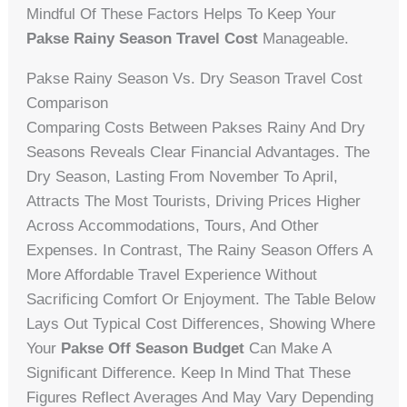
Mindful Of These Factors Helps To Keep Your
Pakse Rainy Season Travel Cost
Manageable.
Pakse Rainy Season Vs. Dry Season Travel Cost
Comparison
Comparing Costs Between Pakses Rainy And Dry
Seasons Reveals Clear Financial Advantages. The
Dry Season, Lasting From November To April,
Attracts The Most Tourists, Driving Prices Higher
Across Accommodations, Tours, And Other
Expenses. In Contrast, The Rainy Season Offers A
More Affordable Travel Experience Without
Sacrificing Comfort Or Enjoyment. The Table Below
Lays Out Typical Cost Differences, Showing Where
Your
Pakse Off Season Budget
Can Make A
Significant Difference. Keep In Mind That These
Figures Reflect Averages And May Vary Depending