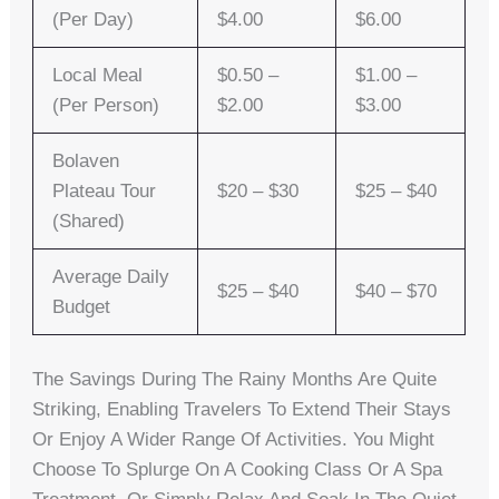
(per Day)
$4.00
$6.00
Local Meal
$0.50 –
$1.00 –
(per Person)
$2.00
$3.00
Bolaven
Plateau Tour
$20 – $30
$25 – $40
(shared)
Average Daily
$25 – $40
$40 – $70
Budget
The Savings During The Rainy Months Are Quite
Striking, Enabling Travelers To Extend Their Stays
Or Enjoy A Wider Range Of Activities. You Might
Choose To Splurge On A Cooking Class Or A Spa