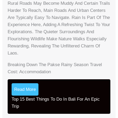
Rural Roads May Become Muddy And Certain Trails
Harder To Reach, Main Roads And Urban Centers
Are Typically Easy To Navigate. Rain Is Part Of The
Experience Here, Adding A Refreshing Twist To Your
Explorations. The Quieter Surroundings And
Flourishing Wildlife Make Nature Walks Especially
Rewarding, Revealing The Unfiltered Charm Of
Laos.
Breaking Down The Pakse Rainy Season Travel
Cost: Accommodation
Read More
Top 15 Best Things To Do In Bali For An Epic
Trip