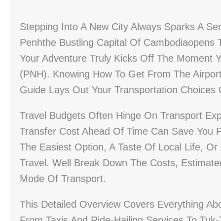
Stepping Into A New City Always Sparks A Sen
Penhthe Bustling Capital Of Cambodiaopens T
Your Adventure Truly Kicks Off The Moment Yo
(PNH). Knowing How To Get From The Airport 
Guide Lays Out Your Transportation Choices C
Travel Budgets Often Hinge On Transport Ex
Transfer Cost Ahead Of Time Can Save You F
The Easiest Option, A Taste Of Local Life, O
Travel. Well Break Down The Costs, Estimate
Mode Of Transport.
This Detailed Overview Covers Everything Ab
From Taxis And Ride-Hailing Services To Tuk-T