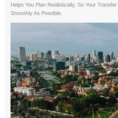
Helps You Plan Realistically, So Your Trans
Smoothly As Possible.