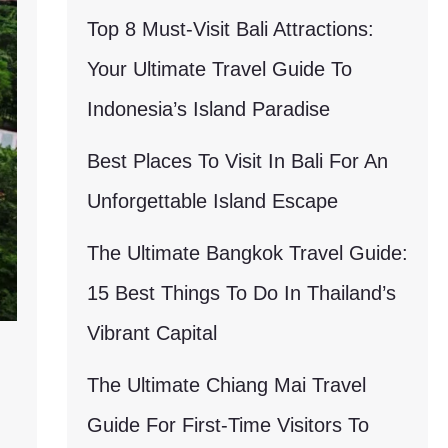
Top 8 Must-Visit Bali Attractions:
Your Ultimate Travel Guide To
Indonesia’s Island Paradise
Best Places To Visit In Bali For An
Unforgettable Island Escape
The Ultimate Bangkok Travel Guide:
15 Best Things To Do In Thailand’s
Vibrant Capital
l
The Ultimate Chiang Mai Travel
Guide For First-Time Visitors To