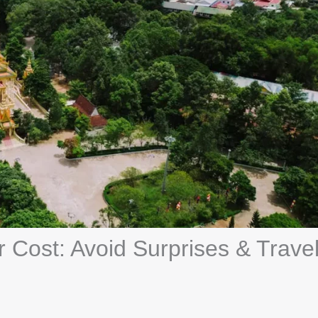
 Cost: Avoid Surprises & Trave