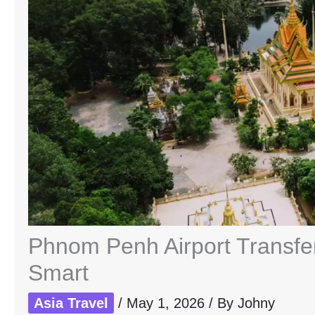
Phnom Penh Airport Transfer
Smart
Asia Travel
/
May 1, 2026
/ By
Johny