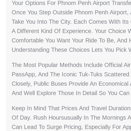
Your Options For Phnom Penh Airport Transfe
Once You Step Outside Phnom Penh Airport, A
Take You Into The City. Each Comes With Its
A Different Kind Of Experience. Your Choic
Comfortable You Want Your Ride To Be, And 
Understanding These Choices Lets You Pick Wh
The Most Popular Methods Include Official Ai
PassApp, And The Iconic Tuk-Tuks Scattered 
Closely, Public Buses Provide An Economical 
And Well Explore Those In Detail So You Ca
Keep In Mind That Prices And Travel Duratio
Of Day. Rush Hoursusually In The Mornings 
Can Lead To Surge Pricing, Especially For A