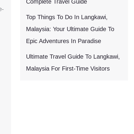
Complete Travel Guide
e-
Top Things To Do In Langkawi,
Malaysia: Your Ultimate Guide To
Epic Adventures In Paradise
Ultimate Travel Guide To Langkawi,
Malaysia For First-Time Visitors