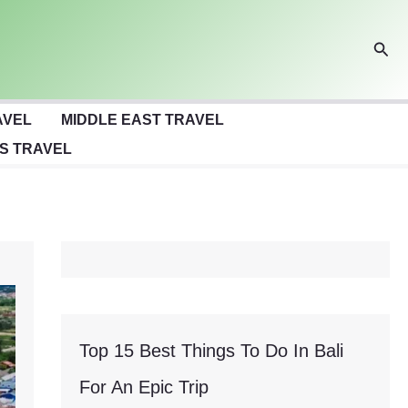
Sear
AVEL
MIDDLE EAST TRAVEL
S TRAVEL
Top 15 Best Things To Do In Bali
For An Epic Trip