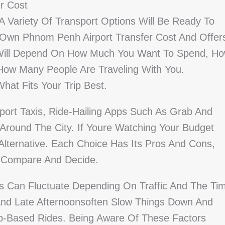
r Cost
 Variety Of Transport Options Will Be Ready To
 Own Phnom Penh Airport Transfer Cost And Offer
e Will Depend On How Much You Want To Spend, H
How Many People Are Traveling With You.
at Fits Your Trip Best.
rport Taxis, Ride-Hailing Apps Such As Grab And
Around The City. If Youre Watching Your Budget
Alternative. Each Choice Has Its Pros And Cons,
n Compare And Decide.
ns Can Fluctuate Depending On Traffic And The Ti
And Late Afternoonsoften Slow Things Down And
pp-Based Rides. Being Aware Of These Factors