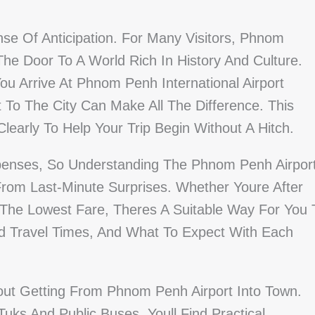
se Of Anticipation. For Many Visitors, Phnom
he Door To A World Rich In History And Culture.
u Arrive At Phnom Penh International Airport
To The City Can Make All The Difference. This
learly To Help Your Trip Begin Without A Hitch.
penses, So Understanding The Phnom Penh Airpor
rom Last-Minute Surprises. Whether Youre After
r The Lowest Fare, Theres A Suitable Way For You 
d Travel Times, And What To Expect With Each
out Getting From Phnom Penh Airport Into Town.
uks And Public Buses, Youll Find Practical