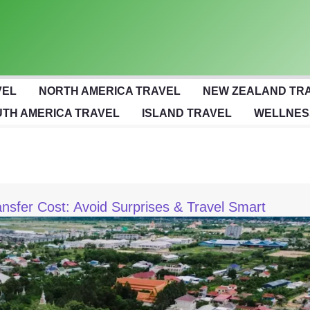
VEL
NORTH AMERICA TRAVEL
NEW ZEALAND TR
TH AMERICA TRAVEL
ISLAND TRAVEL
WELLNES
nsfer Cost: Avoid Surprises & Travel Smart