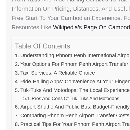
Information On Pricing, Distances, And Usefu
Free Start To Your Cambodian Experience. Fo
Resources Like
Wikipedia’s Page On Cambod
Table Of Contents
Understanding Phnom Penh International Airpo
Your Options For Phnom Penh Airport Transfer
Taxi Services: A Reliable Choice
Ride-Hailing Apps: Convenience At Your Finger
Tuk-Tuks And Motodops: The Local Experience
Pros And Cons Of Tuk-Tuks And Motodops
Airport Shuttle And Public Bus: Budget-Friendl
Comparing Phnom Penh Airport Transfer Costs
Practical Tips For Your Phnom Penh Airport Tra