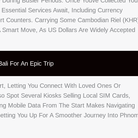
 During Busier Periods. Once Youve Collected You
Essential Services Await, Including Currency
ort Counters. Carrying Some Cambodian Riel (KHR
s A Smart Move, As US Dollars Are Widely Accepted
ali For An Epic Trip
ort, Letting You Connect With Loved Ones Or
so Spot Several Kiosks Selling Local SIM Cards,
ing Mobile Data From The Start Makes Navigating
Setting You Up For A Smoother Journey Into Phno