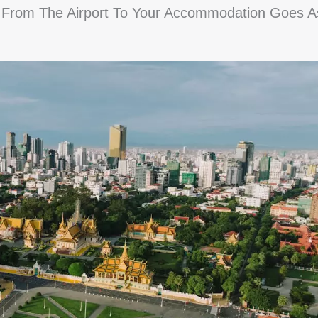
fer From The Airport To Your Accommodation Goes A