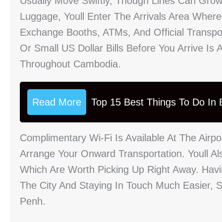
Usually Move Swiftly, Though Lines Can Grow
Luggage, Youll Enter The Arrivals Area Where 
Exchange Booths, ATMs, And Official Transp
Or Small US Dollar Bills Before You Arrive I
Throughout Cambodia.
Read More
Top 15 Best Things To Do In B
Complimentary Wi-Fi Is Available At The Airp
Arrange Your Onward Transportation. Youll Al
Which Are Worth Picking Up Right Away. Hav
The City And Staying In Touch Much Easier, 
Penh.