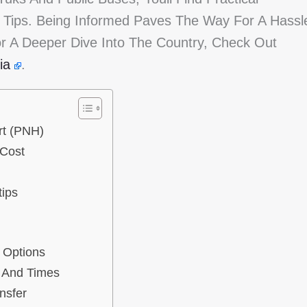
l Tips. Being Informed Paves The Way For A Hassl
r A Deeper Dive Into The Country, Check Out
ia
.
rt (PNH)
 Cost
tips
y Options
 And Times
nsfer