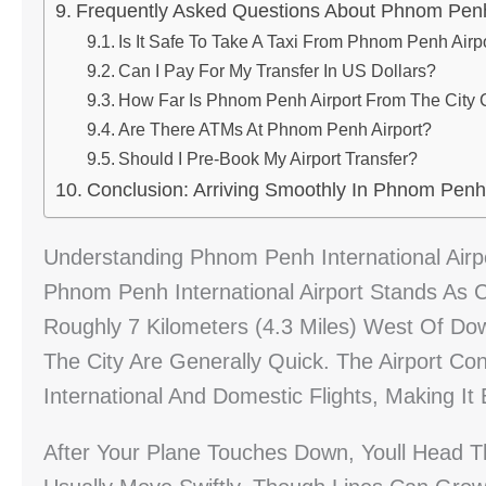
Frequently Asked Questions About Phnom Penh 
Is It Safe To Take A Taxi From Phnom Penh Airpo
Can I Pay For My Transfer In US Dollars?
How Far Is Phnom Penh Airport From The City 
Are There ATMs At Phnom Penh Airport?
Should I Pre-Book My Airport Transfer?
Conclusion: Arriving Smoothly In Phnom Penh
Understanding Phnom Penh International Airp
Phnom Penh International Airport Stands As 
Roughly 7 Kilometers (4.3 Miles) West Of Dow
The City Are Generally Quick. The Airport Co
International And Domestic Flights, Making It
After Your Plane Touches Down, Youll Head 