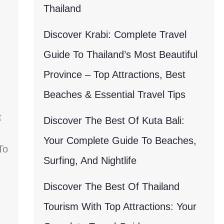
Thailand
Discover Krabi: Complete Travel
Guide To Thailand’s Most Beautiful
Province – Top Attractions, Best
Beaches & Essential Travel Tips
t
Discover The Best Of Kuta Bali:
Your Complete Guide To Beaches,
To
Surfing, And Nightlife
Discover The Best Of Thailand
Tourism With Top Attractions: Your