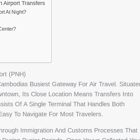
Airport Transfers
rt At Night?
Center?
ort (PNH)
Cambodias Busiest Gateway For Air Travel. Situate
ntown, Its Close Location Means Transfers Into
nsists Of A Single Terminal That Handles Both
 Easy To Navigate For Most Travelers.
Through Immigration And Customs Processes That