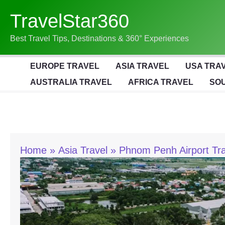
Skip
TravelStar360
To
Content
Best Travel Tips, Destinations & 360° Experiences
EUROPE TRAVEL
ASIA TRAVEL
USA TRA
AUSTRALIA TRAVEL
AFRICA TRAVEL
SOU
Home
Asia Travel
Phnom Penh Airport Tra