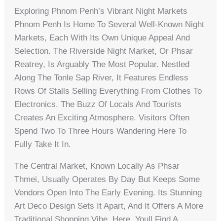
Exploring Phnom Penh’s Vibrant Night Markets
Phnom Penh Is Home To Several Well-Known Night
Markets, Each With Its Own Unique Appeal And
Selection. The Riverside Night Market, Or Phsar
Reatrey, Is Arguably The Most Popular. Nestled
Along The Tonle Sap River, It Features Endless
Rows Of Stalls Selling Everything From Clothes To
Electronics. The Buzz Of Locals And Tourists
Creates An Exciting Atmosphere. Visitors Often
Spend Two To Three Hours Wandering Here To
Fully Take It In.
The Central Market, Known Locally As Phsar
Thmei, Usually Operates By Day But Keeps Some
Vendors Open Into The Early Evening. Its Stunning
Art Deco Design Sets It Apart, And It Offers A More
Traditional Shopping Vibe. Here, Youll Find A