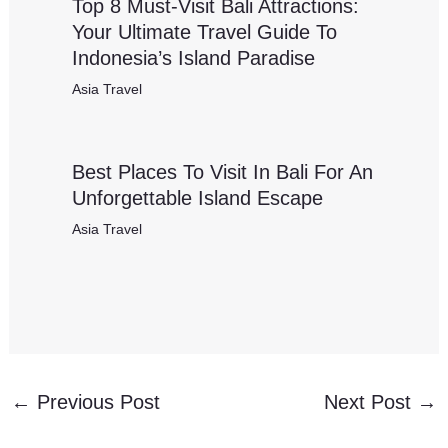
Top 8 Must-Visit Bali Attractions:
Your Ultimate Travel Guide To
Indonesia’s Island Paradise
Asia Travel
Best Places To Visit In Bali For An
Unforgettable Island Escape
Asia Travel
←
Previous Post
Next Post
→