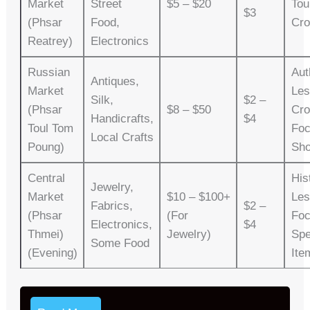
Market
Street
$5 – $20
Tou
$3
(Phsar
Food,
Cr
Reatrey)
Electronics
Russian
Aut
Antiques,
Market
Les
Silk,
$2 –
(Phsar
$8 – $50
Cro
Handicrafts,
$4
Toul Tom
Fo
Local Crafts
Poung)
Sho
Central
His
Jewelry,
Market
$10 – $100+
Les
Fabrics,
$2 –
(Phsar
(for
Foc
Electronics,
$4
Thmei)
Jewelry)
Spe
Some Food
(Evening)
Ite