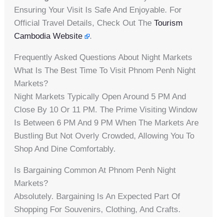
Ensuring Your Visit Is Safe And Enjoyable. For
Official Travel Details, Check Out The
Tourism
Cambodia Website
.
Frequently Asked Questions About Night Markets
What Is The Best Time To Visit Phnom Penh Night
Markets?
Night Markets Typically Open Around 5 PM And
Close By 10 Or 11 PM. The Prime Visiting Window
Is Between 6 PM And 9 PM When The Markets Are
Bustling But Not Overly Crowded, Allowing You To
Shop And Dine Comfortably.
Is Bargaining Common At Phnom Penh Night
Markets?
Absolutely. Bargaining Is An Expected Part Of
Shopping For Souvenirs, Clothing, And Crafts.