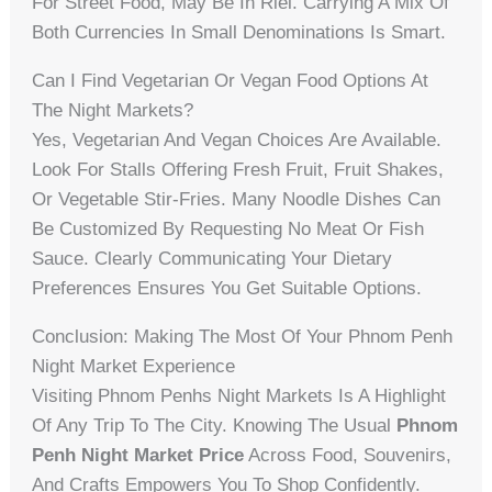
For Street Food, May Be In Riel. Carrying A Mix Of
Both Currencies In Small Denominations Is Smart.
Can I Find Vegetarian Or Vegan Food Options At
The Night Markets?
Yes, Vegetarian And Vegan Choices Are Available.
Look For Stalls Offering Fresh Fruit, Fruit Shakes,
Or Vegetable Stir-Fries. Many Noodle Dishes Can
Be Customized By Requesting No Meat Or Fish
Sauce. Clearly Communicating Your Dietary
Preferences Ensures You Get Suitable Options.
Conclusion: Making The Most Of Your Phnom Penh
Night Market Experience
Visiting Phnom Penhs Night Markets Is A Highlight
Of Any Trip To The City. Knowing The Usual
Phnom
Penh Night Market Price
Across Food, Souvenirs,
And Crafts Empowers You To Shop Confidently.