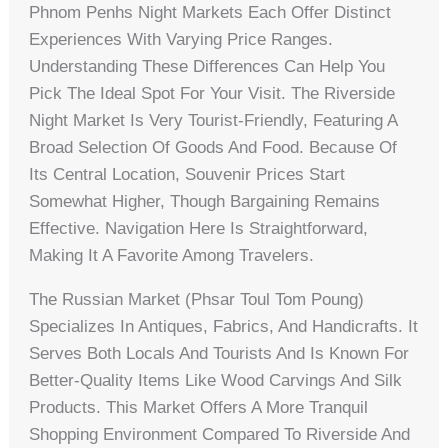
Phnom Penhs Night Markets Each Offer Distinct
Experiences With Varying Price Ranges.
Understanding These Differences Can Help You
Pick The Ideal Spot For Your Visit. The Riverside
Night Market Is Very Tourist-Friendly, Featuring A
Broad Selection Of Goods And Food. Because Of
Its Central Location, Souvenir Prices Start
Somewhat Higher, Though Bargaining Remains
Effective. Navigation Here Is Straightforward,
Making It A Favorite Among Travelers.
The Russian Market (Phsar Toul Tom Poung)
Specializes In Antiques, Fabrics, And Handicrafts. It
Serves Both Locals And Tourists And Is Known For
Better-Quality Items Like Wood Carvings And Silk
Products. This Market Offers A More Tranquil
Shopping Environment Compared To Riverside And