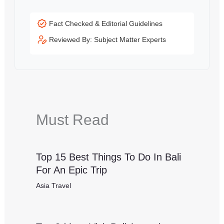
Fact Checked & Editorial Guidelines
Reviewed By: Subject Matter Experts
Must Read
Top 15 Best Things To Do In Bali
For An Epic Trip
Asia Travel