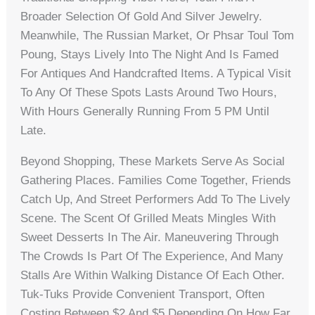
Broader Selection Of Gold And Silver Jewelry.
Meanwhile, The Russian Market, Or Phsar Toul Tom
Poung, Stays Lively Into The Night And Is Famed
For Antiques And Handcrafted Items. A Typical Visit
To Any Of These Spots Lasts Around Two Hours,
With Hours Generally Running From 5 PM Until
Late.
Beyond Shopping, These Markets Serve As Social
Gathering Places. Families Come Together, Friends
Catch Up, And Street Performers Add To The Lively
Scene. The Scent Of Grilled Meats Mingles With
Sweet Desserts In The Air. Maneuvering Through
The Crowds Is Part Of The Experience, And Many
Stalls Are Within Walking Distance Of Each Other.
Tuk-Tuks Provide Convenient Transport, Often
Costing Between $2 And $5 Depending On How Far