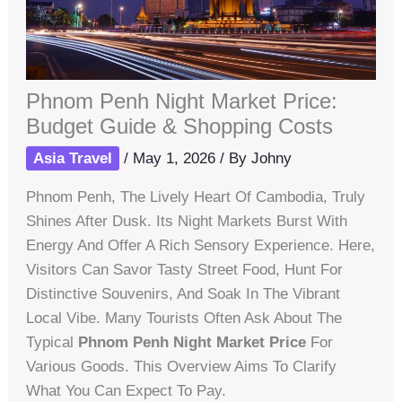
Phnom Penh Night Market Price:
Budget Guide & Shopping Costs
Asia Travel
/
May 1, 2026
/ By
Johny
Phnom Penh, The Lively Heart Of Cambodia, Truly
Shines After Dusk. Its Night Markets Burst With
Energy And Offer A Rich Sensory Experience. Here,
Visitors Can Savor Tasty Street Food, Hunt For
Distinctive Souvenirs, And Soak In The Vibrant
Local Vibe. Many Tourists Often Ask About The
Typical
Phnom Penh Night Market Price
For
Various Goods. This Overview Aims To Clarify
What You Can Expect To Pay.