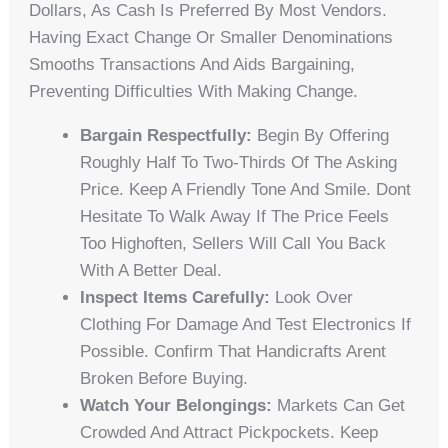
Dollars, As Cash Is Preferred By Most Vendors.
Having Exact Change Or Smaller Denominations
Smooths Transactions And Aids Bargaining,
Preventing Difficulties With Making Change.
Bargain Respectfully:
Begin By Offering
Roughly Half To Two-Thirds Of The Asking
Price. Keep A Friendly Tone And Smile. Dont
Hesitate To Walk Away If The Price Feels
Too Highoften, Sellers Will Call You Back
With A Better Deal.
Inspect Items Carefully:
Look Over
Clothing For Damage And Test Electronics If
Possible. Confirm That Handicrafts Arent
Broken Before Buying.
Watch Your Belongings:
Markets Can Get
Crowded And Attract Pickpockets. Keep