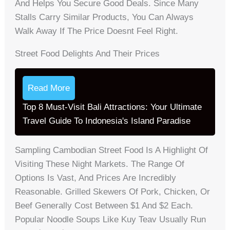
And Helps You Secure Good Deals. Since Many
Stalls Carry Similar Products, You Can Always
Walk Away If The Price Doesnt Feel Right.
Street Food Delights And Their Prices
Read More
Top 8 Must-Visit Bali Attractions: Your Ultimate
Travel Guide To Indonesia's Island Paradise
Sampling Cambodian Street Food Is A Highlight Of
Visiting These Night Markets. The Range Of
Options Is Vast, And Prices Are Incredibly
Reasonable. Grilled Skewers Of Pork, Chicken, Or
Beef Generally Cost Between $1 And $2 Each.
Popular Noodle Soups Like Kuy Teav Usually Run