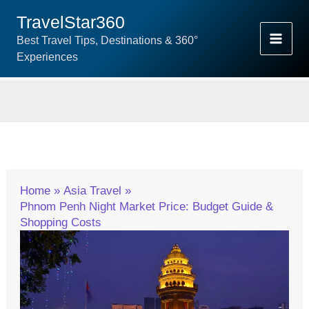
Skip
TravelStar360
To
Best Travel Tips, Destinations & 360°
Content
Experiences
Home
Asia Travel
Phnom Penh Night Market Price: Budget Guide &
Shopping Costs