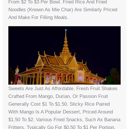
From $2 To $3 Per Bowl. Fried Rice And Fried
Noodles (known As Mie Char) Are Similarly Priced
And Make For Filling Meals.
Sweets Are Just As Affordable. Fresh Fruit Shakes
Crafted From Mango, Durian, Or Passion Fruit
Generally Cost $1 To $1.50. Sticky Rice Paired
With Mango Is A Popular Dessert, Priced Around
$1.50 To $2. Various Fried Snacks, Such As Banana
Fritters, Typically Go For $0.50 To $1 Per Portion.