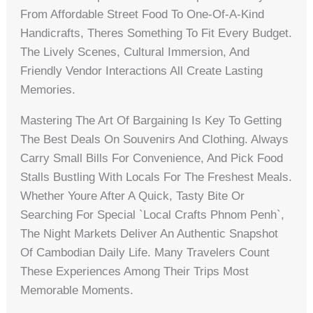
From Affordable Street Food To One-Of-A-Kind
Handicrafts, Theres Something To Fit Every Budget.
The Lively Scenes, Cultural Immersion, And
Friendly Vendor Interactions All Create Lasting
Memories.
Mastering The Art Of Bargaining Is Key To Getting
The Best Deals On Souvenirs And Clothing. Always
Carry Small Bills For Convenience, And Pick Food
Stalls Bustling With Locals For The Freshest Meals.
Whether Youre After A Quick, Tasty Bite Or
Searching For Special `local Crafts Phnom Penh`,
The Night Markets Deliver An Authentic Snapshot
Of Cambodian Daily Life. Many Travelers Count
These Experiences Among Their Trips Most
Memorable Moments.