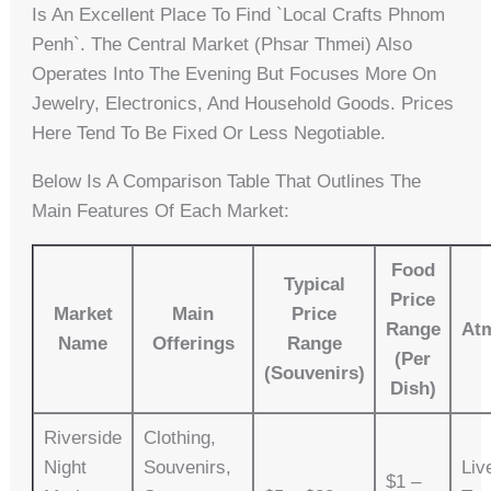
Is An Excellent Place To Find `local Crafts Phnom
Penh`. The Central Market (Phsar Thmei) Also
Operates Into The Evening But Focuses More On
Jewelry, Electronics, And Household Goods. Prices
Here Tend To Be Fixed Or Less Negotiable.
Below Is A Comparison Table That Outlines The
Main Features Of Each Market:
Food
Typical
Price
Market
Main
Price
Range
At
Name
Offerings
Range
(Per
(Souvenirs)
Dish)
Riverside
Clothing,
Night
Souvenirs,
Liv
$1 –