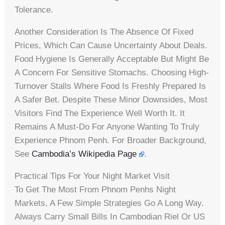
Tolerance.
Another Consideration Is The Absence Of Fixed
Prices, Which Can Cause Uncertainty About Deals.
Food Hygiene Is Generally Acceptable But Might Be
A Concern For Sensitive Stomachs. Choosing High-
Turnover Stalls Where Food Is Freshly Prepared Is
A Safer Bet. Despite These Minor Downsides, Most
Visitors Find The Experience Well Worth It. It
Remains A Must-Do For Anyone Wanting To Truly
Experience Phnom Penh. For Broader Background,
See
Cambodia’s Wikipedia Page
.
Practical Tips For Your Night Market Visit
To Get The Most From Phnom Penhs Night
Markets, A Few Simple Strategies Go A Long Way.
Always Carry Small Bills In Cambodian Riel Or US