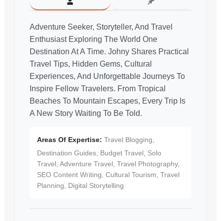
Adventure Seeker, Storyteller, And Travel
Enthusiast Exploring The World One
Destination At A Time. Johny Shares Practical
Travel Tips, Hidden Gems, Cultural
Experiences, And Unforgettable Journeys To
Inspire Fellow Travelers. From Tropical
Beaches To Mountain Escapes, Every Trip Is
A New Story Waiting To Be Told.
Areas Of Expertise:
Travel Blogging,
Destination Guides, Budget Travel, Solo
Travel, Adventure Travel, Travel Photography,
SEO Content Writing, Cultural Tourism, Travel
Planning, Digital Storytelling