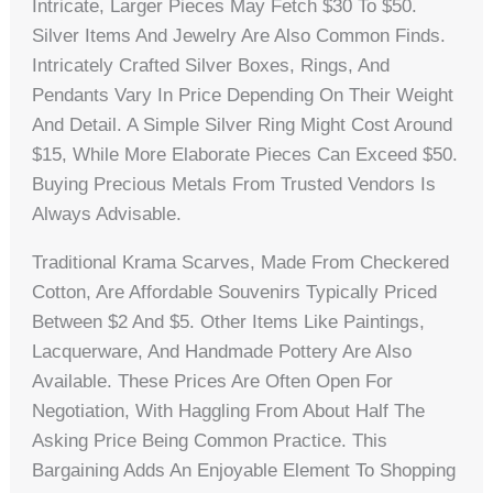
Intricate, Larger Pieces May Fetch $30 To $50.
Silver Items And Jewelry Are Also Common Finds.
Intricately Crafted Silver Boxes, Rings, And
Pendants Vary In Price Depending On Their Weight
And Detail. A Simple Silver Ring Might Cost Around
$15, While More Elaborate Pieces Can Exceed $50.
Buying Precious Metals From Trusted Vendors Is
Always Advisable.
Traditional Krama Scarves, Made From Checkered
Cotton, Are Affordable Souvenirs Typically Priced
Between $2 And $5. Other Items Like Paintings,
Lacquerware, And Handmade Pottery Are Also
Available. These Prices Are Often Open For
Negotiation, With Haggling From About Half The
Asking Price Being Common Practice. This
Bargaining Adds An Enjoyable Element To Shopping