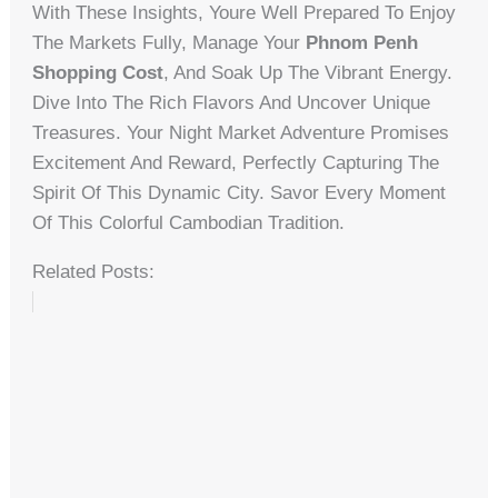
With These Insights, Youre Well Prepared To Enjoy
The Markets Fully, Manage Your
Phnom Penh
Shopping Cost
, And Soak Up The Vibrant Energy.
Dive Into The Rich Flavors And Uncover Unique
Treasures. Your Night Market Adventure Promises
Excitement And Reward, Perfectly Capturing The
Spirit Of This Dynamic City. Savor Every Moment
Of This Colorful Cambodian Tradition.
Related Posts: