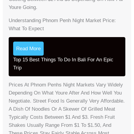
Youre Going.
Understanding Phnom Penh Night Market Price:
What To Expect
Read More
Top 15 Best Things To Do In Bali For An Epic
Trip
Prices At Phnom Penhs Night Markets Vary Widely
Depending On What Youre After And How Well You
Negotiate. Street Food Is Generally Very Affordable.
A Dish Of Noodles Or A Skewer Of Grilled Meat
Typically Costs Between $1 And $3. Fresh Fruit
Shakes Usually Range From $1 To $1.50, And
These Prices Stay Fairly Stable Across Most