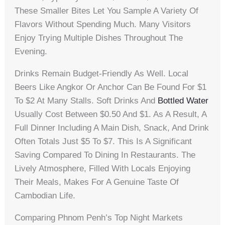
These Smaller Bites Let You Sample A Variety Of
Flavors Without Spending Much. Many Visitors
Enjoy Trying Multiple Dishes Throughout The
Evening.
Drinks Remain Budget-Friendly As Well. Local
Beers Like Angkor Or Anchor Can Be Found For $1
To $2 At Many Stalls. Soft Drinks And
Bottled Water
Usually Cost Between $0.50 And $1. As A Result, A
Full Dinner Including A Main Dish, Snack, And Drink
Often Totals Just $5 To $7. This Is A Significant
Saving Compared To Dining In Restaurants. The
Lively Atmosphere, Filled With Locals Enjoying
Their Meals, Makes For A Genuine Taste Of
Cambodian Life.
Comparing Phnom Penh’s Top Night Markets