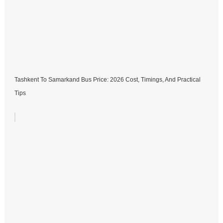
Tashkent To Samarkand Bus Price: 2026 Cost, Timings, And Practical
Tips