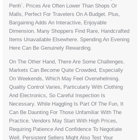
Penh`. Prices Are Often Lower Than Shops Or
Malls, Perfect For Travelers On A Budget. Plus,
Bargaining Adds An Interactive, Enjoyable
Dimension. Many Shoppers Find Rare, Handcrafted
Items Unavailable Elsewhere. Spending An Evening
Here Can Be Genuinely Rewarding.
On The Other Hand, There Are Some Challenges.
Markets Can Become Quite Crowded, Especially
On Weekends, Which May Feel Overwhelming.
Quality Control Varies, Particularly With Clothing
And Electronics, So Careful Inspection Is
Necessary. While Haggling Is Part Of The Fun, It
Can Be Daunting For Those Unfamiliar With The
Practice. Vendors May Start With High Prices,
Requiring Patience And Confidence To Negotiate
Well. Persistent Sellers Might Also Test Your