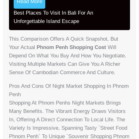
Read More
Best Places To Visit In Bali For An
Unforgettable Island Escape
This Comparison Offers A Quick Snapshot, But
Your Actual
Phnom Penh Shopping Cost
Will
Depend On What You Buy And How You Negotiate.
Visiting Multiple Markets Can Give You A Richer
Sense Of Cambodian Commerce And Culture.
Pros And Cons Of Night Market Shopping In Phnom
Penh
Shopping At Phnom Penhs Night Markets Brings
Many Benefits. The Vibrant Energy Draws Visitors
In, Offering A Direct Connection To Local Life. The
Variety Is Impressive, Spanning Tasty `street Food
Phnom Penh` To Unique `souvenir Shopping Phnom