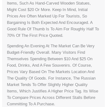
Items, Such As Hand-Carved Wooden Statues,
Might Cost $20 Or More. Keep In Mind, Initial
Prices Are Often Marked Up For Tourists, So
Bargaining Is Both Expected And Encouraged. A
Good Rule Of Thumb Is To Aim For Roughly Half To
70% Of The First Price Quoted.
Spending An Evening At The Market Can Be Very
Budget-Friendly Overall. Many Visitors Find
Themselves Spending Between $10 And $25 On
Food, Drinks, And A Few Souvenirs. Of Course,
Prices Vary Based On The Markets Location And
The Quality Of Goods. For Instance, The Russian
Market Tends To Offer Slightly Higher Quality
Items, Which Justifies A Higher Price Tag. Its Wise
To Compare Prices Across Different Stalls Before
Committing To A Purchase.