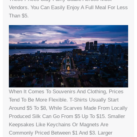
Vendors. You Can Easily Enjoy A Full Meal For Less
Than $5.
When It Comes To Souvenirs And Clothing, Prices
Tend To Be More Flexible. T-Shirts Usually Start
Around $5 To $8, While Scarves Made From Locally
Produced Silk Can Go From $5 Up To $15. Smaller
Keepsakes Like Keychains Or Magnets Are
Commonly Priced Between $1 And $3. Larger