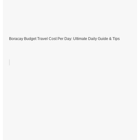
Boracay Budget Travel Cost Per Day: Ultimate Daily Guide & Tips