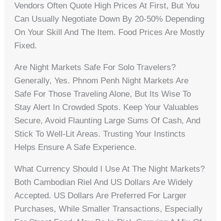
Vendors Often Quote High Prices At First, But You
Can Usually Negotiate Down By 20-50% Depending
On Your Skill And The Item. Food Prices Are Mostly
Fixed.
Are Night Markets Safe For Solo Travelers?
Generally, Yes. Phnom Penh Night Markets Are
Safe For Those Traveling Alone, But Its Wise To
Stay Alert In Crowded Spots. Keep Your Valuables
Secure, Avoid Flaunting Large Sums Of Cash, And
Stick To Well-Lit Areas. Trusting Your Instincts
Helps Ensure A Safe Experience.
What Currency Should I Use At The Night Markets?
Both Cambodian Riel And US Dollars Are Widely
Accepted. US Dollars Are Preferred For Larger
Purchases, While Smaller Transactions, Especially