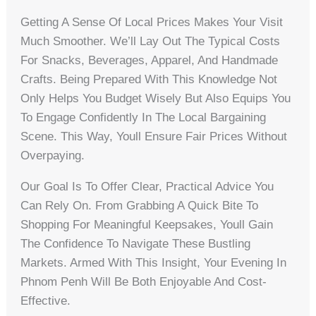
Getting A Sense Of Local Prices Makes Your Visit
Much Smoother. We’ll Lay Out The Typical Costs
For Snacks, Beverages, Apparel, And Handmade
Crafts. Being Prepared With This Knowledge Not
Only Helps You Budget Wisely But Also Equips You
To Engage Confidently In The Local Bargaining
Scene. This Way, Youll Ensure Fair Prices Without
Overpaying.
Our Goal Is To Offer Clear, Practical Advice You
Can Rely On. From Grabbing A Quick Bite To
Shopping For Meaningful Keepsakes, Youll Gain
The Confidence To Navigate These Bustling
Markets. Armed With This Insight, Your Evening In
Phnom Penh Will Be Both Enjoyable And Cost-
Effective.