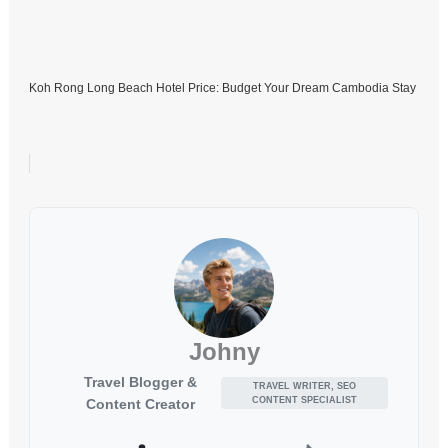
Koh Rong Long Beach Hotel Price: Budget Your Dream Cambodia Stay
Johny
Travel Blogger &
TRAVEL WRITER, SEO
CONTENT SPECIALIST
Content Creator