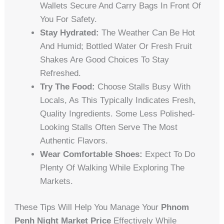
Wallets Secure And Carry Bags In Front Of
You For Safety.
Stay Hydrated:
The Weather Can Be Hot
And Humid; Bottled Water Or Fresh Fruit
Shakes Are Good Choices To Stay
Refreshed.
Try The Food:
Choose Stalls Busy With
Locals, As This Typically Indicates Fresh,
Quality Ingredients. Some Less Polished-
Looking Stalls Often Serve The Most
Authentic Flavors.
Wear Comfortable Shoes:
Expect To Do
Plenty Of Walking While Exploring The
Markets.
These Tips Will Help You Manage Your
Phnom
Penh Night Market Price
Effectively While