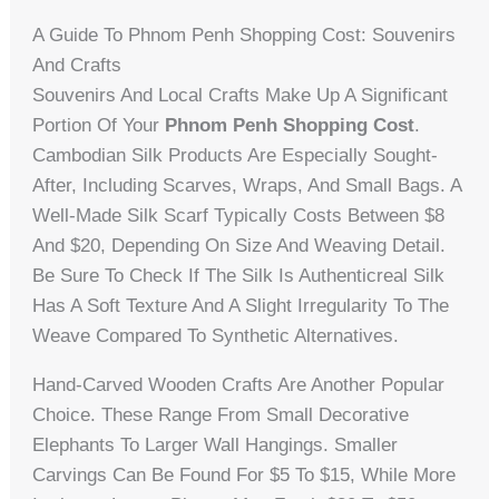
A Guide To Phnom Penh Shopping Cost: Souvenirs
And Crafts
Souvenirs And Local Crafts Make Up A Significant
Portion Of Your
Phnom Penh Shopping Cost
.
Cambodian Silk Products Are Especially Sought-
After, Including Scarves, Wraps, And Small Bags. A
Well-Made Silk Scarf Typically Costs Between $8
And $20, Depending On Size And Weaving Detail.
Be Sure To Check If The Silk Is Authenticreal Silk
Has A Soft Texture And A Slight Irregularity To The
Weave Compared To Synthetic Alternatives.
Hand-Carved Wooden Crafts Are Another Popular
Choice. These Range From Small Decorative
Elephants To Larger Wall Hangings. Smaller
Carvings Can Be Found For $5 To $15, While More