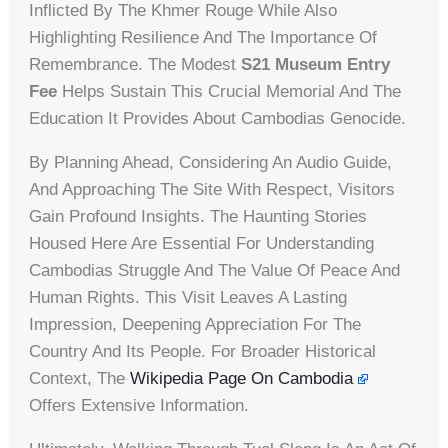
Inflicted By The Khmer Rouge While Also
Highlighting Resilience And The Importance Of
Remembrance. The Modest
S21 Museum Entry
Fee
Helps Sustain This Crucial Memorial And The
Education It Provides About Cambodias Genocide.
By Planning Ahead, Considering An Audio Guide,
And Approaching The Site With Respect, Visitors
Gain Profound Insights. The Haunting Stories
Housed Here Are Essential For Understanding
Cambodias Struggle And The Value Of Peace And
Human Rights. This Visit Leaves A Lasting
Impression, Deepening Appreciation For The
Country And Its People. For Broader Historical
Context, The
Wikipedia Page On Cambodia
Offers Extensive Information.