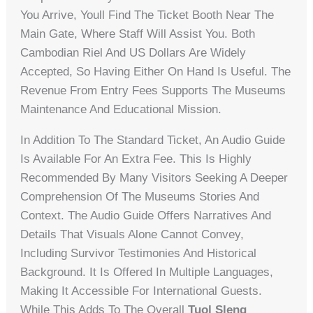
You Arrive, Youll Find The Ticket Booth Near The
Main Gate, Where Staff Will Assist You. Both
Cambodian Riel And US Dollars Are Widely
Accepted, So Having Either On Hand Is Useful. The
Revenue From Entry Fees Supports The Museums
Maintenance And Educational Mission.
In Addition To The Standard Ticket, An Audio Guide
Is Available For An Extra Fee. This Is Highly
Recommended By Many Visitors Seeking A Deeper
Comprehension Of The Museums Stories And
Context. The Audio Guide Offers Narratives And
Details That Visuals Alone Cannot Convey,
Including Survivor Testimonies And Historical
Background. It Is Offered In Multiple Languages,
Making It Accessible For International Guests.
While This Adds To The Overall
Tuol Sleng