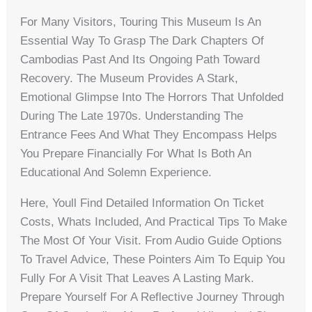
For Many Visitors, Touring This Museum Is An
Essential Way To Grasp The Dark Chapters Of
Cambodias Past And Its Ongoing Path Toward
Recovery. The Museum Provides A Stark,
Emotional Glimpse Into The Horrors That Unfolded
During The Late 1970s. Understanding The
Entrance Fees And What They Encompass Helps
You Prepare Financially For What Is Both An
Educational And Solemn Experience.
Here, Youll Find Detailed Information On Ticket
Costs, Whats Included, And Practical Tips To Make
The Most Of Your Visit. From Audio Guide Options
To Travel Advice, These Pointers Aim To Equip You
Fully For A Visit That Leaves A Lasting Mark.
Prepare Yourself For A Reflective Journey Through