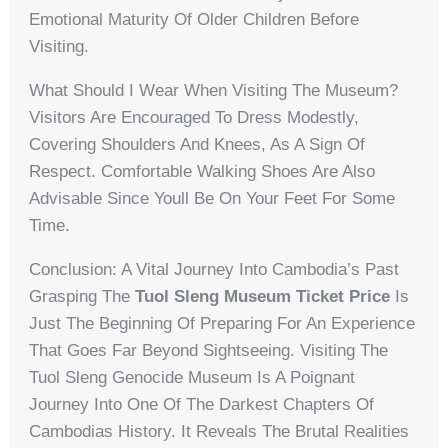
Emotional Maturity Of Older Children Before
Visiting.
What Should I Wear When Visiting The Museum?
Visitors Are Encouraged To Dress Modestly,
Covering Shoulders And Knees, As A Sign Of
Respect. Comfortable Walking Shoes Are Also
Advisable Since Youll Be On Your Feet For Some
Time.
Conclusion: A Vital Journey Into Cambodia’s Past
Grasping The
Tuol Sleng Museum Ticket Price
Is
Just The Beginning Of Preparing For An Experience
That Goes Far Beyond Sightseeing. Visiting The
Tuol Sleng Genocide Museum Is A Poignant
Journey Into One Of The Darkest Chapters Of
Cambodias History. It Reveals The Brutal Realities