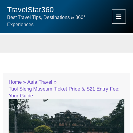
Skip
TravelStar360
To
Best Travel Tips, Destinations & 360°
Content
Experiences
Home
Asia Travel
Tuol Sleng Museum Ticket Price & S21 Entry Fee:
Your Guide