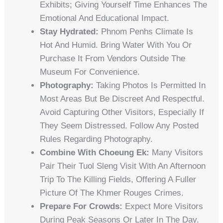
Exhibits; Giving Yourself Time Enhances The
Emotional And Educational Impact.
Stay Hydrated:
Phnom Penhs Climate Is
Hot And Humid. Bring Water With You Or
Purchase It From Vendors Outside The
Museum For Convenience.
Photography:
Taking Photos Is Permitted In
Most Areas But Be Discreet And Respectful.
Avoid Capturing Other Visitors, Especially If
They Seem Distressed. Follow Any Posted
Rules Regarding Photography.
Combine With Choeung Ek:
Many Visitors
Pair Their Tuol Sleng Visit With An Afternoon
Trip To The Killing Fields, Offering A Fuller
Picture Of The Khmer Rouges Crimes.
Prepare For Crowds:
Expect More Visitors
During Peak Seasons Or Later In The Day.