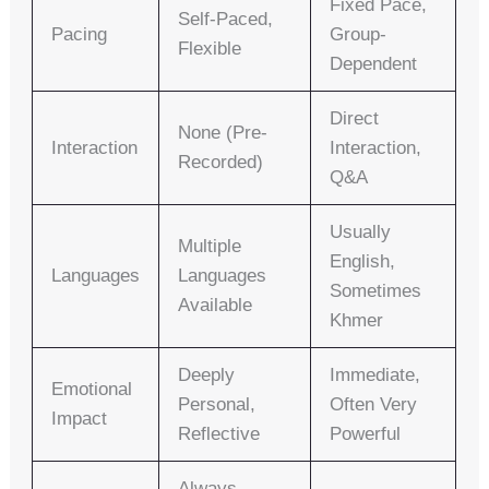
Fixed Pace,
Self-Paced,
Pacing
Group-
Flexible
Dependent
Direct
None (pre-
Interaction
Interaction,
Recorded)
Q&A
Usually
Multiple
English,
Languages
Languages
Sometimes
Available
Khmer
Deeply
Immediate,
Emotional
Personal,
Often Very
Impact
Reflective
Powerful
Always