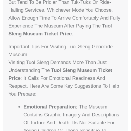
But Tend To Be Pricier Than Tuk-Tuks Or Ride-
Hailing Services. Whichever Mode You Choose,
Allow Enough Time To Arrive Comfortably And Fully
Experience The Museum After Paying The
Tuol
Sleng Museum Ticket Price
.
Important Tips For Visiting Tuol Sleng Genocide
Museum
Visiting Tuol Sleng Demands More Than Just
Understanding The
Tuol Sleng Museum Ticket
Price
; It Calls For Emotional Readiness And
Respect. Here Are Some Key Suggestions To Help
You Prepare:
Emotional Preparation:
The Museum
Contains Graphic Imagery And Descriptions
Of Torture And Death. Its Not Suitable For
Young Children Or Those Sensitive To