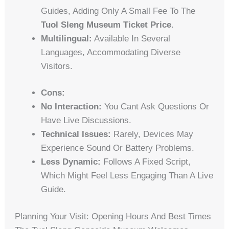
Guides, Adding Only A Small Fee To The
Tuol Sleng Museum Ticket Price
.
Multilingual:
Available In Several
Languages, Accommodating Diverse
Visitors.
Cons:
No Interaction:
You Cant Ask Questions Or
Have Live Discussions.
Technical Issues:
Rarely, Devices May
Experience Sound Or Battery Problems.
Less Dynamic:
Follows A Fixed Script,
Which Might Feel Less Engaging Than A Live
Guide.
Planning Your Visit: Opening Hours And Best Times