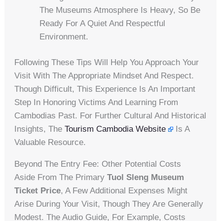
The Museums Atmosphere Is Heavy, So Be
Ready For A Quiet And Respectful
Environment.
Following These Tips Will Help You Approach Your
Visit With The Appropriate Mindset And Respect.
Though Difficult, This Experience Is An Important
Step In Honoring Victims And Learning From
Cambodias Past. For Further Cultural And Historical
Insights, The
Tourism Cambodia Website
Is A
Valuable Resource.
Beyond The Entry Fee: Other Potential Costs
Aside From The Primary
Tuol Sleng Museum
Ticket Price
, A Few Additional Expenses Might
Arise During Your Visit, Though They Are Generally
Modest. The Audio Guide, For Example, Costs