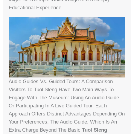
Educational Experience.
Audio Guides Vs. Guided Tours: A Comparison
Visitors To Tuol Sleng Have Two Main Ways To
Engage With The Museum: Using An Audio Guide
Or Participating In A Live Guided Tour. Each
Approach Offers Distinct Advantages Depending On
Your Preferences. The Audio Guide, Which Is An
Extra Charge Beyond The Basic
Tuol Sleng