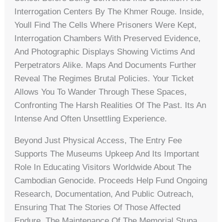
Interrogation Centers By The Khmer Rouge. Inside,
Youll Find The Cells Where Prisoners Were Kept,
Interrogation Chambers With Preserved Evidence,
And Photographic Displays Showing Victims And
Perpetrators Alike. Maps And Documents Further
Reveal The Regimes Brutal Policies. Your Ticket
Allows You To Wander Through These Spaces,
Confronting The Harsh Realities Of The Past. Its An
Intense And Often Unsettling Experience.
Beyond Just Physical Access, The Entry Fee
Supports The Museums Upkeep And Its Important
Role In Educating Visitors Worldwide About The
Cambodian Genocide. Proceeds Help Fund Ongoing
Research, Documentation, And Public Outreach,
Ensuring That The Stories Of Those Affected
Endure. The Maintenance Of The Memorial Stupa