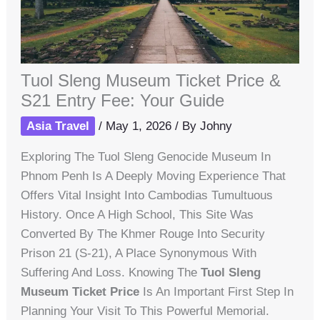
Tuol Sleng Museum Ticket Price &
S21 Entry Fee: Your Guide
Asia Travel
/
May 1, 2026
/ By
Johny
Exploring The Tuol Sleng Genocide Museum In
Phnom Penh Is A Deeply Moving Experience That
Offers Vital Insight Into Cambodias Tumultuous
History. Once A High School, This Site Was
Converted By The Khmer Rouge Into Security
Prison 21 (S-21), A Place Synonymous With
Suffering And Loss. Knowing The
Tuol Sleng
Museum Ticket Price
Is An Important First Step In
Planning Your Visit To This Powerful Memorial.