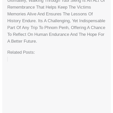
Ultimately, Walking Through Tuol Sleng Is An Act Of
Remembrance That Helps Keep The Victims
Memories Alive And Ensures The Lessons Of
History Endure. Its A Challenging, Yet Indispensable
Part Of Any Trip To Phnom Penh, Offering A Chance
To Reflect On Human Endurance And The Hope For
A Better Future.
Related Posts: