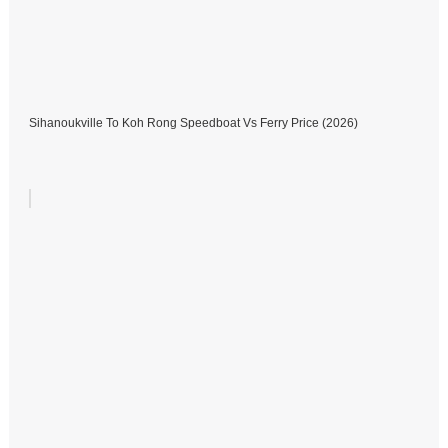
Sihanoukville To Koh Rong Speedboat Vs Ferry Price (2026)