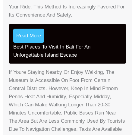
Your Ride. This Method Is Increasingly Favored For
Its Convenience And Safety.
Read More
Best Places To Visit In Bali For An
Unforgettable Island Escape
If Youre Staying Nearby Or Enjoy Walking, The
Museum Is Accessible On Foot From Certain
Central Districts. However, Keep In Mind Phnom
Penhs Heat And Humidity, Especially Midday,
Which Can Make Walking Longer Than 20-30
Minutes Uncomfortable. Public Buses Run Near
The Area But Are Less Commonly Used By Tourists
Due To Navigation Challenges. Taxis Are Available