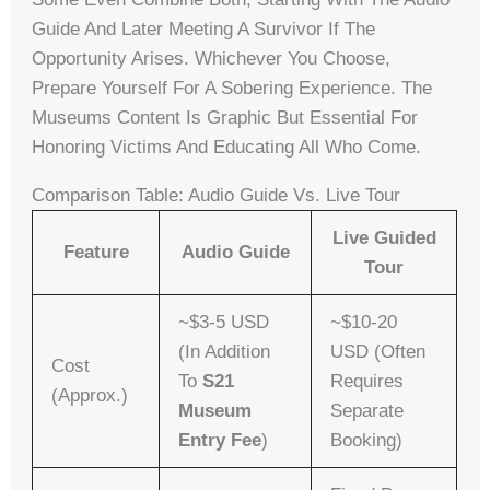
Guide And Later Meeting A Survivor If The
Opportunity Arises. Whichever You Choose,
Prepare Yourself For A Sobering Experience. The
Museums Content Is Graphic But Essential For
Honoring Victims And Educating All Who Come.
Comparison Table: Audio Guide Vs. Live Tour
Live Guided
Feature
Audio Guide
Tour
~$3-5 USD
~$10-20
(in Addition
USD (often
Cost
To
S21
Requires
(approx.)
Museum
Separate
Entry Fee
)
Booking)