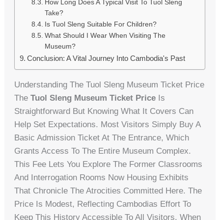
How Long Does A Typical Visit To Tuol Sleng
Take?
Is Tuol Sleng Suitable For Children?
What Should I Wear When Visiting The
Museum?
Conclusion: A Vital Journey Into Cambodia's Past
Understanding The Tuol Sleng Museum Ticket Price
The
Tuol Sleng Museum Ticket Price
Is
Straightforward But Knowing What It Covers Can
Help Set Expectations. Most Visitors Simply Buy A
Basic Admission Ticket At The Entrance, Which
Grants Access To The Entire Museum Complex.
This Fee Lets You Explore The Former Classrooms
And Interrogation Rooms Now Housing Exhibits
That Chronicle The Atrocities Committed Here. The
Price Is Modest, Reflecting Cambodias Effort To
Keep This History Accessible To All Visitors. When