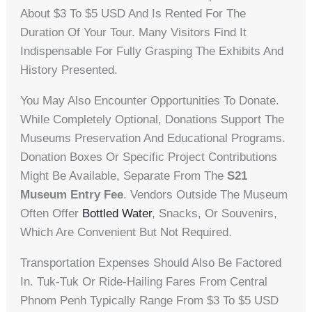
About $3 To $5 USD And Is Rented For The
Duration Of Your Tour. Many Visitors Find It
Indispensable For Fully Grasping The Exhibits And
History Presented.
You May Also Encounter Opportunities To Donate.
While Completely Optional, Donations Support The
Museums Preservation And Educational Programs.
Donation Boxes Or Specific Project Contributions
Might Be Available, Separate From The
S21
Museum Entry Fee
. Vendors Outside The Museum
Often Offer
Bottled Water
, Snacks, Or Souvenirs,
Which Are Convenient But Not Required.
Transportation Expenses Should Also Be Factored
In. Tuk-Tuk Or Ride-Hailing Fares From Central
Phnom Penh Typically Range From $3 To $5 USD