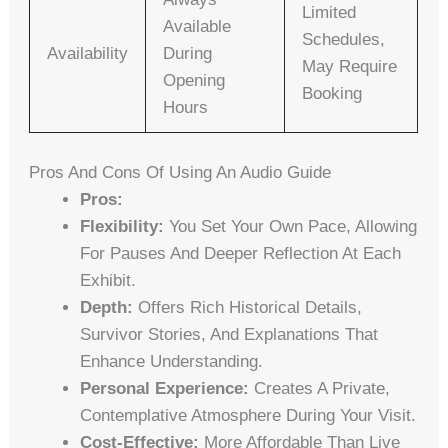
Limited
Available
Schedules,
Availability
During
May Require
Opening
Booking
Hours
Pros And Cons Of Using An Audio Guide
Pros:
Flexibility:
You Set Your Own Pace, Allowing
For Pauses And Deeper Reflection At Each
Exhibit.
Depth:
Offers Rich Historical Details,
Survivor Stories, And Explanations That
Enhance Understanding.
Personal Experience:
Creates A Private,
Contemplative Atmosphere During Your Visit.
Cost-Effective:
More Affordable Than Live