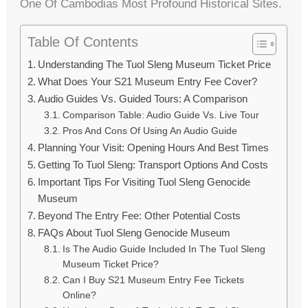
One Of Cambodias Most Profound Historical Sites.
Table Of Contents
Understanding The Tuol Sleng Museum Ticket Price
What Does Your S21 Museum Entry Fee Cover?
Audio Guides Vs. Guided Tours: A Comparison
Comparison Table: Audio Guide Vs. Live Tour
Pros And Cons Of Using An Audio Guide
Planning Your Visit: Opening Hours And Best Times
Getting To Tuol Sleng: Transport Options And Costs
Important Tips For Visiting Tuol Sleng Genocide
Museum
Beyond The Entry Fee: Other Potential Costs
FAQs About Tuol Sleng Genocide Museum
Is The Audio Guide Included In The Tuol Sleng
Museum Ticket Price?
Can I Buy S21 Museum Entry Fee Tickets
Online?