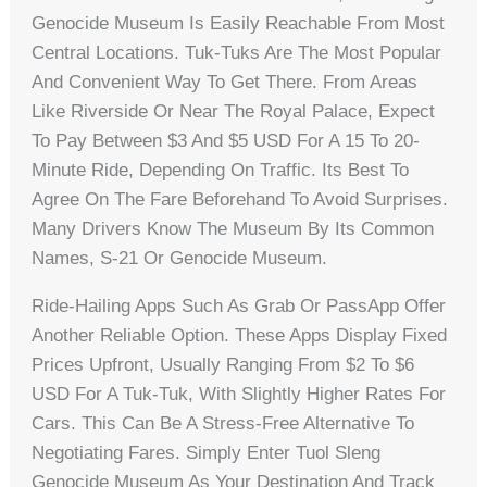
Genocide Museum Is Easily Reachable From Most
Central Locations. Tuk-Tuks Are The Most Popular
And Convenient Way To Get There. From Areas
Like Riverside Or Near The Royal Palace, Expect
To Pay Between $3 And $5 USD For A 15 To 20-
Minute Ride, Depending On Traffic. Its Best To
Agree On The Fare Beforehand To Avoid Surprises.
Many Drivers Know The Museum By Its Common
Names, S-21 Or Genocide Museum.
Ride-Hailing Apps Such As Grab Or PassApp Offer
Another Reliable Option. These Apps Display Fixed
Prices Upfront, Usually Ranging From $2 To $6
USD For A Tuk-Tuk, With Slightly Higher Rates For
Cars. This Can Be A Stress-Free Alternative To
Negotiating Fares. Simply Enter Tuol Sleng
Genocide Museum As Your Destination And Track