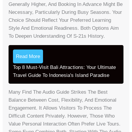
Generally Higher, And Booking In Advance Might Be
Necessary, Particularly During Busy Seasons. Your
Choice Should Reflect Your Preferred Learning
Style And Emotional Readiness. Both Options Aim
To Deepen Understanding Of S-21s History.
Read More
Top 8 Must-Visit Bali Attractions: Your Ultimate
Travel Guide To Indonesia's Island Paradise
Many Find The Audio Guide Strikes The Best
Balance Between Cost, Flexibility, And Emotional
Engagement. It Allows Visitors To Process The
Difficult Content Privately. However, Those Who
Value Personal Interaction Often Prefer Live Tours.
Some Even Combine Both, Starting With The Audio