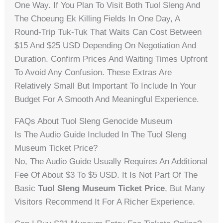
One Way. If You Plan To Visit Both Tuol Sleng And
The Choeung Ek Killing Fields In One Day, A
Round-Trip Tuk-Tuk That Waits Can Cost Between
$15 And $25 USD Depending On Negotiation And
Duration. Confirm Prices And Waiting Times Upfront
To Avoid Any Confusion. These Extras Are
Relatively Small But Important To Include In Your
Budget For A Smooth And Meaningful Experience.
FAQs About Tuol Sleng Genocide Museum
Is The Audio Guide Included In The Tuol Sleng
Museum Ticket Price?
No, The Audio Guide Usually Requires An Additional
Fee Of About $3 To $5 USD. It Is Not Part Of The
Basic
Tuol Sleng Museum Ticket Price
, But Many
Visitors Recommend It For A Richer Experience.