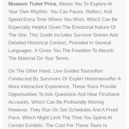
Museum Ticket Price
, Allows You To Explore At
Your Own Rhythm. You Can Pause, Reflect, And
Spend Extra Time Where You Wish, Which Can Be
Especially Helpful Given The Emotional Nature Of
The Site. This Guide Includes Survivor Stories And
Detailed Historical Context, Provided In Several
Languages. It Gives You The Freedom To Absorb
The Material On Your Terms.
On The Other Hand, Live Guided Toursoften
Conducted By Survivors Or Expert Historiansoffer A
More Interactive Experience. These Tours Provide
Opportunities To Ask Questions And Hear Firsthand
Accounts, Which Can Be Profoundly Moving.
However, They Run On Set Schedules And A Fixed
Pace, Which Might Limit The Time You Spend At
Certain Exhibits. The Cost For These Tours Is