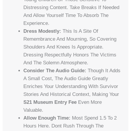
Distressing Content. Take Breaks If Needed
And Allow Yourself Time To Absorb The
Experience.
Dress Modestly:
This Is A Site Of
Remembrance And Mourning, So Covering
Shoulders And Knees Is Appropriate.
Dressing Respectfully Honors The Victims
And The Solemn Atmosphere.
Consider The Audio Guide:
Though It Adds
A Small Cost, The Audio Guide Greatly
Enriches Your Understanding With Survivor
Stories And Historical Context, Making Your
S21 Museum Entry Fee
Even More
Valuable.
Allow Enough Time:
Most Spend 1.5 To 2
Hours Here. Dont Rush Through The