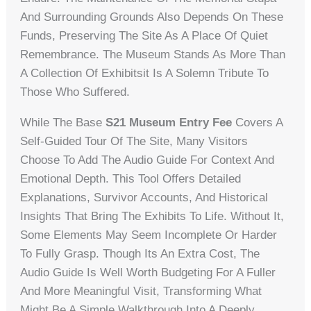
And Surrounding Grounds Also Depends On These
Funds, Preserving The Site As A Place Of Quiet
Remembrance. The Museum Stands As More Than
A Collection Of Exhibitsit Is A Solemn Tribute To
Those Who Suffered.
While The Base
S21 Museum Entry Fee
Covers A
Self-Guided Tour Of The Site, Many Visitors
Choose To Add The Audio Guide For Context And
Emotional Depth. This Tool Offers Detailed
Explanations, Survivor Accounts, And Historical
Insights That Bring The Exhibits To Life. Without It,
Some Elements May Seem Incomplete Or Harder
To Fully Grasp. Though Its An Extra Cost, The
Audio Guide Is Well Worth Budgeting For A Fuller
And More Meaningful Visit, Transforming What
Might Be A Simple Walkthrough Into A Deeply