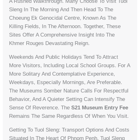
A Rushed Walkthrough. Many Choose To Visit Tuol
Sleng In The Morning And Then Head To The
Choeung Ek Genocidal Centre, Known As The
Killing Fields, In The Afternoon. Together, These
Sites Offer A Comprehensive Insight Into The
Khmer Rouges Devastating Reign.
Weekends And Public Holidays Tend To Attract
More Visitors, Including Local School Groups. For A
More Solitary And Contemplative Experience,
Weekdays, Especially Mornings, Are Preferable.
The Museums Somber Nature Calls For Respectful
Behavior, And A Quieter Setting Can Intensify The
Sense Of Reverence. The
S21 Museum Entry Fee
Remains The Same Regardless Of When You Visit.
Getting To Tuol Sleng: Transport Options And Costs
Situated In The Heart Of Phnom Penh, Tuol Sleng