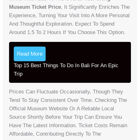
Museum Ticket Price
, It Significantly Enriches The
Experience, Turning Your Visit Into A More Personal
And Thoughtful Exploration. Expect To Spend
Around 1.5 To 2 Hours If You Choose This Option.
Read More
Top 15 Best Things To Do In Bali For An Epic
Trip
Prices Can Fluctuate Occasionally, Though They
Tend To Stay Consistent Over Time. Checking The
Official Museum Website Or A Reliable Local
Source Shortly Before Your Trip Can Ensure You
Have The Latest Information. Ticket Costs Remain
Affordable, Contributing Directly To The