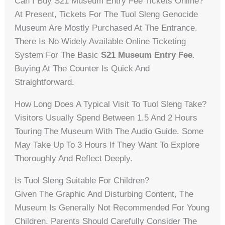
Can I Buy S21 Museum Entry Fee Tickets Online?
At Present, Tickets For The Tuol Sleng Genocide
Museum Are Mostly Purchased At The Entrance.
There Is No Widely Available Online Ticketing
System For The Basic
S21 Museum Entry Fee
.
Buying At The Counter Is Quick And
Straightforward.
How Long Does A Typical Visit To Tuol Sleng Take?
Visitors Usually Spend Between 1.5 And 2 Hours
Touring The Museum With The Audio Guide. Some
May Take Up To 3 Hours If They Want To Explore
Thoroughly And Reflect Deeply.
Is Tuol Sleng Suitable For Children?
Given The Graphic And Disturbing Content, The
Museum Is Generally Not Recommended For Young
Children. Parents Should Carefully Consider The