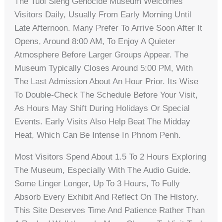
The Tuol Sleng Genocide Museum Welcomes
Visitors Daily, Usually From Early Morning Until
Late Afternoon. Many Prefer To Arrive Soon After It
Opens, Around 8:00 AM, To Enjoy A Quieter
Atmosphere Before Larger Groups Appear. The
Museum Typically Closes Around 5:00 PM, With
The Last Admission About An Hour Prior. Its Wise
To Double-Check The Schedule Before Your Visit,
As Hours May Shift During Holidays Or Special
Events. Early Visits Also Help Beat The Midday
Heat, Which Can Be Intense In Phnom Penh.
Most Visitors Spend About 1.5 To 2 Hours Exploring
The Museum, Especially With The Audio Guide.
Some Linger Longer, Up To 3 Hours, To Fully
Absorb Every Exhibit And Reflect On The History.
This Site Deserves Time And Patience Rather Than