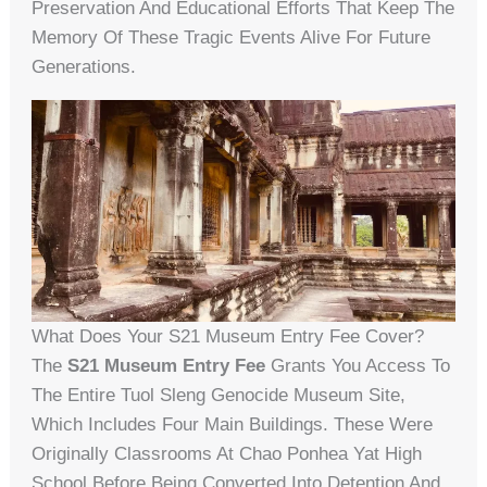
Preservation And Educational Efforts That Keep The
Memory Of These Tragic Events Alive For Future
Generations.
What Does Your S21 Museum Entry Fee Cover?
The
S21 Museum Entry Fee
Grants You Access To
The Entire Tuol Sleng Genocide Museum Site,
Which Includes Four Main Buildings. These Were
Originally Classrooms At Chao Ponhea Yat High
School Before Being Converted Into Detention And