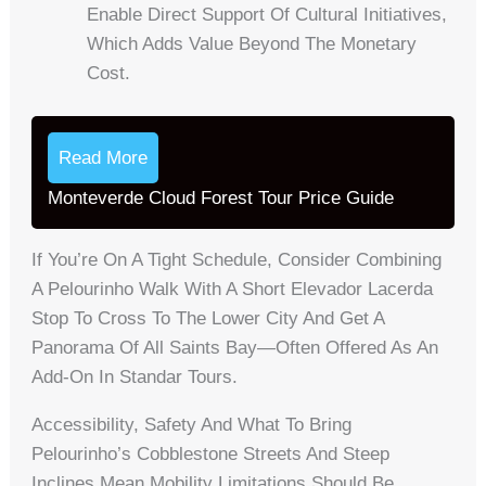
Enable Direct Support Of Cultural Initiatives,
Which Adds Value Beyond The Monetary
Cost.
Read More
Monteverde Cloud Forest Tour Price Guide
If You’re On A Tight Schedule, Consider Combining
A Pelourinho Walk With A Short Elevador Lacerda
Stop To Cross To The Lower City And Get A
Panorama Of All Saints Bay—Often Offered As An
Add-On In Standar Tours.
Accessibility, Safety And What To Bring
Pelourinho’s Cobblestone Streets And Steep
Inclines Mean Mobility Limitations Should Be