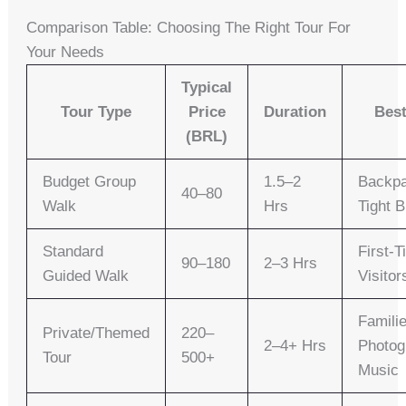
Comparison Table: Choosing The Right Tour For
Your Needs
Typical
Tour Type
Price
Duration
Best
(BRL)
Budget Group
1.5–2
Backpa
40–80
Walk
Hrs
Tight 
Standard
First-
90–180
2–3 Hrs
Guided Walk
Visitor
Famili
Private/Themed
220–
2–4+ Hrs
Photog
Tour
500+
Music