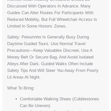
Discussed With Operators In Advance. Many
Guides Can Alter Routes For Participants With
Reduced Mobility, But Full Wheelchair Access Is
Limited In Some Historic Zones.
Safety: Pelourinho Is Generally Busy During
Daytime Guided Tours. Use Normal Travel
Precautions—Keep Valuables Discreet, Use A
Money Belt Or Secure Bag, And Avoid Isolated
Alleys After Dark. Guided Walks Often Include
Safety Tips And Will Steer You Away From Poorly
Lit Areas At Night.
What To Bring:
Comfortable Walking Shoes (cobblestones
Can Be Uneven)