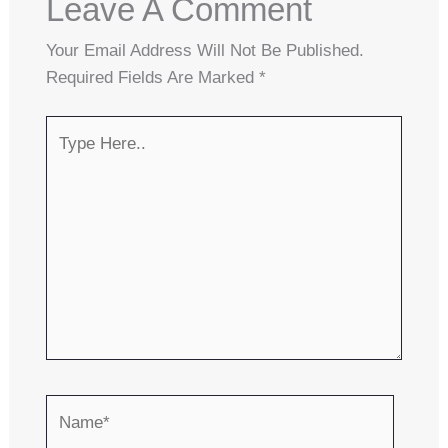
Leave A Comment
Your Email Address Will Not Be Published.
Required Fields Are Marked
*
Type
Here..
Name*