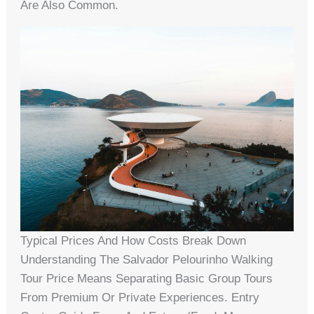
Are Also Common.
Typical Prices And How Costs Break Down
Understanding The Salvador Pelourinho Walking
Tour Price Means Separating Basic Group Tours
From Premium Or Private Experiences. Entry