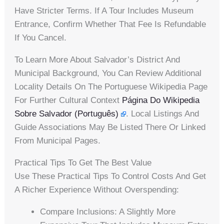
Have Stricter Terms. If A Tour Includes Museum
Entrance, Confirm Whether That Fee Is Refundable
If You Cancel.
To Learn More About Salvador’s District And
Municipal Background, You Can Review Additional
Locality Details On The Portuguese Wikipedia Page
For Further Cultural Context
Página Do Wikipedia
Sobre Salvador (Português)
. Local Listings And
Guide Associations May Be Listed There Or Linked
From Municipal Pages.
Practical Tips To Get The Best Value
Use These Practical Tips To Control Costs And Get
A Richer Experience Without Overspending:
Compare Inclusions: A Slightly More