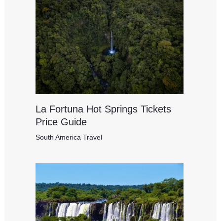
La Fortuna Hot Springs Tickets
Price Guide
South America Travel