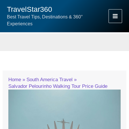
Skip
TravelStar360
To
Best Travel Tips, Destinations & 360°
Content
Experiences
Home
South America Travel
Salvador Pelourinho Walking Tour Price Guide