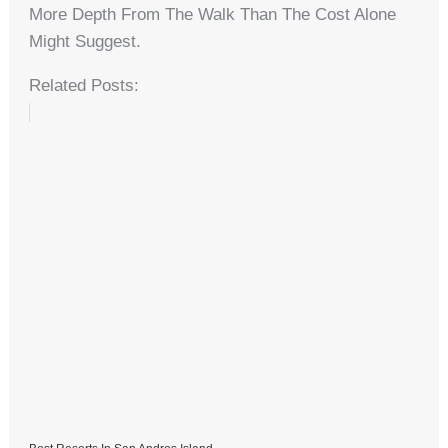
More Depth From The Walk Than The Cost Alone
Might Suggest.
Related Posts: