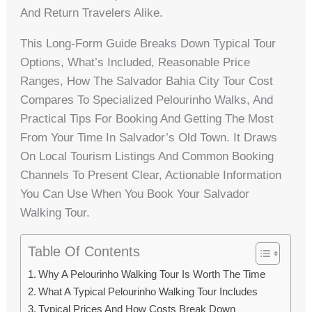
And Return Travelers Alike.
This Long-Form Guide Breaks Down Typical Tour
Options, What’s Included, Reasonable Price
Ranges, How The Salvador Bahia City Tour Cost
Compares To Specialized Pelourinho Walks, And
Practical Tips For Booking And Getting The Most
From Your Time In Salvador’s Old Town. It Draws
On Local Tourism Listings And Common Booking
Channels To Present Clear, Actionable Information
You Can Use When You Book Your Salvador
Walking Tour.
Table Of Contents
Why A Pelourinho Walking Tour Is Worth The Time
What A Typical Pelourinho Walking Tour Includes
Typical Prices And How Costs Break Down