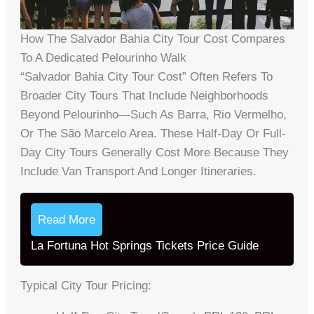
How The Salvador Bahia City Tour Cost Compares
To A Dedicated Pelourinho Walk
“Salvador Bahia City Tour Cost” Often Refers To
Broader City Tours That Include Neighborhoods
Beyond Pelourinho—Such As Barra, Rio Vermelho,
Or The São Marcelo Area. These Half-Day Or Full-
Day City Tours Generally Cost More Because They
Include Van Transport And Longer Itineraries.
Read More
La Fortuna Hot Springs Tickets Price Guide
Typical City Tour Pricing: