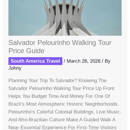
Salvador Pelourinho Walking Tour
Price Guide
South America Travel
/
March 26, 2026
/ By
Johny
Planning Your Trip To Salvador? Knowing The
Salvador Pelourinho Walking Tour Price Up Front
Helps You Budget Time And Money For One Of
Brazil’s Most Atmospheric Historic Neighborhoods.
Pelourinho’s Colorful Colonial Buildings, Live Music,
And Afro-Brazilian Culture Make A Guided Walk A
Near-Essential Experience For First-Time Visitors