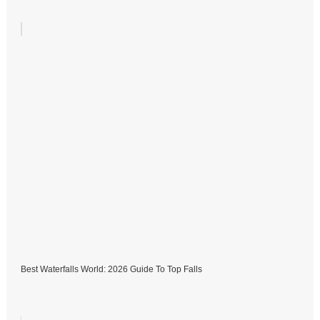
Best Waterfalls World: 2026 Guide To Top Falls