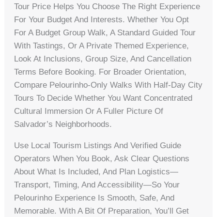
Tour Price Helps You Choose The Right Experience
For Your Budget And Interests. Whether You Opt
For A Budget Group Walk, A Standard Guided Tour
With Tastings, Or A Private Themed Experience,
Look At Inclusions, Group Size, And Cancellation
Terms Before Booking. For Broader Orientation,
Compare Pelourinho-Only Walks With Half-Day City
Tours To Decide Whether You Want Concentrated
Cultural Immersion Or A Fuller Picture Of
Salvador’s Neighborhoods.
Use Local Tourism Listings And Verified Guide
Operators When You Book, Ask Clear Questions
About What Is Included, And Plan Logistics—
Transport, Timing, And Accessibility—So Your
Pelourinho Experience Is Smooth, Safe, And
Memorable. With A Bit Of Preparation, You’ll Get