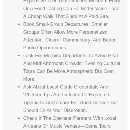
Expensive Tour That Includes Museum Entry
Or A Food Tasting Can Be Better Value Than
A Cheap Walk That Ends At A Paid Site.
Book Small-Group Departures: Smaller
Groups Often Allow More Personalized
Attention, Clearer Commentary, And Better
Photo Opportunities.
Look For Morning Departures To Avoid Heat
And Mid-Afternoon Crowds; Evening Cultural
Tours Can Be More Atmospheric But Cost
More.
Ask About Local Guide Credentials And
Whether Tips Are Included Or Expected—
Tipping Is Customary For Good Service But
Should Be At Your Discretion.
Check If The Operator Partners With Local
Artisans Or Music Venues—Some Tours