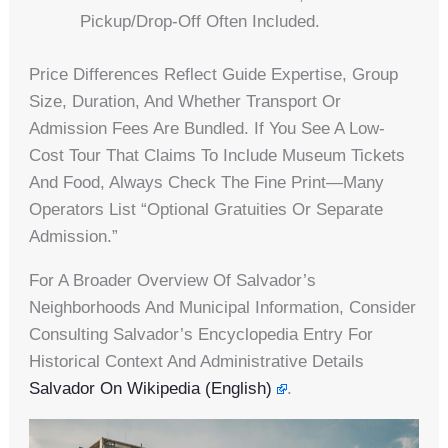
Pickup/drop-Off Often Included.
Price Differences Reflect Guide Expertise, Group
Size, Duration, And Whether Transport Or
Admission Fees Are Bundled. If You See A Low-
Cost Tour That Claims To Include Museum Tickets
And Food, Always Check The Fine Print—Many
Operators List “optional Gratuities Or Separate
Admission.”
For A Broader Overview Of Salvador’s
Neighborhoods And Municipal Information, Consider
Consulting Salvador’s Encyclopedia Entry For
Historical Context And Administrative Details
Salvador On Wikipedia (English)
.