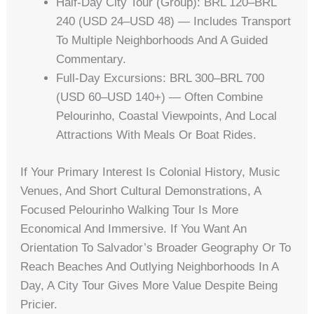
Half-Day City Tour (group): BRL 120–BRL
240 (USD 24–USD 48) — Includes Transport
To Multiple Neighborhoods And A Guided
Commentary.
Full-Day Excursions: BRL 300–BRL 700
(USD 60–USD 140+) — Often Combine
Pelourinho, Coastal Viewpoints, And Local
Attractions With Meals Or Boat Rides.
If Your Primary Interest Is Colonial History, Music
Venues, And Short Cultural Demonstrations, A
Focused Pelourinho Walking Tour Is More
Economical And Immersive. If You Want An
Orientation To Salvador’s Broader Geography Or To
Reach Beaches And Outlying Neighborhoods In A
Day, A City Tour Gives More Value Despite Being
Pricier.