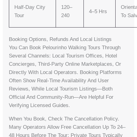
Half-Day City
120–
Orienta
4–5 Hrs
Tour
240
To Sal
Booking Options, Refunds And Local Listings
You Can Book Pelourinho Walking Tours Through
Several Channels: Local Tourism Offices, Hotel
Concierges, Third-Party Online Marketplaces, Or
Directly With Local Operators. Booking Platforms
Often Show Real-Time Availability And User
Reviews, While Local Tourism Listings—Both
Official And Community-Run—Are Helpful For
Verifying Licensed Guides.
When You Book, Check The Cancellation Policy.
Many Operators Allow Free Cancellation Up To 24–
48 Hours Before The Tour; Private Tours Typically