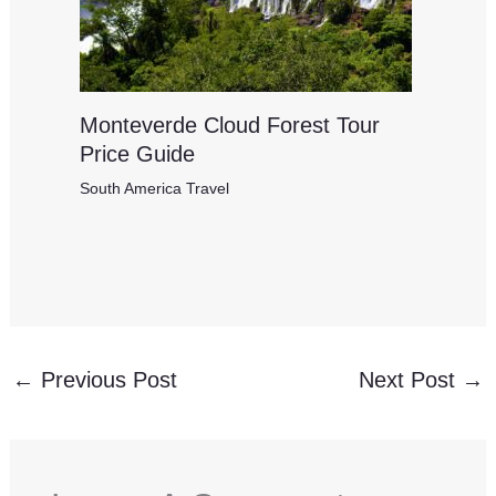
Monteverde Cloud Forest Tour
Price Guide
South America Travel
←
Previous Post
Next Post
→