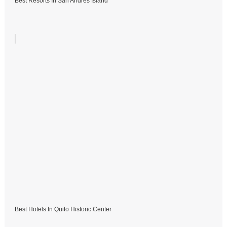
Best Resorts In San Andres Island
Best Hotels In Quito Historic Center