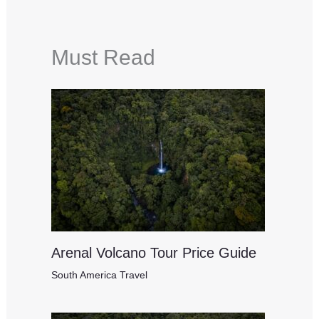
Must Read
Arenal Volcano Tour Price Guide
South America Travel