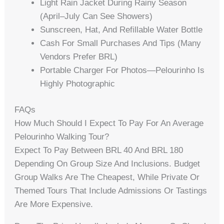
Light Rain Jacket During Rainy Season
(April–July Can See Showers)
Sunscreen, Hat, And Refillable Water Bottle
Cash For Small Purchases And Tips (many
Vendors Prefer BRL)
Portable Charger For Photos—Pelourinho Is
Highly Photographic
FAQs
How Much Should I Expect To Pay For An Average
Pelourinho Walking Tour?
Expect To Pay Between BRL 40 And BRL 180
Depending On Group Size And Inclusions. Budget
Group Walks Are The Cheapest, While Private Or
Themed Tours That Include Admissions Or Tastings
Are More Expensive.