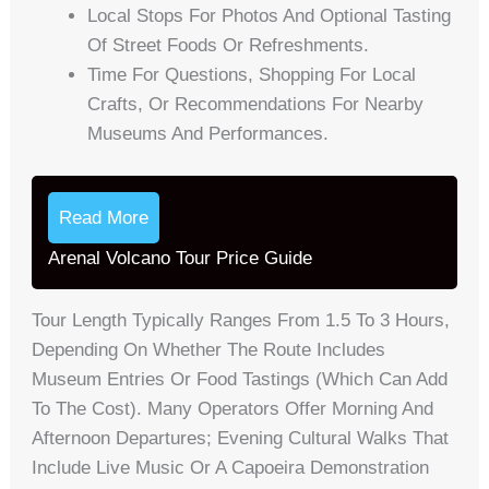
Local Stops For Photos And Optional Tasting
Of Street Foods Or Refreshments.
Time For Questions, Shopping For Local
Crafts, Or Recommendations For Nearby
Museums And Performances.
Read More
Arenal Volcano Tour Price Guide
Tour Length Typically Ranges From 1.5 To 3 Hours,
Depending On Whether The Route Includes
Museum Entries Or Food Tastings (which Can Add
To The Cost). Many Operators Offer Morning And
Afternoon Departures; Evening Cultural Walks That
Include Live Music Or A Capoeira Demonstration