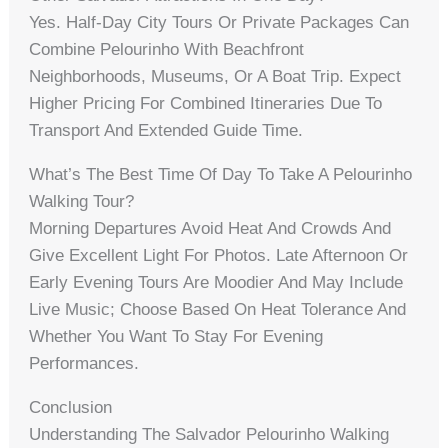
Yes. Half-Day City Tours Or Private Packages Can
Combine Pelourinho With Beachfront
Neighborhoods, Museums, Or A Boat Trip. Expect
Higher Pricing For Combined Itineraries Due To
Transport And Extended Guide Time.
What’s The Best Time Of Day To Take A Pelourinho
Walking Tour?
Morning Departures Avoid Heat And Crowds And
Give Excellent Light For Photos. Late Afternoon Or
Early Evening Tours Are Moodier And May Include
Live Music; Choose Based On Heat Tolerance And
Whether You Want To Stay For Evening
Performances.
Conclusion
Understanding The Salvador Pelourinho Walking