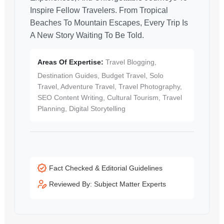
Inspire Fellow Travelers. From Tropical
Beaches To Mountain Escapes, Every Trip Is
A New Story Waiting To Be Told.
Areas Of Expertise:
Travel Blogging,
Destination Guides, Budget Travel, Solo
Travel, Adventure Travel, Travel Photography,
SEO Content Writing, Cultural Tourism, Travel
Planning, Digital Storytelling
Fact Checked & Editorial Guidelines
Reviewed By: Subject Matter Experts