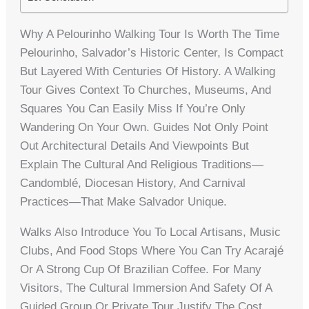
Why A Pelourinho Walking Tour Is Worth The Time
Pelourinho, Salvador’s Historic Center, Is Compact
But Layered With Centuries Of History. A Walking
Tour Gives Context To Churches, Museums, And
Squares You Can Easily Miss If You’re Only
Wandering On Your Own. Guides Not Only Point
Out Architectural Details And Viewpoints But
Explain The Cultural And Religious Traditions—
Candomblé, Diocesan History, And Carnival
Practices—That Make Salvador Unique.
Walks Also Introduce You To Local Artisans, Music
Clubs, And Food Stops Where You Can Try Acarajé
Or A Strong Cup Of Brazilian Coffee. For Many
Visitors, The Cultural Immersion And Safety Of A
Guided Group Or Private Tour Justify The Cost