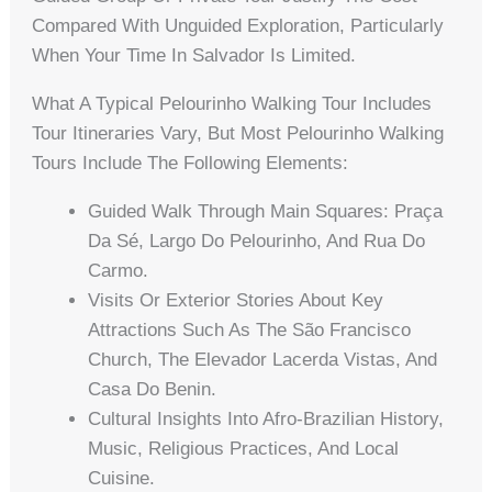
Compared With Unguided Exploration, Particularly
When Your Time In Salvador Is Limited.
What A Typical Pelourinho Walking Tour Includes
Tour Itineraries Vary, But Most Pelourinho Walking
Tours Include The Following Elements:
Guided Walk Through Main Squares: Praça
Da Sé, Largo Do Pelourinho, And Rua Do
Carmo.
Visits Or Exterior Stories About Key
Attractions Such As The São Francisco
Church, The Elevador Lacerda Vistas, And
Casa Do Benin.
Cultural Insights Into Afro-Brazilian History,
Music, Religious Practices, And Local
Cuisine.