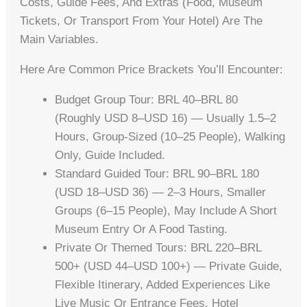
Costs, Guide Fees, And Extras (food, Museum
Tickets, Or Transport From Your Hotel) Are The
Main Variables.
Here Are Common Price Brackets You’ll Encounter:
Budget Group Tour: BRL 40–BRL 80
(roughly USD 8–USD 16) — Usually 1.5–2
Hours, Group-Sized (10–25 People), Walking
Only, Guide Included.
Standard Guided Tour: BRL 90–BRL 180
(USD 18–USD 36) — 2–3 Hours, Smaller
Groups (6–15 People), May Include A Short
Museum Entry Or A Food Tasting.
Private Or Themed Tours: BRL 220–BRL
500+ (USD 44–USD 100+) — Private Guide,
Flexible Itinerary, Added Experiences Like
Live Music Or Entrance Fees, Hotel