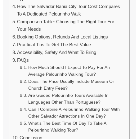
How The Salvador Bahia City Tour Cost Compares
To A Dedicated Pelourinho Walk
Comparison Table: Choosing The Right Tour For
Your Needs
Booking Options, Refunds And Local Listings
Practical Tips To Get The Best Value
Accessibility, Safety And What To Bring
FAQs
How Much Should I Expect To Pay For An
Average Pelourinho Walking Tour?
Does The Price Usually Include Museum Or
Church Entry Fees?
Are Guided Pelourinho Tours Available In
Languages Other Than Portuguese?
Can I Combine A Pelourinho Walking Tour With
Other Salvador Attractions In One Day?
What’s The Best Time Of Day To Take A
Pelourinho Walking Tour?
Conclusion