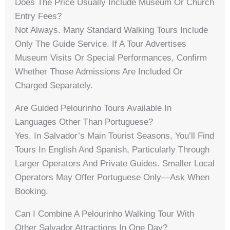
Does The Price Usually Include Museum Or Church
Entry Fees?
Not Always. Many Standard Walking Tours Include
Only The Guide Service. If A Tour Advertises
Museum Visits Or Special Performances, Confirm
Whether Those Admissions Are Included Or
Charged Separately.
Are Guided Pelourinho Tours Available In
Languages Other Than Portuguese?
Yes. In Salvador’s Main Tourist Seasons, You’ll Find
Tours In English And Spanish, Particularly Through
Larger Operators And Private Guides. Smaller Local
Operators May Offer Portuguese Only—Ask When
Booking.
Can I Combine A Pelourinho Walking Tour With
Other Salvador Attractions In One Day?