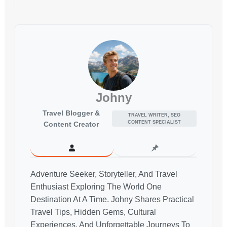
Johny
Travel Blogger &
TRAVEL WRITER, SEO
CONTENT SPECIALIST
Content Creator
Adventure Seeker, Storyteller, And Travel
Enthusiast Exploring The World One
Destination At A Time. Johny Shares Practical
Travel Tips, Hidden Gems, Cultural
Experiences, And Unforgettable Journeys To