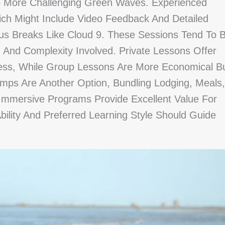
To More Challenging Green Waves. Experienced
ch Might Include Video Feedback And Detailed
us Breaks Like Cloud 9. These Sessions Tend To 
n And Complexity Involved. Private Lessons Offer
ess, While Group Lessons Are More Economical B
amps Are Another Option, Bundling Lodging, Meals,
Immersive Programs Provide Excellent Value For
bility And Preferred Learning Style Should Guide