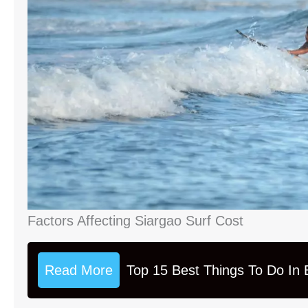
Factors Affecting Siargao Surf Cost
Read More
Top 15 Best Things To Do In B