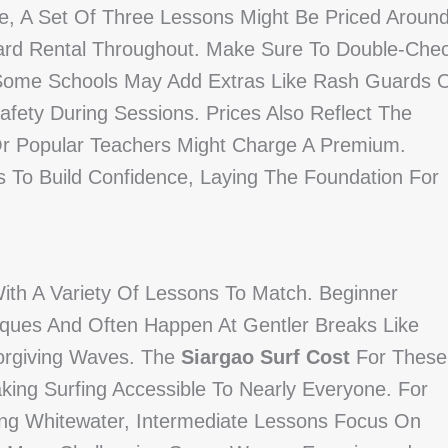
e, A Set Of Three Lessons Might Be Priced Aroun
ard Rental Throughout. Make Sure To Double-Che
 Some Schools May Add Extras Like Rash Guards 
fety During Sessions. Prices Also Reflect The
Or Popular Teachers Might Charge A Premium.
 To Build Confidence, Laying The Foundation For
 With A Variety Of Lessons To Match. Beginner
ques And Often Happen At Gentler Breaks Like
orgiving Waves. The
Siargao Surf Cost
For These
king Surfing Accessible To Nearly Everyone. For
ing Whitewater, Intermediate Lessons Focus On