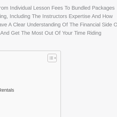
From Individual Lesson Fees To Bundled Packages
ing, Including The Instructors Expertise And How
ave A Clear Understanding Of The Financial Side O
 And Get The Most Out Of Your Time Riding
Rentals