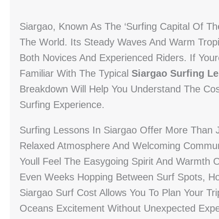
Siargao, Known As The ‘Surfing Capital Of The
The World. Its Steady Waves And Warm Tropic
Both Novices And Experienced Riders. If Your
Familiar With The Typical
Siargao Surfing L
Breakdown Will Help You Understand The Cos
Surfing Experience.
Surfing Lessons In Siargao Offer More Than J
Relaxed Atmosphere And Welcoming Communi
Youll Feel The Easygoing Spirit And Warmth 
Even Weeks Hopping Between Surf Spots, Hon
Siargao Surf Cost Allows You To Plan Your Tr
Oceans Excitement Without Unexpected Exp