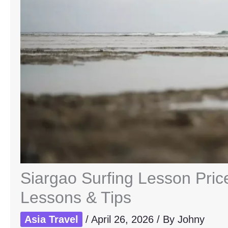
Siargao Surfing Lesson Pric
Lessons & Tips
Asia Travel
/
April 26, 2026
/ By
Johny