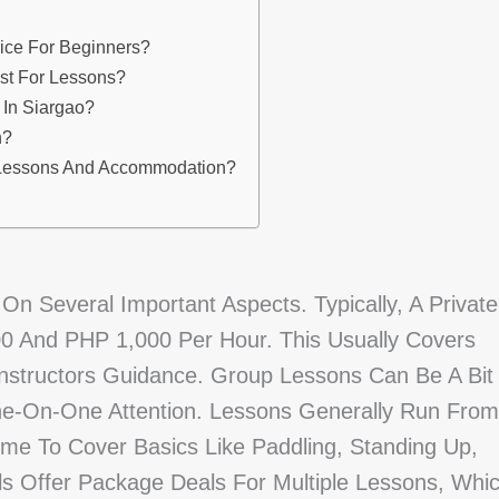
ice For Beginners?
ost For Lessons?
 In Siargao?
n?
e Lessons And Accommodation?
n Several Important Aspects. Typically, A Private
 And PHP 1,000 Per Hour. This Usually Covers
Instructors Guidance. Group Lessons Can Be A Bit
e-On-One Attention. Lessons Generally Run From
me To Cover Basics Like Paddling, Standing Up,
s Offer Package Deals For Multiple Lessons, Whi