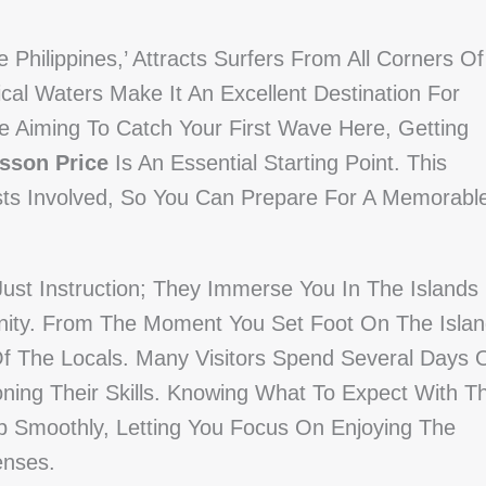
 Philippines,’ Attracts Surfers From All Corners Of
al Waters Make It An Excellent Destination For
e Aiming To Catch Your First Wave Here, Getting
esson Price
Is An Essential Starting Point. This
ts Involved, So You Can Prepare For A Memorabl
ust Instruction; They Immerse You In The Islands
ty. From The Moment You Set Foot On The Islan
Of The Locals. Many Visitors Spend Several Days 
ing Their Skills. Knowing What To Expect With T
ip Smoothly, Letting You Focus On Enjoying The
enses.