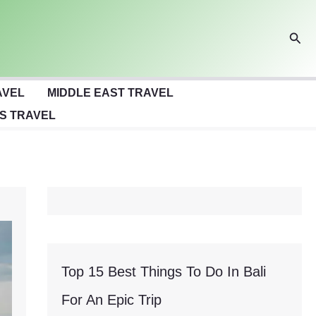
Sear
AVEL
MIDDLE EAST TRAVEL
S TRAVEL
Top 15 Best Things To Do In Bali
For An Epic Trip