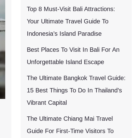
Top 8 Must-Visit Bali Attractions:
Your Ultimate Travel Guide To
Indonesia’s Island Paradise
Best Places To Visit In Bali For An
Unforgettable Island Escape
The Ultimate Bangkok Travel Guide:
15 Best Things To Do In Thailand’s
Vibrant Capital
The Ultimate Chiang Mai Travel
Guide For First-Time Visitors To