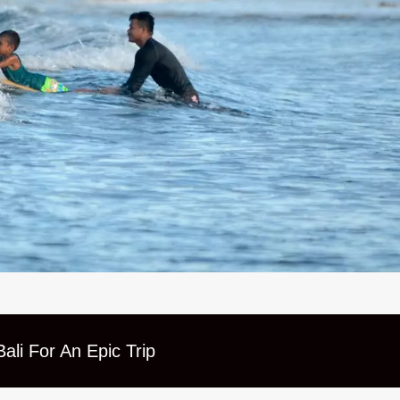
ali For An Epic Trip