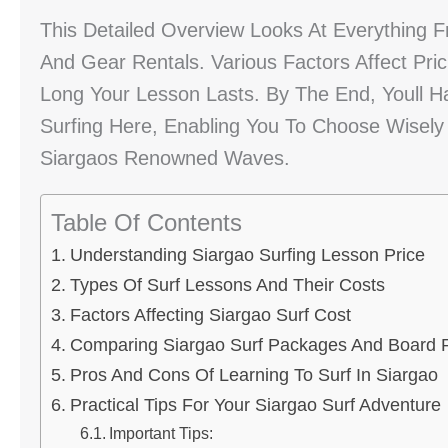
This Detailed Overview Looks At Everything 
And Gear Rentals. Various Factors Affect Pric
Long Your Lesson Lasts. By The End, Youll H
Surfing Here, Enabling You To Choose Wisely
Siargaos Renowned Waves.
Table Of Contents
Understanding Siargao Surfing Lesson Price
Types Of Surf Lessons And Their Costs
Factors Affecting Siargao Surf Cost
Comparing Siargao Surf Packages And Board 
Pros And Cons Of Learning To Surf In Siargao
Practical Tips For Your Siargao Surf Adventure
Important Tips: