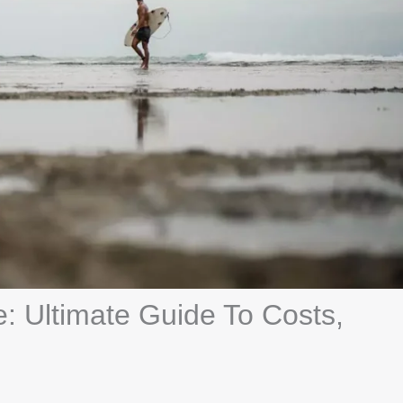
e: Ultimate Guide To Costs,