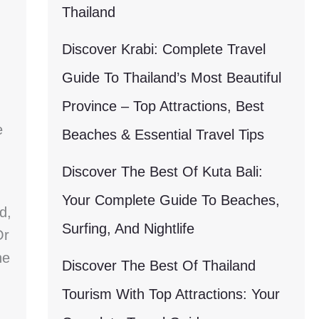
Thailand
Discover Krabi: Complete Travel
Guide To Thailand’s Most Beautiful
Province – Top Attractions, Best
e
Beaches & Essential Travel Tips
Discover The Best Of Kuta Bali:
Your Complete Guide To Beaches,
d,
Surfing, And Nightlife
Or
he
Discover The Best Of Thailand
Tourism With Top Attractions: Your