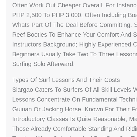
Often Work Out Cheaper Overall. For Instanc
PHP 2,500 To PHP 3,000, Often Including Bo
Whats Part Of The Deal Before Committing.
Reef Booties To Enhance Your Comfort And Sa
Instructors Background; Highly Experienced 
Beginners Usually Take Two To Three Lessons
Surfing Solo Afterward.
Types Of Surf Lessons And Their Costs
Siargao Caters To Surfers Of All Skill Levels
Lessons Concentrate On Fundamental Techni
Guiuan Or Jacking Horse, Known For Their F
Introductory Classes Is Quite Reasonable, Ma
Those Already Comfortable Standing And Rid