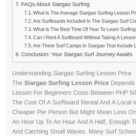
FAQs About Siargao Surfing
What Is The Average Siargao Surfing Lesson Pr
Are Surfboards Included In The Siargao Surf C
What Is The Best Time Of Year To Learn Surfing
Can I Rent A Surfboard Without Taking A Lesso
Are There Surf Camps In Siargao That Includ
Conclusion: Your Siargao Surf Journey Awaits
Understanding Siargao Surfing Lesson Price
The
Siargao Surfing Lesson Price
Depends O
Lesson For Beginners Costs Between PHP 500
The Cost Of A Surfboard Rental And A Local 
Cheaper Per Person But Might Mean Less On
An Hour Up To An Hour And A Half, Enough Ti
And Catching Small Waves. Many Surf School