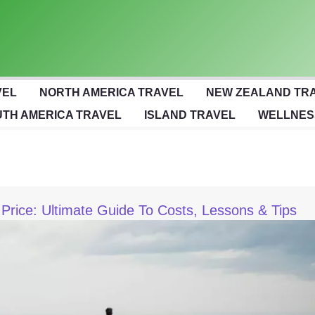
VEL
NORTH AMERICA TRAVEL
NEW ZEALAND TR
TH AMERICA TRAVEL
ISLAND TRAVEL
WELLNES
Price: Ultimate Guide To Costs, Lessons & Tips