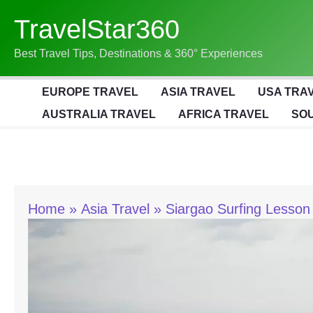
Skip
TravelStar360
To
Content
Best Travel Tips, Destinations & 360° Experiences
EUROPE TRAVEL
ASIA TRAVEL
USA TRA
AUSTRALIA TRAVEL
AFRICA TRAVEL
SOU
Home
Asia Travel
Siargao Surfing Lesson 