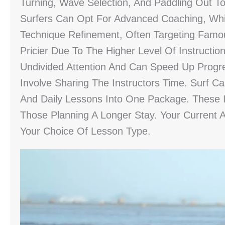
Turning, Wave Selection, And Paddling Out 
Surfers Can Opt For Advanced Coaching, Whi
Technique Refinement, Often Targeting Famo
Pricier Due To The Higher Level Of Instructio
Undivided Attention And Can Speed Up Progr
Involve Sharing The Instructors Time. Surf C
And Daily Lessons Into One Package. These 
Those Planning A Longer Stay. Your Current A
Your Choice Of Lesson Type.