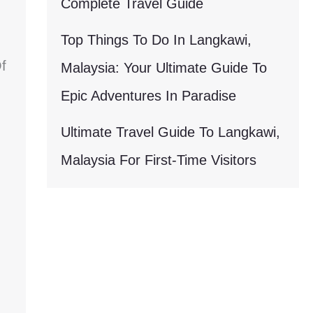
Complete Travel Guide
Top Things To Do In Langkawi,
f
Malaysia: Your Ultimate Guide To
Epic Adventures In Paradise
Ultimate Travel Guide To Langkawi,
Malaysia For First-Time Visitors