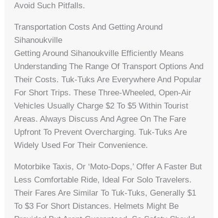
Avoid Such Pitfalls.
Transportation Costs And Getting Around
Sihanoukville
Getting Around Sihanoukville Efficiently Means
Understanding The Range Of Transport Options And
Their Costs. Tuk-Tuks Are Everywhere And Popular
For Short Trips. These Three-Wheeled, Open-Air
Vehicles Usually Charge $2 To $5 Within Tourist
Areas. Always Discuss And Agree On The Fare
Upfront To Prevent Overcharging. Tuk-Tuks Are
Widely Used For Their Convenience.
Motorbike Taxis, Or ‘moto-Dops,’ Offer A Faster But
Less Comfortable Ride, Ideal For Solo Travelers.
Their Fares Are Similar To Tuk-Tuks, Generally $1
To $3 For Short Distances. Helmets Might Be