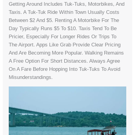
Getting Around Includes Tuk-Tuks, Motorbikes, And
Taxis. A Tuk-Tuk Ride Within Town Usually Costs
Between $2 And $5. Renting A Motorbike For The
Day Typically Runs $5 To $10. Taxis Tend To Be
Pricier, Especially For Longer Rides Or Trips To
The Airport. Apps Like Grab Provide Clear Pricing
And Are Becoming More Popular. Walking Remains
A Free Option For Short Distances. Always Agree
On A Fare Before Hopping Into Tuk-Tuks To Avoid
Misunderstandings.