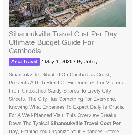
Sihanoukville Travel Cost Per Day:
Ultimate Budget Guide For
Cambodia
Asia Travel
/
May 1, 2026
/ By
Johny
Sihanoukville, Situated On Cambodias Coast,
Presents A Rich Blend Of Experiences For Visitors.
From Untouched Sandy Shores To Lively City
Streets, The City Has Something For Everyone.
Knowing What Expenses To Expect Daily Is Crucial
For A Well-Planned Visit. This Overview Breaks
Down The Typical
Sihanoukville Travel Cost Per
Day
, Helping You Organize Your Finances Before