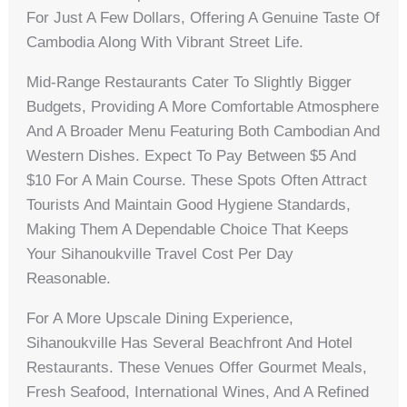
For Just A Few Dollars, Offering A Genuine Taste Of
Cambodia Along With Vibrant Street Life.
Mid-Range Restaurants Cater To Slightly Bigger
Budgets, Providing A More Comfortable Atmosphere
And A Broader Menu Featuring Both Cambodian And
Western Dishes. Expect To Pay Between $5 And
$10 For A Main Course. These Spots Often Attract
Tourists And Maintain Good Hygiene Standards,
Making Them A Dependable Choice That Keeps
Your Sihanoukville Travel Cost Per Day
Reasonable.
For A More Upscale Dining Experience,
Sihanoukville Has Several Beachfront And Hotel
Restaurants. These Venues Offer Gourmet Meals,
Fresh Seafood, International Wines, And A Refined