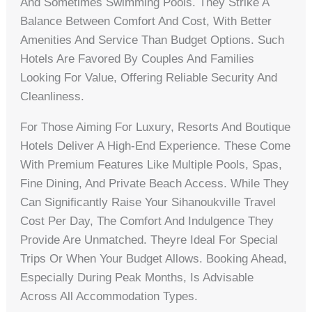
And Sometimes Swimming Pools. They Strike A
Balance Between Comfort And Cost, With Better
Amenities And Service Than Budget Options. Such
Hotels Are Favored By Couples And Families
Looking For Value, Offering Reliable Security And
Cleanliness.
For Those Aiming For Luxury, Resorts And Boutique
Hotels Deliver A High-End Experience. These Come
With Premium Features Like Multiple Pools, Spas,
Fine Dining, And Private Beach Access. While They
Can Significantly Raise Your Sihanoukville Travel
Cost Per Day, The Comfort And Indulgence They
Provide Are Unmatched. Theyre Ideal For Special
Trips Or When Your Budget Allows. Booking Ahead,
Especially During Peak Months, Is Advisable
Across All Accommodation Types.