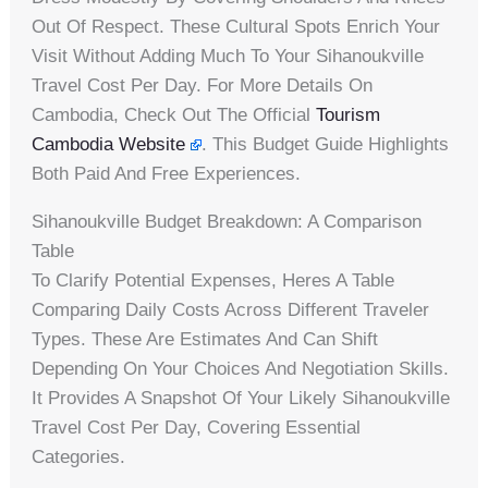
Out Of Respect. These Cultural Spots Enrich Your
Visit Without Adding Much To Your Sihanoukville
Travel Cost Per Day. For More Details On
Cambodia, Check Out The Official
Tourism
Cambodia Website
. This Budget Guide Highlights
Both Paid And Free Experiences.
Sihanoukville Budget Breakdown: A Comparison
Table
To Clarify Potential Expenses, Heres A Table
Comparing Daily Costs Across Different Traveler
Types. These Are Estimates And Can Shift
Depending On Your Choices And Negotiation Skills.
It Provides A Snapshot Of Your Likely Sihanoukville
Travel Cost Per Day, Covering Essential
Categories.