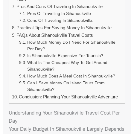
Pros And Cons Of Traveling In Sihanoukville
Pros Of Traveling In Sihanoukville:
Cons Of Traveling In Sihanoukville:
Practical Tips For Saving Money In Sihanoukville
FAQs About Sihanoukville Travel Costs
How Much Money Do I Need For Sihanoukville
Per Day?
Is Sihanoukville Expensive For Tourists?
What Is The Cheapest Way To Get Around
Sihanoukville?
How Much Does A Meal Cost In Sihanoukville?
Can I Save Money On Island Tours From
Sihanoukville?
Conclusion: Planning Your Sihanoukville Adventure
Understanding Your Sihanoukville Travel Cost Per
Day
Your Daily Budget In Sihanoukville Largely Depends