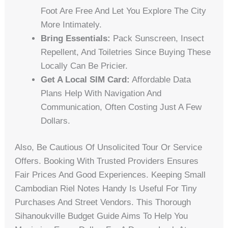
Foot Are Free And Let You Explore The City
More Intimately.
Bring Essentials:
Pack Sunscreen, Insect
Repellent, And Toiletries Since Buying These
Locally Can Be Pricier.
Get A Local SIM Card:
Affordable Data
Plans Help With Navigation And
Communication, Often Costing Just A Few
Dollars.
Also, Be Cautious Of Unsolicited Tour Or Service
Offers. Booking With Trusted Providers Ensures
Fair Prices And Good Experiences. Keeping Small
Cambodian Riel Notes Handy Is Useful For Tiny
Purchases And Street Vendors. This Thorough
Sihanoukville Budget Guide Aims To Help You