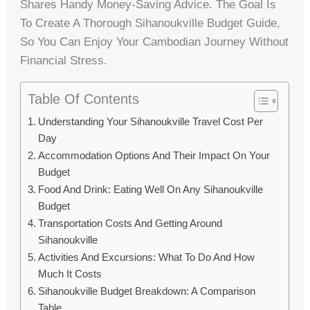
Shares Handy Money-Saving Advice. The Goal Is
To Create A Thorough Sihanoukville Budget Guide,
So You Can Enjoy Your Cambodian Journey Without
Financial Stress.
Table Of Contents
Understanding Your Sihanoukville Travel Cost Per
Day
Accommodation Options And Their Impact On Your
Budget
Food And Drink: Eating Well On Any Sihanoukville
Budget
Transportation Costs And Getting Around
Sihanoukville
Activities And Excursions: What To Do And How
Much It Costs
Sihanoukville Budget Breakdown: A Comparison
Table