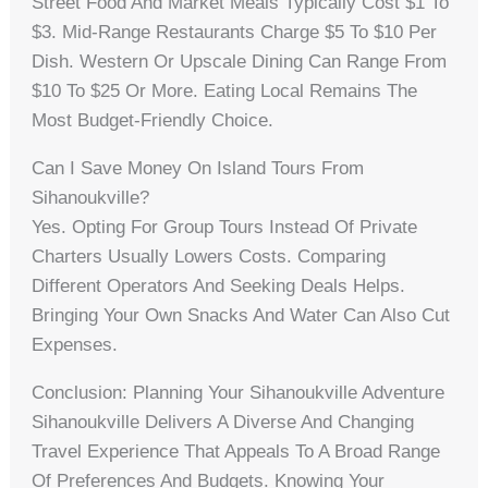
Street Food And Market Meals Typically Cost $1 To
$3. Mid-Range Restaurants Charge $5 To $10 Per
Dish. Western Or Upscale Dining Can Range From
$10 To $25 Or More. Eating Local Remains The
Most Budget-Friendly Choice.
Can I Save Money On Island Tours From
Sihanoukville?
Yes. Opting For Group Tours Instead Of Private
Charters Usually Lowers Costs. Comparing
Different Operators And Seeking Deals Helps.
Bringing Your Own Snacks And Water Can Also Cut
Expenses.
Conclusion: Planning Your Sihanoukville Adventure
Sihanoukville Delivers A Diverse And Changing
Travel Experience That Appeals To A Broad Range
Of Preferences And Budgets. Knowing Your