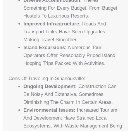
Diverse Accommodation:
Theres
Something For Every Budget, From Budget
Hostels To Luxurious Resorts.
Improved Infrastructure:
Roads And
Transport Links Have Seen Upgrades,
Making Travel Smoother.
Island Excursions:
Numerous Tour
Operators Offer Reasonably Priced Island
Hopping Trips Packed With Activities.
Cons Of Traveling In Sihanoukville:
Ongoing Development:
Construction Can
Be Noisy And Extensive, Sometimes
Diminishing The Charm In Certain Areas.
Environmental Issues:
Increased Tourism
And Development Have Strained Local
Ecosystems, With Waste Management Being