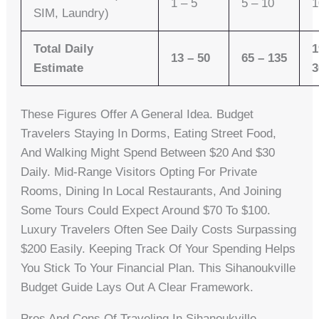
1 – 5
5 – 10
1
SIM, Laundry)
Total Daily
1
13 – 50
65 – 135
Estimate
3
These Figures Offer A General Idea. Budget
Travelers Staying In Dorms, Eating Street Food,
And Walking Might Spend Between $20 And $30
Daily. Mid-Range Visitors Opting For Private
Rooms, Dining In Local Restaurants, And Joining
Some Tours Could Expect Around $70 To $100.
Luxury Travelers Often See Daily Costs Surpassing
$200 Easily. Keeping Track Of Your Spending Helps
You Stick To Your Financial Plan. This Sihanoukville
Budget Guide Lays Out A Clear Framework.
Pros And Cons Of Traveling In Sihanoukville