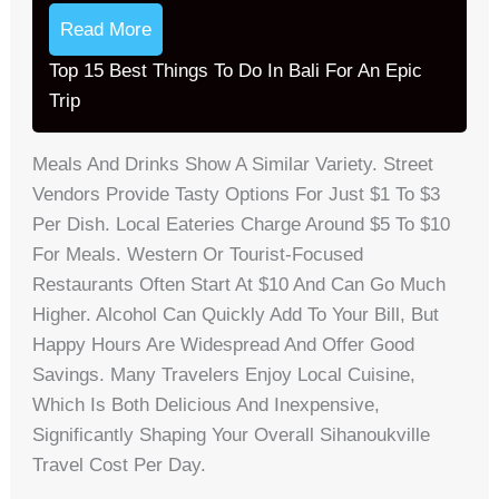
Read More
Top 15 Best Things To Do In Bali For An Epic
Trip
Meals And Drinks Show A Similar Variety. Street
Vendors Provide Tasty Options For Just $1 To $3
Per Dish. Local Eateries Charge Around $5 To $10
For Meals. Western Or Tourist-Focused
Restaurants Often Start At $10 And Can Go Much
Higher. Alcohol Can Quickly Add To Your Bill, But
Happy Hours Are Widespread And Offer Good
Savings. Many Travelers Enjoy Local Cuisine,
Which Is Both Delicious And Inexpensive,
Significantly Shaping Your Overall Sihanoukville
Travel Cost Per Day.