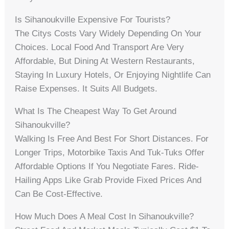
Is Sihanoukville Expensive For Tourists?
The Citys Costs Vary Widely Depending On Your
Choices. Local Food And Transport Are Very
Affordable, But Dining At Western Restaurants,
Staying In Luxury Hotels, Or Enjoying Nightlife Can
Raise Expenses. It Suits All Budgets.
What Is The Cheapest Way To Get Around
Sihanoukville?
Walking Is Free And Best For Short Distances. For
Longer Trips, Motorbike Taxis And Tuk-Tuks Offer
Affordable Options If You Negotiate Fares. Ride-
Hailing Apps Like Grab Provide Fixed Prices And
Can Be Cost-Effective.
How Much Does A Meal Cost In Sihanoukville?