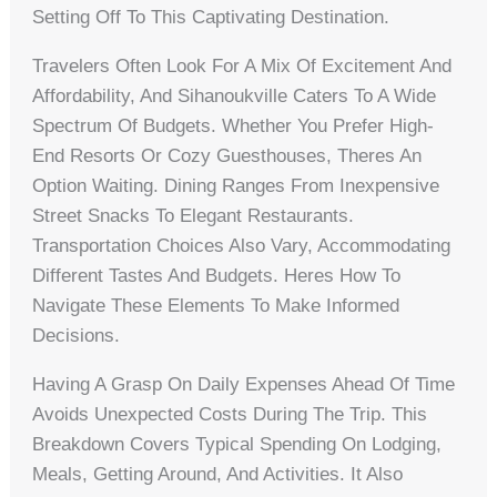
Setting Off To This Captivating Destination.
Travelers Often Look For A Mix Of Excitement And
Affordability, And Sihanoukville Caters To A Wide
Spectrum Of Budgets. Whether You Prefer High-
End Resorts Or Cozy Guesthouses, Theres An
Option Waiting. Dining Ranges From Inexpensive
Street Snacks To Elegant Restaurants.
Transportation Choices Also Vary, Accommodating
Different Tastes And Budgets. Heres How To
Navigate These Elements To Make Informed
Decisions.
Having A Grasp On Daily Expenses Ahead Of Time
Avoids Unexpected Costs During The Trip. This
Breakdown Covers Typical Spending On Lodging,
Meals, Getting Around, And Activities. It Also