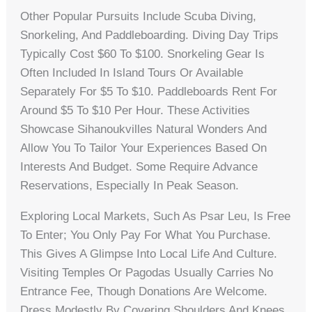
Other Popular Pursuits Include Scuba Diving,
Snorkeling, And Paddleboarding. Diving Day Trips
Typically Cost $60 To $100. Snorkeling Gear Is
Often Included In Island Tours Or Available
Separately For $5 To $10. Paddleboards Rent For
Around $5 To $10 Per Hour. These Activities
Showcase Sihanoukvilles Natural Wonders And
Allow You To Tailor Your Experiences Based On
Interests And Budget. Some Require Advance
Reservations, Especially In Peak Season.
Exploring Local Markets, Such As Psar Leu, Is Free
To Enter; You Only Pay For What You Purchase.
This Gives A Glimpse Into Local Life And Culture.
Visiting Temples Or Pagodas Usually Carries No
Entrance Fee, Though Donations Are Welcome.
Dress Modestly By Covering Shoulders And Knees