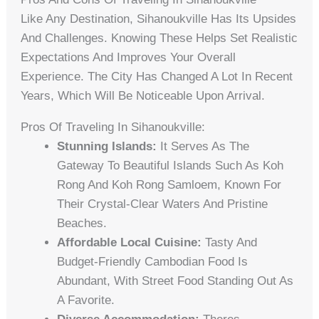
Like Any Destination, Sihanoukville Has Its Upsides
And Challenges. Knowing These Helps Set Realistic
Expectations And Improves Your Overall
Experience. The City Has Changed A Lot In Recent
Years, Which Will Be Noticeable Upon Arrival.
Pros Of Traveling In Sihanoukville:
Stunning Islands:
It Serves As The
Gateway To Beautiful Islands Such As Koh
Rong And Koh Rong Samloem, Known For
Their Crystal-Clear Waters And Pristine
Beaches.
Affordable Local Cuisine:
Tasty And
Budget-Friendly Cambodian Food Is
Abundant, With Street Food Standing Out As
A Favorite.