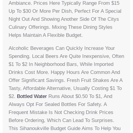
Ambiance. Prices Here Typically Range From $15
Up To $30 Or More Per Dish, Perfect For A Special
Night Out And Showing Another Side Of The Citys
Culinary Offerings. Mixing These Dining Styles
Helps Maintain A Flexible Budget.
Alcoholic Beverages Can Quickly Increase Your
Spending. Local Beers Are Quite Inexpensive, Often
$1 To $2 In Neighborhood Bars, While Imported
Drinks Cost More. Happy Hours Are Common And
Offer Significant Savings. Fresh Fruit Shakes Are A
Tasty, Affordable Alternative, Usually Costing $1 To
$2.
Bottled Water
Runs About $0.50 To $1, And
Always Opt For Sealed Bottles For Safety. A
Frequent Mistake Is Not Checking Drink Prices
Before Ordering, Which Can Lead To Surprises.
This Sihanoukville Budget Guide Aims To Help You