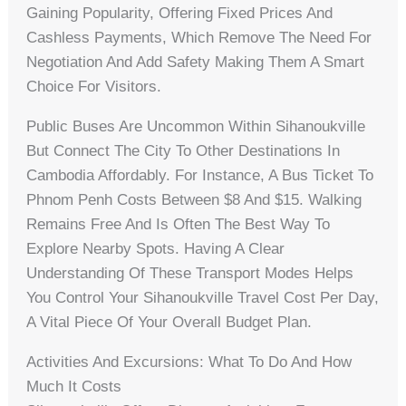
Gaining Popularity, Offering Fixed Prices And
Cashless Payments, Which Remove The Need For
Negotiation And Add Safety Making Them A Smart
Choice For Visitors.
Public Buses Are Uncommon Within Sihanoukville
But Connect The City To Other Destinations In
Cambodia Affordably. For Instance, A Bus Ticket To
Phnom Penh Costs Between $8 And $15. Walking
Remains Free And Is Often The Best Way To
Explore Nearby Spots. Having A Clear
Understanding Of These Transport Modes Helps
You Control Your Sihanoukville Travel Cost Per Day,
A Vital Piece Of Your Overall Budget Plan.
Activities And Excursions: What To Do And How
Much It Costs