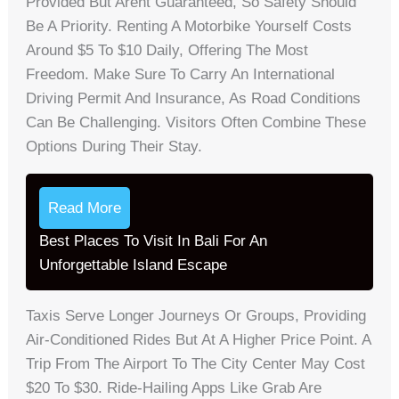
Provided But Arent Guaranteed, So Safety Should
Be A Priority. Renting A Motorbike Yourself Costs
Around $5 To $10 Daily, Offering The Most
Freedom. Make Sure To Carry An International
Driving Permit And Insurance, As Road Conditions
Can Be Challenging. Visitors Often Combine These
Options During Their Stay.
Read More
Best Places To Visit In Bali For An
Unforgettable Island Escape
Taxis Serve Longer Journeys Or Groups, Providing
Air-Conditioned Rides But At A Higher Price Point. A
Trip From The Airport To The City Center May Cost
$20 To $30. Ride-Hailing Apps Like Grab Are