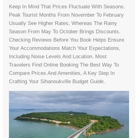
Keep In Mind That Prices Fluctuate With Seasons.
Peak Tourist Months From November To February
Usually See Higher Rates, Whereas The Rainy
Season From May To October Brings Discounts.
Checking Reviews Before You Book Helps Ensure
Your Accommodations Match Your Expectations,
Including Noise Levels And Location. Most
Travelers Find Online Booking The Best Way To
Compare Prices And Amenities, A Key Step In
Crafting Your Sihanoukville Budget Guide.