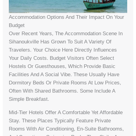
Accommodation Options And Their Impact On Your
Budget
Over Recent Years, The Accommodation Scene In
Sihanoukville Has Grown To Suit A Variety Of
Travelers. Your Choice Here Directly Influences
Your Daily Costs. Budget Visitors Often Select
Hostels Or Guesthouses, Which Provide Basic
Facilities And A Social Vibe. These Usually Have
Dormitory Beds Or Private Rooms At Low Prices,
Often With Shared Bathrooms. Some Include A
Simple Breakfast.
Mid-Tier Hotels Offer A Comfortable Yet Affordable
Stay. These Places Typically Feature Private
Rooms With Air Conditioning, En-Suite Bathrooms,