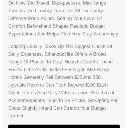
On How You Travel. Backpackers, Mid-Range
Tourists, And Luxury Travelers All Face Very
Different Price Points. Setting Your Level Of
Comfort Beforehand Shapes Realistic Budget
Expectations And Helps Plan Your Stay Accordingly.
Lodging Usually Takes Up The Biggest Chunk Of
Daily Expenses. Sihanoukville Offers A Broad
Range Of Places To Stay. Hostels Can Be Found
For As Little As $5 To $10 Per Night. Mid-Range
Hotels Generally Fall Between $25 And $50.
Upscale Resorts Can Push Beyond $100 Each
Night. Prices Also Vary With Location; Beachfront
Accommodations Tend To Be Pricier, So Opting For
Spots Slightly Inland Can Stretch Your Budget
Further.