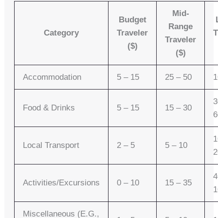
Mid-
Budget
Range
Category
Traveler
T
Traveler
($)
($)
Accommodation
5 – 15
25 – 50
1
3
Food & Drinks
5 – 15
15 – 30
6
1
Local Transport
2 – 5
5 – 10
2
4
Activities/Excursions
0 – 10
15 – 35
1
Miscellaneous (e.g.,