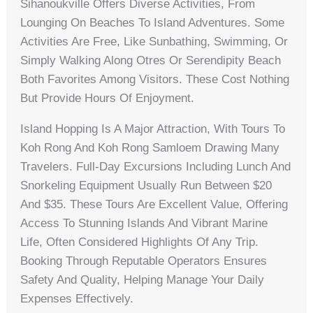
Sihanoukville Offers Diverse Activities, From
Lounging On Beaches To Island Adventures. Some
Activities Are Free, Like Sunbathing, Swimming, Or
Simply Walking Along Otres Or Serendipity Beach
Both Favorites Among Visitors. These Cost Nothing
But Provide Hours Of Enjoyment.
Island Hopping Is A Major Attraction, With Tours To
Koh Rong And Koh Rong Samloem Drawing Many
Travelers. Full-Day Excursions Including Lunch And
Snorkeling Equipment Usually Run Between $20
And $35. These Tours Are Excellent Value, Offering
Access To Stunning Islands And Vibrant Marine
Life, Often Considered Highlights Of Any Trip.
Booking Through Reputable Operators Ensures
Safety And Quality, Helping Manage Your Daily
Expenses Effectively.