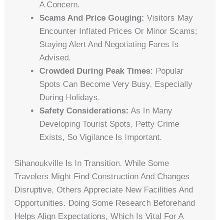
A Concern.
Scams And Price Gouging:
Visitors May
Encounter Inflated Prices Or Minor Scams;
Staying Alert And Negotiating Fares Is
Advised.
Crowded During Peak Times:
Popular
Spots Can Become Very Busy, Especially
During Holidays.
Safety Considerations:
As In Many
Developing Tourist Spots, Petty Crime
Exists, So Vigilance Is Important.
Sihanoukville Is In Transition. While Some
Travelers Might Find Construction And Changes
Disruptive, Others Appreciate New Facilities And
Opportunities. Doing Some Research Beforehand
Helps Align Expectations, Which Is Vital For A