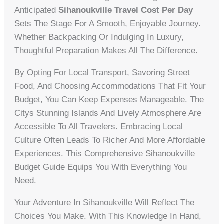
Anticipated
Sihanoukville Travel Cost Per Day
Sets The Stage For A Smooth, Enjoyable Journey.
Whether Backpacking Or Indulging In Luxury,
Thoughtful Preparation Makes All The Difference.
By Opting For Local Transport, Savoring Street
Food, And Choosing Accommodations That Fit Your
Budget, You Can Keep Expenses Manageable. The
Citys Stunning Islands And Lively Atmosphere Are
Accessible To All Travelers. Embracing Local
Culture Often Leads To Richer And More Affordable
Experiences. This Comprehensive Sihanoukville
Budget Guide Equips You With Everything You
Need.
Your Adventure In Sihanoukville Will Reflect The
Choices You Make. With This Knowledge In Hand,