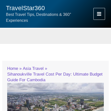
Skip
TravelStar360
To
Best Travel Tips, Destinations & 360°
Content
Experiences
Home
Asia Travel
Sihanoukville Travel Cost Per Day: Ultimate Budget
Guide For Cambodia