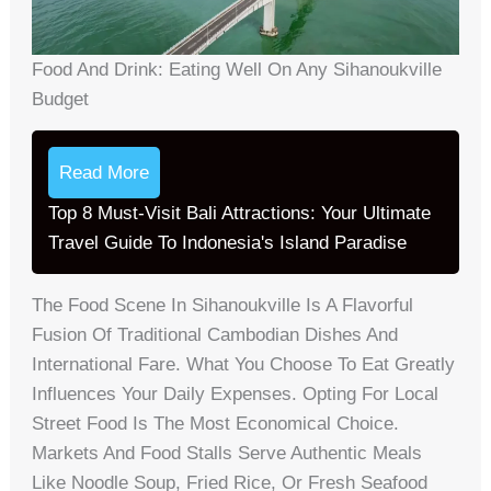
Food And Drink: Eating Well On Any Sihanoukville
Budget
Read More
Top 8 Must-Visit Bali Attractions: Your Ultimate
Travel Guide To Indonesia's Island Paradise
The Food Scene In Sihanoukville Is A Flavorful
Fusion Of Traditional Cambodian Dishes And
International Fare. What You Choose To Eat Greatly
Influences Your Daily Expenses. Opting For Local
Street Food Is The Most Economical Choice.
Markets And Food Stalls Serve Authentic Meals
Like Noodle Soup, Fried Rice, Or Fresh Seafood