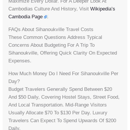
Maximize Every Dollar. For A Deeper Look At
Cambodias Culture And History, Visit
Wikipedia’s
Cambodia Page
.
FAQs About Sihanoukville Travel Costs
These Common Questions Address Typical
Concerns About Budgeting For A Trip To
Sihanoukville, Offering Quick Clarity On Expected
Expenses.
How Much Money Do I Need For Sihanoukville Per
Day?
Budget Travelers Generally Spend Between $20
And $50 Daily, Covering Hostel Stays, Street Food,
And Local Transportation. Mid-Range Visitors
Usually Allocate $70 To $130 Per Day. Luxury
Travelers Can Expect To Spend Upwards Of $200
Daily.