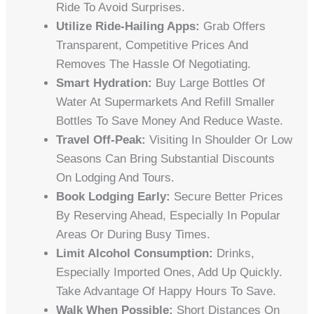
Ride To Avoid Surprises.
Utilize Ride-Hailing Apps:
Grab Offers
Transparent, Competitive Prices And
Removes The Hassle Of Negotiating.
Smart Hydration:
Buy Large Bottles Of
Water At Supermarkets And Refill Smaller
Bottles To Save Money And Reduce Waste.
Travel Off-Peak:
Visiting In Shoulder Or Low
Seasons Can Bring Substantial Discounts
On Lodging And Tours.
Book Lodging Early:
Secure Better Prices
By Reserving Ahead, Especially In Popular
Areas Or During Busy Times.
Limit Alcohol Consumption:
Drinks,
Especially Imported Ones, Add Up Quickly.
Take Advantage Of Happy Hours To Save.
Walk When Possible:
Short Distances On