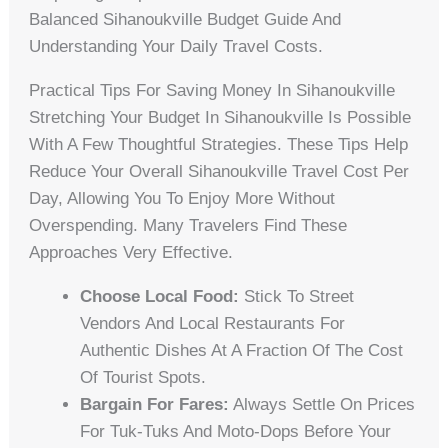
Balanced Sihanoukville Budget Guide And
Understanding Your Daily Travel Costs.
Practical Tips For Saving Money In Sihanoukville
Stretching Your Budget In Sihanoukville Is Possible
With A Few Thoughtful Strategies. These Tips Help
Reduce Your Overall Sihanoukville Travel Cost Per
Day, Allowing You To Enjoy More Without
Overspending. Many Travelers Find These
Approaches Very Effective.
Choose Local Food:
Stick To Street
Vendors And Local Restaurants For
Authentic Dishes At A Fraction Of The Cost
Of Tourist Spots.
Bargain For Fares:
Always Settle On Prices
For Tuk-Tuks And Moto-Dops Before Your