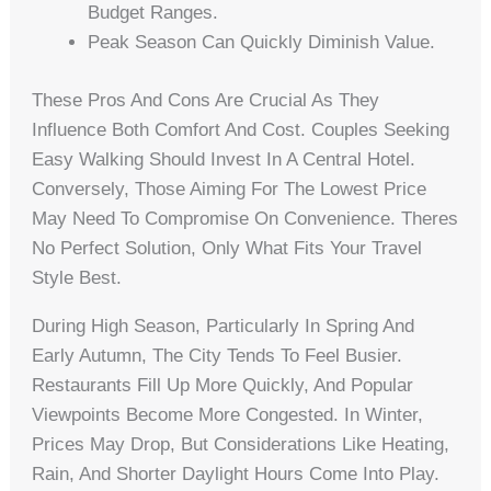
Budget Ranges.
Peak Season Can Quickly Diminish Value.
These Pros And Cons Are Crucial As They
Influence Both Comfort And Cost. Couples Seeking
Easy Walking Should Invest In A Central Hotel.
Conversely, Those Aiming For The Lowest Price
May Need To Compromise On Convenience. Theres
No Perfect Solution, Only What Fits Your Travel
Style Best.
During High Season, Particularly In Spring And
Early Autumn, The City Tends To Feel Busier.
Restaurants Fill Up More Quickly, And Popular
Viewpoints Become More Congested. In Winter,
Prices May Drop, But Considerations Like Heating,
Rain, And Shorter Daylight Hours Come Into Play.