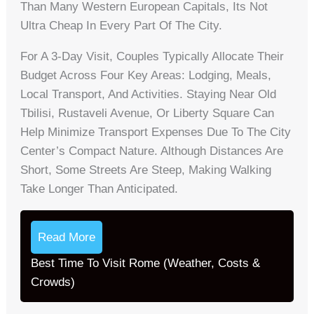
Than Many Western European Capitals, Its Not
Ultra Cheap In Every Part Of The City.
For A 3-Day Visit, Couples Typically Allocate Their
Budget Across Four Key Areas: Lodging, Meals,
Local Transport, And Activities. Staying Near Old
Tbilisi, Rustaveli Avenue, Or Liberty Square Can
Help Minimize Transport Expenses Due To The City
Center’s Compact Nature. Although Distances Are
Short, Some Streets Are Steep, Making Walking
Take Longer Than Anticipated.
Read More
Best Time To Visit Rome (Weather, Costs &
Crowds)