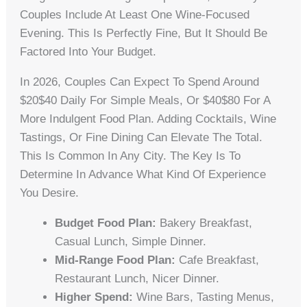
Couples Include At Least One Wine-Focused
Evening. This Is Perfectly Fine, But It Should Be
Factored Into Your Budget.
In 2026, Couples Can Expect To Spend Around
$20$40 Daily For Simple Meals, Or $40$80 For A
More Indulgent Food Plan. Adding Cocktails, Wine
Tastings, Or Fine Dining Can Elevate The Total.
This Is Common In Any City. The Key Is To
Determine In Advance What Kind Of Experience
You Desire.
Budget Food Plan:
Bakery Breakfast,
Casual Lunch, Simple Dinner.
Mid-Range Food Plan:
Cafe Breakfast,
Restaurant Lunch, Nicer Dinner.
Higher Spend:
Wine Bars, Tasting Menus,