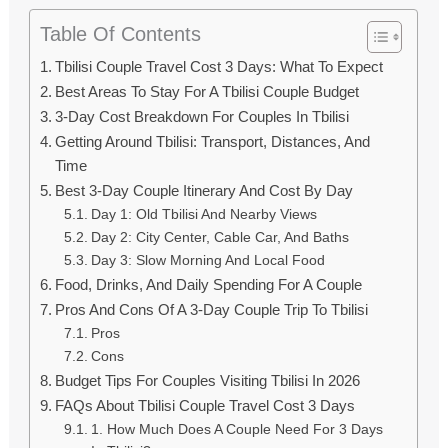
Table Of Contents
Tbilisi Couple Travel Cost 3 Days: What To Expect
Best Areas To Stay For A Tbilisi Couple Budget
3-Day Cost Breakdown For Couples In Tbilisi
Getting Around Tbilisi: Transport, Distances, And
Time
Best 3-Day Couple Itinerary And Cost By Day
Day 1: Old Tbilisi And Nearby Views
Day 2: City Center, Cable Car, And Baths
Day 3: Slow Morning And Local Food
Food, Drinks, And Daily Spending For A Couple
Pros And Cons Of A 3-Day Couple Trip To Tbilisi
Pros
Cons
Budget Tips For Couples Visiting Tbilisi In 2026
FAQs About Tbilisi Couple Travel Cost 3 Days
1. How Much Does A Couple Need For 3 Days