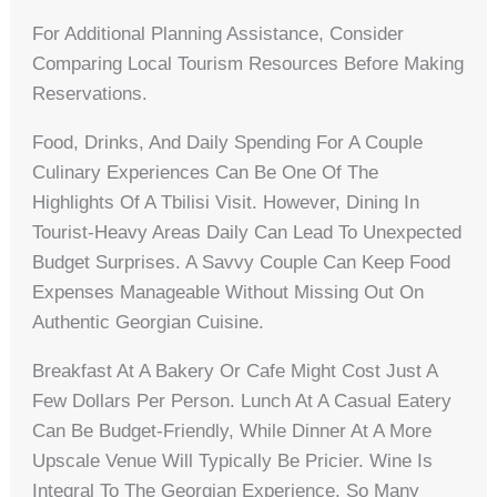
For Additional Planning Assistance, Consider
Comparing Local Tourism Resources Before Making
Reservations.
Food, Drinks, And Daily Spending For A Couple
Culinary Experiences Can Be One Of The
Highlights Of A Tbilisi Visit. However, Dining In
Tourist-Heavy Areas Daily Can Lead To Unexpected
Budget Surprises. A Savvy Couple Can Keep Food
Expenses Manageable Without Missing Out On
Authentic Georgian Cuisine.
Breakfast At A Bakery Or Cafe Might Cost Just A
Few Dollars Per Person. Lunch At A Casual Eatery
Can Be Budget-Friendly, While Dinner At A More
Upscale Venue Will Typically Be Pricier. Wine Is
Integral To The Georgian Experience, So Many