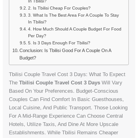
In Tbilisi?
2. Is Tbilisi Cheap For Couples?
3. What Is The Best Area For A Couple To Stay
In Tbilisi?
4. How Much Should A Couple Budget For Food
Per Day?
5. Is 3 Days Enough For Tbilisi?
Conclusion: Is Tbilisi Good For A Couple On A
Budget?
Tbilisi Couple Travel Cost 3 Days: What To Expect
The
Tbilisi Couple Travel Cost 3 Days
Will Vary
Based On Your Preferences. Budget-Conscious
Couples Can Find Comfort In Basic Guesthouses,
Local Cuisine, And Public Transport. Those Looking
For A Mid-Range Experience Can Choose Central
Hotels, Utilize Taxis, And Dine At More Upscale
Establishments. While Tbilisi Remains Cheaper