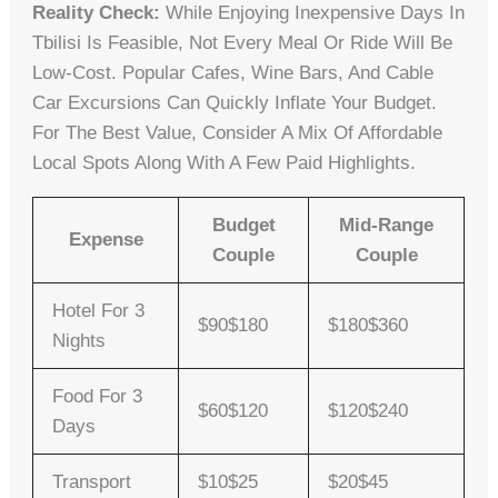
Reality Check:
While Enjoying Inexpensive Days In
Tbilisi Is Feasible, Not Every Meal Or Ride Will Be
Low-Cost. Popular Cafes, Wine Bars, And Cable
Car Excursions Can Quickly Inflate Your Budget.
For The Best Value, Consider A Mix Of Affordable
Local Spots Along With A Few Paid Highlights.
Budget
Mid-Range
Expense
Couple
Couple
Hotel For 3
$90$180
$180$360
Nights
Food For 3
$60$120
$120$240
Days
Transport
$10$25
$20$45