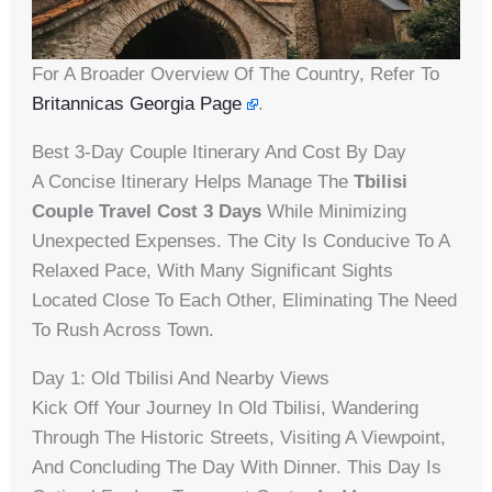
For A Broader Overview Of The Country, Refer To
Britannicas Georgia Page
.
Best 3-Day Couple Itinerary And Cost By Day
A Concise Itinerary Helps Manage The
Tbilisi
Couple Travel Cost 3 Days
While Minimizing
Unexpected Expenses. The City Is Conducive To A
Relaxed Pace, With Many Significant Sights
Located Close To Each Other, Eliminating The Need
To Rush Across Town.
Day 1: Old Tbilisi And Nearby Views
Kick Off Your Journey In Old Tbilisi, Wandering
Through The Historic Streets, Visiting A Viewpoint,
And Concluding The Day With Dinner. This Day Is