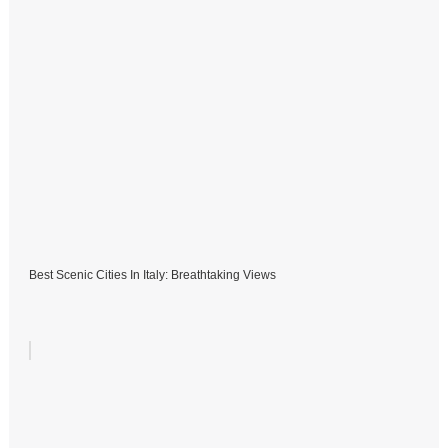
Best Scenic Cities In Italy: Breathtaking Views