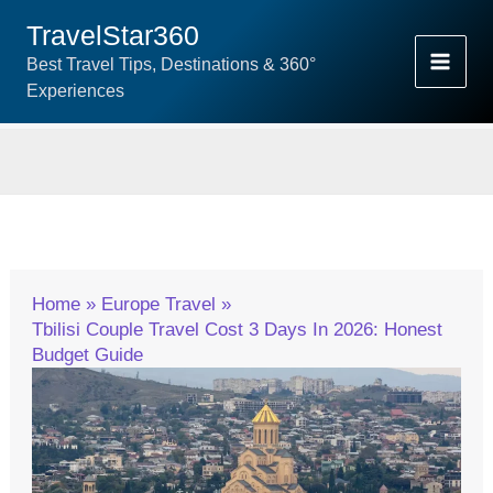
Skip
TravelStar360
To
Best Travel Tips, Destinations & 360°
Content
Experiences
Home
Europe Travel
Tbilisi Couple Travel Cost 3 Days In 2026: Honest
Budget Guide