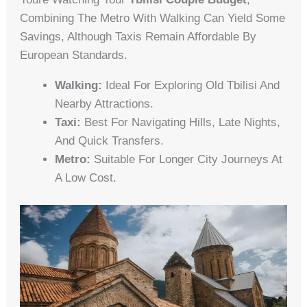
Combining The Metro With Walking Can Yield Some
Savings, Although Taxis Remain Affordable By
European Standards.
Walking:
Ideal For Exploring Old Tbilisi And
Nearby Attractions.
Taxi:
Best For Navigating Hills, Late Nights,
And Quick Transfers.
Metro:
Suitable For Longer City Journeys At
A Low Cost.