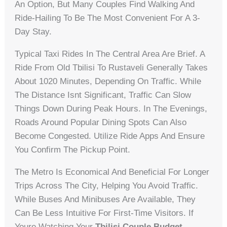
An Option, But Many Couples Find Walking And
Ride-Hailing To Be The Most Convenient For A 3-
Day Stay.
Typical Taxi Rides In The Central Area Are Brief. A
Ride From Old Tbilisi To Rustaveli Generally Takes
About 1020 Minutes, Depending On Traffic. While
The Distance Isnt Significant, Traffic Can Slow
Things Down During Peak Hours. In The Evenings,
Roads Around Popular Dining Spots Can Also
Become Congested. Utilize Ride Apps And Ensure
You Confirm The Pickup Point.
The Metro Is Economical And Beneficial For Longer
Trips Across The City, Helping You Avoid Traffic.
While Buses And Minibuses Are Available, They
Can Be Less Intuitive For First-Time Visitors. If
Youre Watching Your
Tbilisi Couple Budget
,