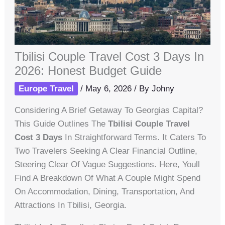
Tbilisi Couple Travel Cost 3 Days In
2026: Honest Budget Guide
Europe Travel
/
May 6, 2026
/ By
Johny
Considering A Brief Getaway To Georgias Capital?
This Guide Outlines The
Tbilisi Couple Travel
Cost 3 Days
In Straightforward Terms. It Caters To
Two Travelers Seeking A Clear Financial Outline,
Steering Clear Of Vague Suggestions. Here, Youll
Find A Breakdown Of What A Couple Might Spend
On Accommodation, Dining, Transportation, And
Attractions In Tbilisi, Georgia.