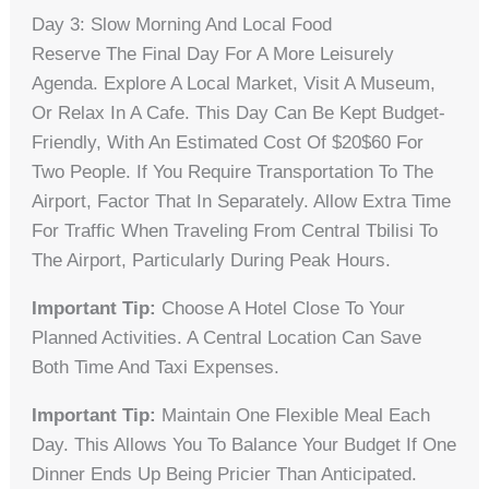
Day 3: Slow Morning And Local Food
Reserve The Final Day For A More Leisurely
Agenda. Explore A Local Market, Visit A Museum,
Or Relax In A Cafe. This Day Can Be Kept Budget-
Friendly, With An Estimated Cost Of $20$60 For
Two People. If You Require Transportation To The
Airport, Factor That In Separately. Allow Extra Time
For Traffic When Traveling From Central Tbilisi To
The Airport, Particularly During Peak Hours.
Important Tip:
Choose A Hotel Close To Your
Planned Activities. A Central Location Can Save
Both Time And Taxi Expenses.
Important Tip:
Maintain One Flexible Meal Each
Day. This Allows You To Balance Your Budget If One
Dinner Ends Up Being Pricier Than Anticipated.