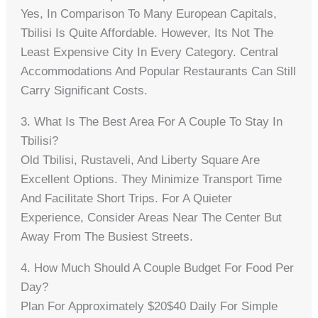
Yes, In Comparison To Many European Capitals,
Tbilisi Is Quite Affordable. However, Its Not The
Least Expensive City In Every Category. Central
Accommodations And Popular Restaurants Can Still
Carry Significant Costs.
3. What Is The Best Area For A Couple To Stay In
Tbilisi?
Old Tbilisi, Rustaveli, And Liberty Square Are
Excellent Options. They Minimize Transport Time
And Facilitate Short Trips. For A Quieter
Experience, Consider Areas Near The Center But
Away From The Busiest Streets.
4. How Much Should A Couple Budget For Food Per
Day?
Plan For Approximately $20$40 Daily For Simple