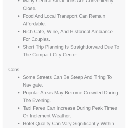
Many Central Attractions Are Conveniently
Close.
Food And Local Transport Can Remain
Affordable.
Rich Cafe, Wine, And Historical Ambiance
For Couples.
Short Trip Planning Is Straightforward Due To
The Compact City Center.
Cons
Some Streets Can Be Steep And Tiring To
Navigate.
Popular Areas May Become Crowded During
The Evening.
Taxi Fares Can Increase During Peak Times
Or Inclement Weather.
Hotel Quality Can Vary Significantly Within