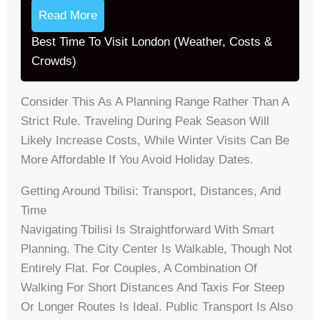
Read More
Best Time To Visit London (Weather, Costs &
Crowds)
Consider This As A Planning Range Rather Than A
Strict Rule. Traveling During Peak Season Will
Likely Increase Costs, While Winter Visits Can Be
More Affordable If You Avoid Holiday Dates.
Getting Around Tbilisi: Transport, Distances, And
Time
Navigating Tbilisi Is Straightforward With Smart
Planning. The City Center Is Walkable, Though Not
Entirely Flat. For Couples, A Combination Of
Walking For Short Distances And Taxis For Steep
Or Longer Routes Is Ideal. Public Transport Is Also