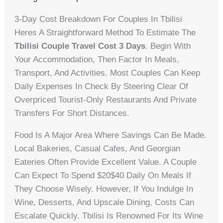
3-Day Cost Breakdown For Couples In Tbilisi
Heres A Straightforward Method To Estimate The
Tbilisi Couple Travel Cost 3 Days
. Begin With
Your Accommodation, Then Factor In Meals,
Transport, And Activities. Most Couples Can Keep
Daily Expenses In Check By Steering Clear Of
Overpriced Tourist-Only Restaurants And Private
Transfers For Short Distances.
Food Is A Major Area Where Savings Can Be Made.
Local Bakeries, Casual Cafes, And Georgian
Eateries Often Provide Excellent Value. A Couple
Can Expect To Spend $20$40 Daily On Meals If
They Choose Wisely. However, If You Indulge In
Wine, Desserts, And Upscale Dining, Costs Can
Escalate Quickly. Tbilisi Is Renowned For Its Wine