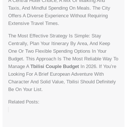
A Central Hotel Choice, A Mix Of Walking And
Taxis, And Mindful Spending On Meals. The City
Offers A Diverse Experience Without Requiring
Extensive Travel Times.
The Most Effective Strategy Is Simple: Stay
Centrally, Plan Your Itinerary By Area, And Keep
One Or Two Flexible Spending Options In Your
Budget. This Approach Is The Most Reliable Way To
Manage A
Tbilisi Couple Budget
In 2026. If You’re
Looking For A Brief European Adventure With
Character And Solid Value, Tbilisi Should Definitely
Be On Your List.
Related Posts: