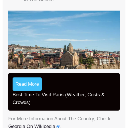
Read More
Best Time To Visit Paris (Weather, Costs &
Crowds)
For More Information About The Country, Check
Georgia On Wikipedia
.