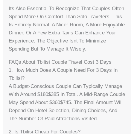
Its Also Essential To Recognize That Couples Often
Spend More On Comfort Than Solo Travelers. This
Is Entirely Normal. A Nicer Room, A More Enjoyable
Dinner, Or A Few Extra Taxis Can Enhance Your
Experience. The Objective Isnt To Minimize
Spending But To Manage It Wisely.
FAQs About Tbilisi Couple Travel Cost 3 Days
1. How Much Does A Couple Need For 3 Days In
Tbilisi?
A Budget-Conscious Couple Can Typically Manage
With Around $180$385 In Total. A Mid-Range Couple
May Spend About $360$745. The Final Amount Will
Depend On Hotel Selection, Dining Choices, And
The Number Of Paid Attractions Visited.
2. Is Tbilisi Cheap For Couples?