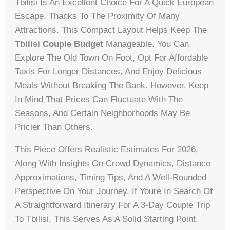
Tbilisi Is An Excellent Choice For A Quick European
Escape, Thanks To The Proximity Of Many
Attractions. This Compact Layout Helps Keep The
Tbilisi Couple Budget
Manageable. You Can
Explore The Old Town On Foot, Opt For Affordable
Taxis For Longer Distances, And Enjoy Delicious
Meals Without Breaking The Bank. However, Keep
In Mind That Prices Can Fluctuate With The
Seasons, And Certain Neighborhoods May Be
Pricier Than Others.
This Piece Offers Realistic Estimates For 2026,
Along With Insights On Crowd Dynamics, Distance
Approximations, Timing Tips, And A Well-Rounded
Perspective On Your Journey. If Youre In Search Of
A Straightforward Itinerary For A 3-Day Couple Trip
To Tbilisi, This Serves As A Solid Starting Point.