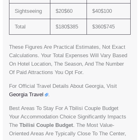
Sightseeing
$20$60
$40$100
Total
$180$385
$360$745
These Figures Are Practical Estimates, Not Exact
Calculations. Your Total Expenses Will Vary Based
On Hotel Location, The Season, And The Number
Of Paid Attractions You Opt For.
For Official Travel Details About Georgia, Visit
Georgia Travel
.
Best Areas To Stay For A Tbilisi Couple Budget
Your Accommodation Choice Significantly Impacts
The
Tbilisi Couple Budget
. The Most Value-
Oriented Areas Are Typically Close To The Center,