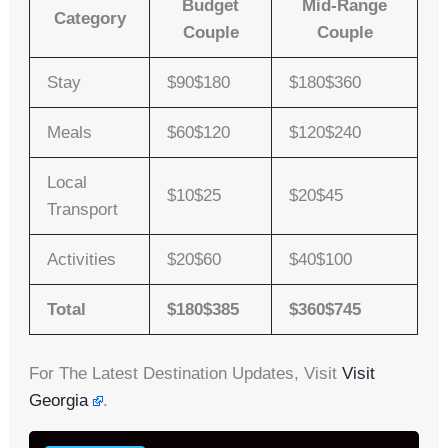
Budget
Mid-Range
Category
Couple
Couple
Stay
$90$180
$180$360
Meals
$60$120
$120$240
Local
$10$25
$20$45
Transport
Activities
$20$60
$40$100
Total
$180$385
$360$745
For The Latest Destination Updates, Visit
Visit
Georgia
.