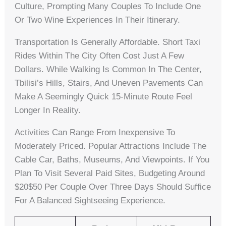
Culture, Prompting Many Couples To Include One
Or Two Wine Experiences In Their Itinerary.
Transportation Is Generally Affordable. Short Taxi
Rides Within The City Often Cost Just A Few
Dollars. While Walking Is Common In The Center,
Tbilisi’s Hills, Stairs, And Uneven Pavements Can
Make A Seemingly Quick 15-Minute Route Feel
Longer In Reality.
Activities Can Range From Inexpensive To
Moderately Priced. Popular Attractions Include The
Cable Car, Baths, Museums, And Viewpoints. If You
Plan To Visit Several Paid Sites, Budgeting Around
$20$50 Per Couple Over Three Days Should Suffice
For A Balanced Sightseeing Experience.