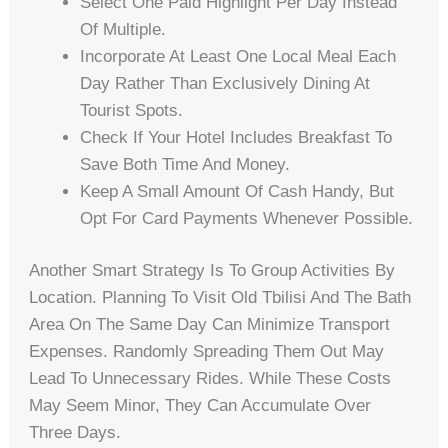
Select One Paid Highlight Per Day Instead
Of Multiple.
Incorporate At Least One Local Meal Each
Day Rather Than Exclusively Dining At
Tourist Spots.
Check If Your Hotel Includes Breakfast To
Save Both Time And Money.
Keep A Small Amount Of Cash Handy, But
Opt For Card Payments Whenever Possible.
Another Smart Strategy Is To Group Activities By
Location. Planning To Visit Old Tbilisi And The Bath
Area On The Same Day Can Minimize Transport
Expenses. Randomly Spreading Them Out May
Lead To Unnecessary Rides. While These Costs
May Seem Minor, They Can Accumulate Over
Three Days.