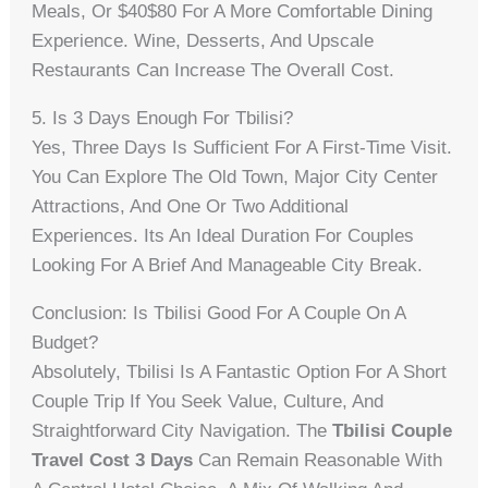
Meals, Or $40$80 For A More Comfortable Dining
Experience. Wine, Desserts, And Upscale
Restaurants Can Increase The Overall Cost.
5. Is 3 Days Enough For Tbilisi?
Yes, Three Days Is Sufficient For A First-Time Visit.
You Can Explore The Old Town, Major City Center
Attractions, And One Or Two Additional
Experiences. Its An Ideal Duration For Couples
Looking For A Brief And Manageable City Break.
Conclusion: Is Tbilisi Good For A Couple On A
Budget?
Absolutely, Tbilisi Is A Fantastic Option For A Short
Couple Trip If You Seek Value, Culture, And
Straightforward City Navigation. The
Tbilisi Couple
Travel Cost 3 Days
Can Remain Reasonable With