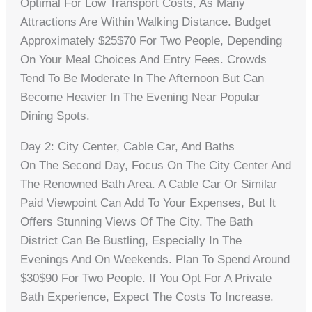
Optimal For Low Transport Costs, As Many
Attractions Are Within Walking Distance. Budget
Approximately $25$70 For Two People, Depending
On Your Meal Choices And Entry Fees. Crowds
Tend To Be Moderate In The Afternoon But Can
Become Heavier In The Evening Near Popular
Dining Spots.
Day 2: City Center, Cable Car, And Baths
On The Second Day, Focus On The City Center And
The Renowned Bath Area. A Cable Car Or Similar
Paid Viewpoint Can Add To Your Expenses, But It
Offers Stunning Views Of The City. The Bath
District Can Be Bustling, Especially In The
Evenings And On Weekends. Plan To Spend Around
$30$90 For Two People. If You Opt For A Private
Bath Experience, Expect The Costs To Increase.