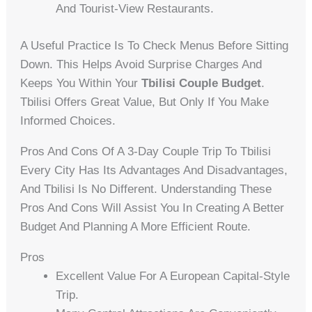
And Tourist-View Restaurants.
A Useful Practice Is To Check Menus Before Sitting
Down. This Helps Avoid Surprise Charges And
Keeps You Within Your
Tbilisi Couple Budget
.
Tbilisi Offers Great Value, But Only If You Make
Informed Choices.
Pros And Cons Of A 3-Day Couple Trip To Tbilisi
Every City Has Its Advantages And Disadvantages,
And Tbilisi Is No Different. Understanding These
Pros And Cons Will Assist You In Creating A Better
Budget And Planning A More Efficient Route.
Pros
Excellent Value For A European Capital-Style
Trip.