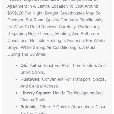
Apartment In A Central Location To Cost Around
$60$120 Per Night. Budget Guesthouses May Be
Cheaper, But Room Quality Can Vary Significantly.
Its Wise To Read Reviews Carefully, Particularly
Regarding Noise Levels, Heating, And Bathroom
Conditions. Reliable Heating Is Essential For Winter
Stays, While Strong Air Conditioning Is A Must
During The Summer.
Old Tbilisi:
Ideal For First-Time Visitors And
Short Strolls.
Rustaveli:
Convenient For Transport, Shops,
And Central Access.
Liberty Square:
Handy For Navigating And
Finding Taxis.
Sololaki:
Offers A Quieter Atmosphere Close
To The Center.