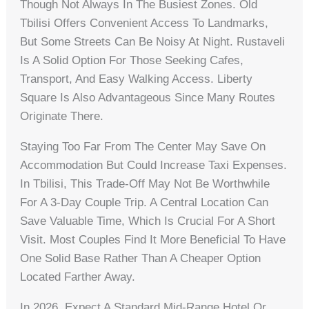
Though Not Always In The Busiest Zones. Old
Tbilisi Offers Convenient Access To Landmarks,
But Some Streets Can Be Noisy At Night. Rustaveli
Is A Solid Option For Those Seeking Cafes,
Transport, And Easy Walking Access. Liberty
Square Is Also Advantageous Since Many Routes
Originate There.
Staying Too Far From The Center May Save On
Accommodation But Could Increase Taxi Expenses.
In Tbilisi, This Trade-Off May Not Be Worthwhile
For A 3-Day Couple Trip. A Central Location Can
Save Valuable Time, Which Is Crucial For A Short
Visit. Most Couples Find It More Beneficial To Have
One Solid Base Rather Than A Cheaper Option
Located Farther Away.
In 2026, Expect A Standard Mid-Range Hotel Or