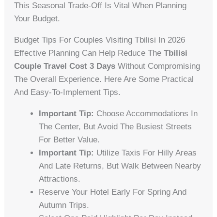
This Seasonal Trade-Off Is Vital When Planning
Your Budget.
Budget Tips For Couples Visiting Tbilisi In 2026
Effective Planning Can Help Reduce The
Tbilisi
Couple Travel Cost 3 Days
Without Compromising
The Overall Experience. Here Are Some Practical
And Easy-To-Implement Tips.
Important Tip:
Choose Accommodations In
The Center, But Avoid The Busiest Streets
For Better Value.
Important Tip:
Utilize Taxis For Hilly Areas
And Late Returns, But Walk Between Nearby
Attractions.
Reserve Your Hotel Early For Spring And
Autumn Trips.