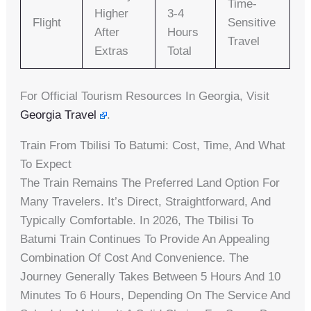
Time-
Higher
3-4
Flight
Sensitive
After
Hours
Travel
Extras
Total
For Official Tourism Resources In Georgia, Visit
Georgia Travel
.
Train From Tbilisi To Batumi: Cost, Time, And What
To Expect
The Train Remains The Preferred Land Option For
Many Travelers. It’s Direct, Straightforward, And
Typically Comfortable. In 2026, The Tbilisi To
Batumi Train Continues To Provide An Appealing
Combination Of Cost And Convenience. The
Journey Generally Takes Between 5 Hours And 10
Minutes To 6 Hours, Depending On The Service And