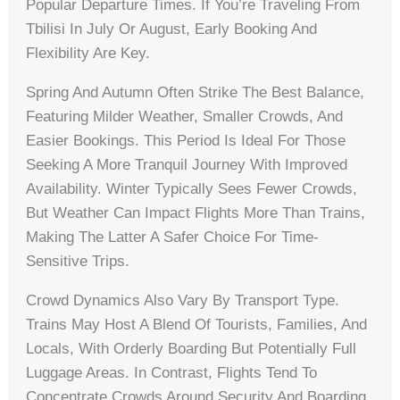
Popular Departure Times. If You’re Traveling From
Tbilisi In July Or August, Early Booking And
Flexibility Are Key.
Spring And Autumn Often Strike The Best Balance,
Featuring Milder Weather, Smaller Crowds, And
Easier Bookings. This Period Is Ideal For Those
Seeking A More Tranquil Journey With Improved
Availability. Winter Typically Sees Fewer Crowds,
But Weather Can Impact Flights More Than Trains,
Making The Latter A Safer Choice For Time-
Sensitive Trips.
Crowd Dynamics Also Vary By Transport Type.
Trains May Host A Blend Of Tourists, Families, And
Locals, With Orderly Boarding But Potentially Full
Luggage Areas. In Contrast, Flights Tend To
Concentrate Crowds Around Security And Boarding