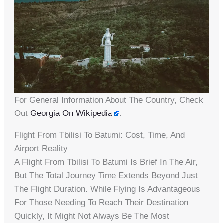
For General Information About The Country, Check
Out
Georgia On Wikipedia
.
Flight From Tbilisi To Batumi: Cost, Time, And
Airport Reality
A Flight From Tbilisi To Batumi Is Brief In The Air,
But The Total Journey Time Extends Beyond Just
The Flight Duration. While Flying Is Advantageous
For Those Needing To Reach Their Destination
Quickly, It Might Not Always Be The Most