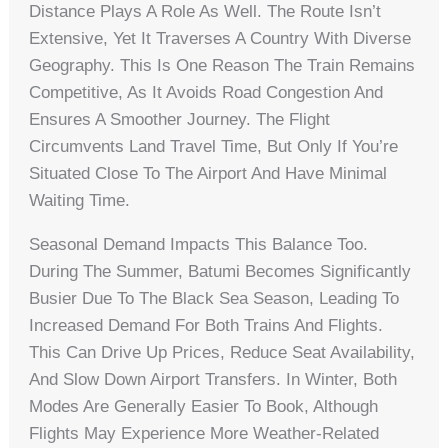
Distance Plays A Role As Well. The Route Isn’t
Extensive, Yet It Traverses A Country With Diverse
Geography. This Is One Reason The Train Remains
Competitive, As It Avoids Road Congestion And
Ensures A Smoother Journey. The Flight
Circumvents Land Travel Time, But Only If You’re
Situated Close To The Airport And Have Minimal
Waiting Time.
Seasonal Demand Impacts This Balance Too.
During The Summer, Batumi Becomes Significantly
Busier Due To The Black Sea Season, Leading To
Increased Demand For Both Trains And Flights.
This Can Drive Up Prices, Reduce Seat Availability,
And Slow Down Airport Transfers. In Winter, Both
Modes Are Generally Easier To Book, Although
Flights May Experience More Weather-Related