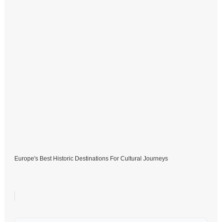
Europe's Best Historic Destinations For Cultural Journeys