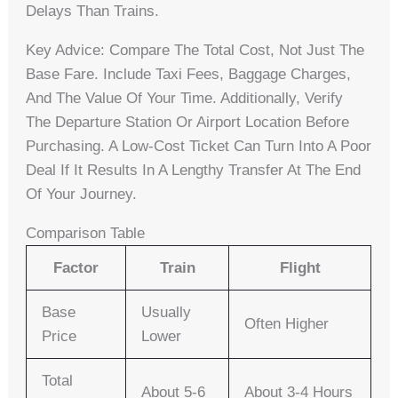
Delays Than Trains.
Key Advice: Compare The Total Cost, Not Just The
Base Fare. Include Taxi Fees, Baggage Charges,
And The Value Of Your Time. Additionally, Verify
The Departure Station Or Airport Location Before
Purchasing. A Low-Cost Ticket Can Turn Into A Poor
Deal If It Results In A Lengthy Transfer At The End
Of Your Journey.
Comparison Table
Factor
Train
Flight
Base
Usually
Often Higher
Price
Lower
Total
About 5-6
About 3-4 Hours