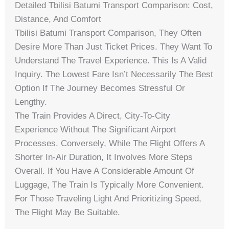
Detailed Tbilisi Batumi Transport Comparison: Cost,
Distance, And Comfort
Tbilisi Batumi Transport Comparison, They Often
Desire More Than Just Ticket Prices. They Want To
Understand The Travel Experience. This Is A Valid
Inquiry. The Lowest Fare Isn’t Necessarily The Best
Option If The Journey Becomes Stressful Or
Lengthy.
The Train Provides A Direct, City-To-City
Experience Without The Significant Airport
Processes. Conversely, While The Flight Offers A
Shorter In-Air Duration, It Involves More Steps
Overall. If You Have A Considerable Amount Of
Luggage, The Train Is Typically More Convenient.
For Those Traveling Light And Prioritizing Speed,
The Flight May Be Suitable.