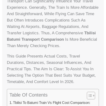
Transport Can Significantly Influence Your Travel
Experience. Generally, The Train Is More Affordable
And Straightforward, While Flying Can Save Time
But Often Introduces Complications Such As
Waiting At Airports, Baggage Regulations, And
Transfer Logistics. Thus, A Comprehensive
Tbilisi
Batumi Transport Comparison
Is More Beneficial
Than Merely Checking Prices.
This Guide Presents Actual Costs, Travel
Durations, Distances, Seasonal Influences, And
Practical Tips. The Aim Is Clear: To Assist You In
Selecting The Option That Best Suits Your Budget,
Timetable, And Comfort Level In 2026.
Table Of Contents
Tbilisi To Batumi Train Vs Flight Cost Comparison: