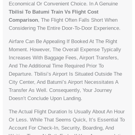
Economical Or Convenient Choice. In A Genuine
Tbilisi To Batumi Train Vs Flight Cost
Comparison
, The Flight Often Falls Short When
Considering The Entire Door-To-Door Experience.
Airfare Can Be Appealing If Booked At The Right
Moment. However, The Overall Expense Typically
Increases With Baggage Fees, Airport Transfers,
And The Additional Time Required Prior To
Departure. Tbilisi’s Airport Is Situated Outside The
City Center, And Batumi’s Airport Necessitates A
Transfer As Well. Consequently, Your Journey
Doesn’t Conclude Upon Landing.
The Actual Flight Duration Is Usually About An Hour
Or Less. While That Seems Quick, It’s Essential To
Account For Check-In, Security, Boarding, And