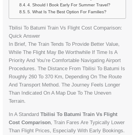
4. Should I Book Early For Summer Travel?
5. What Is The Best Option For Families?
Tbilisi To Batumi Train Vs Flight Cost Comparison:
Quick Answer
In Brief, The Train Tends To Provide Better Value,
While The Flight May Be Worthwhile If Time Is A
Priority And You’re Comfortable Navigating Airport
Procedures. The Distance From Tbilisi To Batumi Is
Roughly 260 To 370 Km, Depending On The Route
And Transport Method. The Journey Feels Longer
Than Indicated On A Map Due To The Uneven
Terrain.
In A Standard
Tbilisi To Batumi Train Vs Flight
Cost Comparison
, Train Fares Are Typically Lower
Than Flight Prices, Especially With Early Bookings.