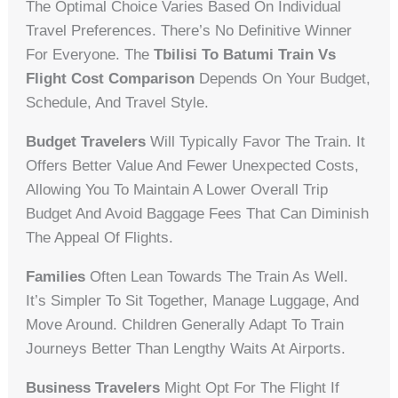
The Optimal Choice Varies Based On Individual
Travel Preferences. There’s No Definitive Winner
For Everyone. The
Tbilisi To Batumi Train Vs
Flight Cost Comparison
Depends On Your Budget,
Schedule, And Travel Style.
Budget Travelers
Will Typically Favor The Train. It
Offers Better Value And Fewer Unexpected Costs,
Allowing You To Maintain A Lower Overall Trip
Budget And Avoid Baggage Fees That Can Diminish
The Appeal Of Flights.
Families
Often Lean Towards The Train As Well.
It’s Simpler To Sit Together, Manage Luggage, And
Move Around. Children Generally Adapt To Train
Journeys Better Than Lengthy Waits At Airports.
Business Travelers
Might Opt For The Flight If