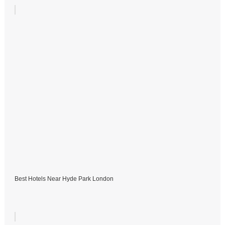
Best Hotels Near Hyde Park London