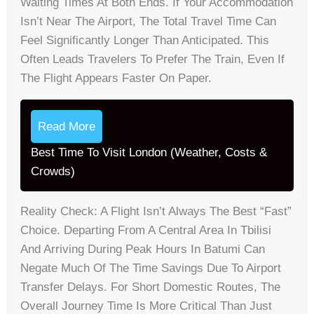
Waiting Times At Both Ends. If Your Accommodation
Isn’t Near The Airport, The Total Travel Time Can
Feel Significantly Longer Than Anticipated. This
Often Leads Travelers To Prefer The Train, Even If
The Flight Appears Faster On Paper.
Read More
Best Time To Visit London (Weather, Costs &
Crowds)
Reality Check: A Flight Isn’t Always The Best “fast”
Choice. Departing From A Central Area In Tbilisi
And Arriving During Peak Hours In Batumi Can
Negate Much Of The Time Savings Due To Airport
Transfer Delays. For Short Domestic Routes, The
Overall Journey Time Is More Critical Than Just