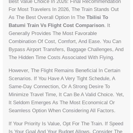
Best Value Choice In 2026: Final Recommendation
For Most Travelers In 2026, The Train Stands Out
As The Best Overall Option In The
Tbilisi To
Batumi Train Vs Flight Cost Comparison
. It
Generally Provides The Most Favorable
Combination Of Cost, Comfort, And Ease. You Can
Bypass Airport Transfers, Baggage Challenges, And
The Hidden Time Costs Associated With Flying.
However, The Flight Remains Beneficial In Certain
Scenarios. If You Have A Very Tight Schedule, A
Same-Day Connection, Or A Strong Desire To
Minimize Travel Time, It Can Be A Valid Choice. Yet,
It Seldom Emerges As The Most Economical Or
Seamless Option When Considering All Factors.
If Your Priority Is Value, Opt For The Train. If Speed
Is Your Goal And Your Budget Allows, Consider The