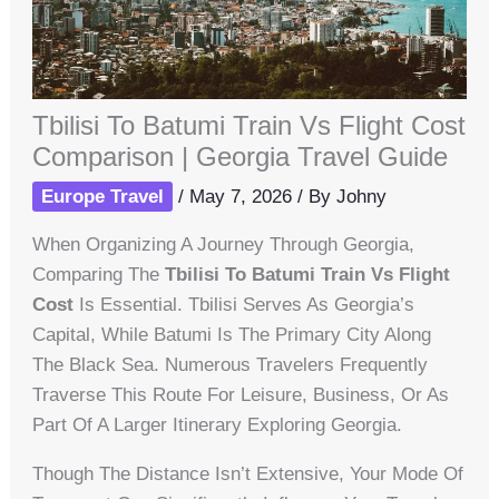
Tbilisi To Batumi Train Vs Flight Cost
Comparison | Georgia Travel Guide
Europe Travel
/
May 7, 2026
/ By
Johny
When Organizing A Journey Through Georgia,
Comparing The
Tbilisi To Batumi Train Vs Flight
Cost
Is Essential. Tbilisi Serves As Georgia’s
Capital, While Batumi Is The Primary City Along
The Black Sea. Numerous Travelers Frequently
Traverse This Route For Leisure, Business, Or As
Part Of A Larger Itinerary Exploring Georgia.
Though The Distance Isn’t Extensive, Your Mode Of