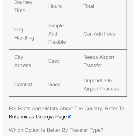
Journey
Hours
Total
Time
Simple
Bag
And
Can Add Fees
Handling
Flexible
City
Needs Airport
Easy
Access
Transfer
Depends On
Comfort
Good
Airport Process
For Facts And History About The Country, Refer To
Britannicas Georgia Page
.
Which Option Is Better By Traveler Type?