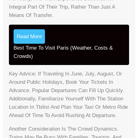
Integral Part Of Their Trip, Rather Than Just A
Means Of Transfer.
Read More
Best Time To Visit Paris (Weather, Costs &
Crowds)
Key Advice: If Traveling In June, July, August, Or
Around Public Holidays, Book Your Tickets In
Advance. Popular Departures Can Fill Up Quickly.
Additionally, Familiarize Yourself With The Station
Location In Tbilisi And Plan Your Taxi Or Metro Ride
Ahead Of Time To Avoid Rushing At Departure.
Another Consideration Is The Crowd Dynamics.
Trains May Be Busy With Families, Tourists, And