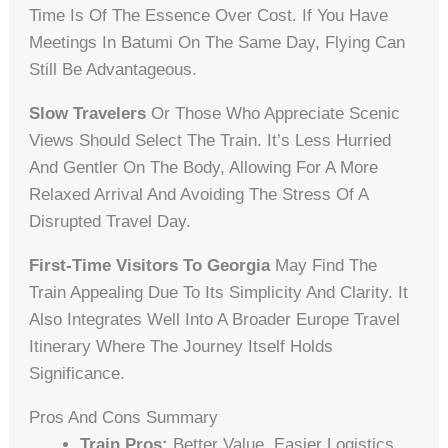
Time Is Of The Essence Over Cost. If You Have
Meetings In Batumi On The Same Day, Flying Can
Still Be Advantageous.
Slow Travelers
Or Those Who Appreciate Scenic
Views Should Select The Train. It’s Less Hurried
And Gentler On The Body, Allowing For A More
Relaxed Arrival And Avoiding The Stress Of A
Disrupted Travel Day.
First-Time Visitors To Georgia
May Find The
Train Appealing Due To Its Simplicity And Clarity. It
Also Integrates Well Into A Broader Europe Travel
Itinerary Where The Journey Itself Holds
Significance.
Pros And Cons Summary
Train Pros:
Better Value, Easier Logistics,