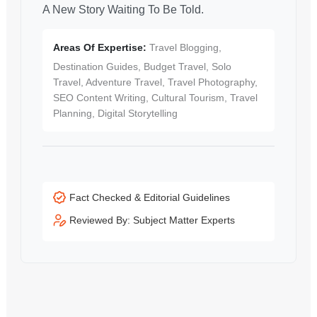
A New Story Waiting To Be Told.
Areas Of Expertise:
Travel Blogging,
Destination Guides, Budget Travel, Solo
Travel, Adventure Travel, Travel Photography,
SEO Content Writing, Cultural Tourism, Travel
Planning, Digital Storytelling
Fact Checked & Editorial Guidelines
Reviewed By: Subject Matter Experts