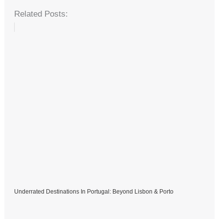
Related Posts:
Underrated Destinations In Portugal: Beyond Lisbon & Porto