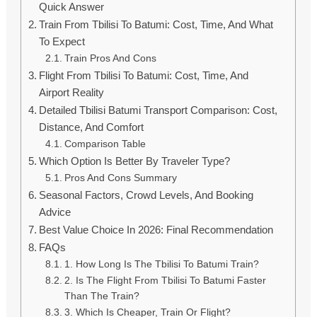
Quick Answer
Train From Tbilisi To Batumi: Cost, Time, And What
To Expect
Train Pros And Cons
Flight From Tbilisi To Batumi: Cost, Time, And
Airport Reality
Detailed Tbilisi Batumi Transport Comparison: Cost,
Distance, And Comfort
Comparison Table
Which Option Is Better By Traveler Type?
Pros And Cons Summary
Seasonal Factors, Crowd Levels, And Booking
Advice
Best Value Choice In 2026: Final Recommendation
FAQs
1. How Long Is The Tbilisi To Batumi Train?
2. Is The Flight From Tbilisi To Batumi Faster
Than The Train?
3. Which Is Cheaper, Train Or Flight?