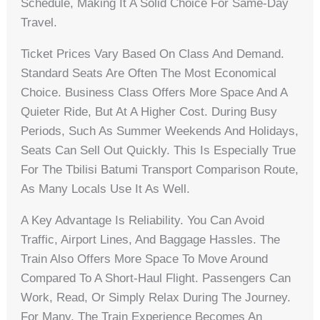
Schedule, Making It A Solid Choice For Same-Day
Travel.
Ticket Prices Vary Based On Class And Demand.
Standard Seats Are Often The Most Economical
Choice. Business Class Offers More Space And A
Quieter Ride, But At A Higher Cost. During Busy
Periods, Such As Summer Weekends And Holidays,
Seats Can Sell Out Quickly. This Is Especially True
For The Tbilisi Batumi Transport Comparison Route,
As Many Locals Use It As Well.
A Key Advantage Is Reliability. You Can Avoid
Traffic, Airport Lines, And Baggage Hassles. The
Train Also Offers More Space To Move Around
Compared To A Short-Haul Flight. Passengers Can
Work, Read, Or Simply Relax During The Journey.
For Many, The Train Experience Becomes An