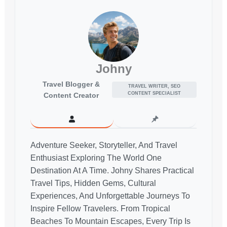
Johny
Travel Blogger &
TRAVEL WRITER, SEO
CONTENT SPECIALIST
Content Creator
Adventure Seeker, Storyteller, And Travel
Enthusiast Exploring The World One
Destination At A Time. Johny Shares Practical
Travel Tips, Hidden Gems, Cultural
Experiences, And Unforgettable Journeys To
Inspire Fellow Travelers. From Tropical
Beaches To Mountain Escapes, Every Trip Is