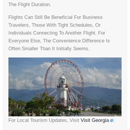
The Flight Duration.
Flights Can Still Be Beneficial For Business
Travelers, Those With Tight Schedules, Or
Individuals Connecting To Another Flight. For
Everyone Else, The Convenience Difference Is
Often Smaller Than It Initially Seems.
For Local Tourism Updates, Visit
Visit Georgia
.