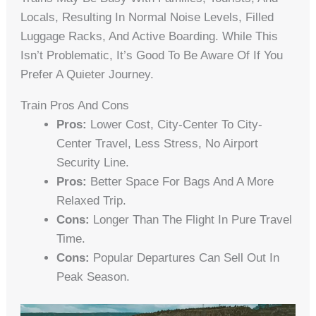
Locals, Resulting In Normal Noise Levels, Filled
Luggage Racks, And Active Boarding. While This
Isn’t Problematic, It’s Good To Be Aware Of If You
Prefer A Quieter Journey.
Train Pros And Cons
Pros:
Lower Cost, City-Center To City-
Center Travel, Less Stress, No Airport
Security Line.
Pros:
Better Space For Bags And A More
Relaxed Trip.
Cons:
Longer Than The Flight In Pure Travel
Time.
Cons:
Popular Departures Can Sell Out In
Peak Season.