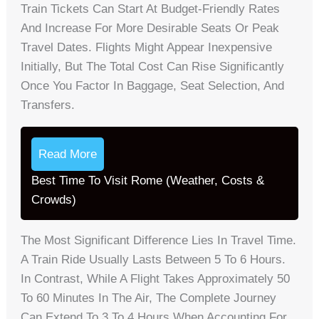
Train Tickets Can Start At Budget-Friendly Rates
And Increase For More Desirable Seats Or Peak
Travel Dates. Flights Might Appear Inexpensive
Initially, But The Total Cost Can Rise Significantly
Once You Factor In Baggage, Seat Selection, And
Transfers.
Read More
Best Time To Visit Rome (Weather, Costs &
Crowds)
The Most Significant Difference Lies In Travel Time.
A Train Ride Usually Lasts Between 5 To 6 Hours.
In Contrast, While A Flight Takes Approximately 50
To 60 Minutes In The Air, The Complete Journey
Can Extend To 3 To 4 Hours When Accounting For