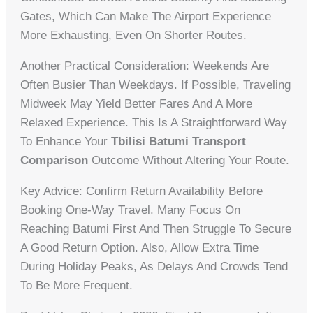
Gates, Which Can Make The Airport Experience
More Exhausting, Even On Shorter Routes.
Another Practical Consideration: Weekends Are
Often Busier Than Weekdays. If Possible, Traveling
Midweek May Yield Better Fares And A More
Relaxed Experience. This Is A Straightforward Way
To Enhance Your
Tbilisi Batumi Transport
Comparison
Outcome Without Altering Your Route.
Key Advice: Confirm Return Availability Before
Booking One-Way Travel. Many Focus On
Reaching Batumi First And Then Struggle To Secure
A Good Return Option. Also, Allow Extra Time
During Holiday Peaks, As Delays And Crowds Tend
To Be More Frequent.