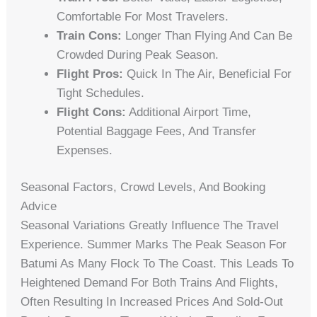
Comfortable For Most Travelers.
Train Cons:
Longer Than Flying And Can Be
Crowded During Peak Season.
Flight Pros:
Quick In The Air, Beneficial For
Tight Schedules.
Flight Cons:
Additional Airport Time,
Potential Baggage Fees, And Transfer
Expenses.
Seasonal Factors, Crowd Levels, And Booking
Advice
Seasonal Variations Greatly Influence The Travel
Experience. Summer Marks The Peak Season For
Batumi As Many Flock To The Coast. This Leads To
Heightened Demand For Both Trains And Flights,
Often Resulting In Increased Prices And Sold-Out