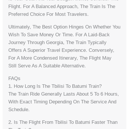
Flight. For A Balanced Approach, The Train Is The
Preferred Choice For Most Travelers.
Ultimately, The Best Option Hinges On Whether You
Wish To Save Money Or Time. For A Laid-Back
Journey Through Georgia, The Train Typically
Offers A Superior Travel Experience. Conversely,
For A More Condensed Itinerary, The Flight May
Still Serve As A Suitable Alternative.
FAQs
1. How Long Is The Tbilisi To Batumi Train?
The Train Ride Generally Lasts About 5 To 6 Hours,
With Exact Timing Depending On The Service And
Schedule.
2. Is The Flight From Tbilisi To Batumi Faster Than