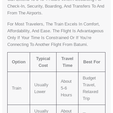
Check-In, Security, Boarding, And Transfers To And
From The Airports.
For Most Travelers, The Train Excels In Comfort,
Affordability, And Ease. The Flight Is Advantageous
Only If Your Time Is Constrained Or If You’re
Connecting To Another Flight From Batumi.
Typical
Travel
Option
Best For
Cost
Time
Budget
About
Usually
Travel,
Train
5-6
Lower
Relaxed
Hours
Trip
Usually
About