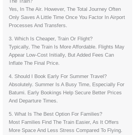
The Train?
Yes, In The Air. However, The Total Journey Often
Only Saves A Little Time Once You Factor In Airport
Processes And Transfers.
3. Which Is Cheaper, Train Or Flight?
Typically, The Train Is More Affordable. Flights May
Appear Low-Cost Initially, But Added Fees Can
Inflate The Final Price.
4. Should I Book Early For Summer Travel?
Absolutely. Summer Is A Busy Time, Especially For
Batumi. Early Bookings Help Secure Better Prices
And Departure Times.
5. What Is The Best Option For Families?
Most Families Find The Train Easier, As It Offers
More Space And Less Stress Compared To Flying.