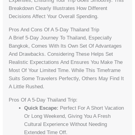
Expenses, Ensuring Your Trip Goes Smoothly. This
Breakdown Clearly Illustrates How Different
Decisions Affect Your Overall Spending.
Pros And Cons Of A 5-Day Thailand Trip
A Brief 5-Day Journey To Thailand, Especially
Bangkok, Comes With Its Own Set Of Advantages
And Drawbacks. Considering These Helps Set
Realistic Expectations And Ensures You Make The
Most Of Your Limited Time. While This Timeframe
Suits Some Travelers Perfectly, Others May Find It
A Little Rushed.
Pros Of A 5-Day Thailand Trip:
Quick Escape:
Perfect For A Short Vacation
Or Long Weekend, Giving You A Fresh
Cultural Experience Without Needing
Extended Time Off.