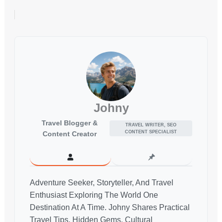
Johny
Travel Blogger &
TRAVEL WRITER, SEO
CONTENT SPECIALIST
Content Creator
Adventure Seeker, Storyteller, And Travel
Enthusiast Exploring The World One
Destination At A Time. Johny Shares Practical
Travel Tips, Hidden Gems, Cultural