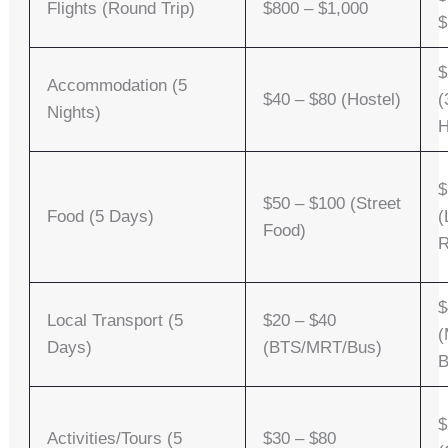
Flights (Round Trip)
$800 – $1,000
$
$
Accommodation (5
$40 – $80 (Hostel)
(
Nights)
H
$
$50 – $100 (Street
Food (5 Days)
(
Food)
R
$
Local Transport (5
$20 – $40
(
Days)
(BTS/MRT/Bus)
B
$
Activities/Tours (5
$30 – $80