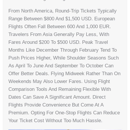
From North America, Round-Trip Tickets Typically
Range Between $800 And $1,500 USD. European
Flights Often Fall Between 600 And 1,000 EUR.
Travelers From Asia Generally Pay Less, With
Fares Around $200 To $500 USD. Peak Travel
Months Like December Through February Tend To
Push Prices Higher, While Shoulder Seasons Such
As April To June And September To October Can
Offer Better Deals. Flying Midweek Rather Than On
Weekends May Also Lower Fares. Using Flight
Comparison Tools And Remaining Flexible With
Dates Can Save A Significant Amount. Direct
Flights Provide Convenience But Come At A
Premium. Opting For One-Stop Flights Can Reduce
Your Ticket Cost Without Too Much Hassle.