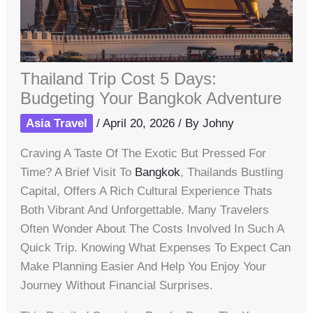
Thailand Trip Cost 5 Days:
Budgeting Your Bangkok Adventure
Asia Travel
/
April 20, 2026
/ By
Johny
Craving A Taste Of The Exotic But Pressed For
Time? A Brief Visit To
Bangkok
, Thailands Bustling
Capital, Offers A Rich Cultural Experience Thats
Both Vibrant And Unforgettable. Many Travelers
Often Wonder About The Costs Involved In Such A
Quick Trip. Knowing What Expenses To Expect Can
Make Planning Easier And Help You Enjoy Your
Journey Without Financial Surprises.