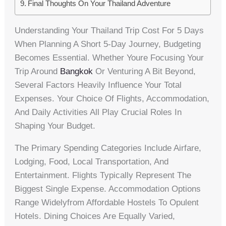
Final Thoughts On Your Thailand Adventure
Understanding Your Thailand Trip Cost For 5 Days
When Planning A Short 5-Day Journey, Budgeting
Becomes Essential. Whether Youre Focusing Your
Trip Around
Bangkok
Or Venturing A Bit Beyond,
Several Factors Heavily Influence Your Total
Expenses. Your Choice Of Flights, Accommodation,
And Daily Activities All Play Crucial Roles In
Shaping Your Budget.
The Primary Spending Categories Include Airfare,
Lodging, Food, Local Transportation, And
Entertainment. Flights Typically Represent The
Biggest Single Expense. Accommodation Options
Range Widelyfrom Affordable Hostels To Opulent
Hotels. Dining Choices Are Equally Varied,