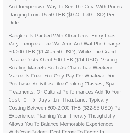
And Inexpensive Way To See The City, With Prices
Ranging From 15-50 THB ($0.40-1.40 USD) Per
Ride.
Bangkok Is Packed With Attractions. Entry Fees
Vary: Temples Like Wat Arun And Wat Pho Charge
50-200 THB ($1.40-5.50 USD), While The Grand
Palace Costs About 500 THB ($14 USD). Visiting
Bustling Markets Such As Chatuchak Weekend
Market Is Free; You Only Pay For Whatever You
Purchase. Activities Like Cooking Classes, Spa
Treatments, Or Cultural Performances Add To Your
Cost Of 5 Days In Thailand
, Typically
Costing Between 800-2,000 THB ($22-55 USD) Per
Experience. Planning Your Itinerary Thoughtfully
Allows You To Balance Memorable Experiences
With Your Budget. Dont Forget To Factor In