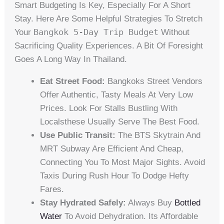
Smart Budgeting Is Key, Especially For A Short
Stay. Here Are Some Helpful Strategies To Stretch
Bangkok 5-Day Trip Budget
Your
Without
Sacrificing Quality Experiences. A Bit Of Foresight
Goes A Long Way In Thailand.
Eat Street Food:
Bangkoks Street Vendors
Offer Authentic, Tasty Meals At Very Low
Prices. Look For Stalls Bustling With
Localsthese Usually Serve The Best Food.
Use Public Transit:
The BTS Skytrain And
MRT Subway Are Efficient And Cheap,
Connecting You To Most Major Sights. Avoid
Taxis During Rush Hour To Dodge Hefty
Fares.
Stay Hydrated Safely:
Always Buy
Bottled
Water
To Avoid Dehydration. Its Affordable