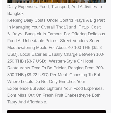
Daily Expenses: Food, Transport, And Activities In
Bangkok
Keeping Daily Costs Under Control Plays A Big Part
Thailand Trip Cost
In Managing Your Overall
5 Days
. Bangkok Is Famous For Offering Delicious
Food At Unbeatable Prices. Street Vendors Serve
Mouthwatering Meals For About 40-100 THB ($1-3
USD). Local Eateries Usually Charge Between 100-
250 THB ($3-7 USD). Western-Style Or Hotel
Restaurants Tend To Be Pricier, Ranging From 300-
800 THB ($8-22 USD) Per Meal. Choosing To Eat
Where Locals Do Not Only Enriches Your
Experience But Also Lightens Your Food Expenses.
Dont Miss Out On Fresh Fruit Shakestheyre Both
Tasty And Affordable.