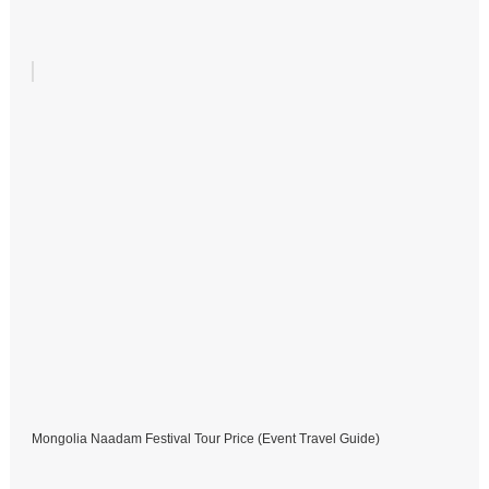
Mongolia Naadam Festival Tour Price (Event Travel Guide)