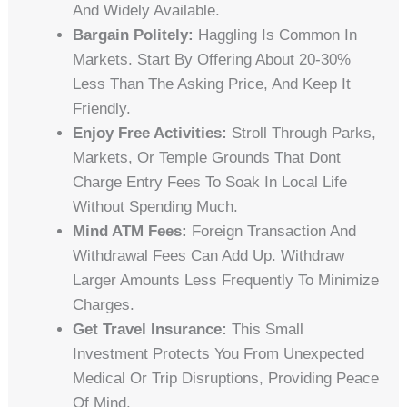
And Widely Available.
Bargain Politely:
Haggling Is Common In
Markets. Start By Offering About 20-30%
Less Than The Asking Price, And Keep It
Friendly.
Enjoy Free Activities:
Stroll Through Parks,
Markets, Or Temple Grounds That Dont
Charge Entry Fees To Soak In Local Life
Without Spending Much.
Mind ATM Fees:
Foreign Transaction And
Withdrawal Fees Can Add Up. Withdraw
Larger Amounts Less Frequently To Minimize
Charges.
Get Travel Insurance:
This Small
Investment Protects You From Unexpected
Medical Or Trip Disruptions, Providing Peace
Of Mind.