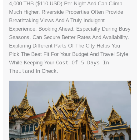
4,000 THB ($110 USD) Per Night And Can Climb
Much Higher. Riverside Properties Often Provide
Breathtaking Views And A Truly Indulgent
Experience. Booking Ahead, Especially During Busy
Seasons, Can Secure Better Rates And Availability.
Exploring Different Parts Of The City Helps You
Pick The Best Fit For Your Budget And Travel Style
Cost Of 5 Days In
While Keeping Your
Thailand
In Check.