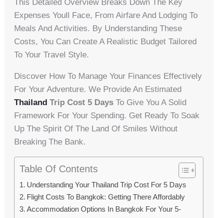
This Detailed Overview Breaks Down The Key
Expenses Youll Face, From Airfare And Lodging To
Meals And Activities. By Understanding These
Costs, You Can Create A Realistic Budget Tailored
To Your Travel Style.
Discover How To Manage Your Finances Effectively
For Your Adventure. We Provide An Estimated
Thailand
Trip Cost 5 Days
To Give You A Solid
Framework For Your Spending. Get Ready To Soak
Up The Spirit Of The Land Of Smiles Without
Breaking The Bank.
Table Of Contents
Understanding Your Thailand Trip Cost For 5 Days
Flight Costs To Bangkok: Getting There Affordably
Accommodation Options In Bangkok For Your 5-