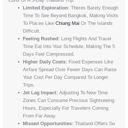
Cons Of A 5-Day Thailand Trip:
Limited Exploration:
Theres Barely Enough
Time To See Beyond Bangkok, Making Visits
To Places Like
Chiang Mai
Or The Islands
Difficult.
Feeling Rushed:
Long Flights And Travel
Time Eat Into Your Schedule, Making The 5
Days Feel Compressed.
Higher Daily Costs:
Fixed Expenses Like
Airfare Spread Over Fewer Days Can Raise
Your Cost Per Day Compared To Longer
Trips.
Jet Lag Impact:
Adjusting To New Time
Zones Can Consume Precious Sightseeing
Hours, Especially For Travelers Coming
From Far Away.
Missed Opportunities:
Thailand Offers So