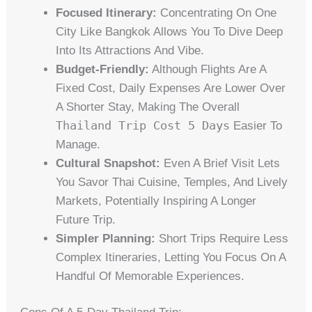
Focused Itinerary:
Concentrating On One
City Like Bangkok Allows You To Dive Deep
Into Its Attractions And Vibe.
Budget-Friendly:
Although Flights Are A
Fixed Cost, Daily Expenses Are Lower Over
A Shorter Stay, Making The Overall
Thailand Trip Cost 5 Days
Easier To
Manage.
Cultural Snapshot:
Even A Brief Visit Lets
You Savor Thai Cuisine, Temples, And Lively
Markets, Potentially Inspiring A Longer
Future Trip.
Simpler Planning:
Short Trips Require Less
Complex Itineraries, Letting You Focus On A
Handful Of Memorable Experiences.