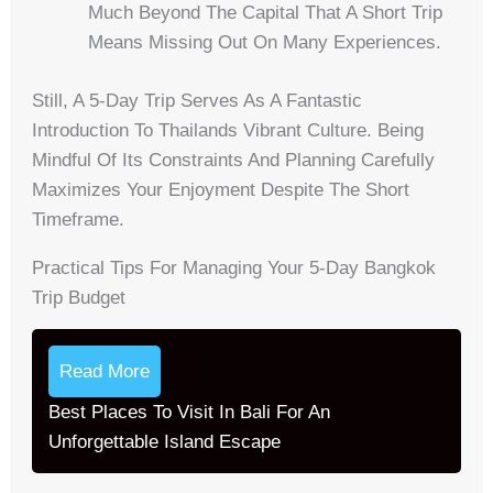
Much Beyond The Capital That A Short Trip
Means Missing Out On Many Experiences.
Still, A 5-Day Trip Serves As A Fantastic
Introduction To Thailands Vibrant Culture. Being
Mindful Of Its Constraints And Planning Carefully
Maximizes Your Enjoyment Despite The Short
Timeframe.
Practical Tips For Managing Your 5-Day Bangkok
Trip Budget
Read More
Best Places To Visit In Bali For An
Unforgettable Island Escape