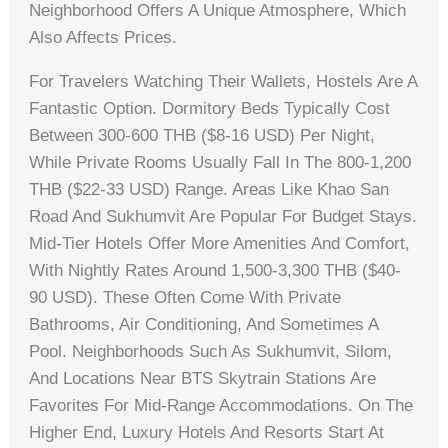
Neighborhood Offers A Unique Atmosphere, Which
Also Affects Prices.
For Travelers Watching Their Wallets, Hostels Are A
Fantastic Option. Dormitory Beds Typically Cost
Between 300-600 THB ($8-16 USD) Per Night,
While Private Rooms Usually Fall In The 800-1,200
THB ($22-33 USD) Range. Areas Like Khao San
Road And Sukhumvit Are Popular For Budget Stays.
Mid-Tier Hotels Offer More Amenities And Comfort,
With Nightly Rates Around 1,500-3,300 THB ($40-
90 USD). These Often Come With Private
Bathrooms, Air Conditioning, And Sometimes A
Pool. Neighborhoods Such As Sukhumvit, Silom,
And Locations Near BTS Skytrain Stations Are
Favorites For Mid-Range Accommodations. On The
Higher End, Luxury Hotels And Resorts Start At