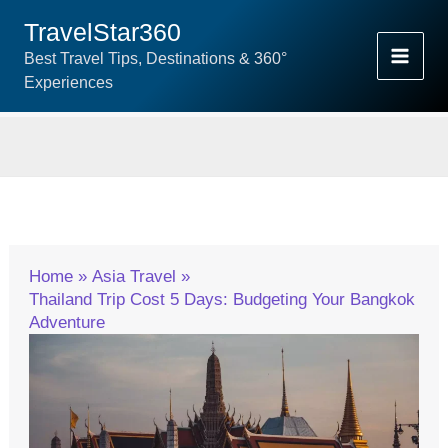
Skip
TravelStar360
To
Best Travel Tips, Destinations & 360°
Content
Experiences
Home
Asia Travel
Thailand Trip Cost 5 Days: Budgeting Your Bangkok
Adventure