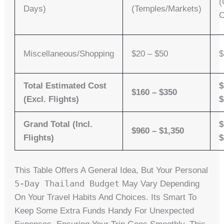
(
Days)
(Temples/Markets)
C
Miscellaneous/Shopping
$20 – $50
$
Total Estimated Cost
$
$160 – $350
(Excl. Flights)
$
Grand Total (Incl.
$
$960 – $1,350
Flights)
$
This Table Offers A General Idea, But Your Personal
5-Day Thailand Budget
May Vary Depending
On Your Travel Habits And Choices. Its Smart To
Keep Some Extra Funds Handy For Unexpected