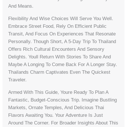
And Means.
Flexibility And Wise Choices Will Serve You Well.
Embrace Street Food, Rely On Efficient Public
Transit, And Focus On Experiences That Resonate
Personally. Though Short, A 5-Day Trip To Thailand
Offers Rich Cultural Encounters And Sensory
Delights. Youll Return With Stories To Share And
Maybe A Longing To Come Back For A Longer Stay.
Thailands Charm Captivates Even The Quickest
Traveler.
Armed With This Guide, Youre Ready To Plan A
Fantastic, Budget-Conscious Trip. Imagine Bustling
Markets, Ornate Temples, And Delicious Thai
Flavors Awaiting You. Your Adventure Is Just
Around The Corner. For Broader Insights About This