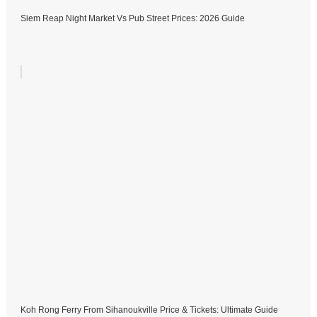
Siem Reap Night Market Vs Pub Street Prices: 2026 Guide
Koh Rong Ferry From Sihanoukville Price & Tickets: Ultimate Guide