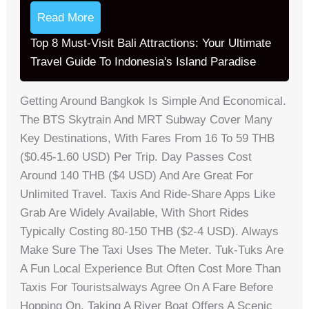
Read More
Top 8 Must-Visit Bali Attractions: Your Ultimate
Travel Guide To Indonesia's Island Paradise
Getting Around Bangkok Is Simple And Economical.
The BTS Skytrain And MRT Subway Cover Many
Key Destinations, With Fares From 16 To 59 THB
($0.45-1.60 USD) Per Trip. Day Passes Cost
Around 140 THB ($4 USD) And Are Great For
Unlimited Travel. Taxis And Ride-Share Apps Like
Grab Are Widely Available, With Short Rides
Typically Costing 80-150 THB ($2-4 USD). Always
Make Sure The Taxi Uses The Meter. Tuk-Tuks Are
A Fun Local Experience But Often Cost More Than
Taxis For Touristsalways Agree On A Fare Before
Hopping On. Taking A River Boat Offers A Scenic