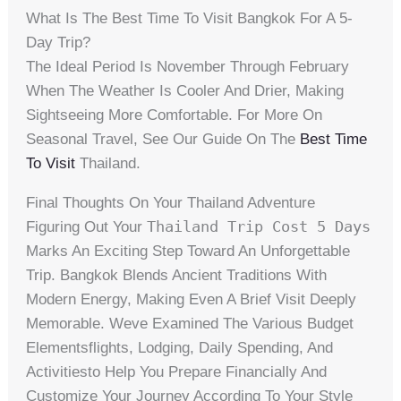
What Is The Best Time To Visit Bangkok For A 5-
Day Trip?
The Ideal Period Is November Through February
When The Weather Is Cooler And Drier, Making
Sightseeing More Comfortable. For More On
Seasonal Travel, See Our Guide On The
Best Time
To Visit
Thailand.
Final Thoughts On Your Thailand Adventure
Thailand Trip Cost 5 Days
Figuring Out Your
Marks An Exciting Step Toward An Unforgettable
Trip. Bangkok Blends Ancient Traditions With
Modern Energy, Making Even A Brief Visit Deeply
Memorable. Weve Examined The Various Budget
Elementsflights, Lodging, Daily Spending, And
Activitiesto Help You Prepare Financially And
Customize Your Journey According To Your Style