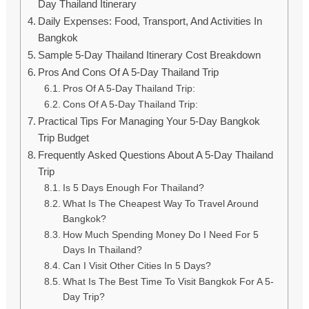
Day Thailand Itinerary
Daily Expenses: Food, Transport, And Activities In
Bangkok
Sample 5-Day Thailand Itinerary Cost Breakdown
Pros And Cons Of A 5-Day Thailand Trip
Pros Of A 5-Day Thailand Trip:
Cons Of A 5-Day Thailand Trip:
Practical Tips For Managing Your 5-Day Bangkok
Trip Budget
Frequently Asked Questions About A 5-Day Thailand
Trip
Is 5 Days Enough For Thailand?
What Is The Cheapest Way To Travel Around
Bangkok?
How Much Spending Money Do I Need For 5
Days In Thailand?
Can I Visit Other Cities In 5 Days?
What Is The Best Time To Visit Bangkok For A 5-
Day Trip?