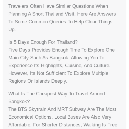
Travelers Often Have Similar Questions When
Planning A Short Thailand Visit. Here Are Answers
To Some Common Queries To Help Clear Things
Up.
Is 5 Days Enough For Thailand?
Five Days Provides Enough Time To Explore One
Main City Such As Bangkok, Allowing You To
Experience Its Highlights, Cuisine, And Culture.
However, Its Not Sufficient To Explore Multiple
Regions Or Islands Deeply.
What Is The Cheapest Way To Travel Around
Bangkok?
The BTS Skytrain And MRT Subway Are The Most
Economical Options. Local Buses Are Also Very
Affordable. For Shorter Distances, Walking Is Free