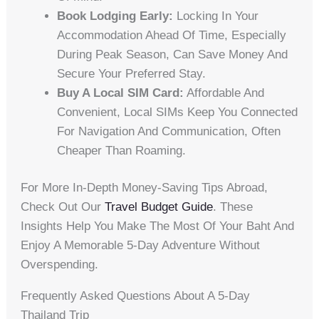
Book Lodging Early:
Locking In Your
Accommodation Ahead Of Time, Especially
During Peak Season, Can Save Money And
Secure Your Preferred Stay.
Buy A Local SIM Card:
Affordable And
Convenient, Local SIMs Keep You Connected
For Navigation And Communication, Often
Cheaper Than Roaming.
For More In-Depth Money-Saving Tips Abroad,
Check Out Our
Travel Budget Guide
. These
Insights Help You Make The Most Of Your Baht And
Enjoy A Memorable 5-Day Adventure Without
Overspending.
Frequently Asked Questions About A 5-Day
Thailand Trip