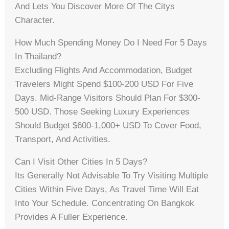
And Lets You Discover More Of The Citys
Character.
How Much Spending Money Do I Need For 5 Days
In Thailand?
Excluding Flights And Accommodation, Budget
Travelers Might Spend $100-200 USD For Five
Days. Mid-Range Visitors Should Plan For $300-
500 USD. Those Seeking Luxury Experiences
Should Budget $600-1,000+ USD To Cover Food,
Transport, And Activities.
Can I Visit Other Cities In 5 Days?
Its Generally Not Advisable To Try Visiting Multiple
Cities Within Five Days, As Travel Time Will Eat
Into Your Schedule. Concentrating On Bangkok
Provides A Fuller Experience.