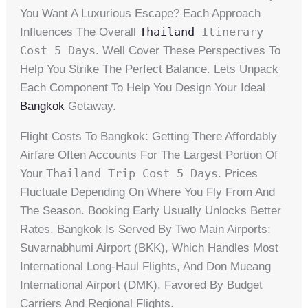
You Want A Luxurious Escape? Each Approach
Thailand
Itinerary
Influences The Overall
Cost 5 Days
. Well Cover These Perspectives To
Help You Strike The Perfect Balance. Lets Unpack
Each Component To Help You Design Your Ideal
Bangkok
Getaway.
Flight Costs To Bangkok: Getting There Affordably
Airfare Often Accounts For The Largest Portion Of
Thailand Trip Cost 5 Days
Your
. Prices
Fluctuate Depending On Where You Fly From And
The Season. Booking Early Usually Unlocks Better
Rates. Bangkok Is Served By Two Main Airports:
Suvarnabhumi Airport (BKK), Which Handles Most
International Long-Haul Flights, And Don Mueang
International Airport (DMK), Favored By Budget
Carriers And Regional Flights.