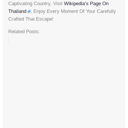
Captivating Country, Visit
Wikipedia’s Page On
Thailand
. Enjoy Every Moment Of Your Carefully
Crafted Thai Escape!
Related Posts: