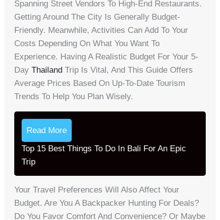
Spanning Street Vendors To High-End Restaurants.
Getting Around The City Is Generally Budget-
Friendly. Meanwhile, Activities Can Add To Your
Costs Depending On What You Want To
Experience. Having A Realistic Budget For Your 5-
Day
Thailand
Trip Is Vital, And This Guide Offers
Average Prices Based On Up-To-Date Tourism
Trends To Help You Plan Wisely.
Read More
Top 15 Best Things To Do In Bali For An Epic
Trip
Your Travel Preferences Will Also Affect Your
Budget. Are You A Backpacker Hunting For Deals?
Do You Favor Comfort And Convenience? Or Maybe