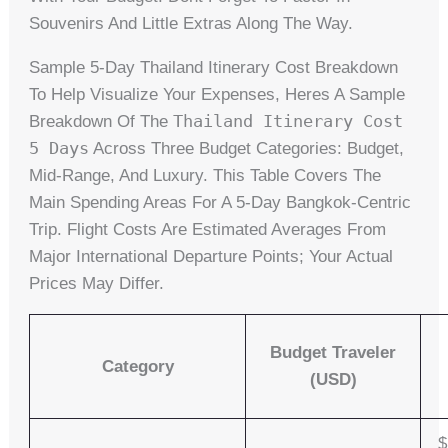
Souvenirs And Little Extras Along The Way.
Sample 5-Day Thailand Itinerary Cost Breakdown
To Help Visualize Your Expenses, Heres A Sample
Thailand Itinerary Cost
Breakdown Of The
5 Days
Across Three Budget Categories: Budget,
Mid-Range, And Luxury. This Table Covers The
Main Spending Areas For A 5-Day Bangkok-Centric
Trip. Flight Costs Are Estimated Averages From
Major International Departure Points; Your Actual
Prices May Differ.
Budget Traveler
Category
(USD)
$