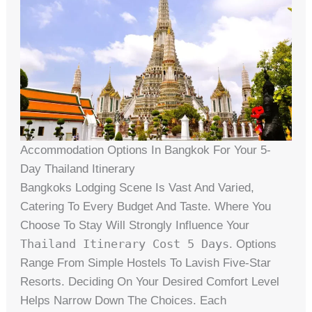
Accommodation Options In Bangkok For Your 5-
Day Thailand Itinerary
Bangkoks Lodging Scene Is Vast And Varied,
Catering To Every Budget And Taste. Where You
Choose To Stay Will Strongly Influence Your
Thailand Itinerary Cost 5 Days
. Options
Range From Simple Hostels To Lavish Five-Star
Resorts. Deciding On Your Desired Comfort Level
Helps Narrow Down The Choices. Each