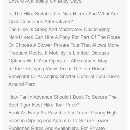
Ensure Availability On Busy Days.
Is The Hike Suitable For Non-Hikers And What Are
Cost-Conscious Alternatives?
The Hike Is Steep And Moderately Challenging;
Non-Hikers Can Hire A Pony For Part Of The Route
Or Choose A Slower Private Tour That Allows More
Frequent Rests. If Mobility Is Limited, Discuss
Options With Your Operator; Alternatives May
Include Enjoying Views From The Tea-House
Viewpoint Or Arranging Shorter Cultural Excursions
Around Paro.
How Far In Advance Should I Book To Secure The
Best Tiger Nest Hike Tour Price?
Book As Early As Possible For Travel During High
Season (spring And Autumn) To Secure Lower
Published Rates And Availability. For Private