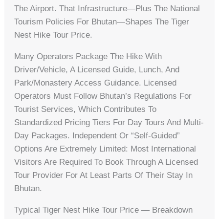
The Airport. That Infrastructure—Plus The National
Tourism Policies For Bhutan—Shapes The Tiger
Nest Hike Tour Price.
Many Operators Package The Hike With
Driver/vehicle, A Licensed Guide, Lunch, And
Park/monastery Access Guidance. Licensed
Operators Must Follow Bhutan’s Regulations For
Tourist Services, Which Contributes To
Standardized Pricing Tiers For Day Tours And Multi-
Day Packages. Independent Or “self-Guided”
Options Are Extremely Limited: Most International
Visitors Are Required To Book Through A Licensed
Tour Provider For At Least Parts Of Their Stay In
Bhutan.
Typical Tiger Nest Hike Tour Price — Breakdown