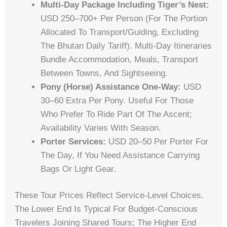
Multi-Day Package Including Tiger’s Nest:
USD 250–700+ Per Person (for The Portion
Allocated To Transport/guiding, Excluding
The Bhutan Daily Tariff). Multi-Day Itineraries
Bundle Accommodation, Meals, Transport
Between Towns, And Sightseeing.
Pony (horse) Assistance One-Way:
USD
30–60 Extra Per Pony. Useful For Those
Who Prefer To Ride Part Of The Ascent;
Availability Varies With Season.
Porter Services:
USD 20–50 Per Porter For
The Day, If You Need Assistance Carrying
Bags Or Light Gear.
These Tour Prices Reflect Service-Level Choices.
The Lower End Is Typical For Budget-Conscious
Travelers Joining Shared Tours; The Higher End