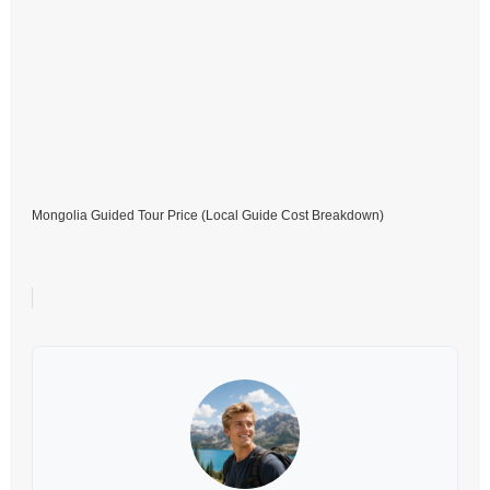
Mongolia Guided Tour Price (Local Guide Cost Breakdown)