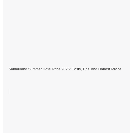
Samarkand Summer Hotel Price 2026: Costs, Tips, And Honest Advice