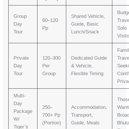
Budg
Group
Shared Vehicle,
60–120
Trave
Day
Guide, Basic
Pp
Solo
Tour
Lunch/snack
Visit
Famil
Private
120–300
Dedicated Guide
Trave
Day
Per
& Vehicle,
Seek
Tour
Group
Flexible Timing
Comf
Priva
Multi-
Thos
Day
250–
Accommodation,
Want
Package
700+ Pp
Transport,
Broa
W/
(portion)
Guide, Meals
Bhut
Tiger’s