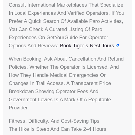
Consult International Marketplaces That Specialize
In Local Experiences And Verified Operators. If You
Prefer A Quick Search Of Available Paro Activities,
You Can Check A Curated Listing Of Paro
Experiences On GetYourGuide For Operator
Options And Reviews:
Book Tiger’s Nest Tours
.
When Booking, Ask About Cancellation And Refund
Policies, Whether The Operator Is Licensed, And
How They Handle Medical Emergencies Or
Changes In Trail Access. A Transparent Price
Breakdown Showing Operator Fees And
Government Levies Is A Mark Of A Reputable
Provider.
Fitness, Difficulty, And Cost-Saving Tips
The Hike Is Steep And Can Take 2–4 Hours