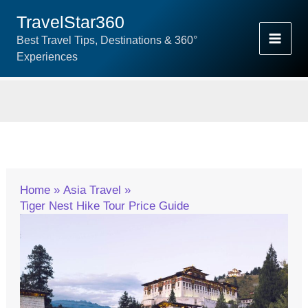
Skip
TravelStar360
To
Best Travel Tips, Destinations & 360°
Content
Experiences
Home
Asia Travel
Tiger Nest Hike Tour Price Guide