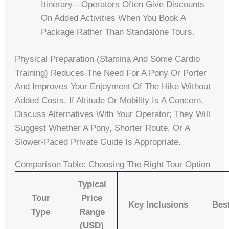
Itinerary—Operators Often Give Discounts
On Added Activities When You Book A
Package Rather Than Standalone Tours.
Physical Preparation (stamina And Some Cardio
Training) Reduces The Need For A Pony Or Porter
And Improves Your Enjoyment Of The Hike Without
Added Costs. If Altitude Or Mobility Is A Concern,
Discuss Alternatives With Your Operator; They Will
Suggest Whether A Pony, Shorter Route, Or A
Slower-Paced Private Guide Is Appropriate.
Comparison Table: Choosing The Right Tour Option
Typical
Tour
Price
Key Inclusions
Bes
Type
Range
(USD)