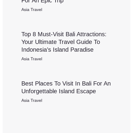
For An Epic Trip
Asia Travel
Top 8 Must-Visit Bali Attractions:
Your Ultimate Travel Guide To
Indonesia’s Island Paradise
Asia Travel
Best Places To Visit In Bali For An
Unforgettable Island Escape
Asia Travel