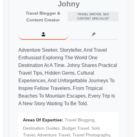
Johny
Travel Blogger &
TRAVEL WRITER, SEO
CONTENT SPECIALIST
Content Creator
Adventure Seeker, Storyteller, And Travel
Enthusiast Exploring The World One
Destination At A Time. Johny Shares Practical
Travel Tips, Hidden Gems, Cultural
Experiences, And Unforgettable Journeys To
Inspire Fellow Travelers. From Tropical
Beaches To Mountain Escapes, Every Trip Is
A New Story Waiting To Be Told.
Areas Of Expertise:
Travel Blogging,
Destination Guides, Budget Travel, Solo
Travel, Adventure Travel, Travel Photography,