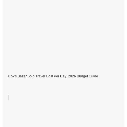
Cox's Bazar Solo Travel Cost Per Day: 2026 Budget Guide