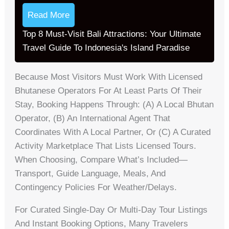
Read More
Top 8 Must-Visit Bali Attractions: Your Ultimate
Travel Guide To Indonesia's Island Paradise
Because Most Visitors Must Work With Licensed
Bhutanese Operators For At Least Parts Of Their
Stay, Booking Happens Through: (a) A Local Bhutan
Operator, (b) An International Agent That
Coordinates With A Local Partner, Or (c) A Curated
Activity Marketplace That Lists Licensed Tours.
When Choosing, Compare What’s Included—
Transport, Guide Language, Meals, And
Contingency Policies For Weather/delays.
For Curated Single-Day Or Multi-Day Tour Listings
And Instant Booking Options, Many Travelers