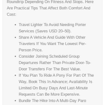
Roundtrip Depending On Fitness And Stops. Here
Are Practical Tips That Affect Both Comfort And
Cost:
Travel Lighter To Avoid Needing Porter
Services (saves USD 20–50).
Share A Vehicle And Guide With Other
Travelers If You Want The Lowest Per-
Person Price.
Consider Joining Scheduled Group
Departures Rather Than Private Door-To-
Door Transfers For The Best Value.
If You Plan To Ride A Pony For Part Of The
Way, Book This In Advance; Availability Is
Limited On Busy Days And Last-Minute
Requests Can Be More Expensive.
Bundle The Hike Into A Multi-Day Paro