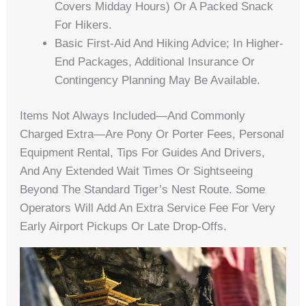
Covers Midday Hours) Or A Packed Snack
For Hikers.
Basic First-Aid And Hiking Advice; In Higher-
End Packages, Additional Insurance Or
Contingency Planning May Be Available.
Items Not Always Included—And Commonly
Charged Extra—Are Pony Or Porter Fees, Personal
Equipment Rental, Tips For Guides And Drivers,
And Any Extended Wait Times Or Sightseeing
Beyond The Standard Tiger’s Nest Route. Some
Operators Will Add An Extra Service Fee For Very
Early Airport Pickups Or Late Drop-Offs.