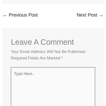
←
Previous Post
Next Post
→
Leave A Comment
Your Email Address Will Not Be Published.
Required Fields Are Marked
*
Type
Here..