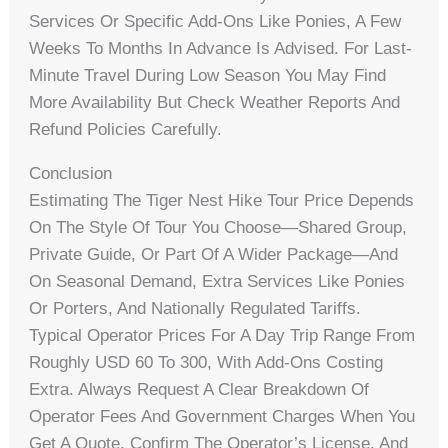
Services Or Specific Add-Ons Like Ponies, A Few
Weeks To Months In Advance Is Advised. For Last-
Minute Travel During Low Season You May Find
More Availability But Check Weather Reports And
Refund Policies Carefully.
Conclusion
Estimating The Tiger Nest Hike Tour Price Depends
On The Style Of Tour You Choose—Shared Group,
Private Guide, Or Part Of A Wider Package—And
On Seasonal Demand, Extra Services Like Ponies
Or Porters, And Nationally Regulated Tariffs.
Typical Operator Prices For A Day Trip Range From
Roughly USD 60 To 300, With Add-Ons Costing
Extra. Always Request A Clear Breakdown Of
Operator Fees And Government Charges When You
Get A Quote, Confirm The Operator’s License, And