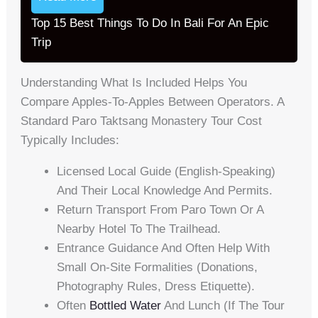
Top 15 Best Things To Do In Bali For An Epic
Trip
Understanding What Is Included Helps You
Compare Apples-To-Apples Between Operators. A
Standard Paro Taktsang Monastery Tour Cost
Typically Includes:
Licensed Local Guide (English-Speaking)
And Their Local Knowledge And Permits.
Return Transport From Paro Town Or A
Nearby Hotel To The Trailhead.
Entrance Guidance And Often Help With
Small On-Site Formalities (donations,
Photography Rules, Dress Etiquette).
Often
Bottled Water
And Lunch (if The Tour