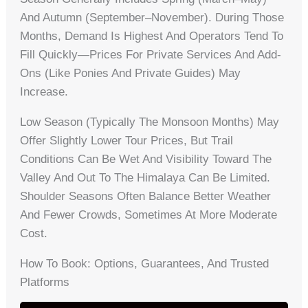
And Autumn (September–November). During Those
Months, Demand Is Highest And Operators Tend To
Fill Quickly—Prices For Private Services And Add-
Ons (like Ponies And Private Guides) May
Increase.
Low Season (typically The Monsoon Months) May
Offer Slightly Lower Tour Prices, But Trail
Conditions Can Be Wet And Visibility Toward The
Valley And Out To The Himalaya Can Be Limited.
Shoulder Seasons Often Balance Better Weather
And Fewer Crowds, Sometimes At More Moderate
Cost.
How To Book: Options, Guarantees, And Trusted
Platforms