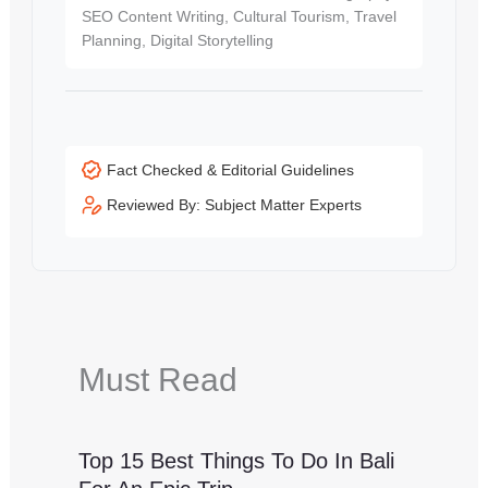
SEO Content Writing, Cultural Tourism, Travel
Planning, Digital Storytelling
Fact Checked & Editorial Guidelines
Reviewed By: Subject Matter Experts
Must Read
Top 15 Best Things To Do In Bali