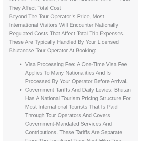
They Affect Total Cost
Beyond The Tour Operator’s Price, Most
International Visitors Will Encounter Nationally
Regulated Costs That Affect Total Trip Expenses.
These Are Typically Handled By Your Licensed
Bhutanese Tour Operator At Booking:
Visa Processing Fee: A One-Time Visa Fee
Applies To Many Nationalities And Is
Processed By Your Operator Before Arrival.
Government Tariffs And Daily Levies: Bhutan
Has A National Tourism Pricing Structure For
Most International Tourists That Is Paid
Through Tour Operators And Covers
Government-Mandated Services And
Contributions. These Tariffs Are Separate
From The Localized Tiger Nest Hike Tour