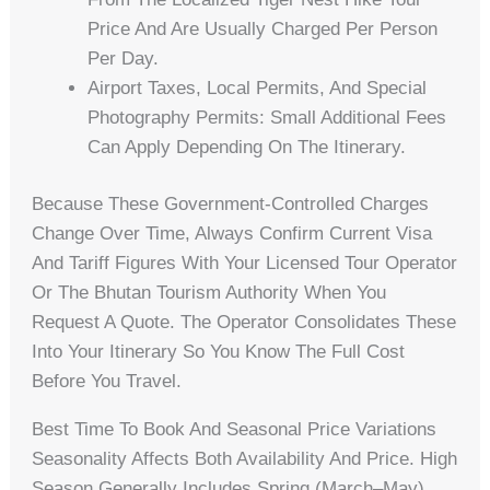
Price And Are Usually Charged Per Person
Per Day.
Airport Taxes, Local Permits, And Special
Photography Permits: Small Additional Fees
Can Apply Depending On The Itinerary.
Because These Government-Controlled Charges
Change Over Time, Always Confirm Current Visa
And Tariff Figures With Your Licensed Tour Operator
Or The Bhutan Tourism Authority When You
Request A Quote. The Operator Consolidates These
Into Your Itinerary So You Know The Full Cost
Before You Travel.
Best Time To Book And Seasonal Price Variations
Seasonality Affects Both Availability And Price. High
Season Generally Includes Spring (March–May)