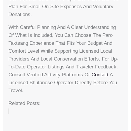
Plan For Small On-Site Expenses And Voluntary
Donations.
With Careful Planning And A Clear Understanding
Of What Is Included, You Can Choose The Paro
Taktsang Experience That Fits Your Budget And
Comfort Level While Supporting Licensed Local
Providers And Local Conservation Efforts. For Up-
To-Date Operator Listings And Traveler Feedback,
Consult Verified Activity Platforms Or
Contact
A
Licensed Bhutanese Operator Directly Before You
Travel.
Related Posts: