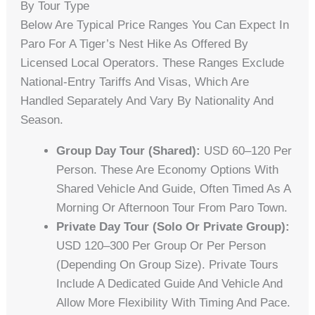
By Tour Type
Below Are Typical Price Ranges You Can Expect In
Paro For A Tiger’s Nest Hike As Offered By
Licensed Local Operators. These Ranges Exclude
National-Entry Tariffs And Visas, Which Are
Handled Separately And Vary By Nationality And
Season.
Group Day Tour (shared):
USD 60–120 Per
Person. These Are Economy Options With
Shared Vehicle And Guide, Often Timed As A
Morning Or Afternoon Tour From Paro Town.
Private Day Tour (solo Or Private Group):
USD 120–300 Per Group Or Per Person
(depending On Group Size). Private Tours
Include A Dedicated Guide And Vehicle And
Allow More Flexibility With Timing And Pace.