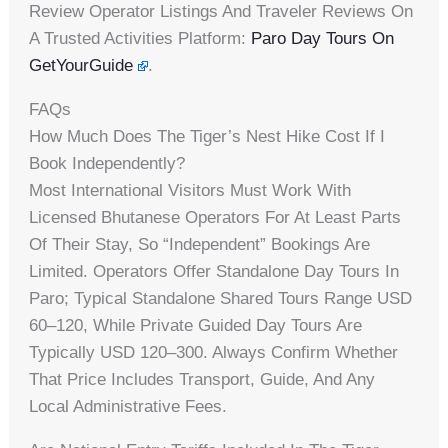
Review Operator Listings And Traveler Reviews On
A Trusted Activities Platform:
Paro Day Tours On
GetYourGuide
.
FAQs
How Much Does The Tiger’s Nest Hike Cost If I
Book Independently?
Most International Visitors Must Work With
Licensed Bhutanese Operators For At Least Parts
Of Their Stay, So “independent” Bookings Are
Limited. Operators Offer Standalone Day Tours In
Paro; Typical Standalone Shared Tours Range USD
60–120, While Private Guided Day Tours Are
Typically USD 120–300. Always Confirm Whether
That Price Includes Transport, Guide, And Any
Local Administrative Fees.