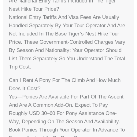
Are National Entry Tariffs Included In The Tiger
Nest Hike Tour Price?
National Entry Tariffs And Visa Fees Are Usually
Handled Separately By Your Tour Operator And Are
Not Included In The Base Tiger’s Nest Hike Tour
Price. These Government-Controlled Charges Vary
By Season And Nationality; Your Operator Should
List Them Separately So You Understand The Total
Trip Cost.
Can I Rent A Pony For The Climb And How Much
Does It Cost?
Yes—Ponies Are Available For Part Of The Ascent
And Are A Common Add-On. Expect To Pay
Roughly USD 30–60 For Pony Assistance One-
Way, Depending On The Season And Availability.
Book Ponies Through Your Operator In Advance To