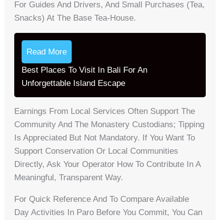
For Guides And Drivers, And Small Purchases (tea,
Snacks) At The Base Tea-House.
Read More
Best Places To Visit In Bali For An
Unforgettable Island Escape
Earnings From Local Services Often Support The
Community And The Monastery Custodians; Tipping
Is Appreciated But Not Mandatory. If You Want To
Support Conservation Or Local Communities
Directly, Ask Your Operator How To Contribute In A
Meaningful, Transparent Way.
For Quick Reference And To Compare Available
Day Activities In Paro Before You Commit, You Can