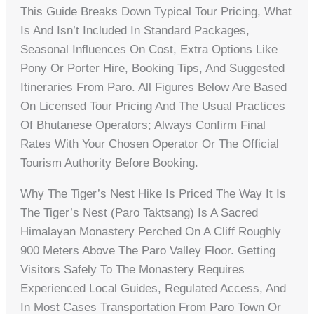
This Guide Breaks Down Typical Tour Pricing, What
Is And Isn’t Included In Standard Packages,
Seasonal Influences On Cost, Extra Options Like
Pony Or Porter Hire, Booking Tips, And Suggested
Itineraries From Paro. All Figures Below Are Based
On Licensed Tour Pricing And The Usual Practices
Of Bhutanese Operators; Always Confirm Final
Rates With Your Chosen Operator Or The Official
Tourism Authority Before Booking.
Why The Tiger’s Nest Hike Is Priced The Way It Is
The Tiger’s Nest (Paro Taktsang) Is A Sacred
Himalayan Monastery Perched On A Cliff Roughly
900 Meters Above The Paro Valley Floor. Getting
Visitors Safely To The Monastery Requires
Experienced Local Guides, Regulated Access, And
In Most Cases Transportation From Paro Town Or