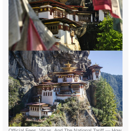
Official Fees, Visas, And The National Tariff — How