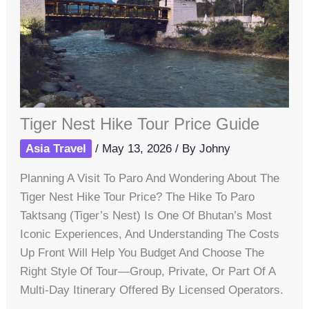
Tiger Nest Hike Tour Price Guide
Asia Travel
/
May 13, 2026
/ By
Johny
Planning A Visit To Paro And Wondering About The
Tiger Nest Hike Tour Price? The Hike To Paro
Taktsang (Tiger’s Nest) Is One Of Bhutan’s Most
Iconic Experiences, And Understanding The Costs
Up Front Will Help You Budget And Choose The
Right Style Of Tour—Group, Private, Or Part Of A
Multi-Day Itinerary Offered By Licensed Operators.