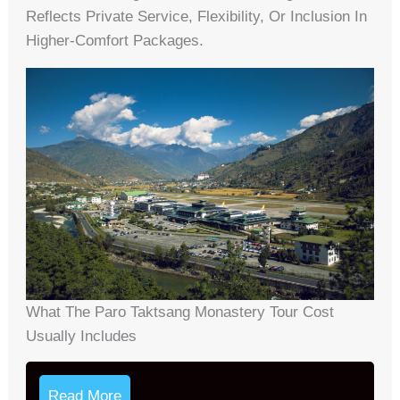
Reflects Private Service, Flexibility, Or Inclusion In
Higher-Comfort Packages.
What The Parо Taktsang Monastery Tour Cost
Usually Includes
Read More