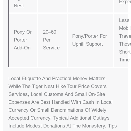
Expe
Nest
Less
Mobi
Pony Or
20–60
Pony/porter For
Trave
Porter
Per
Uphill Support
Thos
Add-On
Service
Shor
Time
Local Etiquette And Practical Money Matters
While The Tiger Nest Hike Tour Price Covers
Services, Local Customs And Small On-Site
Expenses Are Best Handled With Cash In Local
Currency Or Small Denominations Of Widely
Accepted Currency. Typical Additional Outlays
Include Modest Donations At The Monastery, Tips