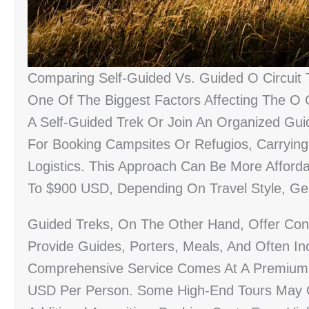
Comparing Self-Guided Vs. Guided O Circuit 
One Of The Biggest Factors Affecting The O 
A Self-Guided Trek Or Join An Organized Gui
For Booking Campsites Or Refugios, Carryin
Logistics. This Approach Can Be More Afforda
To $900 USD, Depending On Travel Style, Ge
Guided Treks, On The Other Hand, Offer Con
Provide Guides, Porters, Meals, And Often In
Comprehensive Service Comes At A Premium,
USD Per Person. Some High-End Tours May O