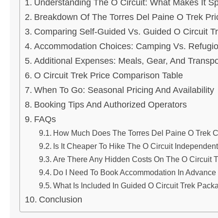
Understanding The O Circuit: What Makes It Sp
Breakdown Of The Torres Del Paine O Trek Pri
Comparing Self-Guided Vs. Guided O Circuit T
Accommodation Choices: Camping Vs. Refugi
Additional Expenses: Meals, Gear, And Transpo
O Circuit Trek Price Comparison Table
When To Go: Seasonal Pricing And Availability
Booking Tips And Authorized Operators
FAQs
How Much Does The Torres Del Paine O Trek Co
Is It Cheaper To Hike The O Circuit Independen
Are There Any Hidden Costs On The O Circuit 
Do I Need To Book Accommodation In Advance F
What Is Included In Guided O Circuit Trek Pack
Conclusion