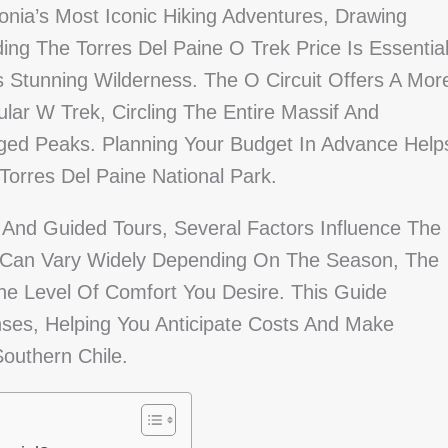
nia’s Most Iconic Hiking Adventures, Drawing
ng The Torres Del Paine O Trek Price Is Essentia
s Stunning Wilderness. The O Circuit Offers A Mor
r W Trek, Circling The Entire Massif And
ged Peaks. Planning Your Budget In Advance Help
orres Del Paine National Park.
nd Guided Tours, Several Factors Influence The
es Can Vary Widely Depending On The Season, The
he Level Of Comfort You Desire. This Guide
ses, Helping You Anticipate Costs And Make
outhern Chile.