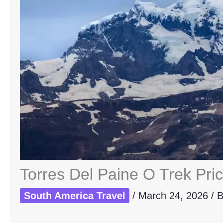
Torres Del Paine O Trek Pri
South America Travel
/
March 24, 2026
/ 