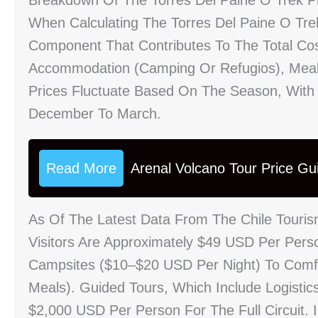
Breakdown Of The Torres Del Paine O Trek P
When Calculating The Torres Del Paine O Trek
Component That Contributes To The Total Co
Accommodation (camping Or Refugios), Meals,
Prices Fluctuate Based On The Season, With
December To March.
Read More
Arenal Volcano Tour Price Gu
As Of The Latest Data From The Chile Tourism
Visitors Are Approximately $49 USD Per Per
Campsites ($10–$20 USD Per Night) To Comf
Meals). Guided Tours, Which Include Logisti
$2,000 USD Per Person For The Full Circuit