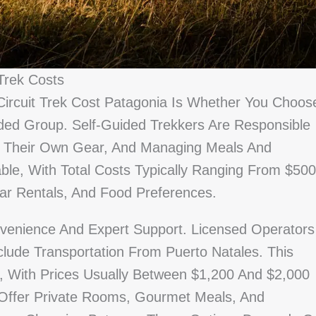
Trek Costs
Circuit Trek Cost Patagonia Is Whether You Choos
ded Group. Self-Guided Trekkers Are Responsible
g Their Own Gear, And Managing Meals And
ble, With Total Costs Typically Ranging From $500
ar Rentals, And Food Preferences.
venience And Expert Support. Licensed Operators
clude Transportation From Puerto Natales. This
 With Prices Usually Between $1,200 And $2,000
ffer Private Rooms, Gourmet Meals, And