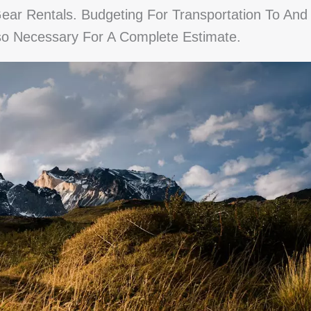
r Rentals. Budgeting For Transportation To And
lso Necessary For A Complete Estimate.