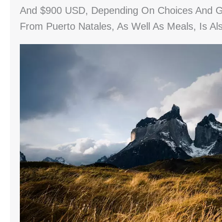
And $900 USD, Depending On Choices And Gea
From Puerto Natales, As Well As Meals, Is A