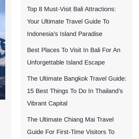
Top 8 Must-Visit Bali Attractions:
Your Ultimate Travel Guide To
Indonesia’s Island Paradise
Best Places To Visit In Bali For An
Unforgettable Island Escape
The Ultimate Bangkok Travel Guide:
15 Best Things To Do In Thailand’s
Vibrant Capital
The Ultimate Chiang Mai Travel
Guide For First-Time Visitors To