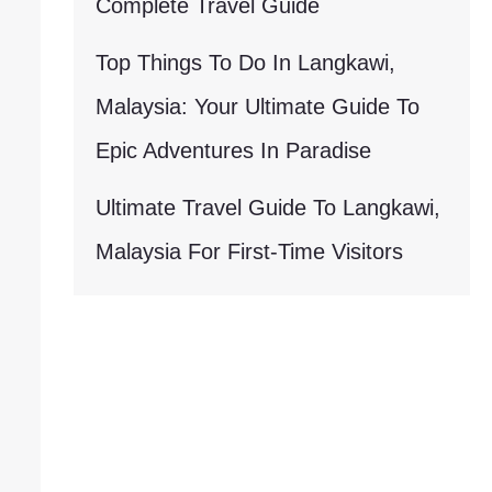
Complete Travel Guide
Top Things To Do In Langkawi,
Malaysia: Your Ultimate Guide To
Epic Adventures In Paradise
Ultimate Travel Guide To Langkawi,
Malaysia For First-Time Visitors