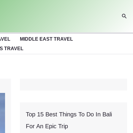
Sear
AVEL
MIDDLE EAST TRAVEL
S TRAVEL
Top 15 Best Things To Do In Bali
For An Epic Trip