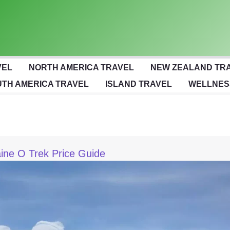
VEL
NORTH AMERICA TRAVEL
NEW ZEALAND TR
TH AMERICA TRAVEL
ISLAND TRAVEL
WELLNES
aine O Trek Price Guide