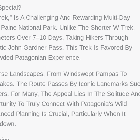
Special?
rek,” Is A Challenging And Rewarding Multi-Day
 Paine National Park. Unlike The Shorter W Trek,
meters Over 7–10 Days, Taking Hikers Through
c John Gardner Pass. This Trek Is Favored By
wded Patagonian Experience.
verse Landscapes, From Windswept Pampas To
Lakes. The Route Passes By Iconic Landmarks Su
s. For Many, The Appeal Lies In The Solitude An
tunity To Truly Connect With Patagonia’s Wild
nced Planning Is Crucial, Particularly When It
kdown.