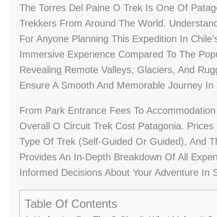
The Torres Del Paine O Trek Is One Of Patago
Trekkers From Around The World. Understandi
For Anyone Planning This Expedition In Chile’
Immersive Experience Compared To The Popula
Revealing Remote Valleys, Glaciers, And Rug
Ensure A Smooth And Memorable Journey In T
From Park Entrance Fees To Accommodation A
Overall O Circuit Trek Cost Patagonia. Pric
Type Of Trek (self-Guided Or Guided), And T
Provides An In-Depth Breakdown Of All Expen
Informed Decisions About Your Adventure In S
Table Of Contents