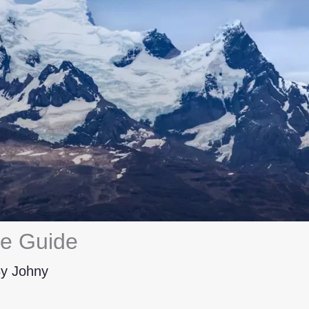
ce Guide
By
Johny