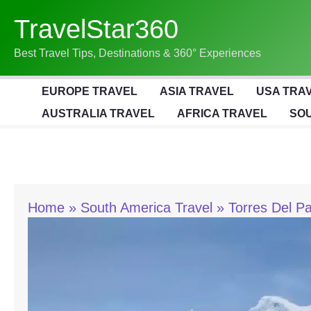
Skip
TravelStar360
To
Content
Best Travel Tips, Destinations & 360° Experiences
EUROPE TRAVEL
ASIA TRAVEL
USA TRA
AUSTRALIA TRAVEL
AFRICA TRAVEL
SOU
Home
South America Travel
Torres Del P