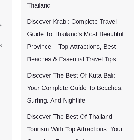
Thailand
l
Discover Krabi: Complete Travel
e
Guide To Thailand’s Most Beautiful
s
Province – Top Attractions, Best
Beaches & Essential Travel Tips
Discover The Best Of Kuta Bali:
Your Complete Guide To Beaches,
Surfing, And Nightlife
Discover The Best Of Thailand
Tourism With Top Attractions: Your