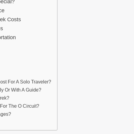
ecial?
ce
rek Costs
os
rtation
st For A Solo Traveler?
tly Or With A Guide?
Trek?
or The O Circuit?
ages?