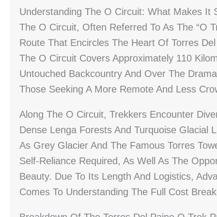
Understanding The O Circuit: What Makes It 
The O Circuit, Often Referred To As The “O T
Route That Encircles The Heart Of Torres Del
The O Circuit Covers Approximately 110 Kilo
Untouched Backcountry And Over The Dramati
Those Seeking A More Remote And Less Cro
Along The O Circuit, Trekkers Encounter Di
Dense Lenga Forests And Turquoise Glacial 
As Grey Glacier And The Famous Torres Tower
Self-Reliance Required, As Well As The Oppor
Beauty. Due To Its Length And Logistics, Adva
Comes To Understanding The Full Cost Brea