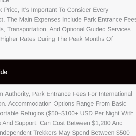
rice
 Price, It’s Important To Consider Every
st. The Main Expenses Include Park Entrance Fee
 Transportation, And Optional Guided Services.
 Higher Rates During The Peak Months Of
ide
 Authority, Park Entrance Fees For International
son. Accommodation Options Range From Basic
ortable Refugios ($50–$100+ USD Per Night With
cs And Support, Can Cost Between $1,200 And
. Independent Trekkers May Spend Between $500