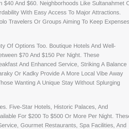
n $40 And $60. Neighborhoods Like Sultanahmet 
dability With Easy Access To Major Attractions.
Solo Travelers Or Groups Aiming To Keep Expense
ty Of Options Too. Boutique Hotels And Well-
Between $70 And $150 Per Night. These
akfast And Enhanced Service, Striking A Balance
raky Or Kadky Provide A More Local Vibe Away
Those Wanting A Unique Stay Without Splurging
s. Five-Star Hotels, Historic Palaces, And
ailable For $200 To $500 Or More Per Night. Thes
ervice, Gourmet Restaurants, Spa Facilities, And