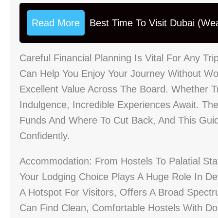
Read More
Best Time To Visit Dubai (We
Careful Financial Planning Is Vital For Any Tr
Can Help You Enjoy Your Journey Without Wor
Excellent Value Across The Board. Whether T
Indulgence, Incredible Experiences Await. The
Funds And Where To Cut Back, And This Guid
Confidently.
Accommodation: From Hostels To Palatial St
Your Lodging Choice Plays A Huge Role In Def
A Hotspot For Visitors, Offers A Broad Spec
Can Find Clean, Comfortable Hostels With Do