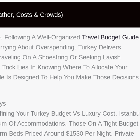
ather, Costs & Crowds)
ip. Following A Well-Organized
Travel Budget Guide
rying About Overspending. Turkey Delivers
raveling On A Shoestring Or Seeking Lavish
 Trick Lies In Knowing Where To Allocate Your
e Is Designed To Help You Make Those Decisions
ays
ining Your Turkey Budget Vs Luxury Cost. Istanbul
trum Of Accommodations. Those On A Tight Budget
rm Beds Priced Around $1530 Per Night. Private