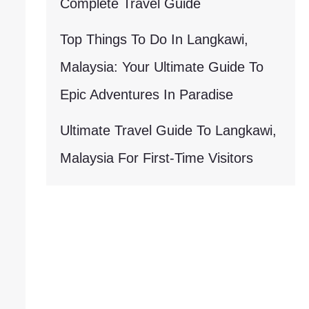
Complete Travel Guide
Top Things To Do In Langkawi,
Malaysia: Your Ultimate Guide To
Epic Adventures In Paradise
Ultimate Travel Guide To Langkawi,
Malaysia For First-Time Visitors