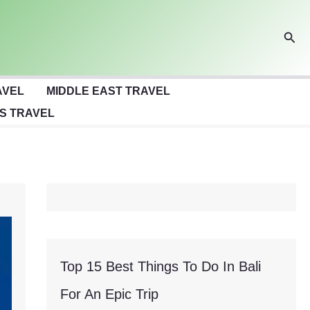
Sear
AVEL
MIDDLE EAST TRAVEL
S TRAVEL
Top 15 Best Things To Do In Bali
For An Epic Trip