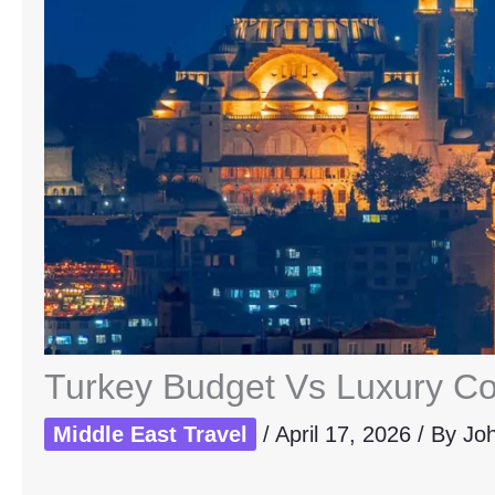
Turkey Budget Vs Luxury Co
Middle East Travel
/
April 17, 2026
/ By
Jo