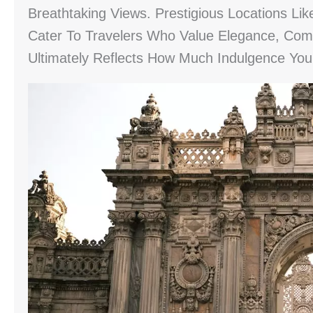
Breathtaking Views. Prestigious Locations Li
Cater To Travelers Who Value Elegance, Comf
Ultimately Reflects How Much Indulgence Yo