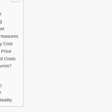
s
g
et
 Treasures
y Cost
 Price
el Costs
urists?
?
?
eality