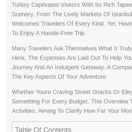
Turkey Captivates Visitors With Its Rich Tapes
Scenery. From The Lively Markets Of Istanbul
Welcomes Travelers Of Every Kind. Yet, Havin
To Enjoy A Hassle-Free Trip.
Many Travelers Ask Themselves What It Truly
Here, The Expenses Are Laid Out To Help Yo
Journey And An Indulgent Getaway. A Compar
The Key Aspects Of Your Adventure.
Whether Youre Craving Street Snacks Or Eleg
Something For Every Budget. This Overview 
Activities, Aiming To Clarify How Far Your M
Table Of Contents