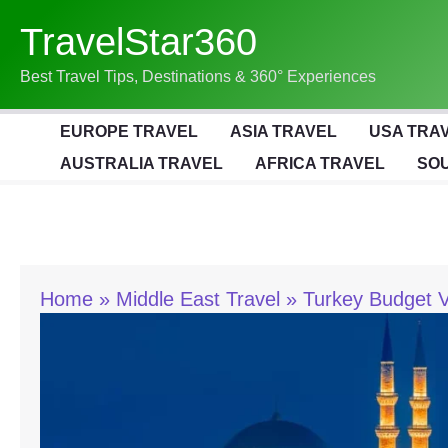
Skip
TravelStar360
To
Content
Best Travel Tips, Destinations & 360° Experiences
EUROPE TRAVEL
ASIA TRAVEL
USA TRA
AUSTRALIA TRAVEL
AFRICA TRAVEL
SOU
Home
Middle East Travel
Turkey Budget V