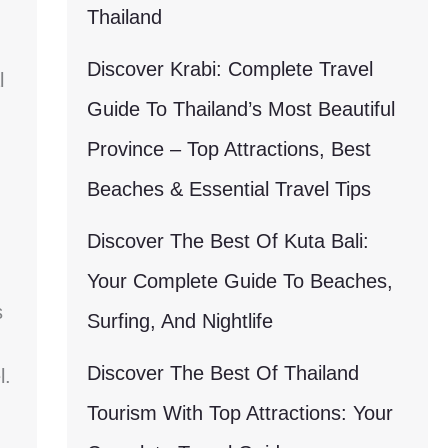
Thailand
Discover Krabi: Complete Travel
l
Guide To Thailand’s Most Beautiful
Province – Top Attractions, Best
Beaches & Essential Travel Tips
Discover The Best Of Kuta Bali:
Your Complete Guide To Beaches,
s
Surfing, And Nightlife
Discover The Best Of Thailand
l.
Tourism With Top Attractions: Your