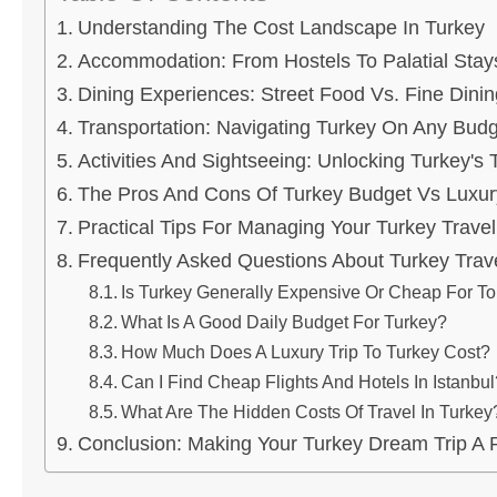
Understanding The Cost Landscape In Turkey
Accommodation: From Hostels To Palatial Stay
Dining Experiences: Street Food Vs. Fine Dinin
Transportation: Navigating Turkey On Any Budg
Activities And Sightseeing: Unlocking Turkey's
The Pros And Cons Of Turkey Budget Vs Luxur
Practical Tips For Managing Your Turkey Travel
Frequently Asked Questions About Turkey Trav
Is Turkey Generally Expensive Or Cheap For To
What Is A Good Daily Budget For Turkey?
How Much Does A Luxury Trip To Turkey Cost?
Can I Find Cheap Flights And Hotels In Istanbul
What Are The Hidden Costs Of Travel In Turkey
Conclusion: Making Your Turkey Dream Trip A R