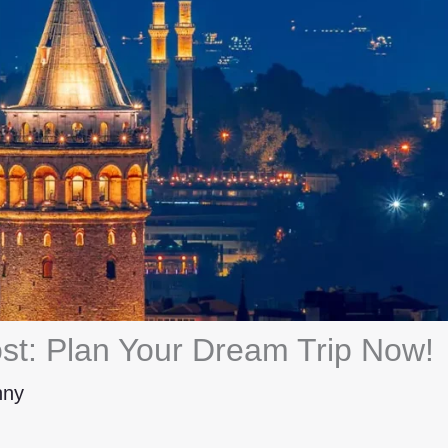
st: Plan Your Dream Trip Now!
hny