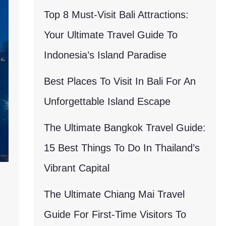
Top 8 Must-Visit Bali Attractions:
Your Ultimate Travel Guide To
Indonesia’s Island Paradise
Best Places To Visit In Bali For An
Unforgettable Island Escape
The Ultimate Bangkok Travel Guide:
15 Best Things To Do In Thailand’s
Vibrant Capital
The Ultimate Chiang Mai Travel
Guide For First-Time Visitors To