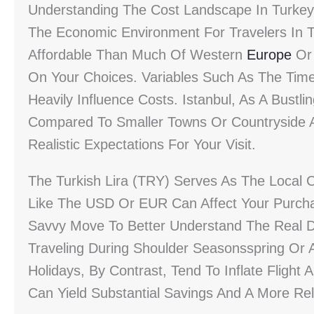
Understanding The Cost Landscape In Turkey
The Economic Environment For Travelers In Tur
Affordable Than Much Of Western
Europe
Or 
On Your Choices. Variables Such As The Time
Heavily Influence Costs. Istanbul, As A Bustlin
Compared To Smaller Towns Or Countryside A
Realistic Expectations For Your Visit.
The Turkish Lira (TRY) Serves As The Local 
Like The USD Or EUR Can Affect Your Purcha
Savvy Move To Better Understand The Real Di
Traveling During Shoulder Seasonsspring Or
Holidays, By Contrast, Tend To Inflate Flight A
Can Yield Substantial Savings And A More Re