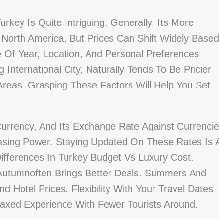
key Is Quite Intriguing. Generally, Its More
North America, But Prices Can Shift Widely Based
 Of Year, Location, And Personal Preferences
g International City, Naturally Tends To Be Pricier
reas. Grasping These Factors Will Help You Set
Currency, And Its Exchange Rate Against Currenci
sing Power. Staying Updated On These Rates Is 
fferences In Turkey Budget Vs Luxury Cost.
 Autumnoften Brings Better Deals. Summers And
nd Hotel Prices. Flexibility With Your Travel Dates
laxed Experience With Fewer Tourists Around.