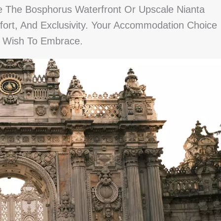
ke The Bosphorus Waterfront Or Upscale Nianta
ort, And Exclusivity. Your Accommodation Choice
u Wish To Embrace.