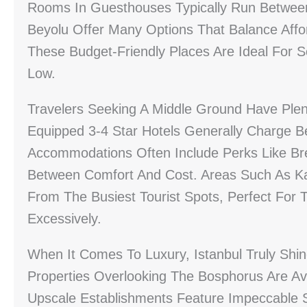
Rooms In Guesthouses Typically Run Betwee
Beyolu Offer Many Options That Balance Affor
These Budget-Friendly Places Are Ideal For 
Low.
Travelers Seeking A Middle Ground Have Plen
Equipped 3-4 Star Hotels Generally Charge 
Accommodations Often Include Perks Like Bre
Between Comfort And Cost. Areas Such As Ka
From The Busiest Tourist Spots, Perfect For 
Excessively.
When It Comes To Luxury, Istanbul Truly Shine
Properties Overlooking The Bosphorus Are Av
Upscale Establishments Feature Impeccable S