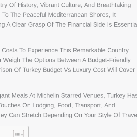
try Of History, Vibrant Culture, And Breathtaking
 To The Peaceful Mediterranean Shores, It
g A Clear Grasp Of The Financial Side Is Essentia
 Costs To Experience This Remarkable Country.
u Weigh The Options Between A Budget-Friendly
ison Of Turkey Budget Vs Luxury Cost Will Cover
ant Meals At Michelin-Starred Venues, Turkey Ha
Touches On Lodging, Food, Transport, And
oney Can Stretch Depending On Your Style Of Trave