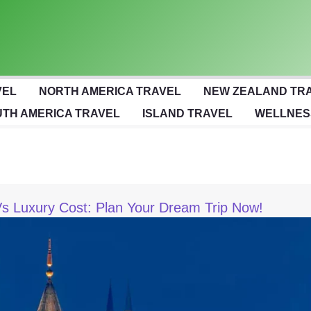
VEL
NORTH AMERICA TRAVEL
NEW ZEALAND TR
TH AMERICA TRAVEL
ISLAND TRAVEL
WELLNES
s Luxury Cost: Plan Your Dream Trip Now!