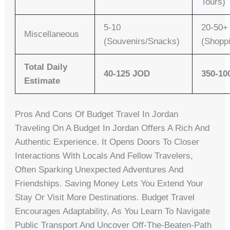
Tours)
5-10
20-50+
Miscellaneous
(Souvenirs/Snacks)
(Shopp
Total Daily
40-125 JOD
350-10
Estimate
Pros And Cons Of Budget Travel In Jordan
Traveling On A Budget In Jordan Offers A Rich And
Authentic Experience. It Opens Doors To Closer
Interactions With Locals And Fellow Travelers,
Often Sparking Unexpected Adventures And
Friendships. Saving Money Lets You Extend Your
Stay Or Visit More Destinations. Budget Travel
Encourages Adaptability, As You Learn To Navigate
Public Transport And Uncover Off-The-Beaten-Path