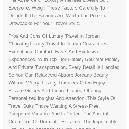
The Absence Of Luxury Amenities Doesnt Suit
Everyone. Weigh These Factors Carefully To
Decide If The Savings Are Worth The Potential
Drawbacks For Your Travel Style.
Pros And Cons Of Luxury Travel In Jordan
Choosing Luxury Travel In Jordan Guarantees
Exceptional Comfort, Ease, And Exclusive
Experiences. With Top-Tier Hotels, Gourmet Meals,
And Private Transportation, Every Detail Is Handled
So You Can Relax And Absorb Jordans Beauty
Without Worry. Luxury Travelers Often Enjoy
Private Guides And Tailored Tours, Offering
Personalized Insights And Attention. This Style Of
Travel Suits Those Wanting A Stress-Free,
Pampered Vacation And Is Perfect For Special
Occasions Or Romantic Escapes. The Impeccable