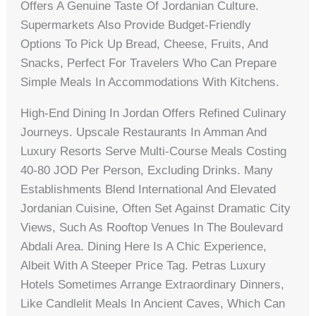
Offers A Genuine Taste Of Jordanian Culture.
Supermarkets Also Provide Budget-Friendly
Options To Pick Up Bread, Cheese, Fruits, And
Snacks, Perfect For Travelers Who Can Prepare
Simple Meals In Accommodations With Kitchens.
High-End Dining In Jordan Offers Refined Culinary
Journeys. Upscale Restaurants In Amman And
Luxury Resorts Serve Multi-Course Meals Costing
40-80 JOD Per Person, Excluding Drinks. Many
Establishments Blend International And Elevated
Jordanian Cuisine, Often Set Against Dramatic City
Views, Such As Rooftop Venues In The Boulevard
Abdali Area. Dining Here Is A Chic Experience,
Albeit With A Steeper Price Tag. Petras Luxury
Hotels Sometimes Arrange Extraordinary Dinners,
Like Candlelit Meals In Ancient Caves, Which Can