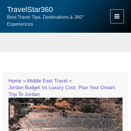
Skip
TravelStar360
To
Best Travel Tips, Destinations & 360°
Content
Experiences
Home
Middle East Travel
Jordan Budget Vs Luxury Cost: Plan Your Dream
Trip To Jordan