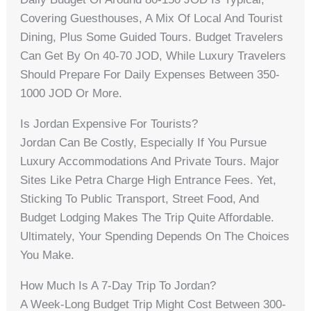
Covering Guesthouses, A Mix Of Local And Tourist
Dining, Plus Some Guided Tours. Budget Travelers
Can Get By On 40-70 JOD, While Luxury Travelers
Should Prepare For Daily Expenses Between 350-
1000 JOD Or More.
Is Jordan Expensive For Tourists?
Jordan Can Be Costly, Especially If You Pursue
Luxury Accommodations And Private Tours. Major
Sites Like Petra Charge High Entrance Fees. Yet,
Sticking To Public Transport, Street Food, And
Budget Lodging Makes The Trip Quite Affordable.
Ultimately, Your Spending Depends On The Choices
You Make.
How Much Is A 7-Day Trip To Jordan?
A Week-Long Budget Trip Might Cost Between 300-