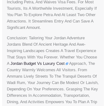
Including Petra, And Waives Visa Fees. For Most
Tourists, Its A Worthwhile Investment, Especially If
You Plan To Explore Petra And At Least Two Other
Attractions. It Streamlines Entry And Can Save A
Significant Amount.
Conclusion: Tailoring Your Jordan Adventure
Jordans Blend Of Ancient Heritage And Awe-
Inspiring Landscapes Creates A Travel Experience
That Stays With You Forever. Whether You Choose
A
Jordan Budget Vs Luxury Cost
Approach, The
Country Warmly Welcomes All Visitors. From
Ammans Lively Streets To The Tranquil Deserts Of
Wadi Rum, Your Journey Can Be Modest Or Lavish,
Depending On Your Preferences. Grasping The Key
Differences In Accommodation, Transportation,
Dining, And Activities Empowers You To Plan A Trip