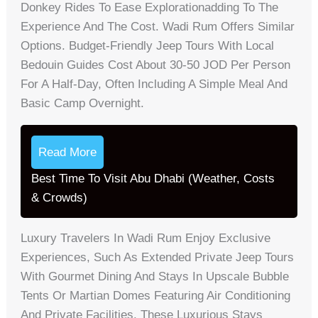
Donkey Rides To Ease Explorationadding To The
Experience And The Cost. Wadi Rum Offers Similar
Options. Budget-Friendly Jeep Tours With Local
Bedouin Guides Cost About 30-50 JOD Per Person
For A Half-Day, Often Including A Simple Meal And
Basic Camp Overnight.
Read More
Best Time To Visit Abu Dhabi (Weather, Costs
& Crowds)
Luxury Travelers In Wadi Rum Enjoy Exclusive
Experiences, Such As Extended Private Jeep Tours
With Gourmet Dining And Stays In Upscale Bubble
Tents Or Martian Domes Featuring Air Conditioning
And Private Facilities. These Luxurious Stays