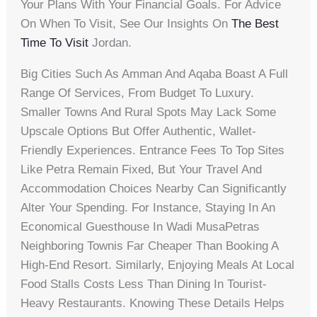
Your Plans With Your Financial Goals. For Advice
On When To Visit, See Our Insights On
The Best
Time To Visit
Jordan.
Big Cities Such As Amman And Aqaba Boast A Full
Range Of Services, From Budget To Luxury.
Smaller Towns And Rural Spots May Lack Some
Upscale Options But Offer Authentic, Wallet-
Friendly Experiences. Entrance Fees To Top Sites
Like Petra Remain Fixed, But Your Travel And
Accommodation Choices Nearby Can Significantly
Alter Your Spending. For Instance, Staying In An
Economical Guesthouse In Wadi MusaPetras
Neighboring Townis Far Cheaper Than Booking A
High-End Resort. Similarly, Enjoying Meals At Local
Food Stalls Costs Less Than Dining In Tourist-
Heavy Restaurants. Knowing These Details Helps