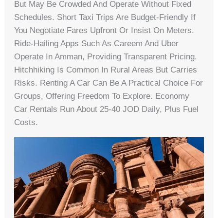
But May Be Crowded And Operate Without Fixed
Schedules. Short Taxi Trips Are Budget-Friendly If
You Negotiate Fares Upfront Or Insist On Meters.
Ride-Hailing Apps Such As Careem And Uber
Operate In Amman, Providing Transparent Pricing.
Hitchhiking Is Common In Rural Areas But Carries
Risks. Renting A Car Can Be A Practical Choice For
Groups, Offering Freedom To Explore. Economy
Car Rentals Run About 25-40 JOD Daily, Plus Fuel
Costs.