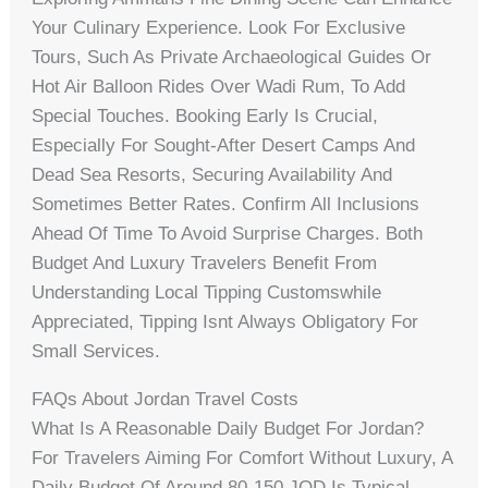
Your Culinary Experience. Look For Exclusive
Tours, Such As Private Archaeological Guides Or
Hot Air Balloon Rides Over Wadi Rum, To Add
Special Touches. Booking Early Is Crucial,
Especially For Sought-After Desert Camps And
Dead Sea Resorts, Securing Availability And
Sometimes Better Rates. Confirm All Inclusions
Ahead Of Time To Avoid Surprise Charges. Both
Budget And Luxury Travelers Benefit From
Understanding Local Tipping Customswhile
Appreciated, Tipping Isnt Always Obligatory For
Small Services.
FAQs About Jordan Travel Costs
What Is A Reasonable Daily Budget For Jordan?
For Travelers Aiming For Comfort Without Luxury, A
Daily Budget Of Around 80-150 JOD Is Typical,