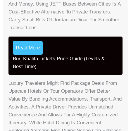
And Money. Using JETT Buses Between Cities Is A
Cost-Effective Alternative To Private Transfers.
Carry Small Bills Of Jordanian Dinar For Smoother
Transactions.
Read More
Burj Khalifa Tickets Price Guide (Levels &
Best Time)
Luxury Travelers Might Find Package Deals From
Upscale Hotels Or Tour Operators Offer Better
Value By Bundling Accommodations, Transport, And
Activities. A Private Driver Provides Unmatched
Convenience And Allows For A Highly Customized
Itinerary. While Hotel Dining Is Convenient,
Exploring Ammans Fine Dining Scene Can Enhance