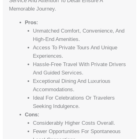
Service And Attention To Detail Ensure A
Memorable Journey.
Pros:
Unmatched Comfort, Convenience, And
High-End Amenities.
Access To Private Tours And Unique
Experiences.
Hassle-Free Travel With Private Drivers
And Guided Services.
Exceptional Dining And Luxurious
Accommodations.
Ideal For Celebrations Or Travelers
Seeking Indulgence.
Cons:
Considerably Higher Costs Overall.
Fewer Opportunities For Spontaneous