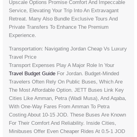
Upscale Options Promise Comfort And Impeccable
Service, Elevating Your Trip Into An Extravagant
Retreat. Many Also Bundle Exclusive Tours And
Private Transfers To Enhance The Premium
Experience.
Transportation: Navigating Jordan Cheap Vs Luxury
Travel Price
Transport Expenses Play A Major Role In Your
Travel Budget Guide
For Jordan. Budget-Minded
Travelers Often Rely On Public Buses, Which Are
The Most Affordable Option. JETT Buses Link Key
Cities Like Amman, Petra (Wadi Musa), And Aqaba,
With One-Way Fares From Amman To Petra
Costing About 10-15 JOD. These Buses Are Known
For Their Comfort And Reliability. Inside Cities,
Minibuses Offer Even Cheaper Rides At 0.5-1 JOD