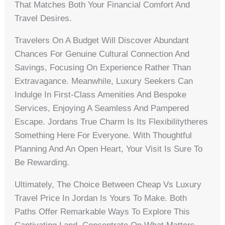
That Matches Both Your Financial Comfort And
Travel Desires.
Travelers On A Budget Will Discover Abundant
Chances For Genuine Cultural Connection And
Savings, Focusing On Experience Rather Than
Extravagance. Meanwhile, Luxury Seekers Can
Indulge In First-Class Amenities And Bespoke
Services, Enjoying A Seamless And Pampered
Escape. Jordans True Charm Is Its Flexibilitytheres
Something Here For Everyone. With Thoughtful
Planning And An Open Heart, Your Visit Is Sure To
Be Rewarding.
Ultimately, The Choice Between Cheap Vs Luxury
Travel Price In Jordan Is Yours To Make. Both
Paths Offer Remarkable Ways To Explore This