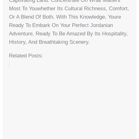
Captivating Land. Concentrate On What Matters
Most To Youwhether Its Cultural Richness, Comfort,
Or A Blend Of Both. With This Knowledge, Youre
Ready To Embark On Your Perfect Jordanian
Adventure, Ready To Be Amazed By Its Hospitality,
History, And Breathtaking Scenery.
Related Posts: