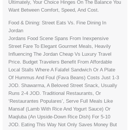
Ultimately, Your Choice Hinges On The Balance You
Want Between Comfort, Speed, And Cost.
Food & Dining: Street Eats Vs. Fine Dining In
Jordan
Jordans Food Scene Spans From Inexpensive
Street Fare To Elegant Gourmet Meals, Heavily
Influencing The Jordan Cheap Vs Luxury Travel
Price. Budget Travelers Benefit From Affordable
Local Stalls Where A Falafel Sandwich Or A Plate
Of Hummus And Foul (fava Beans) Costs Just 1-3
JOD. Shawarma, A Beloved Street Snack, Usually
Runs 2-4 JOD. Traditional Restaurants, Or
‘restaurantes Populares’, Serve Full Meals Like
Mansaf (lamb With Rice And Yogurt Sauce) Or
Maqluba (an Upside-Down Rice Dish) For 5-10
JOD. Eating This Way Not Only Saves Money But