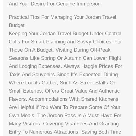
And Your Desire For Genuine Immersion.
Practical Tips For Managing Your Jordan Travel
Budget
Keeping Your Jordan Travel Budget Under Control
Calls For Smart Planning And Savvy Choices. For
Those On A Budget, Visiting During Off-Peak
Seasons Like Spring Or Autumn Can Lower Flight
And Lodging Expenses. Always Haggle Prices For
Taxis And Souvenirs Since It’s Expected. Dining
Where Locals Gather, Such As Street Stalls Or
Small Eateries, Offers Great Value And Authentic
Flavors. Accommodations With Shared Kitchens
Are Helpful If You Want To Prepare Some Of Your
Own Meals. The Jordan Pass Is A Must-Have For
Many Visitors, Covering Visa Fees And Granting
Entry To Numerous Attractions, Saving Both Time