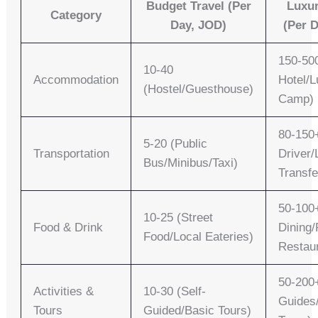
Budget Travel (per
Luxur
Category
Day, JOD)
(per 
150-500
10-40
Accommodation
Hotel/L
(Hostel/Guesthouse)
Camp)
80-150+
5-20 (Public
Transportation
Driver/
Bus/Minibus/Taxi)
Transfe
50-100
10-25 (Street
Food & Drink
Dining/
Food/Local Eateries)
Restau
50-200+
Activities &
10-30 (Self-
Guides
Tours
Guided/Basic Tours)