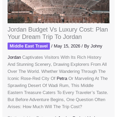
Jordan Budget Vs Luxury Cost: Plan
Your Dream Trip To Jordan
Middle East Travel
/
May 15, 2026
/ By
Johny
Jordan
Captivates Visitors With Its Rich History
And Stunning Scenery, Drawing Explorers From All
Over The World. Whether Wandering Through The
Iconic Rose-Red City Of
Petra
Or Marveling At The
Sprawling Desert Of Wadi Rum, This Middle
Eastern Treasure Caters To Every Traveler’s Taste.
But Before Adventure Begins, One Question Often
Arises: How Much Will The Trip Cost?