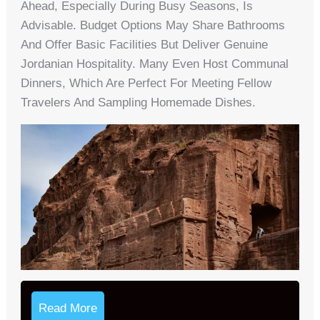
Ahead, Especially During Busy Seasons, Is
Advisable. Budget Options May Share Bathrooms
And Offer Basic Facilities But Deliver Genuine
Jordanian Hospitality. Many Even Host Communal
Dinners, Which Are Perfect For Meeting Fellow
Travelers And Sampling Homemade Dishes.
Read More