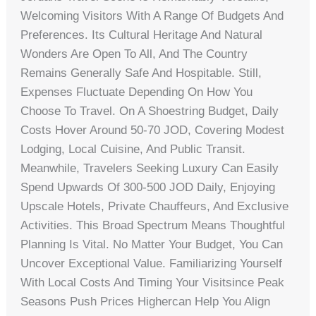
Welcoming Visitors With A Range Of Budgets And
Preferences. Its Cultural Heritage And Natural
Wonders Are Open To All, And The Country
Remains Generally Safe And Hospitable. Still,
Expenses Fluctuate Depending On How You
Choose To Travel. On A Shoestring Budget, Daily
Costs Hover Around 50-70 JOD, Covering Modest
Lodging, Local Cuisine, And Public Transit.
Meanwhile, Travelers Seeking Luxury Can Easily
Spend Upwards Of 300-500 JOD Daily, Enjoying
Upscale Hotels, Private Chauffeurs, And Exclusive
Activities. This Broad Spectrum Means Thoughtful
Planning Is Vital. No Matter Your Budget, You Can
Uncover Exceptional Value. Familiarizing Yourself
With Local Costs And Timing Your Visitsince Peak
Seasons Push Prices Highercan Help You Align