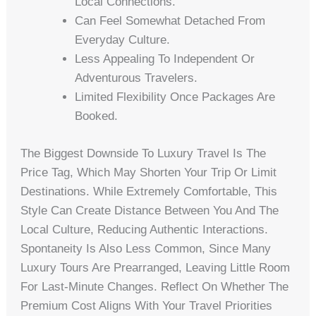
Local Connections.
Can Feel Somewhat Detached From
Everyday Culture.
Less Appealing To Independent Or
Adventurous Travelers.
Limited Flexibility Once Packages Are
Booked.
The Biggest Downside To Luxury Travel Is The
Price Tag, Which May Shorten Your Trip Or Limit
Destinations. While Extremely Comfortable, This
Style Can Create Distance Between You And The
Local Culture, Reducing Authentic Interactions.
Spontaneity Is Also Less Common, Since Many
Luxury Tours Are Prearranged, Leaving Little Room
For Last-Minute Changes. Reflect On Whether The
Premium Cost Aligns With Your Travel Priorities