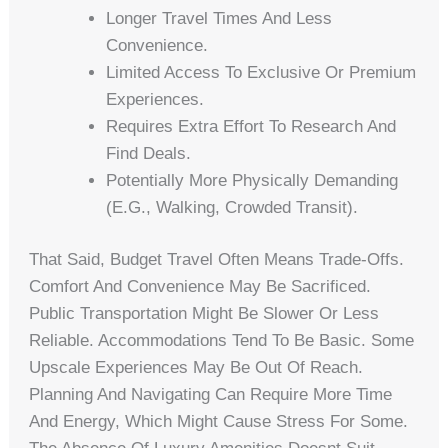
Longer Travel Times And Less
Convenience.
Limited Access To Exclusive Or Premium
Experiences.
Requires Extra Effort To Research And
Find Deals.
Potentially More Physically Demanding
(e.g., Walking, Crowded Transit).
That Said, Budget Travel Often Means Trade-Offs.
Comfort And Convenience May Be Sacrificed.
Public Transportation Might Be Slower Or Less
Reliable. Accommodations Tend To Be Basic. Some
Upscale Experiences May Be Out Of Reach.
Planning And Navigating Can Require More Time
And Energy, Which Might Cause Stress For Some.