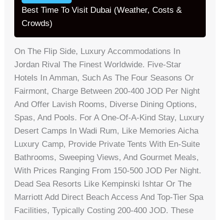
Best Time To Visit Dubai (Weather, Costs &
Crowds)
On The Flip Side, Luxury Accommodations In
Jordan Rival The Finest Worldwide. Five-Star
Hotels In Amman, Such As The Four Seasons Or
Fairmont, Charge Between 200-400 JOD Per Night
And Offer Lavish Rooms, Diverse Dining Options,
Spas, And Pools. For A One-Of-A-Kind Stay, Luxury
Desert Camps In Wadi Rum, Like Memories Aicha
Luxury Camp, Provide Private Tents With En-Suite
Bathrooms, Sweeping Views, And Gourmet Meals,
With Prices Ranging From 150-500 JOD Per Night.
Dead Sea Resorts Like Kempinski Ishtar Or The
Marriott Add Direct Beach Access And Top-Tier Spa
Facilities, Typically Costing 200-400 JOD. These