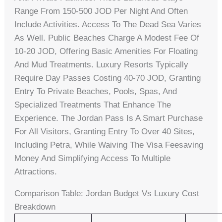
Range From 150-500 JOD Per Night And Often
Include Activities. Access To The Dead Sea Varies
As Well. Public Beaches Charge A Modest Fee Of
10-20 JOD, Offering Basic Amenities For Floating
And Mud Treatments. Luxury Resorts Typically
Require Day Passes Costing 40-70 JOD, Granting
Entry To Private Beaches, Pools, Spas, And
Specialized Treatments That Enhance The
Experience. The Jordan Pass Is A Smart Purchase
For All Visitors, Granting Entry To Over 40 Sites,
Including Petra, While Waiving The Visa Feesaving
Money And Simplifying Access To Multiple
Attractions.
Comparison Table: Jordan Budget Vs Luxury Cost
Breakdown