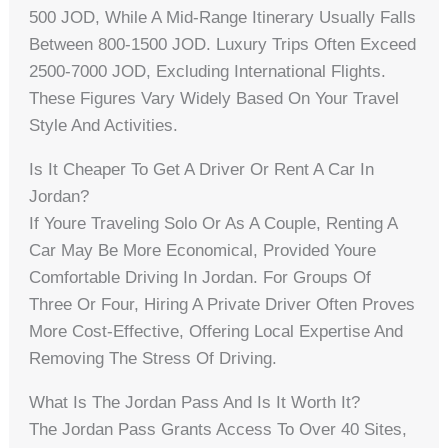
500 JOD, While A Mid-Range Itinerary Usually Falls
Between 800-1500 JOD. Luxury Trips Often Exceed
2500-7000 JOD, Excluding International Flights.
These Figures Vary Widely Based On Your Travel
Style And Activities.
Is It Cheaper To Get A Driver Or Rent A Car In
Jordan?
If Youre Traveling Solo Or As A Couple, Renting A
Car May Be More Economical, Provided Youre
Comfortable Driving In Jordan. For Groups Of
Three Or Four, Hiring A Private Driver Often Proves
More Cost-Effective, Offering Local Expertise And
Removing The Stress Of Driving.
What Is The Jordan Pass And Is It Worth It?
The Jordan Pass Grants Access To Over 40 Sites,