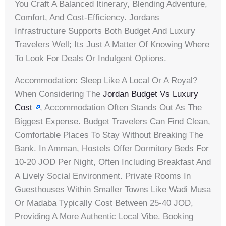
You Craft A Balanced Itinerary, Blending Adventure,
Comfort, And Cost-Efficiency. Jordans
Infrastructure Supports Both Budget And Luxury
Travelers Well; Its Just A Matter Of Knowing Where
To Look For Deals Or Indulgent Options.
Accommodation: Sleep Like A Local Or A Royal?
When Considering The
Jordan Budget Vs Luxury
Cost
, Accommodation Often Stands Out As The
Biggest Expense. Budget Travelers Can Find Clean,
Comfortable Places To Stay Without Breaking The
Bank. In Amman, Hostels Offer Dormitory Beds For
10-20 JOD Per Night, Often Including Breakfast And
A Lively Social Environment. Private Rooms In
Guesthouses Within Smaller Towns Like Wadi Musa
Or Madaba Typically Cost Between 25-40 JOD,
Providing A More Authentic Local Vibe. Booking