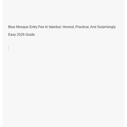
Blue Mosque Entry Fee In Istanbul: Honest, Practical, And Surprisingly
Easy 2026 Guide