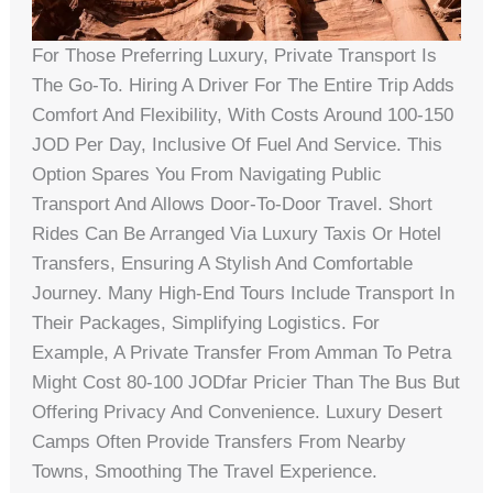
For Those Preferring Luxury, Private Transport Is
The Go-To. Hiring A Driver For The Entire Trip Adds
Comfort And Flexibility, With Costs Around 100-150
JOD Per Day, Inclusive Of Fuel And Service. This
Option Spares You From Navigating Public
Transport And Allows Door-To-Door Travel. Short
Rides Can Be Arranged Via Luxury Taxis Or Hotel
Transfers, Ensuring A Stylish And Comfortable
Journey. Many High-End Tours Include Transport In
Their Packages, Simplifying Logistics. For
Example, A Private Transfer From Amman To Petra
Might Cost 80-100 JODfar Pricier Than The Bus But
Offering Privacy And Convenience. Luxury Desert
Camps Often Provide Transfers From Nearby
Towns, Smoothing The Travel Experience.