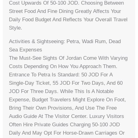
Cost Upwards Of 50-100 JOD. Choosing Between
Street Food And Fine Dining Greatly Affects Your
Daily Food Budget And Reflects Your Overall Travel
Style.
Activities & Sightseeing: Petra, Wadi Rum, Dead
Sea Expenses
The Must-See Sights Of Jordan Come With Varying
Costs Depending On How You Approach Them.
Entrance To Petra Is Standard: 50 JOD For A
Single-Day Ticket, 55 JOD For Two Days, And 60
JOD For Three Days. While This Is A Notable
Expense, Budget Travelers Might Explore On Foot,
Bring Their Own Provisions, And Use The Free
Audio Guide At The Visitor Center. Luxury Visitors
Often Hire Private Guides Charging 50-100 JOD
Daily And May Opt For Horse-Drawn Carriages Or