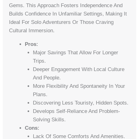
Gems. This Approach Fosters Independence And
Builds Confidence In Unfamiliar Settings, Making It
Ideal For Solo Adventurers Or Those Craving
Cultural Immersion.
Pros:
Major Savings That Allow For Longer
Trips.
Deeper Engagement With Local Culture
And People.
More Flexibility And Spontaneity In Your
Plans.
Discovering Less Touristy, Hidden Spots.
Develops Self-Reliance And Problem-
Solving Skills.
Cons:
Lack Of Some Comforts And Amenities.