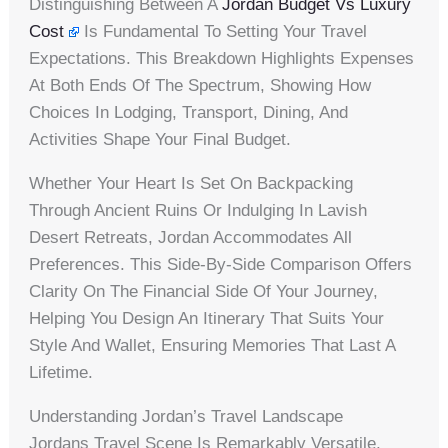
Distinguishing Between A
Jordan Budget Vs Luxury
Cost
Is Fundamental To Setting Your Travel
Expectations. This Breakdown Highlights Expenses
At Both Ends Of The Spectrum, Showing How
Choices In Lodging, Transport, Dining, And
Activities Shape Your Final Budget.
Whether Your Heart Is Set On Backpacking
Through Ancient Ruins Or Indulging In Lavish
Desert Retreats, Jordan Accommodates All
Preferences. This Side-By-Side Comparison Offers
Clarity On The Financial Side Of Your Journey,
Helping You Design An Itinerary That Suits Your
Style And Wallet, Ensuring Memories That Last A
Lifetime.
Understanding Jordan’s Travel Landscape
Jordans Travel Scene Is Remarkably Versatile,