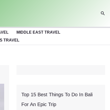
Sear
AVEL
MIDDLE EAST TRAVEL
S TRAVEL
Top 15 Best Things To Do In Bali
For An Epic Trip