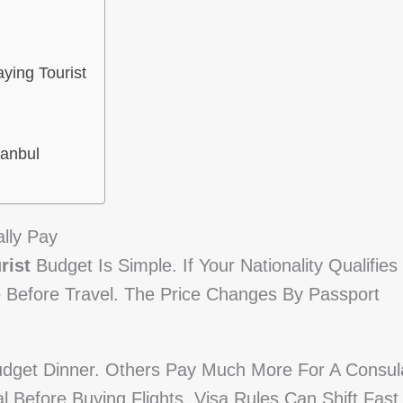
ying Tourist
tanbul
lly Pay
rist
Budget Is Simple. If Your Nationality Qualifies
e Before Travel. The Price Changes By Passport
dget Dinner. Others Pay Much More For A Consul
l Before Buying Flights. Visa Rules Can Shift Fast