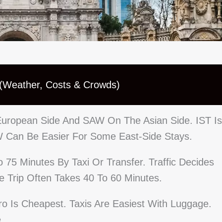
 (Weather, Costs & Crowds)
 European Side And SAW On The Asian Side. IST Is
W Can Be Easier For Some East-Side Stays.
75 Minutes By Taxi Or Transfer. Traffic Decides
 Trip Often Takes 40 To 60 Minutes.
tro Is Cheapest. Taxis Are Easiest With Luggage.
.