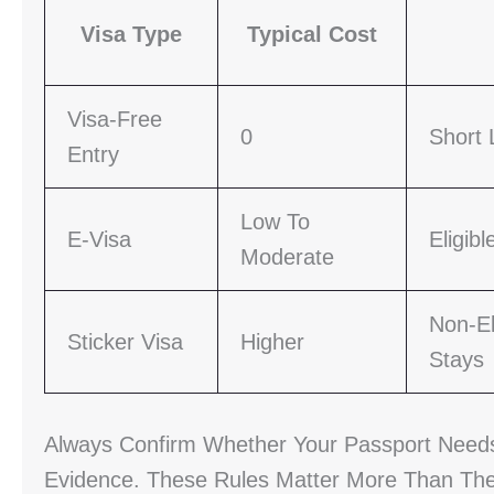
Visa Type
Typical Cost
Visa-Free
0
Short 
Entry
Low To
E-Visa
Eligib
Moderate
Non-El
Sticker Visa
Higher
Stays
Always Confirm Whether Your Passport Needs 
Evidence. These Rules Matter More Than The