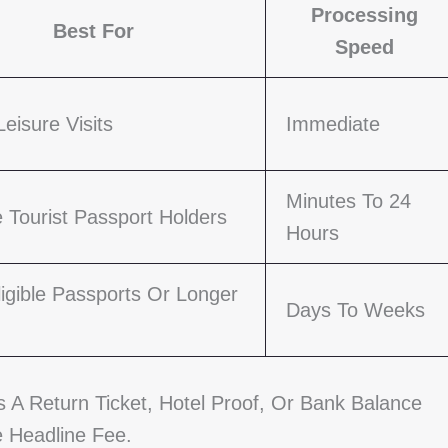
Processing
Best For
Speed
Leisure Visits
Immediate
Minutes To 24
le Tourist Passport Holders
Hours
igible Passports Or Longer
Days To Weeks
A Return Ticket, Hotel Proof, Or Bank Balance
 Headline Fee.