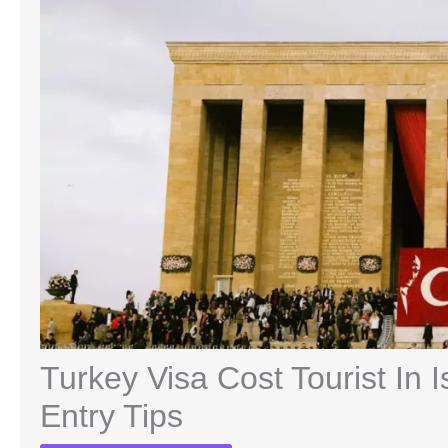
Turkey Visa Cost Tourist In 
Entry Tips