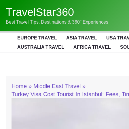
Skip
TravelStar360
To
Content
Best Travel Tips, Destinations & 360° Experiences
EUROPE TRAVEL
ASIA TRAVEL
USA TRA
AUSTRALIA TRAVEL
AFRICA TRAVEL
SOU
Home
Middle East Travel
Turkey Visa Cost Tourist In Istanbul: Fees, T