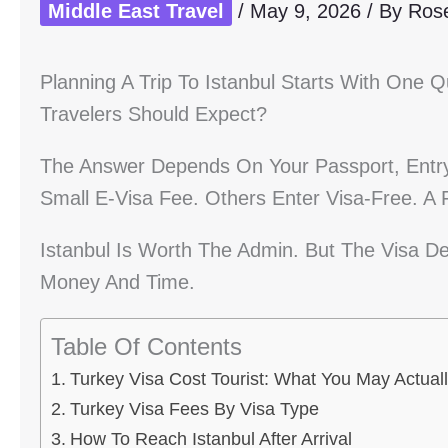
Middle East Travel
/
May 9, 2026
/ By
Ros
Planning A Trip To Istanbul Starts With One 
Travelers Should Expect?
The Answer Depends On Your Passport, Entry
Small E-Visa Fee. Others Enter Visa-Free. A
Istanbul Is Worth The Admin. But The Visa De
Money And Time.
Table Of Contents
Turkey Visa Cost Tourist: What You May Actual
Turkey Visa Fees By Visa Type
How To Reach Istanbul After Arrival