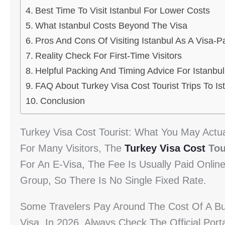
Best Time To Visit Istanbul For Lower Costs
What Istanbul Costs Beyond The Visa
Pros And Cons Of Visiting Istanbul As A Visa-Pa
Reality Check For First-Time Visitors
Helpful Packing And Timing Advice For Istanbul
FAQ About Turkey Visa Cost Tourist Trips To Is
Conclusion
Turkey Visa Cost Tourist: What You May Actua
For Many Visitors, The
Turkey Visa Cost
Tou
For An E-Visa, The Fee Is Usually Paid Onlin
Group, So There Is No Single Fixed Rate.
Some Travelers Pay Around The Cost Of A Bu
Visa. In 2026, Always Check The Official Porta