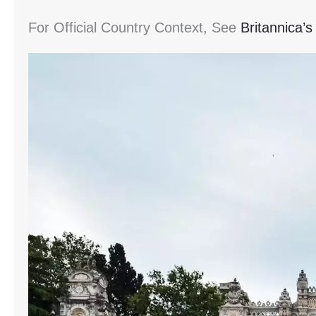
For Official Country Context, See
Britannica’