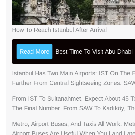
How To Reach Istanbul After Arrival
Read More
Best Time To Visit Abu Dhabi
Istanbul Has Two Main Airports: IST On The
Farther From Central Sightseeing Zones. SA
From IST To Sultanahmet, Expect About 45 To 
The Final Number. From SAW To Kadıköy, The
Metro, Airport Buses, And Taxis All Work. Me
Airport Buses Are Useful When You Land Late