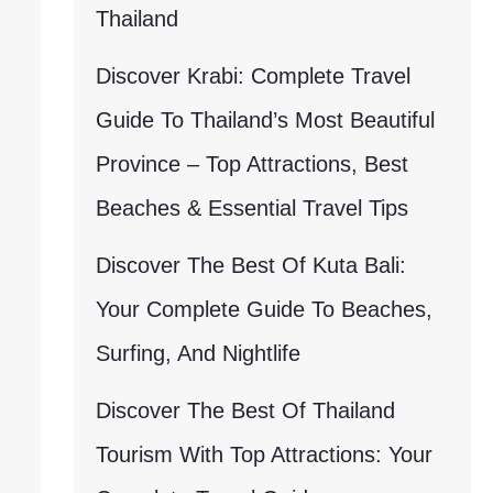
Thailand
Discover Krabi: Complete Travel
Guide To Thailand’s Most Beautiful
Province – Top Attractions, Best
Beaches & Essential Travel Tips
Discover The Best Of Kuta Bali:
Your Complete Guide To Beaches,
Surfing, And Nightlife
Discover The Best Of Thailand
Tourism With Top Attractions: Your