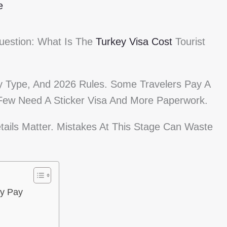
e
Question: What Is The
Turkey Visa Cost
Tourist
 Type, And 2026 Rules. Some Travelers Pay A
 Few Need A Sticker Visa And More Paperwork.
tails Matter. Mistakes At This Stage Can Waste
ly Pay