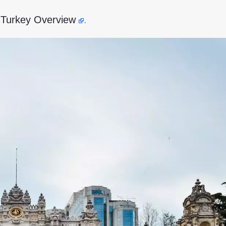
s Turkey Overview
.