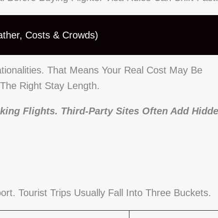
ather, Costs & Crowds)
tionalities. That Means Your Real Cost May Be
 The Right Stay Length.
king Flights. Third-Party Sites Often Add Hidd
. Tourist Trips Usually Fall Into Three Buckets.