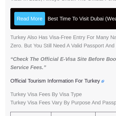
Read More
Best Time To Visit Dubai (We
Turkey Also Has Visa-Free Entry For Many Na
Zero. But You Still Need A Valid Passport And
“Check The Official E-Visa Site Before Boo
Service Fees.”
Official Tourism Information For Turkey
Turkey Visa Fees By Visa Type
Turkey Visa Fees Vary By Purpose And Passport