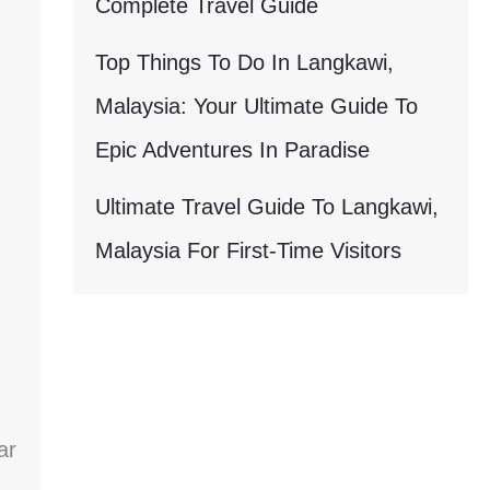
Complete Travel Guide
Top Things To Do In Langkawi,
Malaysia: Your Ultimate Guide To
Epic Adventures In Paradise
Ultimate Travel Guide To Langkawi,
Malaysia For First-Time Visitors
ar
.