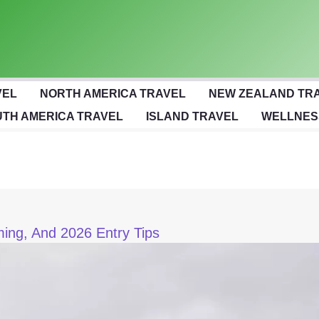
VEL
NORTH AMERICA TRAVEL
NEW ZEALAND TR
TH AMERICA TRAVEL
ISLAND TRAVEL
WELLNES
iming, And 2026 Entry Tips