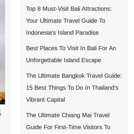
Top 8 Must-Visit Bali Attractions:
Your Ultimate Travel Guide To
Indonesia’s Island Paradise
Best Places To Visit In Bali For An
Unforgettable Island Escape
The Ultimate Bangkok Travel Guide:
15 Best Things To Do In Thailand’s
Vibrant Capital
6
The Ultimate Chiang Mai Travel
Guide For First-Time Visitors To