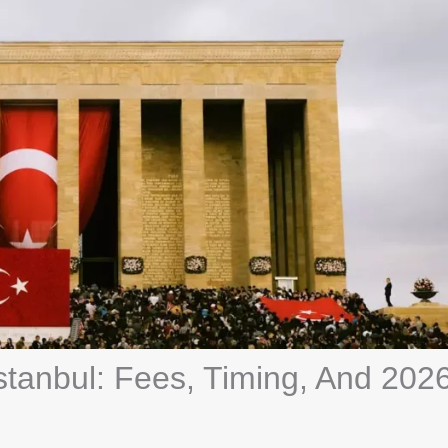
Istanbul: Fees, Timing, And 202