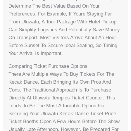
Determine The Best Value Based On Your
Preferences. For Example, If Youre Staying Far
From Uluwatu, A Tour Package With Hotel Pickup
Can Simplify Logistics And Potentially Save Money
On Transport. Most Visitors Arrive About An Hour
Before Sunset To Secure Ideal Seating, So Timing
Your Arrival Is Important.
Comparing Ticket Purchase Options
There Are Multiple Ways To Buy Tickets For The
Kecak Dance, Each Bringing Its Own Pros And
Cons. The Traditional Approach Is To Purchase
Directly At Uluwatu Temples Ticket Counter. This
Tends To Be The Most Affordable Option For
Securing Your Uluwatu Kecak Dance Ticket Price.
Ticket Booths Open A Few Hours Before The Show,
Usually Late Afternoon. However, Be Prepared For