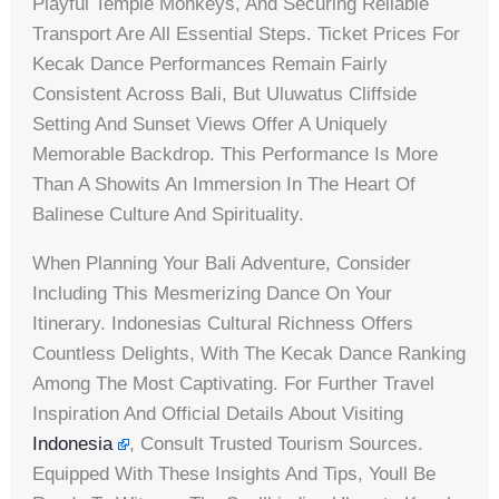
Playful Temple Monkeys, And Securing Reliable
Transport Are All Essential Steps. Ticket Prices For
Kecak Dance Performances Remain Fairly
Consistent Across Bali, But Uluwatus Cliffside
Setting And Sunset Views Offer A Uniquely
Memorable Backdrop. This Performance Is More
Than A Showits An Immersion In The Heart Of
Balinese Culture And Spirituality.
When Planning Your Bali Adventure, Consider
Including This Mesmerizing Dance On Your
Itinerary. Indonesias Cultural Richness Offers
Countless Delights, With The Kecak Dance Ranking
Among The Most Captivating. For Further Travel
Inspiration And Official Details About Visiting
Indonesia
, Consult Trusted Tourism Sources.
Equipped With These Insights And Tips, Youll Be