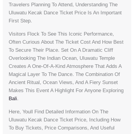
Travelers Planning To Attend, Understanding The
Uluwatu Kecak Dance Ticket Price Is An Important
First Step.
Visitors Flock To See This Iconic Performance,
Often Curious About The Ticket Cost And How Best
To Secure Their Place. Set On A Dramatic Cliff
Overlooking The Indian Ocean, Uluwatu Temple
Creates A One-Of-A-Kind Atmosphere That Adds A
Magical Layer To The Dance. The Combination Of
Ancient Ritual, Ocean Views, And A Fiery Sunset
Makes This Event A Highlight For Anyone Exploring
Bali
.
Here, Youll Find Detailed Information On The
Uluwatu Kecak Dance Ticket Price, Including How
To Buy Tickets, Price Comparisons, And Useful