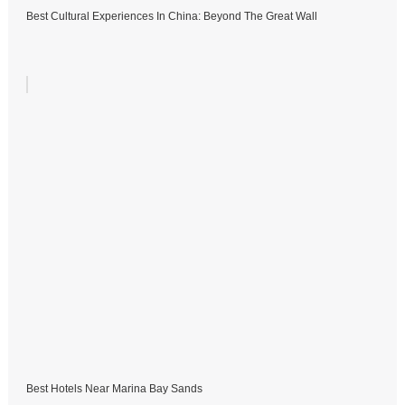
Best Cultural Experiences In China: Beyond The Great Wall
Best Hotels Near Marina Bay Sands