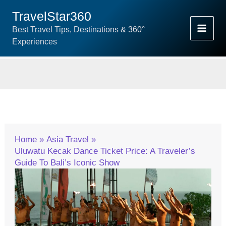
Skip
TravelStar360
To
Best Travel Tips, Destinations & 360°
Content
Experiences
Home
Asia Travel
Uluwatu Kecak Dance Ticket Price: A Traveler’s
Guide To Bali’s Iconic Show