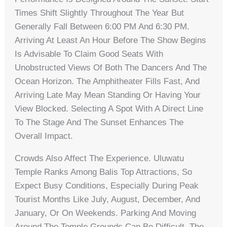
Times Shift Slightly Throughout The Year But
Generally Fall Between 6:00 PM And 6:30 PM.
Arriving At Least An Hour Before The Show Begins
Is Advisable To Claim Good Seats With
Unobstructed Views Of Both The Dancers And The
Ocean Horizon. The Amphitheater Fills Fast, And
Arriving Late May Mean Standing Or Having Your
View Blocked. Selecting A Spot With A Direct Line
To The Stage And The Sunset Enhances The
Overall Impact.
Crowds Also Affect The Experience. Uluwatu
Temple Ranks Among Balis Top Attractions, So
Expect Busy Conditions, Especially During Peak
Tourist Months Like July, August, December, And
January, Or On Weekends. Parking And Moving
Around The Temple Grounds Can Be Difficult. The