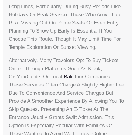
Long Lines, Particularly During Busy Periods Like
Holidays Or Peak Season. Those Who Arrive Late
Risk Missing Out On Prime Seats Or Even Entry.
Planning To Show Up Early Is Essential If You
Choose This Route, Though It May Limit Time For
Temple Exploration Or Sunset Viewing.
Alternatively, Many Travelers Opt To Buy Tickets
Online Through Platforms Such As Klook,
GetYourGuide, Or Local
Bali
Tour Companies.
These Services Often Charge A Slightly Higher Fee
Due To Convenience And Service Charges But
Provide A Smoother Experience By Allowing You To
Skip Queues. Presenting An E-Ticket At The
Entrance Usually Grants Swift Admission. This
Option Is Especially Popular With Families Or
Those Wanting To Avoid Wait Times. Online