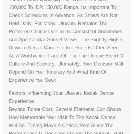
100,000 To IDR 150,000 Range. Its Important To
Check Schedules In Advance, As Shows Are Not
Held Daily. For Many, Uluwatu Remains The
Preferred Choice Due To Its Consistent Showtimes
And Spectacular Sunset Views. The Slightly Higher
Uluwatu Kecak Dance Ticket Price Is Often Seen
As A Worthwhile Trade-Off For The Unique Blend Of
Culture And Scenery. Ultimately, Your Decision Will
Depend On Your Itinerary And What Kind Of
Experience You Seek.
Factors Influencing Your Uluwatu Kecak Dance
Experience
Beyond Ticket Cost, Several Elements Can Shape
How Memorable Your Visit To The Kecak Dance
Will Be. Timing Plays A Critical Role Since The
Performance Is Designed Around The Sunset. Start