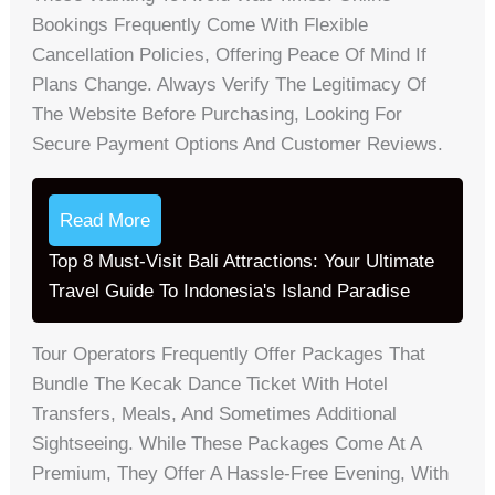
Bookings Frequently Come With Flexible
Cancellation Policies, Offering Peace Of Mind If
Plans Change. Always Verify The Legitimacy Of
The Website Before Purchasing, Looking For
Secure Payment Options And Customer Reviews.
Read More
Top 8 Must-Visit Bali Attractions: Your Ultimate
Travel Guide To Indonesia's Island Paradise
Tour Operators Frequently Offer Packages That
Bundle The Kecak Dance Ticket With Hotel
Transfers, Meals, And Sometimes Additional
Sightseeing. While These Packages Come At A
Premium, They Offer A Hassle-Free Evening, With