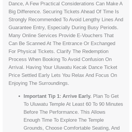
Dance, A Few Practical Considerations Can Make A
Big Difference. Securing Tickets Ahead Of Time Is
Strongly Recommended To Avoid Lengthy Lines And
Guarantee Entry, Especially During Busy Periods.
Many Online Services Provide E-Vouchers That
Can Be Scanned At The Entrance Or Exchanged
For Physical Tickets. Clarify The Redemption
Process When Booking To Avoid Confusion On
Arrival. Having Your Uluwatu Kecak Dance Ticket
Price Settled Early Lets You Relax And Focus On
Enjoying The Surroundings.
Important Tip 1: Arrive Early.
Plan To Get
To Uluwatu Temple At Least 60 To 90 Minutes
Before The Performance. This Allows
Enough Time To Explore The Temple
Grounds, Choose Comfortable Seating, And