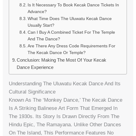
Is It Necessary To Book Kecak Dance Tickets In
Advance?
What Time Does The Uluwatu Kecak Dance
Usually Start?
Can I Buy A Combined Ticket For The Temple
And The Dance?
Are There Any Dress Code Requirements For
The Kecak Dance Or Temple?
Conclusion: Making The Most Of Your Kecak
Dance Experience
Understanding The Uluwatu Kecak Dance And Its
Cultural Significance
Known As The ‘Monkey Dance,’ The Kecak Dance
Is A Striking Balinese Art Form That Emerged In
The 1930s. Its Story Is Drawn Directly From The
Hindu Epic, The Ramayana. Unlike Other Dances
On The Island, This Performance Features No