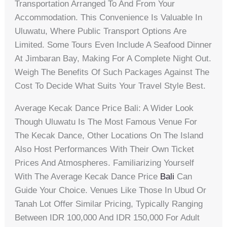
Transportation Arranged To And From Your
Accommodation. This Convenience Is Valuable In
Uluwatu, Where Public Transport Options Are
Limited. Some Tours Even Include A Seafood Dinner
At Jimbaran Bay, Making For A Complete Night Out.
Weigh The Benefits Of Such Packages Against The
Cost To Decide What Suits Your Travel Style Best.
Average Kecak Dance Price Bali: A Wider Look
Though Uluwatu Is The Most Famous Venue For
The Kecak Dance, Other Locations On The Island
Also Host Performances With Their Own Ticket
Prices And Atmospheres. Familiarizing Yourself
With The Average Kecak Dance Price
Bali
Can
Guide Your Choice. Venues Like Those In Ubud Or
Tanah Lot Offer Similar Pricing, Typically Ranging
Between IDR 100,000 And IDR 150,000 For Adult