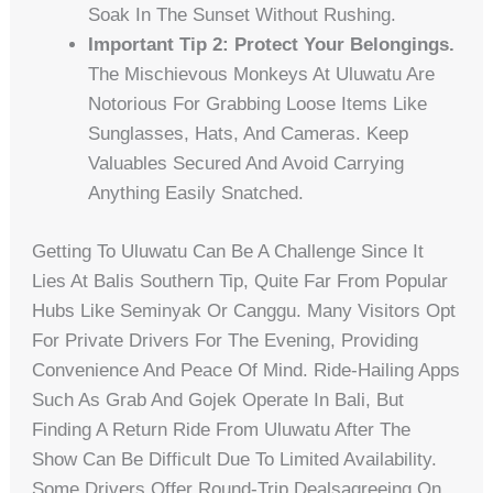
Soak In The Sunset Without Rushing.
Important Tip 2: Protect Your Belongings.
The Mischievous Monkeys At Uluwatu Are
Notorious For Grabbing Loose Items Like
Sunglasses, Hats, And Cameras. Keep
Valuables Secured And Avoid Carrying
Anything Easily Snatched.
Getting To Uluwatu Can Be A Challenge Since It
Lies At Balis Southern Tip, Quite Far From Popular
Hubs Like Seminyak Or Canggu. Many Visitors Opt
For Private Drivers For The Evening, Providing
Convenience And Peace Of Mind. Ride-Hailing Apps
Such As Grab And Gojek Operate In Bali, But
Finding A Return Ride From Uluwatu After The
Show Can Be Difficult Due To Limited Availability.
Some Drivers Offer Round-Trip Dealsagreeing On