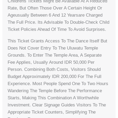
Childrens Tickets Might Be Available At A Reduced
Rate, But Often Those Over A Certain Height Or
Ageusually Between 6 And 12 Yearsare Charged
The Full Price. Its Advisable To Double-Check Child
Ticket Policies Ahead Of Time To Avoid Surprises.
This Ticket Grants Access To The Dance Itself But
Does Not Cover Entry To The Uluwatu Temple
Grounds. To Enter The Temple Area, A Separate
Fee Applies, Usually Around IDR 50,000 Per
Person. Combining Both Costs, Visitors Should
Budget Approximately IDR 200,000 For The Full
Experience. Most People Spend One To Two Hours
Wandering The Temple Before The Performance
Starts, Making This Combination A Worthwhile
Investment. Clear Signage Guides Visitors To The
Appropriate Ticket Counters, Simplifying The