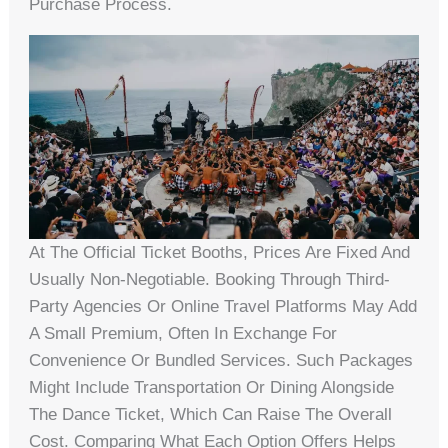
Purchase Process.
At The Official Ticket Booths, Prices Are Fixed And
Usually Non-Negotiable. Booking Through Third-
Party Agencies Or Online Travel Platforms May Add
A Small Premium, Often In Exchange For
Convenience Or Bundled Services. Such Packages
Might Include Transportation Or Dining Alongside
The Dance Ticket, Which Can Raise The Overall
Cost. Comparing What Each Option Offers Helps