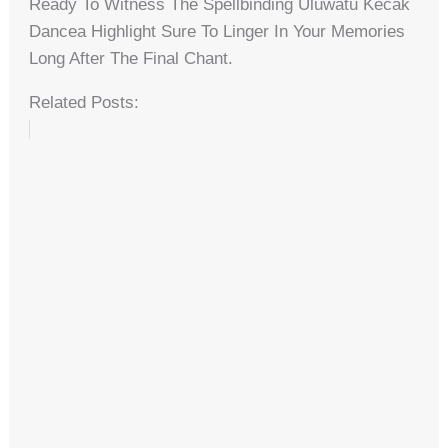
Ready To Witness The Spellbinding Uluwatu Kecak
Dancea Highlight Sure To Linger In Your Memories
Long After The Final Chant.
Related Posts: