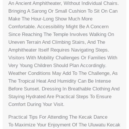
An Ancient Amphitheater, Without Individual Chairs.
Bringing A Sarong Or Small Cushion To Sit On Can
Make The Hour-Long Show Much More
Comfortable. Accessibility Might Be A Concern
Since Reaching The Temple Involves Walking On
Uneven Terrain And Climbing Stairs, And The
Amphitheater Itself Requires Navigating Steps.
Visitors With Mobility Challenges Or Families With
Very Young Children Should Plan Accordingly.
Weather Conditions May Add To The Challenge, As
The Tropical Heat And Humidity Can Be Intense
Before Sunset. Dressing In Breathable Clothing And
Staying Hydrated Are Practical Steps To Ensure
Comfort During Your Visit.
Practical Tips For Attending The Kecak Dance
To Maximize Your Enjoyment Of The Uluwatu Kecak