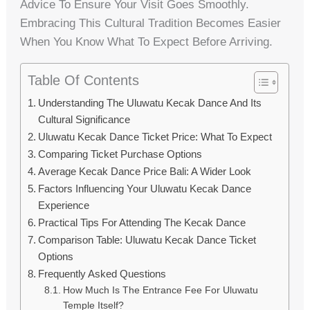
Advice To Ensure Your Visit Goes Smoothly.
Embracing This Cultural Tradition Becomes Easier
When You Know What To Expect Before Arriving.
Table Of Contents
Understanding The Uluwatu Kecak Dance And Its
Cultural Significance
Uluwatu Kecak Dance Ticket Price: What To Expect
Comparing Ticket Purchase Options
Average Kecak Dance Price Bali: A Wider Look
Factors Influencing Your Uluwatu Kecak Dance
Experience
Practical Tips For Attending The Kecak Dance
Comparison Table: Uluwatu Kecak Dance Ticket
Options
Frequently Asked Questions
How Much Is The Entrance Fee For Uluwatu
Temple Itself?