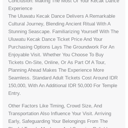
Conclusion: Making The Most Of Your Kecak Dance
Experience
The Uluwatu Kecak Dance Delivers A Remarkable
Cultural Journey, Blending Ancient Ritual With A
Stunning Seascape. Familiarizing Yourself With The
Uluwatu Kecak Dance Ticket Price And Your
Purchasing Options Lays The Groundwork For An
Enjoyable Visit. Whether You Choose To Buy
Tickets On-Site, Online, Or As Part Of A Tour,
Planning Ahead Makes The Experience More
Seamless. Standard Adult Tickets Cost Around IDR
150,000, With An Additional IDR 50,000 For Temple
Entry.
Other Factors Like Timing, Crowd Size, And
Transportation Also Influence Your Visit. Arriving
Early, Safeguarding Your Belongings From The