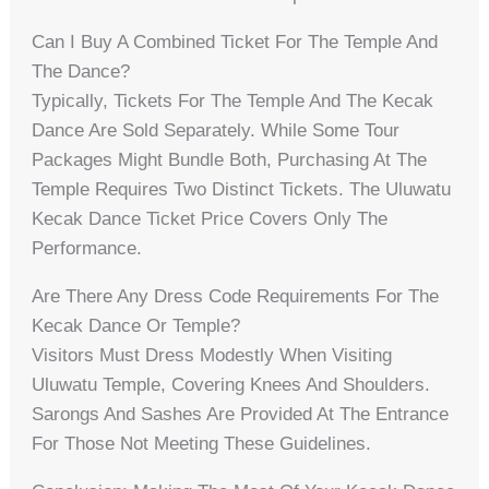
Can I Buy A Combined Ticket For The Temple And
The Dance?
Typically, Tickets For The Temple And The Kecak
Dance Are Sold Separately. While Some Tour
Packages Might Bundle Both, Purchasing At The
Temple Requires Two Distinct Tickets. The Uluwatu
Kecak Dance Ticket Price Covers Only The
Performance.
Are There Any Dress Code Requirements For The
Kecak Dance Or Temple?
Visitors Must Dress Modestly When Visiting
Uluwatu Temple, Covering Knees And Shoulders.
Sarongs And Sashes Are Provided At The Entrance
For Those Not Meeting These Guidelines.