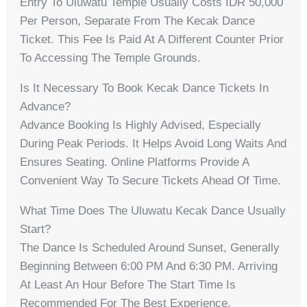
Entry To Uluwatu Temple Usually Costs IDR 50,000
Per Person, Separate From The Kecak Dance
Ticket. This Fee Is Paid At A Different Counter Prior
To Accessing The Temple Grounds.
Is It Necessary To Book Kecak Dance Tickets In
Advance?
Advance Booking Is Highly Advised, Especially
During Peak Periods. It Helps Avoid Long Waits And
Ensures Seating. Online Platforms Provide A
Convenient Way To Secure Tickets Ahead Of Time.
What Time Does The Uluwatu Kecak Dance Usually
Start?
The Dance Is Scheduled Around Sunset, Generally
Beginning Between 6:00 PM And 6:30 PM. Arriving
At Least An Hour Before The Start Time Is
Recommended For The Best Experience.