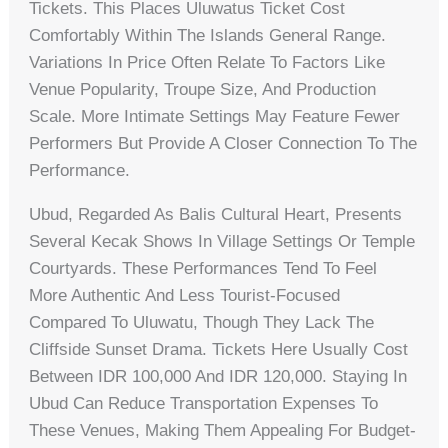
Tickets. This Places Uluwatus Ticket Cost
Comfortably Within The Islands General Range.
Variations In Price Often Relate To Factors Like
Venue Popularity, Troupe Size, And Production
Scale. More Intimate Settings May Feature Fewer
Performers But Provide A Closer Connection To The
Performance.
Ubud, Regarded As Balis Cultural Heart, Presents
Several Kecak Shows In Village Settings Or Temple
Courtyards. These Performances Tend To Feel
More Authentic And Less Tourist-Focused
Compared To Uluwatu, Though They Lack The
Cliffside Sunset Drama. Tickets Here Usually Cost
Between IDR 100,000 And IDR 120,000. Staying In
Ubud Can Reduce Transportation Expenses To
These Venues, Making Them Appealing For Budget-