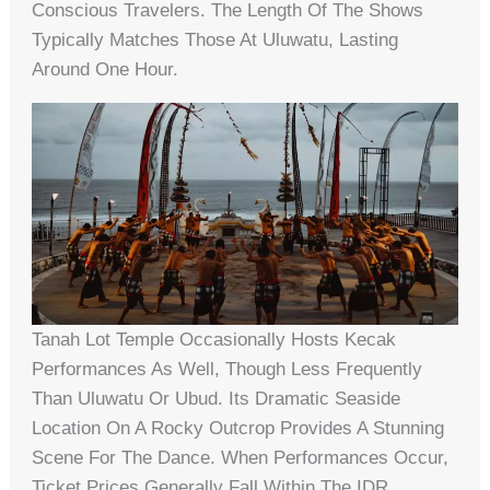
Conscious Travelers. The Length Of The Shows
Typically Matches Those At Uluwatu, Lasting
Around One Hour.
Tanah Lot Temple Occasionally Hosts Kecak
Performances As Well, Though Less Frequently
Than Uluwatu Or Ubud. Its Dramatic Seaside
Location On A Rocky Outcrop Provides A Stunning
Scene For The Dance. When Performances Occur,
Ticket Prices Generally Fall Within The IDR