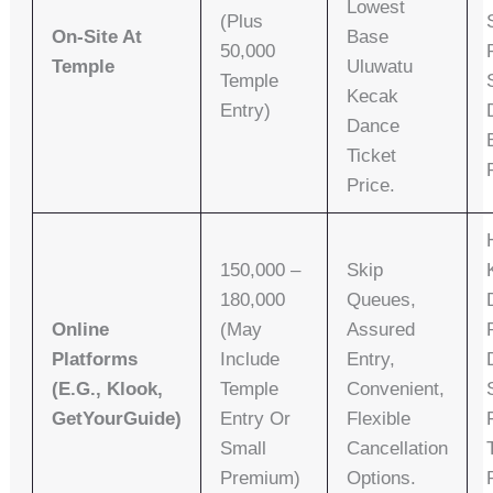
Lowest
(plus
On-Site At
Base
50,000
Temple
Uluwatu
Temple
Kecak
Entry)
Dance
Ticket
Price.
150,000 –
Skip
180,000
Queues,
Online
(may
Assured
Platforms
Include
Entry,
(e.g., Klook,
Temple
Convenient,
GetYourGuide)
Entry Or
Flexible
Small
Cancellation
Premium)
Options.