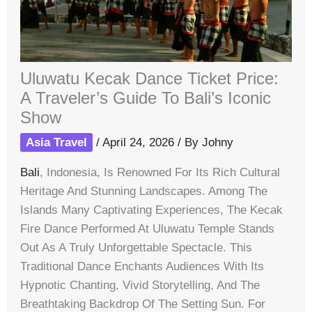
Uluwatu Kecak Dance Ticket Price:
A Traveler’s Guide To Bali’s Iconic
Show
Asia Travel
/
April 24, 2026
/ By
Johny
Bali
, Indonesia, Is Renowned For Its Rich Cultural
Heritage And Stunning Landscapes. Among The
Islands Many Captivating Experiences, The Kecak
Fire Dance Performed At Uluwatu Temple Stands
Out As A Truly Unforgettable Spectacle. This
Traditional Dance Enchants Audiences With Its
Hypnotic Chanting, Vivid Storytelling, And The
Breathtaking Backdrop Of The Setting Sun. For