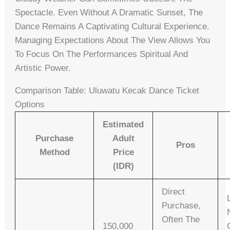
Spectacle. Even Without A Dramatic Sunset, The
Dance Remains A Captivating Cultural Experience.
Managing Expectations About The View Allows You
To Focus On The Performances Spiritual And
Artistic Power.
Comparison Table: Uluwatu Kecak Dance Ticket
Options
Estimated
Purchase
Adult
Pros
Method
Price
(IDR)
Direct
Purchase,
Often The
150,000