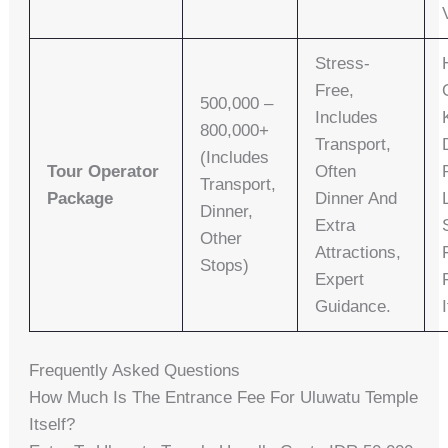
Stress-
Free,
500,000 –
Includes
800,000+
Transport,
(includes
Tour Operator
Often
Transport,
Package
Dinner And
Dinner,
Extra
Other
Attractions,
Stops)
Expert
Guidance.
Frequently Asked Questions
How Much Is The Entrance Fee For Uluwatu Temple
Itself?