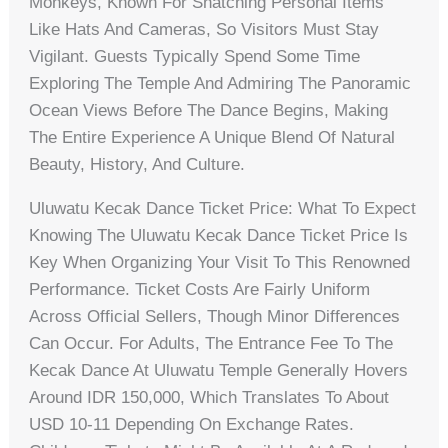
Monkeys, Known For Snatching Personal Items
Like Hats And Cameras, So Visitors Must Stay
Vigilant. Guests Typically Spend Some Time
Exploring The Temple And Admiring The Panoramic
Ocean Views Before The Dance Begins, Making
The Entire Experience A Unique Blend Of Natural
Beauty, History, And Culture.
Uluwatu Kecak Dance Ticket Price: What To Expect
Knowing The Uluwatu Kecak Dance Ticket Price Is
Key When Organizing Your Visit To This Renowned
Performance. Ticket Costs Are Fairly Uniform
Across Official Sellers, Though Minor Differences
Can Occur. For Adults, The Entrance Fee To The
Kecak Dance At Uluwatu Temple Generally Hovers
Around IDR 150,000, Which Translates To About
USD 10-11 Depending On Exchange Rates.