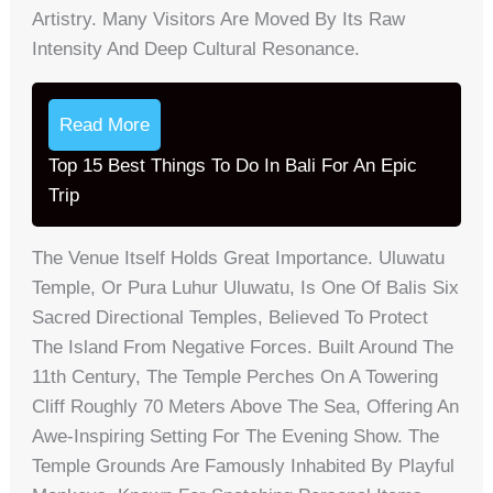
Artistry. Many Visitors Are Moved By Its Raw
Intensity And Deep Cultural Resonance.
Read More
Top 15 Best Things To Do In Bali For An Epic
Trip
The Venue Itself Holds Great Importance. Uluwatu
Temple, Or Pura Luhur Uluwatu, Is One Of Balis Six
Sacred Directional Temples, Believed To Protect
The Island From Negative Forces. Built Around The
11th Century, The Temple Perches On A Towering
Cliff Roughly 70 Meters Above The Sea, Offering An
Awe-Inspiring Setting For The Evening Show. The
Temple Grounds Are Famously Inhabited By Playful