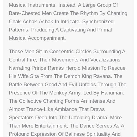
Musical Instruments. Instead, A Large Group Of
Bare-Chested Men Create The Rhythm By Chanting
Chak-Achak-Achak In Intricate, Synchronized
Patterns, Producing A Captivating And Primal
Musical Accompaniment.
These Men Sit In Concentric Circles Surrounding A
Central Fire, Their Movements And Vocalizations
Narrating Prince Ramas Heroic Mission To Rescue
His Wife Sita From The Demon King Ravana. The
Battle Between Good And Evil Unfolds Through The
Presence Of The Monkey Army, Led By Hanuman.
The Collective Chanting Forms An Intense And
Almost Trance-Like Ambiance That Draws
Spectators Deep Into The Unfolding Drama. More
Than Mere Entertainment, The Dance Serves As A
Profound Expression Of Balinese Spirituality And