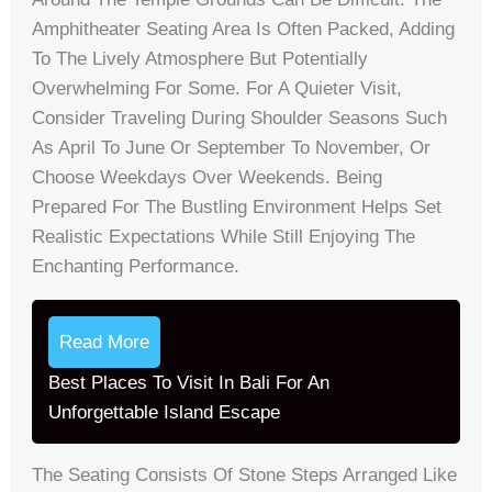
Amphitheater Seating Area Is Often Packed, Adding
To The Lively Atmosphere But Potentially
Overwhelming For Some. For A Quieter Visit,
Consider Traveling During Shoulder Seasons Such
As April To June Or September To November, Or
Choose Weekdays Over Weekends. Being
Prepared For The Bustling Environment Helps Set
Realistic Expectations While Still Enjoying The
Enchanting Performance.
Read More
Best Places To Visit In Bali For An
Unforgettable Island Escape
The Seating Consists Of Stone Steps Arranged Like