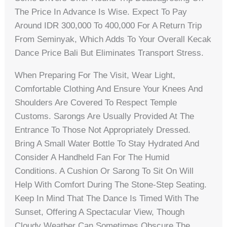
The Price In Advance Is Wise. Expect To Pay
Around IDR 300,000 To 400,000 For A Return Trip
From Seminyak, Which Adds To Your Overall Kecak
Dance Price Bali But Eliminates Transport Stress.
When Preparing For The Visit, Wear Light,
Comfortable Clothing And Ensure Your Knees And
Shoulders Are Covered To Respect Temple
Customs. Sarongs Are Usually Provided At The
Entrance To Those Not Appropriately Dressed.
Bring A Small Water Bottle To Stay Hydrated And
Consider A Handheld Fan For The Humid
Conditions. A Cushion Or Sarong To Sit On Will
Help With Comfort During The Stone-Step Seating.
Keep In Mind That The Dance Is Timed With The
Sunset, Offering A Spectacular View, Though
Cloudy Weather Can Sometimes Obscure The