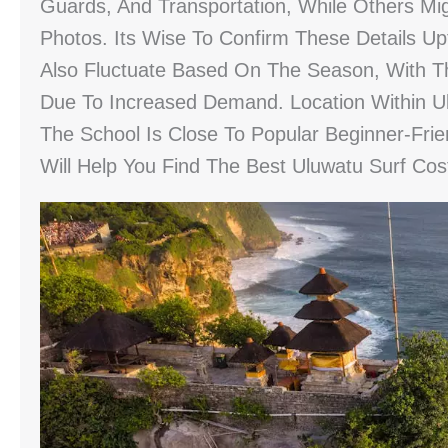
Guards, And Transportation, While Others Mig
Photos. Its Wise To Confirm These Details U
Also Fluctuate Based On The Season, With T
Due To Increased Demand. Location Within Uluw
The School Is Close To Popular Beginner-Frie
Will Help You Find The Best Uluwatu Surf Co