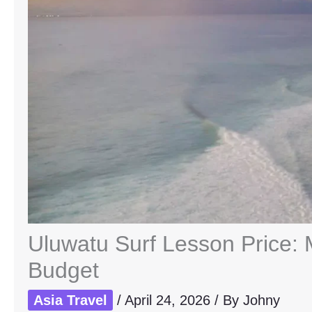
Uluwatu Surf Lesson Price:
Budget
Asia Travel
/
April 24, 2026
/ By
Johny