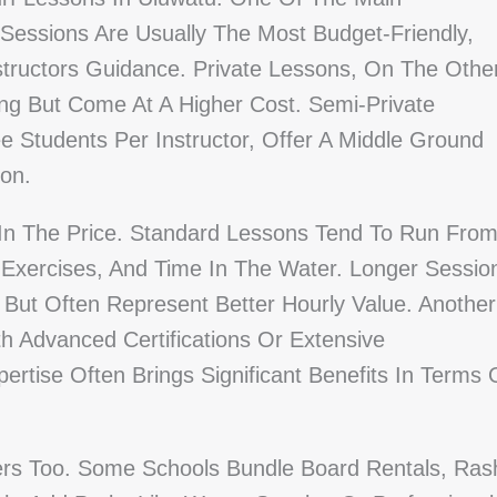
Sessions Are Usually The Most Budget-Friendly,
tructors Guidance. Private Lessons, On The Othe
g But Come At A Higher Cost. Semi-Private
e Students Per Instructor, Offer A Middle Ground
ion.
 In The Price. Standard Lessons Tend To Run Fro
Exercises, And Time In The Water. Longer Sessio
r But Often Represent Better Hourly Value. Another
th Advanced Certifications Or Extensive
tise Often Brings Significant Benefits In Terms 
rs Too. Some Schools Bundle Board Rentals, Ras