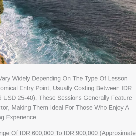
 Vary Widely Depending On The Type Of Lesson
mical Entry Point, Usually Costing Between IDR
 USD 25-40). These Sessions Generally Feature
ctor, Making Them Ideal For Those Who Enjoy A
ng Experience.
Range Of IDR 600,000 To IDR 900,000 (approximate