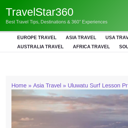
Skip
TravelStar360
To
Content
Best Travel Tips, Destinations & 360° Experiences
EUROPE TRAVEL
ASIA TRAVEL
USA TRA
AUSTRALIA TRAVEL
AFRICA TRAVEL
SOU
Home
Asia Travel
Uluwatu Surf Lesson Pr