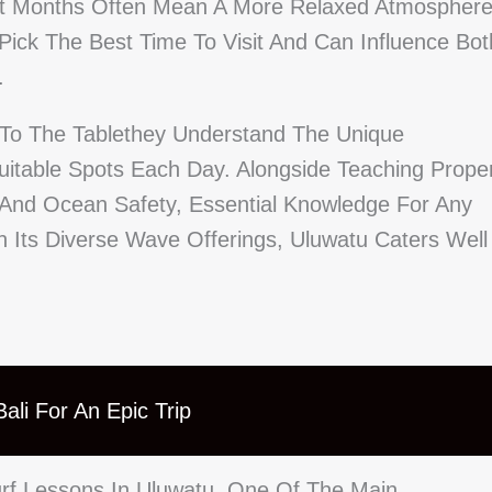
et Months Often Mean A More Relaxed Atmosphere
ick The Best Time To Visit And Can Influence Bot
.
e To The Tablethey Understand The Unique
uitable Spots Each Day. Alongside Teaching Prope
And Ocean Safety, Essential Knowledge For Any
h Its Diverse Wave Offerings, Uluwatu Caters Well
ali For An Epic Trip
urf Lessons In Uluwatu. One Of The Main