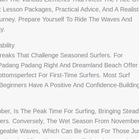
nt Lesson Packages, Practical Advice, And A Realist
urney. Prepare Yourself To Ride The Waves And
y.
bility
reaks That Challenge Seasoned Surfers. For
Padang Padang Right And Dreamland Beach Offer
ttomsperfect For First-Time Surfers. Most Surf
Beginners Have A Positive And Confidence-Buildin
er, Is The Peak Time For Surfing, Bringing Stead
iders. Conversely, The Wet Season From Novembe
geable Waves, Which Can Be Great For Those Ju