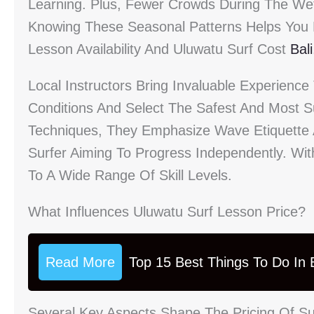
Learning. Plus, Fewer Crowds During The W
Knowing These Seasonal Patterns Helps You P
Lesson Availability And Uluwatu Surf Cost
Bali
Local Instructors Bring Invaluable Experienc
Conditions And Select The Safest And Most S
Techniques, They Emphasize Wave Etiquette 
Surfer Aiming To Progress Independently. Wit
To A Wide Range Of Skill Levels.
What Influences Uluwatu Surf Lesson Price?
Read More
Top 15 Best Things To Do In B
Several Key Aspects Shape The Pricing Of S