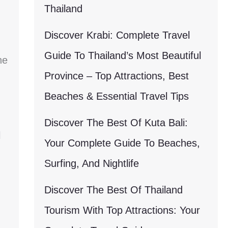
Thailand
Discover Krabi: Complete Travel
Guide To Thailand’s Most Beautiful
he
Province – Top Attractions, Best
Beaches & Essential Travel Tips
Discover The Best Of Kuta Bali:
l
Your Complete Guide To Beaches,
Surfing, And Nightlife
Discover The Best Of Thailand
Tourism With Top Attractions: Your