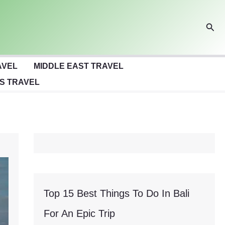
Sear
AVEL
MIDDLE EAST TRAVEL
S TRAVEL
Top 15 Best Things To Do In Bali
For An Epic Trip