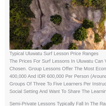
Typical Uluwatu Surf Lesson Price Ranges
The Prices For Surf Lessons In Uluwatu Can
Chosen. Group Lessons Offer The Most Econo
400,000 And IDR 600,000 Per Person (around
Groups Of Three To Five Learners Per Instru
Social Setting And Want To Share The Learni
Semi-Private Lessons Typically Fall In The 