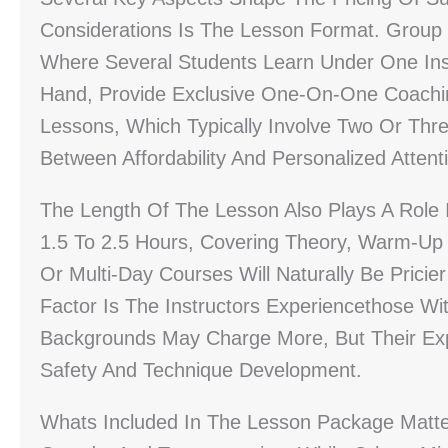
Considerations Is The Lesson Format. Group 
Where Several Students Learn Under One Ins
Hand, Provide Exclusive One-On-One Coachin
Lessons, Which Typically Involve Two Or Thre
Between Affordability And Personalized Attent
The Length Of The Lesson Also Plays A Role
1.5 To 2.5 Hours, Covering Theory, Warm-Up 
Or Multi-Day Courses Will Naturally Be Pricie
Factor Is The Instructors Experiencethose Wi
Backgrounds May Charge More, But Their Exper
Safety And Technique Development.
Whats Included In The Lesson Package Matte