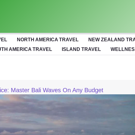
VEL
NORTH AMERICA TRAVEL
NEW ZEALAND TR
TH AMERICA TRAVEL
ISLAND TRAVEL
WELLNES
ice: Master Bali Waves On Any Budget