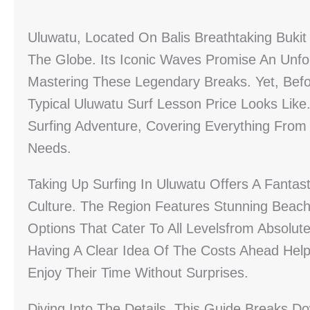
Uluwatu, Located On Balis Breathtaking Bukit
The Globe. Its Iconic Waves Promise An Unf
Mastering These Legendary Breaks. Yet, Befo
Typical Uluwatu Surf Lesson Price Looks Like.
Surfing Adventure, Covering Everything From 
Needs.
Taking Up Surfing In Uluwatu Offers A Fantast
Culture. The Region Features Stunning Beache
Options That Cater To All Levelsfrom Absolu
Having A Clear Idea Of The Costs Ahead Hel
Enjoy Their Time Without Surprises.
Diving Into The Details, This Guide Breaks D