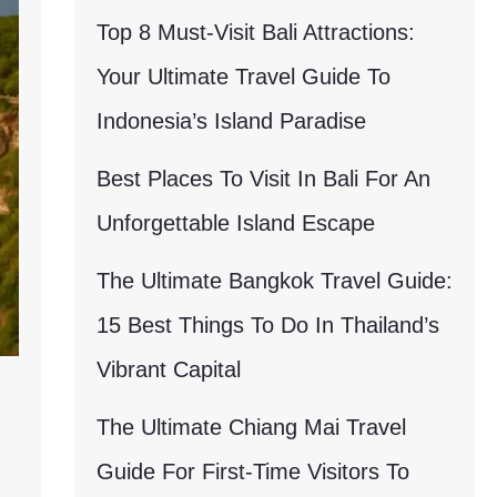
Top 8 Must-Visit Bali Attractions:
Your Ultimate Travel Guide To
Indonesia’s Island Paradise
Best Places To Visit In Bali For An
Unforgettable Island Escape
The Ultimate Bangkok Travel Guide:
15 Best Things To Do In Thailand’s
Vibrant Capital
The Ultimate Chiang Mai Travel
Guide For First-Time Visitors To