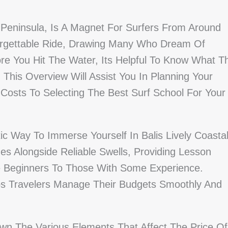
 Peninsula, Is A Magnet For Surfers From Around
orgettable Ride, Drawing Many Who Dream Of
re You Hit The Water, Its Helpful To Know What T
 This Overview Will Assist You In Planning Your
Costs To Selecting The Best Surf School For Your
ic Way To Immerse Yourself In Balis Lively Coasta
s Alongside Reliable Swells, Providing Lesson
te Beginners To Those With Some Experience.
ps Travelers Manage Their Budgets Smoothly And
own The Various Elements That Affect The Price Of