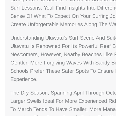
Surf Lessons. Youll Find Insights Into Differe
Sense Of What To Expect On Your Surfing Jo
Create Unforgettable Memories Along The Wa
Understanding Uluwatu’s Surf Scene And Suita
Uluwatu Is Renowned For Its Powerful Reef B
Newcomers, However, Nearby Beaches Like 
Gentler, More Forgiving Waves With Sandy Bo
Schools Prefer These Safer Spots To Ensure 
Experience.
The Dry Season, Spanning April Through Octob
Larger Swells Ideal For More Experienced R
To March Tends To Have Smaller, More Mana