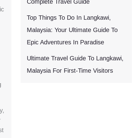
Complete Travel Guide
ic
Top Things To Do In Langkawi,
Malaysia: Your Ultimate Guide To
Epic Adventures In Paradise
Ultimate Travel Guide To Langkawi,
Malaysia For First-Time Visitors
g
y,
r
st