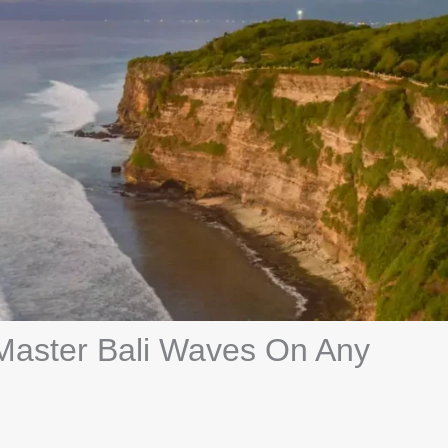
 Master Bali Waves On Any