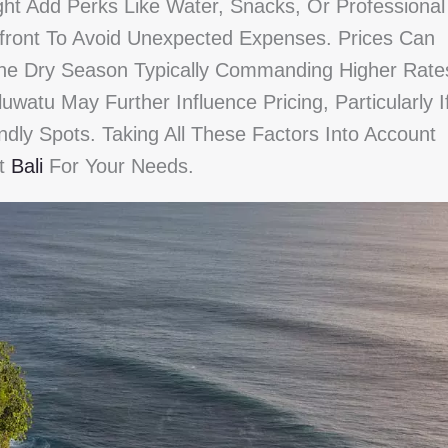
ht Add Perks Like Water, Snacks, Or Professional
pfront To Avoid Unexpected Expenses. Prices Can
he Dry Season Typically Commanding Higher Rate
atu May Further Influence Pricing, Particularly I
ndly Spots. Taking All These Factors Into Account
st
Bali
For Your Needs.