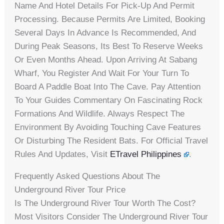
Name And Hotel Details For Pick-Up And Permit
Processing. Because Permits Are Limited, Booking
Several Days In Advance Is Recommended, And
During Peak Seasons, Its Best To Reserve Weeks
Or Even Months Ahead. Upon Arriving At Sabang
Wharf, You Register And Wait For Your Turn To
Board A Paddle Boat Into The Cave. Pay Attention
To Your Guides Commentary On Fascinating Rock
Formations And Wildlife. Always Respect The
Environment By Avoiding Touching Cave Features
Or Disturbing The Resident Bats. For Official Travel
Rules And Updates, Visit
ETravel Philippines
.
Frequently Asked Questions About The
Underground River Tour Price
Is The Underground River Tour Worth The Cost?
Most Visitors Consider The Underground River Tour