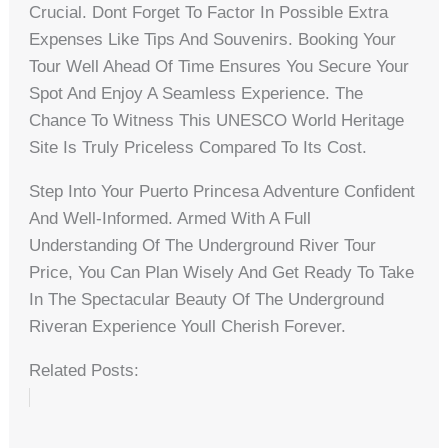
Crucial. Dont Forget To Factor In Possible Extra
Expenses Like Tips And Souvenirs. Booking Your
Tour Well Ahead Of Time Ensures You Secure Your
Spot And Enjoy A Seamless Experience. The
Chance To Witness This UNESCO World Heritage
Site Is Truly Priceless Compared To Its Cost.
Step Into Your Puerto Princesa Adventure Confident
And Well-Informed. Armed With A Full
Understanding Of The Underground River Tour
Price, You Can Plan Wisely And Get Ready To Take
In The Spectacular Beauty Of The Underground
Riveran Experience Youll Cherish Forever.
Related Posts: