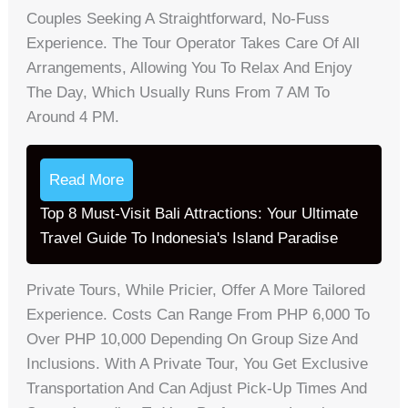
Couples Seeking A Straightforward, No-Fuss
Experience. The Tour Operator Takes Care Of All
Arrangements, Allowing You To Relax And Enjoy
The Day, Which Usually Runs From 7 AM To
Around 4 PM.
Read More
Top 8 Must-Visit Bali Attractions: Your Ultimate
Travel Guide To Indonesia's Island Paradise
Private Tours, While Pricier, Offer A More Tailored
Experience. Costs Can Range From PHP 6,000 To
Over PHP 10,000 Depending On Group Size And
Inclusions. With A Private Tour, You Get Exclusive
Transportation And Can Adjust Pick-Up Times And