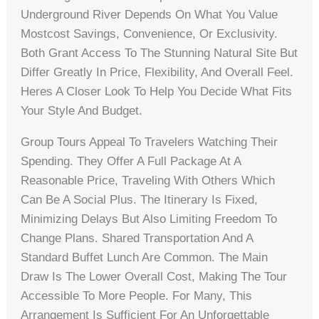
Underground River Depends On What You Value
Mostcost Savings, Convenience, Or Exclusivity.
Both Grant Access To The Stunning Natural Site But
Differ Greatly In Price, Flexibility, And Overall Feel.
Heres A Closer Look To Help You Decide What Fits
Your Style And Budget.
Group Tours Appeal To Travelers Watching Their
Spending. They Offer A Full Package At A
Reasonable Price, Traveling With Others Which
Can Be A Social Plus. The Itinerary Is Fixed,
Minimizing Delays But Also Limiting Freedom To
Change Plans. Shared Transportation And A
Standard Buffet Lunch Are Common. The Main
Draw Is The Lower Overall Cost, Making The Tour
Accessible To More People. For Many, This
Arrangement Is Sufficient For An Unforgettable