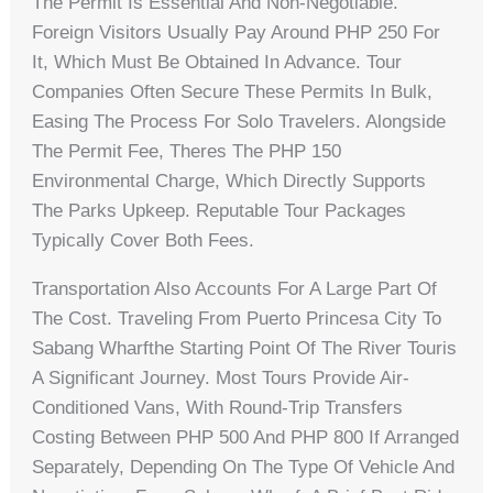
The Permit Is Essential And Non-Negotiable.
Foreign Visitors Usually Pay Around PHP 250 For
It, Which Must Be Obtained In Advance. Tour
Companies Often Secure These Permits In Bulk,
Easing The Process For Solo Travelers. Alongside
The Permit Fee, Theres The PHP 150
Environmental Charge, Which Directly Supports
The Parks Upkeep. Reputable Tour Packages
Typically Cover Both Fees.
Transportation Also Accounts For A Large Part Of
The Cost. Traveling From Puerto Princesa City To
Sabang Wharfthe Starting Point Of The River Touris
A Significant Journey. Most Tours Provide Air-
Conditioned Vans, With Round-Trip Transfers
Costing Between PHP 500 And PHP 800 If Arranged
Separately, Depending On The Type Of Vehicle And