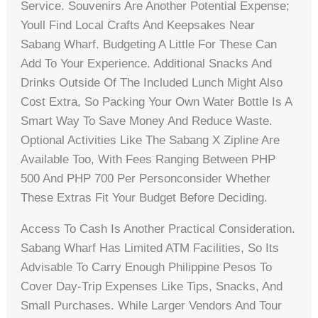
Service. Souvenirs Are Another Potential Expense;
Youll Find Local Crafts And Keepsakes Near
Sabang Wharf. Budgeting A Little For These Can
Add To Your Experience. Additional Snacks And
Drinks Outside Of The Included Lunch Might Also
Cost Extra, So Packing Your Own Water Bottle Is A
Smart Way To Save Money And Reduce Waste.
Optional Activities Like The Sabang X Zipline Are
Available Too, With Fees Ranging Between PHP
500 And PHP 700 Per Personconsider Whether
These Extras Fit Your Budget Before Deciding.
Access To Cash Is Another Practical Consideration.
Sabang Wharf Has Limited ATM Facilities, So Its
Advisable To Carry Enough Philippine Pesos To
Cover Day-Trip Expenses Like Tips, Snacks, And
Small Purchases. While Larger Vendors And Tour