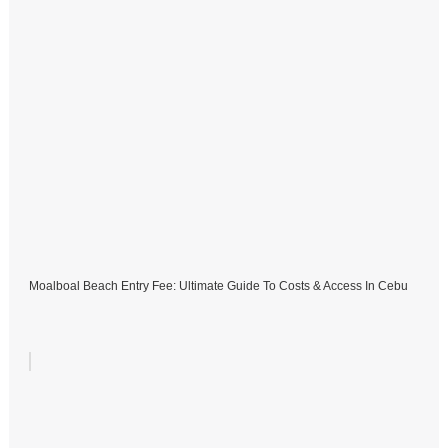
Moalboal Beach Entry Fee: Ultimate Guide To Costs & Access In Cebu