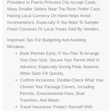
Providers In Puerto Princesa City Accept Cards,
Many Smaller Sellers Near The River Prefer Cash.
Having Local Currency On Hand Helps Avoid
Inconvenience, Especially If You Want To Sample
Fresh Coconuts Or Local Treats Sold By Vendors.
Important Tips For Budgeting And Avoiding
Mistakes:
Book Permits Early: If You Plan To Arrange
Your Own Visit, Secure Your Permit Well In
Advance, Especially During Peak Seasons
When Slots Fill Quickly.
Confirm Inclusions: Double-Check What Your
Chosen Tour Package Covers, Including
Permits, Environmental Fees, Boat
Transfers, And Meals.
Travel Insurance: Protect Yourself With