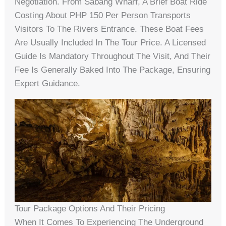
Negotiation. From Sabang Wharf, A Brief Boat Ride
Costing About PHP 150 Per Person Transports
Visitors To The Rivers Entrance. These Boat Fees
Are Usually Included In The Tour Price. A Licensed
Guide Is Mandatory Throughout The Visit, And Their
Fee Is Generally Baked Into The Package, Ensuring
Expert Guidance.
Tour Package Options And Their Pricing
When It Comes To Experiencing The Underground