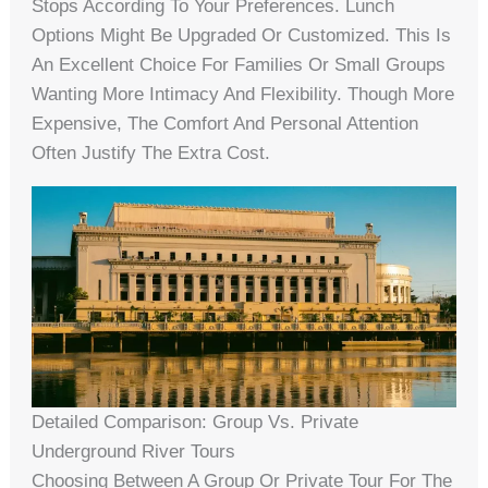
Stops According To Your Preferences. Lunch
Options Might Be Upgraded Or Customized. This Is
An Excellent Choice For Families Or Small Groups
Wanting More Intimacy And Flexibility. Though More
Expensive, The Comfort And Personal Attention
Often Justify The Extra Cost.
Detailed Comparison: Group Vs. Private
Underground River Tours
Choosing Between A Group Or Private Tour For The