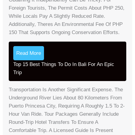
Foreign Tourists, The Permit Costs About PHP 250,
While Locals Pay A Slightly Reduced Rate.
Additionally, Theres An Environmental Fee Of PHP
150 That Supports Ongoing Conservation Efforts.
Read More
Top 15 Best Things To Do In Bali For An Epic
Trip
Transportation Is Another Significant Expense. The
Underground River Lies About 80 Kilometers From
Puerto Princesa City, Requiring A Roughly 1.5 To 2-
Hour Van Ride. Tour Packages Generally Include
Round-Trip Hotel Transfers To Ensure A
Comfortable Trip. A Licensed Guide Is Present