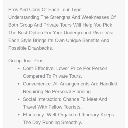
Pros And Cons Of Each Tour Type
Understanding The Strengths And Weaknesses Of
Both Group And Private Tours Will Help You Pick
The Best Option For Your Underground River Visit.
Each Style Brings Its Own Unique Benefits And
Possible Drawbacks.
Group Tour Pros:
Cost-Effective: Lower Price Per Person
Compared To Private Tours.
Convenience: All Arrangements Are Handled,
Requiring No Personal Planning.
Social Interaction: Chance To Meet And
Travel With Fellow Tourists.
Efficiency: Well-Organized Itinerary Keeps
The Day Running Smoothly.