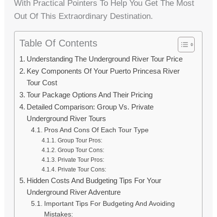
With Practical Pointers To Help You Get The Most
Out Of This Extraordinary Destination.
Table Of Contents
Understanding The Underground River Tour Price
Key Components Of Your Puerto Princesa River
Tour Cost
Tour Package Options And Their Pricing
Detailed Comparison: Group Vs. Private
Underground River Tours
Pros And Cons Of Each Tour Type
Group Tour Pros:
Group Tour Cons:
Private Tour Pros:
Private Tour Cons:
Hidden Costs And Budgeting Tips For Your
Underground River Adventure
Important Tips For Budgeting And Avoiding
Mistakes: