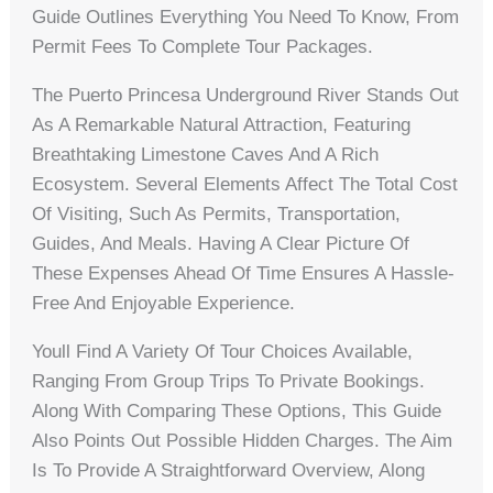
Guide Outlines Everything You Need To Know, From
Permit Fees To Complete Tour Packages.
The Puerto Princesa Underground River Stands Out
As A Remarkable Natural Attraction, Featuring
Breathtaking Limestone Caves And A Rich
Ecosystem. Several Elements Affect The Total Cost
Of Visiting, Such As Permits, Transportation,
Guides, And Meals. Having A Clear Picture Of
These Expenses Ahead Of Time Ensures A Hassle-
Free And Enjoyable Experience.
Youll Find A Variety Of Tour Choices Available,
Ranging From Group Trips To Private Bookings.
Along With Comparing These Options, This Guide
Also Points Out Possible Hidden Charges. The Aim
Is To Provide A Straightforward Overview, Along