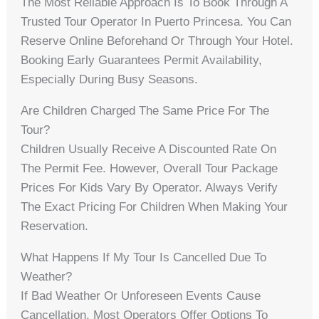
The Most Reliable Approach Is To Book Through A
Trusted Tour Operator In Puerto Princesa. You Can
Reserve Online Beforehand Or Through Your Hotel.
Booking Early Guarantees Permit Availability,
Especially During Busy Seasons.
Are Children Charged The Same Price For The
Tour?
Children Usually Receive A Discounted Rate On
The Permit Fee. However, Overall Tour Package
Prices For Kids Vary By Operator. Always Verify
The Exact Pricing For Children When Making Your
Reservation.
What Happens If My Tour Is Cancelled Due To
Weather?
If Bad Weather Or Unforeseen Events Cause
Cancellation, Most Operators Offer Options To