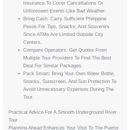
Insurance To Cover Cancellations Or
Unforeseen Events Like Bad Weather.
Bring Cash: Carry Sufficient Philippine
Pesos For Tips, Snacks, And Souvenirs
Since ATMs Are Limited Outside City
Centers.
Compare Operators: Get Quotes From
Multiple Tour Providers To Find The Best
Deal For Similar Packages.
Pack Smart: Bring Your Own Water Bottle,
Snacks, Sunscreen, And Sun Protection To
Avoid Unnecessary Expenses During The
Tour.
Practical Advice For A Smooth Underground River
Tour
Planning Ahead Enhances Your Visit To The Puerto