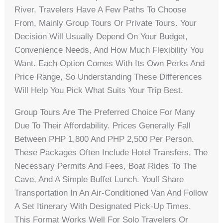
River, Travelers Have A Few Paths To Choose
From, Mainly Group Tours Or Private Tours. Your
Decision Will Usually Depend On Your Budget,
Convenience Needs, And How Much Flexibility You
Want. Each Option Comes With Its Own Perks And
Price Range, So Understanding These Differences
Will Help You Pick What Suits Your Trip Best.
Group Tours Are The Preferred Choice For Many
Due To Their Affordability. Prices Generally Fall
Between PHP 1,800 And PHP 2,500 Per Person.
These Packages Often Include Hotel Transfers, The
Necessary Permits And Fees, Boat Rides To The
Cave, And A Simple Buffet Lunch. Youll Share
Transportation In An Air-Conditioned Van And Follow
A Set Itinerary With Designated Pick-Up Times.
This Format Works Well For Solo Travelers Or