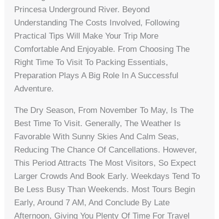
Princesa Underground River. Beyond
Understanding The Costs Involved, Following
Practical Tips Will Make Your Trip More
Comfortable And Enjoyable. From Choosing The
Right Time To Visit To Packing Essentials,
Preparation Plays A Big Role In A Successful
Adventure.
The Dry Season, From November To May, Is The
Best Time To Visit. Generally, The Weather Is
Favorable With Sunny Skies And Calm Seas,
Reducing The Chance Of Cancellations. However,
This Period Attracts The Most Visitors, So Expect
Larger Crowds And Book Early. Weekdays Tend To
Be Less Busy Than Weekends. Most Tours Begin
Early, Around 7 AM, And Conclude By Late
Afternoon, Giving You Plenty Of Time For Travel