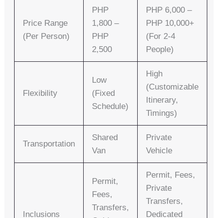
PHP
PHP 6,000 –
Price Range
1,800 –
PHP 10,000+
(per Person)
PHP
(for 2-4
2,500
People)
High
Low
(customizable
Flexibility
(fixed
Itinerary,
Schedule)
Timings)
Shared
Private
Transportation
Van
Vehicle
Permit, Fees,
Permit,
Private
Fees,
Transfers,
Transfers,
Inclusions
Dedicated