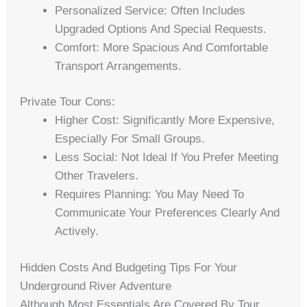
Personalized Service: Often Includes
Upgraded Options And Special Requests.
Comfort: More Spacious And Comfortable
Transport Arrangements.
Private Tour Cons:
Higher Cost: Significantly More Expensive,
Especially For Small Groups.
Less Social: Not Ideal If You Prefer Meeting
Other Travelers.
Requires Planning: You May Need To
Communicate Your Preferences Clearly And
Actively.
Hidden Costs And Budgeting Tips For Your
Underground River Adventure
Although Most Essentials Are Covered By Tour