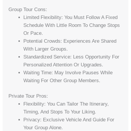
Group Tour Cons:
Limited Flexibility: You Must Follow A Fixed
Schedule With Little Room To Change Stops
Or Pace.
Potential Crowds: Experiences Are Shared
With Larger Groups.
Standardized Service: Less Opportunity For
Personalized Attention Or Upgrades.
Waiting Time: May Involve Pauses While
Waiting For Other Group Members.
Private Tour Pros:
Flexibility: You Can Tailor The Itinerary,
Timing, And Stops To Your Liking.
Privacy: Exclusive Vehicle And Guide For
Your Group Alone.