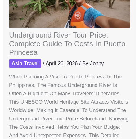
Underground River Tour Price:
Complete Guide To Costs In Puerto
Princesa
Asia Travel
/
April 26, 2026
/ By
Johny
When Planning A Visit To Puerto Princesa In The
Philippines, The Famous Underground River Is
Often A Highlight On Many Travelers’ Itineraries.
This UNESCO World Heritage Site Attracts Visitors
Worldwide, Making It Essential To Understand The
Underground River Tour Price Beforehand. Knowing
The Costs Involved Helps You Plan Your Budget
And Avoid Unexpected Expenses. This Detailed