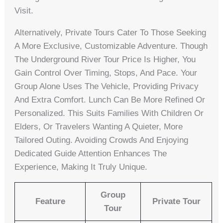
Visit.
Alternatively, Private Tours Cater To Those Seeking
A More Exclusive, Customizable Adventure. Though
The Underground River Tour Price Is Higher, You
Gain Control Over Timing, Stops, And Pace. Your
Group Alone Uses The Vehicle, Providing Privacy
And Extra Comfort. Lunch Can Be More Refined Or
Personalized. This Suits Families With Children Or
Elders, Or Travelers Wanting A Quieter, More
Tailored Outing. Avoiding Crowds And Enjoying
Dedicated Guide Attention Enhances The
Experience, Making It Truly Unique.
Group
Feature
Private Tour
Tour