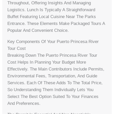
Throughout, Offering Insights And Managing
Logistics. Lunch Is Typically A Straightforward
Buffet Featuring Local Cuisine Near The Parks
Entrance. These Elements Make Packaged Tours A
Popular And Convenient Choice.
Key Components Of Your Puerto Princesa River
Tour Cost
Breaking Down The Puerto Princesa River Tour
Cost Helps In Planning Your Budget More
Effectively. The Main Contributors Include Permits,
Environmental Fees, Transportation, And Guide
Services. Each Of These Adds To The Total Price,
So Understanding Them Individually Lets You
Select The Best Option Suited To Your Finances
And Preferences.