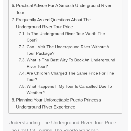
Practical Advice For A Smooth Underground River
Tour
Frequently Asked Questions About The
Underground River Tour Price
Is The Underground River Tour Worth The
Cost?
Can I Visit The Underground River Without A
Tour Package?
What Is The Best Way To Book An Underground
River Tour?
Are Children Charged The Same Price For The
Tour?
What Happens If My Tour Is Cancelled Due To
Weather?
Planning Your Unforgettable Puerto Princesa
Underground River Experience
Understanding The Underground River Tour Price
The Cost Of Touring The Puerto Princesa