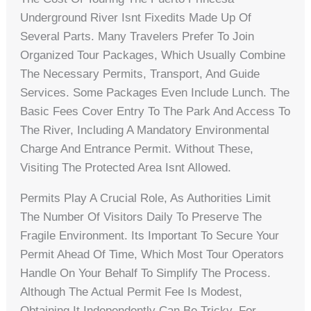
Underground River Isnt Fixedits Made Up Of
Several Parts. Many Travelers Prefer To Join
Organized Tour Packages, Which Usually Combine
The Necessary Permits, Transport, And Guide
Services. Some Packages Even Include Lunch. The
Basic Fees Cover Entry To The Park And Access To
The River, Including A Mandatory Environmental
Charge And Entrance Permit. Without These,
Visiting The Protected Area Isnt Allowed.
Permits Play A Crucial Role, As Authorities Limit
The Number Of Visitors Daily To Preserve The
Fragile Environment. Its Important To Secure Your
Permit Ahead Of Time, Which Most Tour Operators
Handle On Your Behalf To Simplify The Process.
Although The Actual Permit Fee Is Modest,
Obtaining It Independently Can Be Tricky. For