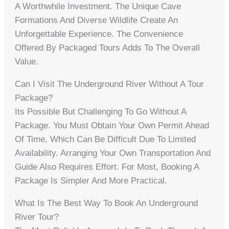
A Worthwhile Investment. The Unique Cave
Formations And Diverse Wildlife Create An
Unforgettable Experience. The Convenience
Offered By Packaged Tours Adds To The Overall
Value.
Can I Visit The Underground River Without A Tour
Package?
Its Possible But Challenging To Go Without A
Package. You Must Obtain Your Own Permit Ahead
Of Time, Which Can Be Difficult Due To Limited
Availability. Arranging Your Own Transportation And
Guide Also Requires Effort. For Most, Booking A
Package Is Simpler And More Practical.
What Is The Best Way To Book An Underground
River Tour?