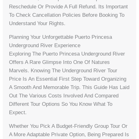
Reschedule Or Provide A Full Refund. Its Important
To Check Cancellation Policies Before Booking To
Understand Your Rights.
Planning Your Unforgettable Puerto Princesa
Underground River Experience
Exploring The Puerto Princesa Underground River
Offers A Rare Glimpse Into One Of Natures
Marvels. Knowing The Underground River Tour
Price Is An Essential First Step Toward Organizing
A Smooth And Memorable Trip. This Guide Has Laid
Out The Various Costs Involved And Compared
Different Tour Options So You Know What To
Expect.
Whether You Pick A Budget-Friendly Group Tour Or
A More Adaptable Private Option, Being Prepared Is