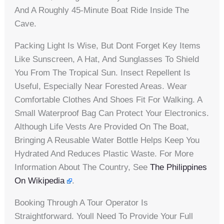
And A Roughly 45-Minute Boat Ride Inside The
Cave.
Packing Light Is Wise, But Dont Forget Key Items
Like Sunscreen, A Hat, And Sunglasses To Shield
You From The Tropical Sun. Insect Repellent Is
Useful, Especially Near Forested Areas. Wear
Comfortable Clothes And Shoes Fit For Walking. A
Small Waterproof Bag Can Protect Your Electronics.
Although Life Vests Are Provided On The Boat,
Bringing A Reusable Water Bottle Helps Keep You
Hydrated And Reduces Plastic Waste. For More
Information About The Country, See
The Philippines
On Wikipedia
.
Booking Through A Tour Operator Is
Straightforward. Youll Need To Provide Your Full