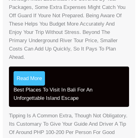
Packages, Some Extra Expenses Might Catch You
Off Guard If Youre Not Prepared. Being Aware Of
These Helps You Budget More Accurately And
Enjoy Your Trip Without Stress. Beyond The
Primary Underground River Tour Price, Smaller
Costs Can Add Up Quickly, So It Pays To Plan
Ahead.
Read More
Best Places To Visit In Bali For An
Unforgettable Island Escape
Tipping Is A Common Extra, Though Not Obligatory.
Its Customary To Give Your Guide And Driver A Tip
Of Around PHP 100-200 Per Person For Good