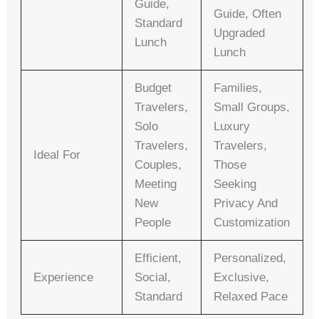
Guide,
Guide, Often
Standard
Upgraded
Lunch
Lunch
Budget
Families,
Travelers,
Small Groups,
Solo
Luxury
Travelers,
Travelers,
Ideal For
Couples,
Those
Meeting
Seeking
New
Privacy And
People
Customization
Efficient,
Personalized,
Experience
Social,
Exclusive,
Standard
Relaxed Pace